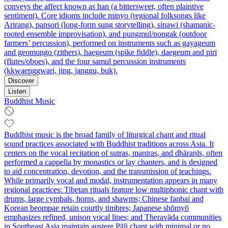
conveys the affect known as han (a bittersweet, often plaintive
sentiment). Core idioms include minyo (regional folksongs like
Arirang), pansori (long-form sung storytelling), sinawi (shamanic-
rooted ensemble improvisation), and pungmul/nongak (outdoor
farmers’ percussion), performed on instruments such as gayageum
and geomungo (zithers), haegeum (spike fiddle), daegeum and piri
(flutes/oboes), and the four samul percussion instruments
(kkwaenggwari, jing, janggu, buk).
Discover
Listen
Buddhist Music
Buddhist music is the broad family of liturgical chant and ritual
sound practices associated with Buddhist traditions across Asia. It
centers on the vocal recitation of sutras, mantras, and dhāraṇīs, often
performed a cappella by monastics or lay chanters, and is designed
to aid concentration, devotion, and the transmission of teachings.
While primarily vocal and modal, instrumentation appears in many
regional practices: Tibetan rituals feature low multiphonic chant with
drums, large cymbals, horns, and shawms; Chinese fanbai and
Korean beompae retain courtly timbres; Japanese shōmyō
emphasizes refined, unison vocal lines; and Theravāda communities
in Southeast Asia maintain austere Pāli chant with minimal or no