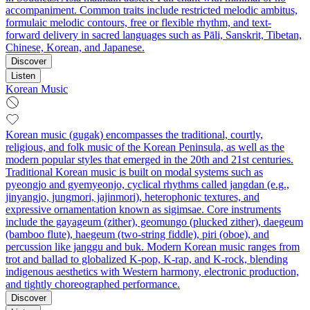
accompaniment. Common traits include restricted melodic ambitus,
formulaic melodic contours, free or flexible rhythm, and text-
forward delivery in sacred languages such as Pāli, Sanskrit, Tibetan,
Chinese, Korean, and Japanese.
Discover
Listen
Korean Music
Korean music (gugak) encompasses the traditional, courtly,
religious, and folk music of the Korean Peninsula, as well as the
modern popular styles that emerged in the 20th and 21st centuries.
Traditional Korean music is built on modal systems such as
pyeongjo and gyemyeonjo, cyclical rhythms called jangdan (e.g.,
jinyangjo, jungmori, jajinmori), heterophonic textures, and
expressive ornamentation known as sigimsae. Core instruments
include the gayageum (zither), geomungo (plucked zither), daegeum
(bamboo flute), haegeum (two-string fiddle), piri (oboe), and
percussion like janggu and buk. Modern Korean music ranges from
trot and ballad to globalized K-pop, K-rap, and K-rock, blending
indigenous aesthetics with Western harmony, electronic production,
and tightly choreographed performance.
Discover