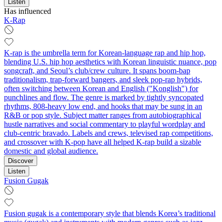
Listen
Has influenced
K-Rap
K-rap is the umbrella term for Korean-language rap and hip hop,
blending U.S. hip hop aesthetics with Korean linguistic nuance, pop
songcraft, and Seoul’s club/crew culture. It spans boom‑bap
traditionalism, trap-forward bangers, and sleek pop-rap hybrids,
often switching between Korean and English ("Konglish") for
punchlines and flow. The genre is marked by tightly syncopated
rhythms, 808-heavy low end, and hooks that may be sung in an
R&B or pop style. Subject matter ranges from autobiographical
hustle narratives and social commentary to playful wordplay and
club‑centric bravado. Labels and crews, televised rap competitions,
and crossover with K‑pop have all helped K-rap build a sizable
domestic and global audience.
Discover
Listen
Fusion Gugak
Fusion gugak is a contemporary style that blends Korea’s traditional