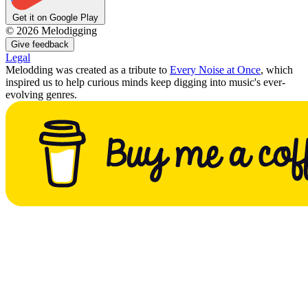
Get it on Google Play
©
2026
Melodigging
Give feedback
Legal
Melodding was created as a tribute to
Every Noise at Once
, which
inspired us to help curious minds keep digging into music's ever-
evolving genres.