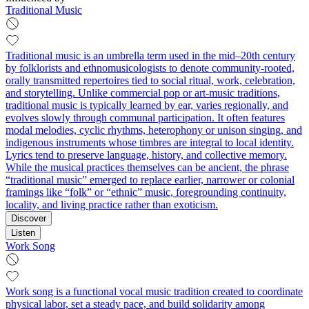
Traditional Music
Traditional music is an umbrella term used in the mid–20th century
by folklorists and ethnomusicologists to denote community-rooted,
orally transmitted repertoires tied to social ritual, work, celebration,
and storytelling. Unlike commercial pop or art-music traditions,
traditional music is typically learned by ear, varies regionally, and
evolves slowly through communal participation. It often features
modal melodies, cyclic rhythms, heterophony or unison singing, and
indigenous instruments whose timbres are integral to local identity.
Lyrics tend to preserve language, history, and collective memory.
While the musical practices themselves can be ancient, the phrase
“traditional music” emerged to replace earlier, narrower or colonial
framings like “folk” or “ethnic” music, foregrounding continuity,
locality, and living practice rather than exoticism.
Discover
Listen
Work Song
Work song is a functional vocal music tradition created to coordinate
physical labor, set a steady pace, and build solidarity among