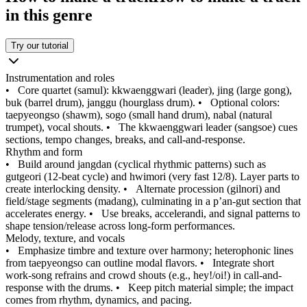
in this genre
Try our tutorial
Instrumentation and roles
•
Core quartet (samul): kkwaenggwari (leader), jing (large gong),
buk (barrel drum), janggu (hourglass drum).
•
Optional colors:
taepyeongso (shawm), sogo (small hand drum), nabal (natural
trumpet), vocal shouts.
•
The kkwaenggwari leader (sangsoe) cues
sections, tempo changes, breaks, and call-and-response.
Rhythm and form
•
Build around jangdan (cyclical rhythmic patterns) such as
gutgeori (12-beat cycle) and hwimori (very fast 12/8). Layer parts to
create interlocking density.
•
Alternate procession (gilnori) and
field/stage segments (madang), culminating in a p’an-gut section that
accelerates energy.
•
Use breaks, accelerandi, and signal patterns to
shape tension/release across long-form performances.
Melody, texture, and vocals
•
Emphasize timbre and texture over harmony; heterophonic lines
from taepyeongso can outline modal flavors.
•
Integrate short
work-song refrains and crowd shouts (e.g., hey!/oi!) in call-and-
response with the drums.
•
Keep pitch material simple; the impact
comes from rhythm, dynamics, and pacing.