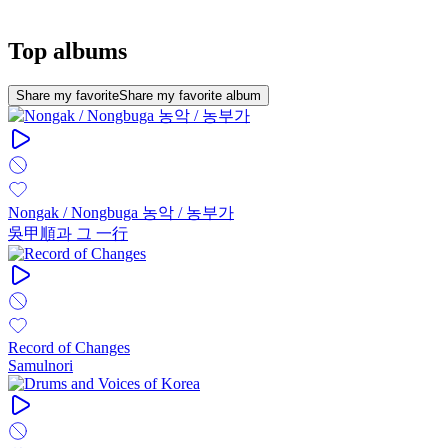
Top albums
Share my favorite
Share my favorite album
Nongak / Nongbuga 농악 / 농부가
吳甲順과 그 一行
Record of Changes
Samulnori