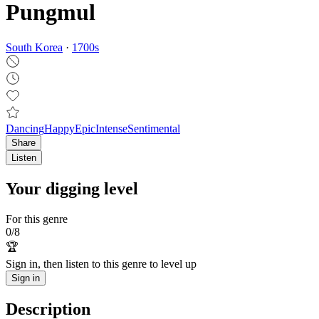
Pungmul
South Korea
·
1700
s
Dancing
Happy
Epic
Intense
Sentimental
Share
Listen
Your digging level
For this genre
0
/
8
🏆
Sign in, then listen to this genre to level up
Sign in
Description