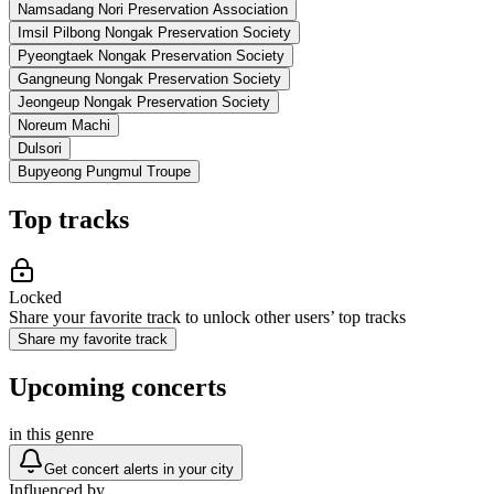
Namsadang Nori Preservation Association
Imsil Pilbong Nongak Preservation Society
Pyeongtaek Nongak Preservation Society
Gangneung Nongak Preservation Society
Jeongeup Nongak Preservation Society
Noreum Machi
Dulsori
Bupyeong Pungmul Troupe
Top tracks
Locked
Share your favorite track to unlock other users’ top tracks
Share my favorite track
Upcoming concerts
in this genre
Get concert alerts in your city
Influenced by