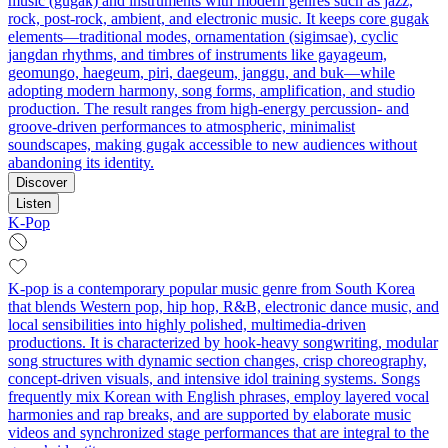
music (gugak) and instruments with modern genres such as jazz,
rock, post-rock, ambient, and electronic music. It keeps core gugak
elements—traditional modes, ornamentation (sigimsae), cyclic
jangdan rhythms, and timbres of instruments like gayageum,
geomungo, haegeum, piri, daegeum, janggu, and buk—while
adopting modern harmony, song forms, amplification, and studio
production. The result ranges from high-energy percussion- and
groove-driven performances to atmospheric, minimalist
soundscapes, making gugak accessible to new audiences without
abandoning its identity.
Discover
Listen
K-Pop
K-pop is a contemporary popular music genre from South Korea
that blends Western pop, hip hop, R&B, electronic dance music, and
local sensibilities into highly polished, multimedia-driven
productions. It is characterized by hook-heavy songwriting, modular
song structures with dynamic section changes, crisp choreography,
concept-driven visuals, and intensive idol training systems. Songs
frequently mix Korean with English phrases, employ layered vocal
harmonies and rap breaks, and are supported by elaborate music
videos and synchronized stage performances that are integral to the