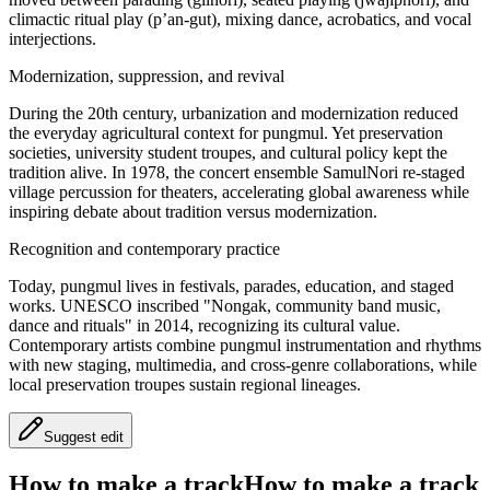
climactic ritual play (p’an-gut), mixing dance, acrobatics, and vocal
interjections.
Modernization, suppression, and revival
During the 20th century, urbanization and modernization reduced
the everyday agricultural context for pungmul. Yet preservation
societies, university student troupes, and cultural policy kept the
tradition alive. In 1978, the concert ensemble SamulNori re-staged
village percussion for theaters, accelerating global awareness while
inspiring debate about tradition versus modernization.
Recognition and contemporary practice
Today, pungmul lives in festivals, parades, education, and staged
works. UNESCO inscribed "Nongak, community band music,
dance and rituals" in 2014, recognizing its cultural value.
Contemporary artists combine pungmul instrumentation and rhythms
with new staging, multimedia, and cross-genre collaborations, while
local preservation troupes sustain regional lineages.
Suggest edit
How to make a track
How to make a track