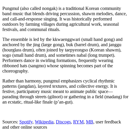
Pungmul (also called nongak) is a traditional Korean community
band music that blends driving percussion, shawm melodies, dance,
and call-and-response singing. It was historically performed
outdoors by farming villages during agricultural work, seasonal
festivals, and communal rituals.
The ensemble is led by the kkwaenggwari (small hand gong) and
anchored by the jing (large gong), buk (barrel drum), and janggu
(hourglass drum), often joined by taepyeongso (Korean shawm),
sogo (small hand drum), and sometimes nabal (long trumpet).
Performers dance in swirling formations, frequently wearing
ribboned hats (sangmo) whose spinning becomes part of the
choreography.
Rather than harmony, pungmul emphasizes cyclical rhythmic
patterns (jangdan), layered textures, and collective energy. It is
festive, participatory music meant to animate public space—
parading through streets (gilnori) or gathering in a field (madang) for
an ecstatic, ritual-like finale (p’an-gut).
Sources:
Spotify
,
Wikipedia
,
Discogs
,
RYM
,
MB
, user feedback
and other online sources