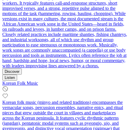
workers. It typically features call-and-response structures, short
improvised verses, and a strong, repetitive pulse aligned to the
motions of the task (hammering, rowing, hauling, chopping). While
versions exist in many cultures, the most documented stream is the
African American work song in the United States—heard in fields,
on railroads and levees, in lumber camps, and on prison farms.
Closely related practices include maritime shanties, fishing chanteys,
and industrial worksongs, all of which use rhythm and group
participation to ease strenuous or monotonous work. Musically,
work songs are commonly unaccompanied (a cappella) or use body
percussion and tools as instruments. Lyrics often reference the job at
hand, hardship and hope, local news, humor, or moral commentary,
with leaders improvising lines answered by a chorus.
Discover
Listen
Korean Folk Music
Korean folk music (minyo and related traditions) encompasses the
vernacular songs, percussion ensembles, narrative epics, and ritual
pieces that grew outside the court in villages and marketplaces
across the Korean peninsula. It features cyclic rhythmic patterns
(jangdan), pentatonic modal systems such as pyeongjo, ujo, and
gyemyeonjo, and distinctive vocal ornamentation (sigimsae) that