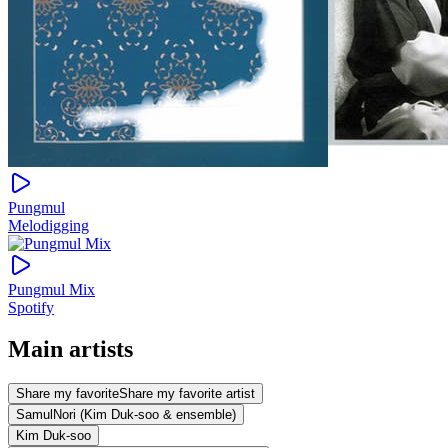
Pungmul
Melodigging
Pungmul Mix
Spotify
Main artists
Share my favorite
Share my favorite artist
SamulNori (Kim Duk-soo & ensemble)
Kim Duk-soo