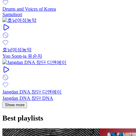
Drums and Voices of Korea
Samulnori
호남여성농악
Yoo Soon-ja 유순자
Jangdan DNA 장단 디앤에이
Jangdan DNA 장단 DNA
Show more
Best playlists