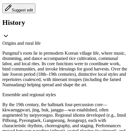
Suggest edit
History
Origins and rural life
Pungmul’s roots lie in premodern Korean village life, where music,
drumming, and dance accompanied rice cultivation, communal
labor, and local rites. Its core functions were to coordinate work,
bind communities, and invoke blessings for good harvests. Over the
late Joseon period (18th–19th centuries), distinctive local styles and
repertoires coalesced, with itinerant troupes (including the famed
Namsadang) helping spread and shape the art.
Ensemble and regional styles
By the 19th century, the hallmark four-percussion core—
kkwaenggwari, jing, buk, janggu—was established, often
augmented by taepyeongso. Regional idioms developed (e.g., Imsil
Pilbong, Pyeongtaek, Gangneung, Jeongeup), each with
characteristic rhythms, choreography, and staging. Performances
moved between parading (gilnori), seated playing (jwajipnori), and