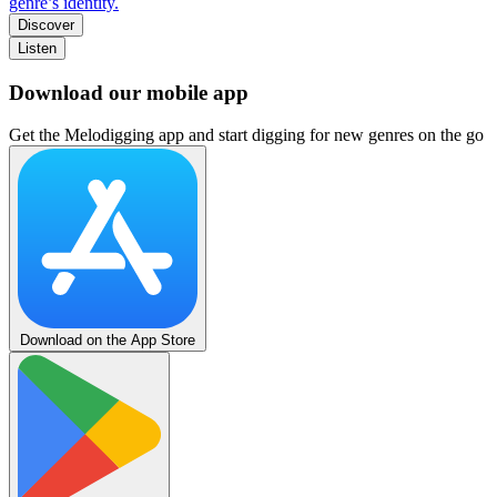
genre’s identity.
Discover
Listen
Download our mobile app
Get the Melodigging app and start digging for new genres on the go
Download on the App Store