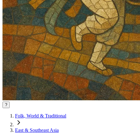
?
Folk, World & Traditional
East & Southeast Asia