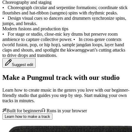
Choreography and staging
•
Choreograph circular and serpentine formations; coordinate stick
flourishes and hat-ribbon (sangmo) spins with rhythmic peaks.
•
Design visual cues so dancers and drummers synchronize spins,
jumps, and breaks.
Modern fusions and production tips
•
For stage or studio, close-mic key drums but preserve room
ambience to capture collective power.
•
In cross-genre contexts
(world fusion, pop, or hip hop), sample jangdan loops, layer hand
claps and shouts, and spotlight the kkwaenggwari’s cutting attacks
to drive drops and transitions.
Suggest edit
Make a
Pungmul track with our studio
Learn how to create music in the genres you love with our beginner-
friendly studio that guides you step by step. Start making your own
tracks in minutes.
Built for beginners
Runs in your browser
Learn how to make a track