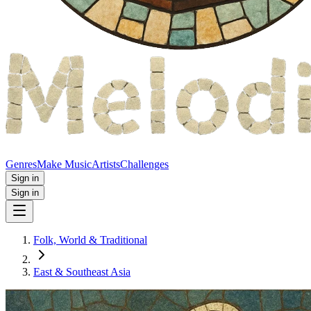
Genres
Make Music
Artists
Challenges
Sign in
Sign in
Folk, World & Traditional
East & Southeast Asia