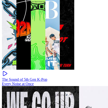
The Sound of 5th Gen K-Pop
Every Noise at Once