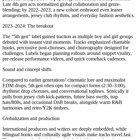
Late 4th gen acts normalized global collaboration and genre-
blending; by 2022–2023, a new cohort embraced even leaner
arrangements, jersey club rhythms, and everyday fashion aesthetics.
2023–2024: The breakout
The “5th gen” label gained traction as multiple boy and girl groups
debuted with instant viral moments. Tracks emphasized chantable
hooks, percussive post-choruses, and choreography designed for
challenges. Labels began planning rollouts around snippet virality,
pre-release performance videos, and quick comeback cadences.
Sound and concept shifts
Compared to earlier generations’ cinematic lore and maximalist
EDM drops, 5th gen often opts for compact forms (2:30–3:00),
rhythmic drop choruses, and conversational toplines. Sonically it
pulls from jersey club kick-patterns, future bass swells, trap
hats/808s, and occasional DnB breaks, alongside warm R&B
harmonies and retro/Y2K timbres.
Globalization and production
International producers and writers are deeply embedded, while
bilingual hooks and culturally agile visuals make tracks travel fast.