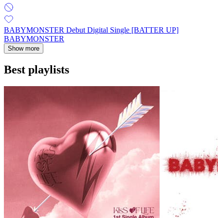
BABYMONSTER Debut Digital Single [BATTER UP]
BABYMONSTER
Show more
Best playlists