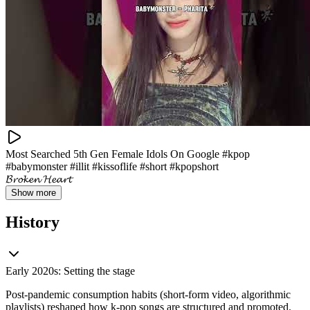
Most Searched 5th Gen Female Idols On Google #kpop
#babymonster #illit #kissoflife #short #kpopshort
𝓑𝓻𝓸𝓴𝓮𝓷 𝓗𝓮𝓪𝓻𝓽
Show more
History
Early 2020s: Setting the stage
Post‑pandemic consumption habits (short-form video, algorithmic
playlists) reshaped how k-pop songs are structured and promoted.