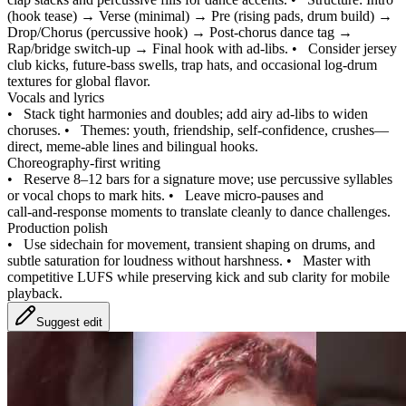
(hook tease) → Verse (minimal) → Pre (rising pads, drum build) →
Drop/Chorus (percussive hook) → Post-chorus dance tag →
Rap/bridge switch-up → Final hook with ad‑libs.
•
Consider jersey
club kicks, future-bass swells, trap hats, and occasional log-drum
textures for global flavor.
Vocals and lyrics
•
Stack tight harmonies and doubles; add airy ad‑libs to widen
choruses.
•
Themes: youth, friendship, self-confidence, crushes—
direct, meme-able lines and bilingual hooks.
Choreography-first writing
•
Reserve 8–12 bars for a signature move; use percussive syllables
or vocal chops to mark hits.
•
Leave micro-pauses and
call‑and‑response moments to translate cleanly to dance challenges.
Production polish
•
Use sidechain for movement, transient shaping on drums, and
subtle saturation for loudness without harshness.
•
Master with
competitive LUFS while preserving kick and sub clarity for mobile
playback.
Suggest edit