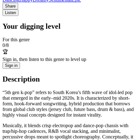
Share
Listen
Your digging level
For this genre
0
/
8
🏆
Sign in, then listen to this genre to level up
Sign in
Description
“5th gen k-pop” refers to South Korea’s fifth wave of idol-led pop
that emerged in the early–mid 2020s. It is characterized by short-
form, hook-forward songwriting, hybrid production that borrows
from global club styles (jersey club, future bass, drum & bass), and
highly visual concepts designed for instant virality.
Musically, it blends crisp electropop and dance-pop chassis with
trap/hip‑hop cadences, R&B vocal stacking, and minimalist,
percussive drops meant to spotlight choreography. Conceptually, it