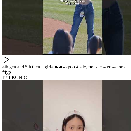
4th gen and 5th Gen it girls 🔥🔥#kpop #babymonster #ive #shorts
#fyp
EYEKONIC