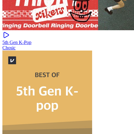
5th Gen K-Pop
Chosic