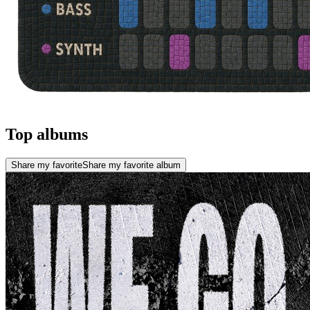
Top albums
Share my favorite
Share my favorite album