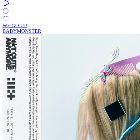
WE GO UP
BABYMONSTER