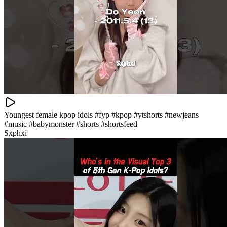
Youngest female kpop idols #fyp #kpop #ytshorts #newjeans
#music #babymonster #shorts #shortsfeed
Sxphxi