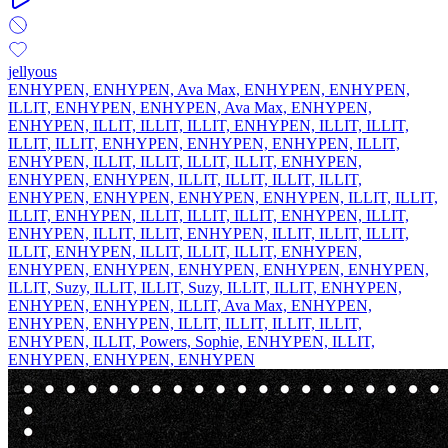
jellyous
ENHYPEN, ENHYPEN, Ava Max, ENHYPEN, ENHYPEN,
ILLIT, ENHYPEN, ENHYPEN, Ava Max, ENHYPEN,
ENHYPEN, ILLIT, ILLIT, ILLIT, ENHYPEN, ILLIT, ILLIT,
ILLIT, ILLIT, ENHYPEN, ENHYPEN, ENHYPEN, ILLIT,
ENHYPEN, ILLIT, ILLIT, ILLIT, ILLIT, ENHYPEN,
ENHYPEN, ENHYPEN, ILLIT, ILLIT, ILLIT, ILLIT,
ENHYPEN, ENHYPEN, ENHYPEN, ENHYPEN, ILLIT, ILLIT,
ILLIT, ENHYPEN, ILLIT, ILLIT, ILLIT, ENHYPEN, ILLIT,
ENHYPEN, ILLIT, ILLIT, ENHYPEN, ILLIT, ILLIT, ILLIT,
ILLIT, ENHYPEN, ILLIT, ILLIT, ILLIT, ENHYPEN,
ENHYPEN, ENHYPEN, ENHYPEN, ENHYPEN, ENHYPEN,
ILLIT, Suzy, ILLIT, ILLIT, Suzy, ILLIT, ILLIT, ENHYPEN,
ENHYPEN, ENHYPEN, ILLIT, Ava Max, ENHYPEN,
ENHYPEN, ENHYPEN, ILLIT, ILLIT, ILLIT, ILLIT,
ENHYPEN, ILLIT, Powers, Sophie, ENHYPEN, ILLIT,
ENHYPEN, ENHYPEN, ENHYPEN