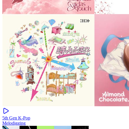
5th Gen K-Pop
Melodigging