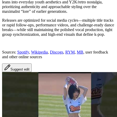
leans into everyday youth aesthetics and Y2K/retro nostalgia,
prioritizing authenticity and approachable styling over the
maximalist “lore” of earlier generations.
Releases are optimized for social media cycles—multiple title tracks
or rapid follow-ups, performance videos, and challenge-ready dance
breaks—while still maintaining the polished vocal production, tight
group synchronization, and high-end visuals that define k-pop.
Sources:
Spotify
,
Wikipedia
,
Discogs
,
RYM
,
MB
, user feedback
and other online sources
Suggest edit