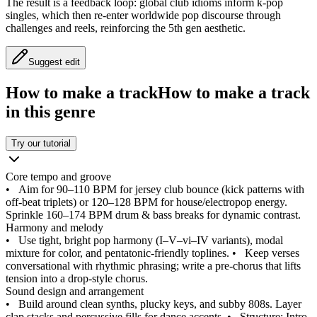
The result is a feedback loop: global club idioms inform k-pop
singles, which then re-enter worldwide pop discourse through
challenges and reels, reinforcing the 5th gen aesthetic.
Suggest edit
How to make a track
How to make a track
in this genre
Try our tutorial
Core tempo and groove
•
Aim for 90–110 BPM for jersey club bounce (kick patterns with
off-beat triplets) or 120–128 BPM for house/electropop energy.
Sprinkle 160–174 BPM drum & bass breaks for dynamic contrast.
Harmony and melody
•
Use tight, bright pop harmony (I–V–vi–IV variants), modal
mixture for color, and pentatonic-friendly toplines.
•
Keep verses
conversational with rhythmic phrasing; write a pre-chorus that lifts
tension into a drop-style chorus.
Sound design and arrangement
•
Build around clean synths, plucky keys, and subby 808s. Layer
clap stacks and percussive fills for dance accents.
•
Structure: Intro