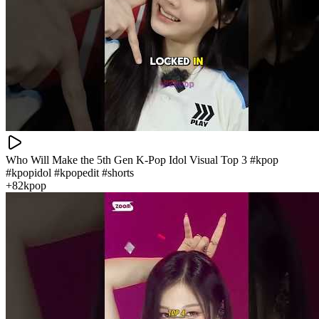
Who Will Make the 5th Gen K‑Pop Idol Visual Top 3 #kpop
#kpopidol #kpopedit #shorts
+82kpop