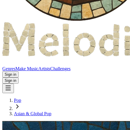
Genres
Make Music
Artists
Challenges
Sign in
Sign in
Pop
Asian & Global Pop