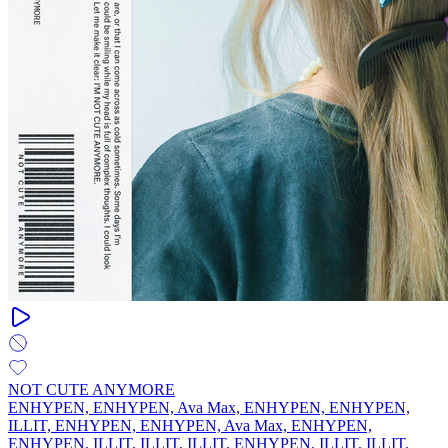
NOT CUTE ANYMORE
ENHYPEN, ENHYPEN, Ava Max, ENHYPEN, ENHYPEN,
ILLIT, ENHYPEN, ENHYPEN, Ava Max, ENHYPEN,
ENHYPEN, ILLIT, ILLIT, ILLIT, ENHYPEN, ILLIT, ILLIT,