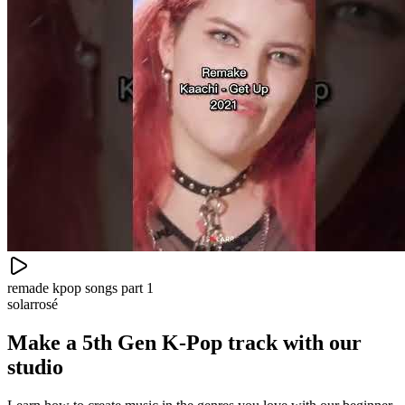
remade kpop songs part 1
solarrosé
Make a
5th Gen K-Pop track with our
studio