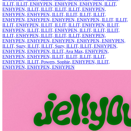
ILLIT, ILLIT, ENHYPEN, ENHYPEN, ENHYPEN, ILLIT,
ENHYPEN, ILLIT, ILLIT, ILLIT, ILLIT, ENHYPEN,
ENHYPEN, ENHYPEN, ILLIT, ILLIT, ILLIT, ILLIT,
ENHYPEN, ENHYPEN, ENHYPEN, ENHYPEN, ILLIT, ILLIT,
ILLIT, ENHYPEN, ILLIT, ILLIT, ILLIT, ENHYPEN, ILLIT,
ENHYPEN, ILLIT, ILLIT, ENHYPEN, ILLIT, ILLIT, ILLIT,
ILLIT, ENHYPEN, ILLIT, ILLIT, ILLIT, ENHYPEN,
ENHYPEN, ENHYPEN, ENHYPEN, ENHYPEN, ENHYPEN,
ILLIT, Suzy, ILLIT, ILLIT, Suzy, ILLIT, ILLIT, ENHYPEN,
ENHYPEN, ENHYPEN, ILLIT, Ava Max, ENHYPEN,
ENHYPEN, ENHYPEN, ILLIT, ILLIT, ILLIT, ILLIT,
ENHYPEN, ILLIT, Powers, Sophie, ENHYPEN, ILLIT,
ENHYPEN, ENHYPEN, ENHYPEN