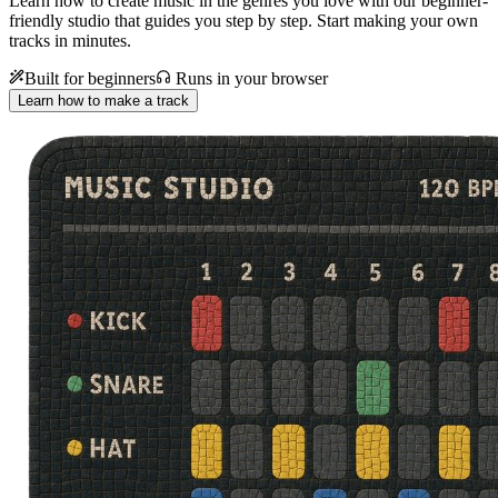
Learn how to create music in the genres you love with our beginner-
friendly studio that guides you step by step. Start making your own
tracks in minutes.
Built for beginners
Runs in your browser
Learn how to make a track