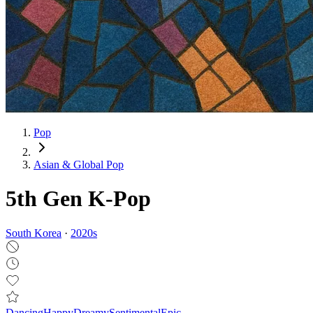
Pop
Asian & Global Pop
5th Gen K-Pop
South Korea
·
2020
s
Dancing
Happy
Dreamy
Sentimental
Epic