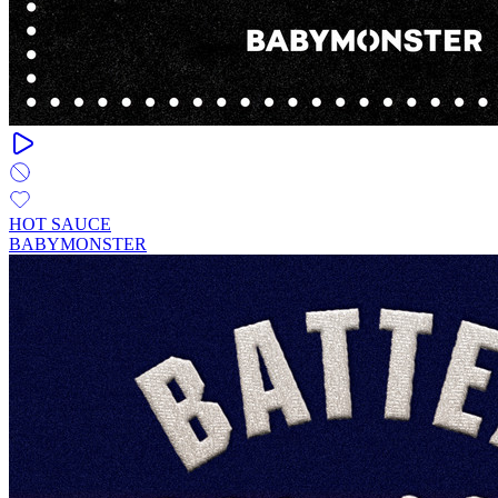
HOT SAUCE
BABYMONSTER