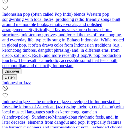
Indonesian pop (often called Pop Indo) blends Western pop
songwriting with local tastes, producing radio-friendly songs built
around memorable hooks, emotive vocals, and polished
arrangements. Stylistically, it favors verse–pre‑chorus–chorus
structures, mid‑tempo grooves, and lyrical themes of love, longing,
and everyday life, typically sung in Bahasa Indonesia. While rooted
in global pop, it often draws color from Indonesian traditions (e.g.,
keroncong timbres, dangdut phrasing) and, in different eras, from
disco, soft rock, R&B, and more recently J‑pop/K‑pop production
touches. The result is a melodic, accessible sound that feels both
cosmopolitan and distinctly Indonesian.
Discover
Listen
Indonesian Jazz
Indonesian jazz is the practice of jazz developed in Indonesia that
fuses the idioms of American jazz (swing, bebop, cool, fusion) with
local musical languages such as keroncong, gamelan
(slendro/pelog), Sundanese/Minangkabau rhythmic feels, and, in
later decades, elements from dangdut and pop. It typically features
the harmonic richness and improvisation of jazz—extended chords,