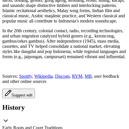
saron, bonang, gender, gong ageng, kendang, rebab, suling, kacapi,
and sasando shape distinctive timbres and interlocking patterns.
Islamic recitational aesthetics, Malay song forms, Indian film and
classical music, Arabic maqāmic practice, and Western classical and
popular music all contribute to Indonesia’s modern soundscape.
In the 20th century, colonial contact, radio, recording technologies,
and urban migration catalyzed hybrid genres (e.g., keroncong,
gambus/orkes gambus). After independence (1945), mass media,
cassettes, and TV helped consolidate a national market, elevating
styles like dangdut and pop Indonesia, while regional languages and
forms (e.g., jaipongan, campursari) remained vibrant and influential.
Sources:
Spotify
,
Wikipedia
,
Discogs
,
RYM
,
MB
, user feedback
and other online sources
Suggest edit
History
Early Roots and Court Traditions