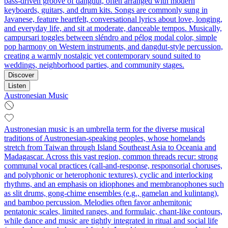
bass-driven groove of dangdut, often arranged with modern
keyboards, guitars, and drum kits. Songs are commonly sung in
Javanese, feature heartfelt, conversational lyrics about love, longing,
and everyday life, and sit at moderate, danceable tempos. Musically,
campursari toggles between sléndro and pélog modal color, simple
pop harmony on Western instruments, and dangdut-style percussion,
creating a warmly nostalgic yet contemporary sound suited to
weddings, neighborhood parties, and community stages.
Discover
Listen
Austronesian Music
Austronesian music is an umbrella term for the diverse musical
traditions of Austronesian-speaking peoples, whose homelands
stretch from Taiwan through Island Southeast Asia to Oceania and
Madagascar. Across this vast region, common threads recur: strong
communal vocal practices (call-and-response, responsorial choruses,
and polyphonic or heterophonic textures), cyclic and interlocking
rhythms, and an emphasis on idiophones and membranophones such
as slit drums, gong-chime ensembles (e.g., gamelan and kulintang),
and bamboo percussion. Melodies often favor anhemitonic
pentatonic scales, limited ranges, and formulaic, chant-like contours,
while dance and music are tightly integrated in ritual and social life