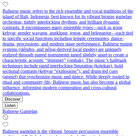
Balinese music refers to the rich ensemble and vocal traditions of the
island of Bali, Indonesia, best known for its vibrant bronze gamelan
orchestras, tightly interlocking rhythms, and brilliant dynamic
contrasts. It encompasses many ensemble types—such as gong
kebyar, gender wayang, angklung, jegog, and beleganjur—each tied
to specific social functions including temple ceremonies, dance-
drama, processions, and modern stage performance. Balinese tuning
systems (sléndro- and pélog-derived local modes) are uniquely
realized through paired instruments tuned slightly apart to create a
characteristic acoustic “shimmer” (ombak). The music’s hallmark
techniques include rapid interlocking figuration (kotekan), bold
sectional contrasts (kebyar “explosions”), and drum-led cues
(angsel) that synchronize music and dance. While deeply rooted in
ritual and community life, Balinese music has also become a global
influence, informing modern composition and cross-cultural
collaborations.
Discover
Listen
Balinese Gamelan
Balinese gamelan is the vibrant, bronze-percussion ensemble