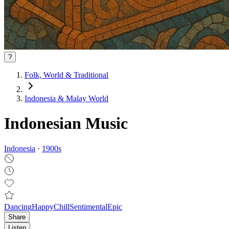
?
Folk, World & Traditional
Indonesia & Malay World
Indonesian Music
Indonesia
·
1900
s
Dancing
Happy
Chill
Sentimental
Epic
Share
Listen