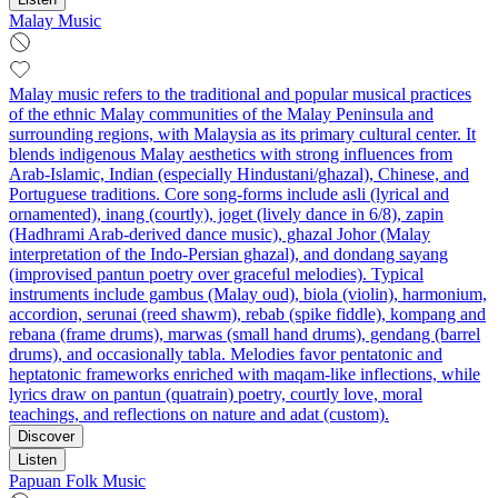
Malay Music
Malay music refers to the traditional and popular musical practices
of the ethnic Malay communities of the Malay Peninsula and
surrounding regions, with Malaysia as its primary cultural center. It
blends indigenous Malay aesthetics with strong influences from
Arab-Islamic, Indian (especially Hindustani/ghazal), Chinese, and
Portuguese traditions. Core song-forms include asli (lyrical and
ornamented), inang (courtly), joget (lively dance in 6/8), zapin
(Hadhrami Arab-derived dance music), ghazal Johor (Malay
interpretation of the Indo-Persian ghazal), and dondang sayang
(improvised pantun poetry over graceful melodies). Typical
instruments include gambus (Malay oud), biola (violin), harmonium,
accordion, serunai (reed shawm), rebab (spike fiddle), kompang and
rebana (frame drums), marwas (small hand drums), gendang (barrel
drums), and occasionally tabla. Melodies favor pentatonic and
heptatonic frameworks enriched with maqam-like inflections, while
lyrics draw on pantun (quatrain) poetry, courtly love, moral
teachings, and reflections on nature and adat (custom).
Discover
Listen
Papuan Folk Music