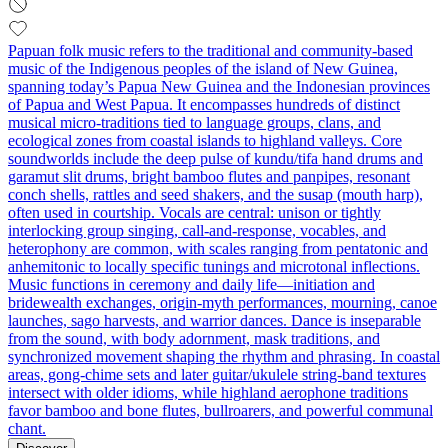
Papuan folk music refers to the traditional and community-based
music of the Indigenous peoples of the island of New Guinea,
spanning today’s Papua New Guinea and the Indonesian provinces
of Papua and West Papua. It encompasses hundreds of distinct
musical micro-traditions tied to language groups, clans, and
ecological zones from coastal islands to highland valleys. Core
soundworlds include the deep pulse of kundu/tifa hand drums and
garamut slit drums, bright bamboo flutes and panpipes, resonant
conch shells, rattles and seed shakers, and the susap (mouth harp),
often used in courtship. Vocals are central: unison or tightly
interlocking group singing, call-and-response, vocables, and
heterophony are common, with scales ranging from pentatonic and
anhemitonic to locally specific tunings and microtonal inflections.
Music functions in ceremony and daily life—initiation and
bridewealth exchanges, origin-myth performances, mourning, canoe
launches, sago harvests, and warrior dances. Dance is inseparable
from the sound, with body adornment, mask traditions, and
synchronized movement shaping the rhythm and phrasing. In coastal
areas, gong-chime sets and later guitar/ukulele string-band textures
intersect with older idioms, while highland aerophone traditions
favor bamboo and bone flutes, bullroarers, and powerful communal
chant.