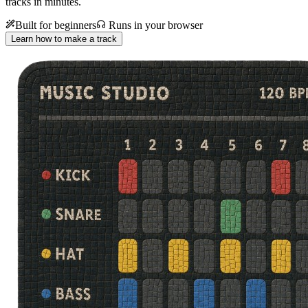
tracks in minutes.
Built for beginners
Runs in your browser
Learn how to make a track