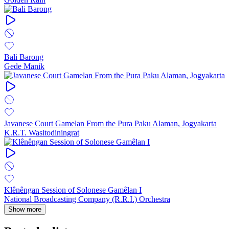
Bali Barong
Gede Manik
Javanese Court Gamelan From the Pura Paku Alaman, Jogyakarta
K.R.T. Wasitodiningrat
Klênêngan Session of Solonese Gamêlan I
National Broadcasting Company (R.R.I.) Orchestra
Show more