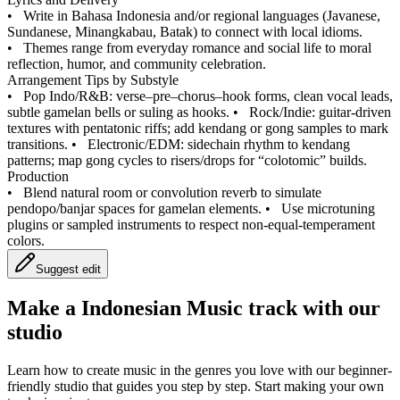
•
Write in Bahasa Indonesia and/or regional languages (Javanese,
Sundanese, Minangkabau, Batak) to connect with local idioms.
•
Themes range from everyday romance and social life to moral
reflection, humor, and community celebration.
Arrangement Tips by Substyle
•
Pop Indo/R&B: verse–pre–chorus–hook forms, clean vocal leads,
subtle gamelan bells or suling as hooks.
•
Rock/Indie: guitar-driven
textures with pentatonic riffs; add kendang or gong samples to mark
transitions.
•
Electronic/EDM: sidechain rhythm to kendang
patterns; map gong cycles to risers/drops for “colotomic” builds.
Production
•
Blend natural room or convolution reverb to simulate
pendopo/banjar spaces for gamelan elements.
•
Use microtuning
plugins or sampled instruments to respect non-equal-temperament
colors.
Suggest edit
Make a
Indonesian Music track with our
studio
Learn how to create music in the genres you love with our beginner-
friendly studio that guides you step by step. Start making your own