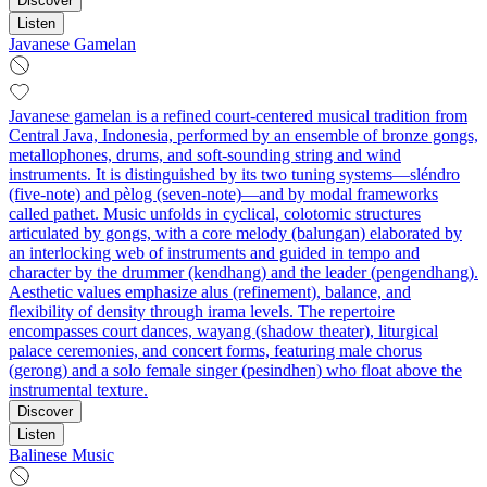
Discover
Listen
Javanese Gamelan
Javanese gamelan is a refined court-centered musical tradition from
Central Java, Indonesia, performed by an ensemble of bronze gongs,
metallophones, drums, and soft-sounding string and wind
instruments. It is distinguished by its two tuning systems—sléndro
(five-note) and pèlog (seven-note)—and by modal frameworks
called pathet. Music unfolds in cyclical, colotomic structures
articulated by gongs, with a core melody (balungan) elaborated by
an interlocking web of instruments and guided in tempo and
character by the drummer (kendhang) and the leader (pengendhang).
Aesthetic values emphasize alus (refinement), balance, and
flexibility of density through irama levels. The repertoire
encompasses court dances, wayang (shadow theater), liturgical
palace ceremonies, and concert forms, featuring male chorus
(gerong) and a solo female singer (pesindhen) who float above the
instrumental texture.
Discover
Listen
Balinese Music