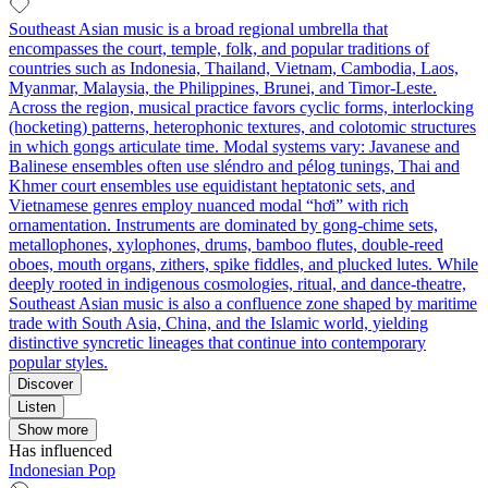
Southeast Asian music is a broad regional umbrella that
encompasses the court, temple, folk, and popular traditions of
countries such as Indonesia, Thailand, Vietnam, Cambodia, Laos,
Myanmar, Malaysia, the Philippines, Brunei, and Timor‑Leste.
Across the region, musical practice favors cyclic forms, interlocking
(hocketing) patterns, heterophonic textures, and colotomic structures
in which gongs articulate time. Modal systems vary: Javanese and
Balinese ensembles often use sléndro and pélog tunings, Thai and
Khmer court ensembles use equidistant heptatonic sets, and
Vietnamese genres employ nuanced modal “hơi” with rich
ornamentation. Instruments are dominated by gong‑chime sets,
metallophones, xylophones, drums, bamboo flutes, double‑reed
oboes, mouth organs, zithers, spike fiddles, and plucked lutes. While
deeply rooted in indigenous cosmologies, ritual, and dance‑theatre,
Southeast Asian music is also a confluence zone shaped by maritime
trade with South Asia, China, and the Islamic world, yielding
distinctive syncretic lineages that continue into contemporary
popular styles.
Discover
Listen
Show more
Has influenced
Indonesian Pop