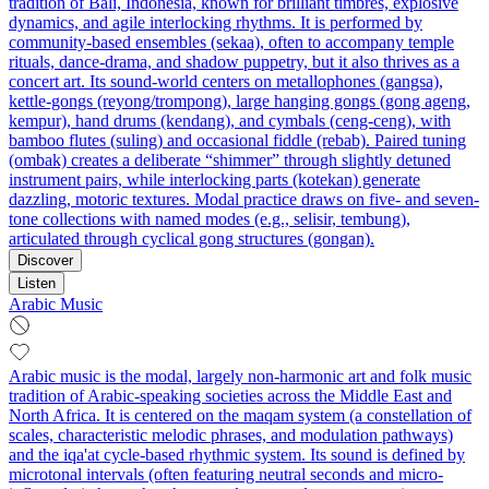
tradition of Bali, Indonesia, known for brilliant timbres, explosive
dynamics, and agile interlocking rhythms. It is performed by
community-based ensembles (sekaa), often to accompany temple
rituals, dance-drama, and shadow puppetry, but it also thrives as a
concert art. Its sound-world centers on metallophones (gangsa),
kettle-gongs (reyong/trompong), large hanging gongs (gong ageng,
kempur), hand drums (kendang), and cymbals (ceng-ceng), with
bamboo flutes (suling) and occasional fiddle (rebab). Paired tuning
(ombak) creates a deliberate “shimmer” through slightly detuned
instrument pairs, while interlocking parts (kotekan) generate
dazzling, motoric textures. Modal practice draws on five- and seven-
tone collections with named modes (e.g., selisir, tembung),
articulated through cyclical gong structures (gongan).
Discover
Listen
Arabic Music
Arabic music is the modal, largely non-harmonic art and folk music
tradition of Arabic-speaking societies across the Middle East and
North Africa. It is centered on the maqam system (a constellation of
scales, characteristic melodic phrases, and modulation pathways)
and the iqa'at cycle-based rhythmic system. Its sound is defined by
microtonal intervals (often featuring neutral seconds and micro-