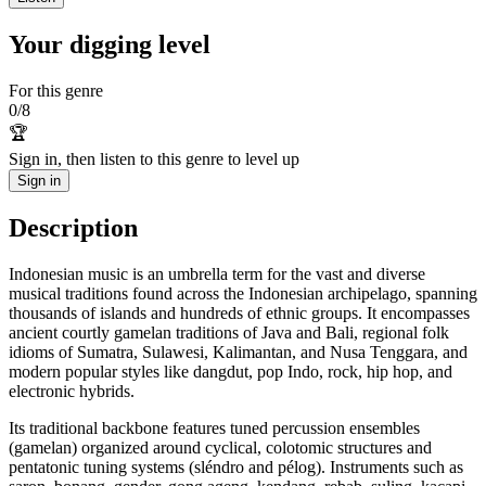
Your digging level
For this genre
0
/
8
🏆
Sign in, then listen to this genre to level up
Sign in
Description
Indonesian music is an umbrella term for the vast and diverse
musical traditions found across the Indonesian archipelago, spanning
thousands of islands and hundreds of ethnic groups. It encompasses
ancient courtly gamelan traditions of Java and Bali, regional folk
idioms of Sumatra, Sulawesi, Kalimantan, and Nusa Tenggara, and
modern popular styles like dangdut, pop Indo, rock, hip hop, and
electronic hybrids.
Its traditional backbone features tuned percussion ensembles
(gamelan) organized around cyclical, colotomic structures and
pentatonic tuning systems (sléndro and pélog). Instruments such as