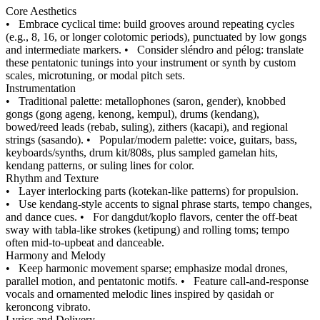
Core Aesthetics
•
Embrace cyclical time: build grooves around repeating cycles
(e.g., 8, 16, or longer colotomic periods), punctuated by low gongs
and intermediate markers.
•
Consider sléndro and pélog: translate
these pentatonic tunings into your instrument or synth by custom
scales, microtuning, or modal pitch sets.
Instrumentation
•
Traditional palette: metallophones (saron, gender), knobbed
gongs (gong ageng, kenong, kempul), drums (kendang),
bowed/reed leads (rebab, suling), zithers (kacapi), and regional
strings (sasando).
•
Popular/modern palette: voice, guitars, bass,
keyboards/synths, drum kit/808s, plus sampled gamelan hits,
kendang patterns, or suling lines for color.
Rhythm and Texture
•
Layer interlocking parts (kotekan-like patterns) for propulsion.
•
Use kendang-style accents to signal phrase starts, tempo changes,
and dance cues.
•
For dangdut/koplo flavors, center the off-beat
sway with tabla-like strokes (ketipung) and rolling toms; tempo
often mid-to-upbeat and danceable.
Harmony and Melody
•
Keep harmonic movement sparse; emphasize modal drones,
parallel motion, and pentatonic motifs.
•
Feature call-and-response
vocals and ornamented melodic lines inspired by qasidah or
keroncong vibrato.
Lyrics and Delivery