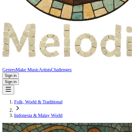
Genres
Make Music
Artists
Challenges
Sign in
Sign in
Folk, World & Traditional
Indonesia & Malay World