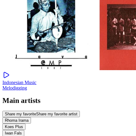
Indonesian Music
Melodigging
Main artists
Share my favorite
Share my favorite artist
Rhoma Irama
Koes Plus
Iwan Fals