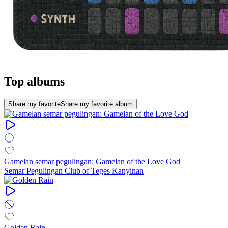
Top albums
Share my favorite
Share my favorite album
Gamelan semar pegulingan: Gamelan of the Love God
Semar Pegulingan Club of Teges Kanyinan
Golden Rain