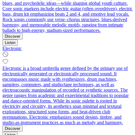
blues, and psychedelic ideas—while shaping global youth culture.
Core sonic markers include electric guitar (often overdriven), electric
bass, drum kit emphasizing beats 2 and 4, and emotive lead vocals.
Rock songs commonly use verse–chorus structures, blues-derived
harmony, and memorable melodic motifs, ranging from intimate
ballads to high‑energy, stadium‑sized performances.
Discover
Listen
Electronic
Electronic is a broad umbrella genre defined by the primary use of
electronically generated or electronically processed sound. It
encompasses music made with synthesizers, drum machines,
samplers, computers, and studio/tape techniques, as well as
electroacoustic manipulation of recorded or synthetic sources. The
genre ranges from academic and experimental traditions to popular
and dance-oriented forms. While its sonic palette is rooted in
electricity and circuitry, its aesthetics span minimal and textural
explorations, structured song forms, and beat-driven club
permutations. Electronic emphasizes sound design, timbre, and
studio-as-instrument practices as much as melody and harmony.
Discover
Listen