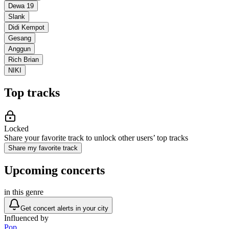
Dewa 19
Slank
Didi Kempot
Gesang
Anggun
Rich Brian
NIKI
Top tracks
Locked
Share your favorite track to unlock other users’ top tracks
Share my favorite track
Upcoming concerts
in this genre
Get concert alerts in your city
Influenced by
Pop