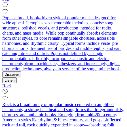
Pop is a broad, hook-driven style of popular music designed for
wide appeal. It emphasizes memorable melodies, concise song
structures, polished vocals, and production intended for radio,
charts, and mass media. While pop continually absorbs elements
from other styles, its core remains singable choruses, accessible
harmonies, and rhythmic clarity. Typical forms include verse–pre-
chorus–chorus, frequent use of bridges and middle-eights, and ear-
catching intros and outros. Pop is not defined by a single
instrumentation. It flexibly incorporates acoustic and electric
instruments, drum machines, synthesizers, and increasingly digital
production techniques, always in service of the song and the hook.
Discover
Listen
Rock
Rock is a broad family of popular music centered on amplified
instruments, a strong backbeat, and song forms that foreground riffs,
choruses, and anthemic hooks. Emerging from mid‑20th‑century
American styles like rhythm & blues, country, and gospel-inflected
rock and roll, rock quickly expanded in scope—absorbing folk,