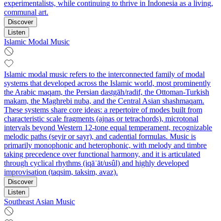
experimentalists, while continuing to thrive in Indonesia as a living,
communal art.
Discover
Listen
Islamic Modal Music
Islamic modal music refers to the interconnected family of modal
systems that developed across the Islamic world, most prominently
the Arabic maqam, the Persian dastgāh/radif, the Ottoman-Turkish
makam, the Maghrebi nuba, and the Central Asian shashmaqam.
These systems share core ideas: a repertoire of modes built from
characteristic scale fragments (ajnas or tetrachords), microtonal
intervals beyond Western 12-tone equal temperament, recognizable
melodic paths (seyir or sayr), and cadential formulas. Music is
primarily monophonic and heterophonic, with melody and timbre
taking precedence over functional harmony, and it is articulated
through cyclical rhythms (iqāʿāt/usûl) and highly developed
improvisation (taqsim, taksim, avaz).
Discover
Listen
Southeast Asian Music