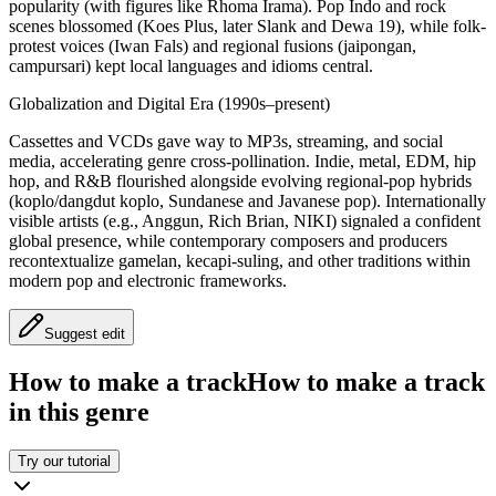
popularity (with figures like Rhoma Irama). Pop Indo and rock
scenes blossomed (Koes Plus, later Slank and Dewa 19), while folk-
protest voices (Iwan Fals) and regional fusions (jaipongan,
campursari) kept local languages and idioms central.
Globalization and Digital Era (1990s–present)
Cassettes and VCDs gave way to MP3s, streaming, and social
media, accelerating genre cross-pollination. Indie, metal, EDM, hip
hop, and R&B flourished alongside evolving regional-pop hybrids
(koplo/dangdut koplo, Sundanese and Javanese pop). Internationally
visible artists (e.g., Anggun, Rich Brian, NIKI) signaled a confident
global presence, while contemporary composers and producers
recontextualize gamelan, kecapi-suling, and other traditions within
modern pop and electronic frameworks.
Suggest edit
How to make a track
How to make a track
in this genre
Try our tutorial