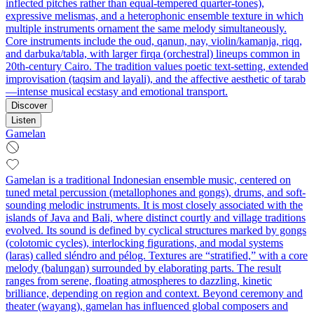
inflected pitches rather than equal-tempered quarter-tones),
expressive melismas, and a heterophonic ensemble texture in which
multiple instruments ornament the same melody simultaneously.
Core instruments include the oud, qanun, nay, violin/kamanja, riqq,
and darbuka/tabla, with larger firqa (orchestral) lineups common in
20th‑century Cairo. The tradition values poetic text-setting, extended
improvisation (taqsim and layali), and the affective aesthetic of tarab
—intense musical ecstasy and emotional transport.
Discover
Listen
Gamelan
Gamelan is a traditional Indonesian ensemble music, centered on
tuned metal percussion (metallophones and gongs), drums, and soft-
sounding melodic instruments. It is most closely associated with the
islands of Java and Bali, where distinct courtly and village traditions
evolved. Its sound is defined by cyclical structures marked by gongs
(colotomic cycles), interlocking figurations, and modal systems
(laras) called sléndro and pélog. Textures are “stratified,” with a core
melody (balungan) surrounded by elaborating parts. The result
ranges from serene, floating atmospheres to dazzling, kinetic
brilliance, depending on region and context. Beyond ceremony and
theater (wayang), gamelan has influenced global composers and