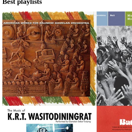
Best playlists