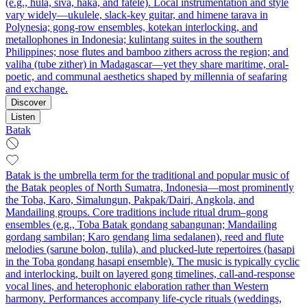
(e.g., hula, siva, haka, and fatele). Local instrumentation and style
vary widely—ukulele, slack-key guitar, and himene tarava in
Polynesia; gong-row ensembles, kotekan interlocking, and
metallophones in Indonesia; kulintang suites in the southern
Philippines; nose flutes and bamboo zithers across the region; and
valiha (tube zither) in Madagascar—yet they share maritime, oral-
poetic, and communal aesthetics shaped by millennia of seafaring
and exchange.
Discover
Listen
Batak
Batak is the umbrella term for the traditional and popular music of
the Batak peoples of North Sumatra, Indonesia—most prominently
the Toba, Karo, Simalungun, Pakpak/Dairi, Angkola, and
Mandailing groups. Core traditions include ritual drum–gong
ensembles (e.g., Toba Batak gondang sabangunan; Mandailing
gordang sambilan; Karo gendang lima sedalanen), reed and flute
melodies (sarune bolon, tulila), and plucked-lute repertoires (hasapi
in the Toba gondang hasapi ensemble). The music is typically cyclic
and interlocking, built on layered gong timelines, call-and-response
vocal lines, and heterophonic elaboration rather than Western
harmony. Performances accompany life-cycle rituals (weddings,