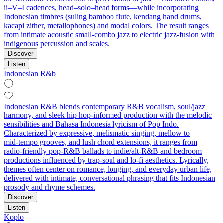
ii–V–I cadences, head–solo–head forms—while incorporating
Indonesian timbres (suling bamboo flute, kendang hand drums,
kacapi zither, metallophones) and modal colors. The result ranges
from intimate acoustic small‑combo jazz to electric jazz‑fusion with
indigenous percussion and scales.
Discover
Listen
Indonesian R&b
Indonesian R&B blends contemporary R&B vocalism, soul/jazz
harmony, and sleek hip hop-informed production with the melodic
sensibilities and Bahasa Indonesia lyricism of Pop Indo.
Characterized by expressive, melismatic singing, mellow to
mid‑tempo grooves, and lush chord extensions, it ranges from
radio‑friendly pop‑R&B ballads to indie/alt‑R&B and bedroom
productions influenced by trap-soul and lo‑fi aesthetics. Lyrically,
themes often center on romance, longing, and everyday urban life,
delivered with intimate, conversational phrasing that fits Indonesian
prosody and rhyme schemes.
Discover
Listen
Koplo