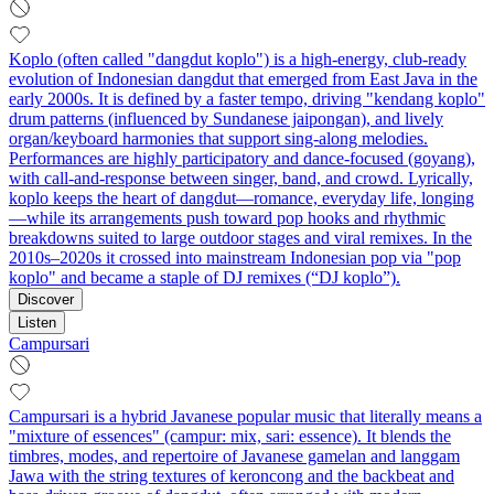
Koplo (often called "dangdut koplo") is a high-energy, club-ready
evolution of Indonesian dangdut that emerged from East Java in the
early 2000s. It is defined by a faster tempo, driving "kendang koplo"
drum patterns (influenced by Sundanese jaipongan), and lively
organ/keyboard harmonies that support sing-along melodies.
Performances are highly participatory and dance-focused (goyang),
with call-and-response between singer, band, and crowd. Lyrically,
koplo keeps the heart of dangdut—romance, everyday life, longing
—while its arrangements push toward pop hooks and rhythmic
breakdowns suited to large outdoor stages and viral remixes. In the
2010s–2020s it crossed into mainstream Indonesian pop via "pop
koplo" and became a staple of DJ remixes (“DJ koplo”).
Discover
Listen
Campursari
Campursari is a hybrid Javanese popular music that literally means a
"mixture of essences" (campur: mix, sari: essence). It blends the
timbres, modes, and repertoire of Javanese gamelan and langgam
Jawa with the string textures of keroncong and the backbeat and