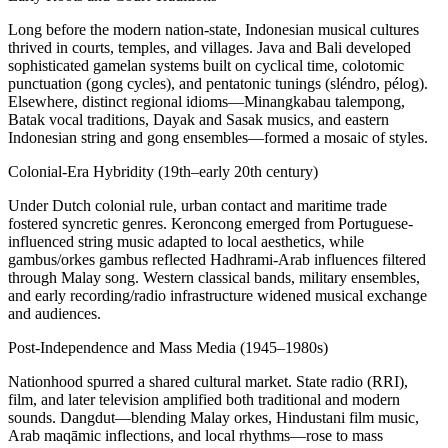
Long before the modern nation-state, Indonesian musical cultures
thrived in courts, temples, and villages. Java and Bali developed
sophisticated gamelan systems built on cyclical time, colotomic
punctuation (gong cycles), and pentatonic tunings (sléndro, pélog).
Elsewhere, distinct regional idioms—Minangkabau talempong,
Batak vocal traditions, Dayak and Sasak musics, and eastern
Indonesian string and gong ensembles—formed a mosaic of styles.
Colonial-Era Hybridity (19th–early 20th century)
Under Dutch colonial rule, urban contact and maritime trade
fostered syncretic genres. Keroncong emerged from Portuguese-
influenced string music adapted to local aesthetics, while
gambus/orkes gambus reflected Hadhrami-Arab influences filtered
through Malay song. Western classical bands, military ensembles,
and early recording/radio infrastructure widened musical exchange
and audiences.
Post‑Independence and Mass Media (1945–1980s)
Nationhood spurred a shared cultural market. State radio (RRI),
film, and later television amplified both traditional and modern
sounds. Dangdut—blending Malay orkes, Hindustani film music,
Arab maqāmic inflections, and local rhythms—rose to mass