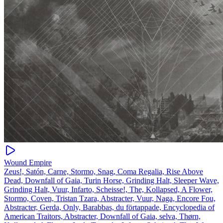
Wound Empire
Zeus!, Satón, Carne, Stormo, Snag, Coma Regalia, Rise Above
Dead, Downfall of Gaia, Turin Horse, Grinding Halt, Sleeper Wave,
Grinding Halt, Vuur, Infarto, Scheisse!, The, Kollapsed, A Flower,
Stormo, Coven, Tristan Tzara, Abstracter, Vuur, Naga, Encore Fou,
Abstracter, Gerda, Only, Barabbas, du förtappade, Encyclopedia of
American Traitors, Abstracter, Downfall of Gaia, selva, Thørn,