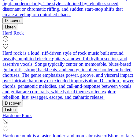
tight, modern clarity. The style is defined by relentless speed,
dissonant or chromatic riffing, and sudden start–stop shifts that
create a feeling of controlled chaos.
Discover
Listen
Hard Rock
Hard rock is a loud, riff-driven style of rock music built around
heavily amplified electric guitars, a powerful rhythm section, and
assertive vocals. Songs typically center on memorable, blues-based
guitar riffs, strong backbeats, and energetic, often shouted or belted
choruses. The genre emphasizes power, groove, and visceral impact
over intricate harmony or extended improvisation. Distortion, power
chords, pentatonic melodies, and call‑and‑response between vocals
and guitar are core traits, while lyrical themes often explore
rebellion, lust, swagger, escape, and cathartic release.
Discover
Listen
Hardcore Punk
Hardcore punk is a faster, louder, and more abrasive offshoot of late-