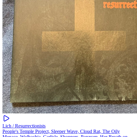
Lich / Resurrectionists
People's Temple Project, Sleeper Wave, Cloud Rat, The Oily
Menace, Wolbachia, Carlisle, Shoppers, Panzram, Her Breath on