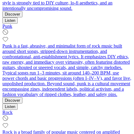
style is strongly tied to DIY culture, lo-fi aesthetics, and an
intentionally uncompromising sound.
Discover
Listen
Punk
Punk is a fast, abrasive, and minimalist form of rock music built
around short songs, stripped-down instrumentation, and
confrontational, anti-establishment lyrics. It emphasizes DIY ethics,
raw energy, and immediacy over virtuosity, often featuring distorted
guitars, shouted or sneered vocals, and simple, catchy melodies.
Typical songs run 1–3 minutes, sit around 140–200 BPM, use
power chords and basic progressions (often I–IV–V), and favor live,
unpolished production. Beyond sound, punk is a cultural movement
encompassing zines, independent labels, political activism, and a
fashion vocabulary of ripped clothes, leather, and safety pins.
Discover
Listen
Rock
Rock is a broad family of popular music centered on amplified