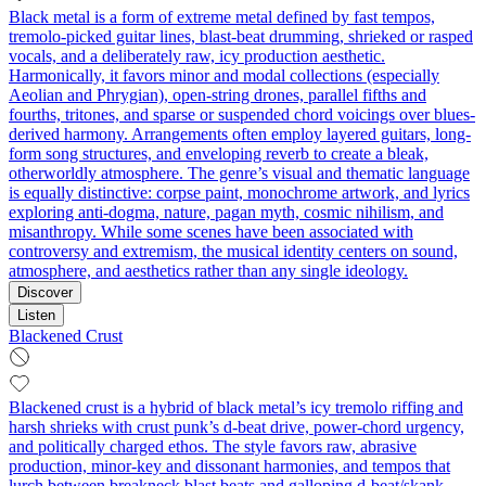
Black metal is a form of extreme metal defined by fast tempos,
tremolo‑picked guitar lines, blast‑beat drumming, shrieked or rasped
vocals, and a deliberately raw, icy production aesthetic.
Harmonically, it favors minor and modal collections (especially
Aeolian and Phrygian), open-string drones, parallel fifths and
fourths, tritones, and sparse or suspended chord voicings over blues-
derived harmony. Arrangements often employ layered guitars, long-
form song structures, and enveloping reverb to create a bleak,
otherworldly atmosphere. The genre’s visual and thematic language
is equally distinctive: corpse paint, monochrome artwork, and lyrics
exploring anti-dogma, nature, pagan myth, cosmic nihilism, and
misanthropy. While some scenes have been associated with
controversy and extremism, the musical identity centers on sound,
atmosphere, and aesthetics rather than any single ideology.
Discover
Listen
Blackened Crust
Blackened crust is a hybrid of black metal’s icy tremolo riffing and
harsh shrieks with crust punk’s d-beat drive, power-chord urgency,
and politically charged ethos. The style favors raw, abrasive
production, minor-key and dissonant harmonies, and tempos that
lurch between breakneck blast beats and galloping d-beat/skank