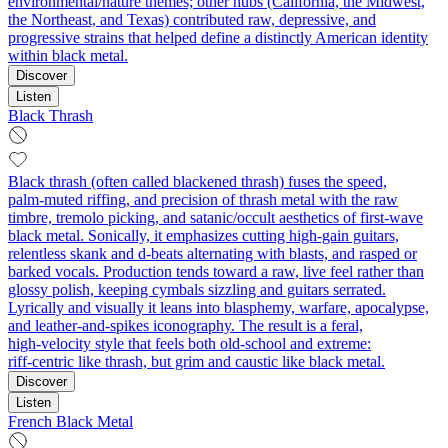
environmental/nature themes; other hubs (California, the Midwest,
the Northeast, and Texas) contributed raw, depressive, and
progressive strains that helped define a distinctly American identity
within black metal.
Discover
Listen
Black Thrash
Black thrash (often called blackened thrash) fuses the speed,
palm‑muted riffing, and precision of thrash metal with the raw
timbre, tremolo picking, and satanic/occult aesthetics of first‑wave
black metal. Sonically, it emphasizes cutting high‑gain guitars,
relentless skank and d‑beats alternating with blasts, and rasped or
barked vocals. Production tends toward a raw, live feel rather than
glossy polish, keeping cymbals sizzling and guitars serrated.
Lyrically and visually it leans into blasphemy, warfare, apocalypse,
and leather‑and‑spikes iconography. The result is a feral,
high‑velocity style that feels both old‑school and extreme:
riff‑centric like thrash, but grim and caustic like black metal.
Discover
Listen
French Black Metal