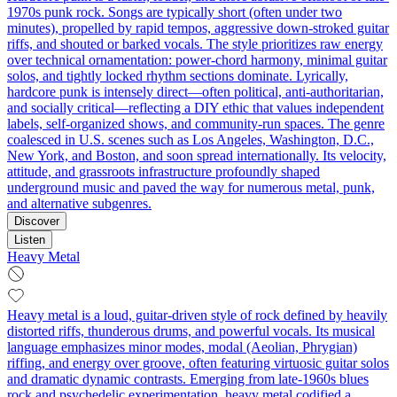
1970s punk rock. Songs are typically short (often under two
minutes), propelled by rapid tempos, aggressive down‑stroked guitar
riffs, and shouted or barked vocals. The style prioritizes raw energy
over technical ornamentation: power‑chord harmony, minimal guitar
solos, and tightly locked rhythm sections dominate. Lyrically,
hardcore punk is intensely direct—often political, anti‑authoritarian,
and socially critical—reflecting a DIY ethic that values independent
labels, self‑organized shows, and community‑run spaces. The genre
coalesced in U.S. scenes such as Los Angeles, Washington, D.C.,
New York, and Boston, and soon spread internationally. Its velocity,
attitude, and grassroots infrastructure profoundly shaped
underground music and paved the way for numerous metal, punk,
and alternative subgenres.
Discover
Listen
Heavy Metal
Heavy metal is a loud, guitar-driven style of rock defined by heavily
distorted riffs, thunderous drums, and powerful vocals. Its musical
language emphasizes minor modes, modal (Aeolian, Phrygian)
riffing, and energy over groove, often featuring virtuosic guitar solos
and dramatic dynamic contrasts. Emerging from late-1960s blues
rock and psychedelic experimentation, heavy metal codified a