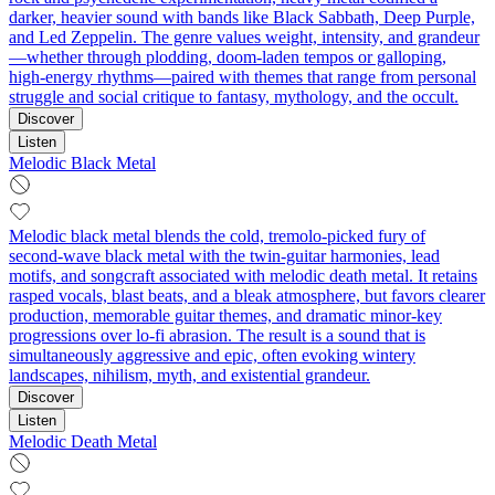
darker, heavier sound with bands like Black Sabbath, Deep Purple,
and Led Zeppelin. The genre values weight, intensity, and grandeur
—whether through plodding, doom-laden tempos or galloping,
high-energy rhythms—paired with themes that range from personal
struggle and social critique to fantasy, mythology, and the occult.
Discover
Listen
Melodic Black Metal
Melodic black metal blends the cold, tremolo-picked fury of
second‑wave black metal with the twin‑guitar harmonies, lead
motifs, and songcraft associated with melodic death metal. It retains
rasped vocals, blast beats, and a bleak atmosphere, but favors clearer
production, memorable guitar themes, and dramatic minor‑key
progressions over lo‑fi abrasion. The result is a sound that is
simultaneously aggressive and epic, often evoking wintery
landscapes, nihilism, myth, and existential grandeur.
Discover
Listen
Melodic Death Metal