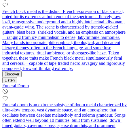
French black metal is the distinct French expression of black metal,
noted for its extremes at both ends of the spectrum: a fiercely raw,
lo‑fi, transgressive underground and a highly intellectual, dissonant,
avant‑garde wing. The scene is characterized by tremolo‑picked
guitars, blast beats, shrieked vocals, and an emphasis on atmosphere
—ranging from icy minimalism to dense, labyrinthine harmonies.
Many bands incorporate philosophical, theological, and decadent
literary themes, often in the French language, and some fuse
industrial textures, ritual ambience, or shoegaze‑like haze. Taken
together, these traits make French black metal simultaneously feral
and cerebral—capable of tape‑traded necro savagery and rigorously
composed, forward‑thinking extremity.
Discover
Listen
Funeral Doom
Funeral doom is an extreme substyle of doom metal characterized by
ultra-slow tempos, vast dynamic space, and an atmosphere that
oscillates between desolate melancholy and solemn grandeur. Songs
often extend well beyond 10 minutes, built from sustained, down-
tuned guitars, cavernous bass, sparse drum hits, and prominent