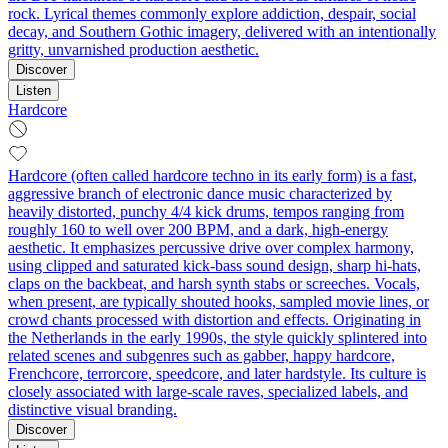
rock. Lyrical themes commonly explore addiction, despair, social
decay, and Southern Gothic imagery, delivered with an intentionally
gritty, unvarnished production aesthetic.
Discover
Listen
Hardcore
Hardcore (often called hardcore techno in its early form) is a fast,
aggressive branch of electronic dance music characterized by
heavily distorted, punchy 4/4 kick drums, tempos ranging from
roughly 160 to well over 200 BPM, and a dark, high‑energy
aesthetic. It emphasizes percussive drive over complex harmony,
using clipped and saturated kick-bass sound design, sharp hi-hats,
claps on the backbeat, and harsh synth stabs or screeches. Vocals,
when present, are typically shouted hooks, sampled movie lines, or
crowd chants processed with distortion and effects. Originating in
the Netherlands in the early 1990s, the style quickly splintered into
related scenes and subgenres such as gabber, happy hardcore,
Frenchcore, terrorcore, speedcore, and later hardstyle. Its culture is
closely associated with large-scale raves, specialized labels, and
distinctive visual branding.
Discover