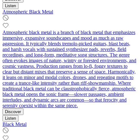
Listen
Atmospheric Black Metal
Atmospheric black metal is a branch of black metal that emphasizes
immersive, expansive soundscapes and mood as much as raw
aggression. It typically blends tremolo‑picked guitars, blast beats,
and harsh vocals with sustained synthesizer pads, reverbs, field
recordings, and long-form, meditative song structures. The genre
often evokes images of nature, wintry or forested environments, and
cosmic vastness. Production ranges from lo‑fi, foggy textures to
clear but distant mixes that preserve a sense of space. Harmonically,
it leans on minor and modal colors, drones, and repeating motifs to
create a trance-like intensity rather than riff-showmanship. Where
traditional black metal can be claustrophobically fierce, atmospheric
black metal opens the sonic frame—slower passages, ambient
interludes, and dynamic arcs are common—so that ferocity and
serenity coexist within the same piece.
Discover
Listen
Black Metal