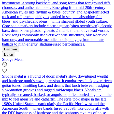
instruments, a strong backbeat, and song forms that foreground riffs,
choruses, and anthemic hooks. Emerging from mid‑20th‑century
American styles like rhythm & blues, country, and gospel-inflected
rock and roll, rock quickly expanded in scope—absorbing folk,
blues, and psychedelic ideas—while shaping global youth culture.
Core sonic markers include electric guitar (often overdriven), electric
bass, drum kit emphasizing beats 2 and 4, and emotive lead vocals.
Rock songs commonly use verse–chorus structures, blues-derived
harmony, and memorable melodic motifs, ranging from intimate
ballads to high‑energy, stadium‑sized performances.
Discover
Listen
Sludge Metal
Sludge metal is a hybrid of doom metal’s slow, downtuned weight
and hardcore punk’s raw aggression. It emphasizes thick, overdriven
guitar tones, throttling bass, and drums that lurch between trudging
slow-motion grooves and ragged mid‑tempo blasts. Vocals are
typically screamed, barked, or anguished, often buried slightly in the
mix to feel abrasive and cathartic. The style took shape in the late
1980s United States—particularly the Pacific Northwest and the
American South—where bands fused Sabbath‑like doom riffs with
the DIY harshness of hardcore and the scabrous textures of noise