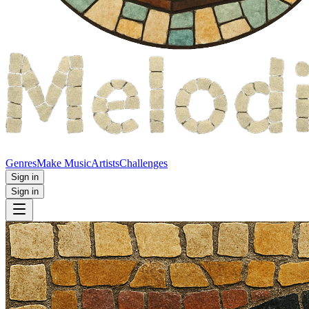
Genres
Make Music
Artists
Challenges
Sign in
Sign in