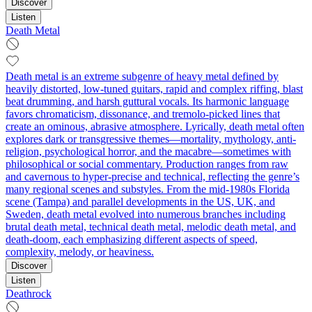
Discover
Listen
Death Metal
Death metal is an extreme subgenre of heavy metal defined by
heavily distorted, low‑tuned guitars, rapid and complex riffing, blast
beat drumming, and harsh guttural vocals. Its harmonic language
favors chromaticism, dissonance, and tremolo-picked lines that
create an ominous, abrasive atmosphere. Lyrically, death metal often
explores dark or transgressive themes—mortality, mythology, anti-
religion, psychological horror, and the macabre—sometimes with
philosophical or social commentary. Production ranges from raw
and cavernous to hyper-precise and technical, reflecting the genre’s
many regional scenes and substyles. From the mid‑1980s Florida
scene (Tampa) and parallel developments in the US, UK, and
Sweden, death metal evolved into numerous branches including
brutal death metal, technical death metal, melodic death metal, and
death‑doom, each emphasizing different aspects of speed,
complexity, melody, or heaviness.
Discover
Listen
Deathrock