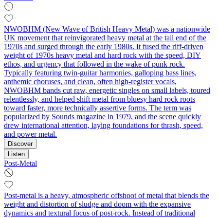
NWOBHM (New Wave of British Heavy Metal) was a nationwide
UK movement that reinvigorated heavy metal at the tail end of the
1970s and surged through the early 1980s. It fused the riff-driven
weight of 1970s heavy metal and hard rock with the speed, DIY
ethos, and urgency that followed in the wake of punk rock.
Typically featuring twin-guitar harmonies, galloping bass lines,
anthemic choruses, and clean, often high-register vocals,
NWOBHM bands cut raw, energetic singles on small labels, toured
relentlessly, and helped shift metal from bluesy hard rock roots
toward faster, more technically assertive forms. The term was
popularized by Sounds magazine in 1979, and the scene quickly
drew international attention, laying foundations for thrash, speed,
and power metal.
Discover
Listen
Post-Metal
Post-metal is a heavy, atmospheric offshoot of metal that blends the
weight and distortion of sludge and doom with the expansive
dynamics and textural focus of post-rock. Instead of traditional