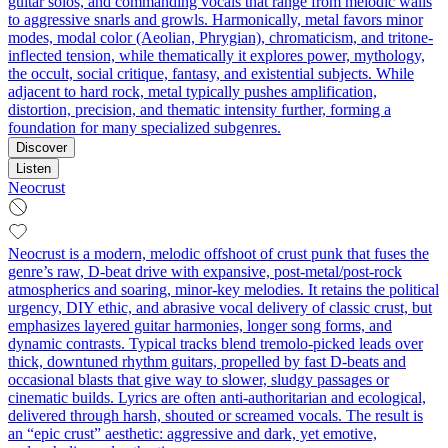
guitar solos, and commanding vocals that range from melodic wails
to aggressive snarls and growls. Harmonically, metal favors minor
modes, modal color (Aeolian, Phrygian), chromaticism, and tritone-
inflected tension, while thematically it explores power, mythology,
the occult, social critique, fantasy, and existential subjects. While
adjacent to hard rock, metal typically pushes amplification,
distortion, precision, and thematic intensity further, forming a
foundation for many specialized subgenres.
Discover
Listen
Neocrust
Neocrust is a modern, melodic offshoot of crust punk that fuses the
genre’s raw, D‑beat drive with expansive, post‑metal/post‑rock
atmospherics and soaring, minor‑key melodies. It retains the political
urgency, DIY ethic, and abrasive vocal delivery of classic crust, but
emphasizes layered guitar harmonies, longer song forms, and
dynamic contrasts. Typical tracks blend tremolo‑picked leads over
thick, downtuned rhythm guitars, propelled by fast D‑beats and
occasional blasts that give way to slower, sludgy passages or
cinematic builds. Lyrics are often anti‑authoritarian and ecological,
delivered through harsh, shouted or screamed vocals. The result is
an “epic crust” aesthetic: aggressive and dark, yet emotive,