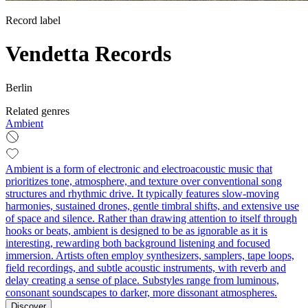
Record label
Vendetta Records
Berlin
Related genres
Ambient
Ambient is a form of electronic and electroacoustic music that
prioritizes tone, atmosphere, and texture over conventional song
structures and rhythmic drive. It typically features slow-moving
harmonies, sustained drones, gentle timbral shifts, and extensive use
of space and silence. Rather than drawing attention to itself through
hooks or beats, ambient is designed to be as ignorable as it is
interesting, rewarding both background listening and focused
immersion. Artists often employ synthesizers, samplers, tape loops,
field recordings, and subtle acoustic instruments, with reverb and
delay creating a sense of place. Substyles range from luminous,
consonant soundscapes to darker, more dissonant atmospheres.
Discover