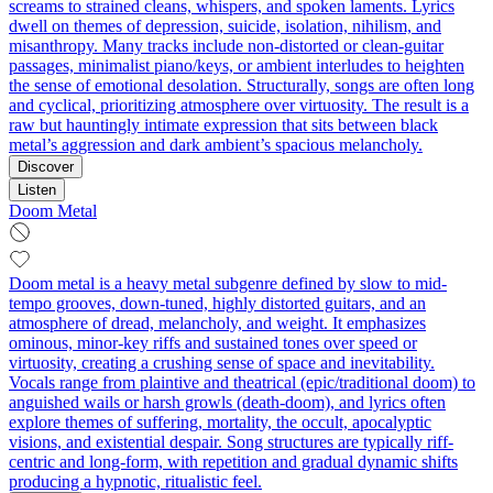
screams to strained cleans, whispers, and spoken laments. Lyrics
dwell on themes of depression, suicide, isolation, nihilism, and
misanthropy. Many tracks include non‑distorted or clean‑guitar
passages, minimalist piano/keys, or ambient interludes to heighten
the sense of emotional desolation. Structurally, songs are often long
and cyclical, prioritizing atmosphere over virtuosity. The result is a
raw but hauntingly intimate expression that sits between black
metal’s aggression and dark ambient’s spacious melancholy.
Discover
Listen
Doom Metal
Doom metal is a heavy metal subgenre defined by slow to mid-
tempo grooves, down-tuned, highly distorted guitars, and an
atmosphere of dread, melancholy, and weight. It emphasizes
ominous, minor-key riffs and sustained tones over speed or
virtuosity, creating a crushing sense of space and inevitability.
Vocals range from plaintive and theatrical (epic/traditional doom) to
anguished wails or harsh growls (death-doom), and lyrics often
explore themes of suffering, mortality, the occult, apocalyptic
visions, and existential despair. Song structures are typically riff-
centric and long-form, with repetition and gradual dynamic shifts
producing a hypnotic, ritualistic feel.