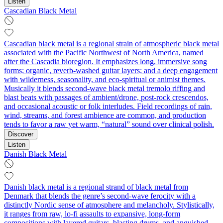
Listen
Cascadian Black Metal
Cascadian black metal is a regional strain of atmospheric black metal
associated with the Pacific Northwest of North America, named
after the Cascadia bioregion. It emphasizes long, immersive song
forms; organic, reverb‑washed guitar layers; and a deep engagement
with wilderness, seasonality, and eco‑spiritual or animist themes.
Musically it blends second‑wave black metal tremolo riffing and
blast beats with passages of ambient/drone, post‑rock crescendos,
and occasional acoustic or folk interludes. Field recordings of rain,
wind, streams, and forest ambience are common, and production
tends to favor a raw yet warm, “natural” sound over clinical polish.
Discover
Listen
Danish Black Metal
Danish black metal is a regional strand of black metal from
Denmark that blends the genre’s second‑wave ferocity with a
distinctly Nordic sense of atmosphere and melancholy. Stylistically,
it ranges from raw, lo‑fi assaults to expansive, long‑form
compositions with layered guitars, blasting drums, and anguished