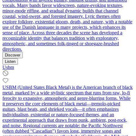
vocals. Many bands favor widescreen, nature‑evoking textures,
minor‑mode riffing, and gradual dynamic builds that channel
coastal, wind‑swept, and forested imagery. Lyric themes often
explore folklore, existential gloom, death, and nature, with a notable
use of the Danish language in many projects, which enhances its
sense of place. Across three decades the scene has developed a
recognizable identity that balances tradition with exploratory,
atmospheric, and sometimes folk‑tinged or shoegaze‑brushed
directions.
Discover
Listen
Usbm
USBM (United States Black Metal) is the American branch of black
metal, marked by a wide stylistic spectrum that runs from raw, lo‑fi
ferocity to expansive, atmospheric and genre‑blurring forms. While
it preserves the core elements of black metal—tremolo‑picked
guitars, blast beats, and shrieked vocals—it often emphasizes
individualism, existential or nature‑focused themes, and an
experimental approach that draws from punk, ambient, post‑rock,
and noise. Regional currents are notable: the Pacific Northwest
(often dubbed “Cascadian”) favors long, immersive songs and