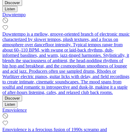
Discover
Listen
Downtempo
Downtempo is a mellow, groove-oriented branch of electronic music
characterized by slower tempos, plush textures, and a focus on
atmosphere over dancefloor intensity. Typical tempos range from
about 60–110 BPM, with swung or laid-back rhythms, dub-
informed basslines, and warm, jazz-tinged harmonies. Stylistically, it
blends the spaciousness of ambient, the head-nodding rhythms of
hip hop and breakbeat, and the cosmopolitan smoothness of lounge
and acid jazz. Producers often use sampled drums, Rhodes or
Wurlitzer electric pianos, guitar licks with delay, and field recordings
to create intimate, cinematic soundscapes. The mood spans from
soulful and romantic to introspective and dusk-lit, making it a staple
of after-hours listening, cafes, and relaxed club back rooms.
Discover
Listen
Emoviolence
Emoviolence is a ferocious fusion of 1990s screamo and