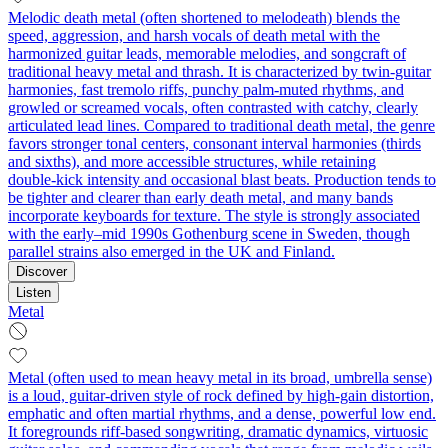
Melodic death metal (often shortened to melodeath) blends the
speed, aggression, and harsh vocals of death metal with the
harmonized guitar leads, memorable melodies, and songcraft of
traditional heavy metal and thrash. It is characterized by twin‑guitar
harmonies, fast tremolo riffs, punchy palm‑muted rhythms, and
growled or screamed vocals, often contrasted with catchy, clearly
articulated lead lines. Compared to traditional death metal, the genre
favors stronger tonal centers, consonant interval harmonies (thirds
and sixths), and more accessible structures, while retaining
double‑kick intensity and occasional blast beats. Production tends to
be tighter and clearer than early death metal, and many bands
incorporate keyboards for texture. The style is strongly associated
with the early–mid 1990s Gothenburg scene in Sweden, though
parallel strains also emerged in the UK and Finland.
Discover
Listen
Metal
Metal (often used to mean heavy metal in its broad, umbrella sense)
is a loud, guitar-driven style of rock defined by high-gain distortion,
emphatic and often martial rhythms, and a dense, powerful low end.
It foregrounds riff-based songwriting, dramatic dynamics, virtuosic