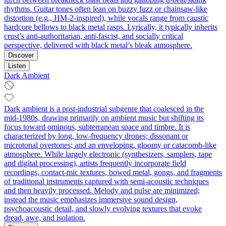
rhythms. Guitar tones often lean on buzzy fuzz or chainsaw-like
distortion (e.g., HM-2-inspired), while vocals range from caustic
hardcore bellows to black metal rasps. Lyrically, it typically inherits
crust’s anti-authoritarian, anti-fascist, and socially critical
perspective, delivered with black metal’s bleak atmosphere.
Discover
Listen
Dark Ambient
Dark ambient is a post‑industrial subgenre that coalesced in the
mid‑1980s, drawing primarily on ambient music but shifting its
focus toward ominous, subterranean space and timbre. It is
characterized by long, low‑frequency drones; dissonant or
microtonal overtones; and an enveloping, gloomy or catacomb‑like
atmosphere. While largely electronic (synthesizers, samplers, tape
and digital processing), artists frequently incorporate field
recordings, contact‑mic textures, bowed metal, gongs, and fragments
of traditional instruments captured with semi‑acoustic techniques
and then heavily processed. Melody and pulse are minimized;
instead the music emphasizes immersive sound design,
psychoacoustic detail, and slowly evolving textures that evoke
dread, awe, and isolation.