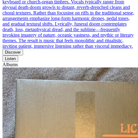
keyboard or church-organ timbres. Vocals typically range from
abyssal death-doom growls to distant, reverb-drenched cleans and
choral textures. Rather than focusing on riffs in the traditional sense,
arrangements emphasize long-form harmonic drones, pedal tones,
and gradual textural shifts. Lyrically, funeral doom contemplates
death, loss, metaphysical dread, and the sublime—frequently
invoking imagery of nature, oceanic vastness, and mythic or literary
themes. The result is music that feels monolithic and ritualistic,
inviting patient, immersive listening rather than visceral immediacy.
Discover
Listen
Albums