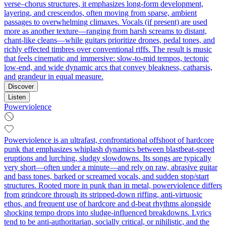
verse–chorus structures, it emphasizes long-form development,
layering, and crescendos, often moving from sparse, ambient
passages to overwhelming climaxes. Vocals (if present) are used
more as another texture—ranging from harsh screams to distant,
chant-like cleans—while guitars prioritize drones, pedal tones, and
richly effected timbres over conventional riffs. The result is music
that feels cinematic and immersive: slow-to-mid tempos, tectonic
low-end, and wide dynamic arcs that convey bleakness, catharsis,
and grandeur in equal measure.
Discover
Listen
Powerviolence
Powerviolence is an ultrafast, confrontational offshoot of hardcore
punk that emphasizes whiplash dynamics between blastbeat-speed
eruptions and lurching, sludgy slowdowns. Its songs are typically
very short—often under a minute—and rely on raw, abrasive guitar
and bass tones, barked or screamed vocals, and sudden stop/start
structures. Rooted more in punk than in metal, powerviolence differs
from grindcore through its stripped-down riffing, anti-virtuosic
ethos, and frequent use of hardcore and d-beat rhythms alongside
shocking tempo drops into sludge-influenced breakdowns. Lyrics
tend to be anti-authoritarian, socially critical, or nihilistic, and the