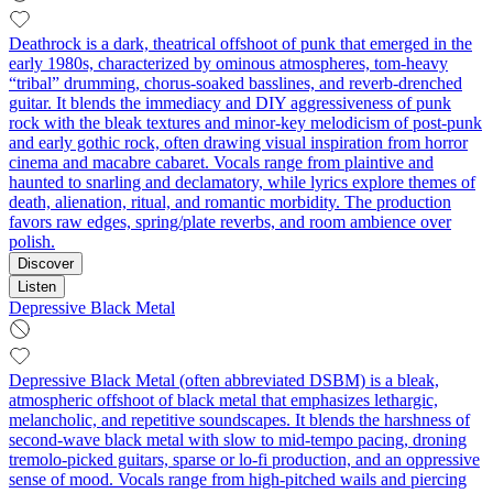
Deathrock is a dark, theatrical offshoot of punk that emerged in the
early 1980s, characterized by ominous atmospheres, tom-heavy
“tribal” drumming, chorus-soaked basslines, and reverb-drenched
guitar. It blends the immediacy and DIY aggressiveness of punk
rock with the bleak textures and minor-key melodicism of post-punk
and early gothic rock, often drawing visual inspiration from horror
cinema and macabre cabaret. Vocals range from plaintive and
haunted to snarling and declamatory, while lyrics explore themes of
death, alienation, ritual, and romantic morbidity. The production
favors raw edges, spring/plate reverbs, and room ambience over
polish.
Discover
Listen
Depressive Black Metal
Depressive Black Metal (often abbreviated DSBM) is a bleak,
atmospheric offshoot of black metal that emphasizes lethargic,
melancholic, and repetitive soundscapes. It blends the harshness of
second‑wave black metal with slow to mid‑tempo pacing, droning
tremolo‑picked guitars, sparse or lo‑fi production, and an oppressive
sense of mood. Vocals range from high‑pitched wails and piercing