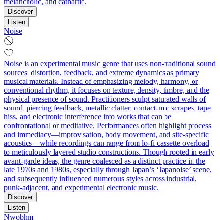
melancholic, and cathartic.
Discover
Listen
Noise
Noise is an experimental music genre that uses non-traditional sound
sources, distortion, feedback, and extreme dynamics as primary
musical materials. Instead of emphasizing melody, harmony, or
conventional rhythm, it focuses on texture, density, timbre, and the
physical presence of sound. Practitioners sculpt saturated walls of
sound, piercing feedback, metallic clatter, contact-mic scrapes, tape
hiss, and electronic interference into works that can be
confrontational or meditative. Performances often highlight process
and immediacy—improvisation, body movement, and site-specific
acoustics—while recordings can range from lo-fi cassette overload
to meticulously layered studio constructions. Though rooted in early
avant-garde ideas, the genre coalesced as a distinct practice in the
late 1970s and 1980s, especially through Japan’s ‘Japanoise’ scene,
and subsequently influenced numerous styles across industrial,
punk-adjacent, and experimental electronic music.
Discover
Listen
Nwobhm