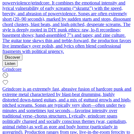
powerviolence/grindcore. It combines the emotional intensity and
lyrical vulnerability of early screamo (“skramz”) with the speed,
brevity, and abrasion of powerviolence. Songs are often extremely
short (20–90 seconds), marked by sudden starts and stops, dissonant
chord clusters, blast beats, and high‑pitched, desperate screams. The
style is deeply rooted in DIY punk ethics: raw, lo‑fi recordings;
basement shows; hand‑assembled 7"s and tapes; and zine culture.
The guitar tone skews thin and treble‑forward, the production favors
live immediacy over polish, and lyrics often blend confessional
fragments with political urgency.
Discover
Listen
Grindcore
Grindcore is an extremely fast, abrasive fusion of hardcore punk and
extreme metal characterized by blast-beat drumming, highly
distorted down-tuned guitars, and a mix of guttural growls and high-
pitched screams. Songs are typically very short—often under two
minutes and sometimes just seconds—favoring intensity over
traditional verse–chorus structures. Lyrically, grindcore spans
politically charged and socially conscious themes (war, capitalism,
animal rights) as well as gore and body horror (particularly in
goregrind). Production ranges from raw, live-in-the-room ferocity to