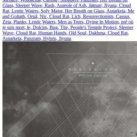
Glass, Sleeper Wave, Rash, Aureole of Ash, Jøtnarr, Jiyuna, Cloud
Rat, Lentic Waters, Sofy Major, Her Breath on Glass, Autarkeia, Me
and Goliath, Oruã, Nic, Cloud Rat, Lich, Resurrectionists, Cassus,
Zeta, Planks, Lentic Waters, Men as Trees, Dying In Motion, pré où
je suis mort, le, Dolcim, Bug, The, People's Temple Project, Sleeper
Wave, Cloud Rat, Human Hands, Old Soul, Dakhma, Cloud Rat,
Autarkeia, Panzram, Hybris, Jiyuna