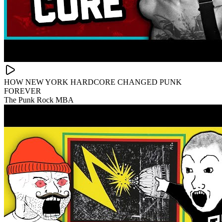
HOW NEW YORK HARDCORE CHANGED PUNK
FOREVER
The Punk Rock MBA