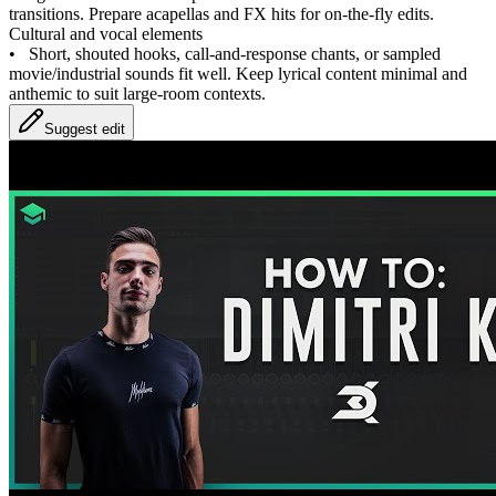
transitions. Prepare acapellas and FX hits for on‑the‑fly edits.
Cultural and vocal elements
•
Short, shouted hooks, call‑and‑response chants, or sampled
movie/industrial sounds fit well. Keep lyrical content minimal and
anthemic to suit large‑room contexts.
Suggest edit