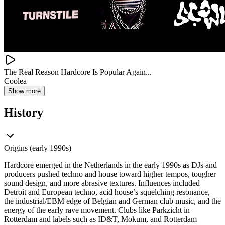
The Real Reason Hardcore Is Popular Again...
Coolea
Show more
History
Origins (early 1990s)
Hardcore emerged in the Netherlands in the early 1990s as DJs and
producers pushed techno and house toward higher tempos, tougher
sound design, and more abrasive textures. Influences included
Detroit and European techno, acid house’s squelching resonance,
the industrial/EBM edge of Belgian and German club music, and the
energy of the early rave movement. Clubs like Parkzicht in
Rotterdam and labels such as ID&T, Mokum, and Rotterdam