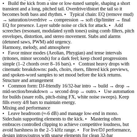
•
Build the kick from a sine or low-tuned sample, shaping a short
transient and a long, pitched tail. Overdrive/distort the tail so it
becomes both bass and rhythm.
•
Typical chain: EQ (remove mud)
→ saturation/overdrive → compression → soft clip/limiter → final
EQ for presence. Layer subtle noise or click for attack.
•
Add
screeches (resonant, modulated synth tones) using comb filters, pitch
envelopes, distortion, and stereo movement. Stabs and alarms
(detuned saws, PWM) add urgency.
Harmony, melody, and atmosphere
•
Favor minor modes (Aeolian, Phrygian) and tense intervals
(tritones, minor seconds) for a dark feel; keep chord progressions
simple (1–2 chords over 8–16 bars).
•
Contrast heavy drops with
cinematic breakdowns: pads, choirs, risers, filtered kick previews,
and spoken‑word samples to set mood before the kick returns.
Structure and arrangement
•
Common form: DJ‑friendly 16/32‑bar intro → build → drop →
mid‑section/breakdown → second drop → outro.
•
Use automation
for builds (snare rolls, pitch‑rising FX, white noise sweeps). Keep
fills every 4/8 bars to maintain energy.
Mixing and performance
•
Leave headroom (≈‑6 dB) and manage low‑end in mono.
Sidechain supporting elements to the kick.
•
Mastering often
embraces controlled clipping to achieve competitive loudness, but
avoid harshness in the 2–5 kHz range.
•
For live/DJ performance,
design intros/outros with sparse elements for clean 32‑bar