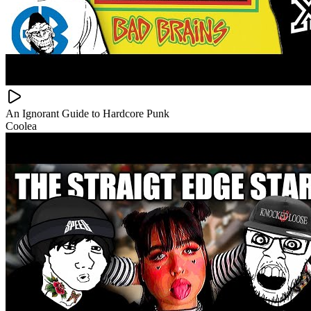
An Ignorant Guide to Hardcore Punk
Coolea