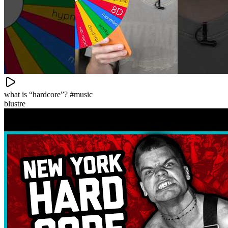
what is “hardcore”? #music
blustre