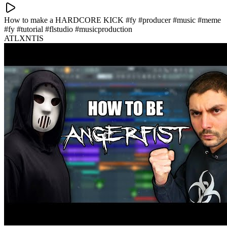
How to make a HARDCORE KICK #fy #producer #music #meme
#fy #tutorial #flstudio #musicproduction
ATLXNTIS