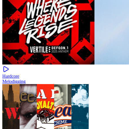
Hardcore
Melodigging