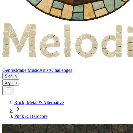
Genres
Make Music
Artists
Challenges
Sign in
Sign in
Rock, Metal & Alternative
Punk & Hardcore