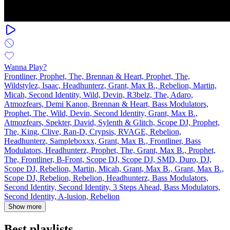
Wanna Play?
Frontliner, Prophet, The, Brennan & Heart, Prophet, The,
Wildstylez, Isaac, Headhunterz, Grant, Max B., Rebelion, Martin,
Micah, Second Identity, Wild, Devin, R3belz, The, Adaro,
Atmozfears, Demi Kanon, Brennan & Heart, Bass Modulators,
Prophet, The, Wild, Devin, Second Identity, Grant, Max B.,
Atmozfears, Spekter, David, Sylenth & Glitch, Scope DJ, Prophet,
The, King, Clive, Ran‐D, Crypsis, RVAGE, Rebelion,
Headhunterz, Sampleboxxx, Grant, Max B., Frontliner, Bass
Modulators, Headhunterz, Prophet, The, Grant, Max B., Prophet,
The, Frontliner, B-Front, Scope DJ, Scope DJ, SMD, Duro, DJ,
Scope DJ, Rebelion, Martin, Micah, Grant, Max B., Grant, Max B.,
Scope DJ, Rebelion, Rebelion, Headhunterz, Bass Modulators,
Second Identity, Second Identity, 3 Steps Ahead, Bass Modulators,
Second Identity, A-lusion, Rebelion
Show more
Best playlists