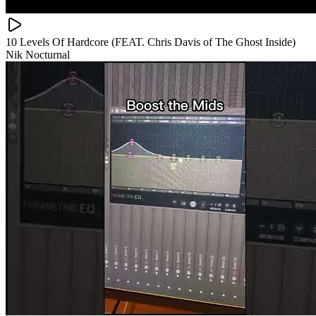
10 Levels Of Hardcore (FEAT. Chris Davis of The Ghost Inside)
Nik Nocturnal