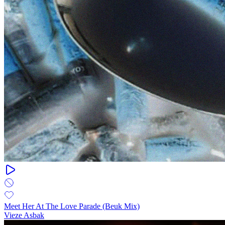
Meet Her At The Love Parade (Beuk Mix)
Vieze Asbak