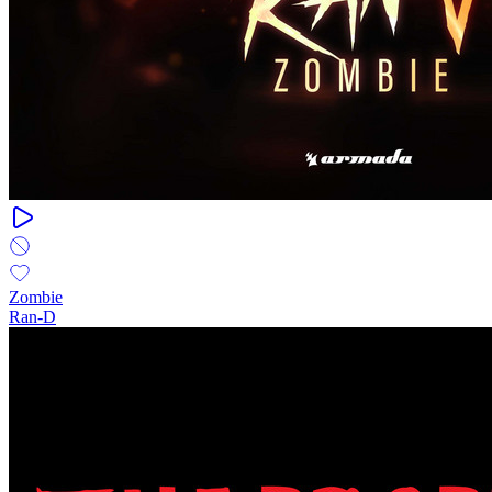
Zombie
Ran-D