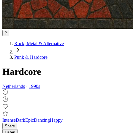
?
Rock, Metal & Alternative
Punk & Hardcore
Hardcore
Netherlands
·
1990
s
Intense
Dark
Epic
Dancing
Happy
Share
Listen