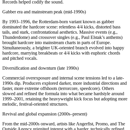
Records helped codify the sound.
Gabber era and mainstream peak (mid-1990s)
By 1993–1996, the Rotterdam-born variant known as gabber
dominated the hardcore scene: relentless 4/4 kicks, distorted bass
tails, and stark, confrontational aesthetics. Massive events (e.g.,
Thunderdome) and crossover singles (e.g., Paul Elstak’s anthems)
brought hardcore into mainstream charts in parts of Europe.
Simultaneously, a brighter UK-oriented branch evolved into happy
hardcore, marrying breakbeats or 4/4 kicks with euphoric chords
and pitched vocals.
Diversification and downturn (late 1990s)
Commercial overexposure and internal scene tensions led to a late-
1990s dip. Producers explored darker, more industrial directions and
faster, more extreme offshoots (terrorcore, speedcore). Others
slowed and refined the formula into what became hardstyle around
1999–2001, retaining the heavyweight kick focus but adopting more
melodic, festival-oriented structures.
Revival and global expansion (2000s–present)
From the mid‑2000s onward, artists like Angerfist, Promo, and The
Outside Agency reignited interest with a harder, technically refined