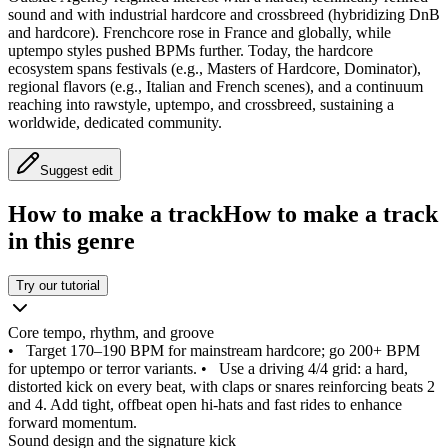
sound and with industrial hardcore and crossbreed (hybridizing DnB
and hardcore). Frenchcore rose in France and globally, while
uptempo styles pushed BPMs further. Today, the hardcore
ecosystem spans festivals (e.g., Masters of Hardcore, Dominator),
regional flavors (e.g., Italian and French scenes), and a continuum
reaching into rawstyle, uptempo, and crossbreed, sustaining a
worldwide, dedicated community.
Suggest edit
How to make a track
How to make a track
in this genre
Try our tutorial
Core tempo, rhythm, and groove
•
Target 170–190 BPM for mainstream hardcore; go 200+ BPM
for uptempo or terror variants.
•
Use a driving 4/4 grid: a hard,
distorted kick on every beat, with claps or snares reinforcing beats 2
and 4. Add tight, offbeat open hi‑hats and fast rides to enhance
forward momentum.
Sound design and the signature kick