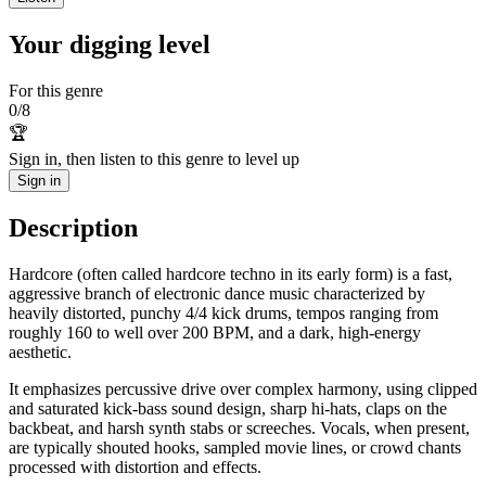
Your digging level
For this genre
0
/
8
🏆
Sign in, then listen to this genre to level up
Sign in
Description
Hardcore (often called hardcore techno in its early form) is a fast,
aggressive branch of electronic dance music characterized by
heavily distorted, punchy 4/4 kick drums, tempos ranging from
roughly 160 to well over 200 BPM, and a dark, high‑energy
aesthetic.
It emphasizes percussive drive over complex harmony, using clipped
and saturated kick-bass sound design, sharp hi-hats, claps on the
backbeat, and harsh synth stabs or screeches. Vocals, when present,
are typically shouted hooks, sampled movie lines, or crowd chants
processed with distortion and effects.