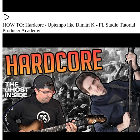
HOW TO: Hardcore / Uptempo like Dimitri K - FL Studio Tutorial
Producer Academy