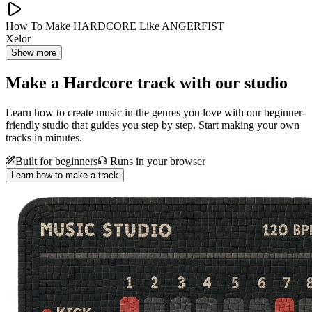
How To Make HARDCORE Like ANGERFIST
Xelor
Show more
Make a
Hardcore track with our studio
Learn how to create music in the genres you love with our beginner-
friendly studio that guides you step by step. Start making your own
tracks in minutes.
Built for beginners
Runs in your browser
Learn how to make a track