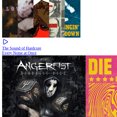
The Sound of Hardcore
Every Noise at Once