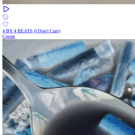
4 BY 4 BEATS (I Don't Care)
Coone