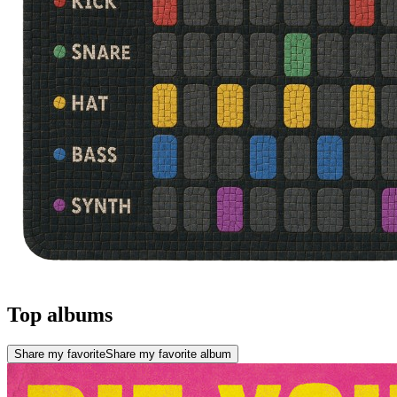
Top albums
Share my favorite
Share my favorite album