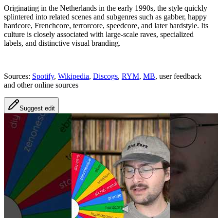
Originating in the Netherlands in the early 1990s, the style quickly
splintered into related scenes and subgenres such as gabber, happy
hardcore, Frenchcore, terrorcore, speedcore, and later hardstyle. Its
culture is closely associated with large-scale raves, specialized
labels, and distinctive visual branding.
Sources:
Spotify
,
Wikipedia
,
Discogs
,
RYM
,
MB
, user feedback
and other online sources
Suggest edit