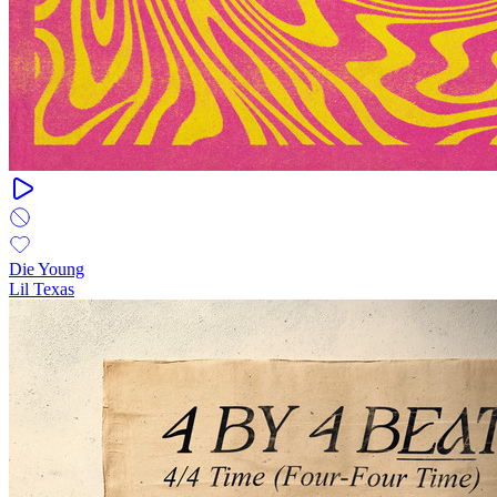
Die Young
Lil Texas