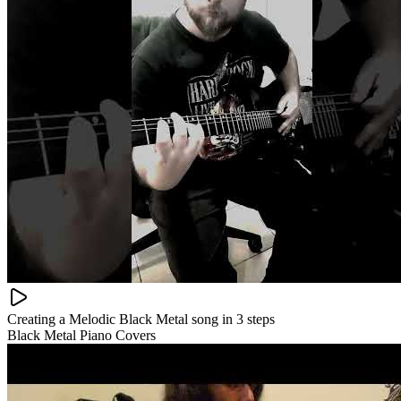
Creating a Melodic Black Metal song in 3 steps
Black Metal Piano Covers