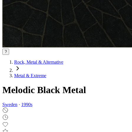
?
Rock, Metal & Alternative
Metal & Extreme
Melodic Black Metal
Sweden
·
1990
s