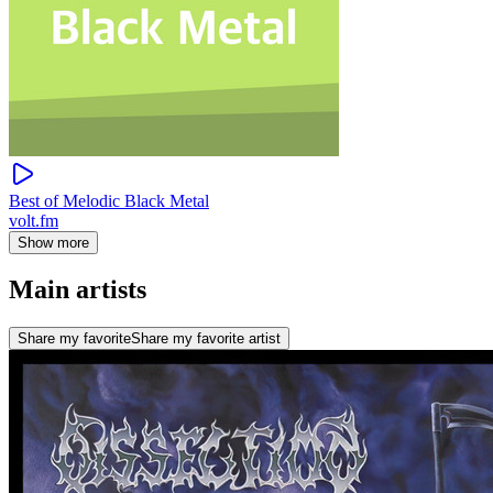
Best of Melodic Black Metal
volt.fm
Show more
Main artists
Share my favorite
Share my favorite artist