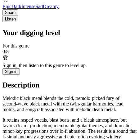
Epic
Dark
Intense
Sad
Dreamy
Share
Listen
Your digging level
For this genre
0
/
8
🏆
Sign in, then listen to this genre to level up
Sign in
Description
Melodic black metal blends the cold, tremolo-picked fury of
second‑wave black metal with the twin‑guitar harmonies, lead
motifs, and songcraft associated with melodic death metal.
It retains rasped vocals, blast beats, and a bleak atmosphere, but
favors clearer production, memorable guitar themes, and dramatic
minor‑key progressions over lo‑fi abrasion. The result is a sound that
is simultaneously aggressive and epic, often evoking wintery