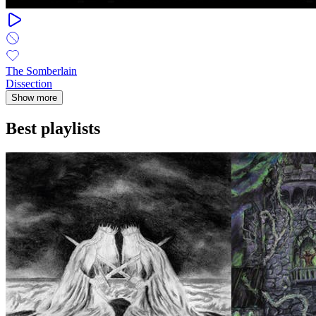
The Somberlain
Dissection
Show more
Best playlists