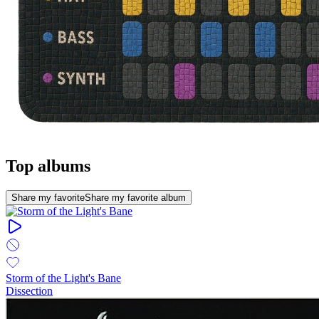
Top albums
Share my favorite
Share my favorite album
Storm of the Light's Bane
Dissection