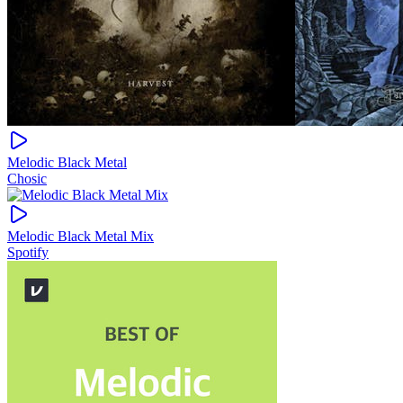
Melodic Black Metal
Chosic
Melodic Black Metal Mix
Spotify