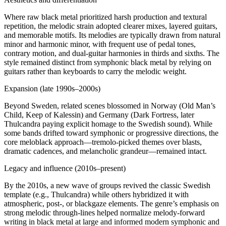
Where raw black metal prioritized harsh production and textural
repetition, the melodic strain adopted clearer mixes, layered guitars,
and memorable motifs. Its melodies are typically drawn from natural
minor and harmonic minor, with frequent use of pedal tones,
contrary motion, and dual‑guitar harmonies in thirds and sixths. The
style remained distinct from symphonic black metal by relying on
guitars rather than keyboards to carry the melodic weight.
Expansion (late 1990s–2000s)
Beyond Sweden, related scenes blossomed in Norway (Old Man’s
Child, Keep of Kalessin) and Germany (Dark Fortress, later
Thulcandra paying explicit homage to the Swedish sound). While
some bands drifted toward symphonic or progressive directions, the
core meloblack approach—tremolo‑picked themes over blasts,
dramatic cadences, and melancholic grandeur—remained intact.
Legacy and influence (2010s–present)
By the 2010s, a new wave of groups revived the classic Swedish
template (e.g., Thulcandra) while others hybridized it with
atmospheric, post‑, or blackgaze elements. The genre’s emphasis on
strong melodic through‑lines helped normalize melody‑forward
writing in black metal at large and informed modern symphonic and