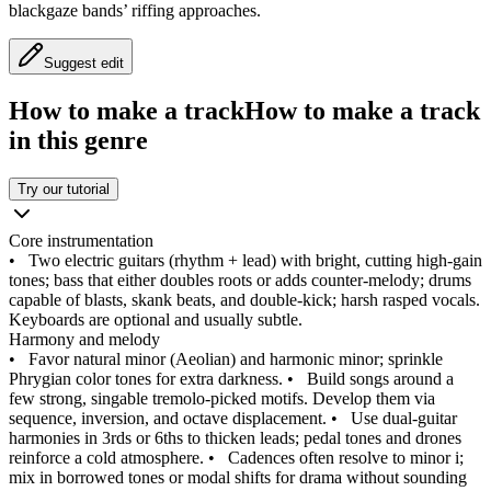
blackgaze bands’ riffing approaches.
Suggest edit
How to make a track
How to make a track
in this genre
Try our tutorial
Core instrumentation
•
Two electric guitars (rhythm + lead) with bright, cutting high‑gain
tones; bass that either doubles roots or adds counter‑melody; drums
capable of blasts, skank beats, and double‑kick; harsh rasped vocals.
Keyboards are optional and usually subtle.
Harmony and melody
•
Favor natural minor (Aeolian) and harmonic minor; sprinkle
Phrygian color tones for extra darkness.
•
Build songs around a
few strong, singable tremolo‑picked motifs. Develop them via
sequence, inversion, and octave displacement.
•
Use dual‑guitar
harmonies in 3rds or 6ths to thicken leads; pedal tones and drones
reinforce a cold atmosphere.
•
Cadences often resolve to minor i;
mix in borrowed tones or modal shifts for drama without sounding