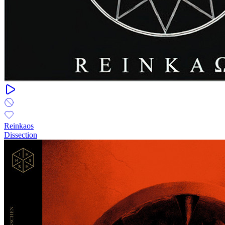
Reinkaos
Dissection