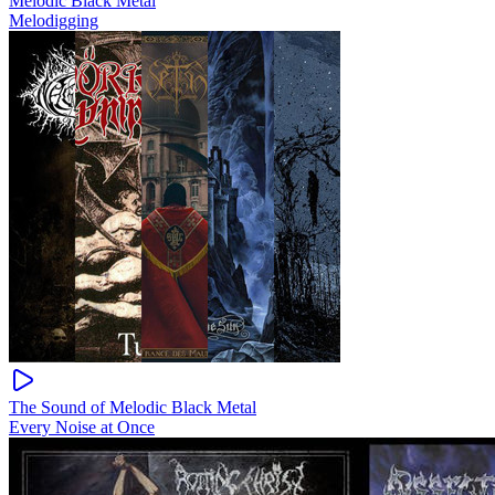
Melodic Black Metal
Melodigging
The Sound of Melodic Black Metal
Every Noise at Once