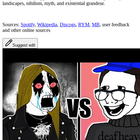
landscapes, nihilism, myth, and existential grandeur.
Sources:
Spotify
,
Wikipedia
,
Discogs
,
RYM
,
MB
, user feedback
and other online sources
Suggest edit