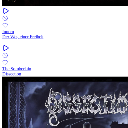
Innern
Der Weg einer Freiheit
The Somberlain
Dissection