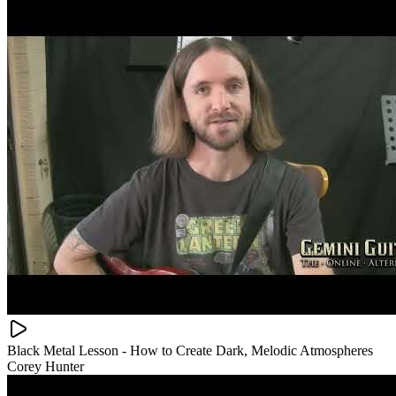
Black Metal Lesson - How to Create Dark, Melodic Atmospheres
Corey Hunter