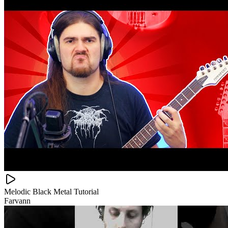
Melodic Black Metal Tutorial
Farvann