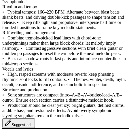
“symphonic.”
Rhythm and tempo
•
Typical tempos: 160–220 BPM. Alternate between blast beats,
skank beats, and driving double‑kick passages to shape tension and
release.
•
Keep riffs tight and propulsive; intersperse half‑time or
tom‑led transitions to frame key melodic statements.
Riff writing and arrangement
•
Combine tremolo‑picked lead lines with chord‑tone
underpinnings rather than large block chords; let melody imply
harmony.
•
Contrast aggressive sections with brief clean‑guitar or
mid‑tempo passages to reset the ear before the next melodic peak.
•
Bass can shadow roots in fast parts and introduce counter‑lines in
mid‑tempo sections.
Vocals and lyrics
•
High, rasped screams with moderate reverb; keep phrasing
rhythmic so it locks to riff contours.
•
Themes: winter, death, myth,
occult, cosmic indifference, and melancholic introspection.
Structure and production
•
Song structures are compact (intro–A–B–A’–bridge/lead–A/B–
outro). Ensure each section carries a distinctive melodic hook.
•
Production should be clear yet icy: bright guitars, defined drums,
audible bass, and restrained effects. Avoid overly symphonic
layering so guitars remain the melodic driver.
Suggest edit