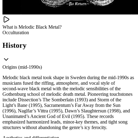
What is Melodic Black Metal?
Occulturation
History
Origins (mid-1990s)
Melodic black metal took shape in Sweden during the mid‑1990s as
musicians fused the riffing, atmosphere, and vocal style of
second‑wave black metal with the melodic sensibilities of the
Gothenburg school of melodic death metal. Pioneering touchstones
include Dissection’s The Somberlain (1993) and Storm of the
Light’s Bane (1995), Sacramentum’s Far Away from the Sun
(1996), Naglfar’s Vittra (1995), Dawn’s Slaughtersun (1998), and
Unanimated’s Ancient God of Evil (1995). These records
emphasized harmonized leads, minor‑key themes, and tight song
structures without abandoning the genre’s icy ferocity.
Aesthetics and differentiation