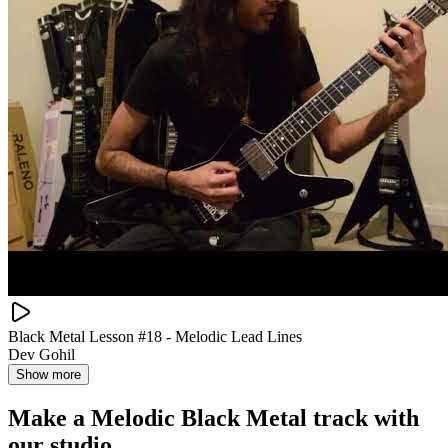
Black Metal Lesson #18 - Melodic Lead Lines
Dev Gohil
Show more
Make a
Melodic Black Metal track with
our studio