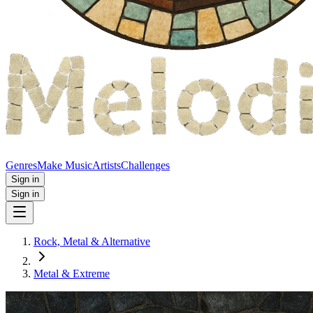
Genres
Make Music
Artists
Challenges
Sign in
Sign in
Rock, Metal & Alternative
Metal & Extreme