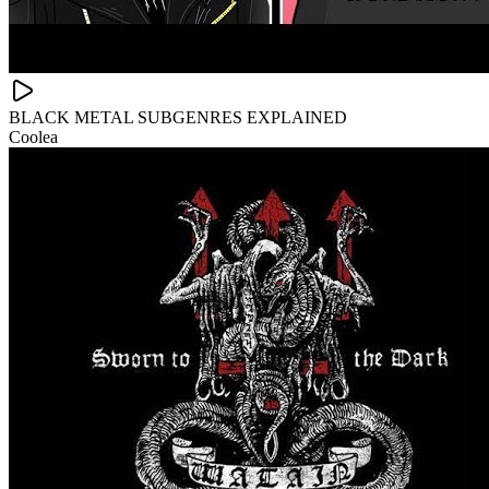
BLACK METAL SUBGENRES EXPLAINED
Coolea