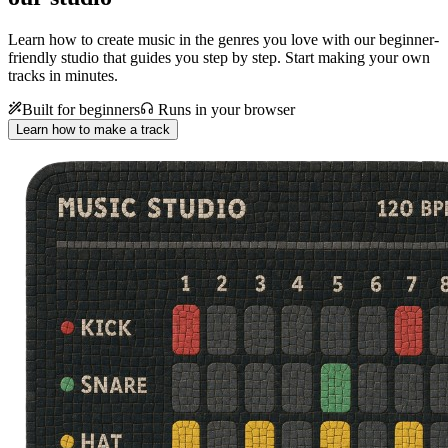
Learn how to create music in the genres you love with our beginner-
friendly studio that guides you step by step. Start making your own
tracks in minutes.
Built for beginners
Runs in your browser
Learn how to make a track