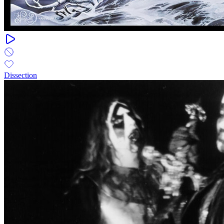
Dissection