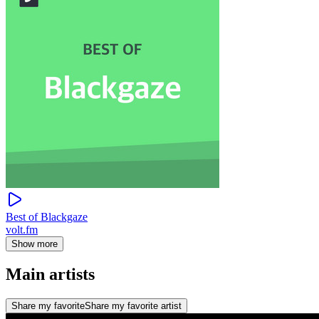
Best of Blackgaze
volt.fm
Show more
Main artists
Share my favorite
Share my favorite artist