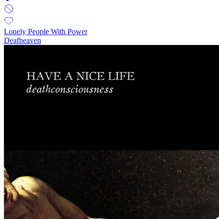
Lonely People With Power
Deafheaven