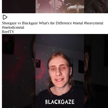
Shoegaze vs Blackgaze What's the Difference #metal #heavymetal
#melodicmetal
ReefTV