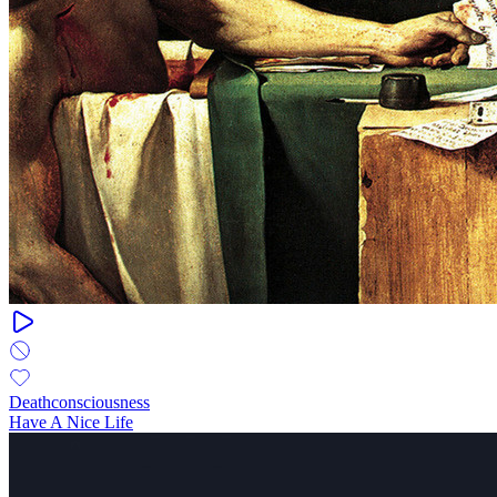
Deathconsciousness
Have A Nice Life