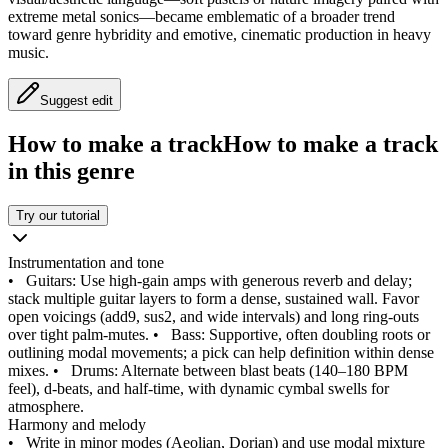
extreme metal sonics—became emblematic of a broader trend
toward genre hybridity and emotive, cinematic production in heavy
music.
Suggest edit
How to make a track
How to make a track
in this genre
Try our tutorial
Instrumentation and tone
•
Guitars: Use high‑gain amps with generous reverb and delay;
stack multiple guitar layers to form a dense, sustained wall. Favor
open voicings (add9, sus2, and wide intervals) and long ring‑outs
over tight palm‑mutes.
•
Bass: Supportive, often doubling roots or
outlining modal movements; a pick can help definition within dense
mixes.
•
Drums: Alternate between blast beats (140–180 BPM
feel), d‑beats, and half‑time, with dynamic cymbal swells for
atmosphere.
Harmony and melody
•
Write in minor modes (Aeolian, Dorian) and use modal mixture