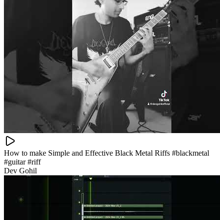
How to make Simple and Effective Black Metal Riffs #blackmetal
#guitar #riff
Dev Gohil