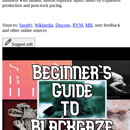
darkness with radiant, almost euphoric uplift, aided by expansive
production and post‑rock pacing.
Sources:
Spotify
,
Wikipedia
,
Discogs
,
RYM
,
MB
, user feedback
and other online sources
Suggest edit