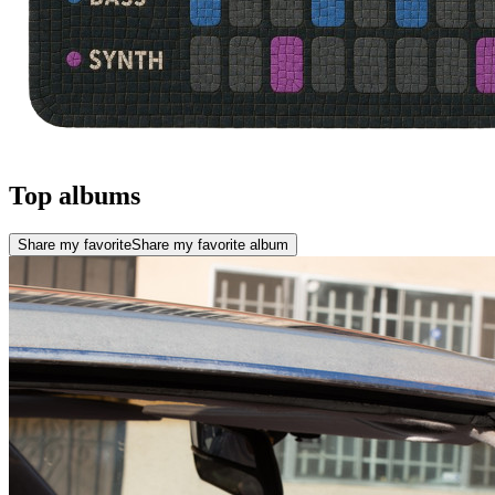
Top albums
Share my favorite
Share my favorite album