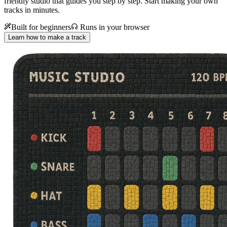
friendly studio that guides you step by step. Start making your own
tracks in minutes.
Built for beginners
Runs in your browser
Learn how to make a track