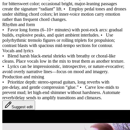
for bittersweet color; occasional bright, major‑leaning passages
create the signature “radiant” lift.
•
Employ pedal tones and drones
under shifting chord colors; let inner‑voice motion carry emotion
rather than frequent chord changes.
Rhythm and form
•
Favor long forms (6–10+ minutes) with post‑rock arcs: gradual
builds, explosive peaks, and quiet ambient interludes.
•
Use
polyrhythmic tremolo figures or rolling triplets for propulsion;
contrast blasts with spacious mid‑tempo sections for contour.
Vocals and lyrics
•
Blend harsh black‑metal shrieks with breathy or choral‑like
cleans. Place vocals low in the mix to treat them as another texture.
•
Lyrics can be impressionistic, introspective, or nature‑evocative;
avoid overly narrative lines—focus on mood and imagery.
Production and mixing
•
Prioritize depth: stereo‑spread guitars, long reverbs with
pre‑delay, and gentle compression “glue.”
•
Carve low‑mids to
prevent mud; let high‑end shimmer without harshness. Automate
reverb/delay sends to amplify transitions and climaxes.
Suggest edit