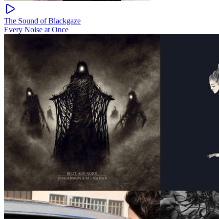
The Sound of Blackgaze
Every Noise at Once