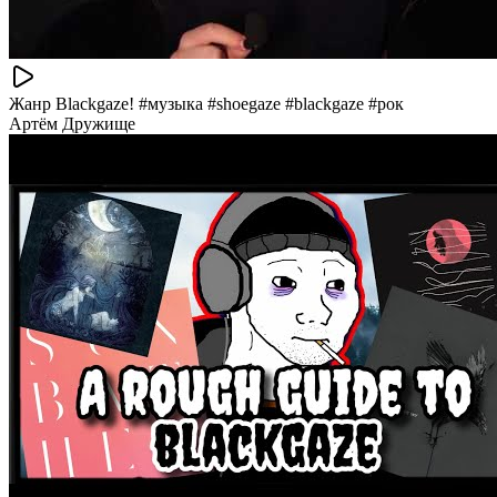
Жанр Blackgaze! #музыка #shoegaze #blackgaze #рок
Артём Дружище