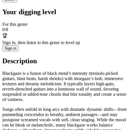
Your digging level
For this genre
0
/
8
🏆
Sign in, then listen to this genre to level up
Sign in
Description
Blackgaze is a fusion of black metal’s intensity (tremolo‑picked
guitars, blast beats, harsh shrieks) with shoegaze’s lush, immersive
textures and dreamy melodicism. It typically layers high‑gain,
reverb‑drenched guitars into a luminous wall of sound, favoring
suspended or added‑tone chords that blur tonality and create a sense
of vastness.
Songs often unfold in long arcs with dramatic dynamic shifts—from
pummeling crescendos to breathy, ambient passages—and may
juxtapose screamed vocals with soft, clean singing. While the mood
can be bleak or melancholic, many blackgaze works balance