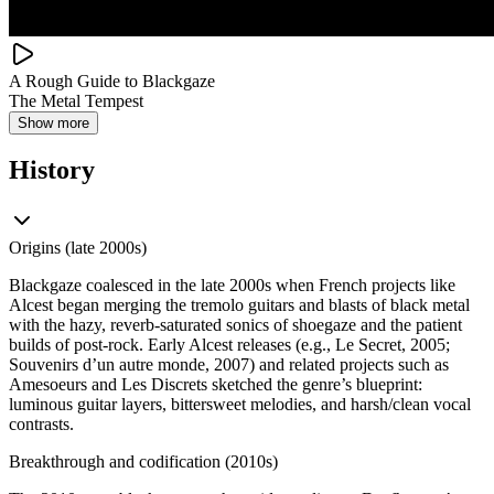
A Rough Guide to Blackgaze
The Metal Tempest
Show more
History
Origins (late 2000s)
Blackgaze coalesced in the late 2000s when French projects like
Alcest began merging the tremolo guitars and blasts of black metal
with the hazy, reverb‑saturated sonics of shoegaze and the patient
builds of post‑rock. Early Alcest releases (e.g., Le Secret, 2005;
Souvenirs d’un autre monde, 2007) and related projects such as
Amesoeurs and Les Discrets sketched the genre’s blueprint:
luminous guitar layers, bittersweet melodies, and harsh/clean vocal
contrasts.
Breakthrough and codification (2010s)