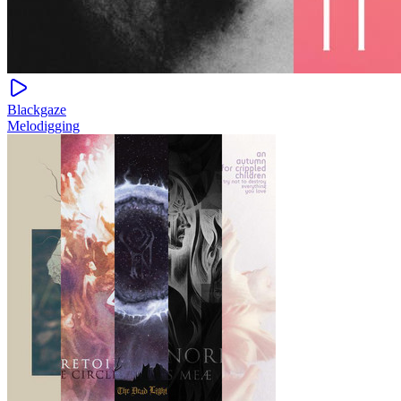
Blackgaze
Melodigging