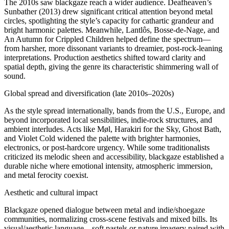
The 2010s saw blackgaze reach a wider audience. Deafheaven’s
Sunbather (2013) drew significant critical attention beyond metal
circles, spotlighting the style’s capacity for cathartic grandeur and
bright harmonic palettes. Meanwhile, Lantlôs, Bosse‑de‑Nage, and
An Autumn for Crippled Children helped define the spectrum—
from harsher, more dissonant variants to dreamier, post‑rock‑leaning
interpretations. Production aesthetics shifted toward clarity and
spatial depth, giving the genre its characteristic shimmering wall of
sound.
Global spread and diversification (late 2010s–2020s)
As the style spread internationally, bands from the U.S., Europe, and
beyond incorporated local sensibilities, indie‑rock structures, and
ambient interludes. Acts like Møl, Harakiri for the Sky, Ghost Bath,
and Violet Cold widened the palette with brighter harmonies,
electronics, or post‑hardcore urgency. While some traditionalists
criticized its melodic sheen and accessibility, blackgaze established a
durable niche where emotional intensity, atmospheric immersion,
and metal ferocity coexist.
Aesthetic and cultural impact
Blackgaze opened dialogue between metal and indie/shoegaze
communities, normalizing cross‑scene festivals and mixed bills. Its
visual/aesthetic language—soft pastels or nature imagery paired with