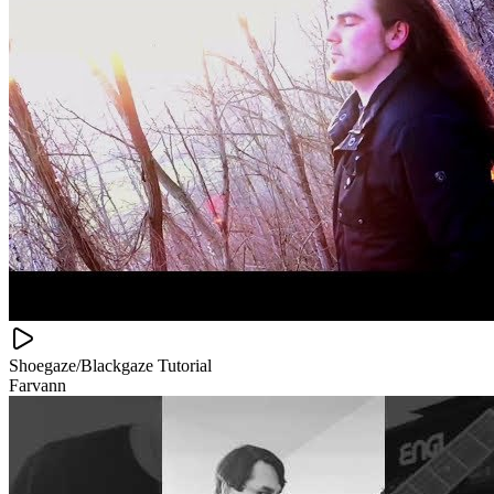
Shoegaze/Blackgaze Tutorial
Farvann