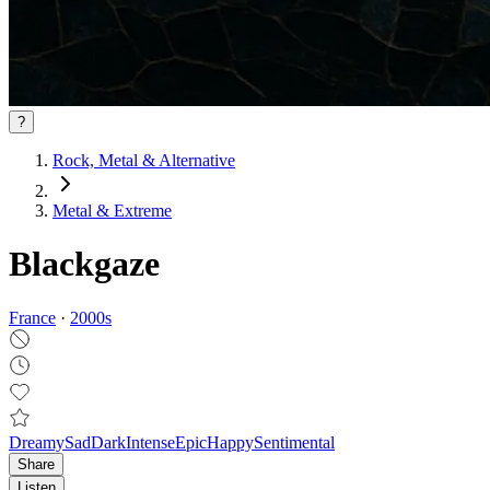
?
Rock, Metal & Alternative
Metal & Extreme
Blackgaze
France
·
2000
s
Dreamy
Sad
Dark
Intense
Epic
Happy
Sentimental
Share
Listen