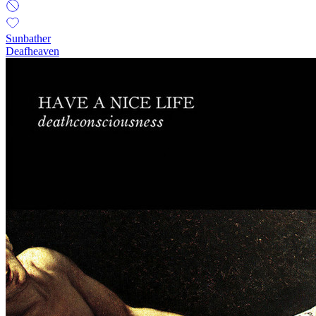
Sunbather
Deafheaven