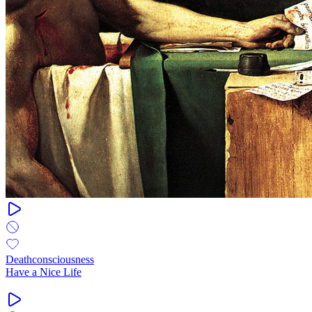
Deathconsciousness
Have a Nice Life