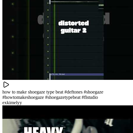
how to make shoegaze type beat #deftones #shoegaze
#howtomakeshoegaze #shoegazetypebeat #flstudio
exkimelyy