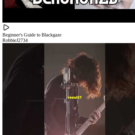
Beginner's Guide to Blackgaze
RobbieJ2734