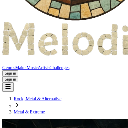
Genres
Make Music
Artists
Challenges
Sign in
Sign in
Rock, Metal & Alternative
Metal & Extreme