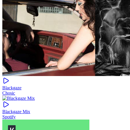
Blackgaze
Chosic
Blackgaze Mix
Spotify