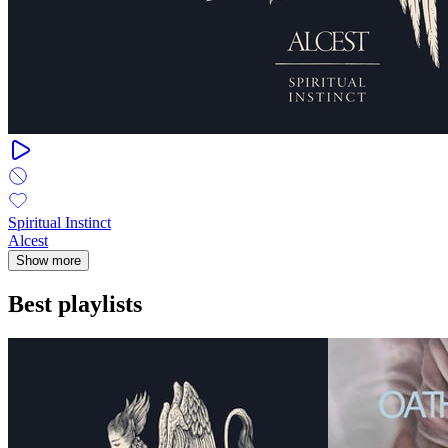
Spiritual Instinct
Alcest
Show more
Best playlists