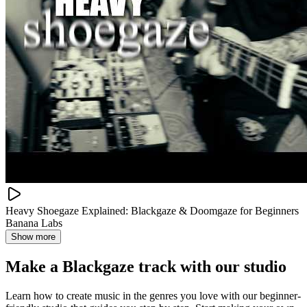
Heavy Shoegaze Explained: Blackgaze & Doomgaze for Beginners
Banana Labs
Show more
Make a
Blackgaze track with our studio
Learn how to create music in the genres you love with our beginner-