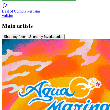
Best of Cumbia Peruana
volt.fm
Main artists
Share my favorite
Share my favorite artist