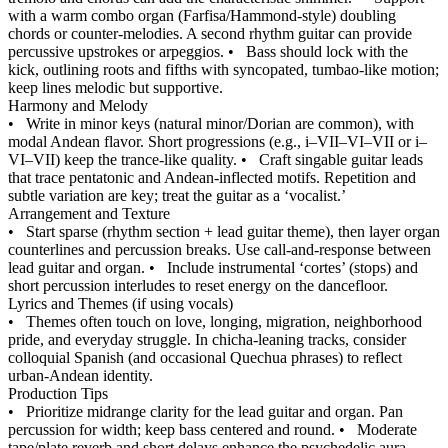
with a warm combo organ (Farfisa/Hammond-style) doubling
chords or counter-melodies. A second rhythm guitar can provide
percussive upstrokes or arpeggios.
•
Bass should lock with the
kick, outlining roots and fifths with syncopated, tumbao-like motion;
keep lines melodic but supportive.
Harmony and Melody
•
Write in minor keys (natural minor/Dorian are common), with
modal Andean flavor. Short progressions (e.g., i–VII–VI–VII or i–
VI–VII) keep the trance-like quality.
•
Craft singable guitar leads
that trace pentatonic and Andean-inflected motifs. Repetition and
subtle variation are key; treat the guitar as a ‘vocalist.’
Arrangement and Texture
•
Start sparse (rhythm section + lead guitar theme), then layer organ
counterlines and percussion breaks. Use call-and-response between
lead guitar and organ.
•
Include instrumental ‘cortes’ (stops) and
short percussion interludes to reset energy on the dancefloor.
Lyrics and Themes (if using vocals)
•
Themes often touch on love, longing, migration, neighborhood
pride, and everyday struggle. In chicha-leaning tracks, consider
colloquial Spanish (and occasional Quechua phrases) to reflect
urban-Andean identity.
Production Tips
•
Prioritize midrange clarity for the lead guitar and organ. Pan
percussion for width; keep bass centered and round.
•
Moderate
tape/plate reverb and short delays enhance the psychedelic aura