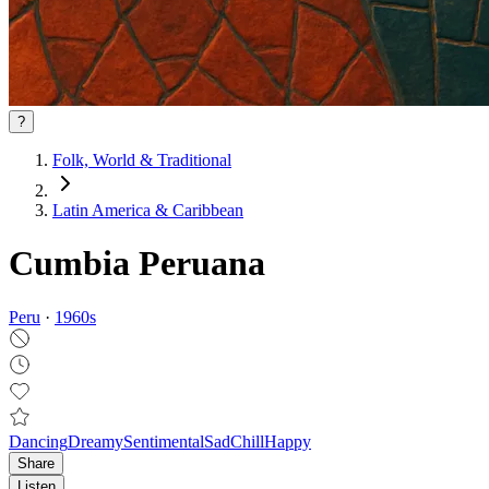
?
Folk, World & Traditional
Latin America & Caribbean
Cumbia Peruana
Peru
·
1960
s
Dancing
Dreamy
Sentimental
Sad
Chill
Happy
Share
Listen