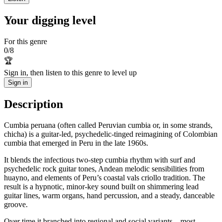
Your digging level
For this genre
0
/
8
🏆
Sign in, then listen to this genre to level up
Sign in
Description
Cumbia peruana (often called Peruvian cumbia or, in some strands,
chicha) is a guitar-led, psychedelic-tinged reimagining of Colombian
cumbia that emerged in Peru in the late 1960s.
It blends the infectious two-step cumbia rhythm with surf and
psychedelic rock guitar tones, Andean melodic sensibilities from
huayno, and elements of Peru’s coastal vals criollo tradition. The
result is a hypnotic, minor-key sound built on shimmering lead
guitar lines, warm organs, hand percussion, and a steady, danceable
groove.
Over time it branched into regional and social variants—most