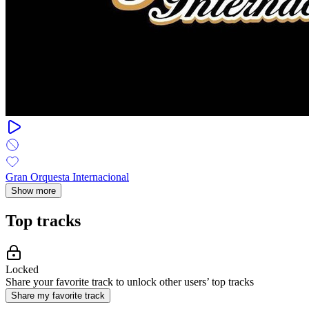
Gran Orquesta Internacional
Show more
Top tracks
Locked
Share your favorite track to unlock other users’ top tracks
Share my favorite track