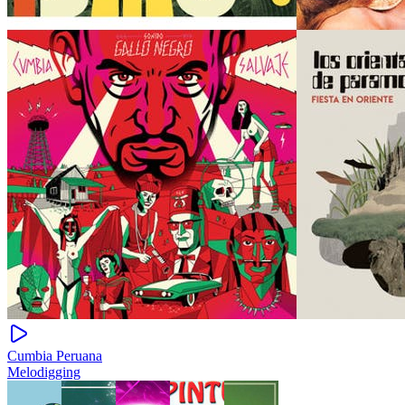
Cumbia Peruana
Melodigging