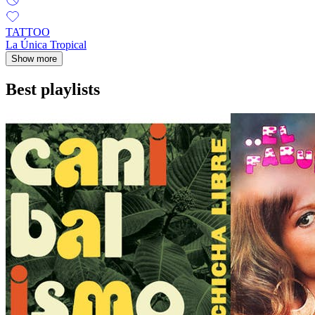
TATTOO
La Única Tropical
Show more
Best playlists