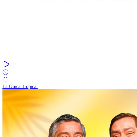
La Única Tropical