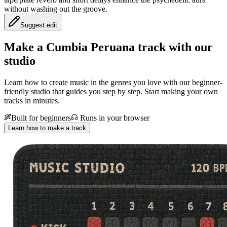
without washing out the groove.
Suggest edit
Make a
Cumbia Peruana track with our
studio
Learn how to create music in the genres you love with our beginner-
friendly studio that guides you step by step. Start making your own
tracks in minutes.
Built for beginners
Runs in your browser
Learn how to make a track