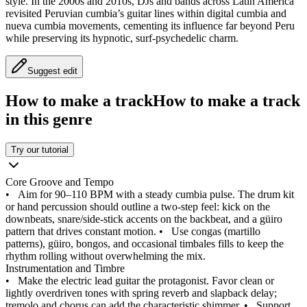
style. In the 2000s and 2010s, DJs and bands across Latin America
revisited Peruvian cumbia’s guitar lines within digital cumbia and
nueva cumbia movements, cementing its influence far beyond Peru
while preserving its hypnotic, surf-psychedelic charm.
Suggest edit
How to make a track
How to make a track
in this genre
Try our tutorial
Core Groove and Tempo
•
Aim for 90–110 BPM with a steady cumbia pulse. The drum kit
or hand percussion should outline a two-step feel: kick on the
downbeats, snare/side-stick accents on the backbeat, and a güiro
pattern that drives constant motion.
•
Use congas (martillo
patterns), güiro, bongos, and occasional timbales fills to keep the
rhythm rolling without overwhelming the mix.
Instrumentation and Timbre
•
Make the electric lead guitar the protagonist. Favor clean or
lightly overdriven tones with spring reverb and slapback delay;
tremolo and chorus can add the characteristic shimmer.
•
Support