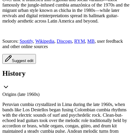
famously the jungle-infused cumbia amazónica of the 1970s and the
migrant urban style known as chicha in the 1980s—while later
revivals and digital reinterpretations spread its hallmark guitar-
melody aesthetic across Latin America and beyond.
Sources:
Spotify
,
Wikipedia
,
Discogs
,
RYM
,
MB
, user feedback
and other online sources
Suggest edit
History
Origins (late 1960s)
Peruvian cumbia crystallized in Lima during the late 1960s, when
bands like Los Destellos began fusing Colombian cumbia rhythms
with the electric sounds of surf and psychedelic rock. Clean-but-
echoed lead guitars took over the melodic role traditionally held by
accordion or brass, while organs, congas, güiro, and drum kit
maintained a steady cumbia pulse. Andean melodic turns from