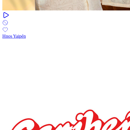
Hnos Yaipén