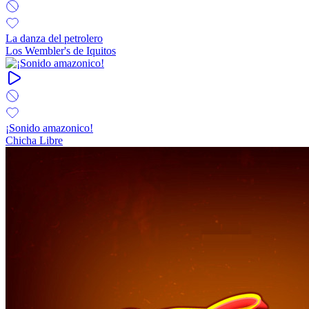
La danza del petrolero
Los Wembler's de Iquitos
¡Sonido amazonico!
Chicha Libre