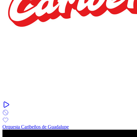
Orquesta Caribeños de Guadalupe