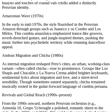
huayno and touches of coastal vals criollo added a distinctly
Peruvian identity.
Amazonian Wave (1970s)
In the early to mid-1970s, the style flourished in the Peruvian
Amazon through groups such as Juaneco y su Combo and Los
Mirlos. This cumbia amazónica emphasized trance-like grooves,
reverb-drenched guitars, and jungle-inspired themes, pushing the
music further into psychedelic territory while retaining dancefloor
appeal.
Andean Migration and Chicha (1980s)
As internal migration reshaped Peru’s cities, an urban, working-class
variant—often called chicha—rose to prominence. Groups like Los
Shapis and Chacalón y La Nueva Crema added brighter keyboards,
sentimental lyrics about migration and love, and a street-level
sensibility. Though sometimes named separately, chicha remained
musically rooted in the guitar-forward language of cumbia peruana.
Revivals and Global Reach (1990s–present)
From the 1990s onward, northern Peruvian orchestras (e.g.,
Armonía 10, Grupo 5) brought a polished, romantic sheen to the