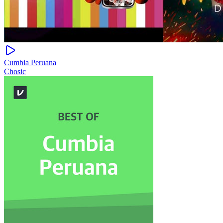
Cumbia Peruana
Chosic