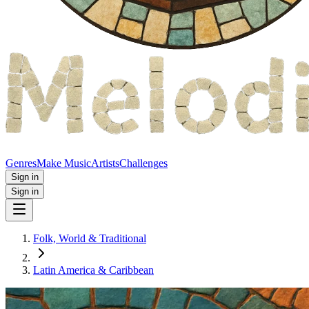
Genres
Make Music
Artists
Challenges
Sign in
Sign in
Folk, World & Traditional
Latin America & Caribbean