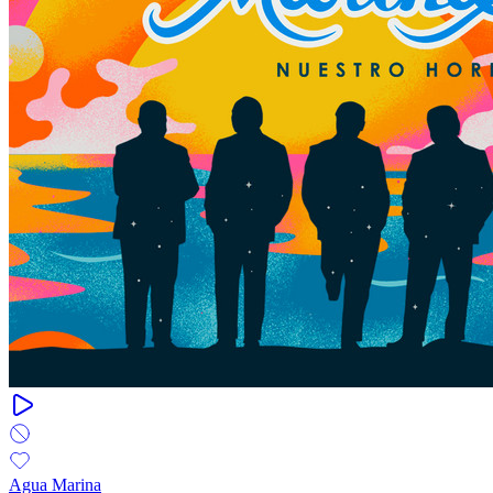
Agua Marina