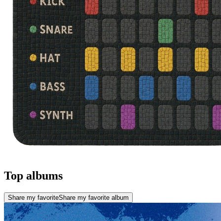
Top albums
Share my favorite
Share my favorite album