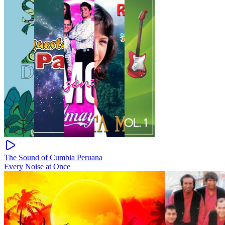
The Sound of Cumbia Peruana
Every Noise at Once