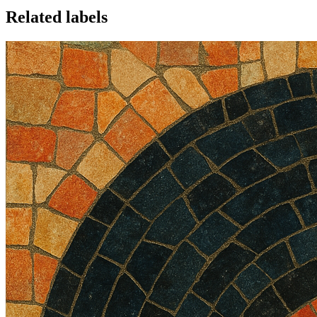
Related labels