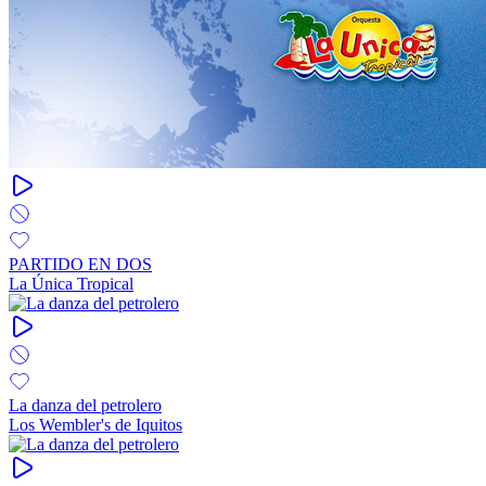
PARTIDO EN DOS
La Única Tropical
La danza del petrolero
Los Wembler's de Iquitos