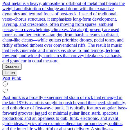
Post-metal is a heavy, atmospheric offshoot of metal that blends the
weight and distortion of sludge and doom with the expansive
dynamics and textural focus of post-rock. Instead of traditional
verse–chorus structures, it emphasizes long-form development,
layering, and crescendos, often moving from sparse, ambient
passages to overwhelming climaxes. Vocals (if present) are used
more as another texture—ranging from harsh screams to distant,
chant-like cleans—while guitars prioritize drones, pedal tones, and
richly effected timbres over conventional riffs. The result is music
that feels cinematic and immersive: slow-to-mid tempos, tectonic
low-end, and wide dynamic arcs that convey bleakness, catharsis,
and grandeur in equal measure.
Discover
Listen
Post-Punk
Post-punk is a broadly experimental strain of rock that emerged in
the late 1970s as artists sought to push beyond the speed, simplicity,
and orthodoxy of first-wave punk. It typically features angular, bass-
forward grooves; jagged or minimal guitar lines; stark, spacious
production; and an openness to dub, funk, electronic, and avant-
garde ideas. Lyrics often examine alienation, urban decay, politics,
and the inner life with artful or abstract delivery. A studio-as-