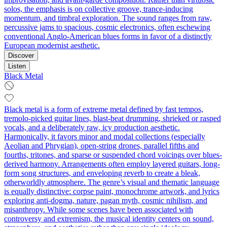
solos, the emphasis is on collective groove, trance-inducing
momentum, and timbral exploration. The sound ranges from raw,
percussive jams to spacious, cosmic electronics, often eschewing
conventional Anglo-American blues forms in favor of a distinctly
European modernist aesthetic.
Discover
Listen
Black Metal
Black metal is a form of extreme metal defined by fast tempos,
tremolo‑picked guitar lines, blast‑beat drumming, shrieked or rasped
vocals, and a deliberately raw, icy production aesthetic.
Harmonically, it favors minor and modal collections (especially
Aeolian and Phrygian), open-string drones, parallel fifths and
fourths, tritones, and sparse or suspended chord voicings over blues-
derived harmony. Arrangements often employ layered guitars, long-
form song structures, and enveloping reverb to create a bleak,
otherworldly atmosphere. The genre’s visual and thematic language
is equally distinctive: corpse paint, monochrome artwork, and lyrics
exploring anti-dogma, nature, pagan myth, cosmic nihilism, and
misanthropy. While some scenes have been associated with
controversy and extremism, the musical identity centers on sound,