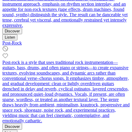
instrument approach, emphasis on rhythm section interplay, and an
appetite for non-rock textures (tape effects, drum machines, found
sound, synths) distinguish the style. The result can be danceable yet
tense, cerebral yet visceral, and emotionally restrained yet intensely
expressive.
Discover
Listen
Post-Rock
Post-rock is a style that uses traditional rock instrumentation—
guitars, bass, drums, and often piano or strings—to create expansive
textures, evolving soundscapes, and dynamic arcs rather than
conventional verse–chorus songs. It emphasizes timbre, atmosphere,
and gradual development: clean or lightly overdriven guitars
drenched in delay and reverb, cyclical ostinatos, layered crescendos,
and pronounced quiet–loud dynamics. Vocals, if present, are often
sparse, wordless, or treated as another textural layer. The genre
draws heavily from ambient, minimalism, krautrock, progressive and
space rock, shoegaze, noise rock, and experimental practices,
yielding music that can feel cinematic, contemplative, and
emotionally cathartic.
Discover