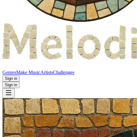
Genres
Make Music
Artists
Challenges
Sign in
Sign in