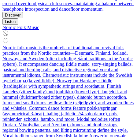
crossed over to physical club spaces, maintaining a balance between
headphone introspection and dancefloor momentum.
Discover
Listen
Nordic Folk Music
Nordic folk music is the umbrella of traditional and revival folk
practices from the Nordic countries—Denmark, Finland, Iceland,
Norway, and Sweden (often including Sámi traditions in the Nordic
sphere). It encompasses dancing fiddle music, story-singing ballads,
pastoral and herding calls, and distinctive regional vocal and
instrumental idioms. Characteristic instruments include the Swedish
nyckelharpa (keyed fiddle), Norwegian Hardanger fiddle
(hardingfele) with sympathetic strings and scordatura, Finnish
kanteles (zither family) and jouhikko (bowed lyre), langeleik and
hummel (dulcimer/board zither types), diatonic button accordion,
frame and small drums, willow flute (seljefløyte), and wooden flutes
and whistles. Common dance forms feature polska/springar
(asymmetrical 3-beat), halling (athletic 2/4 solo dance), pols,
reinlender, schottis, hambo, and more. Modal melodies (often
Dorian, Mixolydian, and Aeolian), drones and double-stops,
regional bowing patterns, and lilting microtiming define the style.
Vocal traditions range from Swedish kulning (powerful open-air