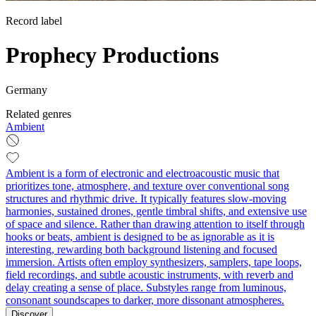
Record label
Prophecy Productions
Germany
Related genres
Ambient
Ambient is a form of electronic and electroacoustic music that
prioritizes tone, atmosphere, and texture over conventional song
structures and rhythmic drive. It typically features slow-moving
harmonies, sustained drones, gentle timbral shifts, and extensive use
of space and silence. Rather than drawing attention to itself through
hooks or beats, ambient is designed to be as ignorable as it is
interesting, rewarding both background listening and focused
immersion. Artists often employ synthesizers, samplers, tape loops,
field recordings, and subtle acoustic instruments, with reverb and
delay creating a sense of place. Substyles range from luminous,
consonant soundscapes to darker, more dissonant atmospheres.
Discover