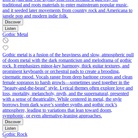
traditional and roots materials to enter mainstream popular music,
and it seeded later movements from country rock and Americana to
jangle pop and modern indie folk.
Discover
Listen
Gothic Metal
Gothic metal is a fusion of the heaviness and slow, atmospheric pull
of doom metal with the dark romanticism and melodrama of gothic
rock. It emphasizes minor-key harmony, thick guitar textures, and
prominent keyboards or orchestral pads to create a brooding,
cinematic mood. Vocals range from deep baritone croons and clean
female sopranos to harsh growls—sometimes used together in the
"beauty-and-the-beast" style. Lyrical themes often explore love and
loss, mortality, melancholy, myth, and the supernatural, presented
with a sense of theatricality. While centered in metal, the style
borrows from dark wave’s somber synths and gothic rock’s
atmosphere, leading to variations that lean toward doom,
symphonic, or even alternative-leaning approaches.
Discover
Listen
Gothic Rock