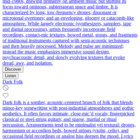
mid‑1980s, drawing primarily on ambient music but shifting its
focus toward ominous, subterranean space and timbre. It is
characterized by long, low‑frequency drones; dissonant or
microtonal overtones; and an enveloping, gloomy or catacomb‑like
atmosphere. While largely electronic (synthesizers, samplers, tape
and digital processing), artists frequently incorporate field
recordings, contact‑mic textures, bowed metal, gongs, and fragments
of traditional instruments captured with semi‑acoustic techniques
and then heavily processed. Melody and pulse are minimized;
instead the music emphasizes immersive sound design,
psychoacoustic detail, and slowly evolving textures that evoke
dread, awe, and isolation.
Discover
Listen
Dark Folk
Dark folk is a somber, acoustic-centered branch of folk that blends
minor-key songwriting with post-industrial atmospheres and gothic
aesthetics. It often favors intimate, close-mic’d vocals; fingerpicked
classical or steel‑string guitars; and sparse, martial or ritual
percussion. Arrangements tend to be minimalist yet textural: drones,
harmonium or accordion beds, bowed strings (violin, cello), and
occasional field recordings or analog hiss deepen the mood. Lyrics