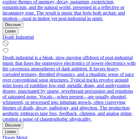
explore themes of memory, decay, paganism, esotericism,
romanticism, and the natural world, presented in a reflective or
incantatory tone. The result is music that feels both archaic and
modern—rural in timbre yet post-industrial in spirit.
Discover
Listen
Death Industrial
Death industrial is a bleak, slow-moving offshoot of post-industrial
music that fuses the oppressive electronics of power electronics with
the cavernous atmospheres of dark ambient. It favors heavy,
corroded textures, throttled dynamics, and a ritualistic sense of pace
over conventional song structures. Typical tracks revolve around
grim loops of rumbling low-end, metallic drags, and asphyxiating
drones, punctuated by sparse, reverberant percussion and eruptions
of saturated noise. Vocals—when present—are usually shouted,
whispered, or processed into inhuman growls, often conveying
themes of death, decay, pathology, and abjection. The production
aesthetic embraces tape hiss, feedback, clipping, and analog grime,
creating a sense of claustrophobic physicality.
Discover
Listen
Doom Metal