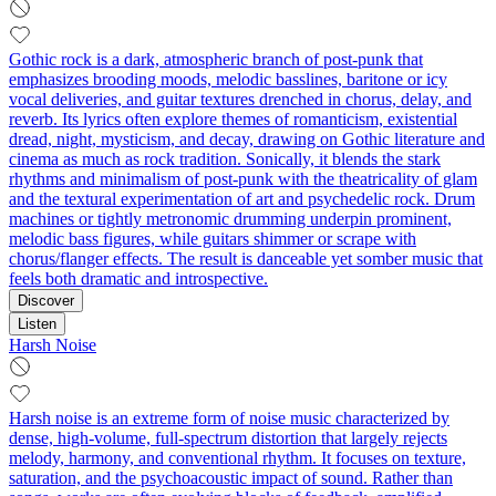
Gothic rock is a dark, atmospheric branch of post-punk that
emphasizes brooding moods, melodic basslines, baritone or icy
vocal deliveries, and guitar textures drenched in chorus, delay, and
reverb. Its lyrics often explore themes of romanticism, existential
dread, night, mysticism, and decay, drawing on Gothic literature and
cinema as much as rock tradition. Sonically, it blends the stark
rhythms and minimalism of post-punk with the theatricality of glam
and the textural experimentation of art and psychedelic rock. Drum
machines or tightly metronomic drumming underpin prominent,
melodic bass figures, while guitars shimmer or scrape with
chorus/flanger effects. The result is danceable yet somber music that
feels both dramatic and introspective.
Discover
Listen
Harsh Noise
Harsh noise is an extreme form of noise music characterized by
dense, high-volume, full-spectrum distortion that largely rejects
melody, harmony, and conventional rhythm. It focuses on texture,
saturation, and the psychoacoustic impact of sound. Rather than