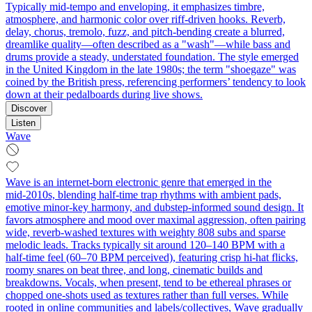
Typically mid-tempo and enveloping, it emphasizes timbre,
atmosphere, and harmonic color over riff-driven hooks. Reverb,
delay, chorus, tremolo, fuzz, and pitch-bending create a blurred,
dreamlike quality—often described as a "wash"—while bass and
drums provide a steady, understated foundation. The style emerged
in the United Kingdom in the late 1980s; the term "shoegaze" was
coined by the British press, referencing performers’ tendency to look
down at their pedalboards during live shows.
Discover
Listen
Wave
Wave is an internet-born electronic genre that emerged in the
mid‑2010s, blending half‑time trap rhythms with ambient pads,
emotive minor‑key harmony, and dubstep-informed sound design. It
favors atmosphere and mood over maximal aggression, often pairing
wide, reverb‑washed textures with weighty 808 subs and sparse
melodic leads. Tracks typically sit around 120–140 BPM with a
half‑time feel (60–70 BPM perceived), featuring crisp hi‑hat flicks,
roomy snares on beat three, and long, cinematic builds and
breakdowns. Vocals, when present, tend to be ethereal phrases or
chopped one‑shots used as textures rather than full verses. While
rooted in online communities and labels/collectives, Wave gradually