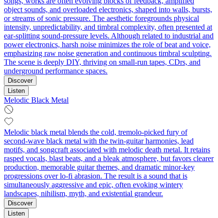
songs, works are often evolving blocks of feedback, amplified
object sounds, and overloaded electronics, shaped into walls, bursts,
or streams of sonic pressure. The aesthetic foregrounds physical
intensity, unpredictability, and timbral complexity, often presented at
ear-splitting sound-pressure levels. Although related to industrial and
power electronics, harsh noise minimizes the role of beat and voice,
emphasizing raw noise generation and continuous timbral sculpting.
The scene is deeply DIY, thriving on small-run tapes, CDrs, and
underground performance spaces.
Discover
Listen
Melodic Black Metal
Melodic black metal blends the cold, tremolo-picked fury of
second‑wave black metal with the twin‑guitar harmonies, lead
motifs, and songcraft associated with melodic death metal. It retains
rasped vocals, blast beats, and a bleak atmosphere, but favors clearer
production, memorable guitar themes, and dramatic minor‑key
progressions over lo‑fi abrasion. The result is a sound that is
simultaneously aggressive and epic, often evoking wintery
landscapes, nihilism, myth, and existential grandeur.
Discover
Listen