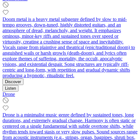
Doom metal is a heavy metal subgenre defined by slow to mid-
tempo grooves, down-tuned, highly distorted guitars, and an
atmosphere of dread, melancholy, and weight. It emphasizes
ominous, minor-key riffs and sustained tones over speed or
virtuosity, creating a crushing sense of space and inevitability.
Vocals range from plaintive and theatrical (epic/traditional doom) to
anguished wails or harsh growls (death-doom), and lyrics often
explore themes of suffering, mortality, the occult, apocalyptic
visions, and existential despair. Song structures are typically riff-
centric and long-form, with repetition and gradual dynamic shifts
producing a hypnotic, ritualistic feel.
Discover
Listen
Drone
Drone is a minimalist music genre defined by sustained tones, long
durations, and extremely gradual change. Harmony is often static or
centered on a single fundamental with subtle overtone shifts, while
rhythm tends toward stasis or very slow pulses. Sound sources range
from acoustic instruments (e.g., strings, organ, bagpipes, shruti box,