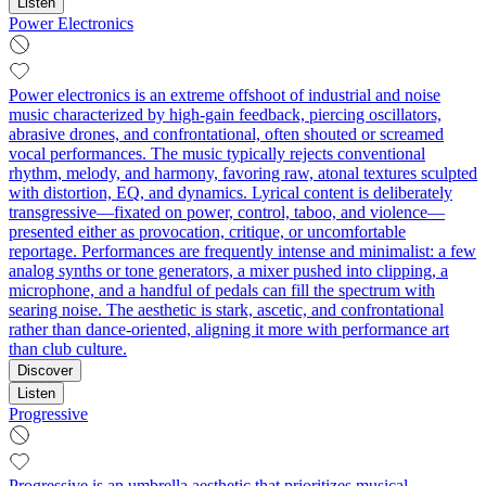
Listen
Power Electronics
Power electronics is an extreme offshoot of industrial and noise
music characterized by high-gain feedback, piercing oscillators,
abrasive drones, and confrontational, often shouted or screamed
vocal performances. The music typically rejects conventional
rhythm, melody, and harmony, favoring raw, atonal textures sculpted
with distortion, EQ, and dynamics. Lyrical content is deliberately
transgressive—fixated on power, control, taboo, and violence—
presented either as provocation, critique, or uncomfortable
reportage. Performances are frequently intense and minimalist: a few
analog synths or tone generators, a mixer pushed into clipping, a
microphone, and a handful of pedals can fill the spectrum with
searing noise. The aesthetic is stark, ascetic, and confrontational
rather than dance-oriented, aligning it more with performance art
than club culture.
Discover
Listen
Progressive
Progressive is an umbrella aesthetic that prioritizes musical