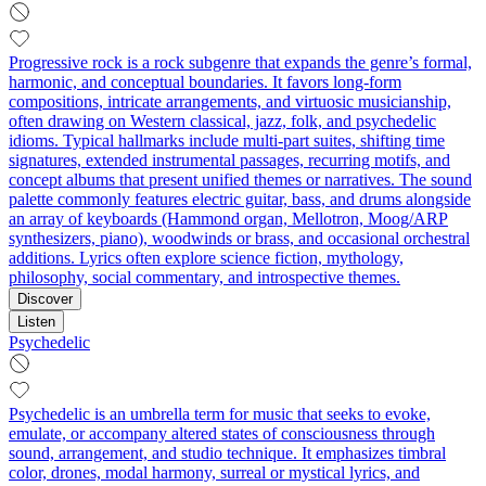
Progressive rock is a rock subgenre that expands the genre’s formal,
harmonic, and conceptual boundaries. It favors long-form
compositions, intricate arrangements, and virtuosic musicianship,
often drawing on Western classical, jazz, folk, and psychedelic
idioms. Typical hallmarks include multi-part suites, shifting time
signatures, extended instrumental passages, recurring motifs, and
concept albums that present unified themes or narratives. The sound
palette commonly features electric guitar, bass, and drums alongside
an array of keyboards (Hammond organ, Mellotron, Moog/ARP
synthesizers, piano), woodwinds or brass, and occasional orchestral
additions. Lyrics often explore science fiction, mythology,
philosophy, social commentary, and introspective themes.
Discover
Listen
Psychedelic
Psychedelic is an umbrella term for music that seeks to evoke,
emulate, or accompany altered states of consciousness through
sound, arrangement, and studio technique. It emphasizes timbral
color, drones, modal harmony, surreal or mystical lyrics, and