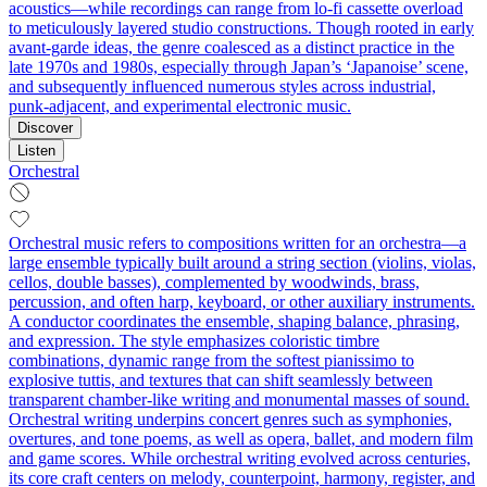
acoustics—while recordings can range from lo-fi cassette overload
to meticulously layered studio constructions. Though rooted in early
avant-garde ideas, the genre coalesced as a distinct practice in the
late 1970s and 1980s, especially through Japan’s ‘Japanoise’ scene,
and subsequently influenced numerous styles across industrial,
punk-adjacent, and experimental electronic music.
Discover
Listen
Orchestral
Orchestral music refers to compositions written for an orchestra—a
large ensemble typically built around a string section (violins, violas,
cellos, double basses), complemented by woodwinds, brass,
percussion, and often harp, keyboard, or other auxiliary instruments.
A conductor coordinates the ensemble, shaping balance, phrasing,
and expression. The style emphasizes coloristic timbre
combinations, dynamic range from the softest pianissimo to
explosive tuttis, and textures that can shift seamlessly between
transparent chamber-like writing and monumental masses of sound.
Orchestral writing underpins concert genres such as symphonies,
overtures, and tone poems, as well as opera, ballet, and modern film
and game scores. While orchestral writing evolved across centuries,
its core craft centers on melody, counterpoint, harmony, register, and