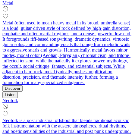
Metal
Metal (often used to mean heavy metal in its broad, umbrella sense)
is a loud, guitar-driven style of rock defined by high-gain distortion,
emphatic and often martial rhythms, and a dense, powerful low end.
It foregrounds riff-based songwriting, dramatic dynamics, virtuosic
guitar solos, and commanding vocals that range from melodic wails
to aggressive snarls and growls. Harmonically, metal favors minor
modes, modal color (Aeolian, Phrygian), chromaticism, and tritone-
inflected tension, while thematically it explores power, mythology,
the occult, social critique, fantasy, and existential subjects. While
adjacent to hard rock, metal typically pushes amplification,
distortion, precision, and thematic intensity further, forming a
foundation for many specialized subgenres.
Discover
Listen
Neofolk
Neofolk is a post-industrial offshoot that blends traditional acoustic
folk instrumentation with the austere atmospheres, ritual rhythms,
and poetic sensibilities of the industrial and post-punk underground.