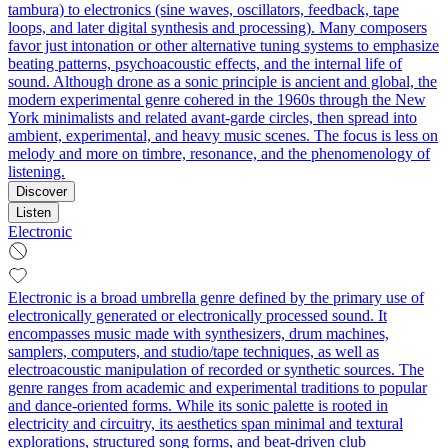
tambura) to electronics (sine waves, oscillators, feedback, tape
loops, and later digital synthesis and processing). Many composers
favor just intonation or other alternative tuning systems to emphasize
beating patterns, psychoacoustic effects, and the internal life of
sound. Although drone as a sonic principle is ancient and global, the
modern experimental genre cohered in the 1960s through the New
York minimalists and related avant‑garde circles, then spread into
ambient, experimental, and heavy music scenes. The focus is less on
melody and more on timbre, resonance, and the phenomenology of
listening.
Discover
Listen
Electronic
Electronic is a broad umbrella genre defined by the primary use of
electronically generated or electronically processed sound. It
encompasses music made with synthesizers, drum machines,
samplers, computers, and studio/tape techniques, as well as
electroacoustic manipulation of recorded or synthetic sources. The
genre ranges from academic and experimental traditions to popular
and dance-oriented forms. While its sonic palette is rooted in
electricity and circuitry, its aesthetics span minimal and textural
explorations, structured song forms, and beat-driven club