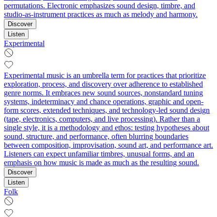
permutations. Electronic emphasizes sound design, timbre, and
studio-as-instrument practices as much as melody and harmony.
Discover
Listen
Experimental
Experimental music is an umbrella term for practices that prioritize
exploration, process, and discovery over adherence to established
genre norms. It embraces new sound sources, nonstandard tuning
systems, indeterminacy and chance operations, graphic and open-
form scores, extended techniques, and technology-led sound design
(tape, electronics, computers, and live processing). Rather than a
single style, it is a methodology and ethos: testing hypotheses about
sound, structure, and performance, often blurring boundaries
between composition, improvisation, sound art, and performance art.
Listeners can expect unfamiliar timbres, unusual forms, and an
emphasis on how music is made as much as the resulting sound.
Discover
Listen
Folk