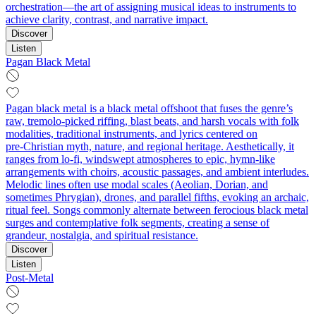
orchestration—the art of assigning musical ideas to instruments to
achieve clarity, contrast, and narrative impact.
Discover
Listen
Pagan Black Metal
Pagan black metal is a black metal offshoot that fuses the genre’s
raw, tremolo‑picked riffing, blast beats, and harsh vocals with folk
modalities, traditional instruments, and lyrics centered on
pre‑Christian myth, nature, and regional heritage. Aesthetically, it
ranges from lo‑fi, windswept atmospheres to epic, hymn‑like
arrangements with choirs, acoustic passages, and ambient interludes.
Melodic lines often use modal scales (Aeolian, Dorian, and
sometimes Phrygian), drones, and parallel fifths, evoking an archaic,
ritual feel. Songs commonly alternate between ferocious black metal
surges and contemplative folk segments, creating a sense of
grandeur, nostalgia, and spiritual resistance.
Discover
Listen
Post-Metal