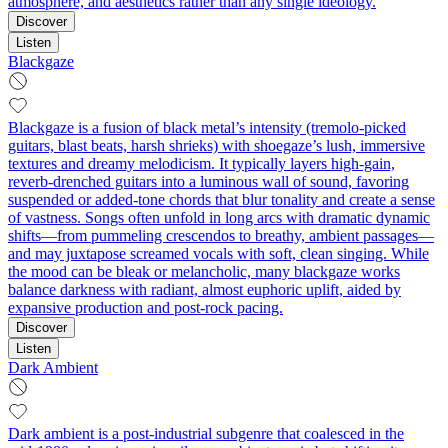
atmosphere, and aesthetics rather than any single ideology.
Discover
Listen
Blackgaze
Blackgaze is a fusion of black metal’s intensity (tremolo‑picked
guitars, blast beats, harsh shrieks) with shoegaze’s lush, immersive
textures and dreamy melodicism. It typically layers high‑gain,
reverb‑drenched guitars into a luminous wall of sound, favoring
suspended or added‑tone chords that blur tonality and create a sense
of vastness. Songs often unfold in long arcs with dramatic dynamic
shifts—from pummeling crescendos to breathy, ambient passages—
and may juxtapose screamed vocals with soft, clean singing. While
the mood can be bleak or melancholic, many blackgaze works
balance darkness with radiant, almost euphoric uplift, aided by
expansive production and post‑rock pacing.
Discover
Listen
Dark Ambient
Dark ambient is a post‑industrial subgenre that coalesced in the