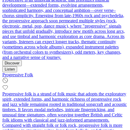
development—extended forms, evolving arrangements,
sophisticated harmony, and conceptual ambition—over verse–
chorus simplicity. Emerging from late-1960s rock and psychedelia,
the progressive approach soon permeated multiple styles (rock,
electronic, metal, pop, dance music), where "progressive" signals
pieces that unfold gradually, introduce new motifs across long arcs,
and use timbral and harmonic exploration as core drama. Across its
variants, listeners can expect longer tracks, thematic continuity
(sometimes across whole albums), expanded instrument palettes
(from orchestral colors to synthesizers), odd meters, key changes,
and a narrative sense of journey.
Discover
Listen
Progressive Folk
Progressive folk is a strand of folk music that adopts the exploratory
spirit, extended forms, and harmonic richness of progressive rock
and jazz while remaining rooted in traditional songcraft and acoustic
timbres. It favors modal melodies, intricate fingerpicking, and
unusual time signatures, often weaving together British and Celtic
folk idioms with classical and jazz-informed arrangements.
Compared with straight folk or folk rock, progressive folk is more