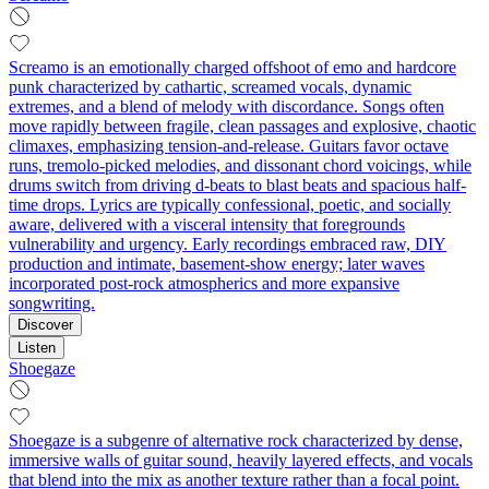
Screamo is an emotionally charged offshoot of emo and hardcore
punk characterized by cathartic, screamed vocals, dynamic
extremes, and a blend of melody with discordance. Songs often
move rapidly between fragile, clean passages and explosive, chaotic
climaxes, emphasizing tension-and-release. Guitars favor octave
runs, tremolo-picked melodies, and dissonant chord voicings, while
drums switch from driving d-beats to blast beats and spacious half-
time drops. Lyrics are typically confessional, poetic, and socially
aware, delivered with a visceral intensity that foregrounds
vulnerability and urgency. Early recordings embraced raw, DIY
production and intimate, basement-show energy; later waves
incorporated post-rock atmospherics and more expansive
songwriting.
Discover
Listen
Shoegaze
Shoegaze is a subgenre of alternative rock characterized by dense,
immersive walls of guitar sound, heavily layered effects, and vocals
that blend into the mix as another texture rather than a focal point.