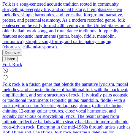
Folk is a song-centered acoustic tradition rooted in community
storytelling, everyday life, and social history. It emphasizes clear
melodies, simple harmonies, and lyrics that foreground narrative,
protest, and personal testimony. As a modern recorded genre, folk
coalesced in the early-to-mid 20th century in the United States out of
older ballad, work song, and rural dance traditions. It typically
features acoustic instruments (guitar, banjo, fiddle, mandolin,
harmonica), strophic song forms, and participatory singing
(choruses, call-and-response).
Discover
Listen
Folk Rock
Folk rock is a fusion genre that blends the narrative lyricism, modal
melodies, and acoustic timbres of traditional folk with the backbeat,
amplification, and song structures of rock. It typically pairs acoustic
or traditional instruments (acoustic guitar, mandolin, fiddle) with a
rock rhythm section (electric guitar, bass, drums), often featuring
chiming 12‑string guitar textures, close vocal harmonies, and
socially conscious or storytelling lyrics. The result ranges from
intimate, reflective ballads with a steady backbeat to more anthemic,
roots‑driven rock. Emerging in the mid‑1960s through artists such as
Bob Dylan and The Byrds, folk rock became a gateway for