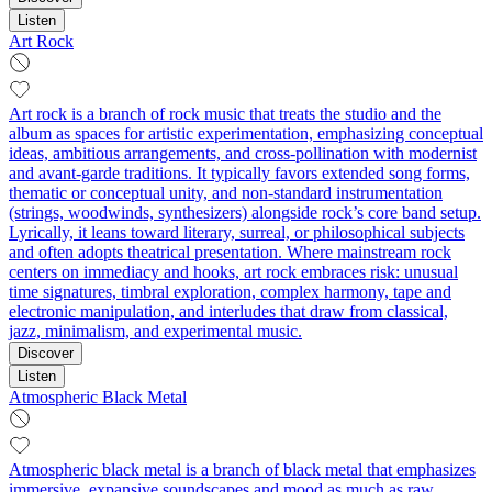
Listen
Art Rock
Art rock is a branch of rock music that treats the studio and the
album as spaces for artistic experimentation, emphasizing conceptual
ideas, ambitious arrangements, and cross-pollination with modernist
and avant-garde traditions. It typically favors extended song forms,
thematic or conceptual unity, and non-standard instrumentation
(strings, woodwinds, synthesizers) alongside rock’s core band setup.
Lyrically, it leans toward literary, surreal, or philosophical subjects
and often adopts theatrical presentation. Where mainstream rock
centers on immediacy and hooks, art rock embraces risk: unusual
time signatures, timbral exploration, complex harmony, tape and
electronic manipulation, and interludes that draw from classical,
jazz, minimalism, and experimental music.
Discover
Listen
Atmospheric Black Metal
Atmospheric black metal is a branch of black metal that emphasizes
immersive, expansive soundscapes and mood as much as raw