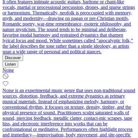
It often features intimate acoustic guitars, baritone or chant-like
vocals, martial or processional percussion, drones, and sparse strings
or harmonium. Thematically, neofolk is preoccupied with memory,
myth, and modernity—drawing on pagan or pre-Christian motifs,
Romantic poetry, war-time remembrance, esoteric philosophy, and
nature mysticism. The sound tends to be minimal and deliberate,
favoring modal harmony and restrained dynamics that sharpen
lyrical focus and mood. While sometimes called “apocalyptic folk,”
the label describes the tone rather than a single ideology, as artists
span a wide range of personal and political stances.
Discover
Listen
Noise
Noise is an experimental music genre that uses non-traditional sound
sources, distortion, feedback, and extreme dynamics as primary
musical materials. Instead of emphasizing melody, harmony, or
conventional rhythm, it focuses on texture, density, timbre, and the
physical presence of sound. Practitioners sculpt saturated walls of
sound, piercing feedback, metallic clatter, contact-mic scrapes, tape
hiss, and electronic interference into works that can be
confrontational or meditative. Performances often highlight process
and immediacy—improvisation, body movement, and site-specific