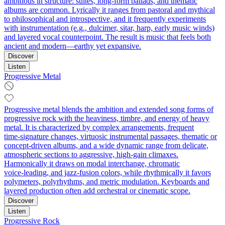
ambitious in structure: suites, long-form ballads, and thematic
albums are common. Lyrically it ranges from pastoral and mythical
to philosophical and introspective, and it frequently experiments
with instrumentation (e.g., dulcimer, sitar, harp, early music winds)
and layered vocal counterpoint. The result is music that feels both
ancient and modern—earthy yet expansive.
Discover
Listen
Progressive Metal
Progressive metal blends the ambition and extended song forms of
progressive rock with the heaviness, timbre, and energy of heavy
metal. It is characterized by complex arrangements, frequent
time‑signature changes, virtuosic instrumental passages, thematic or
concept‑driven albums, and a wide dynamic range from delicate,
atmospheric sections to aggressive, high‑gain climaxes.
Harmonically it draws on modal interchange, chromatic
voice‑leading, and jazz‑fusion colors, while rhythmically it favors
polymeters, polyrhythms, and metric modulation. Keyboards and
layered production often add orchestral or cinematic scope.
Discover
Listen
Progressive Rock