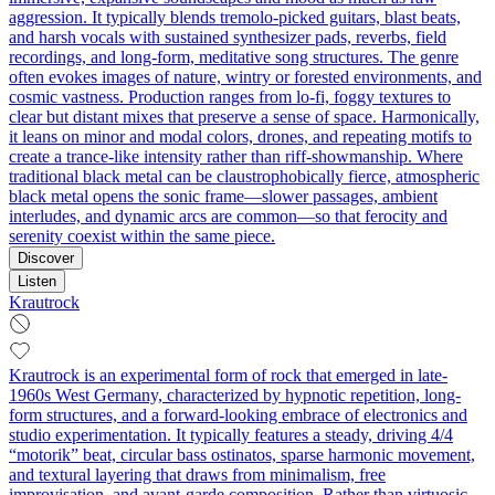
aggression. It typically blends tremolo‑picked guitars, blast beats,
and harsh vocals with sustained synthesizer pads, reverbs, field
recordings, and long-form, meditative song structures. The genre
often evokes images of nature, wintry or forested environments, and
cosmic vastness. Production ranges from lo‑fi, foggy textures to
clear but distant mixes that preserve a sense of space. Harmonically,
it leans on minor and modal colors, drones, and repeating motifs to
create a trance-like intensity rather than riff-showmanship. Where
traditional black metal can be claustrophobically fierce, atmospheric
black metal opens the sonic frame—slower passages, ambient
interludes, and dynamic arcs are common—so that ferocity and
serenity coexist within the same piece.
Discover
Listen
Krautrock
Krautrock is an experimental form of rock that emerged in late-
1960s West Germany, characterized by hypnotic repetition, long-
form structures, and a forward-looking embrace of electronics and
studio experimentation. It typically features a steady, driving 4/4
“motorik” beat, circular bass ostinatos, sparse harmonic movement,
and textural layering that draws from minimalism, free
improvisation, and avant-garde composition. Rather than virtuosic