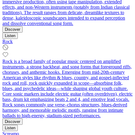
immersive production, often using tape manipulation, extended
effects, and non‑Western instruments (notably from Indian classical
traditions). The result ranges from delicate, dreamlike textures to
dense, kaleidoscopic soundscapes intended to expand perception
and dissolve conventional song form.
Discover
Listen
Rock
Rock is a broad family of popular music centered on amplified
instruments, a strong backbeat, and song forms that foreground riffs,
choruses, and anthemic hooks. Emerging from mid‑20th‑century
American styles like rhythm & blues, country, and gospel-inflected
rock and roll, rock quickly expanded in scope—absorbing folk,
blues, and psychedelic ideas—while shaping global youth culture.
Core sonic markers include electric guitar (often overdriven), electric
bass, drum kit emphasizing beats 2 and 4, and emotive lead vocals.
Rock songs commonly use verse–chorus structures, blues-derived
harmony, and memorable melodic motifs, ranging from intimate
ballads to high‑energy, stadium‑sized performances.
Discover
Listen
Screamo