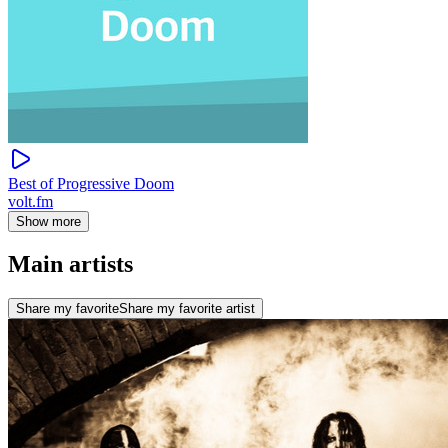
Best of Progressive Doom
volt.fm
Show more
Main artists
Share my favorite
Share my favorite artist