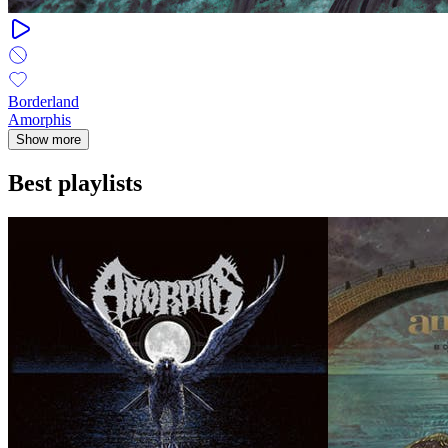
Borderland
Amorphis
Show more
Best playlists