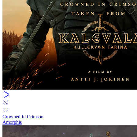
Crowned In Crimson
Amorphis