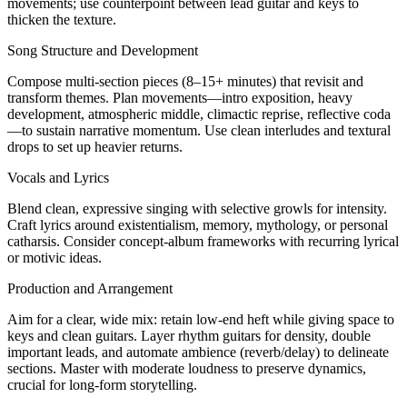
movements; use counterpoint between lead guitar and keys to
thicken the texture.
Song Structure and Development
Compose multi-section pieces (8–15+ minutes) that revisit and
transform themes. Plan movements—intro exposition, heavy
development, atmospheric middle, climactic reprise, reflective coda
—to sustain narrative momentum. Use clean interludes and textural
drops to set up heavier returns.
Vocals and Lyrics
Blend clean, expressive singing with selective growls for intensity.
Craft lyrics around existentialism, memory, mythology, or personal
catharsis. Consider concept-album frameworks with recurring lyrical
or motivic ideas.
Production and Arrangement
Aim for a clear, wide mix: retain low-end heft while giving space to
keys and clean guitars. Layer rhythm guitars for density, double
important leads, and automate ambience (reverb/delay) to delineate
sections. Master with moderate loudness to preserve dynamics,
crucial for long-form storytelling.