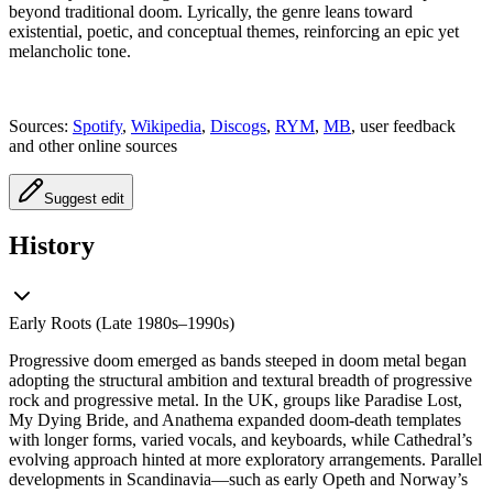
beyond traditional doom. Lyrically, the genre leans toward
existential, poetic, and conceptual themes, reinforcing an epic yet
melancholic tone.
Sources:
Spotify
,
Wikipedia
,
Discogs
,
RYM
,
MB
, user feedback
and other online sources
Suggest edit
History
Early Roots (Late 1980s–1990s)
Progressive doom emerged as bands steeped in doom metal began
adopting the structural ambition and textural breadth of progressive
rock and progressive metal. In the UK, groups like Paradise Lost,
My Dying Bride, and Anathema expanded doom-death templates
with longer forms, varied vocals, and keyboards, while Cathedral’s
evolving approach hinted at more exploratory arrangements. Parallel
developments in Scandinavia—such as early Opeth and Norway’s