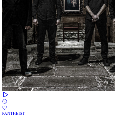
PANTHEIST