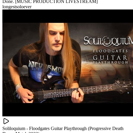
Done. [MUSIC PRODUCTION LIVESTREAM]
longestsoloever
Soliloquium - Floodgates Guitar Playthrough (Progressive Death