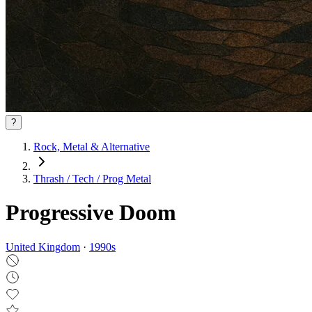
?
Rock, Metal & Alternative
Thrash / Tech / Prog Metal
Progressive Doom
United Kingdom
·
1990
s