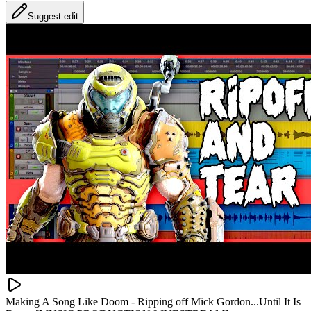
Suggest edit
Making A Song Like Doom - Ripping off Mick Gordon...Until It Is