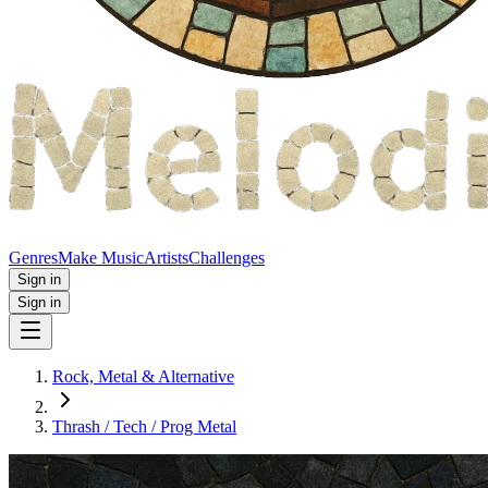
Genres
Make Music
Artists
Challenges
Sign in
Sign in
Rock, Metal & Alternative
Thrash / Tech / Prog Metal