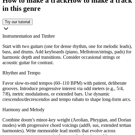
How to make a track
How to make a track
in this genre
Try our tutorial
Instrumentation and Timbre
Start with two guitars (one for dense rhythm, one for melodic leads),
bass, and drums. Add keyboards (piano, Mellotron/strings, pads) for
harmonic depth and transitions. Consider occasional strings or
acoustic guitar for contrast.
Rhythm and Tempo
Favor slow-to-mid tempos (60–110 BPM) with patient, deliberate
grooves. Introduce progressive interest via odd meters (e.g., 5/4,
7/8), metric modulations, or extended bars. Use dynamic
crescendos/decrescendos and tempo rubato to shape long-form arcs.
Harmony and Melody
Combine doom’s minor-key weight (Aeolian, Phrygian, and Dorian
modes) with progressive chord voicings (add9, sus, extended tertian
harmonies). Write memorable lead motifs that evolve across