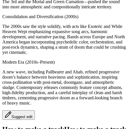
The 3rd and the Mortal and Green Carnation—pushed the sound
into more atmospheric and compositionally intricate territory.
Consolidation and Diversification (2000s)
The 2000s saw the style solidify, with acts like Esoteric and While
Heaven Wept emphasizing expansive song arcs, harmonic
development, and narrative pacing. Bands across Europe and North
America began incorporating psychedelic color, orchestration, and
post-rock dynamics, shaping a strain of doom that could be crushing
yet cinematic.
Modern Era (2010s–Present)
A new wave, including Pallbearer and Ahab, refined progressive
doom’s balance between heaviness and sophistication, inspiring
cross-pollination with post-metal, doomgaze, and atmospheric
sludge. Contemporary releases commonly feature concept albums,
high-fidelity production, and a careful interplay of clean and harsh
timbres, cementing progressive doom as a forward-looking branch
of heavy music.
Suggest edit