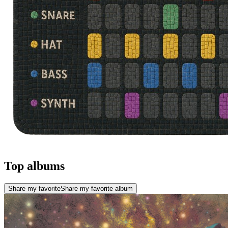
Top albums
Share my favorite
Share my favorite album