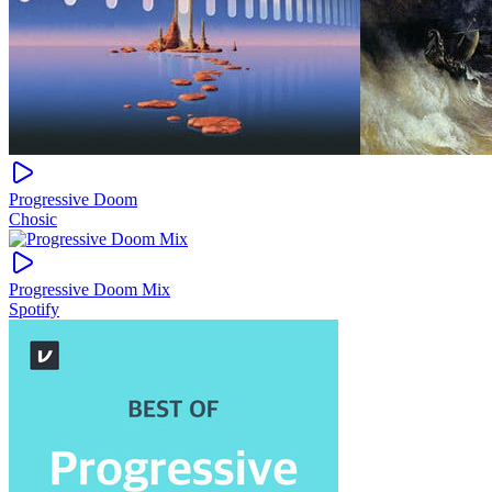
Progressive Doom
Chosic
Progressive Doom Mix
Spotify