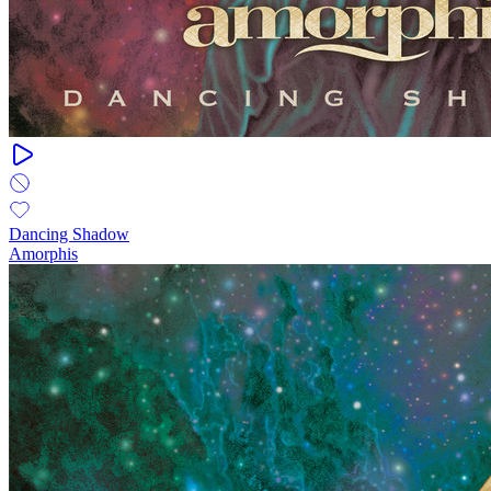
Dancing Shadow
Amorphis