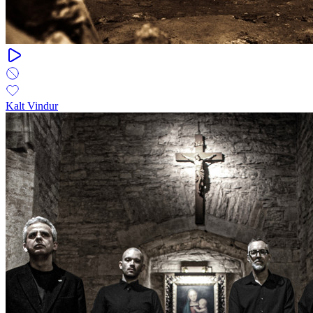
Kalt Vindur