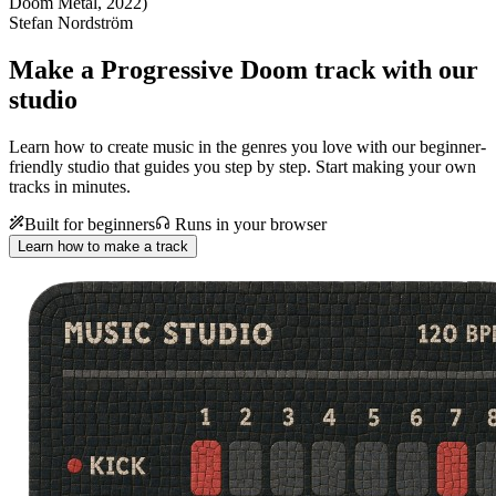
Doom Metal, 2022)
Stefan Nordström
Make a
Progressive Doom track with our
studio
Learn how to create music in the genres you love with our beginner-
friendly studio that guides you step by step. Start making your own
tracks in minutes.
Built for beginners
Runs in your browser
Learn how to make a track