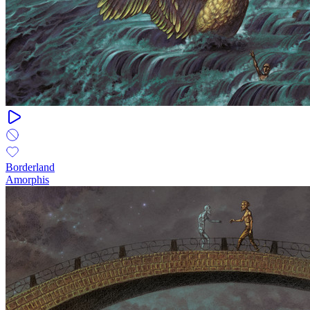
Borderland
Amorphis