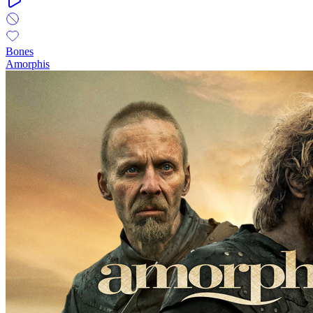
Bones
Amorphis