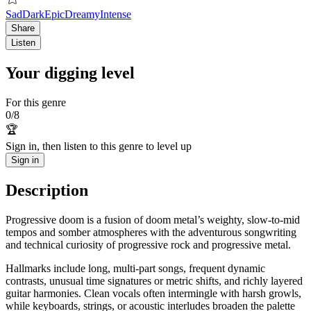
Sad
Dark
Epic
Dreamy
Intense
Share
Listen
Your digging level
For this genre
0
/
8
🏆
Sign in, then listen to this genre to level up
Sign in
Description
Progressive doom is a fusion of doom metal’s weighty, slow-to-mid
tempos and somber atmospheres with the adventurous songwriting
and technical curiosity of progressive rock and progressive metal.
Hallmarks include long, multi-part songs, frequent dynamic
contrasts, unusual time signatures or metric shifts, and richly layered
guitar harmonies. Clean vocals often intermingle with harsh growls,
while keyboards, strings, or acoustic interludes broaden the palette