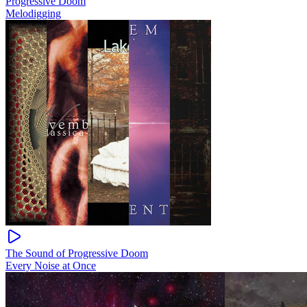
Progressive Doom
Melodigging
The Sound of Progressive Doom
Every Noise at Once