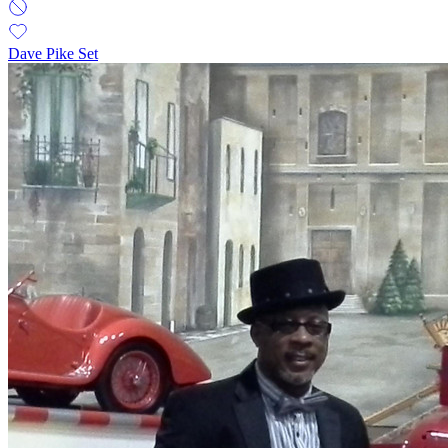
Dave Pike Set