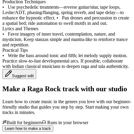
Production Techniques
•
Use psychedelic treatments—reverse guitar/sitar, tape loops,
Leslie/ADT, phasing/flanging, spring reverb, and tape delay—to
enhance the hypnotic effect.
•
Pan drones and percussion to create
a spatial bed; ride automation to swell motifs in and out.
Lyrics and Themes
•
Favor imagery of inner travel, contemplation, nature, and
mysticism. Keep stanzas simple and mantra-like to reinforce trance
and repetition.
Practical Tips
•
Write the bass around tonic and fifth; let melody supply motion.
Practice slow-to-fast developmental arcs. If possible, collaborate
with Indian classical musicians to deepen raga and tala authenticity.
Suggest edit
Make a
Raga Rock track with our studio
Learn how to create music in the genres you love with our beginner-
friendly studio that guides you step by step. Start making your own
tracks in minutes.
Built for beginners
Runs in your browser
Learn how to make a track