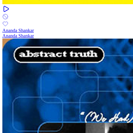
Ananda Shankar
Ananda Shankar