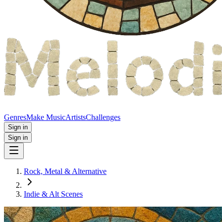
Genres
Make Music
Artists
Challenges
Sign in
Sign in
Rock, Metal & Alternative
Indie & Alt Scenes