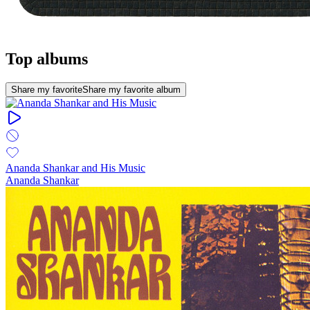
Top albums
Share my favorite
Share my favorite album
Ananda Shankar and His Music
Ananda Shankar