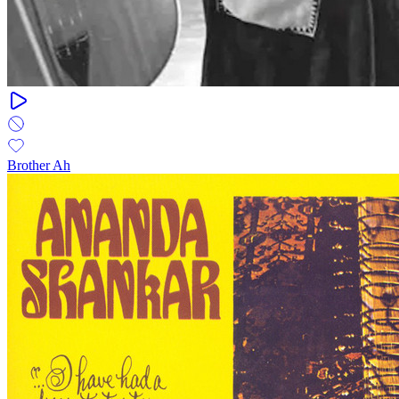
Brother Ah