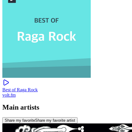
Best of Raga Rock
volt.fm
Main artists
Share my favorite
Share my favorite artist