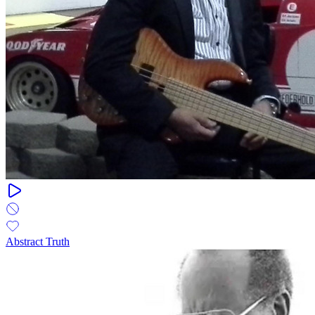
Abstract Truth