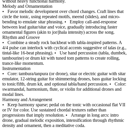
without heavy functional harmony.
Melody and Ornamentation
•
Favor melodic development over chord changes. Craft lines that
circle the tonic, using repeated motifs, meend (slides), and micro-
bending to emulate sitar phrasing.
•
Employ call-and-response
between lead guitar/sitar and voice, gradually introducing faster
ornamental figures (akin to jor/jhala intensity) across the song.
Rhythm and Groove
•
Combine a steady rock backbeat with tabla-inspired patterns. A
4/4 pulse can interlock with cyclical accents suggestive of talas (e.g.,
tintal-like 16-beat phrasing).
•
Use hand percussion (tabla, dumbek,
tambourine) or drum kit with tuned tom patterns to create rolling,
trance-like momentum.
Instrumentation
•
Core: tambura/tanpura (or drone), sitar or electric guitar with sitar
emulator, 12‑string guitar for shimmering drones, bass guitar locking
to tonic/fifth, drum kit, and optional tabla/hand percussion.
•
Color:
swarmandal, harmonium, flute, or violin for additional drones and
modal lines.
Harmony and Arrangement
•
Keep harmony sparse; pedal on the tonic with occasional flat VII
or IV for color. Use sustained chordal textures rather than
progressions that imply resolution.
•
Arrange in long arcs: intro
drone, gradual melodic exposition, intensification through rhythmic
density and ornament, then a meditative coda.