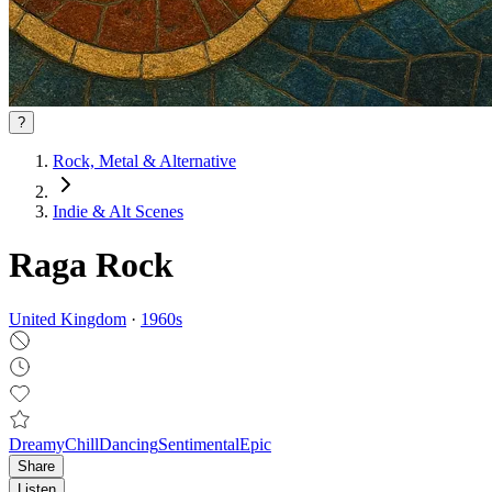
?
Rock, Metal & Alternative
Indie & Alt Scenes
Raga Rock
United Kingdom
·
1960
s
Dreamy
Chill
Dancing
Sentimental
Epic
Share
Listen