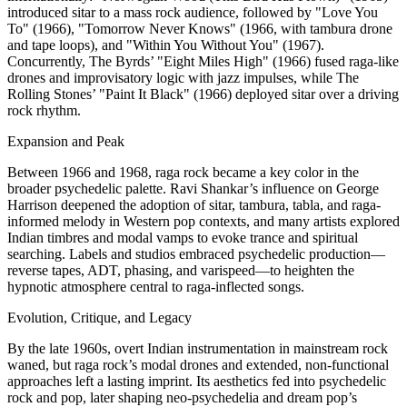
introduced sitar to a mass rock audience, followed by "Love You
To" (1966), "Tomorrow Never Knows" (1966, with tambura drone
and tape loops), and "Within You Without You" (1967).
Concurrently, The Byrds’ "Eight Miles High" (1966) fused raga-like
drones and improvisatory logic with jazz impulses, while The
Rolling Stones’ "Paint It Black" (1966) deployed sitar over a driving
rock rhythm.
Expansion and Peak
Between 1966 and 1968, raga rock became a key color in the
broader psychedelic palette. Ravi Shankar’s influence on George
Harrison deepened the adoption of sitar, tambura, tabla, and raga-
informed melody in Western pop contexts, and many artists explored
Indian timbres and modal vamps to evoke trance and spiritual
searching. Labels and studios embraced psychedelic production—
reverse tapes, ADT, phasing, and varispeed—to heighten the
hypnotic atmosphere central to raga-inflected songs.
Evolution, Critique, and Legacy
By the late 1960s, overt Indian instrumentation in mainstream rock
waned, but raga rock’s modal drones and extended, non-functional
approaches left a lasting imprint. Its aesthetics fed into psychedelic
rock and pop, later shaping neo-psychedelia and dream pop’s