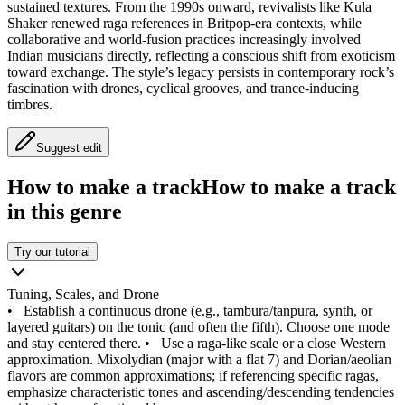
sustained textures. From the 1990s onward, revivalists like Kula
Shaker renewed raga references in Britpop-era contexts, while
collaborative and world-fusion practices increasingly involved
Indian musicians directly, reflecting a conscious shift from exoticism
toward exchange. The style’s legacy persists in contemporary rock’s
fascination with drones, cyclical grooves, and trance-inducing
timbres.
Suggest edit
How to make a track
How to make a track
in this genre
Try our tutorial
Tuning, Scales, and Drone
•
Establish a continuous drone (e.g., tambura/tanpura, synth, or
layered guitars) on the tonic (and often the fifth). Choose one mode
and stay centered there.
•
Use a raga-like scale or a close Western
approximation. Mixolydian (major with a flat 7) and Dorian/aeolian
flavors are common approximations; if referencing specific ragas,
emphasize characteristic tones and ascending/descending tendencies