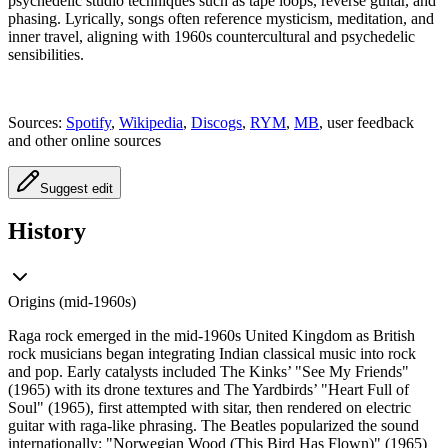
psychedelic studio techniques such as tape loops, reverse guitar, and
phasing. Lyrically, songs often reference mysticism, meditation, and
inner travel, aligning with 1960s countercultural and psychedelic
sensibilities.
Sources:
Spotify
,
Wikipedia
,
Discogs
,
RYM
,
MB
, user feedback
and other online sources
Suggest edit
History
Origins (mid-1960s)
Raga rock emerged in the mid-1960s United Kingdom as British
rock musicians began integrating Indian classical music into rock
and pop. Early catalysts included The Kinks’ "See My Friends"
(1965) with its drone textures and The Yardbirds’ "Heart Full of
Soul" (1965), first attempted with sitar, then rendered on electric
guitar with raga-like phrasing. The Beatles popularized the sound
internationally: "Norwegian Wood (This Bird Has Flown)" (1965)