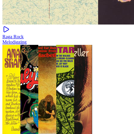
Raga Rock
Melodigging