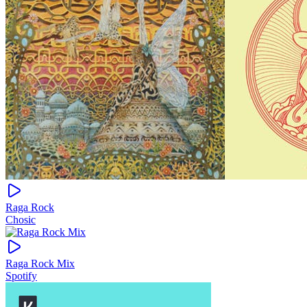
Raga Rock
Chosic
Raga Rock Mix
Spotify