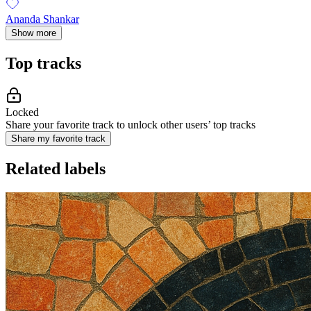
Ananda Shankar
Show more
Top tracks
Locked
Share your favorite track to unlock other users’ top tracks
Share my favorite track
Related labels