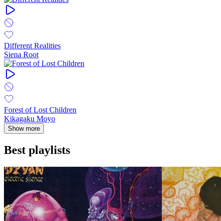
Different Realities
Siena Root
Forest of Lost Children
Kikagaku Moyo
Show more
Best playlists