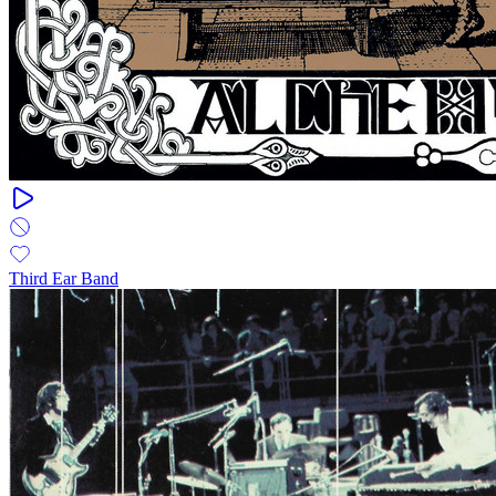
Third Ear Band