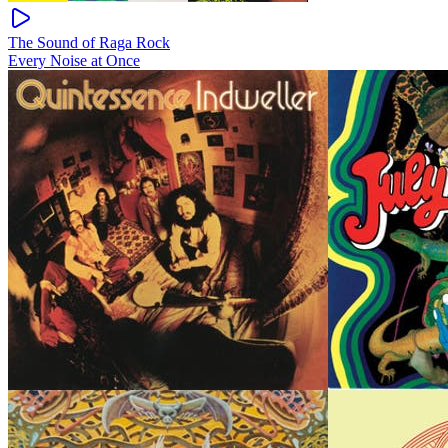
The Sound of Raga Rock
Every Noise at Once