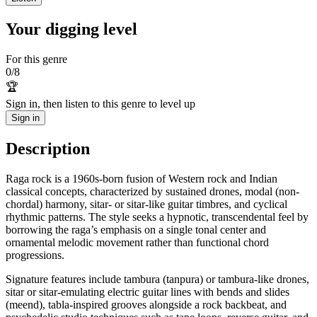
Your digging level
For this genre
0
/
8
🏆
Sign in, then listen to this genre to level up
Sign in
Description
Raga rock is a 1960s-born fusion of Western rock and Indian
classical concepts, characterized by sustained drones, modal (non-
chordal) harmony, sitar- or sitar-like guitar timbres, and cyclical
rhythmic patterns. The style seeks a hypnotic, transcendental feel by
borrowing the raga’s emphasis on a single tonal center and
ornamental melodic movement rather than functional chord
progressions.
Signature features include tambura (tanpura) or tambura-like drones,
sitar or sitar-emulating electric guitar lines with bends and slides
(meend), tabla-inspired grooves alongside a rock backbeat, and