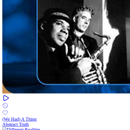
(We Had) A Thing
Abstract Truth