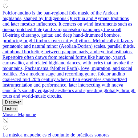
Folclor andino is the pan‑regional folk music of the Andean
highlands, shaped by Indigenous Quechua and Aymara traditions
and later mestizo influences. It centers on wind instruments such as
quena (notched flute) and zampoña/siku (panpipes), the small
10‑string charango, guitar, and deep hand‑drummed bombos,
producing bright timbres over earthy rhythms. Melodically it favors
pentatonic and natural minor (Aeolian/Dorian) scales, parallel thirds,
antiphonal hocketing between panpipe parts, and cyclical ostinatos.
Repertoire often draws from regional forms like huayno, yaraví,
carnavalito, and related highland dances, with lyrics that invoke the
mountains, Pachamama (Mother Earth), love, migration, and social
realities. As a modern stage and recording genre, folclor andino
coalesced mid‑20th century when urban ensembles standardized
instrumentation and performance, later intersecting with nueva
canción’s socially engaged aesthetics and spreading globally through
tours and world‑music circuits.
Discover
Listen
Musica Mapuche
La música mapuche es el conjunto de prácticas sonoras