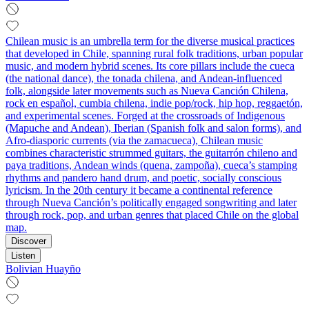
Chilean music is an umbrella term for the diverse musical practices
that developed in Chile, spanning rural folk traditions, urban popular
music, and modern hybrid scenes. Its core pillars include the cueca
(the national dance), the tonada chilena, and Andean-influenced
folk, alongside later movements such as Nueva Canción Chilena,
rock en español, cumbia chilena, indie pop/rock, hip hop, reggaetón,
and experimental scenes. Forged at the crossroads of Indigenous
(Mapuche and Andean), Iberian (Spanish folk and salon forms), and
Afro-diasporic currents (via the zamacueca), Chilean music
combines characteristic strummed guitars, the guitarrón chileno and
paya traditions, Andean winds (quena, zampoña), cueca’s stamping
rhythms and pandero hand drum, and poetic, socially conscious
lyricism. In the 20th century it became a continental reference
through Nueva Canción’s politically engaged songwriting and later
through rock, pop, and urban genres that placed Chile on the global
map.
Discover
Listen
Bolivian Huayño