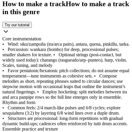
How to make a track
How to make a track
in this genre
Try our tutorial
Core instrumentation
•
Wind: siku/zampoña (ira/arca pairs), antara, quena, pinkillu, tarka.
•
Percussion: wankara (bombo) for deep, processional pulses;
smaller shakers for texture.
•
Optional strings (post-contact, but
widely used today): charango (rasgueado/arp–punteo), harp, violin.
Scales, tuning, and melody
•
Favor pentatonic/hexatonic pitch collections; do not assume equal
temperament—tune instruments as cohesive sets.
•
Compose
melodies as short, repeating phrases suited to circular dances; use
stepwise motion with occasional leaps that outline the instrument’s
natural fingerings.
•
Employ hocketing: split melodies between ira
and arca panpipe rows so the full line emerges only in ensemble.
Rhythm and form
•
Common feels: 2/4 march-like pulses and 6/8 cycles; explore
sesquialtera (3:2) by layering 6/8 wind lines over a duple drum.
•
Structures are processional: long-form repetitions with gradual
dynamic build-ups; cadences often reinforced by tutti drum accents.
Ensemble practice and texture