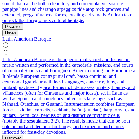
sound that can be both celebratory and contemplative: soaring
panpipe lines and charango arpeggios ride atop rock grooves and
extended, prog-influenced forms, creating a distinctly Andean take
on rock that foregrounds cultural heritage.
Discover
Listen
Latin American Baroque
Latin American Baroque is the repertoire of sacred and festive art
music written and performed in the cathedrals, missions, and courts
of colonial Spanish and Portuguese America during the Baroque era.
It blends European contrapuntal craft, basso continuo, and
ceremonial grandeur with local languages, dance rhythms, and
timbral practices. Typical forms include masses, motets, litanies, and
villancicos (often for Christmas and major feasts), set in Latin as
well as Spanish and sometimes indigenous languages such as
Nahuatl, Quechua, or Guaraní. Instrumentation combines European
forces—violins, cornetts, sackbuts, bajón (dulcian), harp, organ, and
guitars—with local percussion and distinctive rhythmic cells
(notably the sesquiáltera 3:2). The result is music that can be both
solemn and architectonic for liturgy, and exuberant and dance-
inflected for feast-day devotions.
Discover