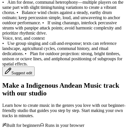
•
Aim for dense, communal heterophony—multiple players on the
same part with slight timing/tuning variations to create a vibrant
chorus.
•
Balance wind choirs against a steady, earthy drum
ostinato; keep percussion simple, loud, and unwavering to anchor
outdoor performance.
•
If using charango, interlock percussive
strums with panpipe attack points; avoid harmonic complexity and
prioritize rhythmic drive.
Voice, text, and context
•
Use group singing and call-and-response; texts can reference
landscape, agricultural cycles, communal history, and ritual
dedications.
•
Plan for outdoor projection: strong, bright timbres,
unison or octave lines, and antiphonal positioning of subgroups for
spatial effects.
Suggest edit
Make a
Indigenous Andean Music track
with our studio
Learn how to create music in the genres you love with our beginner-
friendly studio that guides you step by step. Start making your own
tracks in minutes.
Built for beginners
Runs in your browser