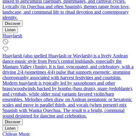
linked to agricultural calendars, pilgrimages, and carnival cycles.
Lyrically (in Quechua and often Spanish), themes range from love,
landscape, and communal life to ritual devotion and contemporary
identity.
Discover
Listen
Huaylarsh
Huaylarsh (also spelled Huaylash or Waylarsh) is a lively Andean
dance-music style from Peru’s central highlands, especially the
Mantaro Valley (Junín). It is fast, syncopated, and celebratory, with a
driving 2/4 (sometimes 4/4) pulse that supports energetic, stomping
choreography associated with harvest festivities and courtship.
Modern huaylarsh is typically led by saxophones and other
brass/woodwinds backed by bombo (bass drum), snare (redoblante),
and cymbals, while older rural variants favored violin/harp
ensembles. Melodies often draw on Andean pentatonic or hexatonic
scales and move in parallel thirds, and vocals (when present) mix
Spanish with Wanka Quechua. The result is a bright, communal
sound designed for dancing and celebration.
Discover
Listen
Chilean Music