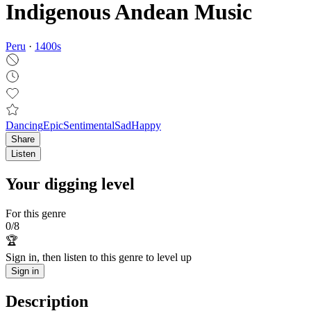
Indigenous Andean Music
Peru
·
1400
s
Dancing
Epic
Sentimental
Sad
Happy
Share
Listen
Your digging level
For this genre
0
/
8
🏆
Sign in, then listen to this genre to level up
Sign in
Description