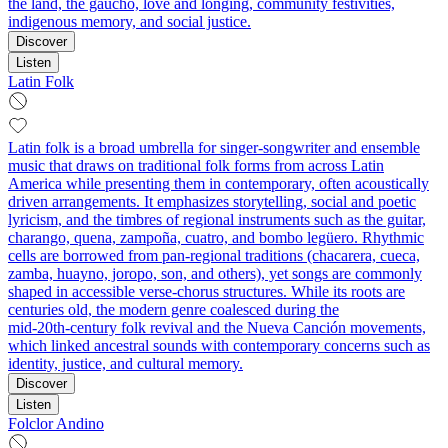
the land, the gaucho, love and longing, community festivities,
indigenous memory, and social justice.
Discover
Listen
Latin Folk
Latin folk is a broad umbrella for singer‑songwriter and ensemble
music that draws on traditional folk forms from across Latin
America while presenting them in contemporary, often acoustically
driven arrangements. It emphasizes storytelling, social and poetic
lyricism, and the timbres of regional instruments such as the guitar,
charango, quena, zampoña, cuatro, and bombo legüero. Rhythmic
cells are borrowed from pan‑regional traditions (chacarera, cueca,
zamba, huayno, joropo, son, and others), yet songs are commonly
shaped in accessible verse‑chorus structures. While its roots are
centuries old, the modern genre coalesced during the
mid‑20th‑century folk revival and the Nueva Canción movements,
which linked ancestral sounds with contemporary concerns such as
identity, justice, and cultural memory.
Discover
Listen
Folclor Andino