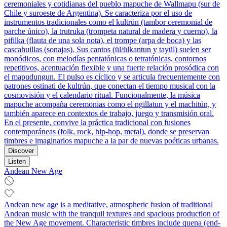
ceremoniales y cotidianas del pueblo mapuche de Wallmapu (sur de
Chile y suroeste de Argentina). Se caracteriza por el uso de
instrumentos tradicionales como el kultrún (tambor ceremonial de
parche único), la trutruka (trompeta natural de madera y cuerno), la
pifilka (flauta de una sola nota), el trompe (arpa de boca) y las
cascahuillas (sonajas). Sus cantos (ül/ülkantun y tayül) suelen ser
monódicos, con melodías pentatónicas o tetratónicas, contornos
repetitivos, acentuación flexible y una fuerte relación prosódica con
el mapudungun. El pulso es cíclico y se articula frecuentemente con
patrones ostinati de kultrún, que conectan el tiempo musical con la
cosmovisión y el calendario ritual. Funcionalmente, la música
mapuche acompaña ceremonias como el ngillatun y el machitún, y
también aparece en contextos de trabajo, juego y transmisión oral.
En el presente, convive la práctica tradicional con fusiones
contemporáneas (folk, rock, hip‑hop, metal), donde se preservan
timbres e imaginarios mapuche a la par de nuevas poéticas urbanas.
Discover
Listen
Andean New Age
Andean new age is a meditative, atmospheric fusion of traditional
Andean music with the tranquil textures and spacious production of
the New Age movement. Characteristic timbres include quena (end-