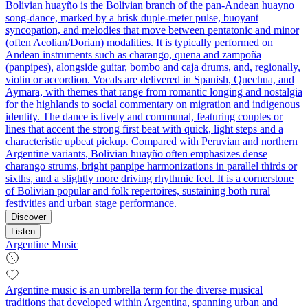
Bolivian huayño is the Bolivian branch of the pan‑Andean huayno
song‑dance, marked by a brisk duple‑meter pulse, buoyant
syncopation, and melodies that move between pentatonic and minor
(often Aeolian/Dorian) modalities. It is typically performed on
Andean instruments such as charango, quena and zampoña
(panpipes), alongside guitar, bombo and caja drums, and, regionally,
violin or accordion. Vocals are delivered in Spanish, Quechua, and
Aymara, with themes that range from romantic longing and nostalgia
for the highlands to social commentary on migration and indigenous
identity. The dance is lively and communal, featuring couples or
lines that accent the strong first beat with quick, light steps and a
characteristic upbeat pickup. Compared with Peruvian and northern
Argentine variants, Bolivian huayño often emphasizes dense
charango strums, bright panpipe harmonizations in parallel thirds or
sixths, and a slightly more driving rhythmic feel. It is a cornerstone
of Bolivian popular and folk repertoires, sustaining both rural
festivities and urban stage performance.
Discover
Listen
Argentine Music
Argentine music is an umbrella term for the diverse musical
traditions that developed within Argentina, spanning urban and