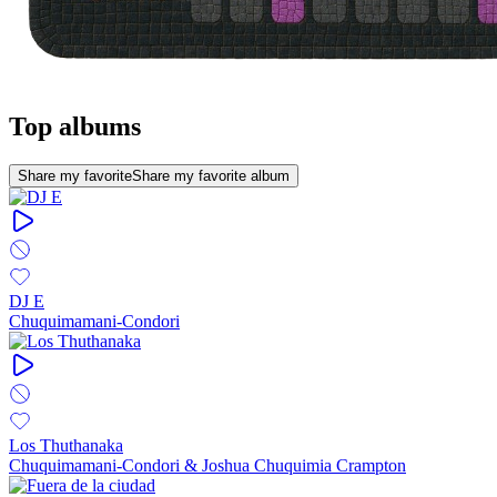
Top albums
Share my favorite
Share my favorite album
DJ E
Chuquimamani-Condori
Los Thuthanaka
Chuquimamani-Condori & Joshua Chuquimia Crampton