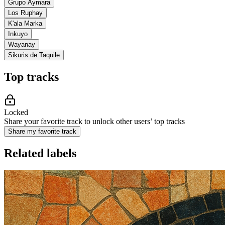
Grupo Aymara
Los Ruphay
K'ala Marka
Inkuyo
Wayanay
Sikuris de Taquile
Top tracks
Locked
Share your favorite track to unlock other users’ top tracks
Share my favorite track
Related labels