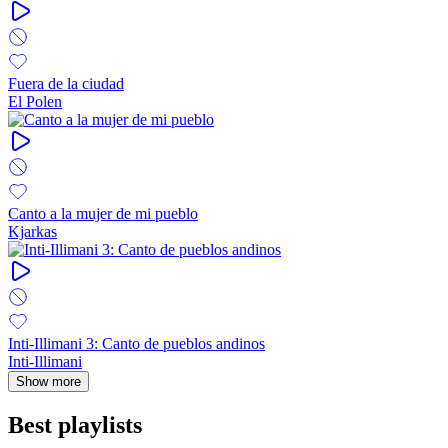
Fuera de la ciudad
El Polen
Canto a la mujer de mi pueblo
Kjarkas
Inti-Illimani 3: Canto de pueblos andinos
Inti-Illimani
Show more
Best playlists