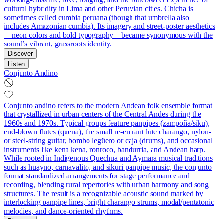
cultural hybridity in Lima and other Peruvian cities. Chicha is
sometimes called cumbia peruana (though that umbrella also
includes Amazonian cumbia). Its imagery and street-poster aesthetics
—neon colors and bold typography—became synonymous with the
sound’s vibrant, grassroots identity.
Discover
Listen
Conjunto Andino
Conjunto andino refers to the modern Andean folk ensemble format
that crystallized in urban centers of the Central Andes during the
1960s and 1970s. Typical groups feature panpipes (zampoña/siku),
end-blown flutes (quena), the small re-entrant lute charango, nylon-
or steel-string guitar, bombo legüero or caja (drums), and occasional
instruments like kena kena, ronroco, bandurria, and Andean harp.
While rooted in Indigenous Quechua and Aymara musical traditions
such as huayno, carnavalito, and sikuri panpipe music, the conjunto
format standardized arrangements for stage performance and
recording, blending rural repertories with urban harmony and song
structures. The result is a recognizable acoustic sound marked by
interlocking panpipe lines, bright charango strums, modal/pentatonic
melodies, and dance-oriented rhythms.