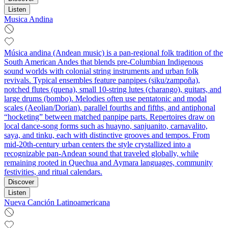
Listen
Musica Andina
Música andina (Andean music) is a pan‑regional folk tradition of the
South American Andes that blends pre‑Columbian Indigenous
sound worlds with colonial string instruments and urban folk
revivals. Typical ensembles feature panpipes (siku/zampoña),
notched flutes (quena), small 10‑string lutes (charango), guitars, and
large drums (bombo). Melodies often use pentatonic and modal
scales (Aeolian/Dorian), parallel fourths and fifths, and antiphonal
“hocketing” between matched panpipe parts. Repertoires draw on
local dance‑song forms such as huayno, sanjuanito, carnavalito,
saya, and tinku, each with distinctive grooves and tempos. From
mid‑20th‑century urban centers the style crystallized into a
recognizable pan‑Andean sound that traveled globally, while
remaining rooted in Quechua and Aymara languages, community
festivities, and ritual calendars.
Discover
Listen
Nueva Canción Latinoamericana