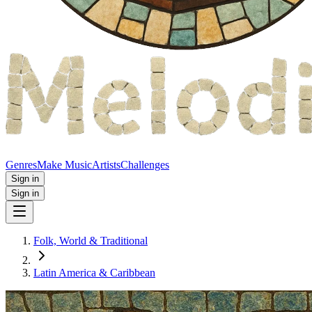
Genres
Make Music
Artists
Challenges
Sign in
Sign in
Folk, World & Traditional
Latin America & Caribbean