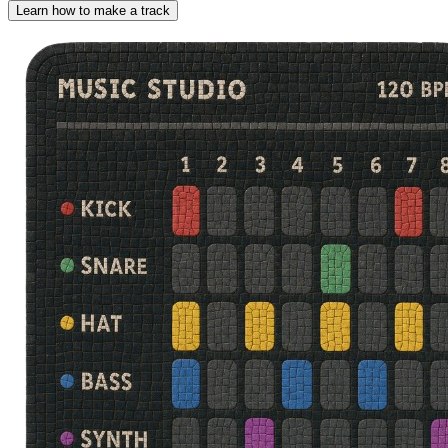
Learn how to make a track