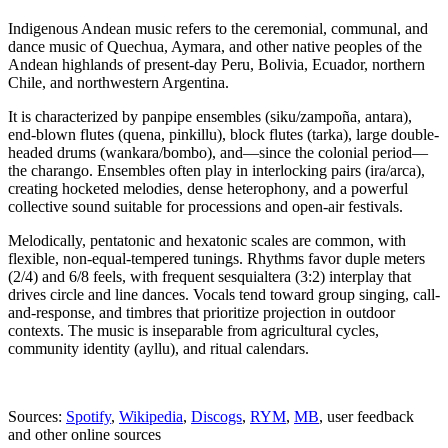
Indigenous Andean music refers to the ceremonial, communal, and
dance music of Quechua, Aymara, and other native peoples of the
Andean highlands of present-day Peru, Bolivia, Ecuador, northern
Chile, and northwestern Argentina.
It is characterized by panpipe ensembles (siku/zampoña, antara),
end-blown flutes (quena, pinkillu), block flutes (tarka), large double-
headed drums (wankara/bombo), and—since the colonial period—
the charango. Ensembles often play in interlocking pairs (ira/arca),
creating hocketed melodies, dense heterophony, and a powerful
collective sound suitable for processions and open-air festivals.
Melodically, pentatonic and hexatonic scales are common, with
flexible, non-equal-tempered tunings. Rhythms favor duple meters
(2/4) and 6/8 feels, with frequent sesquialtera (3:2) interplay that
drives circle and line dances. Vocals tend toward group singing, call-
and-response, and timbres that prioritize projection in outdoor
contexts. The music is inseparable from agricultural cycles,
community identity (ayllu), and ritual calendars.
Sources:
Spotify
,
Wikipedia
,
Discogs
,
RYM
,
MB
, user feedback
and other online sources