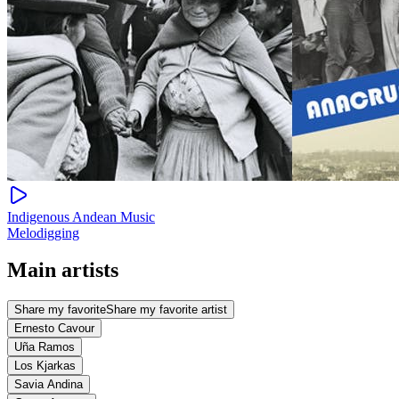
Indigenous Andean Music
Melodigging
Main artists
Share my favorite
Share my favorite artist
Ernesto Cavour
Uña Ramos
Los Kjarkas
Savia Andina