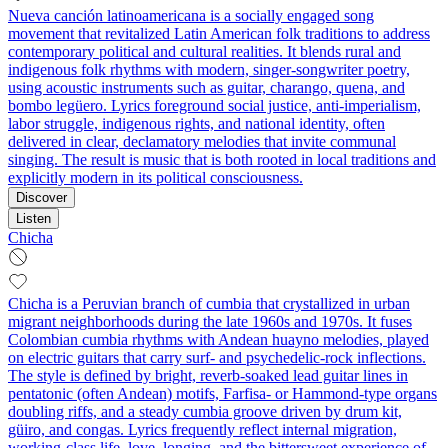
Nueva canción latinoamericana is a socially engaged song
movement that revitalized Latin American folk traditions to address
contemporary political and cultural realities. It blends rural and
indigenous folk rhythms with modern, singer‑songwriter poetry,
using acoustic instruments such as guitar, charango, quena, and
bombo legüero. Lyrics foreground social justice, anti‑imperialism,
labor struggle, indigenous rights, and national identity, often
delivered in clear, declamatory melodies that invite communal
singing. The result is music that is both rooted in local traditions and
explicitly modern in its political consciousness.
Discover
Listen
Chicha
Chicha is a Peruvian branch of cumbia that crystallized in urban
migrant neighborhoods during the late 1960s and 1970s. It fuses
Colombian cumbia rhythms with Andean huayno melodies, played
on electric guitars that carry surf- and psychedelic-rock inflections.
The style is defined by bright, reverb-soaked lead guitar lines in
pentatonic (often Andean) motifs, Farfisa- or Hammond-type organs
doubling riffs, and a steady cumbia groove driven by drum kit,
güiro, and congas. Lyrics frequently reflect internal migration,
working-class life, love, longing, and the bittersweet experience of