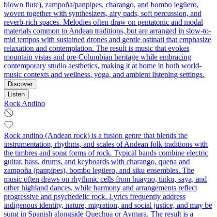
blown flute), zampoña/panpipes, charango, and bombo legüero,
woven together with synthesizers, airy pads, soft percussion, and
reverb-rich spaces. Melodies often draw on pentatonic and modal
materials common to Andean traditions, but are arranged in slow-to-
mid tempos with sustained drones and gentle ostinati that emphasize
relaxation and contemplation. The result is music that evokes
mountain vistas and pre-Columbian heritage while embracing
contemporary studio aesthetics, making it at home in both world-
music contexts and wellness, yoga, and ambient listening settings.
Discover
Listen
Rock Andino
Rock andino (Andean rock) is a fusion genre that blends the
instrumentation, rhythms, and scales of Andean folk traditions with
the timbres and song forms of rock. Typical bands combine electric
guitar, bass, drums, and keyboards with charango, quena and
zampoña (panpipes), bombo legüero, and siku ensembles. The
music often draws on rhythmic cells from huayno, tinku, saya, and
other highland dances, while harmony and arrangements reflect
progressive and psychedelic rock. Lyrics frequently address
indigenous identity, nature, migration, and social justice, and may be
sung in Spanish alongside Quechua or Aymara. The result is a