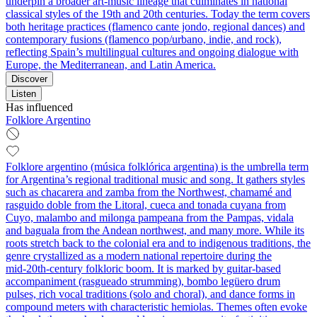
underpin a broader art‑music lineage that culminates in national
classical styles of the 19th and 20th centuries. Today the term covers
both heritage practices (flamenco cante jondo, regional dances) and
contemporary fusions (flamenco pop/urbano, indie, and rock),
reflecting Spain’s multilingual cultures and ongoing dialogue with
Europe, the Mediterranean, and Latin America.
Discover
Listen
Has influenced
Folklore Argentino
Folklore argentino (música folklórica argentina) is the umbrella term
for Argentina’s regional traditional music and song. It gathers styles
such as chacarera and zamba from the Northwest, chamamé and
rasguido doble from the Litoral, cueca and tonada cuyana from
Cuyo, malambo and milonga pampeana from the Pampas, vidala
and baguala from the Andean northwest, and many more. While its
roots stretch back to the colonial era and to indigenous traditions, the
genre crystallized as a modern national repertoire during the
mid‑20th‑century folkloric boom. It is marked by guitar-based
accompaniment (rasgueado strumming), bombo legüero drum
pulses, rich vocal traditions (solo and choral), and dance forms in
compound meters with characteristic hemiolas. Themes often evoke