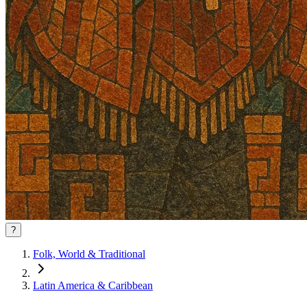
?
Folk, World & Traditional
Latin America & Caribbean