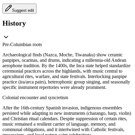
Suggest edit
History
Pre‑Columbian roots
Archaeological finds (Nazca, Moche, Tiwanaku) show ceramic
panpipes, ocarinas, and drums, indicating a millennia-old Andean
aerophone tradition. By the 1400s, the Inca state helped standardize
ceremonial practices across the highlands, with music central to
agricultural rites, warfare, and state festivals. Interlocking panpipe
practice (ira/arca pairs), heterophonic group singing, and seasonally
specific instrument repertories were already prominent.
Colonial encounter and syncretism
After the 16th‑century Spanish invasion, indigenous ensembles
persisted while adapting to new instruments (charango, harp, violin)
and Christian ritual calendars. Despite suppression of certain rites,
music remained a resilient carrier of language, memory, and
communal obligations, and it intertwined with Catholic festivals,
processions, and local patron-saint celebrations.