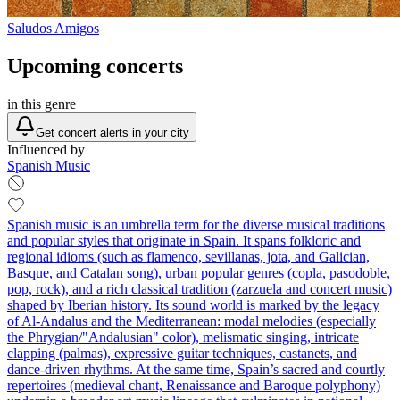
Saludos Amigos
Upcoming concerts
in this genre
Get concert alerts in your city
Influenced by
Spanish Music
Spanish music is an umbrella term for the diverse musical traditions
and popular styles that originate in Spain. It spans folkloric and
regional idioms (such as flamenco, sevillanas, jota, and Galician,
Basque, and Catalan song), urban popular genres (copla, pasodoble,
pop, rock), and a rich classical tradition (zarzuela and concert music)
shaped by Iberian history. Its sound world is marked by the legacy
of Al‑Andalus and the Mediterranean: modal melodies (especially
the Phrygian/"Andalusian" color), melismatic singing, intricate
clapping (palmas), expressive guitar techniques, castanets, and
dance-driven rhythms. At the same time, Spain’s sacred and courtly
repertoires (medieval chant, Renaissance and Baroque polyphony)