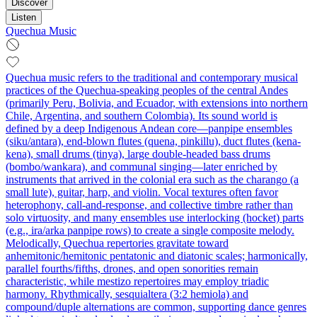
Discover
Listen
Quechua Music
Quechua music refers to the traditional and contemporary musical
practices of the Quechua‑speaking peoples of the central Andes
(primarily Peru, Bolivia, and Ecuador, with extensions into northern
Chile, Argentina, and southern Colombia). Its sound world is
defined by a deep Indigenous Andean core—panpipe ensembles
(siku/antara), end‑blown flutes (quena, pinkillu), duct flutes (kena-
kena), small drums (tinya), large double‑headed bass drums
(bombo/wankara), and communal singing—later enriched by
instruments that arrived in the colonial era such as the charango (a
small lute), guitar, harp, and violin. Vocal textures often favor
heterophony, call‑and‑response, and collective timbre rather than
solo virtuosity, and many ensembles use interlocking (hocket) parts
(e.g., ira/arka panpipe rows) to create a single composite melody.
Melodically, Quechua repertories gravitate toward
anhemitonic/hemitonic pentatonic and diatonic scales; harmonically,
parallel fourths/fifths, drones, and open sonorities remain
characteristic, while mestizo repertoires may employ triadic
harmony. Rhythmically, sesquialtera (3:2 hemiola) and
compound/duple alternations are common, supporting dance genres