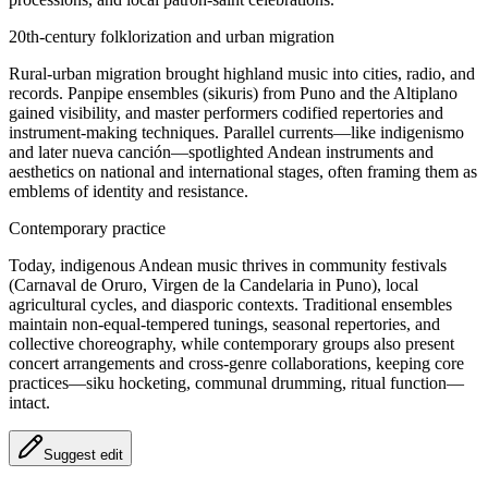
20th‑century folklorization and urban migration
Rural-urban migration brought highland music into cities, radio, and
records. Panpipe ensembles (sikuris) from Puno and the Altiplano
gained visibility, and master performers codified repertories and
instrument-making techniques. Parallel currents—like indigenismo
and later nueva canción—spotlighted Andean instruments and
aesthetics on national and international stages, often framing them as
emblems of identity and resistance.
Contemporary practice
Today, indigenous Andean music thrives in community festivals
(Carnaval de Oruro, Virgen de la Candelaria in Puno), local
agricultural cycles, and diasporic contexts. Traditional ensembles
maintain non-equal-tempered tunings, seasonal repertories, and
collective choreography, while contemporary groups also present
concert arrangements and cross-genre collaborations, keeping core
practices—siku hocketing, communal drumming, ritual function—
intact.
Suggest edit