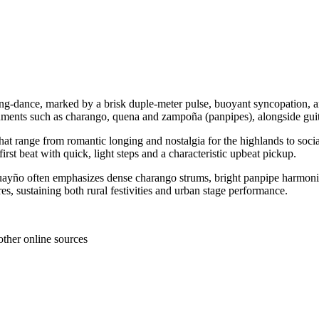
ng‑dance, marked by a brisk duple‑meter pulse, buoyant syncopation, 
ruments such as charango, quena and zampoña (panpipes), alongside guita
at range from romantic longing and nostalgia for the highlands to soci
irst beat with quick, light steps and a characteristic upbeat pickup.
yño often emphasizes dense charango strums, bright panpipe harmonizatio
res, sustaining both rural festivities and urban stage performance.
other online sources