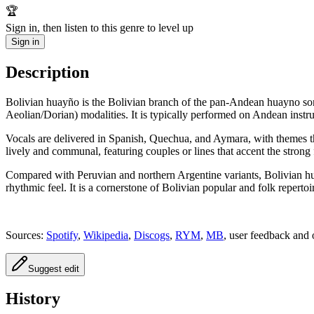
🏆
Sign in, then listen to this genre to level up
Sign in
Description
Bolivian huayño is the Bolivian branch of the pan‑Andean huayno so
Aeolian/Dorian) modalities. It is typically performed on Andean inst
Vocals are delivered in Spanish, Quechua, and Aymara, with themes th
lively and communal, featuring couples or lines that accent the strong f
Compared with Peruvian and northern Argentine variants, Bolivian hua
rhythmic feel. It is a cornerstone of Bolivian popular and folk repertoi
Sources:
Spotify
,
Wikipedia
,
Discogs
,
RYM
,
MB
, user feedback and 
Suggest edit
History