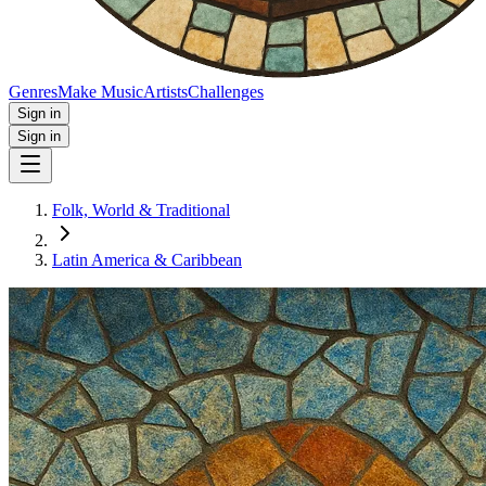
Genres
Make Music
Artists
Challenges
Sign in
Sign in
Folk, World & Traditional
Latin America & Caribbean