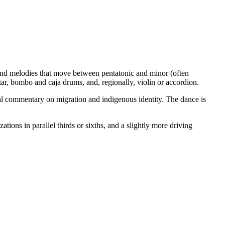
and melodies that move between pentatonic and minor (often
r, bombo and caja drums, and, regionally, violin or accordion.
al commentary on migration and indigenous identity. The dance is
ns in parallel thirds or sixths, and a slightly more driving