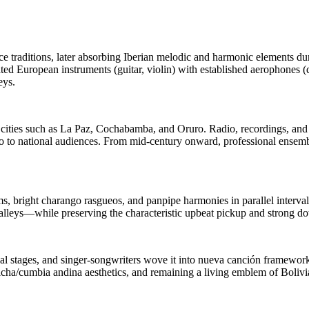
 traditions, later absorbing Iberian melodic and harmonic elements duri
d European instruments (guitar, violin) with established aerophones (
eys.
to cities such as La Paz, Cochabamba, and Oruro. Radio, recordings, an
ño to national audiences. From mid‑century onward, professional ensemb
hms, bright charango rasgueos, and panpipe harmonies in parallel inte
 valleys—while preserving the characteristic upbeat pickup and strong d
 stages, and singer‑songwriters wove it into nueva canción frameworks.
ha/cumbia andina aesthetics, and remaining a living emblem of Bolivian