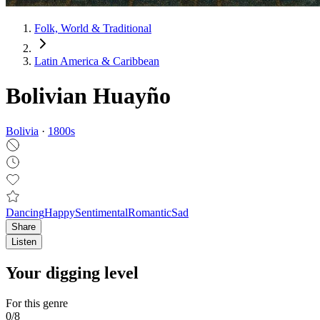
Folk, World & Traditional
Latin America & Caribbean
Bolivian Huayño
Bolivia
·
1800
s
Dancing
Happy
Sentimental
Romantic
Sad
Share
Listen
Your digging level
For this genre
0
/
8