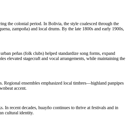
ng the colonial period. In Bolivia, the style coalesced through the
quena, zampoña) and local drums. By the late 1800s and early 1900s,
d urban peñas (folk clubs) helped standardize song forms, expand
les elevated stagecraft and vocal arrangements, while maintaining the
rvals. Regional ensembles emphasized local timbres—highland panpipes
ownbeat accent.
 In recent decades, huayño continues to thrive at festivals and in
 cultural identity.