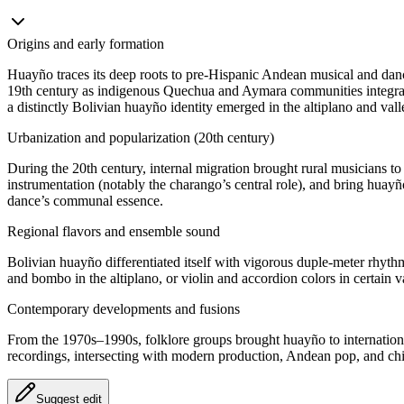
Origins and early formation
Huayño traces its deep roots to pre‑Hispanic Andean musical and dance
19th century as indigenous Quechua and Aymara communities integrate
a distinctly Bolivian huayño identity emerged in the altiplano and vall
Urbanization and popularization (20th century)
During the 20th century, internal migration brought rural musicians 
instrumentation (notably the charango’s central role), and bring huay
dance’s communal essence.
Regional flavors and ensemble sound
Bolivian huayño differentiated itself with vigorous duple‑meter rhyt
and bombo in the altiplano, or violin and accordion colors in certain
Contemporary developments and fusions
From the 1970s–1990s, folklore groups brought huayño to international
recordings, intersecting with modern production, Andean pop, and chic
Suggest edit