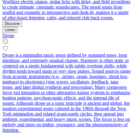
Wurlitzer electric pianos, guitar licks with delay, and field recordings
to create intimate, cinematic soundscapes. The mood spans from
soulful and romantic to introspective and dusk-lit, making it a staple
of after-hours listening, cafes, and relaxed club back rooms.
Discover
Listen
Drone
Drone is a minimalist music genre defined by sustained tones, long
durations, and extremely gradual change. Harmony is often static or
centered on a single fundamental with subtle overtone shifts, while
rhythm tends toward stasis or very slow pulses. Sound sources range
from acoustic instruments (e.g., strings, organ, bagpipes, shruti box,
tambura) to electronics (sine waves, oscillators, feedback, tape
loops, and later digital synthesis and processing). Many composers
favor just intonation or other alternative tuning systems to emphasize
beating patterns, psychoacoustic effects, and the internal life of
sound. Although drone as a sonic principle is ancient and global, the
modern experimental genre cohered in the 1960s through the New
York minimalists and related avant‑garde circles, then spread into
ambient, experimental, and heavy music scenes. The focus is less on
melody and more on timbre, resonance, and the phenomenology of
listening.