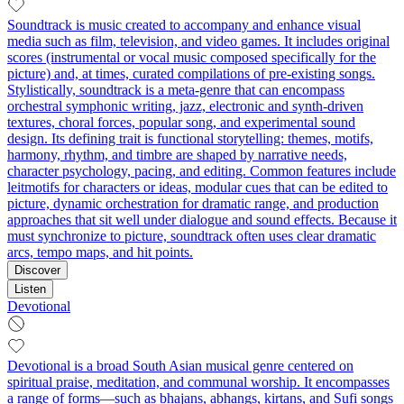
Soundtrack is music created to accompany and enhance visual
media such as film, television, and video games. It includes original
scores (instrumental or vocal music composed specifically for the
picture) and, at times, curated compilations of pre-existing songs.
Stylistically, soundtrack is a meta-genre that can encompass
orchestral symphonic writing, jazz, electronic and synth-driven
textures, choral forces, popular song, and experimental sound
design. Its defining trait is functional storytelling: themes, motifs,
harmony, rhythm, and timbre are shaped by narrative needs,
character psychology, pacing, and editing. Common features include
leitmotifs for characters or ideas, modular cues that can be edited to
picture, dynamic orchestration for dramatic range, and production
approaches that sit well under dialogue and sound effects. Because it
must synchronize to picture, soundtrack often uses clear dramatic
arcs, tempo maps, and hit points.
Discover
Listen
Devotional
Devotional is a broad South Asian musical genre centered on
spiritual praise, meditation, and communal worship. It encompasses
a range of forms—such as bhajans, abhangs, kirtans, and Sufi songs