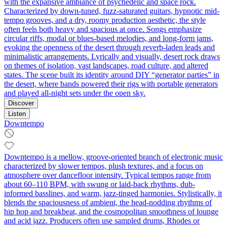
with the expansive ambiance of psychedelic and space rock.
Characterized by down-tuned, fuzz-saturated guitars, hypnotic mid-
tempo grooves, and a dry, roomy production aesthetic, the style
often feels both heavy and spacious at once. Songs emphasize
circular riffs, modal or blues-based melodies, and long-form jams,
evoking the openness of the desert through reverb-laden leads and
minimalistic arrangements. Lyrically and visually, desert rock draws
on themes of isolation, vast landscapes, road culture, and altered
states. The scene built its identity around DIY “generator parties” in
the desert, where bands powered their rigs with portable generators
and played all-night sets under the open sky.
Discover
Listen
Downtempo
Downtempo is a mellow, groove-oriented branch of electronic music
characterized by slower tempos, plush textures, and a focus on
atmosphere over dancefloor intensity. Typical tempos range from
about 60–110 BPM, with swung or laid-back rhythms, dub-
informed basslines, and warm, jazz-tinged harmonies. Stylistically, it
blends the spaciousness of ambient, the head-nodding rhythms of
hip hop and breakbeat, and the cosmopolitan smoothness of lounge
and acid jazz. Producers often use sampled drums, Rhodes or