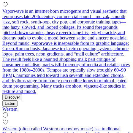
Vaporwave is an internet-born microgenre and visual aesthetic that
repurposes late‑20th‑century commercial sound—mu zak, smooth
jazz, soft rock, synth‑pop, city pop, and corporate training tapes—
into hazy, slowed, and looped collages. Its sound foregrounds
pitched‑down samples, heavy reverb, tape hiss, vinyl crackle, and
dreamy pads to evoke a mood between satire and sincere nostalgia.
Beyond music, vaporwave is inseparable from its graphic language:
Greco‑Roman busts, Japanese text, retro operating systems, chrome
logos, palm trees, neon gradients, and “mall culture” architecture.
The result feels like a haunted shopping mall: part critique of
consumer capitalism, part wistful memory of media and retail spaces
from the 1980s–2000s. Tempos are typically slow (roughly 60–90
BPM), harmonies tend toward lush seventh and extended chords,
and rhythms range from barely perceptible loops to minimal, gated
drum programming. Many tracks are short, vignette‑like studies in
texture and mood.
Discover
Listen
Western
Western (often called Western or cowboy music) is a traditional