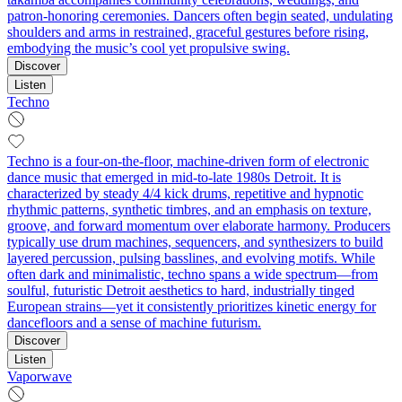
patron-honoring ceremonies. Dancers often begin seated, undulating
shoulders and arms in restrained, graceful gestures before rising,
embodying the music’s cool yet propulsive swing.
Discover
Listen
Techno
Techno is a four-on-the-floor, machine-driven form of electronic
dance music that emerged in mid-to-late 1980s Detroit. It is
characterized by steady 4/4 kick drums, repetitive and hypnotic
rhythmic patterns, synthetic timbres, and an emphasis on texture,
groove, and forward momentum over elaborate harmony. Producers
typically use drum machines, sequencers, and synthesizers to build
layered percussion, pulsing basslines, and evolving motifs. While
often dark and minimalistic, techno spans a wide spectrum—from
soulful, futuristic Detroit aesthetics to hard, industrially tinged
European strains—yet it consistently prioritizes kinetic energy for
dancefloors and a sense of machine futurism.
Discover
Listen
Vaporwave