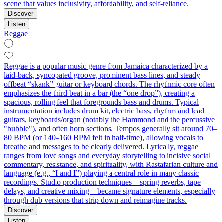
scene that values inclusivity, affordability, and self‑reliance.
Discover
Listen
Reggae
Reggae is a popular music genre from Jamaica characterized by a
laid-back, syncopated groove, prominent bass lines, and steady
offbeat “skank” guitar or keyboard chords. The rhythmic core often
emphasizes the third beat in a bar (the “one drop”), creating a
spacious, rolling feel that foregrounds bass and drums. Typical
instrumentation includes drum kit, electric bass, rhythm and lead
guitars, keyboards/organ (notably the Hammond and the percussive
"bubble"), and often horn sections. Tempos generally sit around 70–
80 BPM (or 140–160 BPM felt in half-time), allowing vocals to
breathe and messages to be clearly delivered. Lyrically, reggae
ranges from love songs and everyday storytelling to incisive social
commentary, resistance, and spirituality, with Rastafarian culture and
language (e.g., “I and I”) playing a central role in many classic
recordings. Studio production techniques—spring reverbs, tape
delays, and creative mixing—became signature elements, especially
through dub versions that strip down and reimagine tracks.
Discover
Listen