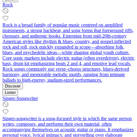
Rock
Rock is a broad family of popular music centered on amplified
instruments, a strong backbeat, and song forms that foreground riffs,
choruses, and anthemic hooks. Emerging from mid‑20th‑century
American styles like rhythm & blues, country, and gospel-inflected
rock and roll, rock quickly expanded in scope—absorbing folk,
blues, and psychedelic ideas—while shaping global youth culture.
Core sonic markers include electric guitar (often overdriven), electric
bass, drum kit emphasizing beats 2 and 4, and emotive lead vocals.
Rock songs commonly use verse–chorus structures, blues-derived
harmony, and memorable melodic motifs, ranging from intimate
ballads to high‑energy, stadium‑sized performances.
Discover
Listen
Singer-Songwriter
Singer-songwriter is a song-focused style in which the same person
writes, composes, and performs their own material, often
accompanying themselves on acoustic guitar or piano. It emphasizes
personal voice, lyrical intimacy, and storytelling over elaborate