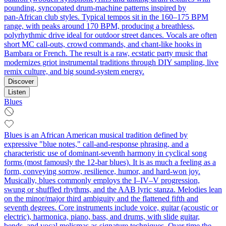
pounding, syncopated drum‑machine patterns inspired by
pan‑African club styles. Typical tempos sit in the 160–175 BPM
range, with peaks around 170 BPM, producing a breathless,
polyrhythmic drive ideal for outdoor street dances. Vocals are often
short MC call‑outs, crowd commands, and chant‑like hooks in
Bambara or French. The result is a raw, ecstatic party music that
modernizes griot instrumental traditions through DIY sampling, live
remix culture, and big sound‑system energy.
Discover
Listen
Blues
Blues is an African American musical tradition defined by
expressive "blue notes," call-and-response phrasing, and a
characteristic use of dominant-seventh harmony in cyclical song
forms (most famously the 12‑bar blues). It is as much a feeling as a
form, conveying sorrow, resilience, humor, and hard-won joy.
Musically, blues commonly employs the I–IV–V progression,
swung or shuffled rhythms, and the AAB lyric stanza. Melodies lean
on the minor/major third ambiguity and the flattened fifth and
seventh degrees. Core instruments include voice, guitar (acoustic or
electric), harmonica, piano, bass, and drums, with slide guitar,
bends, and vocal melismas as signature techniques. Over time the