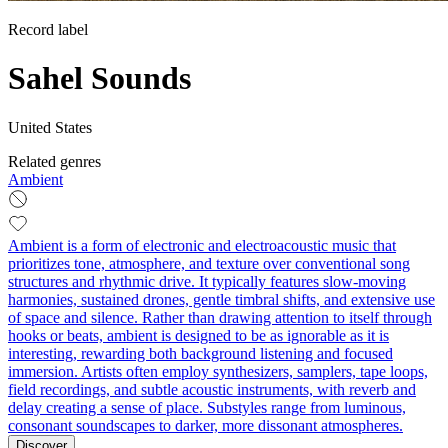
Record label
Sahel Sounds
United States
Related genres
Ambient
Ambient is a form of electronic and electroacoustic music that
prioritizes tone, atmosphere, and texture over conventional song
structures and rhythmic drive. It typically features slow-moving
harmonies, sustained drones, gentle timbral shifts, and extensive use
of space and silence. Rather than drawing attention to itself through
hooks or beats, ambient is designed to be as ignorable as it is
interesting, rewarding both background listening and focused
immersion. Artists often employ synthesizers, samplers, tape loops,
field recordings, and subtle acoustic instruments, with reverb and
delay creating a sense of place. Substyles range from luminous,
consonant soundscapes to darker, more dissonant atmospheres.
Discover