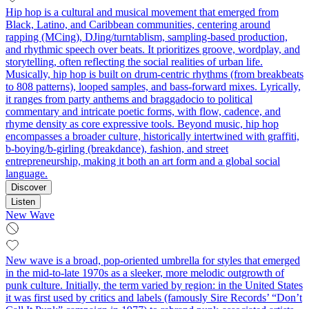
Hip hop is a cultural and musical movement that emerged from
Black, Latino, and Caribbean communities, centering around
rapping (MCing), DJing/turntablism, sampling-based production,
and rhythmic speech over beats. It prioritizes groove, wordplay, and
storytelling, often reflecting the social realities of urban life.
Musically, hip hop is built on drum-centric rhythms (from breakbeats
to 808 patterns), looped samples, and bass-forward mixes. Lyrically,
it ranges from party anthems and braggadocio to political
commentary and intricate poetic forms, with flow, cadence, and
rhyme density as core expressive tools. Beyond music, hip hop
encompasses a broader culture, historically intertwined with graffiti,
b-boying/b-girling (breakdance), fashion, and street
entrepreneurship, making it both an art form and a global social
language.
Discover
Listen
New Wave
New wave is a broad, pop-oriented umbrella for styles that emerged
in the mid-to-late 1970s as a sleeker, more melodic outgrowth of
punk culture. Initially, the term varied by region: in the United States
it was first used by critics and labels (famously Sire Records’ “Don’t