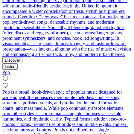
Call It Punk” campaign in 1977) to rebrand punk-associated artists
with more radio-friendly aesthetics; in the United Kingdom it
encompassed a wider constellation of fresh, stylish post-punk-era
sounds. Over time, “new wave” became a catch‑all for hooky guitar
pop, synth-driven songs, danceable rhythms, and modernist
production sensibilities. Sonically, it blends tight, upbeat rhythms
(often disco- and reggae-informed), clean chorus/flanger guitars,
prominent synthesizers, and concise, hook-led songwriting. Its
visual identity—sharp suits, futurist imagery, and fashion-forward
presentation—was integral, aligning with the rise of music television
and emphasizing art-school wit, irony, and modern urban themes.
Discover
Listen
Pop
Pop is a broad, hook-driven style of popular music designed for
wide appeal. It emphasizes memorable melodies, concise song
structures, polished vocals, and production intended for radio,
charts, and mass media. While pop continually absorbs elements
from other styles, its core remains singable choruses, accessible
harmonies, and rhythmic clarity. Typical forms include verse–pre-
chorus–chorus, frequent use of bridges and middle-eights, and ear-
catching intros and outros. Pop is not defined by a single