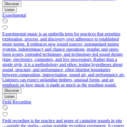
Discover
Listen
Experimental
Experimental music is an umbrella term for practices that prioritize
exploration, process, and discovery over adherence to established
genre norms. It embraces new sound sources, nonstandard tuning
systems, indeterminacy and chance operations, graphic and open-
form scores, extended techniques, and technology-led sound design
(tape, electronics, computers, and live processing). Rather than a
single style, it is a methodology and ethos: testing hypotheses about
sound, structure, and performance, often blurring boundaries
between composition, improvisation, sound art, and performance art.
Listeners can expect unfamiliar timbres, unusual forms, and an
emphasis on how music is made as much as the resulting sound.
Discover
Listen
Field Recording
Field recording is the practice and genre of capturing sounds in situ
—outside the studio—using portable recording equipment. It centers