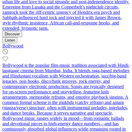
urban life and love to social struggle and post‑independence identity.
Emerging from Lusaka and the Copperbelt’s nightclub circuits,
zamrock took the riff-centric urgency of Hendrix-era psych and
Sabbath-influenced hard rock and injected it with James Brown-
style rhythmic insistence, African call‑and‑response hooks, and
extended, hypnotic jams.
Discover
Listen
Bollywood
Bollywood is the popular film-music tradition associated with Hindi-
language cinema from Mumbai, India. It blends raga-based melodies
and Hindustani vocalism with Western orchestration, jazz/big-band
legacies, pop hooks, disco/funk grooves, rock energy, and
contemporary electronic production. Songs are typically designed
for on-screen performance and storytelling, featuring lush
arrangements, memorable refrains, and emotive playback singing. A
common formal scheme is the mukhda (catchy refrain) and antara
(stanza/verse) structure, often with instrumental preludes, interludes,
and dance breaks. Because it serves narrative and spectacle,
Bollywood music ranges widely in mood—from romantic ballads
and devotional pieces to high-energy dance numbers—and has
continuously absorbed global influences while remaining rooted in