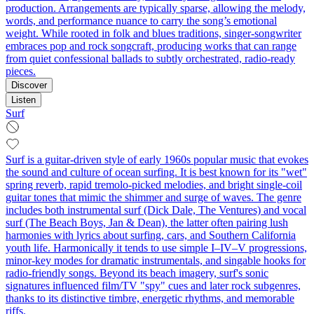
production. Arrangements are typically sparse, allowing the melody,
words, and performance nuance to carry the song’s emotional
weight. While rooted in folk and blues traditions, singer-songwriter
embraces pop and rock songcraft, producing works that can range
from quiet confessional ballads to subtly orchestrated, radio-ready
pieces.
Discover
Listen
Surf
Surf is a guitar-driven style of early 1960s popular music that evokes
the sound and culture of ocean surfing. It is best known for its "wet"
spring reverb, rapid tremolo-picked melodies, and bright single‑coil
guitar tones that mimic the shimmer and surge of waves. The genre
includes both instrumental surf (Dick Dale, The Ventures) and vocal
surf (The Beach Boys, Jan & Dean), the latter often pairing lush
harmonies with lyrics about surfing, cars, and Southern California
youth life. Harmonically it tends to use simple I–IV–V progressions,
minor‑key modes for dramatic instrumentals, and singable hooks for
radio‑friendly songs. Beyond its beach imagery, surf's sonic
signatures influenced film/TV "spy" cues and later rock subgenres,
thanks to its distinctive timbre, energetic rhythms, and memorable
riffs.