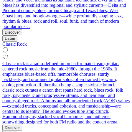
blues has diversified into regional and stylistic currents—Delta and
Piedmont country blues, urban Chicago and Texas blues, West
Coast jump and boogie-woogie—while profoundly shaping jazz,
rhythm & blues, rock and roll, soul, funk, and much of modern
popular music.
Discover
Listen
Classic Rock
Classic rock is a radio-defined umbrella for mainstream, guitar-
centered rock music from the mid-1960s through the 1980s. It
emphasizes blues-based riffs, memorable choruses, sturdy
backbeats, and prominent guitar solos, often framed by warm,
analog production. Rather than being a single stylistic branch,
classic rock curates a canon that spans hard rock, blues rock, folk
rock, psychedelic and progressive strains, and heartland- and
country-tinged rock. Albums and album-oriented rock (AOR) values
—extended tracks, conceptual cohesion, and musicianship—are
central to its identity. The sound evokes tube-amp crunch,
Hammond organs, stacked vocal harmonies, and anthemic
songwriting designed for both FM radio and the concert arena.
Discover