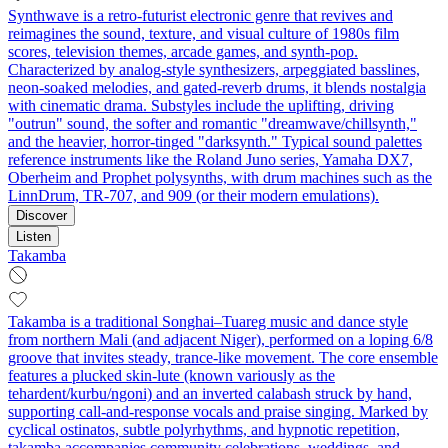
Synthwave is a retro-futurist electronic genre that revives and
reimagines the sound, texture, and visual culture of 1980s film
scores, television themes, arcade games, and synth-pop.
Characterized by analog-style synthesizers, arpeggiated basslines,
neon-soaked melodies, and gated-reverb drums, it blends nostalgia
with cinematic drama. Substyles include the uplifting, driving
"outrun" sound, the softer and romantic "dreamwave/chillsynth,"
and the heavier, horror-tinged "darksynth." Typical sound palettes
reference instruments like the Roland Juno series, Yamaha DX7,
Oberheim and Prophet polysynths, with drum machines such as the
LinnDrum, TR-707, and 909 (or their modern emulations).
Discover
Listen
Takamba
Takamba is a traditional Songhai–Tuareg music and dance style
from northern Mali (and adjacent Niger), performed on a loping 6/8
groove that invites steady, trance-like movement. The core ensemble
features a plucked skin-lute (known variously as the
tehardent/kurbu/ngoni) and an inverted calabash struck by hand,
supporting call-and-response vocals and praise singing. Marked by
cyclical ostinatos, subtle polyrhythms, and hypnotic repetition,
takamba accompanies community celebrations, weddings, and