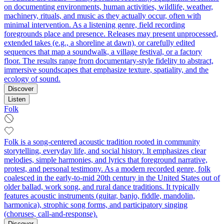
on documenting environments, human activities, wildlife, weather,
machinery, rituals, and music as they actually occur, often with
minimal intervention. As a listening genre, field recording
foregrounds place and presence. Releases may present unprocessed,
extended takes (e.g., a shoreline at dawn), or carefully edited
sequences that map a soundwalk, a village festival, or a factory
floor. The results range from documentary-style fidelity to abstract,
immersive soundscapes that emphasize texture, spatiality, and the
ecology of sound.
Discover
Listen
Folk
Folk is a song-centered acoustic tradition rooted in community
storytelling, everyday life, and social history. It emphasizes clear
melodies, simple harmonies, and lyrics that foreground narrative,
protest, and personal testimony. As a modern recorded genre, folk
coalesced in the early-to-mid 20th century in the United States out of
older ballad, work song, and rural dance traditions. It typically
features acoustic instruments (guitar, banjo, fiddle, mandolin,
harmonica), strophic song forms, and participatory singing
(choruses, call-and-response).
Discover