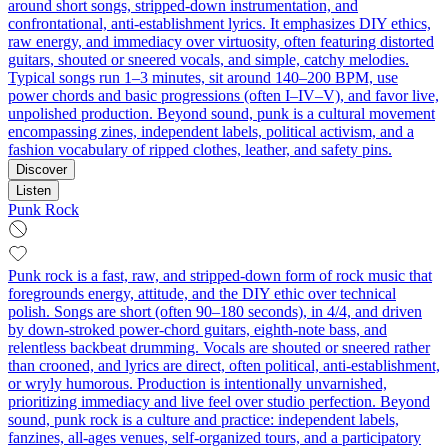
around short songs, stripped-down instrumentation, and
confrontational, anti-establishment lyrics. It emphasizes DIY ethics,
raw energy, and immediacy over virtuosity, often featuring distorted
guitars, shouted or sneered vocals, and simple, catchy melodies.
Typical songs run 1–3 minutes, sit around 140–200 BPM, use
power chords and basic progressions (often I–IV–V), and favor live,
unpolished production. Beyond sound, punk is a cultural movement
encompassing zines, independent labels, political activism, and a
fashion vocabulary of ripped clothes, leather, and safety pins.
Discover
Listen
Punk Rock
Punk rock is a fast, raw, and stripped‑down form of rock music that
foregrounds energy, attitude, and the DIY ethic over technical
polish. Songs are short (often 90–180 seconds), in 4/4, and driven
by down‑stroked power‑chord guitars, eighth‑note bass, and
relentless backbeat drumming. Vocals are shouted or sneered rather
than crooned, and lyrics are direct, often political, anti‑establishment,
or wryly humorous. Production is intentionally unvarnished,
prioritizing immediacy and live feel over studio perfection. Beyond
sound, punk rock is a culture and practice: independent labels,
fanzines, all‑ages venues, self‑organized tours, and a participatory