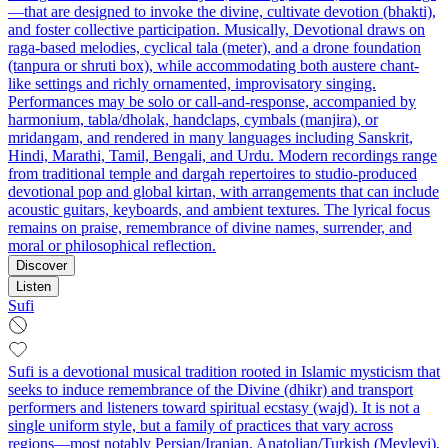
—that are designed to invoke the divine, cultivate devotion (bhakti),
and foster collective participation. Musically, Devotional draws on
raga-based melodies, cyclical tala (meter), and a drone foundation
(tanpura or shruti box), while accommodating both austere chant-
like settings and richly ornamented, improvisatory singing.
Performances may be solo or call-and-response, accompanied by
harmonium, tabla/dholak, handclaps, cymbals (manjira), or
mridangam, and rendered in many languages including Sanskrit,
Hindi, Marathi, Tamil, Bengali, and Urdu. Modern recordings range
from traditional temple and dargah repertoires to studio-produced
devotional pop and global kirtan, with arrangements that can include
acoustic guitars, keyboards, and ambient textures. The lyrical focus
remains on praise, remembrance of divine names, surrender, and
moral or philosophical reflection.
Discover
Listen
Sufi
Sufi is a devotional musical tradition rooted in Islamic mysticism that
seeks to induce remembrance of the Divine (dhikr) and transport
performers and listeners toward spiritual ecstasy (wajd). It is not a
single uniform style, but a family of practices that vary across
regions—most notably Persian/Iranian, Anatolian/Turkish (Mevlevi),