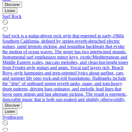
Discover
Listen
Surf Rock
Surf rock is a guitar-driven rock style that emerged in early-1960s
Southern California, defined by spring-reverb-drenched electric
guitars, rapid tremolo picking, and pounding backbeats that evoke
the motion of ocean waves. The genre has two intertwined strands.
Instrumental surf emphasizes minor keys, exotic/Mediterranean and
Middle Eastern scales, staccato melodies, and clean-but-bright tones
from Fender-style guitars and amps. Vocal surf layers rich, Beach
Boys–style harmonies and teen-oriented lyrics about surfing, cars,
and summer life onto rock-and-roll foundations. Hallmarks include
the "drip" of outboard spring reverb tanks, snare- and tom-heavy
drum patterns, driving bass ostinatos, and melodic lead lines that
favor open strings and fast alternate picking. The result is energetic,
danceable music that is both sun-soaked and slightly otherworldly.
Discover
Listen
Synthwave