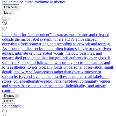
Indian melodic and rhythmic aesthetics.
Discover
Listen
Indie
Indie (short for “independent”) began as music made and released
outside the major-label system, where a DIY ethos shaped
everything from songwriting and recording to artwork and touring.
As a sound, indie is eclectic but often features jangly or overdriven
guitars, intimate or understated vocals, melodic basslines, and
unvarnished production that foregrounds authenticity over gloss. It
spans rock, pop, and folk while welcoming electronic textures and
lo‑fi aesthetics. Lyrics typically focus on personal observation, small
details, and wry self-awareness rather than overt virtuosity or
spectacle. Beyond style, indie describes a culture: small labels and
stores, college/alternative radio, fanzines/blogs, community venues,
and scenes that value experimentation, individuality, and artistic
control.
Discover
Listen
Soundtrack