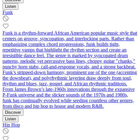
Listen
Funk
Funk is a rhythm-forward African American popular music style that
centers on groove, syncopation, and interlocking parts. Rather than
emphasizing complex chord progressions, funk builds tight,
repetitive vamps that highlight the rhythm section and create an
irresistible dance feel. The genre is marked by syncopated drum
patterns, melodic yet percussive bass lines, choppy guitar "chanks,"
punchy horn stabs, call‑and‑response vocals, and a strong backbeat.
Funk’s stripped-down harmony, prominent use of the one (accenting
the downbeat), and polyrhythmic layering draw deeply from soul,
rhythm and blues, jazz, gospel, and African rhythmic traditions.
From James Brown’s late-1960s innovations through the expansive
P-Funk universe and the slicker sounds of the 1970s and 1980s,
funk has continually evolved while seeding countless other genres,
from disco and hip hop to house and modern R&B.
Discover
Listen
Hip Hop