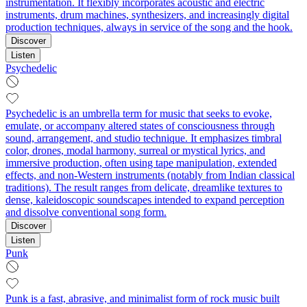
instrumentation. It flexibly incorporates acoustic and electric
instruments, drum machines, synthesizers, and increasingly digital
production techniques, always in service of the song and the hook.
Discover
Listen
Psychedelic
Psychedelic is an umbrella term for music that seeks to evoke,
emulate, or accompany altered states of consciousness through
sound, arrangement, and studio technique. It emphasizes timbral
color, drones, modal harmony, surreal or mystical lyrics, and
immersive production, often using tape manipulation, extended
effects, and non‑Western instruments (notably from Indian classical
traditions). The result ranges from delicate, dreamlike textures to
dense, kaleidoscopic soundscapes intended to expand perception
and dissolve conventional song form.
Discover
Listen
Punk
Punk is a fast, abrasive, and minimalist form of rock music built