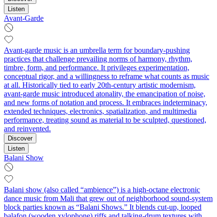
Listen
Avant-Garde
Avant-garde music is an umbrella term for boundary-pushing
practices that challenge prevailing norms of harmony, rhythm,
timbre, form, and performance. It privileges experimentation,
conceptual rigor, and a willingness to reframe what counts as music
at all. Historically tied to early 20th‑century artistic modernism,
avant-garde music introduced atonality, the emancipation of noise,
and new forms of notation and process. It embraces indeterminacy,
extended techniques, electronics, spatialization, and multimedia
performance, treating sound as material to be sculpted, questioned,
and reinvented.
Discover
Listen
Balani Show
Balani show (also called “ambience”) is a high‑octane electronic
dance music from Mali that grew out of neighborhood sound‑system
block parties known as “Balani Shows.” It blends cut‑up, looped
balafon (wooden xylophone) riffs and talking‑drum textures with