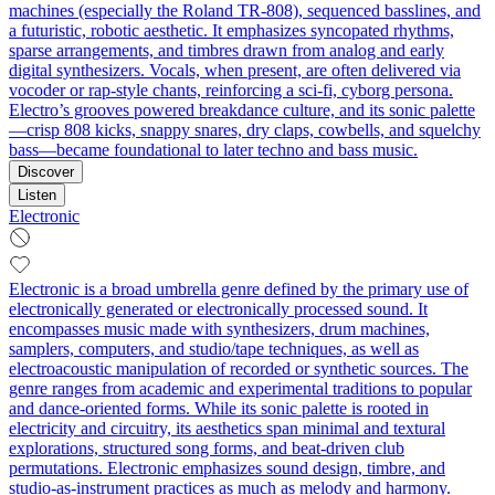
machines (especially the Roland TR-808), sequenced basslines, and
a futuristic, robotic aesthetic. It emphasizes syncopated rhythms,
sparse arrangements, and timbres drawn from analog and early
digital synthesizers. Vocals, when present, are often delivered via
vocoder or rap-style chants, reinforcing a sci‑fi, cyborg persona.
Electro’s grooves powered breakdance culture, and its sonic palette
—crisp 808 kicks, snappy snares, dry claps, cowbells, and squelchy
bass—became foundational to later techno and bass music.
Discover
Listen
Electronic
Electronic is a broad umbrella genre defined by the primary use of
electronically generated or electronically processed sound. It
encompasses music made with synthesizers, drum machines,
samplers, computers, and studio/tape techniques, as well as
electroacoustic manipulation of recorded or synthetic sources. The
genre ranges from academic and experimental traditions to popular
and dance-oriented forms. While its sonic palette is rooted in
electricity and circuitry, its aesthetics span minimal and textural
explorations, structured song forms, and beat-driven club
permutations. Electronic emphasizes sound design, timbre, and
studio-as-instrument practices as much as melody and harmony.