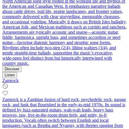
North American song style rooted in the working life and mythos of
the American and Canadian West. It emphasizes narrative ballads
about cattle drives, trail life, prairie landscapes, and frontier values,
commonly delivered with clear storytelling, memorable choruses,
and occasional yodeling. Musically it draws on British Isles balladry,
American folk, and Mexican traditions such as corrido and ranchera.
Arrangements are typically acoustic and sparse—acoustic guitar,
fiddle, harmonica, upright bass, and sometimes accordion or steel
guitar—favoring diatonic harmony and strophic song forms.
Rhythms often include two-step (2/4), lilting waltzes (3/4), and
gentle straight-time ballads, supporting the music’s evocative,
wide‑open feel distinct from but historically intertwined with
country music.
Discover
Listen
Zamrock
Zamrock is a Zambian fusion of hard rock, psychedelic rock, garage
rock, and funk that flourished in the early-to-mid 1970s. Its sound is
defined by fuzz-saturated guitars, wah‑wah leads, heavy bass
grooves, raw, live-in-the-room drum feels, and gritty, lo‑fi
production. Vocals often switch between English and local
languages (such as Bemba and Nyanja), with themes ranging from