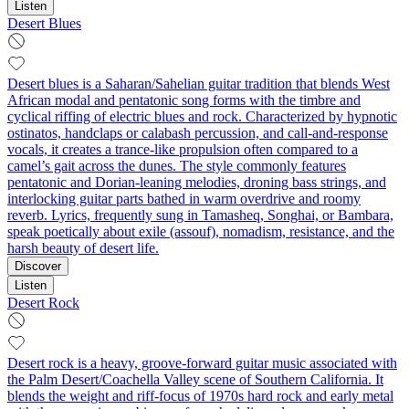
Listen
Desert Blues
Desert blues is a Saharan/Sahelian guitar tradition that blends West
African modal and pentatonic song forms with the timbre and
cyclical riffing of electric blues and rock. Characterized by hypnotic
ostinatos, handclaps or calabash percussion, and call-and-response
vocals, it creates a trance-like propulsion often compared to a
camel’s gait across the dunes. The style commonly features
pentatonic and Dorian-leaning melodies, droning bass strings, and
interlocking guitar parts bathed in warm overdrive and roomy
reverb. Lyrics, frequently sung in Tamasheq, Songhai, or Bambara,
speak poetically about exile (assouf), nomadism, resistance, and the
harsh beauty of desert life.
Discover
Listen
Desert Rock
Desert rock is a heavy, groove-forward guitar music associated with
the Palm Desert/Coachella Valley scene of Southern California. It
blends the weight and riff-focus of 1970s hard rock and early metal