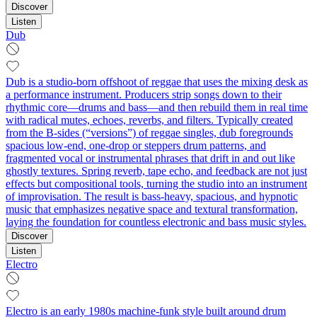
Discover
Listen
Dub
Dub is a studio-born offshoot of reggae that uses the mixing desk as
a performance instrument. Producers strip songs down to their
rhythmic core—drums and bass—and then rebuild them in real time
with radical mutes, echoes, reverbs, and filters. Typically created
from the B-sides (“versions”) of reggae singles, dub foregrounds
spacious low-end, one-drop or steppers drum patterns, and
fragmented vocal or instrumental phrases that drift in and out like
ghostly textures. Spring reverb, tape echo, and feedback are not just
effects but compositional tools, turning the studio into an instrument
of improvisation. The result is bass-heavy, spacious, and hypnotic
music that emphasizes negative space and textural transformation,
laying the foundation for countless electronic and bass music styles.
Discover
Listen
Electro
Electro is an early 1980s machine-funk style built around drum