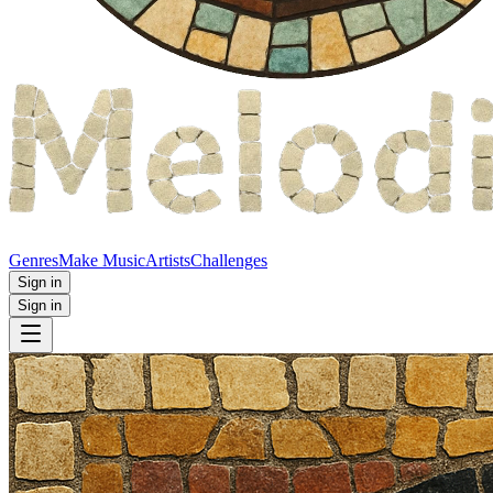
Genres
Make Music
Artists
Challenges
Sign in
Sign in