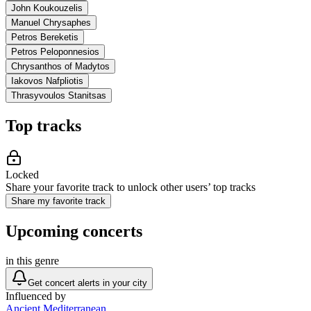
John Koukouzelis
Manuel Chrysaphes
Petros Bereketis
Petros Peloponnesios
Chrysanthos of Madytos
Iakovos Nafpliotis
Thrasyvoulos Stanitsas
Top tracks
Locked
Share your favorite track to unlock other users’ top tracks
Share my favorite track
Upcoming concerts
in this genre
Get concert alerts in your city
Influenced by
Ancient Mediterranean