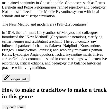
maintained continuity in Constantinople. Composers such as Petros
Bereketis and Petros Peloponnesios refined repertory and pedagogy.
Notation stabilized into the Middle Byzantine system with local
schools and manuscript circulation.
The New Method and modern era (19th–21st centuries)
In 1814, the reformers Chrysanthos of Madytos and colleagues
introduced the "New Method" (Chrysanthine notation), clarifying
earlier neumes and facilitating teaching. The 20th century saw
influential patriarchal chanters (Iakovos Nafpliotis, Konstantinos
Pringos, Thrasyvoulos Stanitsas) and scholarly revivalists (Simon
Karas, Lycourgos Angelopoulos). Today, Byzantine music thrives
across Orthodox communities and in concert settings, with extensive
recordings, critical editions, and pedagogy that balance historical
practice with living tradition.
Suggest edit
How to make a track
How to make a track
in this genre
Try our tutorial