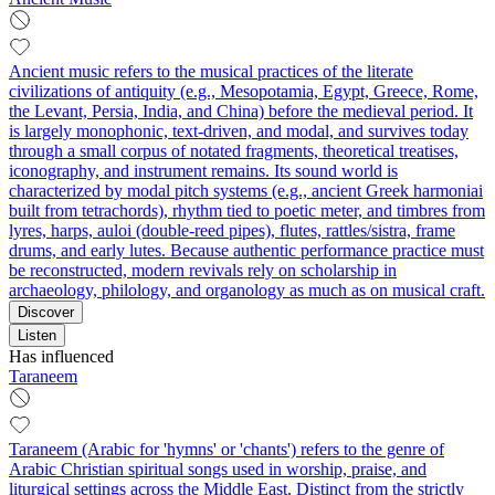
Ancient music refers to the musical practices of the literate
civilizations of antiquity (e.g., Mesopotamia, Egypt, Greece, Rome,
the Levant, Persia, India, and China) before the medieval period. It
is largely monophonic, text-driven, and modal, and survives today
through a small corpus of notated fragments, theoretical treatises,
iconography, and instrument remains. Its sound world is
characterized by modal pitch systems (e.g., ancient Greek harmoniai
built from tetrachords), rhythm tied to poetic meter, and timbres from
lyres, harps, auloi (double-reed pipes), flutes, rattles/sistra, frame
drums, and early lutes. Because authentic performance practice must
be reconstructed, modern revivals rely on scholarship in
archaeology, philology, and organology as much as on musical craft.
Discover
Listen
Has influenced
Taraneem
Taraneem (Arabic for 'hymns' or 'chants') refers to the genre of
Arabic Christian spiritual songs used in worship, praise, and
liturgical settings across the Middle East. Distinct from the strictly