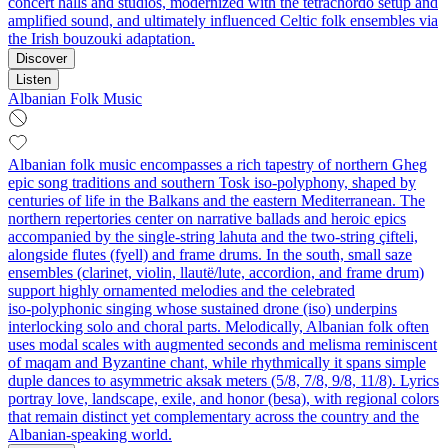
concert halls and studios, modernized with the tetrachordo setup and
amplified sound, and ultimately influenced Celtic folk ensembles via
the Irish bouzouki adaptation.
Discover
Listen
Albanian Folk Music
Albanian folk music encompasses a rich tapestry of northern Gheg
epic song traditions and southern Tosk iso‑polyphony, shaped by
centuries of life in the Balkans and the eastern Mediterranean. The
northern repertories center on narrative ballads and heroic epics
accompanied by the single‑string lahuta and the two‑string çifteli,
alongside flutes (fyell) and frame drums. In the south, small saze
ensembles (clarinet, violin, llautë/lute, accordion, and frame drum)
support highly ornamented melodies and the celebrated
iso‑polyphonic singing whose sustained drone (iso) underpins
interlocking solo and choral parts. Melodically, Albanian folk often
uses modal scales with augmented seconds and melisma reminiscent
of maqam and Byzantine chant, while rhythmically it spans simple
duple dances to asymmetric aksak meters (5/8, 7/8, 9/8, 11/8). Lyrics
portray love, landscape, exile, and honor (besa), with regional colors
that remain distinct yet complementary across the country and the
Albanian‑speaking world.