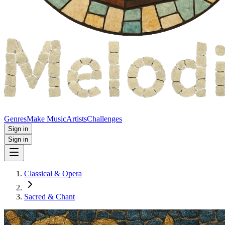
Genres
Make Music
Artists
Challenges
Sign in
Sign in
Classical & Opera
Sacred & Chant