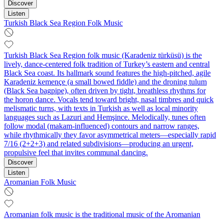
Discover
Listen
Turkish Black Sea Region Folk Music
Turkish Black Sea Region folk music (Karadeniz türküsü) is the
lively, dance‑centered folk tradition of Turkey’s eastern and central
Black Sea coast. Its hallmark sound features the high‑pitched, agile
Karadeniz kemençe (a small bowed fiddle) and the droning tulum
(Black Sea bagpipe), often driven by tight, breathless rhythms for
the horon dance. Vocals tend toward bright, nasal timbres and quick
melismatic turns, with texts in Turkish as well as local minority
languages such as Lazuri and Hemşince. Melodically, tunes often
follow modal (makam‑influenced) contours and narrow ranges,
while rhythmically they favor asymmetrical meters—especially rapid
7/16 (2+2+3) and related subdivisions—producing an urgent,
propulsive feel that invites communal dancing.
Discover
Listen
Aromanian Folk Music
Aromanian folk music is the traditional music of the Aromanian