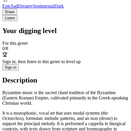
Epic
Sad
Dreamy
Sentimental
Dark
Share
Listen
Your digging level
For this genre
0
/
8
🏆
Sign in, then listen to this genre to level up
Sign in
Description
Byzantine music is the sacred chant tradition of the Byzantine
(Eastern Roman) Empire, cultivated primarily in the Greek-speaking
Christian world.
It is a monophonic, vocal art that uses modal systems (the
Octoechos), formulaic melodic patterns, and an ison (drone) to
support the principal melody. It is performed a cappella in liturgical
contexts, with texts drawn from scripture and hymnography in