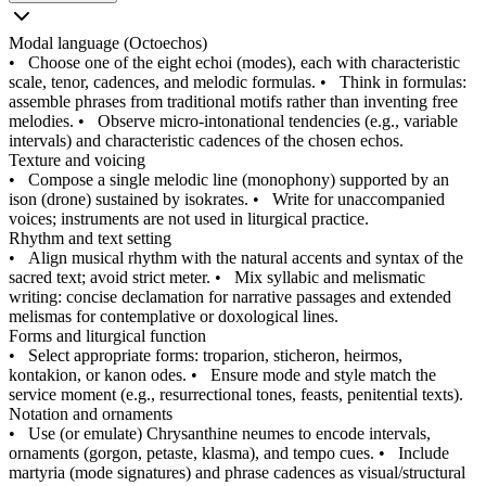
Modal language (Octoechos)
•
Choose one of the eight echoi (modes), each with characteristic
scale, tenor, cadences, and melodic formulas.
•
Think in formulas:
assemble phrases from traditional motifs rather than inventing free
melodies.
•
Observe micro-intonational tendencies (e.g., variable
intervals) and characteristic cadences of the chosen echos.
Texture and voicing
•
Compose a single melodic line (monophony) supported by an
ison (drone) sustained by isokrates.
•
Write for unaccompanied
voices; instruments are not used in liturgical practice.
Rhythm and text setting
•
Align musical rhythm with the natural accents and syntax of the
sacred text; avoid strict meter.
•
Mix syllabic and melismatic
writing: concise declamation for narrative passages and extended
melismas for contemplative or doxological lines.
Forms and liturgical function
•
Select appropriate forms: troparion, sticheron, heirmos,
kontakion, or kanon odes.
•
Ensure mode and style match the
service moment (e.g., resurrectional tones, feasts, penitential texts).
Notation and ornaments
•
Use (or emulate) Chrysanthine neumes to encode intervals,
ornaments (gorgon, petaste, klasma), and tempo cues.
•
Include
martyria (mode signatures) and phrase cadences as visual/structural