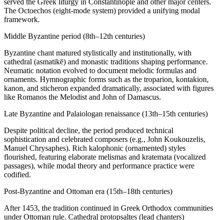
served the Greek liturgy in Constantinople and other major centers.
The Octoechos (eight-mode system) provided a unifying modal
framework.
Middle Byzantine period (8th–12th centuries)
Byzantine chant matured stylistically and institutionally, with
cathedral (asmatikē) and monastic traditions shaping performance.
Neumatic notation evolved to document melodic formulas and
ornaments. Hymnographic forms such as the troparion, kontakion,
kanon, and sticheron expanded dramatically, associated with figures
like Romanos the Melodist and John of Damascus.
Late Byzantine and Palaiologan renaissance (13th–15th centuries)
Despite political decline, the period produced technical
sophistication and celebrated composers (e.g., John Koukouzelis,
Manuel Chrysaphes). Rich kalophonic (ornamented) styles
flourished, featuring elaborate melismas and kratemata (vocalized
passages), while modal theory and performance practice were
codified.
Post‑Byzantine and Ottoman era (15th–18th centuries)
After 1453, the tradition continued in Greek Orthodox communities
under Ottoman rule. Cathedral protopsaltes (lead chanters)