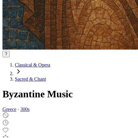
?
Classical & Opera
Sacred & Chant
Byzantine Music
Greece
·
300
s