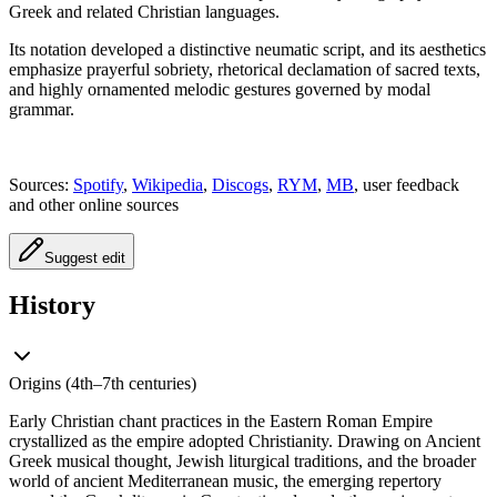
Greek and related Christian languages.
Its notation developed a distinctive neumatic script, and its aesthetics
emphasize prayerful sobriety, rhetorical declamation of sacred texts,
and highly ornamented melodic gestures governed by modal
grammar.
Sources:
Spotify
,
Wikipedia
,
Discogs
,
RYM
,
MB
, user feedback
and other online sources
Suggest edit
History
Origins (4th–7th centuries)
Early Christian chant practices in the Eastern Roman Empire
crystallized as the empire adopted Christianity. Drawing on Ancient
Greek musical thought, Jewish liturgical traditions, and the broader
world of ancient Mediterranean music, the emerging repertory