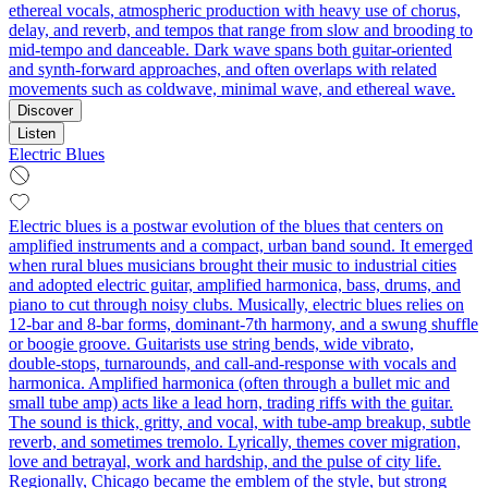
ethereal vocals, atmospheric production with heavy use of chorus,
delay, and reverb, and tempos that range from slow and brooding to
mid-tempo and danceable. Dark wave spans both guitar-oriented
and synth-forward approaches, and often overlaps with related
movements such as coldwave, minimal wave, and ethereal wave.
Discover
Listen
Electric Blues
Electric blues is a postwar evolution of the blues that centers on
amplified instruments and a compact, urban band sound. It emerged
when rural blues musicians brought their music to industrial cities
and adopted electric guitar, amplified harmonica, bass, drums, and
piano to cut through noisy clubs. Musically, electric blues relies on
12‑bar and 8‑bar forms, dominant‑7th harmony, and a swung shuffle
or boogie groove. Guitarists use string bends, wide vibrato,
double‑stops, turnarounds, and call‑and‑response with vocals and
harmonica. Amplified harmonica (often through a bullet mic and
small tube amp) acts like a lead horn, trading riffs with the guitar.
The sound is thick, gritty, and vocal, with tube‑amp breakup, subtle
reverb, and sometimes tremolo. Lyrically, themes cover migration,
love and betrayal, work and hardship, and the pulse of city life.
Regionally, Chicago became the emblem of the style, but strong