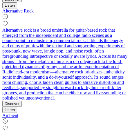
Listen
Alternative Rock
Alternative rock is a broad umbrella for guitar-based rock that
emerged from the independent and college-radio scenes as a
counterpoint to mainstream, commercial rock. It blends the energy
and ethos of punk with the textural and songwriting experiments of
post-punk, new wave, jangle pop, and noise rock, often
foregrounding introspective or socially aware lyrics. Across its many
strains—from the melodic minimalism of college rock to the loud-
quiet-loud dynamics of grunge and the artful experimentation of
Radiohead-era modernism—alternative rock prioritizes authenticity,
sonic individuality, and a do-it-yourself approach. Its sound ranges
from chiming, chorus-laden clean guitars to abrasive distortion and
feedback, supported by straightforward rock rhythms or off-kilter
grooves, and production that can be either raw and live-sounding or
polished yet unconventional.
Discover
Listen
Ambient