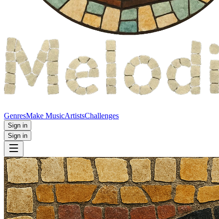
Genres
Make Music
Artists
Challenges
Sign in
Sign in