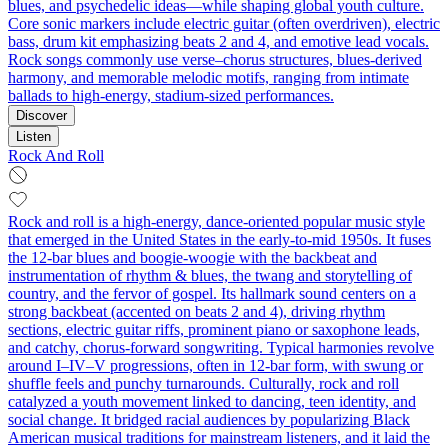
blues, and psychedelic ideas—while shaping global youth culture.
Core sonic markers include electric guitar (often overdriven), electric
bass, drum kit emphasizing beats 2 and 4, and emotive lead vocals.
Rock songs commonly use verse–chorus structures, blues-derived
harmony, and memorable melodic motifs, ranging from intimate
ballads to high‑energy, stadium‑sized performances.
Discover
Listen
Rock And Roll
Rock and roll is a high-energy, dance-oriented popular music style
that emerged in the United States in the early-to-mid 1950s. It fuses
the 12‑bar blues and boogie‑woogie with the backbeat and
instrumentation of rhythm & blues, the twang and storytelling of
country, and the fervor of gospel. Its hallmark sound centers on a
strong backbeat (accented on beats 2 and 4), driving rhythm
sections, electric guitar riffs, prominent piano or saxophone leads,
and catchy, chorus-forward songwriting. Typical harmonies revolve
around I–IV–V progressions, often in 12-bar form, with swung or
shuffle feels and punchy turnarounds. Culturally, rock and roll
catalyzed a youth movement linked to dancing, teen identity, and
social change. It bridged racial audiences by popularizing Black
American musical traditions for mainstream listeners, and it laid the