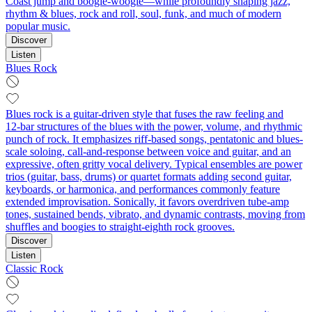
Coast jump and boogie-woogie—while profoundly shaping jazz,
rhythm & blues, rock and roll, soul, funk, and much of modern
popular music.
Discover
Listen
Blues Rock
Blues rock is a guitar-driven style that fuses the raw feeling and
12‑bar structures of the blues with the power, volume, and rhythmic
punch of rock. It emphasizes riff-based songs, pentatonic and blues-
scale soloing, call‑and‑response between voice and guitar, and an
expressive, often gritty vocal delivery. Typical ensembles are power
trios (guitar, bass, drums) or quartet formats adding second guitar,
keyboards, or harmonica, and performances commonly feature
extended improvisation. Sonically, it favors overdriven tube-amp
tones, sustained bends, vibrato, and dynamic contrasts, moving from
shuffles and boogies to straight‑eighth rock grooves.
Discover
Listen
Classic Rock