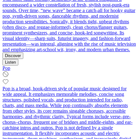
encompassed a wider constellation of fresh, stylish post-punk-era
sounds. Over time, “new wave” became a catch‑all for hooky guitar
pop, synth-driven songs, danceable rhythms, and modernist
production sensibilities. Sonically, it blends tight, upbeat rhythms
(often disco- and reggae-informed), clean chorus/flanger guitars,
prominent synthesizers, and concise, hook-led songwriting. Its
visual identity—sharp suits, futurist imagery, and fashion-forward
presentation—was integral, aligning with the rise of music television
and emphasizing art-school wit, irony, and modern urban themes.
Discover
Listen
Pop
Pop is a broad, hook-driven style of popular music designed for
wide appeal. It emphasizes memorable melodies, concise song
structures, polished vocals, and production intended for radio,
charts, and mass media. While pop continually absorbs elements
from other styles, its core remains singable choruses, accessible
harmonies, and rhythmic clarity. Typical forms include verse–pre-
chorus–chorus, frequent use of bridges and middle-eights, and ear-
catching intros and outros. Pop is not defined by a single
instrumentation. It flexibly incorporates acoustic and electric
instruments, drum machines, synthesizers, and increasingly digital