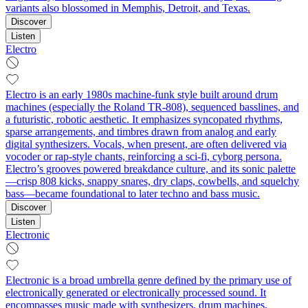
variants also blossomed in Memphis, Detroit, and Texas.
Discover
Listen
Electro
Electro is an early 1980s machine-funk style built around drum
machines (especially the Roland TR-808), sequenced basslines, and
a futuristic, robotic aesthetic. It emphasizes syncopated rhythms,
sparse arrangements, and timbres drawn from analog and early
digital synthesizers. Vocals, when present, are often delivered via
vocoder or rap-style chants, reinforcing a sci‑fi, cyborg persona.
Electro’s grooves powered breakdance culture, and its sonic palette
—crisp 808 kicks, snappy snares, dry claps, cowbells, and squelchy
bass—became foundational to later techno and bass music.
Discover
Listen
Electronic
Electronic is a broad umbrella genre defined by the primary use of
electronically generated or electronically processed sound. It
encompasses music made with synthesizers, drum machines,