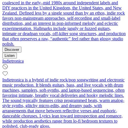
coalesced in the early–mid 1980s around independent labels and
DIY practices in the United Kingdom, the United States, and New
Zealand. Defined less by a single sound than by an ethos, indie rock
favors non‑mainstream approaches, self‑recording and small‑label
distribution, and an interest in pop‑informed melody and eclectic
experimentation. Hallmarks include jangly or fuzzed guitars,
intimate or deadpan vocals, off‑kilter song structures, and production
that often preserves a raw, “authentic” feel rather than glossy studio
polish.
Discover
Listen
Indietronica
Indietronica is a hybrid of indie rock/pop songwriting and electronic
music production. It blends guitars, bass, and live vocals with drum
machines, samplers, soft-synths, and laptop-based sequencing, often
favoring intimate, breathy vocal deliveries and hooky melodic lines.
The sound typically features crisp programmed beats, warm analog-
style synths, glitchy micro-edits, and dreamy pads, with
arrangements that move between reflective verses and euphoric,
danceable choruses. Lyrics lean toward introspection and romance,
while production aesthetics range from lo‑fi bedroom textures to
polished, club‑ready gloss.