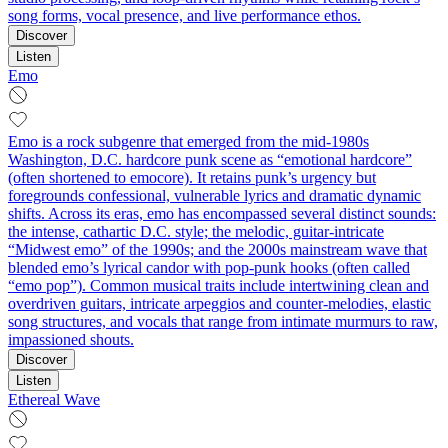
song forms, vocal presence, and live performance ethos.
Discover
Listen
Emo
Emo is a rock subgenre that emerged from the mid-1980s
Washington, D.C. hardcore punk scene as “emotional hardcore”
(often shortened to emocore). It retains punk’s urgency but
foregrounds confessional, vulnerable lyrics and dramatic dynamic
shifts. Across its eras, emo has encompassed several distinct sounds:
the intense, cathartic D.C. style; the melodic, guitar‑intricate
“Midwest emo” of the 1990s; and the 2000s mainstream wave that
blended emo’s lyrical candor with pop‑punk hooks (often called
“emo pop”). Common musical traits include intertwining clean and
overdriven guitars, intricate arpeggios and counter‑melodies, elastic
song structures, and vocals that range from intimate murmurs to raw,
impassioned shouts.
Discover
Listen
Ethereal Wave