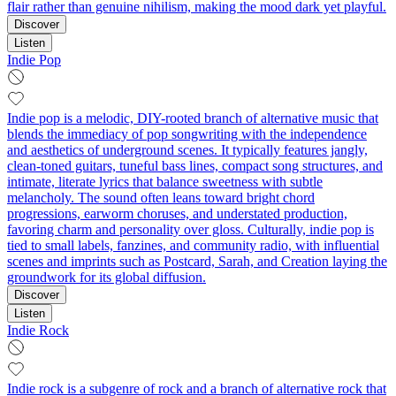
flair rather than genuine nihilism, making the mood dark yet playful.
Discover
Listen
Indie Pop
Indie pop is a melodic, DIY-rooted branch of alternative music that
blends the immediacy of pop songwriting with the independence
and aesthetics of underground scenes. It typically features jangly,
clean-toned guitars, tuneful bass lines, compact song structures, and
intimate, literate lyrics that balance sweetness with subtle
melancholy. The sound often leans toward bright chord
progressions, earworm choruses, and understated production,
favoring charm and personality over gloss. Culturally, indie pop is
tied to small labels, fanzines, and community radio, with influential
scenes and imprints such as Postcard, Sarah, and Creation laying the
groundwork for its global diffusion.
Discover
Listen
Indie Rock
Indie rock is a subgenre of rock and a branch of alternative rock that