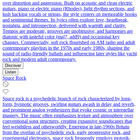
over distortion and aggression. Built on acoustic and clean electric
guitars, piano or electric piano (Rhodes), light rhythm sections, and
lush backing vocals or strings, the style centers on memorable hooks
and sentimental themes. Its lyrics often explore love, heartbreak,
nostalgia, and introspection, delivered with warmth and clarity.
Tempos are moderate, grooves are unobtrusive, and harmonies are
diatonic with tasteful color (maj7, add9) and occasional key
changes. Commercially, soft rock flourished on AM radio and adult
contemporary playlists in the 1970s and early 1980s, shaping the
sound of radio-friendly ballads and influencing later styles like yacht
rock and modern adult contemporary.
Discover
Listen
Space Rock
Space rock is a psychedelic branch of rock characterized by long-
form, hypnotic grooves, swirling guitars awash in delay and reverb,
and prominent analog synthesizers that evoke cosmic or interstellar
imagery. The music often emphasizes texture and atmosphere over
conventional song structures, creating expansive soundscapes that
feel weightless and otherworldly. Emerging in late-1960s Britain
from the overlap of psychedelic rock, early progressive rock, and
experimental electronics, space rock frequently employs motorik-