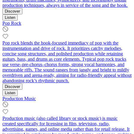
production techniques, always in service of the song and the hook.
Discover
Listen
Pop Rock
Pop rock blends the hook-focused immediacy of pop with the
instrumentation and drive of rock. It prioritizes catchy melodies,
concise song structures, and polished production while retaining
guitars, bass, and drums as core elements. Typical pop rock tracks
use verse–pre-chorus–chorus forms, strong vocal harmonies, and
memorable riffs. The sound ranges from jangly and bright to mildly
overdriven and arena-ready, aiming for radio-friendly appeal without
abandoning rock’s rhythmic punch.
Discover
Listen
Production Music
Production music (also called library or stock music) is music
created specifically for licensing in film, television, radio,
advertising, games, and online media rather than for retail release. It