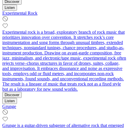
Discover
Listen
Experimental Rock
Experimental rock is a broad, exploratory branch of rock music that
prioritizes innovation over convention. It stretches rock’s core
instrumentation and song forms through unusual timbres, extended
techniques, nonstandard tunings, chance procedures, and studio-as-
instrument production. Drawing on avant-garde composition, free
jazz, minimalism, and electronic/tape music, experimental rock often
rejects verse–chorus structures in favor of drones, suites, collage,
and improvisation. It embraces dissonance and noise as expressive
tools, employs odd or fluid meters, and incorporates non-rock
instruments, found sounds, and unconventional recording methods.
The result is a lineage of music that treats rock not as a fixed style
but as a laboratory for new sound worlds.
Discover
Listen
Grunge
Grunge is a guitar-driven subgenre of alternative rock that emerged