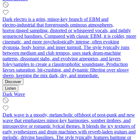
Dark electro is a grim, minor-key branch of EBM and
electro‑industrial that foregrounds ominous atmospheres,
horror‑tinged sampling, distorted or whispered vocals, and tightly
sequenced basslines. Compared with classic EBM, it is colder, more
cinematic, and more psychologically intense, often evoking
dystopia, body horror, and inner turmoil. The style typically runs
between medium and club tempos, uses stark drum‑machine
patterns, dissonant stabs, and evolving arpeggios, and layers
foley/samples to create a claustrophobic soundstage. Production
favors saturation, bit‑crushing, and dynamic filtering over glossy
sheen, keeping the mix dark, dry, and immediate.
Discover
Listen
Dark Wave
Dark wave is a moody, melancholic offshoot of post-punk and new
wave that emphasizes minor-key harmonies, somber timbres, and
introspective or romantic lyrical themes. It blends the icy textures of
early synthesizers and drum machines with reverb-laden guitars and
melodic, driving basslines. The style typically features baritone or