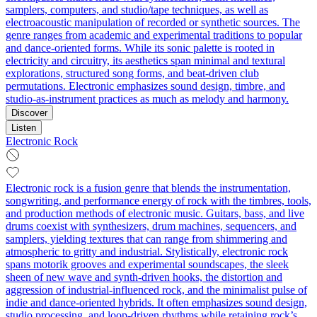
samplers, computers, and studio/tape techniques, as well as
electroacoustic manipulation of recorded or synthetic sources. The
genre ranges from academic and experimental traditions to popular
and dance-oriented forms. While its sonic palette is rooted in
electricity and circuitry, its aesthetics span minimal and textural
explorations, structured song forms, and beat-driven club
permutations. Electronic emphasizes sound design, timbre, and
studio-as-instrument practices as much as melody and harmony.
Discover
Listen
Electronic Rock
Electronic rock is a fusion genre that blends the instrumentation,
songwriting, and performance energy of rock with the timbres, tools,
and production methods of electronic music. Guitars, bass, and live
drums coexist with synthesizers, drum machines, sequencers, and
samplers, yielding textures that can range from shimmering and
atmospheric to gritty and industrial. Stylistically, electronic rock
spans motorik grooves and experimental soundscapes, the sleek
sheen of new wave and synth-driven hooks, the distortion and
aggression of industrial-influenced rock, and the minimalist pulse of
indie and dance-oriented hybrids. It often emphasizes sound design,
studio processing, and loop-driven rhythms while retaining rock’s