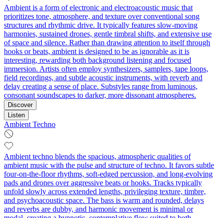
Ambient is a form of electronic and electroacoustic music that
prioritizes tone, atmosphere, and texture over conventional song
structures and rhythmic drive. It typically features slow-moving
harmonies, sustained drones, gentle timbral shifts, and extensive use
of space and silence. Rather than drawing attention to itself through
hooks or beats, ambient is designed to be as ignorable as it is
interesting, rewarding both background listening and focused
immersion. Artists often employ synthesizers, samplers, tape loops,
field recordings, and subtle acoustic instruments, with reverb and
delay creating a sense of place. Substyles range from luminous,
consonant soundscapes to darker, more dissonant atmospheres.
Discover
Listen
Ambient Techno
Ambient techno blends the spacious, atmospheric qualities of
ambient music with the pulse and structure of techno. It favors subtle
four-on-the-floor rhythms, soft-edged percussion, and long-evolving
pads and drones over aggressive beats or hooks. Tracks typically
unfold slowly across extended lengths, privileging texture, timbre,
and psychoacoustic space. The bass is warm and rounded, delays
and reverbs are dubby, and harmonic movement is minimal or
modal, creating a hypnotic, contemplative flow suited to both