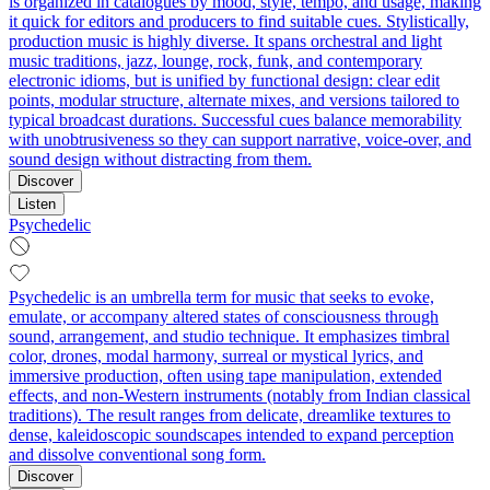
is organized in catalogues by mood, style, tempo, and usage, making
it quick for editors and producers to find suitable cues. Stylistically,
production music is highly diverse. It spans orchestral and light
music traditions, jazz, lounge, rock, funk, and contemporary
electronic idioms, but is unified by functional design: clear edit
points, modular structure, alternate mixes, and versions tailored to
typical broadcast durations. Successful cues balance memorability
with unobtrusiveness so they can support narrative, voice-over, and
sound design without distracting from them.
Discover
Listen
Psychedelic
Psychedelic is an umbrella term for music that seeks to evoke,
emulate, or accompany altered states of consciousness through
sound, arrangement, and studio technique. It emphasizes timbral
color, drones, modal harmony, surreal or mystical lyrics, and
immersive production, often using tape manipulation, extended
effects, and non‑Western instruments (notably from Indian classical
traditions). The result ranges from delicate, dreamlike textures to
dense, kaleidoscopic soundscapes intended to expand perception
and dissolve conventional song form.
Discover