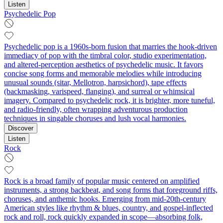
Listen
Psychedelic Pop
Psychedelic pop is a 1960s-born fusion that marries the hook-driven
immediacy of pop with the timbral color, studio experimentation,
and altered-perception aesthetics of psychedelic music. It favors
concise song forms and memorable melodies while introducing
unusual sounds (sitar, Mellotron, harpsichord), tape effects
(backmasking, varispeed, flanging), and surreal or whimsical
imagery. Compared to psychedelic rock, it is brighter, more tuneful,
and radio-friendly, often wrapping adventurous production
techniques in singable choruses and lush vocal harmonies.
Discover
Listen
Rock
Rock is a broad family of popular music centered on amplified
instruments, a strong backbeat, and song forms that foreground riffs,
choruses, and anthemic hooks. Emerging from mid‑20th‑century
American styles like rhythm & blues, country, and gospel-inflected
rock and roll, rock quickly expanded in scope—absorbing folk,