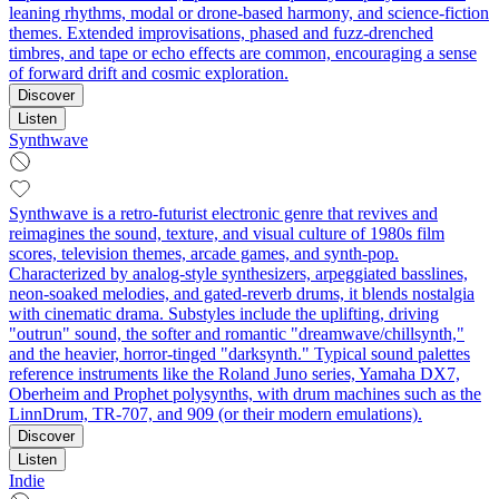
leaning rhythms, modal or drone-based harmony, and science-fiction
themes. Extended improvisations, phased and fuzz-drenched
timbres, and tape or echo effects are common, encouraging a sense
of forward drift and cosmic exploration.
Discover
Listen
Synthwave
Synthwave is a retro-futurist electronic genre that revives and
reimagines the sound, texture, and visual culture of 1980s film
scores, television themes, arcade games, and synth-pop.
Characterized by analog-style synthesizers, arpeggiated basslines,
neon-soaked melodies, and gated-reverb drums, it blends nostalgia
with cinematic drama. Substyles include the uplifting, driving
"outrun" sound, the softer and romantic "dreamwave/chillsynth,"
and the heavier, horror-tinged "darksynth." Typical sound palettes
reference instruments like the Roland Juno series, Yamaha DX7,
Oberheim and Prophet polysynths, with drum machines such as the
LinnDrum, TR-707, and 909 (or their modern emulations).
Discover
Listen
Indie