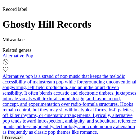
Record label
Ghostly Hill Records
Milwaukee
Related genres
Alternative Pop
Alternative pop is a strand of pop music that keeps the melodic
accessibility of mainstream pop while foregrounding unconventional
songwriting, left‑field production, and an indie or art‑driven
sensibility. It often blends acoustic and electronic timbres, juxtaposes
intimate vocals with textural sound design, and favors mood,
concept, and experimentation over radio‑formula structures. Hooks
remain central, but they may sit within atypical forms, lo‑fi palettes,
off‑kilter rhythms, or cinematic arrangements. Lyrically, alternative
pop tends toward introspection, ambiguity, and subcultural reference
points, addressing identity, technology, and contemporary alienation
as frequently as classic pop themes like romance.
Discover