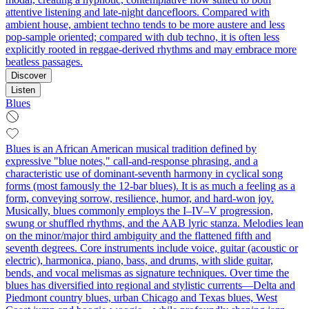
attentive listening and late-night dancefloors. Compared with
ambient house, ambient techno tends to be more austere and less
pop-sample oriented; compared with dub techno, it is often less
explicitly rooted in reggae-derived rhythms and may embrace more
beatless passages.
Discover
Listen
Blues
Blues is an African American musical tradition defined by
expressive "blue notes," call-and-response phrasing, and a
characteristic use of dominant-seventh harmony in cyclical song
forms (most famously the 12‑bar blues). It is as much a feeling as a
form, conveying sorrow, resilience, humor, and hard-won joy.
Musically, blues commonly employs the I–IV–V progression,
swung or shuffled rhythms, and the AAB lyric stanza. Melodies lean
on the minor/major third ambiguity and the flattened fifth and
seventh degrees. Core instruments include voice, guitar (acoustic or
electric), harmonica, piano, bass, and drums, with slide guitar,
bends, and vocal melismas as signature techniques. Over time the
blues has diversified into regional and stylistic currents—Delta and
Piedmont country blues, urban Chicago and Texas blues, West