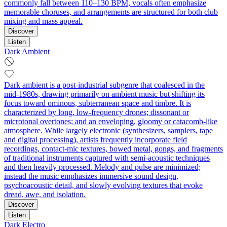
commonly fall between 110–130 BPM, vocals often emphasize
memorable choruses, and arrangements are structured for both club
mixing and mass appeal.
Discover
Listen
Dark Ambient
Dark ambient is a post‑industrial subgenre that coalesced in the
mid‑1980s, drawing primarily on ambient music but shifting its
focus toward ominous, subterranean space and timbre. It is
characterized by long, low‑frequency drones; dissonant or
microtonal overtones; and an enveloping, gloomy or catacomb‑like
atmosphere. While largely electronic (synthesizers, samplers, tape
and digital processing), artists frequently incorporate field
recordings, contact‑mic textures, bowed metal, gongs, and fragments
of traditional instruments captured with semi‑acoustic techniques
and then heavily processed. Melody and pulse are minimized;
instead the music emphasizes immersive sound design,
psychoacoustic detail, and slowly evolving textures that evoke
dread, awe, and isolation.
Discover
Listen
Dark Electro