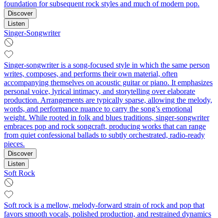
foundation for subsequent rock styles and much of modern pop.
Discover
Listen
Singer-Songwriter
Singer-songwriter is a song-focused style in which the same person
writes, composes, and performs their own material, often
accompanying themselves on acoustic guitar or piano. It emphasizes
personal voice, lyrical intimacy, and storytelling over elaborate
production. Arrangements are typically sparse, allowing the melody,
words, and performance nuance to carry the song’s emotional
weight. While rooted in folk and blues traditions, singer-songwriter
embraces pop and rock songcraft, producing works that can range
from quiet confessional ballads to subtly orchestrated, radio-ready
pieces.
Discover
Listen
Soft Rock
Soft rock is a mellow, melody-forward strain of rock and pop that
favors smooth vocals, polished production, and restrained dynamics