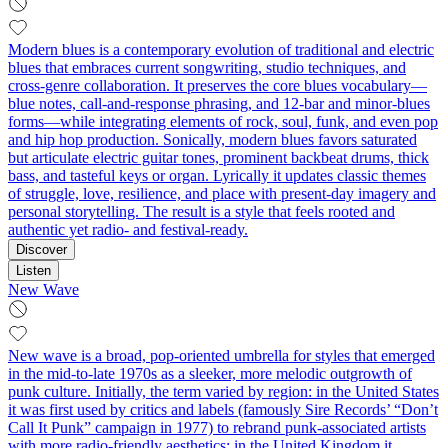
Modern blues is a contemporary evolution of traditional and electric
blues that embraces current songwriting, studio techniques, and
cross-genre collaboration. It preserves the core blues vocabulary—
blue notes, call-and-response phrasing, and 12‑bar and minor‑blues
forms—while integrating elements of rock, soul, funk, and even pop
and hip hop production. Sonically, modern blues favors saturated
but articulate electric guitar tones, prominent backbeat drums, thick
bass, and tasteful keys or organ. Lyrically it updates classic themes
of struggle, love, resilience, and place with present-day imagery and
personal storytelling. The result is a style that feels rooted and
authentic yet radio- and festival-ready.
Discover
Listen
New Wave
New wave is a broad, pop-oriented umbrella for styles that emerged
in the mid-to-late 1970s as a sleeker, more melodic outgrowth of
punk culture. Initially, the term varied by region: in the United States
it was first used by critics and labels (famously Sire Records’ “Don’t
Call It Punk” campaign in 1977) to rebrand punk-associated artists
with more radio-friendly aesthetics; in the United Kingdom it