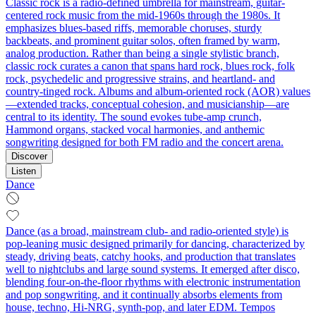
Classic rock is a radio-defined umbrella for mainstream, guitar-
centered rock music from the mid-1960s through the 1980s. It
emphasizes blues-based riffs, memorable choruses, sturdy
backbeats, and prominent guitar solos, often framed by warm,
analog production. Rather than being a single stylistic branch,
classic rock curates a canon that spans hard rock, blues rock, folk
rock, psychedelic and progressive strains, and heartland- and
country-tinged rock. Albums and album-oriented rock (AOR) values
—extended tracks, conceptual cohesion, and musicianship—are
central to its identity. The sound evokes tube-amp crunch,
Hammond organs, stacked vocal harmonies, and anthemic
songwriting designed for both FM radio and the concert arena.
Discover
Listen
Dance
Dance (as a broad, mainstream club- and radio-oriented style) is
pop-leaning music designed primarily for dancing, characterized by
steady, driving beats, catchy hooks, and production that translates
well to nightclubs and large sound systems. It emerged after disco,
blending four-on-the-floor rhythms with electronic instrumentation
and pop songwriting, and it continually absorbs elements from
house, techno, Hi-NRG, synth-pop, and later EDM. Tempos