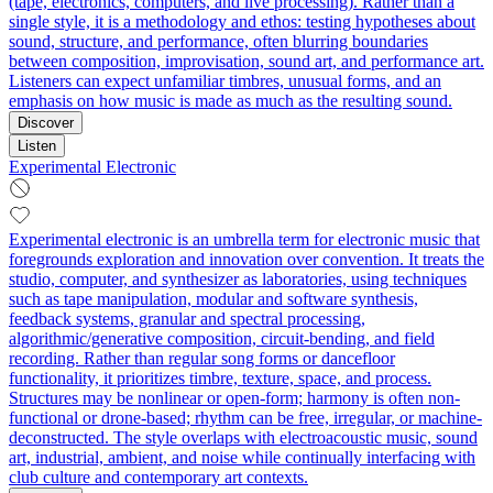
(tape, electronics, computers, and live processing). Rather than a
single style, it is a methodology and ethos: testing hypotheses about
sound, structure, and performance, often blurring boundaries
between composition, improvisation, sound art, and performance art.
Listeners can expect unfamiliar timbres, unusual forms, and an
emphasis on how music is made as much as the resulting sound.
Discover
Listen
Experimental Electronic
Experimental electronic is an umbrella term for electronic music that
foregrounds exploration and innovation over convention. It treats the
studio, computer, and synthesizer as laboratories, using techniques
such as tape manipulation, modular and software synthesis,
feedback systems, granular and spectral processing,
algorithmic/generative composition, circuit-bending, and field
recording. Rather than regular song forms or dancefloor
functionality, it prioritizes timbre, texture, space, and process.
Structures may be nonlinear or open-form; harmony is often non-
functional or drone-based; rhythm can be free, irregular, or machine-
deconstructed. The style overlaps with electroacoustic music, sound
art, industrial, ambient, and noise while continually interfacing with
club culture and contemporary art contexts.