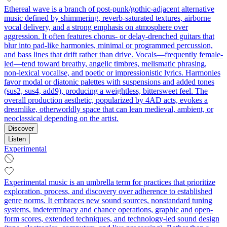
Ethereal wave is a branch of post-punk/gothic-adjacent alternative
music defined by shimmering, reverb-saturated textures, airborne
vocal delivery, and a strong emphasis on atmosphere over
aggression. It often features chorus- or delay-drenched guitars that
blur into pad-like harmonies, minimal or programmed percussion,
and bass lines that drift rather than drive. Vocals—frequently female-
led—tend toward breathy, angelic timbres, melismatic phrasing,
non-lexical vocalise, and poetic or impressionistic lyrics. Harmonies
favor modal or diatonic palettes with suspensions and added tones
(sus2, sus4, add9), producing a weightless, bittersweet feel. The
overall production aesthetic, popularized by 4AD acts, evokes a
dreamlike, otherworldly space that can lean medieval, ambient, or
neoclassical depending on the artist.
Discover
Listen
Experimental
Experimental music is an umbrella term for practices that prioritize
exploration, process, and discovery over adherence to established
genre norms. It embraces new sound sources, nonstandard tuning
systems, indeterminacy and chance operations, graphic and open-
form scores, extended techniques, and technology-led sound design