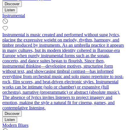
Discover
Listen
Instrumental
Instrumental is music created and performed without sung lyrics,
placing the expressive weight on melody, rhythm, harmony, and
timbre produced by instruments. As an umbrella practice it appears
in many cultures, but its modern identity cohered in Baroque-era
Europe when purely instrumental forms such as the sonata,
concerto, and dance suites began to flourish. Since then,
instrumental thinking—developing motives, structuring form
without text, and showcasing timbral contrast—has informed
everything from orchestral music and solo piano repertoire to post-
rock, film scores, and beat-driven electronic styles. Instrumental
works can be intimate (solo or chamber) or expansive (full
orchestra), narrative (programmatic) or abstract (absolute music).
The absence of lyrics invites listeners to project imagery and
emotion, making the style a natural fit for cinema, games, and
contemplative listening.
Discover
Listen
Modern Blues