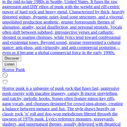
in the mid-to-late 1980s in Seattle, United States. It fuses the raw
aggression and DIY ethos of punk with the weight and riff-centric
power of hard rock and heavy metal. Characterized by thick, heavily
distorted guitars, dynamic quiet–loud song structures, and a visceral,
unpolished production aesthetic, grunge foregrounds themes of
alienation, apathy, social disaffection, and personal struggle. Vocals
often shift between subdued, introspective verses and cathartic,
shouted or soaring choruses, while lyrics tend toward confessional
and existential tones. Beyond sound, grunge represented a cultural
stance: anti-gloss, anti-virtuosity, and anti-commercial posturing—
even as it became a global commercial force in the early 1990s.
Discover
Listen
Horror Punk
Horror punk is a subgenre of punk rock that fuses fast, aggressive
punk energy with macabre imagery, campy B‑movie storytelling,
and catchy, melodic hooks. Songs often feature minor-key riffs,
gang vocals, and choruses designed for crowd sing-alongs, creating
a balance between menace and fun. The style draws heavily on
classic rock ’n’ roll and doo‑wop melodicism filtered through the
rawness of 1970s punk. Lyrics reference monsters, graveyards,
slashers, and supernatural themes, usually delivered with theatrical