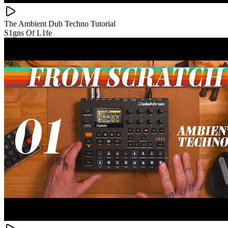
The Ambient Dub Techno Tutorial
S1gns Of L1fe