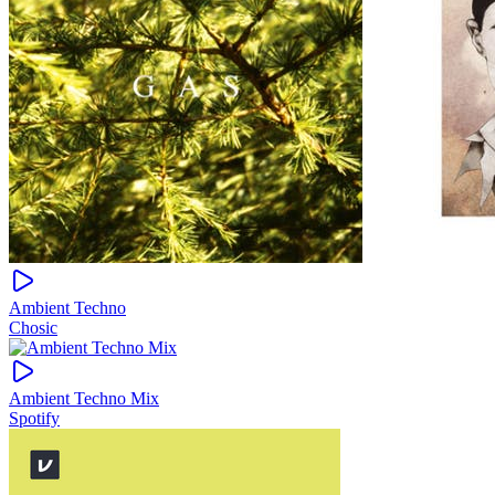
Ambient Techno
Chosic
Ambient Techno Mix
Spotify