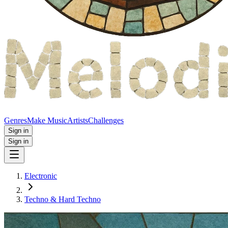
Genres
Make Music
Artists
Challenges
Sign in
Sign in
Electronic
Techno & Hard Techno