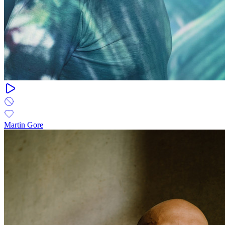
Martin Gore