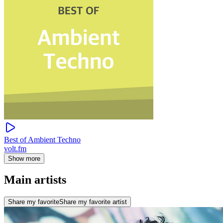
Best of Ambient Techno
volt.fm
Show more
Main artists
Share my favorite
Share my favorite artist