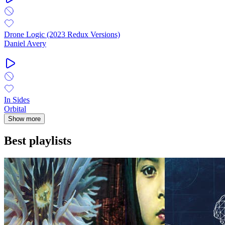
Drone Logic (2023 Redux Versions)
Daniel Avery
In Sides
Orbital
Show more
Best playlists