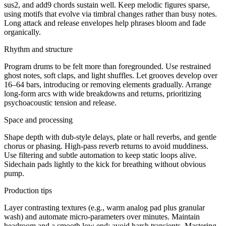
sus2, and add9 chords sustain well. Keep melodic figures sparse,
using motifs that evolve via timbral changes rather than busy notes.
Long attack and release envelopes help phrases bloom and fade
organically.
Rhythm and structure
Program drums to be felt more than foregrounded. Use restrained
ghost notes, soft claps, and light shuffles. Let grooves develop over
16–64 bars, introducing or removing elements gradually. Arrange
long-form arcs with wide breakdowns and returns, prioritizing
psychoacoustic tension and release.
Space and processing
Shape depth with dub-style delays, plate or hall reverbs, and gentle
chorus or phasing. High-pass reverb returns to avoid muddiness.
Use filtering and subtle automation to keep static loops alive.
Sidechain pads lightly to the kick for breathing without obvious
pump.
Production tips
Layer contrasting textures (e.g., warm analog pad plus granular
wash) and automate micro-parameters over minutes. Maintain
headroom and a smooth low end; avoid harsh transients. Mastering