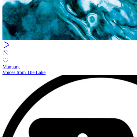
Manuark
Voices from The Lake