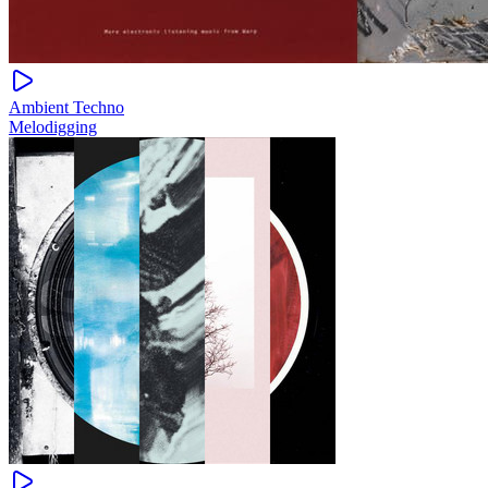
Ambient Techno
Melodigging