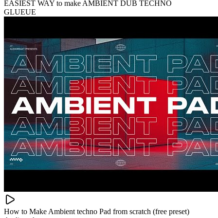
EASIEST WAY to make AMBIENT DUB TECHNO
GLUEUE
How to Make Ambient techno Pad from scratch (free preset)