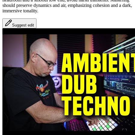
should preserve dynamics and air, emphasizing cohesion and a dark,
immersive tonality.
Suggest edit