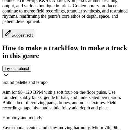
connected to Warp, R&S’s Apollo, Kompakt’s ambient-leaning
output, and various boutique imprints. Contemporary producers
continue to merge field recordings, granular synthesis, and restrained
rhythms, reaffirming the genre’s core ethos of depth, space, and
patient development.
Suggest edit
How to make a track
How to make a track
in this genre
Try our tutorial
Sound palette and tempo
Aim for 90–120 BPM with a soft four-on-the-floor pulse. Use
rounded, subby kicks, gentle hi-hats, and understated percussion.
Build a bed of evolving pads, drones, and noise textures. Field
recordings, tape hiss, and subtle foley add depth and place.
Harmony and melody
Favor modal centers and slow-moving harmony. Minor 7th, 9th,