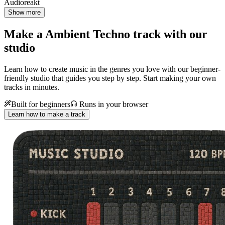
Audioreakt
Show more
Make a
Ambient Techno track with our
studio
Learn how to create music in the genres you love with our beginner-
friendly studio that guides you step by step. Start making your own
tracks in minutes.
Built for beginners
Runs in your browser
Learn how to make a track