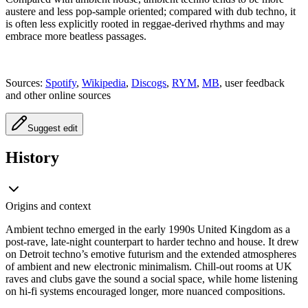
austere and less pop-sample oriented; compared with dub techno, it
is often less explicitly rooted in reggae-derived rhythms and may
embrace more beatless passages.
Sources:
Spotify
,
Wikipedia
,
Discogs
,
RYM
,
MB
, user feedback
and other online sources
Suggest edit
History
Origins and context
Ambient techno emerged in the early 1990s United Kingdom as a
post-rave, late-night counterpart to harder techno and house. It drew
on Detroit techno’s emotive futurism and the extended atmospheres
of ambient and new electronic minimalism. Chill-out rooms at UK
raves and clubs gave the sound a social space, while home listening
on hi-fi systems encouraged longer, more nuanced compositions.