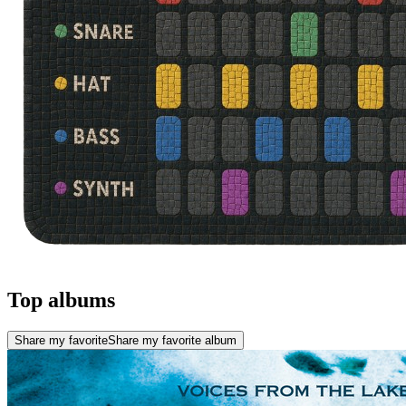
Top albums
Share my favorite
Share my favorite album