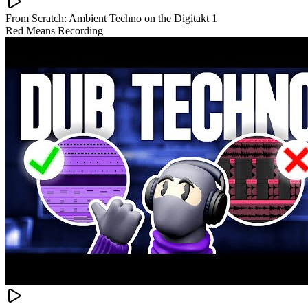
From Scratch: Ambient Techno on the Digitakt 1
Red Means Recording