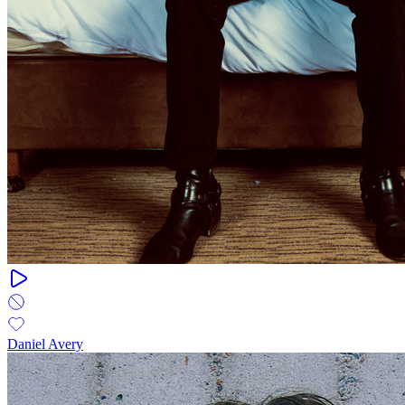
Daniel Avery