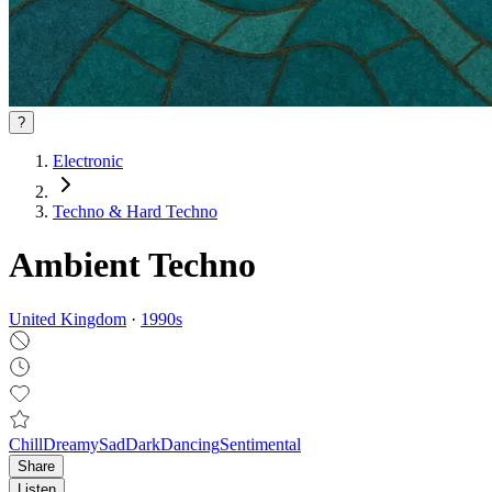
?
Electronic
Techno & Hard Techno
Ambient Techno
United Kingdom
·
1990
s
Chill
Dreamy
Sad
Dark
Dancing
Sentimental
Share
Listen