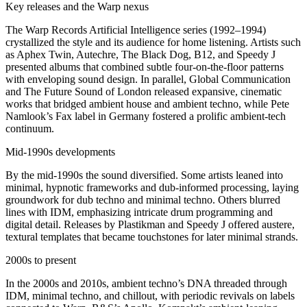
Key releases and the Warp nexus
The Warp Records Artificial Intelligence series (1992–1994)
crystallized the style and its audience for home listening. Artists such
as Aphex Twin, Autechre, The Black Dog, B12, and Speedy J
presented albums that combined subtle four-on-the-floor patterns
with enveloping sound design. In parallel, Global Communication
and The Future Sound of London released expansive, cinematic
works that bridged ambient house and ambient techno, while Pete
Namlook’s Fax label in Germany fostered a prolific ambient-tech
continuum.
Mid-1990s developments
By the mid-1990s the sound diversified. Some artists leaned into
minimal, hypnotic frameworks and dub-informed processing, laying
groundwork for dub techno and minimal techno. Others blurred
lines with IDM, emphasizing intricate drum programming and
digital detail. Releases by Plastikman and Speedy J offered austere,
textural templates that became touchstones for later minimal strands.
2000s to present
In the 2000s and 2010s, ambient techno’s DNA threaded through
IDM, minimal techno, and chillout, with periodic revivals on labels