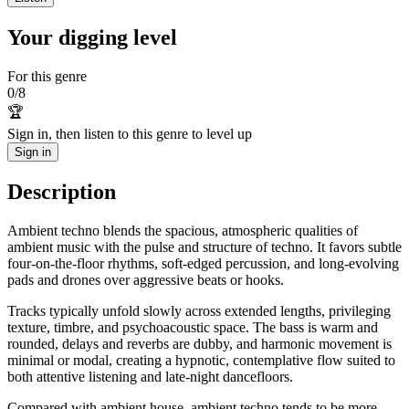
Your digging level
For this genre
0
/
8
🏆
Sign in, then listen to this genre to level up
Sign in
Description
Ambient techno blends the spacious, atmospheric qualities of
ambient music with the pulse and structure of techno. It favors subtle
four-on-the-floor rhythms, soft-edged percussion, and long-evolving
pads and drones over aggressive beats or hooks.
Tracks typically unfold slowly across extended lengths, privileging
texture, timbre, and psychoacoustic space. The bass is warm and
rounded, delays and reverbs are dubby, and harmonic movement is
minimal or modal, creating a hypnotic, contemplative flow suited to
both attentive listening and late-night dancefloors.
Compared with ambient house, ambient techno tends to be more