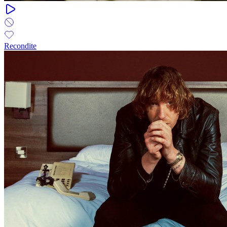
Recondite