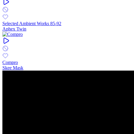
Selected Ambient Works 85-92
Aphex Twin
Compro
Skee Mask