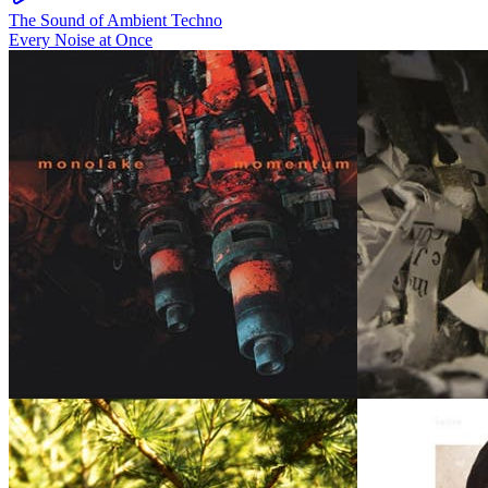
The Sound of Ambient Techno
Every Noise at Once