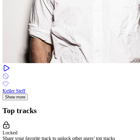
Keller Steff
Show more
Top tracks
Locked
Share your favorite track to unlock other users’ top tracks