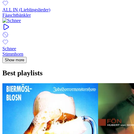
ALL IN (Lieblingslieder)
Fäaschtbänkler
Schnee
Stimmhorn
Show more
Best playlists