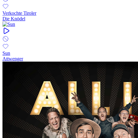
Verkochte Tiroler
Die Knödel
Sun
Attwenger