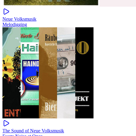
Neue Volksmusik
Melodigging
The Sound of Neue Volksmusik