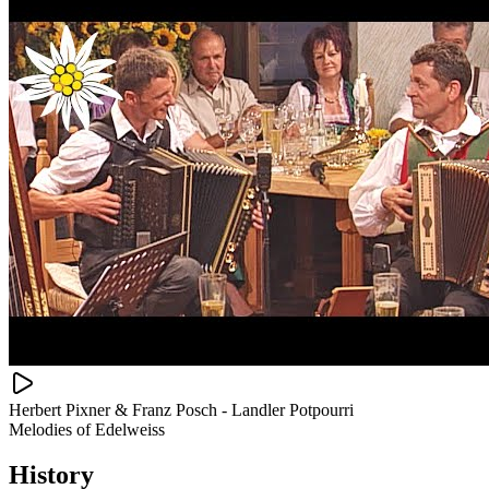
Herbert Pixner & Franz Posch - Landler Potpourri
Melodies of Edelweiss
History