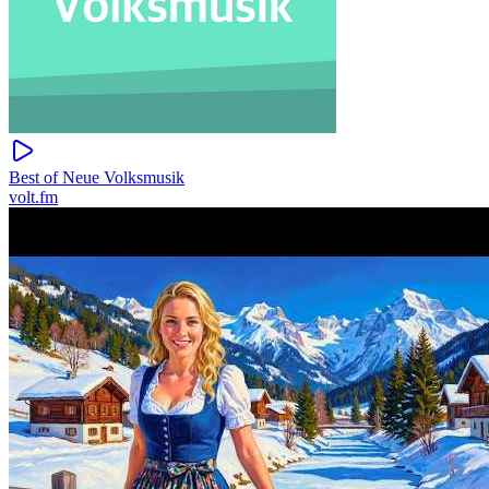
Best of Neue Volksmusik
volt.fm