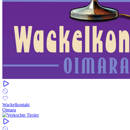
Wackelkontakt
Oimara