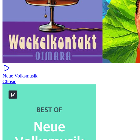
Neue Volksmusik
Chosic