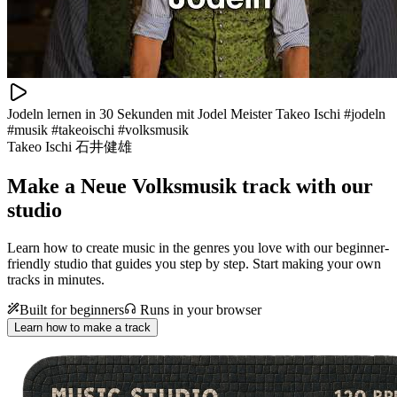
Jodeln lernen in 30 Sekunden mit Jodel Meister Takeo Ischi #jodeln
#musik #takeoischi #volksmusik
Takeo Ischi 石井健雄
Make a
Neue Volksmusik track with our
studio
Learn how to create music in the genres you love with our beginner-
friendly studio that guides you step by step. Start making your own
tracks in minutes.
Built for beginners
Runs in your browser
Learn how to make a track