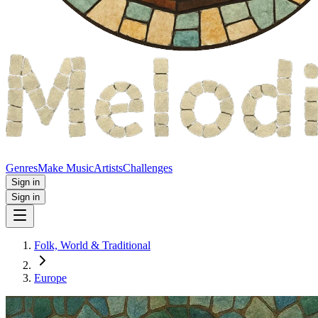
Genres
Make Music
Artists
Challenges
Sign in
Sign in
Folk, World & Traditional
Europe