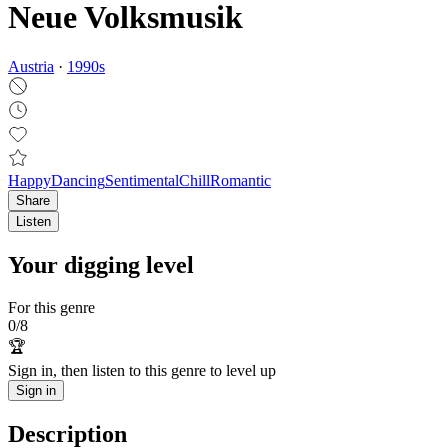
Neue Volksmusik
Austria
·
1990
s
Happy
Dancing
Sentimental
Chill
Romantic
Share
Listen
Your digging level
For this genre
0
/
8
🏆
Sign in, then listen to this genre to level up
Sign in
Description