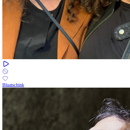
Bluatschink