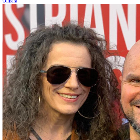
Oimara