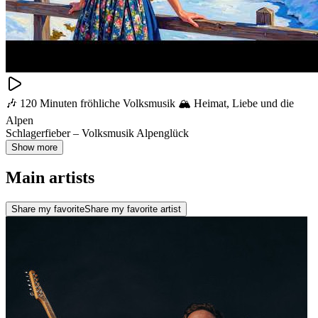
🎶 120 Minuten fröhliche Volksmusik 🏔️ Heimat, Liebe und die
Alpen
Schlagerfieber – Volksmusik Alpenglück
Show more
Main artists
Share my favorite
Share my favorite artist