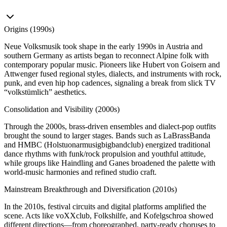
Origins (1990s)
Neue Volksmusik took shape in the early 1990s in Austria and
southern Germany as artists began to reconnect Alpine folk with
contemporary popular music. Pioneers like Hubert von Goisern and
Attwenger fused regional styles, dialects, and instruments with rock,
punk, and even hip hop cadences, signaling a break from slick TV
“volkstümlich” aesthetics.
Consolidation and Visibility (2000s)
Through the 2000s, brass‑driven ensembles and dialect‑pop outfits
brought the sound to larger stages. Bands such as LaBrassBanda
and HMBC (Holstuonarmusigbigbandclub) energized traditional
dance rhythms with funk/rock propulsion and youthful attitude,
while groups like Haindling and Ganes broadened the palette with
world‑music harmonies and refined studio craft.
Mainstream Breakthrough and Diversification (2010s)
In the 2010s, festival circuits and digital platforms amplified the
scene. Acts like voXXclub, Folkshilfe, and Kofelgschroa showed
different directions—from choreographed, party‑ready choruses to