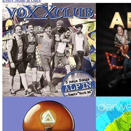
Every Noise at Once