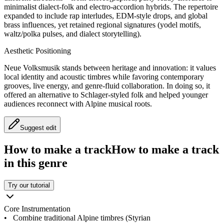
minimalist dialect‑folk and electro‑accordion hybrids. The repertoire
expanded to include rap interludes, EDM‑style drops, and global
brass influences, yet retained regional signatures (yodel motifs,
waltz/polka pulses, and dialect storytelling).
Aesthetic Positioning
Neue Volksmusik stands between heritage and innovation: it values
local identity and acoustic timbres while favoring contemporary
grooves, live energy, and genre‑fluid collaboration. In doing so, it
offered an alternative to Schlager‑styled folk and helped younger
audiences reconnect with Alpine musical roots.
Suggest edit
How to make a track
How to make a track
in this genre
Try our tutorial
Core Instrumentation
•
Combine traditional Alpine timbres (Styrian