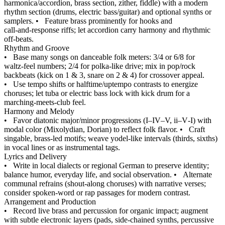
harmonica/accordion, brass section, zither, fiddle) with a modern
rhythm section (drums, electric bass/guitar) and optional synths or
samplers.
•
Feature brass prominently for hooks and
call‑and‑response riffs; let accordion carry harmony and rhythmic
off‑beats.
Rhythm and Groove
•
Base many songs on danceable folk meters: 3/4 or 6/8 for
waltz‑feel numbers; 2/4 for polka‑like drive; mix in pop/rock
backbeats (kick on 1 & 3, snare on 2 & 4) for crossover appeal.
•
Use tempo shifts or halftime/uptempo contrasts to energize
choruses; let tuba or electric bass lock with kick drum for a
marching‑meets‑club feel.
Harmony and Melody
•
Favor diatonic major/minor progressions (I–IV–V, ii–V‑I) with
modal color (Mixolydian, Dorian) to reflect folk flavor.
•
Craft
singable, brass‑led motifs; weave yodel‑like intervals (thirds, sixths)
in vocal lines or as instrumental tags.
Lyrics and Delivery
•
Write in local dialects or regional German to preserve identity;
balance humor, everyday life, and social observation.
•
Alternate
communal refrains (shout‑along choruses) with narrative verses;
consider spoken‑word or rap passages for modern contrast.
Arrangement and Production
•
Record live brass and percussion for organic impact; augment
with subtle electronic layers (pads, side‑chained synths, percussive