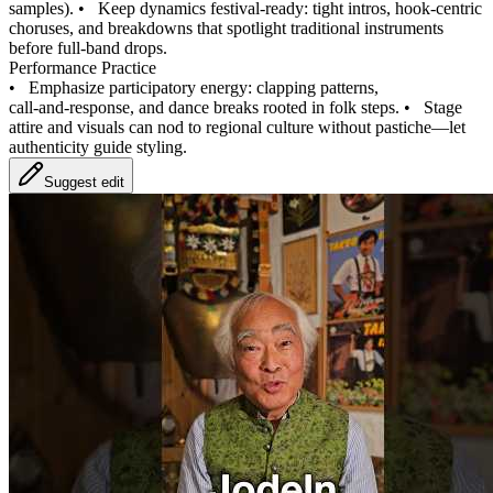
samples).
•
Keep dynamics festival‑ready: tight intros, hook‑centric
choruses, and breakdowns that spotlight traditional instruments
before full‑band drops.
Performance Practice
•
Emphasize participatory energy: clapping patterns,
call‑and‑response, and dance breaks rooted in folk steps.
•
Stage
attire and visuals can nod to regional culture without pastiche—let
authenticity guide styling.
Suggest edit