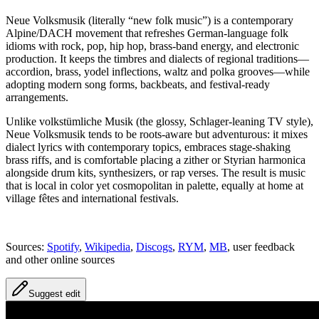
Neue Volksmusik (literally “new folk music”) is a contemporary
Alpine/DACH movement that refreshes German‑language folk
idioms with rock, pop, hip hop, brass‑band energy, and electronic
production. It keeps the timbres and dialects of regional traditions—
accordion, brass, yodel inflections, waltz and polka grooves—while
adopting modern song forms, backbeats, and festival‑ready
arrangements.
Unlike volkstümliche Musik (the glossy, Schlager‑leaning TV style),
Neue Volksmusik tends to be roots‑aware but adventurous: it mixes
dialect lyrics with contemporary topics, embraces stage‑shaking
brass riffs, and is comfortable placing a zither or Styrian harmonica
alongside drum kits, synthesizers, or rap verses. The result is music
that is local in color yet cosmopolitan in palette, equally at home at
village fêtes and international festivals.
Sources:
Spotify
,
Wikipedia
,
Discogs
,
RYM
,
MB
, user feedback
and other online sources
Suggest edit