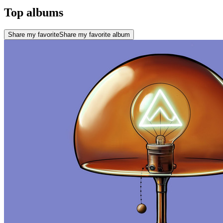
Top albums
Share my favorite
Share my favorite album