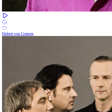
Hubert von Goisern