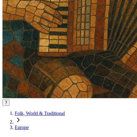
?
Folk, World & Traditional
Europe