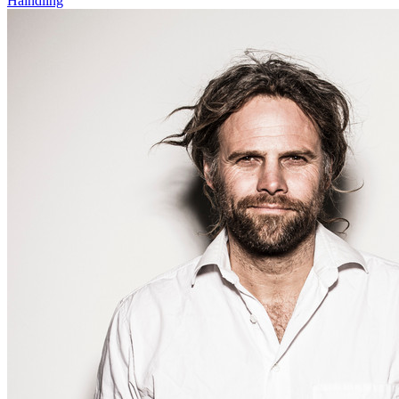
Haindling