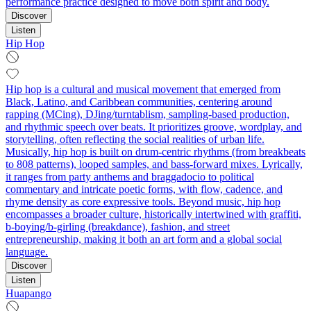
performance practice designed to move both spirit and body.
Discover
Listen
Hip Hop
Hip hop is a cultural and musical movement that emerged from
Black, Latino, and Caribbean communities, centering around
rapping (MCing), DJing/turntablism, sampling-based production,
and rhythmic speech over beats. It prioritizes groove, wordplay, and
storytelling, often reflecting the social realities of urban life.
Musically, hip hop is built on drum-centric rhythms (from breakbeats
to 808 patterns), looped samples, and bass-forward mixes. Lyrically,
it ranges from party anthems and braggadocio to political
commentary and intricate poetic forms, with flow, cadence, and
rhyme density as core expressive tools. Beyond music, hip hop
encompasses a broader culture, historically intertwined with graffiti,
b-boying/b-girling (breakdance), fashion, and street
entrepreneurship, making it both an art form and a global social
language.
Discover
Listen
Huapango