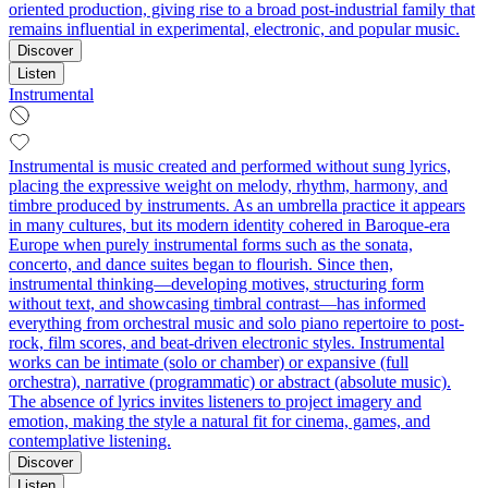
oriented production, giving rise to a broad post-industrial family that
remains influential in experimental, electronic, and popular music.
Discover
Listen
Instrumental
Instrumental is music created and performed without sung lyrics,
placing the expressive weight on melody, rhythm, harmony, and
timbre produced by instruments. As an umbrella practice it appears
in many cultures, but its modern identity cohered in Baroque-era
Europe when purely instrumental forms such as the sonata,
concerto, and dance suites began to flourish. Since then,
instrumental thinking—developing motives, structuring form
without text, and showcasing timbral contrast—has informed
everything from orchestral music and solo piano repertoire to post-
rock, film scores, and beat-driven electronic styles. Instrumental
works can be intimate (solo or chamber) or expansive (full
orchestra), narrative (programmatic) or abstract (absolute music).
The absence of lyrics invites listeners to project imagery and
emotion, making the style a natural fit for cinema, games, and
contemplative listening.
Discover
Listen