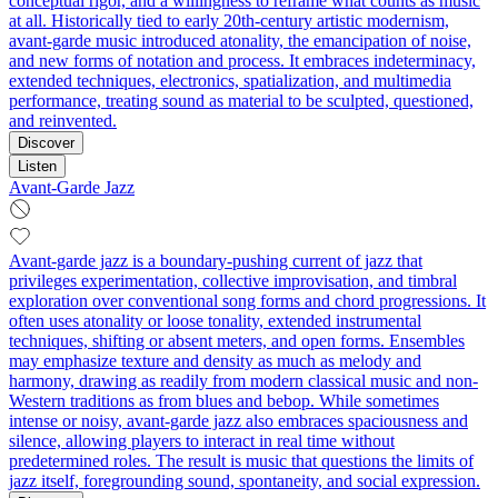
conceptual rigor, and a willingness to reframe what counts as music
at all. Historically tied to early 20th‑century artistic modernism,
avant-garde music introduced atonality, the emancipation of noise,
and new forms of notation and process. It embraces indeterminacy,
extended techniques, electronics, spatialization, and multimedia
performance, treating sound as material to be sculpted, questioned,
and reinvented.
Discover
Listen
Avant-Garde Jazz
Avant-garde jazz is a boundary-pushing current of jazz that
privileges experimentation, collective improvisation, and timbral
exploration over conventional song forms and chord progressions. It
often uses atonality or loose tonality, extended instrumental
techniques, shifting or absent meters, and open forms. Ensembles
may emphasize texture and density as much as melody and
harmony, drawing as readily from modern classical music and non-
Western traditions as from blues and bebop. While sometimes
intense or noisy, avant-garde jazz also embraces spaciousness and
silence, allowing players to interact in real time without
predetermined roles. The result is music that questions the limits of
jazz itself, foregrounding sound, spontaneity, and social expression.