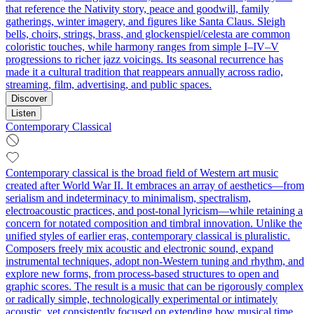
that reference the Nativity story, peace and goodwill, family
gatherings, winter imagery, and figures like Santa Claus. Sleigh
bells, choirs, strings, brass, and glockenspiel/celesta are common
coloristic touches, while harmony ranges from simple I–IV–V
progressions to richer jazz voicings. Its seasonal recurrence has
made it a cultural tradition that reappears annually across radio,
streaming, film, advertising, and public spaces.
Discover
Listen
Contemporary Classical
Contemporary classical is the broad field of Western art music
created after World War II. It embraces an array of aesthetics—from
serialism and indeterminacy to minimalism, spectralism,
electroacoustic practices, and post‑tonal lyricism—while retaining a
concern for notated composition and timbral innovation. Unlike the
unified styles of earlier eras, contemporary classical is pluralistic.
Composers freely mix acoustic and electronic sound, expand
instrumental techniques, adopt non‑Western tuning and rhythm, and
explore new forms, from process-based structures to open and
graphic scores. The result is a music that can be rigorously complex
or radically simple, technologically experimental or intimately
acoustic, yet consistently focused on extending how musical time,