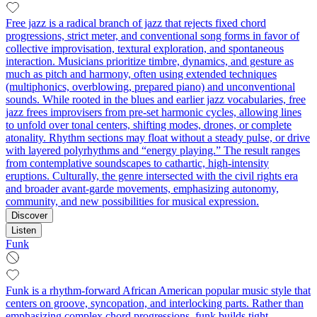
Free jazz is a radical branch of jazz that rejects fixed chord
progressions, strict meter, and conventional song forms in favor of
collective improvisation, textural exploration, and spontaneous
interaction. Musicians prioritize timbre, dynamics, and gesture as
much as pitch and harmony, often using extended techniques
(multiphonics, overblowing, prepared piano) and unconventional
sounds. While rooted in the blues and earlier jazz vocabularies, free
jazz frees improvisers from pre-set harmonic cycles, allowing lines
to unfold over tonal centers, shifting modes, drones, or complete
atonality. Rhythm sections may float without a steady pulse, or drive
with layered polyrhythms and “energy playing.” The result ranges
from contemplative soundscapes to cathartic, high-intensity
eruptions. Culturally, the genre intersected with the civil rights era
and broader avant-garde movements, emphasizing autonomy,
community, and new possibilities for musical expression.
Discover
Listen
Funk
Funk is a rhythm-forward African American popular music style that
centers on groove, syncopation, and interlocking parts. Rather than
emphasizing complex chord progressions, funk builds tight,