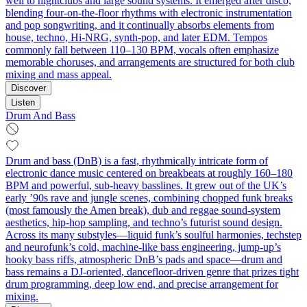
well to nightclubs and large sound systems. It emerged after disco,
blending four-on-the-floor rhythms with electronic instrumentation
and pop songwriting, and it continually absorbs elements from
house, techno, Hi-NRG, synth-pop, and later EDM. Tempos
commonly fall between 110–130 BPM, vocals often emphasize
memorable choruses, and arrangements are structured for both club
mixing and mass appeal.
Discover
Listen
Drum And Bass
Drum and bass (DnB) is a fast, rhythmically intricate form of
electronic dance music centered on breakbeats at roughly 160–180
BPM and powerful, sub‑heavy basslines. It grew out of the UK’s
early ’90s rave and jungle scenes, combining chopped funk breaks
(most famously the Amen break), dub and reggae sound‑system
aesthetics, hip‑hop sampling, and techno’s futurist sound design.
Across its many substyles—liquid funk’s soulful harmonies, techstep
and neurofunk’s cold, machine‑like bass engineering, jump‑up’s
hooky bass riffs, atmospheric DnB’s pads and space—drum and
bass remains a DJ‑oriented, dancefloor‑driven genre that prizes tight
drum programming, deep low end, and precise arrangement for
mixing.