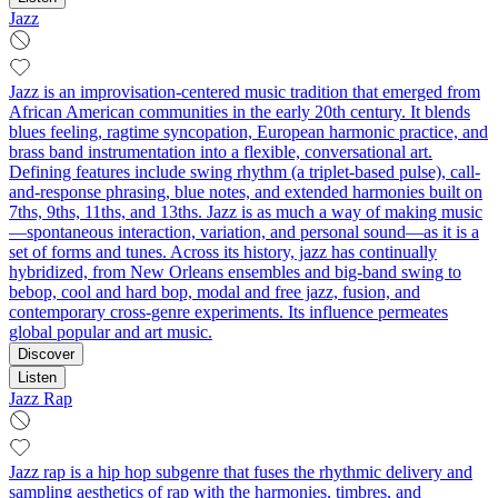
Jazz
Jazz is an improvisation-centered music tradition that emerged from
African American communities in the early 20th century. It blends
blues feeling, ragtime syncopation, European harmonic practice, and
brass band instrumentation into a flexible, conversational art.
Defining features include swing rhythm (a triplet-based pulse), call-
and-response phrasing, blue notes, and extended harmonies built on
7ths, 9ths, 11ths, and 13ths. Jazz is as much a way of making music
—spontaneous interaction, variation, and personal sound—as it is a
set of forms and tunes. Across its history, jazz has continually
hybridized, from New Orleans ensembles and big-band swing to
bebop, cool and hard bop, modal and free jazz, fusion, and
contemporary cross-genre experiments. Its influence permeates
global popular and art music.
Discover
Listen
Jazz Rap
Jazz rap is a hip hop subgenre that fuses the rhythmic delivery and
sampling aesthetics of rap with the harmonies, timbres, and