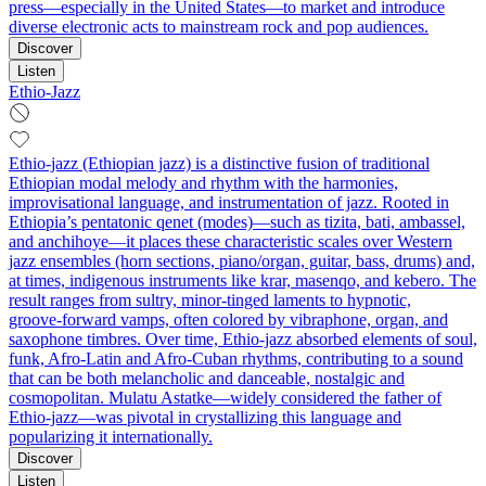
press—especially in the United States—to market and introduce
diverse electronic acts to mainstream rock and pop audiences.
Discover
Listen
Ethio-Jazz
Ethio‑jazz (Ethiopian jazz) is a distinctive fusion of traditional
Ethiopian modal melody and rhythm with the harmonies,
improvisational language, and instrumentation of jazz. Rooted in
Ethiopia’s pentatonic qenet (modes)—such as tizita, bati, ambassel,
and anchihoye—it places these characteristic scales over Western
jazz ensembles (horn sections, piano/organ, guitar, bass, drums) and,
at times, indigenous instruments like krar, masenqo, and kebero. The
result ranges from sultry, minor‑tinged laments to hypnotic,
groove‑forward vamps, often colored by vibraphone, organ, and
saxophone timbres. Over time, Ethio‑jazz absorbed elements of soul,
funk, Afro‑Latin and Afro‑Cuban rhythms, contributing to a sound
that can be both melancholic and danceable, nostalgic and
cosmopolitan. Mulatu Astatke—widely considered the father of
Ethio‑jazz—was pivotal in crystallizing this language and
popularizing it internationally.
Discover
Listen