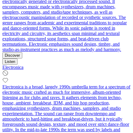
electronically generated or electronically processed sound. It
encompasses music made with synthesizers, drum machines,
samplers, computers, and studio/tape techniques, as well as
electroacoustic manipulation of recorded or synthetic sources. The
genre ranges from academic and experimental traditions to popular
and dance-oriented forms. While its sonic palette is rooted in
electricity and circuitry, its aesthetics span minimal and textural
explorations, structured song forms, and beat-driven club
permutations. Electronic emphasizes sound design, timbre, and
studio-as-instrument practices as much as melody and harmony.
Discover
Listen
Electronica
Electronica is a broad, largely 1990s umbrella term for a spectrum of
electronic music crafted as much for immersive, album‑oriented
listening as for clubs and raves. It gathers elements from techno,
house, ambient, breakbeat, IDM, and hip hop production,
emphasizing synthesizers, drum machines, samplers, and studio
experimentation. The sound can range from downtempo and
atmospheric to hard‑hitting and breakbeat‑driven, but it typically
foregrounds sound design, texture, and mood over strict dance‑floor
utility. In the mid‑to‑late 1990s the term was used by labels and