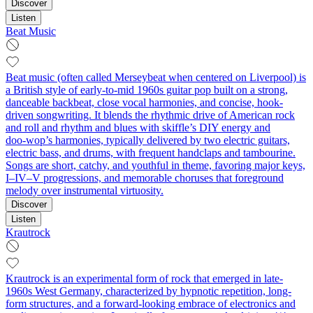
Discover
Listen
Beat Music
Beat music (often called Merseybeat when centered on Liverpool) is
a British style of early-to-mid 1960s guitar pop built on a strong,
danceable backbeat, close vocal harmonies, and concise, hook-
driven songwriting. It blends the rhythmic drive of American rock
and roll and rhythm and blues with skiffle’s DIY energy and
doo‑wop’s harmonies, typically delivered by two electric guitars,
electric bass, and drums, with frequent handclaps and tambourine.
Songs are short, catchy, and youthful in theme, favoring major keys,
I–IV–V progressions, and memorable choruses that foreground
melody over instrumental virtuosity.
Discover
Listen
Krautrock
Krautrock is an experimental form of rock that emerged in late-
1960s West Germany, characterized by hypnotic repetition, long-
form structures, and a forward-looking embrace of electronics and