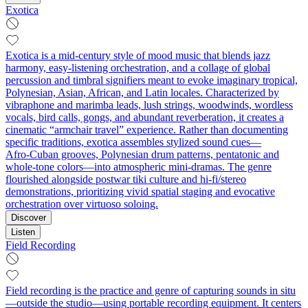
Exotica
Exotica is a mid‑century style of mood music that blends jazz
harmony, easy‑listening orchestration, and a collage of global
percussion and timbral signifiers meant to evoke imaginary tropical,
Polynesian, Asian, African, and Latin locales. Characterized by
vibraphone and marimba leads, lush strings, woodwinds, wordless
vocals, bird calls, gongs, and abundant reverberation, it creates a
cinematic “armchair travel” experience. Rather than documenting
specific traditions, exotica assembles stylized sound cues—
Afro‑Cuban grooves, Polynesian drum patterns, pentatonic and
whole‑tone colors—into atmospheric mini‑dramas. The genre
flourished alongside postwar tiki culture and hi‑fi/stereo
demonstrations, prioritizing vivid spatial staging and evocative
orchestration over virtuoso soloing.
Discover
Listen
Field Recording
Field recording is the practice and genre of capturing sounds in situ
—outside the studio—using portable recording equipment. It centers