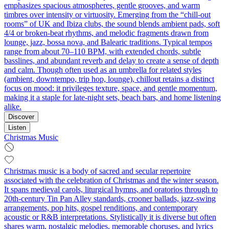
emphasizes spacious atmospheres, gentle grooves, and warm
timbres over intensity or virtuosity. Emerging from the “chill-out
rooms” of UK and Ibiza clubs, the sound blends ambient pads, soft
4/4 or broken-beat rhythms, and melodic fragments drawn from
lounge, jazz, bossa nova, and Balearic traditions. Typical tempos
range from about 70–110 BPM, with extended chords, subtle
basslines, and abundant reverb and delay to create a sense of depth
and calm. Though often used as an umbrella for related styles
(ambient, downtempo, trip hop, lounge), chillout retains a distinct
focus on mood: it privileges texture, space, and gentle momentum,
making it a staple for late-night sets, beach bars, and home listening
alike.
Discover
Listen
Christmas Music
Christmas music is a body of sacred and secular repertoire
associated with the celebration of Christmas and the winter season.
It spans medieval carols, liturgical hymns, and oratorios through to
20th‑century Tin Pan Alley standards, crooner ballads, jazz‑swing
arrangements, pop hits, gospel renditions, and contemporary
acoustic or R&B interpretations. Stylistically it is diverse but often
shares warm, nostalgic melodies, memorable choruses, and lyrics