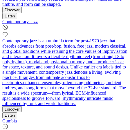
timbre, and form can be shaped.
Discover
Listen
Contemporary Jazz
Contemporary jazz is an umbrella term for post-1970 jazz that
absorbs advances from post‑bop, fusion, free jazz, modern classical,
and global traditions while retaining the core values of improvisation
and interaction. It favors a flexible rhythmic feel (from straight‑8 to
polyrhythms), modal and post‑tonal harmony, and a producer’s ear
for space, texture, and sound design. Unlike earlier era labels tied to
a single movement, contemporary jazz denotes a living, evolving
practice. It ranges from intimate acoustic trios to
electronics‑enhanced ensembles, often using odd meters, ambient
timbres, and song forms that move beyond the 32‑bar standard. The
result is a wide spectrum—from lyrical, ECM‑influenced
spaciousness to groove‑forward, rhythmically intricate music
influenced by funk and world traditions.
Discover
Listen
Cumbia