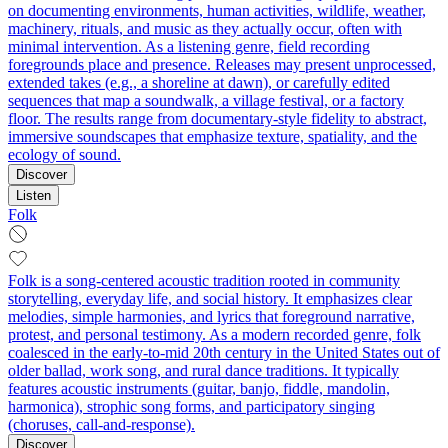
on documenting environments, human activities, wildlife, weather,
machinery, rituals, and music as they actually occur, often with
minimal intervention. As a listening genre, field recording
foregrounds place and presence. Releases may present unprocessed,
extended takes (e.g., a shoreline at dawn), or carefully edited
sequences that map a soundwalk, a village festival, or a factory
floor. The results range from documentary-style fidelity to abstract,
immersive soundscapes that emphasize texture, spatiality, and the
ecology of sound.
Discover
Listen
Folk
Folk is a song-centered acoustic tradition rooted in community
storytelling, everyday life, and social history. It emphasizes clear
melodies, simple harmonies, and lyrics that foreground narrative,
protest, and personal testimony. As a modern recorded genre, folk
coalesced in the early-to-mid 20th century in the United States out of
older ballad, work song, and rural dance traditions. It typically
features acoustic instruments (guitar, banjo, fiddle, mandolin,
harmonica), strophic song forms, and participatory singing
(choruses, call-and-response).
Discover