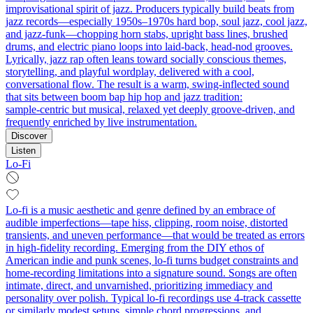
improvisational spirit of jazz. Producers typically build beats from
jazz records—especially 1950s–1970s hard bop, soul jazz, cool jazz,
and jazz-funk—chopping horn stabs, upright bass lines, brushed
drums, and electric piano loops into laid‑back, head‑nod grooves.
Lyrically, jazz rap often leans toward socially conscious themes,
storytelling, and playful wordplay, delivered with a cool,
conversational flow. The result is a warm, swing‑inflected sound
that sits between boom bap hip hop and jazz tradition:
sample‑centric but musical, relaxed yet deeply groove‑driven, and
frequently enriched by live instrumentation.
Discover
Listen
Lo-Fi
Lo-fi is a music aesthetic and genre defined by an embrace of
audible imperfections—tape hiss, clipping, room noise, distorted
transients, and uneven performance—that would be treated as errors
in high-fidelity recording. Emerging from the DIY ethos of
American indie and punk scenes, lo-fi turns budget constraints and
home-recording limitations into a signature sound. Songs are often
intimate, direct, and unvarnished, prioritizing immediacy and
personality over polish. Typical lo-fi recordings use 4-track cassette
or similarly modest setups, simple chord progressions, and