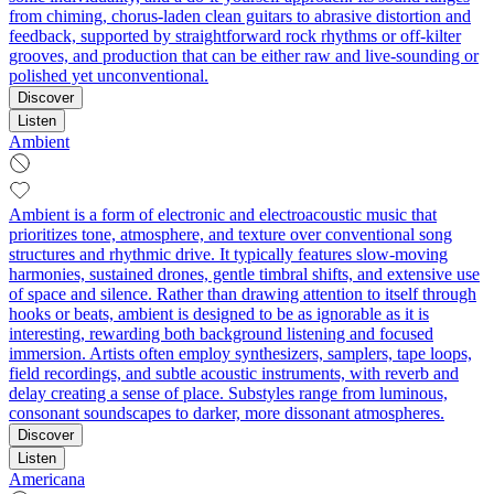
from chiming, chorus-laden clean guitars to abrasive distortion and
feedback, supported by straightforward rock rhythms or off-kilter
grooves, and production that can be either raw and live-sounding or
polished yet unconventional.
Discover
Listen
Ambient
Ambient is a form of electronic and electroacoustic music that
prioritizes tone, atmosphere, and texture over conventional song
structures and rhythmic drive. It typically features slow-moving
harmonies, sustained drones, gentle timbral shifts, and extensive use
of space and silence. Rather than drawing attention to itself through
hooks or beats, ambient is designed to be as ignorable as it is
interesting, rewarding both background listening and focused
immersion. Artists often employ synthesizers, samplers, tape loops,
field recordings, and subtle acoustic instruments, with reverb and
delay creating a sense of place. Substyles range from luminous,
consonant soundscapes to darker, more dissonant atmospheres.
Discover
Listen
Americana