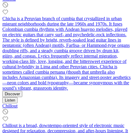
Chicha is a Peruvian branch of cumbia that crystallized in urban
migrant neighborhoods during the late 1960s and 1970s. It fuses
Colombian cumbia rhythms with Andean huayno melodies, played
on electric guitars that carry surf- and psychedelic-rock inflections.
The style is defined by bright, reverb-soaked lead guitar lines in
pentatonic (often Andean) motifs, Farfisa- or Hammond-type organs
doubling riffs, and a steady cumbia groove driven by drum kit,
güiro, and congas. Lyrics frequently reflect internal migration,
working-class life, love, longing, and the bittersweet experience of
cultural hybridity in Lima and other Peruvian cities. Chicha is
sometimes called cumbia peruana (though that umbrella also
includes Amazonian cumbia). Its imagery and street-poster aesthetics
—neon colors and bold typography—became synonymous with the
sound’s vibrant, grassroots identity.
Discover
Listen
Chillout
Chillout is a broad, downtempo-oriented style of electronic music
designed for relaxation, decompression, and after-hours listening. It