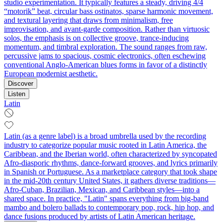
studio experimentation. It typically features a steady, driving 4/4
“motorik” beat, circular bass ostinatos, sparse harmonic movement,
and textural layering that draws from minimalism, free
improvisation, and avant-garde composition. Rather than virtuosic
solos, the emphasis is on collective groove, trance-inducing
momentum, and timbral exploration. The sound ranges from raw,
percussive jams to spacious, cosmic electronics, often eschewing
conventional Anglo-American blues forms in favor of a distinctly
European modernist aesthetic.
Discover
Listen
Latin
Latin (as a genre label) is a broad umbrella used by the recording
industry to categorize popular music rooted in Latin America, the
Caribbean, and the Iberian world, often characterized by syncopated
Afro-diasporic rhythms, dance-forward grooves, and lyrics primarily
in Spanish or Portuguese. As a marketplace category that took shape
in the mid-20th century United States, it gathers diverse traditions—
Afro-Cuban, Brazilian, Mexican, and Caribbean styles—into a
shared space. In practice, "Latin" spans everything from big-band
mambo and bolero ballads to contemporary pop, rock, hip hop, and
dance fusions produced by artists of Latin American heritage.