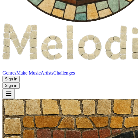
Genres
Make Music
Artists
Challenges
Sign in
Sign in