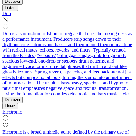
Discover
Listen
Dub
Dub is a studio-born offshoot of reggae that uses the mixing desk as
a performance instrument. Producers strip songs down to their
rhythmic core—drums and bass—and then rebuild them in real time
with radical mutes, echoes, reverbs, and filters. Typically created
from the B-sides (“versions”) of reggae singles, dub foregrounds
spacious low-end, one-drop or steppers drum patterns, and
fragmented vocal or instrumental phrases that drift in and out like
ghostly textures. Spring reverb, tape echo, and feedback are not just
effects but compositional tools, turning the studio into an instrument
of improvisation. The result is bass-heavy, spacious, and hypnotic
music that emphasizes negative space and textural transformation,
laying the foundation for countless electronic and bass music styles.
Discover
Listen
Electronic
Electronic is a broad umbrella genre defined by the primary use of