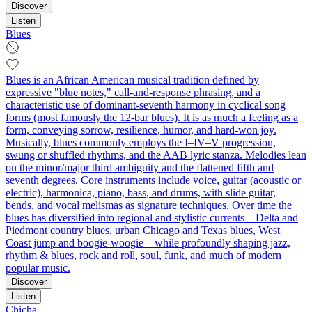
Discover
Listen
Blues
Blues is an African American musical tradition defined by
expressive "blue notes," call-and-response phrasing, and a
characteristic use of dominant-seventh harmony in cyclical song
forms (most famously the 12‑bar blues). It is as much a feeling as a
form, conveying sorrow, resilience, humor, and hard-won joy.
Musically, blues commonly employs the I–IV–V progression,
swung or shuffled rhythms, and the AAB lyric stanza. Melodies lean
on the minor/major third ambiguity and the flattened fifth and
seventh degrees. Core instruments include voice, guitar (acoustic or
electric), harmonica, piano, bass, and drums, with slide guitar,
bends, and vocal melismas as signature techniques. Over time the
blues has diversified into regional and stylistic currents—Delta and
Piedmont country blues, urban Chicago and Texas blues, West
Coast jump and boogie-woogie—while profoundly shaping jazz,
rhythm & blues, rock and roll, soul, funk, and much of modern
popular music.
Discover
Listen
Chicha