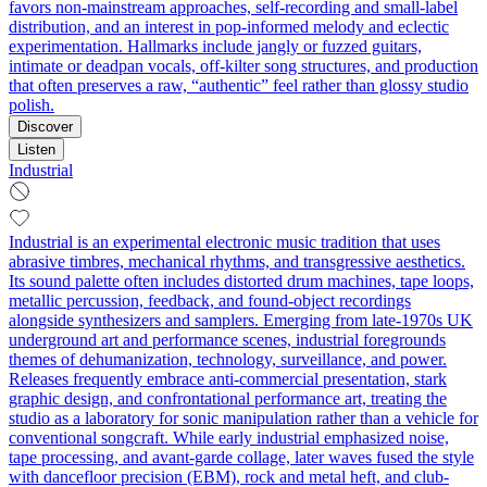
favors non‑mainstream approaches, self‑recording and small‑label
distribution, and an interest in pop‑informed melody and eclectic
experimentation. Hallmarks include jangly or fuzzed guitars,
intimate or deadpan vocals, off‑kilter song structures, and production
that often preserves a raw, “authentic” feel rather than glossy studio
polish.
Discover
Listen
Industrial
Industrial is an experimental electronic music tradition that uses
abrasive timbres, mechanical rhythms, and transgressive aesthetics.
Its sound palette often includes distorted drum machines, tape loops,
metallic percussion, feedback, and found-object recordings
alongside synthesizers and samplers. Emerging from late-1970s UK
underground art and performance scenes, industrial foregrounds
themes of dehumanization, technology, surveillance, and power.
Releases frequently embrace anti-commercial presentation, stark
graphic design, and confrontational performance art, treating the
studio as a laboratory for sonic manipulation rather than a vehicle for
conventional songcraft. While early industrial emphasized noise,
tape processing, and avant-garde collage, later waves fused the style
with dancefloor precision (EBM), rock and metal heft, and club-