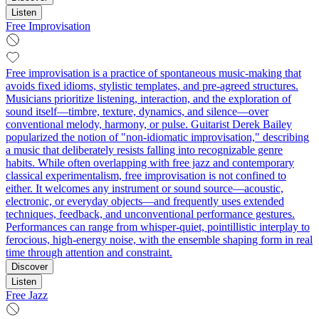
Listen
Free Improvisation
Free improvisation is a practice of spontaneous music-making that
avoids fixed idioms, stylistic templates, and pre-agreed structures.
Musicians prioritize listening, interaction, and the exploration of
sound itself—timbre, texture, dynamics, and silence—over
conventional melody, harmony, or pulse. Guitarist Derek Bailey
popularized the notion of "non-idiomatic improvisation," describing
a music that deliberately resists falling into recognizable genre
habits. While often overlapping with free jazz and contemporary
classical experimentalism, free improvisation is not confined to
either. It welcomes any instrument or sound source—acoustic,
electronic, or everyday objects—and frequently uses extended
techniques, feedback, and unconventional performance gestures.
Performances can range from whisper-quiet, pointillistic interplay to
ferocious, high-energy noise, with the ensemble shaping form in real
time through attention and constraint.
Discover
Listen
Free Jazz