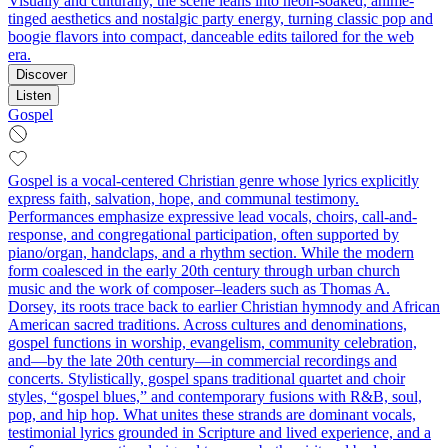
Visually and culturally, the scene leans into neon-soaked, anime-
tinged aesthetics and nostalgic party energy, turning classic pop and
boogie flavors into compact, danceable edits tailored for the web
era.
Discover
Listen
Gospel
Gospel is a vocal-centered Christian genre whose lyrics explicitly
express faith, salvation, hope, and communal testimony.
Performances emphasize expressive lead vocals, choirs, call-and-
response, and congregational participation, often supported by
piano/organ, handclaps, and a rhythm section. While the modern
form coalesced in the early 20th century through urban church
music and the work of composer–leaders such as Thomas A.
Dorsey, its roots trace back to earlier Christian hymnody and African
American sacred traditions. Across cultures and denominations,
gospel functions in worship, evangelism, community celebration,
and—by the late 20th century—in commercial recordings and
concerts. Stylistically, gospel spans traditional quartet and choir
styles, “gospel blues,” and contemporary fusions with R&B, soul,
pop, and hip hop. What unites these strands are dominant vocals,
testimonial lyrics grounded in Scripture and lived experience, and a