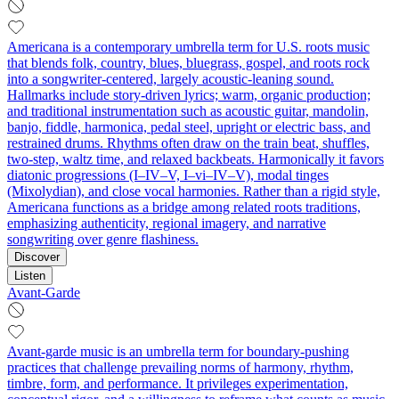
Americana is a contemporary umbrella term for U.S. roots music
that blends folk, country, blues, bluegrass, gospel, and roots rock
into a songwriter-centered, largely acoustic-leaning sound.
Hallmarks include story-driven lyrics; warm, organic production;
and traditional instrumentation such as acoustic guitar, mandolin,
banjo, fiddle, harmonica, pedal steel, upright or electric bass, and
restrained drums. Rhythms often draw on the train beat, shuffles,
two-step, waltz time, and relaxed backbeats. Harmonically it favors
diatonic progressions (I–IV–V, I–vi–IV–V), modal tinges
(Mixolydian), and close vocal harmonies. Rather than a rigid style,
Americana functions as a bridge among related roots traditions,
emphasizing authenticity, regional imagery, and narrative
songwriting over genre flashiness.
Discover
Listen
Avant-Garde
Avant-garde music is an umbrella term for boundary-pushing
practices that challenge prevailing norms of harmony, rhythm,
timbre, form, and performance. It privileges experimentation,