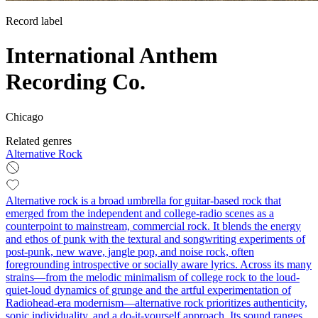
Record label
International Anthem
Recording Co.
Chicago
Related genres
Alternative Rock
Alternative rock is a broad umbrella for guitar-based rock that
emerged from the independent and college-radio scenes as a
counterpoint to mainstream, commercial rock. It blends the energy
and ethos of punk with the textural and songwriting experiments of
post-punk, new wave, jangle pop, and noise rock, often
foregrounding introspective or socially aware lyrics. Across its many
strains—from the melodic minimalism of college rock to the loud-
quiet-loud dynamics of grunge and the artful experimentation of
Radiohead-era modernism—alternative rock prioritizes authenticity,
sonic individuality, and a do-it-yourself approach. Its sound ranges