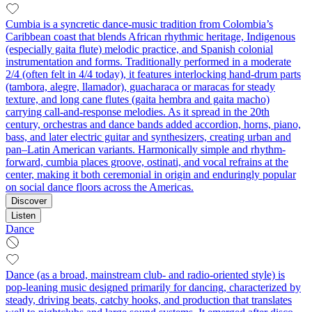
Cumbia is a syncretic dance-music tradition from Colombia’s
Caribbean coast that blends African rhythmic heritage, Indigenous
(especially gaita flute) melodic practice, and Spanish colonial
instrumentation and forms. Traditionally performed in a moderate
2/4 (often felt in 4/4 today), it features interlocking hand-drum parts
(tambora, alegre, llamador), guacharaca or maracas for steady
texture, and long cane flutes (gaita hembra and gaita macho)
carrying call-and-response melodies. As it spread in the 20th
century, orchestras and dance bands added accordion, horns, piano,
bass, and later electric guitar and synthesizers, creating urban and
pan–Latin American variants. Harmonically simple and rhythm-
forward, cumbia places groove, ostinati, and vocal refrains at the
center, making it both ceremonial in origin and enduringly popular
on social dance floors across the Americas.
Discover
Listen
Dance
Dance (as a broad, mainstream club- and radio-oriented style) is
pop-leaning music designed primarily for dancing, characterized by
steady, driving beats, catchy hooks, and production that translates