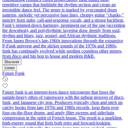
repetitive vamps that highlight the rhythm section and create an
irresistible dance feel. The genre is marked by syncopated drum
patterns, melodic yet percussive bass lines, choppy guitar "chanks,"
punchy horn stabs, call‑and‑response vocals, and a strong backbeat.
Funk’s stripped-down harmony, prominent use of the one (accenting
the downbeat), and polyrhythmic layering draw deeply from soul,
rhythm and blues, jazz, gospel, and African rhythmic traditions.
From James Brown’s late-1960s innovations through the expansive
P-Funk universe and the slicker sounds of the 1970s and 1980s,
funk has continually evolved while seeding countless other genres,
from disco and hip hop to house and modern R&B.
Discover
Listen
Future Funk
Future funk is an internet-born dance microgenre that fuses the
sample-heavy ethos of vaporwave with the upbeat grooves of disco,
funk, and Japanese city pop. Producers typically chop and pitch up
catchy hooks from late-1970s and 1980s records, loop them over
four-on-the-floor drums, and apply filter sweeps and sidechain
compression in the spirit of French house. The result is a sparkling,
high-energy sound that feels both retro and forward-looking.