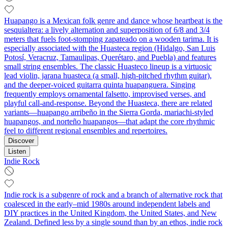
Huapango is a Mexican folk genre and dance whose heartbeat is the
sesquialtera: a lively alternation and superposition of 6/8 and 3/4
meters that fuels foot-stomping zapateado on a wooden tarima. It is
especially associated with the Huasteca region (Hidalgo, San Luis
Potosí, Veracruz, Tamaulipas, Querétaro, and Puebla) and features
small string ensembles. The classic Huasteco lineup is a virtuosic
lead violin, jarana huasteca (a small, high-pitched rhythm guitar),
and the deeper-voiced guitarra quinta huapanguera. Singing
frequently employs ornamental falsetto, improvised verses, and
playful call-and-response. Beyond the Huasteca, there are related
variants—huapango arribeño in the Sierra Gorda, mariachi-styled
huapangos, and norteño huapangos—that adapt the core rhythmic
feel to different regional ensembles and repertoires.
Discover
Listen
Indie Rock
Indie rock is a subgenre of rock and a branch of alternative rock that
coalesced in the early–mid 1980s around independent labels and
DIY practices in the United Kingdom, the United States, and New
Zealand. Defined less by a single sound than by an ethos, indie rock