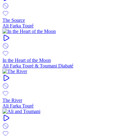
The Source
Ali Farka Touré
In the Heart of the Moon
Ali Farka Touré & Toumani Diabaté
The River
Ali Farka Touré