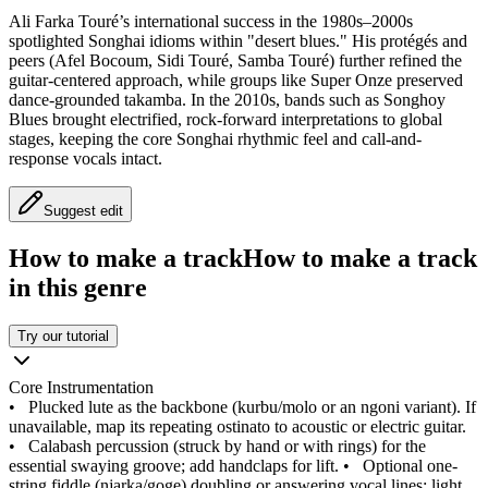
Ali Farka Touré’s international success in the 1980s–2000s
spotlighted Songhai idioms within "desert blues." His protégés and
peers (Afel Bocoum, Sidi Touré, Samba Touré) further refined the
guitar-centered approach, while groups like Super Onze preserved
dance-grounded takamba. In the 2010s, bands such as Songhoy
Blues brought electrified, rock-forward interpretations to global
stages, keeping the core Songhai rhythmic feel and call-and-
response vocals intact.
Suggest edit
How to make a track
How to make a track
in this genre
Try our tutorial
Core Instrumentation
•
Plucked lute as the backbone (kurbu/molo or an ngoni variant). If
unavailable, map its repeating ostinato to acoustic or electric guitar.
•
Calabash percussion (struck by hand or with rings) for the
essential swaying groove; add handclaps for lift.
•
Optional one-
string fiddle (njarka/goge) doubling or answering vocal lines; light