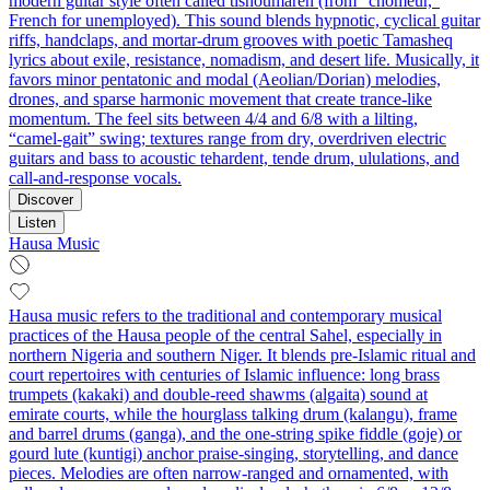
modern guitar style often called tishoumaren (from “chômeur,”
French for unemployed). This sound blends hypnotic, cyclical guitar
riffs, handclaps, and mortar‑drum grooves with poetic Tamasheq
lyrics about exile, resistance, nomadism, and desert life. Musically, it
favors minor pentatonic and modal (Aeolian/Dorian) melodies,
drones, and sparse harmonic movement that create trance-like
momentum. The feel sits between 4/4 and 6/8 with a lilting,
“camel‑gait” swing; textures range from dry, overdriven electric
guitars and bass to acoustic tehardent, tende drum, ululations, and
call‑and‑response vocals.
Discover
Listen
Hausa Music
Hausa music refers to the traditional and contemporary musical
practices of the Hausa people of the central Sahel, especially in
northern Nigeria and southern Niger. It blends pre-Islamic ritual and
court repertoires with centuries of Islamic influence: long brass
trumpets (kakaki) and double-reed shawms (algaita) sound at
emirate courts, while the hourglass talking drum (kalangu), frame
and barrel drums (ganga), and the one-string spike fiddle (goje) or
gourd lute (kuntigi) anchor praise-singing, storytelling, and dance
pieces. Melodies are often narrow-ranged and ornamented, with