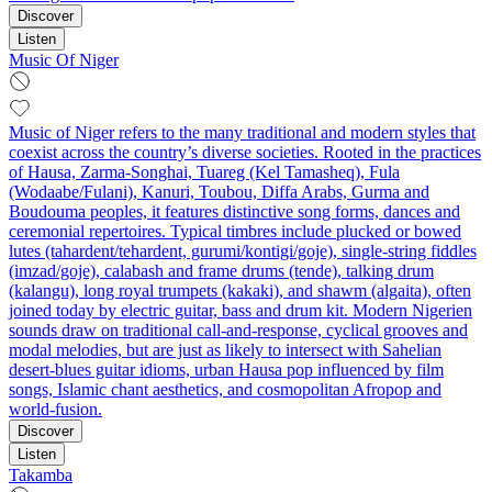
Discover
Listen
Music Of Niger
Music of Niger refers to the many traditional and modern styles that
coexist across the country’s diverse societies. Rooted in the practices
of Hausa, Zarma‑Songhai, Tuareg (Kel Tamasheq), Fula
(Wodaabe/Fulani), Kanuri, Toubou, Diffa Arabs, Gurma and
Boudouma peoples, it features distinctive song forms, dances and
ceremonial repertoires. Typical timbres include plucked or bowed
lutes (tahardent/tehardent, gurumi/kontigi/goje), single‑string fiddles
(imzad/goje), calabash and frame drums (tende), talking drum
(kalangu), long royal trumpets (kakaki), and shawm (algaita), often
joined today by electric guitar, bass and drum kit. Modern Nigerien
sounds draw on traditional call‑and‑response, cyclical grooves and
modal melodies, but are just as likely to intersect with Sahelian
desert‑blues guitar idioms, urban Hausa pop influenced by film
songs, Islamic chant aesthetics, and cosmopolitan Afropop and
world‑fusion.
Discover
Listen
Takamba