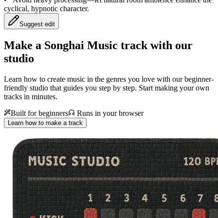
cyclical, hypnotic character.
Suggest edit
Make a
Songhai Music track with our
studio
Learn how to create music in the genres you love with our beginner-
friendly studio that guides you step by step. Start making your own
tracks in minutes.
Built for beginners
Runs in your browser
Learn how to make a track