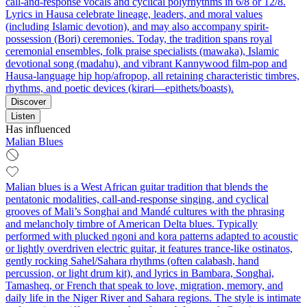
call-and-response vocals and cyclical polyrhythms in 6/8 or 12/8.
Lyrics in Hausa celebrate lineage, leaders, and moral values
(including Islamic devotion), and may also accompany spirit-
possession (Bori) ceremonies. Today, the tradition spans royal
ceremonial ensembles, folk praise specialists (mawaka), Islamic
devotional song (madahu), and vibrant Kannywood film-pop and
Hausa-language hip hop/afropop, all retaining characteristic timbres,
rhythms, and poetic devices (kirari—epithets/boasts).
Discover
Listen
Has influenced
Malian Blues
Malian blues is a West African guitar tradition that blends the
pentatonic modalities, call-and-response singing, and cyclical
grooves of Mali’s Songhai and Mandé cultures with the phrasing
and melancholy timbre of American Delta blues. Typically
performed with plucked ngoni and kora patterns adapted to acoustic
or lightly overdriven electric guitar, it features trance-like ostinatos,
gently rocking Sahel/Sahara rhythms (often calabash, hand
percussion, or light drum kit), and lyrics in Bambara, Songhai,
Tamasheq, or French that speak to love, migration, memory, and
daily life in the Niger River and Sahara regions. The style is intimate