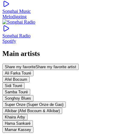
Songhai Music
Melodigging
Songhai Radio
Spotify
Main artists
Share my favorite
Share my favorite artist
Ali Farka Touré
Afel Bocoum
Sidi Touré
Samba Touré
Songhoy Blues
Super Onze (Super Onze de Gao)
Alkibar (Afel Bocoum & Alkibar)
Khaira Arby
Hama Sankaré
Mamar Kassey