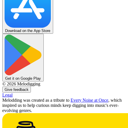
Download on the App Store
Get it on Google Play
©
2026
Melodigging
Give feedback
Legal
Melodding was created as a tribute to
Every Noise at Once
, which
inspired us to help curious minds keep digging into music's ever-
evolving genres.