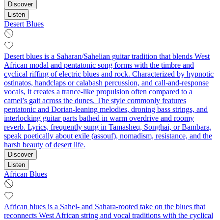
Discover
Listen
Desert Blues
Desert blues is a Saharan/Sahelian guitar tradition that blends West
African modal and pentatonic song forms with the timbre and
cyclical riffing of electric blues and rock. Characterized by hypnotic
ostinatos, handclaps or calabash percussion, and call-and-response
vocals, it creates a trance-like propulsion often compared to a
camel’s gait across the dunes. The style commonly features
pentatonic and Dorian-leaning melodies, droning bass strings, and
interlocking guitar parts bathed in warm overdrive and roomy
reverb. Lyrics, frequently sung in Tamasheq, Songhai, or Bambara,
speak poetically about exile (assouf), nomadism, resistance, and the
harsh beauty of desert life.
Discover
Listen
African Blues
African blues is a Sahel- and Sahara-rooted take on the blues that
reconnects West African string and vocal traditions with the cyclical