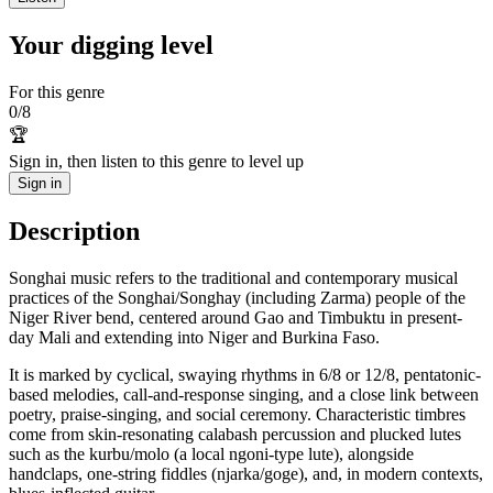
Your digging level
For this genre
0
/
8
🏆
Sign in, then listen to this genre to level up
Sign in
Description
Songhai music refers to the traditional and contemporary musical
practices of the Songhai/Songhay (including Zarma) people of the
Niger River bend, centered around Gao and Timbuktu in present-
day Mali and extending into Niger and Burkina Faso.
It is marked by cyclical, swaying rhythms in 6/8 or 12/8, pentatonic-
based melodies, call-and-response singing, and a close link between
poetry, praise-singing, and social ceremony. Characteristic timbres
come from skin-resonating calabash percussion and plucked lutes
such as the kurbu/molo (a local ngoni-type lute), alongside
handclaps, one-string fiddles (njarka/goge), and, in modern contexts,