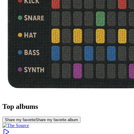
Top albums
Share my favorite
Share my favorite album