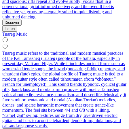
and spacious: riffs repeat and evolve subtly; vocals float in a
conversational, griot-informed delivery; and the overall feel is
reflective yet grooving—equally suited to quiet listening and
unhurried dancing.
Discover
Listen
Tuareg Music
Tuareg music refers to the traditional and modern musical practices
of the Kel Tamasheq (Tuareg) people of the Sahara, especially in
present‑day Mali and Niger. While it includes ancient forms such as
women-led tende songs, the imzad (one‑string fiddle) repertory, and
tehardent (lute) epics, the global profile of Tuareg music is tied to a
modern guitar style often called tishoumaren (from “chômeur,”
French for unemployed). This sound blends hypnotic, cyclical guitar
riffs, handclaps, and mortar‑drum grooves with poetic Tamasheq
lyrics about exile, resistance, nomadism, and desert life. Musically, it
favors minor pentatonic and modal (Aeolian/Dorian) melodies,
drones, and sparse harmonic movement that create trance-like
momentum. The feel sits between 4/4 and 6/8 with a lilting,
“camel‑gait” swing; textures range from dry, overdriven electric
guitars and bass to acoustic tehardent, tende drum, ululations, and
call‑and‑response vocals.