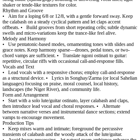
shaker or tende-like textures for color.
Rhythm and Groove
•
Aim for a loping 6/8 or 12/8, with a gentle forward sway. Keep
the calabash on a steady cyclical pattern and let claps accent
offbeats.
•
Build grooves from short repeating cells; subtle dynamic
swells and micro-variations keep the trance-like feel alive.
Melody and Harmony
•
Use pentatonic-based modes, ornamenting tones with slides and
grace notes. Keep harmony sparse—drones, pedal tones, or two-
chord vamps are sufficient.
•
Translate ngoni ostinati to guitar:
repetitive, circular riffs with occasional call-and-response fills.
Vocals and Text
•
Lead vocals with a responsive chorus; employ call-and-response
as a structural device.
•
Lyrics in Songhay/Zarma (or local Sahelian
languages) focusing on praise, moral counsel, local history,
landscapes (the Niger River), and community life.
Form and Arrangement
•
Start with a solo lute/guitar ostinato, layer calabash and claps,
then introduce lead vocal and choral responses.
•
Alternate
between narrative verses and instrumental dance sections; extend
vamps to encourage movement.
Production Tips
•
Keep mixes warm and intimate; foreground the percussive
transients of calabash and the woody attack of the lute/guitar.
•
Avoid heavy processing—let natural room ambience enhance the