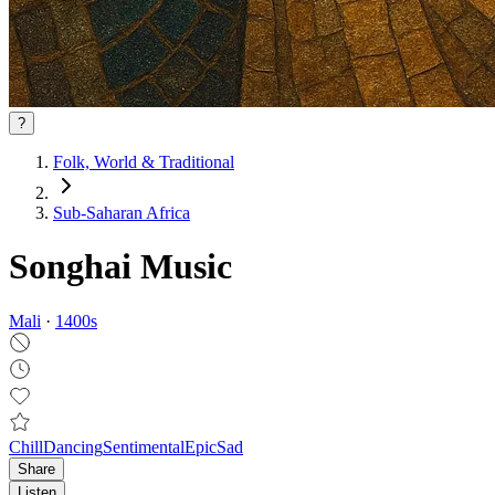
?
Folk, World & Traditional
Sub-Saharan Africa
Songhai Music
Mali
·
1400
s
Chill
Dancing
Sentimental
Epic
Sad
Share
Listen