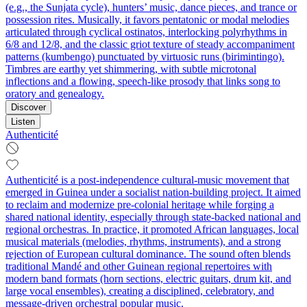
(e.g., the Sunjata cycle), hunters’ music, dance pieces, and trance or
possession rites. Musically, it favors pentatonic or modal melodies
articulated through cyclical ostinatos, interlocking polyrhythms in
6/8 and 12/8, and the classic griot texture of steady accompaniment
patterns (kumbengo) punctuated by virtuosic runs (birimintingo).
Timbres are earthy yet shimmering, with subtle microtonal
inflections and a flowing, speech‑like prosody that links song to
oratory and genealogy.
Discover
Listen
Authenticité
Authenticité is a post-independence cultural-music movement that
emerged in Guinea under a socialist nation-building project. It aimed
to reclaim and modernize pre-colonial heritage while forging a
shared national identity, especially through state-backed national and
regional orchestras. In practice, it promoted African languages, local
musical materials (melodies, rhythms, instruments), and a strong
rejection of European cultural dominance. The sound often blends
traditional Mandé and other Guinean regional repertoires with
modern band formats (horn sections, electric guitars, drum kit, and
large vocal ensembles), creating a disciplined, celebratory, and
message-driven orchestral popular music.