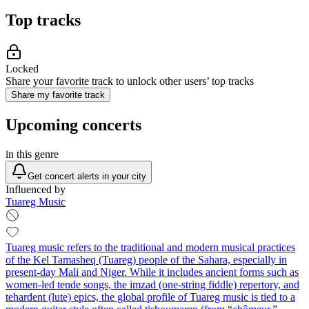
Top tracks
Locked
Share your favorite track to unlock other users’ top tracks
Share my favorite track
Upcoming concerts
in this genre
Get concert alerts in your city
Influenced by
Tuareg Music
Tuareg music refers to the traditional and modern musical practices
of the Kel Tamasheq (Tuareg) people of the Sahara, especially in
present‑day Mali and Niger. While it includes ancient forms such as
women-led tende songs, the imzad (one‑string fiddle) repertory, and
tehardent (lute) epics, the global profile of Tuareg music is tied to a