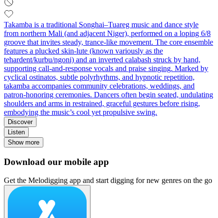
Takamba is a traditional Songhai–Tuareg music and dance style
from northern Mali (and adjacent Niger), performed on a loping 6/8
groove that invites steady, trance-like movement. The core ensemble
features a plucked skin-lute (known variously as the
tehardent/kurbu/ngoni) and an inverted calabash struck by hand,
supporting call-and-response vocals and praise singing. Marked by
cyclical ostinatos, subtle polyrhythms, and hypnotic repetition,
takamba accompanies community celebrations, weddings, and
patron-honoring ceremonies. Dancers often begin seated, undulating
shoulders and arms in restrained, graceful gestures before rising,
embodying the music’s cool yet propulsive swing.
Discover
Listen
Show more
Download our mobile app
Get the Melodigging app and start digging for new genres on the go