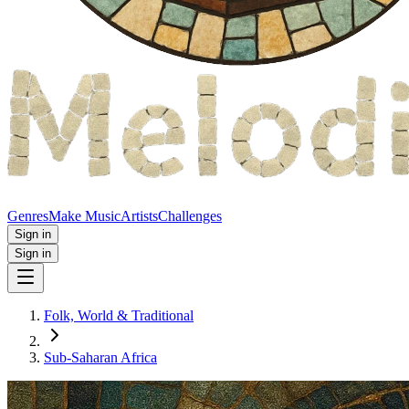
Genres
Make Music
Artists
Challenges
Sign in
Sign in
Folk, World & Traditional
Sub-Saharan Africa