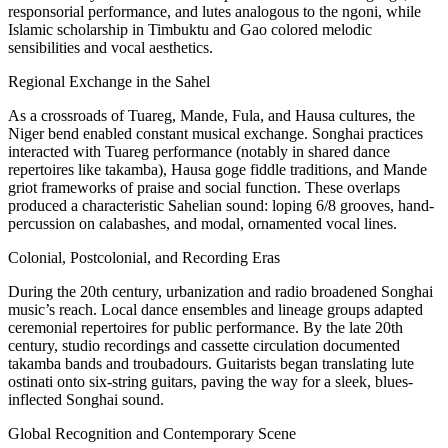
responsorial performance, and lutes analogous to the ngoni, while
Islamic scholarship in Timbuktu and Gao colored melodic
sensibilities and vocal aesthetics.
Regional Exchange in the Sahel
As a crossroads of Tuareg, Mande, Fula, and Hausa cultures, the
Niger bend enabled constant musical exchange. Songhai practices
interacted with Tuareg performance (notably in shared dance
repertoires like takamba), Hausa goge fiddle traditions, and Mande
griot frameworks of praise and social function. These overlaps
produced a characteristic Sahelian sound: loping 6/8 grooves, hand-
percussion on calabashes, and modal, ornamented vocal lines.
Colonial, Postcolonial, and Recording Eras
During the 20th century, urbanization and radio broadened Songhai
music’s reach. Local dance ensembles and lineage groups adapted
ceremonial repertoires for public performance. By the late 20th
century, studio recordings and cassette circulation documented
takamba bands and troubadours. Guitarists began translating lute
ostinati onto six-string guitars, paving the way for a sleek, blues-
inflected Songhai sound.
Global Recognition and Contemporary Scene