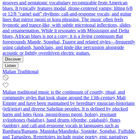
grooves and pentatonic vocabulary recognizable from American
blues. It typically features modal, drone-centered vamps; lilting 6/8
or 12/8 “camel gait” rhythms; call-and-response vocals; and guitar
lines that mirror ngoni or kora phrasing. The music often feels
hypnotic and trance-like, with subtle microtonal inflections, slides,
and ornamentation. While it resonates with Mississippi and Delta
blues, African blues is not a copy: it is a living continuum that
foregrounds Mande, Songhai, Tuareg and related styles—frequently
using calabash, handclaps, and tinde-like percussion alongside
acoustic or lightly overdriven electric guitars.
Discover
Listen
Malian Traditional
Malian traditional music is the continuum of courtly, ritual, and
community styles that took shape around the 13th‑century Mali
Empire and have been maintained by hereditary musician‑historians
(jeli/griot) and diverse Sahelian peoples. It is defined by plucked
harps and lutes (kora, ngoni/donso ngoni, bolon), resonant
xylophones (balafon), hand drums (djembe, calabash), flutes
(tambin), and call‑and‑response vocals in languages such as
Bambara/Bamana, Maninka/Mandinka, Soninke, Songhai, Fulfulde,
and Tamasheq. Repertoires include praise poetry, epic narratives