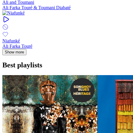
Ali and Toumani
Ali Farka Touré & Toumani Diabaté
Niafunké
Ali Farka Touré
Show more
Best playlists