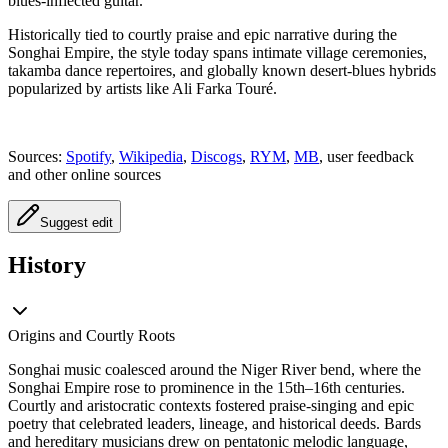
blues-inflected guitar.
Historically tied to courtly praise and epic narrative during the
Songhai Empire, the style today spans intimate village ceremonies,
takamba dance repertoires, and globally known desert-blues hybrids
popularized by artists like Ali Farka Touré.
Sources:
Spotify
,
Wikipedia
,
Discogs
,
RYM
,
MB
, user feedback
and other online sources
Suggest edit
History
Origins and Courtly Roots
Songhai music coalesced around the Niger River bend, where the
Songhai Empire rose to prominence in the 15th–16th centuries.
Courtly and aristocratic contexts fostered praise-singing and epic
poetry that celebrated leaders, lineage, and historical deeds. Bards
and hereditary musicians drew on pentatonic melodic language,