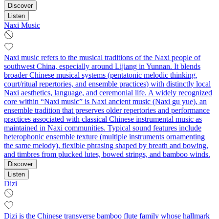
Discover
Listen
Naxi Music
Naxi music refers to the musical traditions of the Naxi people of
southwest China, especially around Lijiang in Yunnan. It blends
broader Chinese musical systems (pentatonic melodic thinking,
court/ritual repertories, and ensemble practices) with distinctly local
Naxi aesthetics, language, and ceremonial life. A widely recognized
core within “Naxi music” is Naxi ancient music (Naxi gu yue), an
ensemble tradition that preserves older repertories and performance
practices associated with classical Chinese instrumental music as
maintained in Naxi communities. Typical sound features include
heterophonic ensemble texture (multiple instruments ornamenting
the same melody), flexible phrasing shaped by breath and bowing,
and timbres from plucked lutes, bowed strings, and bamboo winds.
Discover
Listen
Dizi
Dizi is the Chinese transverse bamboo flute family whose hallmark