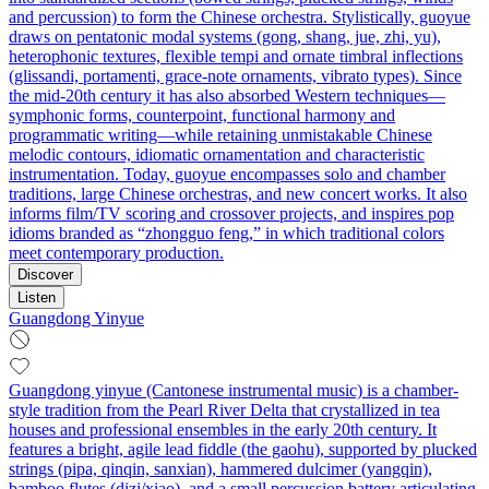
and percussion) to form the Chinese orchestra. Stylistically, guoyue
draws on pentatonic modal systems (gong, shang, jue, zhi, yu),
heterophonic textures, flexible tempi and ornate timbral inflections
(glissandi, portamenti, grace‑note ornaments, vibrato types). Since
the mid‑20th century it has also absorbed Western techniques—
symphonic forms, counterpoint, functional harmony and
programmatic writing—while retaining unmistakable Chinese
melodic contours, idiomatic ornamentation and characteristic
instrumentation. Today, guoyue encompasses solo and chamber
traditions, large Chinese orchestras, and new concert works. It also
informs film/TV scoring and crossover projects, and inspires pop
idioms branded as “zhongguo feng,” in which traditional colors
meet contemporary production.
Discover
Listen
Guangdong Yinyue
Guangdong yinyue (Cantonese instrumental music) is a chamber-
style tradition from the Pearl River Delta that crystallized in tea
houses and professional ensembles in the early 20th century. It
features a bright, agile lead fiddle (the gaohu), supported by plucked
strings (pipa, qinqin, sanxian), hammered dulcimer (yangqin),
bamboo flutes (dizi/xiao), and a small percussion battery articulating