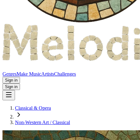
Genres
Make Music
Artists
Challenges
Sign in
Sign in
Classical & Opera
Non‑Western Art / Classical