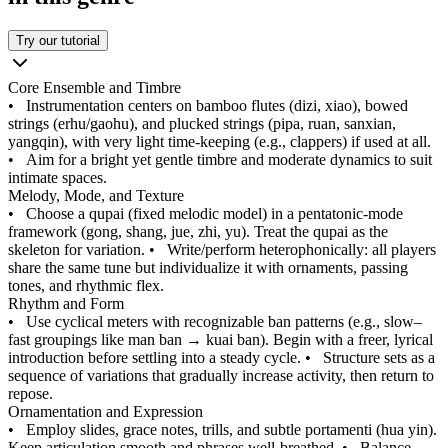
Try our tutorial
Core Ensemble and Timbre
•
Instrumentation centers on bamboo flutes (dizi, xiao), bowed
strings (erhu/gaohu), and plucked strings (pipa, ruan, sanxian,
yangqin), with very light time-keeping (e.g., clappers) if used at all.
•
Aim for a bright yet gentle timbre and moderate dynamics to suit
intimate spaces.
Melody, Mode, and Texture
•
Choose a qupai (fixed melodic model) in a pentatonic-mode
framework (gong, shang, jue, zhi, yu). Treat the qupai as the
skeleton for variation.
•
Write/perform heterophonically: all players
share the same tune but individualize it with ornaments, passing
tones, and rhythmic flex.
Rhythm and Form
•
Use cyclical meters with recognizable ban patterns (e.g., slow–
fast groupings like man ban → kuai ban). Begin with a freer, lyrical
introduction before settling into a steady cycle.
•
Structure sets as a
sequence of variations that gradually increase activity, then return to
repose.
Ornamentation and Expression
•
Employ slides, grace notes, trills, and subtle portamenti (hua yin).
Keep articulation smooth and phrases well-breathed.
•
Balance