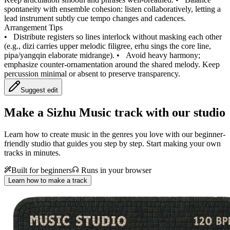
spontaneity with ensemble cohesion: listen collaboratively, letting a
lead instrument subtly cue tempo changes and cadences.
Arrangement Tips
•
Distribute registers so lines interlock without masking each other
(e.g., dizi carries upper melodic filigree, erhu sings the core line,
pipa/yangqin elaborate midrange).
•
Avoid heavy harmony;
emphasize counter-ornamentation around the shared melody. Keep
percussion minimal or absent to preserve transparency.
Suggest edit
Make a
Sizhu Music track with our studio
Learn how to create music in the genres you love with our beginner-
friendly studio that guides you step by step. Start making your own
tracks in minutes.
Built for beginners
Runs in your browser
Learn how to make a track