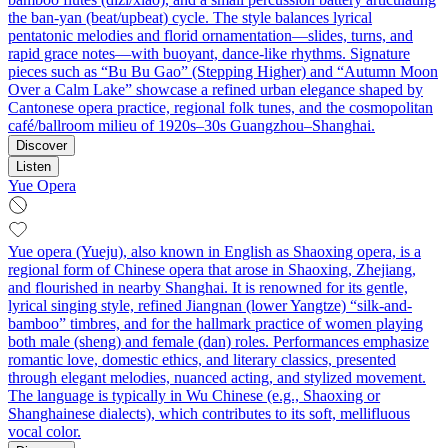
the ban-yan (beat/upbeat) cycle. The style balances lyrical
pentatonic melodies and florid ornamentation—slides, turns, and
rapid grace notes—with buoyant, dance-like rhythms. Signature
pieces such as “Bu Bu Gao” (Stepping Higher) and “Autumn Moon
Over a Calm Lake” showcase a refined urban elegance shaped by
Cantonese opera practice, regional folk tunes, and the cosmopolitan
café/ballroom milieu of 1920s–30s Guangzhou–Shanghai.
Discover
Listen
Yue Opera
Yue opera (Yueju), also known in English as Shaoxing opera, is a
regional form of Chinese opera that arose in Shaoxing, Zhejiang,
and flourished in nearby Shanghai. It is renowned for its gentle,
lyrical singing style, refined Jiangnan (lower Yangtze) “silk-and-
bamboo” timbres, and for the hallmark practice of women playing
both male (sheng) and female (dan) roles. Performances emphasize
romantic love, domestic ethics, and literary classics, presented
through elegant melodies, nuanced acting, and stylized movement.
The language is typically in Wu Chinese (e.g., Shaoxing or
Shanghainese dialects), which contributes to its soft, mellifluous
vocal color.