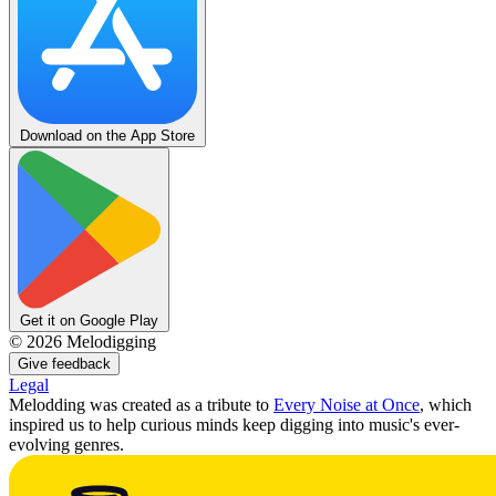
Download on the App Store
Get it on Google Play
©
2026
Melodigging
Give feedback
Legal
Melodding was created as a tribute to
Every Noise at Once
, which
inspired us to help curious minds keep digging into music's ever-
evolving genres.