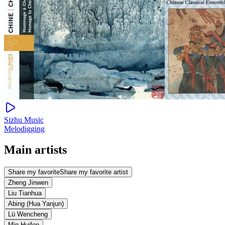
Sizhu Music
Melodigging
Main artists
Share my favorite
Share my favorite artist
Zheng Jinwen
Liu Tianhua
Abing (Hua Yanjun)
Lü Wencheng
Min Huifen