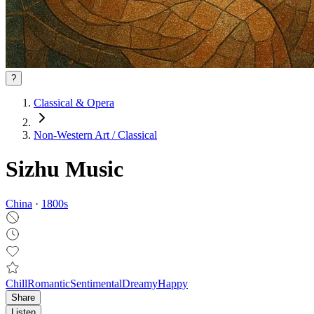
?
Classical & Opera
Non‑Western Art / Classical
Sizhu Music
China
·
1800
s
Chill
Romantic
Sentimental
Dreamy
Happy
Share
Listen