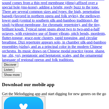
sound comes from a thin reed membrane (dimo) affixed over a
special hole (mo-kong), adding a bright, reedy buzz to the tone.
There are several common sizes and types: the high, penetrating
bangdi (favored in northern opera and folk styles), the mellower,
lower qudi (central to southern silk‑and‑bamboo traditions), the
xindi (without membrane, for chromatic repertoire), and the tiny,
brilliant koudi. Typical range spans about two to two‑and‑a‑half
octaves, with extensive use of finger vibrato, pitch bends, mordents,
flutter‑tongue, grace‑note clusters, rapid tonguing, and circular
breathing. Dizi repertoire appears solo, in chamber silk‑and‑bamboo
ensembles (sizhu), and as a principal color in the modern Chinese
orchestra. Its music draws on Chinese modal practice (gong, shang,
jue, zhi, yu), pentatonic and heptatonic scales, and the ornamental
language of regional operas and folk traditions.
Discover
Listen
Show more
Download our mobile app
Get the Melodigging app and start digging for new genres on the go