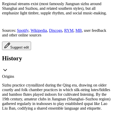
Regional streams exist (most famously Jiangnan sizhu around
Shanghai and Suzhou, and related southern styles), but all
emphasize light timbre, supple rhythm, and social music-making.
Sources:
Spotify
,
Wikipedia
,
Discogs
,
RYM
,
MB
, user feedback
and other online sources
Suggest edit
History
Origins
Sizhu practice crystallized during the Qing era, drawing on older
courtly and folk chamber practices in which silk-string lutes/fiddles
and bamboo flutes played indoors for cultivated listening. By the
19th century, amateur clubs in Jiangnan (Shanghai–Suzhou region)
gathered regularly in teahouses to play established qupai like Lao
Liu Ban, codifying a shared ensemble language and etiquette.