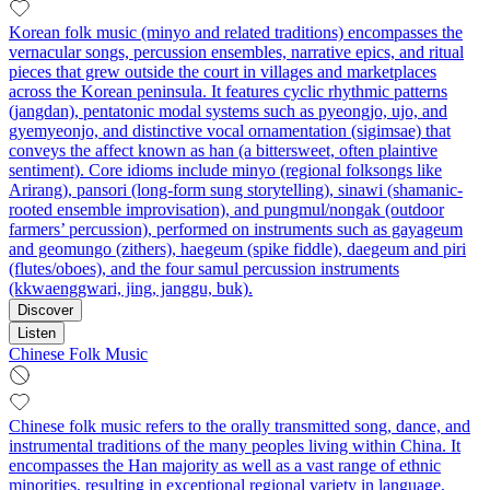
Korean folk music (minyo and related traditions) encompasses the
vernacular songs, percussion ensembles, narrative epics, and ritual
pieces that grew outside the court in villages and marketplaces
across the Korean peninsula. It features cyclic rhythmic patterns
(jangdan), pentatonic modal systems such as pyeongjo, ujo, and
gyemyeonjo, and distinctive vocal ornamentation (sigimsae) that
conveys the affect known as han (a bittersweet, often plaintive
sentiment). Core idioms include minyo (regional folksongs like
Arirang), pansori (long-form sung storytelling), sinawi (shamanic-
rooted ensemble improvisation), and pungmul/nongak (outdoor
farmers’ percussion), performed on instruments such as gayageum
and geomungo (zithers), haegeum (spike fiddle), daegeum and piri
(flutes/oboes), and the four samul percussion instruments
(kkwaenggwari, jing, janggu, buk).
Discover
Listen
Chinese Folk Music
Chinese folk music refers to the orally transmitted song, dance, and
instrumental traditions of the many peoples living within China. It
encompasses the Han majority as well as a vast range of ethnic
minorities, resulting in exceptional regional variety in language,