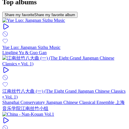
Top albums
Share my favorite
Share my favorite album
Yue Luo: Jiangnan Sizhu Music
Lingling Yu & Guo Gan
江南丝竹八大曲 (一) (The Eight Grand Jiangnan Chinese Classics
• Vol. 1)
Shanghai Conservatory Jiangnan Chinese Classical Ensemble 上海
音乐学院江南丝竹小组