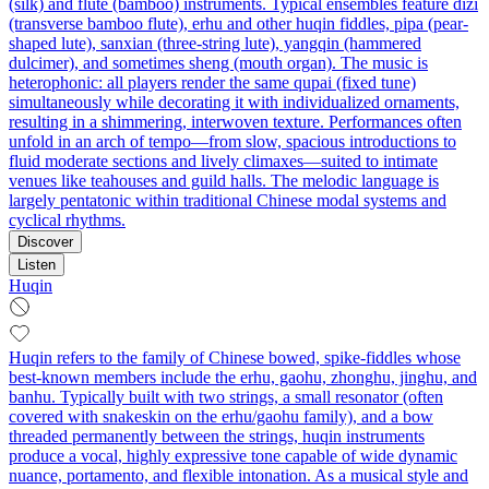
(silk) and flute (bamboo) instruments. Typical ensembles feature dizi
(transverse bamboo flute), erhu and other huqin fiddles, pipa (pear-
shaped lute), sanxian (three-string lute), yangqin (hammered
dulcimer), and sometimes sheng (mouth organ). The music is
heterophonic: all players render the same qupai (fixed tune)
simultaneously while decorating it with individualized ornaments,
resulting in a shimmering, interwoven texture. Performances often
unfold in an arch of tempo—from slow, spacious introductions to
fluid moderate sections and lively climaxes—suited to intimate
venues like teahouses and guild halls. The melodic language is
largely pentatonic within traditional Chinese modal systems and
cyclical rhythms.
Discover
Listen
Huqin
Huqin refers to the family of Chinese bowed, spike-fiddles whose
best-known members include the erhu, gaohu, zhonghu, jinghu, and
banhu. Typically built with two strings, a small resonator (often
covered with snakeskin on the erhu/gaohu family), and a bow
threaded permanently between the strings, huqin instruments
produce a vocal, highly expressive tone capable of wide dynamic
nuance, portamento, and flexible intonation. As a musical style and