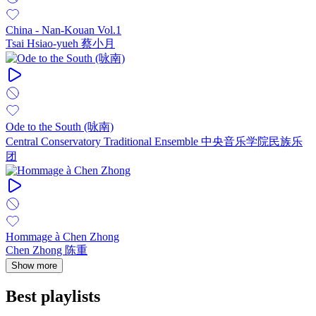
China - Nan-Kouan Vol.1
Tsai Hsiao-yueh 蔡小月
Ode to the South (咏南)
Central Conservatory Traditional Ensemble 中央音乐学院民族乐
团
Hommage à Chen Zhong
Chen Zhong 陈重
Show more
Best playlists