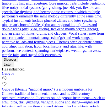
timbre, rhythm, and repertoire. Core musical traits include pentatonic
(five-note) modal systems (gong, shang, jue, zhi, yu), flexible and
speech-like rhythms, and heterophonic textures in which multiple
performers ornament the same melody differently at the same time.
Typical instruments include plucked zithers and lutes (guzheng,
pipa, ruan), bowed fiddles (erhu and regional huqin), flutes and
double reeds (dizi, xiao, suona), free-reed mouth organs (sheng),
and an array of gongs, drums, and clappers. Vocal styles range from
unaccompanied mountain songs (shan'ge) and work songs to
narrative ballads and festival pieces. Themes often celebrate nature,
courtship, migration, labor, local history, and ritual life, with
performance contexts spanning marketplaces, weddings, harvests,
temple fairs, and staged folk ensembles.
Discover
Listen
Has influenced
Guoyue
Guoyue (literally “national music”) is a modern umbrella for
Chinese traditional instrumental music and its 20th‑century
orchestral reinvention. It centers on indigenous instruments—such as
erhu, pipa, dizi, guzheng, yangqin, suona and sheng—organized
into standardized sections (bowed strings, plucked strings, winds