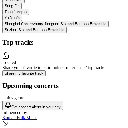
Song Fei
Tang Junqiao
Yu Xunfa
Shanghai Conservatory Jiangnan Silk-and-Bamboo Ensemble
Suzhou Silk-and-Bamboo Ensemble
Top tracks
Locked
Share your favorite track to unlock other users’ top tracks
Share my favorite track
Upcoming concerts
in this genre
Get concert alerts in your city
Influenced by
Korean Folk Music