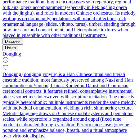
performance tradition, huqin encompasses solo repertory, regional
folk airs, opera accompaniment (especially in Peking/Jing opera
with the jinghu), and roles in modern Chinese orchestras. Its melody
writing is predominantly pentatonic with modal inflections, rich
ornamental language (slides, vibrato, turns), timbral shading through
bow pressure and contact point, and heterophonic textures when
played in ensemble with other traditional instruments.
Discover
Listen
Dongjing
Dongjing (dongjing yinyue) is a Han-Chinese ritual and literati
ensemble tradition, most famously preserved among Naxi and Han
communities in Yunnan, China. Rooted in Daoist and Confucian
ceremonial contexts, it features refined, contemplative instrumental
pieces sometimes interwoven with scripture recitation. The music is
typically heterophonic: multiple instruments render the same melody
with individual ornamentation, yielding a rich, shimmering texture.
Melodic language draws on Chinese modal systems and pentatonic
scales, while repertoire is organized around qupai (fixed tune
models) elaborated through variation. Performances use gongche
notation and emphasize balance, breath, and a ritual atmosphere
over virtuosic display.