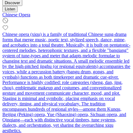
Discover
Listen
Chinese Opera
Chinese opera (xiqu) is a family of traditional Chinese sung-drama
forms that merge music, poetic text, stylized speech, dance, mime,
and acrobatics into a total theatre. Musically, it is built on pentatonic-
centered melodies, heterophonic textures, and a flexible "banqiang"
system of tune-types and meter that adapts melodic formulae to
changing text and dramatic situations. A small melodic ensemble led
by the high-pitched jinghu (or regional equivalents) accompanies the
voices, while a percussion battery (bangu drum, gongs, and
cymbals) functions as both timekeeper and dramatic cue-giver.
Performance is highly codified: role categories (sheng, dan, jing,
chou), emblematic makeup and costumes, and conventionalized
gesture and movement communicate character, mood, and plot.
Staging is minimal and symbolic, placing emphasis on vocal
delivery, timing, and physical vocabulary. The tradition
encompasses hundreds of regional styles—among them Kunqu,
Beijing (Peking) opera, Yue (Shaoxing) opera, Sichuan opera, and
Qinqiang—each with distinctive vocal timbres, tune systems,
dialects, and orchestration, yet sharing the overarching xiqu
aesthetics.