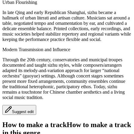
Urban Flourishing
In late Qing and early Republican Shanghai, sizhu became a
hallmark of urban literati and artisan culture. Musicians sat around a
table, negotiated tempo and ornamentation by ear, and cultivated a
delicate ensemble balance. Printed collections, early recordings, and
music societies helped stabilize repertory and regional variants while
keeping the performance practice flexible and social.
Modern Transmission and Influence
Through the 20th century, conservatories and municipal troupes
documented and taught sizhu styles, while composers/arrangers
adapted its melody-and-variation approach for larger “national
orchestra” (guoyue) settings. Although concert stages sometimes
present more fixed arrangements, community ensembles continue
the traditional heterophonic, participatory ethos. Today, sizhu
remains a touchstone for Chinese chamber aesthetics and a living
social music tradition.
Suggest edit
How to make a track
How to make a track
in this genre