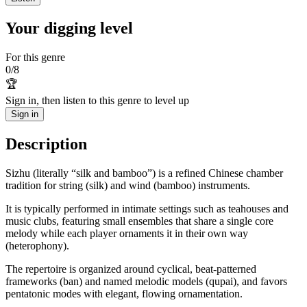
Your digging level
For this genre
0
/
8
🏆
Sign in, then listen to this genre to level up
Sign in
Description
Sizhu (literally “silk and bamboo”) is a refined Chinese chamber
tradition for string (silk) and wind (bamboo) instruments.
It is typically performed in intimate settings such as teahouses and
music clubs, featuring small ensembles that share a single core
melody while each player ornaments it in their own way
(heterophony).
The repertoire is organized around cyclical, beat-patterned
frameworks (ban) and named melodic models (qupai), and favors
pentatonic modes with elegant, flowing ornamentation.