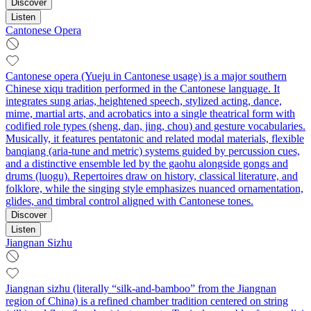
Discover
Listen
Cantonese Opera
Cantonese opera (Yueju in Cantonese usage) is a major southern
Chinese xiqu tradition performed in the Cantonese language. It
integrates sung arias, heightened speech, stylized acting, dance,
mime, martial arts, and acrobatics into a single theatrical form with
codified role types (sheng, dan, jing, chou) and gesture vocabularies.
Musically, it features pentatonic and related modal materials, flexible
banqiang (aria-tune and metric) systems guided by percussion cues,
and a distinctive ensemble led by the gaohu alongside gongs and
drums (luogu). Repertoires draw on history, classical literature, and
folklore, while the singing style emphasizes nuanced ornamentation,
glides, and timbral control aligned with Cantonese tones.
Discover
Listen
Jiangnan Sizhu
Jiangnan sizhu (literally “silk-and-bamboo” from the Jiangnan
region of China) is a refined chamber tradition centered on string