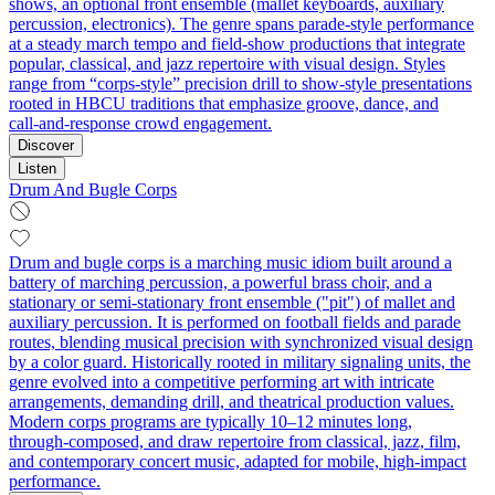
shows, an optional front ensemble (mallet keyboards, auxiliary
percussion, electronics). The genre spans parade-style performance
at a steady march tempo and field-show productions that integrate
popular, classical, and jazz repertoire with visual design. Styles
range from “corps-style” precision drill to show-style presentations
rooted in HBCU traditions that emphasize groove, dance, and
call‑and‑response crowd engagement.
Discover
Listen
Drum And Bugle Corps
Drum and bugle corps is a marching music idiom built around a
battery of marching percussion, a powerful brass choir, and a
stationary or semi‑stationary front ensemble ("pit") of mallet and
auxiliary percussion. It is performed on football fields and parade
routes, blending musical precision with synchronized visual design
by a color guard. Historically rooted in military signaling units, the
genre evolved into a competitive performing art with intricate
arrangements, demanding drill, and theatrical production values.
Modern corps programs are typically 10–12 minutes long,
through‑composed, and draw repertoire from classical, jazz, film,
and contemporary concert music, adapted for mobile, high‑impact
performance.