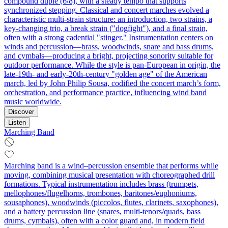
compound duple (6/8), with a steady tempo that supports
synchronized stepping. Classical and concert marches evolved a
characteristic multi-strain structure: an introduction, two strains, a
key-changing trio, a break strain ("dogfight"), and a final strain,
often with a strong cadential "stinger." Instrumentation centers on
winds and percussion—brass, woodwinds, snare and bass drums,
and cymbals—producing a bright, projecting sonority suitable for
outdoor performance. While the style is pan-European in origin, the
late-19th- and early-20th-century "golden age" of the American
march, led by John Philip Sousa, codified the concert march’s form,
orchestration, and performance practice, influencing wind band
music worldwide.
Discover
Listen
Marching Band
Marching band is a wind–percussion ensemble that performs while
moving, combining musical presentation with choreographed drill
formations. Typical instrumentation includes brass (trumpets,
mellophones/flugelhorns, trombones, baritones/euphoniums,
sousaphones), woodwinds (piccolos, flutes, clarinets, saxophones),
and a battery percussion line (snares, multi-tenors/quads, bass
drums, cymbals), often with a color guard and, in modern field