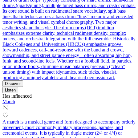
drums (quads/quints), multiple tuned bass drums, and crash cymbals.
Its core sound is built on rudimental snare vocabulary, split bass
lines that interlock across a bass drum “line,” melodic and voice-led
tenor writing, and visual cymbal choreography. Two major
aesthetics shape the style. The drum corps (DCI) tradition
emphasizes extreme clarity, technical rudiment density, complex
meters, and orchestral integration with the full ensemble. Historically
Black Colleges and Universities (HBCUs) emphasize groove-
forward cadences, call-and-response with the band and crowd,
showmanship, and street-parade energy—often absorbing hip-hop,
funk, and second-line feels. Whether on a football field, in parades,
or on indoor floors, drumline music balances precision (“clean”
unison timing) with impact (dynamics, stick tricks, visuals),
producing a uniquely athletic and theatrical percussion art.
Discover
Listen
Has influenced
March
A march is a musical genre and form designed to accompany orderly
movement, most commonly military processions, parades, and
ceremonial events. It is typically in duple meter (2/4 or 4/4) or