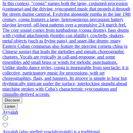
In this context, “conga” names both the large, costumed procession
(comparsa) and the driving, syncopated music that propels it through
the streets during carnival. Evolving alongside rumba in the late 19th
century, conga features a large, heterogeneous percussion battery
playing layered, off-beat patterns over a propulsive 2/4 march feel.
The core sound comes from tumbadoras (conga drums), bass drums
with cymbal attachments (bombo con platillo), cowbells, shakers,
metal objects (such as frying pans), and snare-like drums; many
Eastern Cuban comparsas also feature the piercing corneta china (a
Chinese suona) that leads the melodies and signals choreographic
changes. Vocals are typically in call-and-response, and some
ensembles add small brass or winds for melodic punctuations.
Unlike studio dance styles, conga is inseparable from spectacle: it is
collective, participatory music for processions, with set
choreographies, flags, and banners. Its groove is simple to hear but
rhythmically intricate under the surface, interlocking straight-ahead
marching strokes with Cuba’s characteristic syncopations and
cinquillo-derived accents.
Discover
Listen
Ayyalah
Ayyalah (also spelled yowlah/ayalah) is a traditional