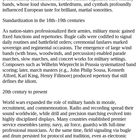
bands, whose loud shawms, kettledrums, and cymbals profoundly
influenced European taste for brilliant, martial sonorities.
Standardization in the 18th–19th centuries
As nation‑states professionalized their armies, military music gained
fixed functions and repertories. Bugle calls were codified to signal
daily routines and battlefield orders; ceremonial fanfares marked
sovereign and regimental occasions. The emergence of large wind
bands (with brass, woodwinds, and percussion) enabled parade
marches, slow marches, and concert works for military settings.
Composers such as Wilhelm Wieprecht in Prussia systematized band
scoring; later, march masters (e.g., John Philip Sousa, Kenneth
Alford, Karl King, Henry Fillmore) produced repertory that still
defines the idiom.
20th century to present
World wars expanded the role of military bands in morale,
recruitment, and commemoration. Radio and recording spread their
sound worldwide, while drill and precision marching evolved into
highly disciplined displays. Many countries established premier
service ensembles (army, navy, air force, guards) with full-time
professional musicians. At the same time, field signaling via bugle
and drum persisted for protocol and tradition, even as electronic