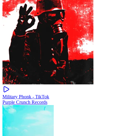
Military Phonk - TikTok
Purple Crunch Records