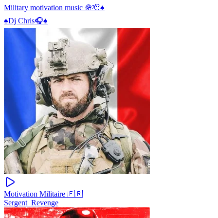
Military motivation music 🪖🫡♠️
♠️Dj Chris🎧♠️
Motivation Militaire 🇫🇷
Sergent_Revenge