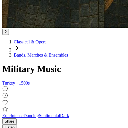
?
Classical & Opera
Bands, Marches & Ensembles
Military Music
Turkey
·
1500
s
Epic
Intense
Dancing
Sentimental
Dark
Share
Listen