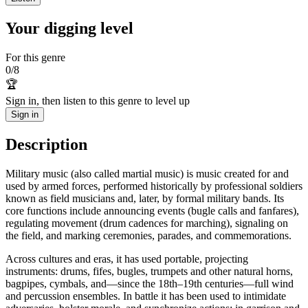
Your digging level
For this genre
0
/
8
🏆
Sign in, then listen to this genre to level up
Sign in
Description
Military music (also called martial music) is music created for and
used by armed forces, performed historically by professional soldiers
known as field musicians and, later, by formal military bands. Its
core functions include announcing events (bugle calls and fanfares),
regulating movement (drum cadences for marching), signaling on
the field, and marking ceremonies, parades, and commemorations.
Across cultures and eras, it has used portable, projecting
instruments: drums, fifes, bugles, trumpets and other natural horns,
bagpipes, cymbals, and—since the 18th–19th centuries—full wind
and percussion ensembles. In battle it has been used to intimidate