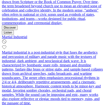
drawn from Scripture or the Book of Common Prayer. Over time,
the term broadened beyond church use to mean an elevated song of
celebration and collective identity. In the modern sense, “anthem”
often refers to national or civic songs used as symbols of states,
institutions, and teams—works designed for public ritual,
commemoration, and ceremonial display.
Discover
Listen
Martial Industrial
Martial industrial is a post-industrial style that fuses the aesthetics
and percussion of military and parade music with the textures of
industrial, dark ambient, and neoclassical dark wave. It is
characterized by bombastic snare rolls, timpani and drumline
patterns, fanfare-like brass or string stabs, and sample-based collages
drawn from archival speeches, radio broadcasts, and wartime
soundscapes. The genre often emphasizes processional rhythms in
2/4 or 4/4, deliberately repetitive arrangements, and a cinematic,
historical atmosphere. Harmonic content tends to be minor-key and
modal, favoring sombre chorales, orchestral pads, and choral
samples. While the sound can be imposing and epic, many works
also explore reflective or elegiac moods tied to memory, ruins, and
the passage of time.