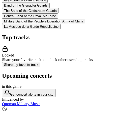
Royal Marines Band Service
Band of the Grenadier Guards
The Band of the Coldstream Guards
Central Band of the Royal Air Force
Military Band of the People’s Liberation Army of China
La Musique de la Garde Républicaine
Top tracks
Locked
Share your favorite track to unlock other users’ top tracks
Share my favorite track
Upcoming concerts
in this genre
Get concert alerts in your city
Influenced by
Ottoman Military Music