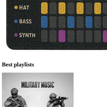
Best playlists