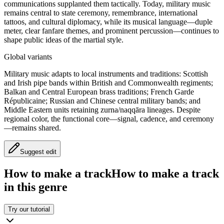
communications supplanted them tactically. Today, military music
remains central to state ceremony, remembrance, international
tattoos, and cultural diplomacy, while its musical language—duple
meter, clear fanfare themes, and prominent percussion—continues to
shape public ideas of the martial style.
Global variants
Military music adapts to local instruments and traditions: Scottish
and Irish pipe bands within British and Commonwealth regiments;
Balkan and Central European brass traditions; French Garde
Républicaine; Russian and Chinese central military bands; and
Middle Eastern units retaining zurna/naqqāra lineages. Despite
regional color, the functional core—signal, cadence, and ceremony
—remains shared.
Suggest edit
How to make a track
How to make a track
in this genre
Try our tutorial