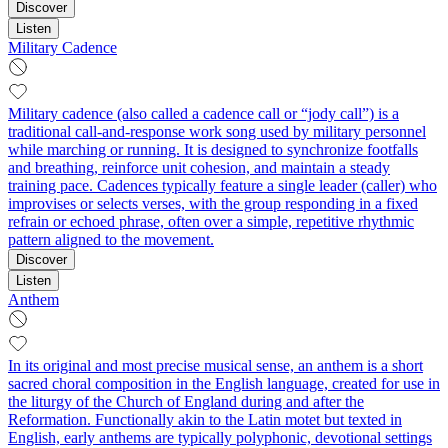
Discover
Listen
Military Cadence
Military cadence (also called a cadence call or “jody call”) is a
traditional call-and-response work song used by military personnel
while marching or running. It is designed to synchronize footfalls
and breathing, reinforce unit cohesion, and maintain a steady
training pace. Cadences typically feature a single leader (caller) who
improvises or selects verses, with the group responding in a fixed
refrain or echoed phrase, often over a simple, repetitive rhythmic
pattern aligned to the movement.
Discover
Listen
Anthem
In its original and most precise musical sense, an anthem is a short
sacred choral composition in the English language, created for use in
the liturgy of the Church of England during and after the
Reformation. Functionally akin to the Latin motet but texted in
English, early anthems are typically polyphonic, devotional settings