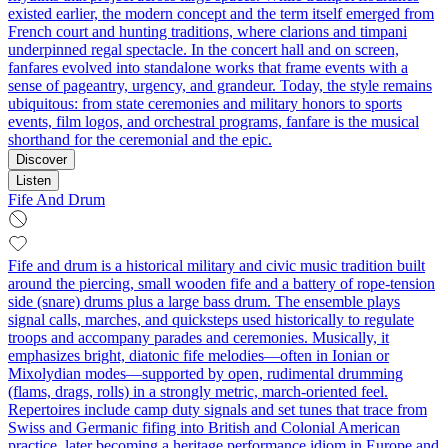
existed earlier, the modern concept and the term itself emerged from
French court and hunting traditions, where clarions and timpani
underpinned regal spectacle. In the concert hall and on screen,
fanfares evolved into standalone works that frame events with a
sense of pageantry, urgency, and grandeur. Today, the style remains
ubiquitous: from state ceremonies and military honors to sports
events, film logos, and orchestral programs, fanfare is the musical
shorthand for the ceremonial and the epic.
Discover
Listen
Fife And Drum
Fife and drum is a historical military and civic music tradition built
around the piercing, small wooden fife and a battery of rope-tension
side (snare) drums plus a large bass drum. The ensemble plays
signal calls, marches, and quicksteps used historically to regulate
troops and accompany parades and ceremonies. Musically, it
emphasizes bright, diatonic fife melodies—often in Ionian or
Mixolydian modes—supported by open, rudimental drumming
(flams, drags, rolls) in a strongly metric, march-oriented feel.
Repertoires include camp duty signals and set tunes that trace from
Swiss and Germanic fifing into British and Colonial American
practice, later becoming a heritage performance idiom in Europe and