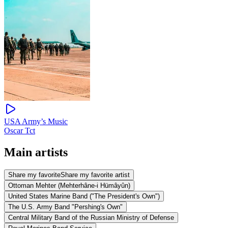
USA Army’s Music
Oscar Tct
Main artists
Share my favorite
Share my favorite artist
Ottoman Mehter (Mehterhâne-i Hümâyûn)
United States Marine Band ("The President's Own")
The U.S. Army Band "Pershing's Own"
Central Military Band of the Russian Ministry of Defense