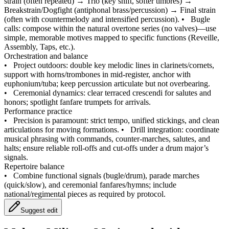
strain (often repeated) → Trio (key shift, softer timbres) →
Breakstrain/Dogfight (antiphonal brass/percussion) → Final strain
(often with countermelody and intensified percussion).
•
Bugle
calls: compose within the natural overtone series (no valves)—use
simple, memorable motives mapped to specific functions (Reveille,
Assembly, Taps, etc.).
Orchestration and balance
•
Project outdoors: double key melodic lines in clarinets/cornets,
support with horns/trombones in mid‑register, anchor with
euphonium/tuba; keep percussion articulate but not overbearing.
•
Ceremonial dynamics: clear terraced crescendi for salutes and
honors; spotlight fanfare trumpets for arrivals.
Performance practice
•
Precision is paramount: strict tempo, unified stickings, and clean
articulations for moving formations.
•
Drill integration: coordinate
musical phrasing with commands, counter‑marches, salutes, and
halts; ensure reliable roll‑offs and cut‑offs under a drum major’s
signals.
Repertoire balance
•
Combine functional signals (bugle/drum), parade marches
(quick/slow), and ceremonial fanfares/hymns; include
national/regimental pieces as required by protocol.
Suggest edit