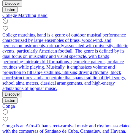
Discover
Listen
College Marching Band
College marching band is a genre of outdoor musical performance
characterized by large ensembles of brass, woodwind, and
percussion instruments, primarily associated with university athletic
events, particularly American football. The genre is defined by its
dual focus on musicality and visual spectacle, with bands
performing intricate drill formations, geometric patterns, or dance
routines while playing. Musically, it emphasizes volume and
projection to fill large stadiums, utilizing driving rhythms, block
chord structures, and a repertoire that spans traditional fight songs,
school alma maters, classical arrangements, and high-energy
adaptations of popular music.
Discover
Listen
Conga
Conga is an Afro-Cuban street-carnival music and rhythm associated
with the comparsas of Santiago de Cuba, Camagüey, and Havana.