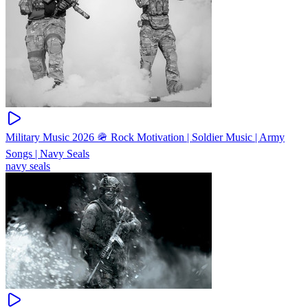
Military Music 2026 🪖 Rock Motivation | Soldier Music | Army
Songs | Navy Seals
navy seals