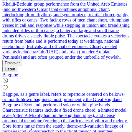
Khaliji‑Bedouin group performance from the United Arab Emirates
(and northwestern Oman) that combines antiphonal chant,
interlocking drum rhythms, and synchronized, martial choreography
with rifles or canes. Two facing rows of men chant short, triumphant
verses in call‑and‑response while stepping in unison and brandishing
unloaded rifles or thin canes; a battery of large and small frame
drums drives a steady duple pulse. The spectacle evokes a victorious
return from battle and is performed today at weddings, national
celebrations, festivals, and official ceremonies. Closely related
variants include razfah (UAE) and ardah (broader Arabian
Peninsula) and are often grouped under the umbrella of yowlah.
Discover
Listen
Bagpipe
Bagpipe, as a genre label, refers to repertoire centered on bellows-
or mouth-blown bagpipes, most prominently the Great Highland
Bagpipe of Scotland, performed solo or within pipe bands.
Characteristic features include a fixed drone chord, a limited modal
scale (often A Mixolydian on the Highland pipes), and dense
ornamental technique (gracings) that articulates rhythm and melody.
Core forms range from the stately, theme-and-variation lineage of
piobaireachd (pìobaireachd) to the "light music" of marches,