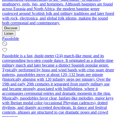
strathspeys, reels, jigs, and hornpipes. Although bagpipes are found
across Eurasia and North Africa, the modern bagpipe genre
coalesced around Scottish folk and military traditions and later fused
with rock, electronica, and global folk idioms, making the sound
both ceremonial and contemporary.
Discover
Listen
Pasodoble
Pasodoble is a fast, duple‑meter (2/4) march‑like music and its
corresponding two‑step couple dance. It originated as a double‑time
military march and later became a distinct Spanish popular genre.
Typically performed by brass and wind bands with crisp snare drum
patterns, pasodobles move at about 120–132 beats per minute
(historically aligning with 120 infantry steps per minute). Over the
19th and early 20th centuries it separated from purely military use
and became strongly associated with bullfighting, where it
accompanies ceremonial entries and dramatic moments in the ring.
Musically, pasodobles favor clear, fanfare‑like melodies, major keys
with Iberian modal color (occasional Phrygian cadences), dotted
rhythms, and sharply accented downbeats. In dance and festival
contexts, phrases are structured to cue dramatic poses and crowd
responses.