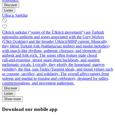
Discover
Listen
Ulkucu Sarkilar
Ülkücü şarkılar ("songs of the Ülkücü movement") are Turkish
nationalist anthems and songs associated with the Grey Wolves
(Ülkü Ocakları) and the broader Ülkücü/MHP current. Musically,
they blend Turkish folk (bağlama/saz timbres and modal melodies)
with march-like rhythms, anthemic choruses, and elements of
arabesk and folk‑rock. The songs often feature male choral
call‑and‑response, strong snare‑drum backbeats, and soaring,
melismatic vocals. Lyrically, they glorify the homeland, martyrs
(şehitler), the flag, pan‑Turkic/Turanist ideals, and moral virtues such
as courage, sacrifice, and solidarity. The overall affect ranges from
solemn and martial to rousing and celebratory, designed for rallies,
commemorations, and movement gatherings.
Discover
Listen
Show more
Download our mobile app