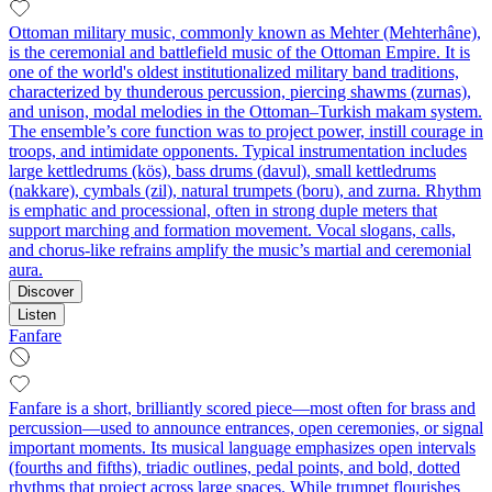
Ottoman military music, commonly known as Mehter (Mehterhâne),
is the ceremonial and battlefield music of the Ottoman Empire. It is
one of the world's oldest institutionalized military band traditions,
characterized by thunderous percussion, piercing shawms (zurnas),
and unison, modal melodies in the Ottoman–Turkish makam system.
The ensemble’s core function was to project power, instill courage in
troops, and intimidate opponents. Typical instrumentation includes
large kettledrums (kös), bass drums (davul), small kettledrums
(nakkare), cymbals (zil), natural trumpets (boru), and zurna. Rhythm
is emphatic and processional, often in strong duple meters that
support marching and formation movement. Vocal slogans, calls,
and chorus-like refrains amplify the music’s martial and ceremonial
aura.
Discover
Listen
Fanfare
Fanfare is a short, brilliantly scored piece—most often for brass and
percussion—used to announce entrances, open ceremonies, or signal
important moments. Its musical language emphasizes open intervals
(fourths and fifths), triadic outlines, pedal points, and bold, dotted
rhythms that project across large spaces. While trumpet flourishes