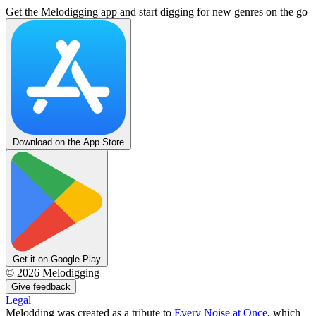
Get the Melodigging app and start digging for new genres on the go
Download on the App Store
Get it on Google Play
©
2026
Melodigging
Give feedback
Legal
Melodding was created as a tribute to
Every Noise at Once
, which