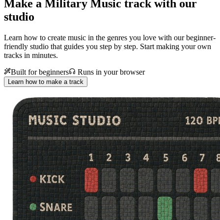
Make a
Military Music track with our
studio
Learn how to create music in the genres you love with our beginner-
friendly studio that guides you step by step. Start making your own
tracks in minutes.
Built for beginners
Runs in your browser
Learn how to make a track