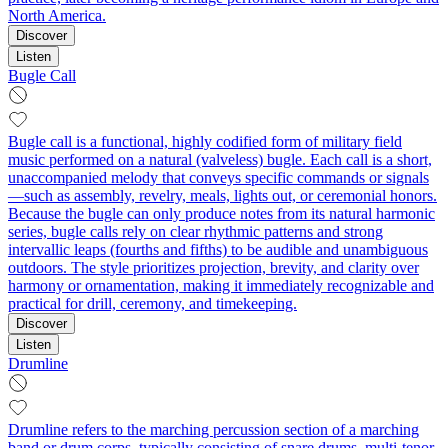
North America.
Discover
Listen
Bugle Call
Bugle call is a functional, highly codified form of military field
music performed on a natural (valveless) bugle. Each call is a short,
unaccompanied melody that conveys specific commands or signals
—such as assembly, revelry, meals, lights out, or ceremonial honors.
Because the bugle can only produce notes from its natural harmonic
series, bugle calls rely on clear rhythmic patterns and strong
intervallic leaps (fourths and fifths) to be audible and unambiguous
outdoors. The style prioritizes projection, brevity, and clarity over
harmony or ornamentation, making it immediately recognizable and
practical for drill, ceremony, and timekeeping.
Discover
Listen
Drumline
Drumline refers to the marching percussion section of a marching
band or drum corps, typically consisting of snare drums, multi-tenor