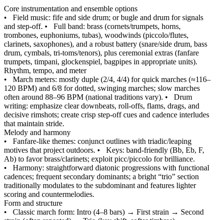
Core instrumentation and ensemble options
•
Field music: fife and side drum; or bugle and drum for signals
and step‑off.
•
Full band: brass (cornets/trumpets, horns,
trombones, euphoniums, tubas), woodwinds (piccolo/flutes,
clarinets, saxophones), and a robust battery (snare/side drum, bass
drum, cymbals, tri‑toms/tenors), plus ceremonial extras (fanfare
trumpets, timpani, glockenspiel, bagpipes in appropriate units).
Rhythm, tempo, and meter
•
March meters: mostly duple (2/4, 4/4) for quick marches (≈116–
120 BPM) and 6/8 for dotted, swinging marches; slow marches
often around 88–96 BPM (national traditions vary).
•
Drum
writing: emphasize clear downbeats, roll‑offs, flams, drags, and
decisive rimshots; create crisp step‑off cues and cadence interludes
that maintain stride.
Melody and harmony
•
Fanfare‑like themes: conjunct outlines with triadic/leaping
motives that project outdoors.
•
Keys: band‑friendly (Bb, Eb, F,
Ab) to favor brass/clarinets; exploit picc/piccolo for brilliance.
•
Harmony: straightforward diatonic progressions with functional
cadences; frequent secondary dominants; a bright “trio” section
traditionally modulates to the subdominant and features lighter
scoring and countermelodies.
Form and structure
•
Classic march form: Intro (4–8 bars) → First strain → Second