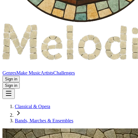
Genres
Make Music
Artists
Challenges
Sign in
Sign in
Classical & Opera
Bands, Marches & Ensembles