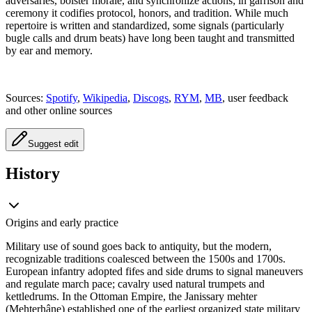
adversaries, bolster morale, and synchronize actions; in garrison and
ceremony it codifies protocol, honors, and tradition. While much
repertoire is written and standardized, some signals (particularly
bugle calls and drum beats) have long been taught and transmitted
by ear and memory.
Sources:
Spotify
,
Wikipedia
,
Discogs
,
RYM
,
MB
, user feedback
and other online sources
Suggest edit
History
Origins and early practice
Military use of sound goes back to antiquity, but the modern,
recognizable traditions coalesced between the 1500s and 1700s.
European infantry adopted fifes and side drums to signal maneuvers
and regulate march pace; cavalry used natural trumpets and
kettledrums. In the Ottoman Empire, the Janissary mehter
(Mehterhâne) established one of the earliest organized state military