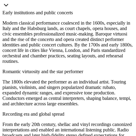
Early institutions and public concerts
Modern classical performance coalesced in the 1600s, especially in
Italy and the Habsburg lands, as court chapels, opera houses, and
civic ensembles professionalized music-making. Baroque virtuosi
and the rise of the concerto and opera created distinct performer
identities and public concert cultures. By the 1700s and early 1800s,
concert life in cities like Vienna, London, and Paris standardized
orchestral and chamber practices, seating layouts, and rehearsal
routines.
Romantic virtuosity and the star performer
The 1800s elevated the performer as an individual artist. Touring
pianists, violinists, and singers popularized dramatic rubato,
expanded dynamic ranges, and expressive tone production.
Conductors emerged as central interpreters, shaping balance, tempi,
and architecture across large ensembles.
Recording era and global spread
From the early 20th century, shellac and vinyl recordings canonized
interpretations and enabled an international listening public. Radio
broadcasts and later high-fidelity stereo defined expectations for