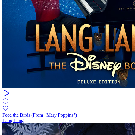
Feed the Birds (From "Mary Poppins")
Lang Lang