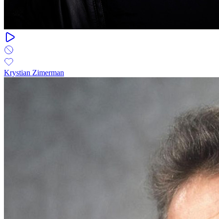
Krystian Zimerman