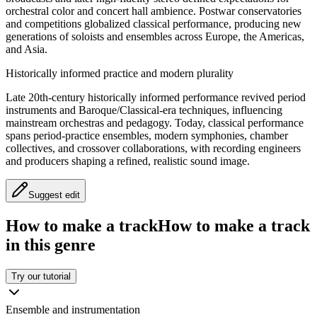
orchestral color and concert hall ambience. Postwar conservatories
and competitions globalized classical performance, producing new
generations of soloists and ensembles across Europe, the Americas,
and Asia.
Historically informed practice and modern plurality
Late 20th-century historically informed performance revived period
instruments and Baroque/Classical-era techniques, influencing
mainstream orchestras and pedagogy. Today, classical performance
spans period-practice ensembles, modern symphonies, chamber
collectives, and crossover collaborations, with recording engineers
and producers shaping a refined, realistic sound image.
Suggest edit
How to make a track
How to make a track
in this genre
Try our tutorial
Ensemble and instrumentation