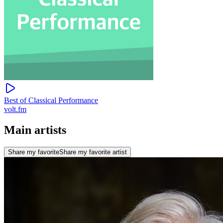
Best of Classical Performance
volt.fm
Main artists
Share my favorite
Share my favorite artist