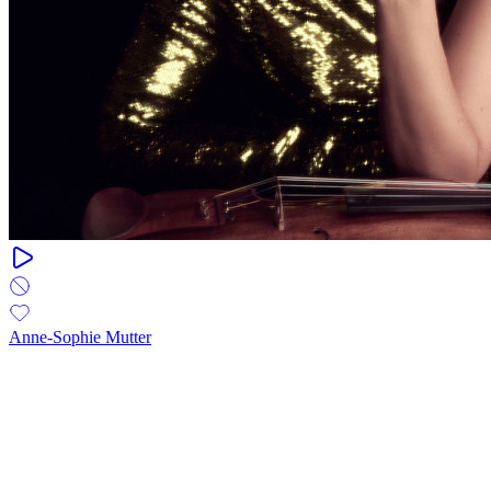
Anne-Sophie Mutter