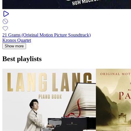
21 Grams (Original Motion Picture Soundtrack)
Kronos Quartet
Show more
Best playlists