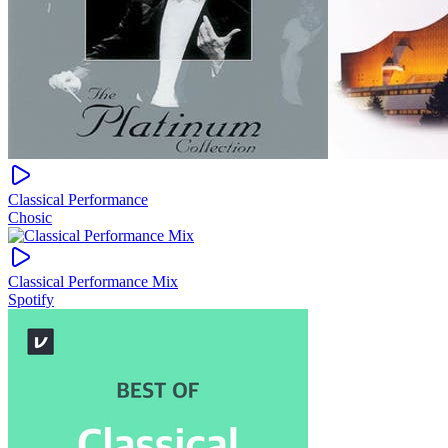
Classical Performance
Chosic
Classical Performance Mix
Spotify