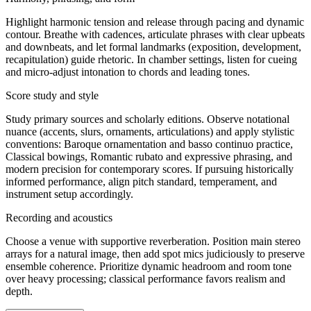
Highlight harmonic tension and release through pacing and dynamic
contour. Breathe with cadences, articulate phrases with clear upbeats
and downbeats, and let formal landmarks (exposition, development,
recapitulation) guide rhetoric. In chamber settings, listen for cueing
and micro-adjust intonation to chords and leading tones.
Score study and style
Study primary sources and scholarly editions. Observe notational
nuance (accents, slurs, ornaments, articulations) and apply stylistic
conventions: Baroque ornamentation and basso continuo practice,
Classical bowings, Romantic rubato and expressive phrasing, and
modern precision for contemporary scores. If pursuing historically
informed performance, align pitch standard, temperament, and
instrument setup accordingly.
Recording and acoustics
Choose a venue with supportive reverberation. Position main stereo
arrays for a natural image, then add spot mics judiciously to preserve
ensemble coherence. Prioritize dynamic headroom and room tone
over heavy processing; classical performance favors realism and
depth.