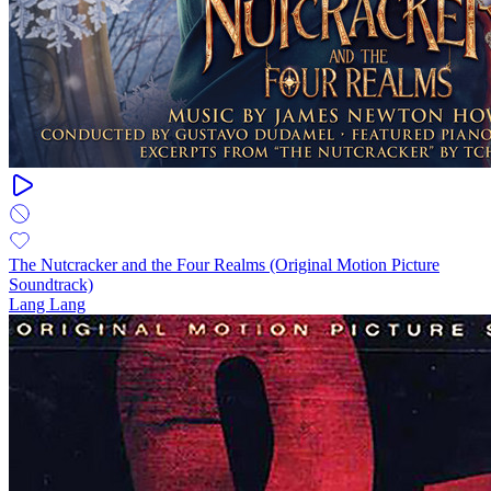
The Nutcracker and the Four Realms (Original Motion Picture
Soundtrack)
Lang Lang