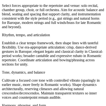
Select forces appropriate to the repertoire and venue: solo recital,
chamber group, choir, or full orchestra. Aim for acoustic balance and
blend, seating and spacing that support clarity, and instrumentation
consistent with the style period (e.g., gut strings and natural horns
for Baroque, modern strings and full winds/brass for late Romantic
and beyond).
Rhythm, tempo, and articulation
Establish a clear tempo framework, then shape lines with tasteful
flexibility. Use era-appropriate articulation: crisp, dance-derived
gestures in Baroque; elegant legato and classical clarity in Classical-
period works; broader cantabile and expressive rubato in Romantic
repertoire. Coordinate articulation and bowing/phrasing across
sections for unity.
Tone, dynamics, and balance
Cultivate a focused core tone with controlled vibrato (sparingly in
earlier music, more freely in Romantic works). Shape dynamics
architecturally, reserving climaxes and allowing natural
crescendos/decrescendos. Maintain transparent textures so inner
voices and counterpoint remain audible.
Harmony, phrasing, and form