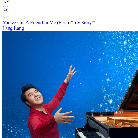
You've Got A Friend In Me (From "Toy Story")
Lang Lang