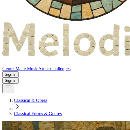
Genres
Make Music
Artists
Challenges
Sign in
Sign in
Classical & Opera
Classical Forms & Genres