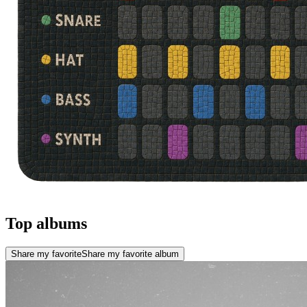
Top albums
Share my favorite
Share my favorite album