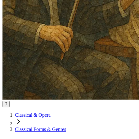
?
Classical & Opera
Classical Forms & Genres