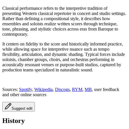
Classical performance refers to the interpretive tradition of
presenting Western classical repertoire in concert and studio settings.
Rather than defining a compositional style, it describes how
ensembles and soloists realize written scores through technique,
tone, phrasing, and stylistic choices across eras from Baroque to
contemporary.
It centers on fidelity to the score and historically informed practice,
while allowing space for interpretive nuance such as tempo
flexibility, articulation, and dynamic shading. Typical forces include
soloists, chamber groups, choirs, and orchestras performing in
acoustically resonant venues or purpose-built studios, captured by
production teams specialized in naturalistic sound.
Sources:
Spotify
,
Wikipedia
,
Discogs
,
RYM
,
MB
, user feedback
and other online sources
Suggest edit
History