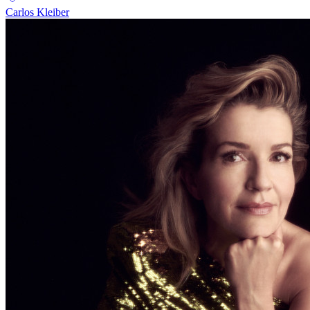
Carlos Kleiber