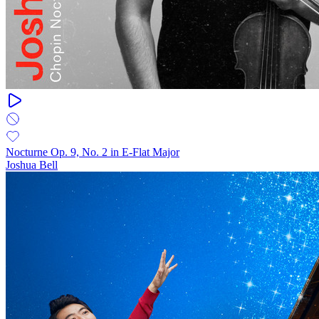
Nocturne Op. 9, No. 2 in E-Flat Major
Joshua Bell