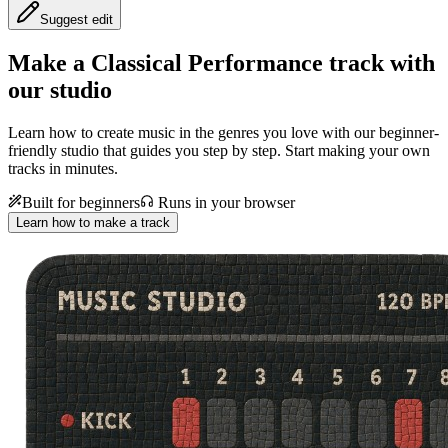
Suggest edit
Make a
Classical Performance track with
our studio
Learn how to create music in the genres you love with our beginner-
friendly studio that guides you step by step. Start making your own
tracks in minutes.
Built for beginners
Runs in your browser
Learn how to make a track