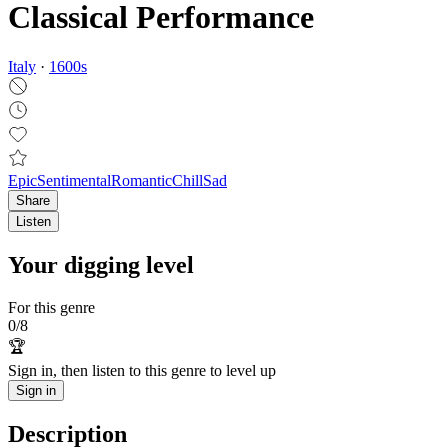
Classical Performance
Italy
·
1600
s
Epic
Sentimental
Romantic
Chill
Sad
Share
Listen
Your digging level
For this genre
0
/
8
🏆
Sign in, then listen to this genre to level up
Sign in
Description