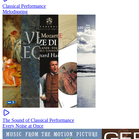
Classical Performance
Melodigging
The Sound of Classical Performance
Every Noise at Once