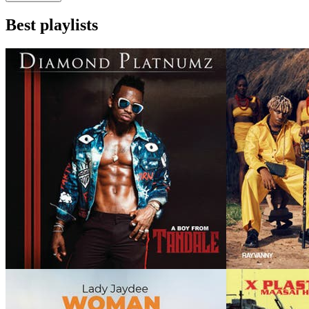
Best playlists