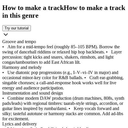
How to make a track
How to make a track
in this genre
Try our tutorial
Groove and tempo
•
Aim for a mid‑tempo feel (roughly 85–105 BPM). Borrow the
swing of dancehall riddims or relaxed hip hop backbeats.
•
Layer
percussion: tight kicks and snares, shakers, rimshots, and light
congas/tambourines to add East African lilt.
Harmony and melody
•
Use diatonic pop progressions (e.g., I–V–vi–IV in major) and
occasional minor‑key color for R&B ballads.
•
Craft ear‑grabbing,
singable choruses; a call‑and‑response hook works well for live
energy and audience participation.
Instrumentation and sound design
•
Combine modern DAW production (drum machines, 808s, synth
pads/leads) with regional timbres: taarab‑style strings, accordion, or
guitar lines inspired by rumba/dansi.
•
Keep vocals forward and
silky; tasteful autotune or harmony stacks are common. Add ad‑libs
for excitement.
Lyrics and delivery