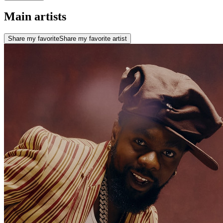
Main artists
Share my favorite
Share my favorite artist