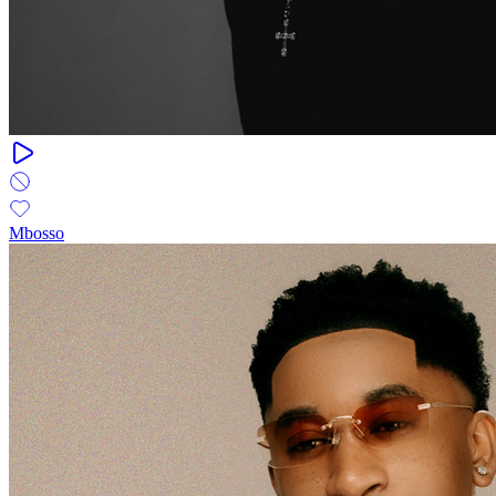
Mbosso