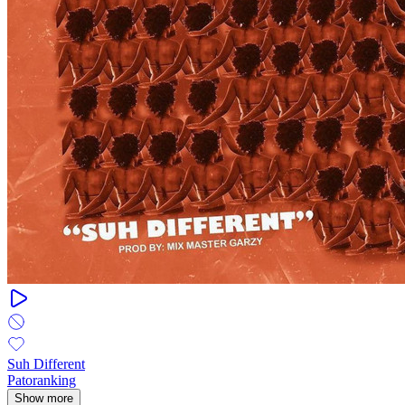
Suh Different
Patoranking
Show more