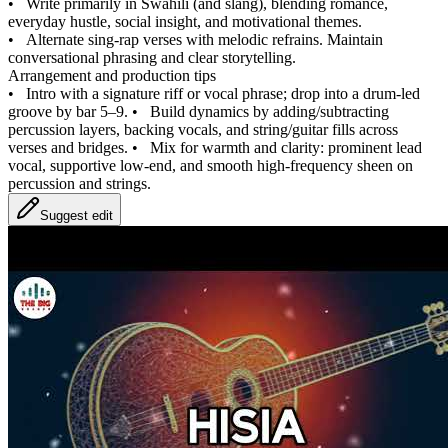
•
Write primarily in Swahili (and slang), blending romance,
everyday hustle, social insight, and motivational themes.
•
Alternate sing‑rap verses with melodic refrains. Maintain
conversational phrasing and clear storytelling.
Arrangement and production tips
•
Intro with a signature riff or vocal phrase; drop into a drum‑led
groove by bar 5–9.
•
Build dynamics by adding/subtracting
percussion layers, backing vocals, and string/guitar fills across
verses and bridges.
•
Mix for warmth and clarity: prominent lead
vocal, supportive low‑end, and smooth high‑frequency sheen on
percussion and strings.
Suggest edit