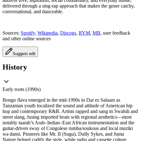
address love, aspiration, social commentary, and everyday hustle,
delivered through a sing‑rap approach that makes the genre catchy,
conversational, and danceable.
Sources:
Spotify
,
Wikipedia
,
Discogs
,
RYM
,
MB
, user feedback
and other online sources
Suggest edit
History
Early roots (1990s)
Bongo flava emerged in the mid-1990s in Dar es Salaam as
Tanzanian youth localized the sound and attitude of American hip
hop and contemporary R&B. Artists rapped and sang in Swahili and
street slang, fusing imported beats with regional aesthetics—most
notably taarab’s Arab–Indian–East African instrumentation and the
guitar-driven sway of Congolese rumba/soukous and local muziki
wa dansi. Pioneers like Mr. II (Sugu), Dully Sykes, and Juma
Nature helped codify the style, while radio and cassette culture