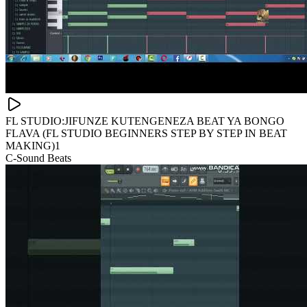
FL STUDIO:JIFUNZE KUTENGENEZA BEAT YA BONGO
FLAVA (FL STUDIO BEGINNERS STEP BY STEP IN BEAT
MAKING)1
C-Sound Beats