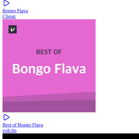
Bongo Flava
Chosic
Best of Bongo Flava
volt.fm