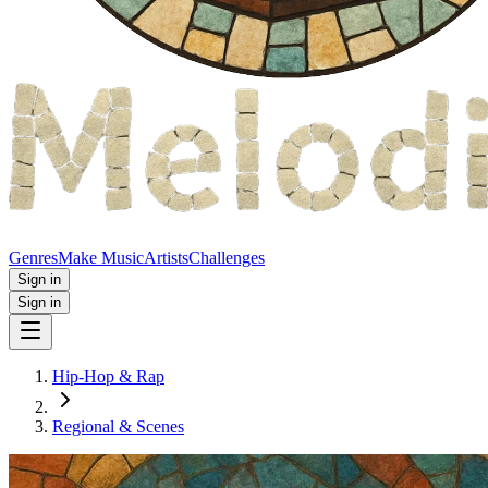
Genres
Make Music
Artists
Challenges
Sign in
Sign in
Hip-Hop & Rap
Regional & Scenes