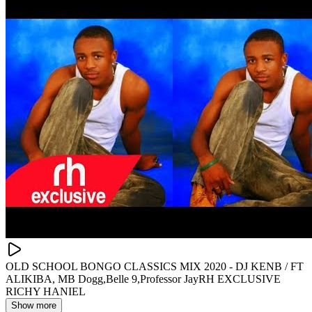
OLD SCHOOL BONGO CLASSICS MIX 2020 - DJ KENB / FT
ALIKIBA, MB Dogg,Belle 9,Professor JayRH EXCLUSIVE
RICHY HANIEL
Show more