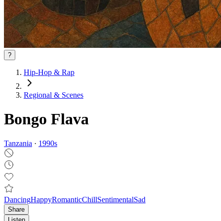
?
Hip-Hop & Rap
Regional & Scenes
Bongo Flava
Tanzania
·
1990
s
Dancing
Happy
Romantic
Chill
Sentimental
Sad
Share
Listen