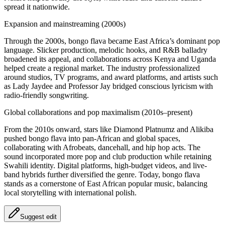
spread it nationwide.
Expansion and mainstreaming (2000s)
Through the 2000s, bongo flava became East Africa’s dominant pop
language. Slicker production, melodic hooks, and R&B balladry
broadened its appeal, and collaborations across Kenya and Uganda
helped create a regional market. The industry professionalized
around studios, TV programs, and award platforms, and artists such
as Lady Jaydee and Professor Jay bridged conscious lyricism with
radio-friendly songwriting.
Global collaborations and pop maximalism (2010s–present)
From the 2010s onward, stars like Diamond Platnumz and Alikiba
pushed bongo flava into pan‑African and global spaces,
collaborating with Afrobeats, dancehall, and hip hop acts. The
sound incorporated more pop and club production while retaining
Swahili identity. Digital platforms, high-budget videos, and live-
band hybrids further diversified the genre. Today, bongo flava
stands as a cornerstone of East African popular music, balancing
local storytelling with international polish.
Suggest edit