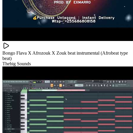
Bongo Flava X Afrozouk X Zouk beat instrumental (Afrobeat type
beat)
Thebig Sounds