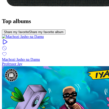
Top albums
Share my favorite
Share my favorite album
Machozi Jasho na Damu
Professor Jay