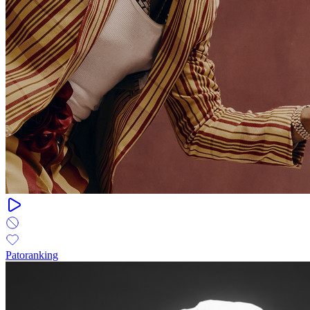
Patoranking