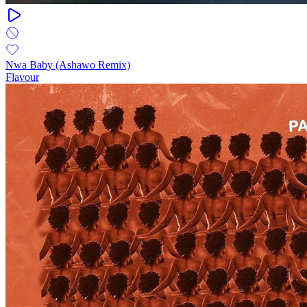
Nwa Baby (Ashawo Remix)
Flavour