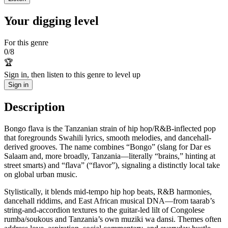
Your digging level
For this genre
0
/
8
🏆
Sign in, then listen to this genre to level up
Sign in
Description
Bongo flava is the Tanzanian strain of hip hop/R&B-inflected pop
that foregrounds Swahili lyrics, smooth melodies, and dancehall-
derived grooves. The name combines “Bongo” (slang for Dar es
Salaam and, more broadly, Tanzania—literally “brains,” hinting at
street smarts) and “flava” (“flavor”), signaling a distinctly local take
on global urban music.
Stylistically, it blends mid‑tempo hip hop beats, R&B harmonies,
dancehall riddims, and East African musical DNA—from taarab’s
string-and-accordion textures to the guitar-led lilt of Congolese
rumba/soukous and Tanzania’s own muziki wa dansi. Themes often