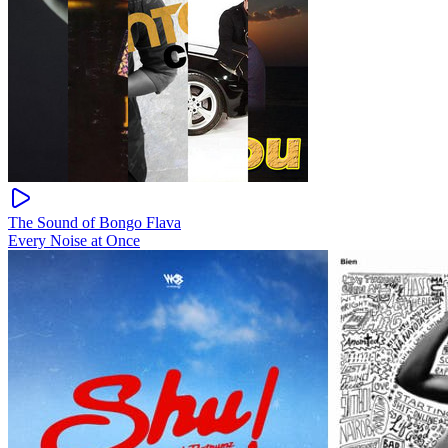
The Sound of Bongo Flava
Every Noise at Once