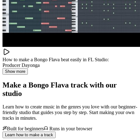
How to make a Bongo Flava beat easily in FL Studio:
Producer Dayonga
Show more
Make a
Bongo Flava track with our
studio
Learn how to create music in the genres you love with our beginner-
friendly studio that guides you step by step. Start making your own
tracks in minutes.
Built for beginners
Runs in your browser
Learn how to make a track