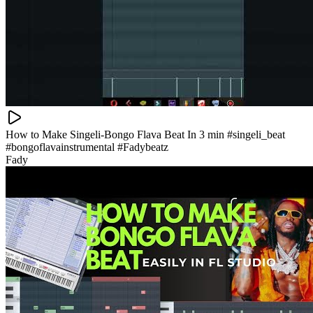
How to Make Singeli-Bongo Flava Beat In 3 min #singeli_beat
#bongoflavainstrumental #Fadybeatz
Fady