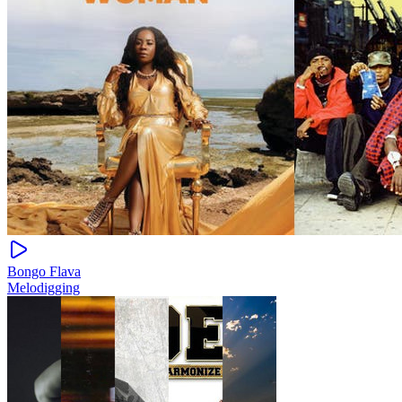
Bongo Flava
Melodigging