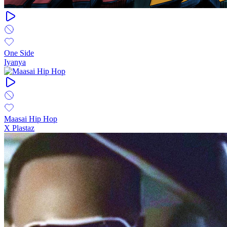
One Side
Iyanya
Maasai Hip Hop
X Plastaz