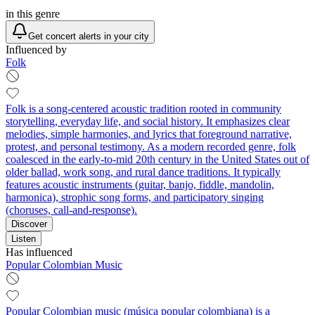
in this genre
Get concert alerts in your city
Influenced by
Folk
Folk is a song-centered acoustic tradition rooted in community
storytelling, everyday life, and social history. It emphasizes clear
melodies, simple harmonies, and lyrics that foreground narrative,
protest, and personal testimony. As a modern recorded genre, folk
coalesced in the early-to-mid 20th century in the United States out of
older ballad, work song, and rural dance traditions. It typically
features acoustic instruments (guitar, banjo, fiddle, mandolin,
harmonica), strophic song forms, and participatory singing
(choruses, call-and-response).
Discover
Listen
Has influenced
Popular Colombian Music
Popular Colombian music (música popular colombiana) is a