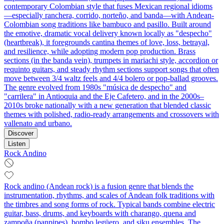
contemporary Colombian style that fuses Mexican regional idioms
—especially ranchera, corrido, norteño, and banda—with Andean-
Colombian song traditions like bambuco and pasillo. Built around
the emotive, dramatic vocal delivery known locally as "despecho"
(heartbreak), it foregrounds cantina themes of love, loss, betrayal,
and resilience, while adopting modern pop production. Brass
sections (in the banda vein), trumpets in mariachi style, accordion or
requinto guitars, and steady rhythm sections support songs that often
move between 3/4 waltz feels and 4/4 bolero or pop-ballad grooves.
The genre evolved from 1980s "música de despecho" and
"carrilera" in Antioquia and the Eje Cafetero, and in the 2000s–
2010s broke nationally with a new generation that blended classic
themes with polished, radio-ready arrangements and crossovers with
vallenato and urbano.
Discover
Listen
Rock Andino
Rock andino (Andean rock) is a fusion genre that blends the
instrumentation, rhythms, and scales of Andean folk traditions with
the timbres and song forms of rock. Typical bands combine electric
guitar, bass, drums, and keyboards with charango, quena and
zampoña (panpipes), bombo legüero, and siku ensembles. The