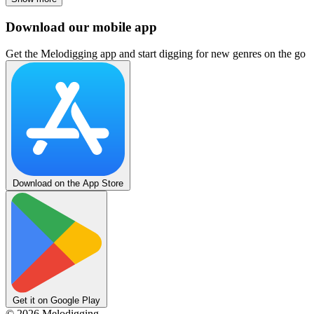
Download our mobile app
Get the Melodigging app and start digging for new genres on the go
Download on the App Store
Get it on Google Play
©
2026
Melodigging