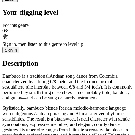
Your digging level
For this genre
0
/
8
🏆
Sign in, then listen to this genre to level up
Sign in
Description
Bambuco is a traditional Andean song-dance from Colombia
characterized by a lilting 6/8 meter and the frequent use of
sesquiáltera (the interplay between 6/8 and 3/4 feels). It is commonly
performed by small string ensembles—most notably tiple, bandola,
and guitar—and can be sung or purely instrumental.
Stylistically, bambuco blends Iberian melodic-harmonic language
with indigenous Andean phrasing and African-derived rhythmic
sensibilities. The result is a bittersweet, lyrical character with gentle
syncopations, expressive melodies, and elegant, courtly dance
gestures. Its repertoire ranges from intimate serenade-like pieces to