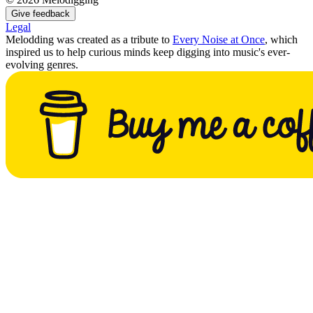
Give feedback
Legal
Melodding was created as a tribute to
Every Noise at Once
, which
inspired us to help curious minds keep digging into music's ever-
evolving genres.