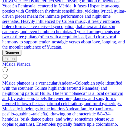
Trova yucateca is the refined serenade-song tradition of Mexico’s
Yucatán Peninsula, centered in Mérida. It fuses Hispanic art-song
poetics with Caribbean rhythmic sensibilities, yielding lyrical, guitar-
driven pieces meant for intimate performance and night-time
serenatas. Heavily influenced by Cuban music, it freely embraces
bolero forms, clave-derived syncopation, habanera and danzón
cadences, and even bambuco hemiolas. Typical arrangements use
two or three guitars (often with a requinto lead) and close vocal
harmony to support tender, nostalgic verses about love, longing, and
the moonlit ambience of Yucatán.
Discover
Listen
Música Planeca
Música planeca is a vernacular Andean–Colombian style identified
with the southern Tolima highlands (around Planadas) and
neighboring parts of Huila. The term “planeca” is a local demonym
and, by extension, labels the repertoire, dances, and song forms
favored in town fiestas, patronal celebrations, and rural gatherings.
Musically it belongs to the interior-Andean family (bambuco–
pasillo–guabina–rajaleña), drawing on characteristic 6/8–3/4
hemiolas, brisk dance pulses, and witty, sometimes picaresque
coplas (quatrains). Ensembles typically feature tiple colombiano,