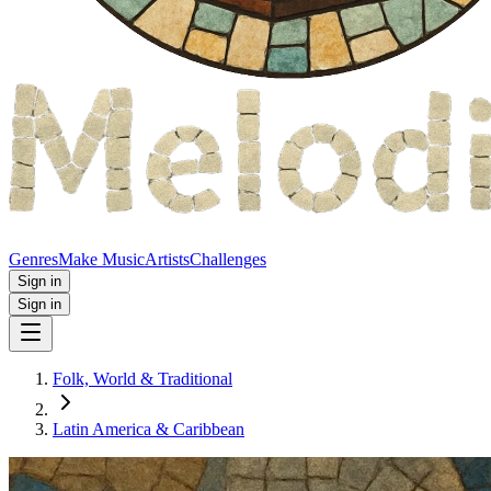
Genres
Make Music
Artists
Challenges
Sign in
Sign in
Folk, World & Traditional
Latin America & Caribbean