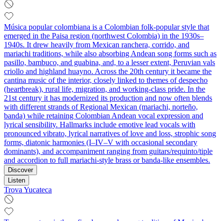
Música popular colombiana is a Colombian folk‑popular style that
emerged in the Paisa region (northwest Colombia) in the 1930s–
1940s. It drew heavily from Mexican ranchera, corrido, and
mariachi traditions, while also absorbing Andean song forms such as
pasillo, bambuco, and guabina, and, to a lesser extent, Peruvian vals
criollo and highland huayno. Across the 20th century it became the
cantina music of the interior, closely linked to themes of despecho
(heartbreak), rural life, migration, and working‑class pride. In the
21st century it has modernized its production and now often blends
with different strands of Regional Mexican (mariachi, norteño,
banda) while retaining Colombian Andean vocal expression and
lyrical sensibility. Hallmarks include emotive lead vocals with
pronounced vibrato, lyrical narratives of love and loss, strophic song
forms, diatonic harmonies (I–IV–V with occasional secondary
dominants), and accompaniment ranging from guitars/requinto/tiple
and accordion to full mariachi‑style brass or banda‑like ensembles.
Discover
Listen
Trova Yucateca