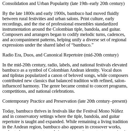
Consolidation and Urban Popularity (late 19th–early 20th century)
By the late 1800s and early 1900s, bambuco had moved fluidly
between rural festivities and urban salons. Print culture, early
recordings, and the rise of professional ensembles standardized
instrumentation around the Colombian tiple, bandola, and guitar.
Composers and arrangers began to codify melodic turns, cadences,
and accompaniment patterns, helping unify a diverse set of regional
expressions under the shared label of “bambuco.”
Radio Era, Duos, and Canonical Repertoire (mid-20th century)
In the mid-20th century, radio, labels, and national festivals elevated
bambuco as a symbol of Colombian Andean identity. Vocal duos
and tiplistas popularized a canon of beloved songs, while composers
contributed new classics that balanced tradition with refined, salon-
influenced harmony. The genre became central to concert programs,
competitions, and national celebrations.
Contemporary Practice and Preservation (late 20th century–present)
Today, bambuco thrives in festivals like the Festival Mono Núñez
and in conservatory settings where the tiple, bandola, and guitar
repertoire is taught and expanded. While remaining a living tradition
in the Andean region, bambuco also appears in crossover works,