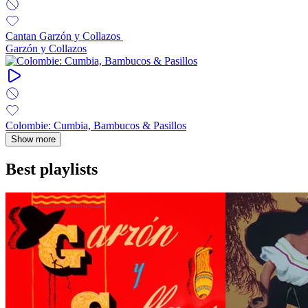
Cantan Garzón y Collazos ‎
Garzón y Collazos
Colombie: Cumbia, Bambucos & Pasillos
Show more
Best playlists