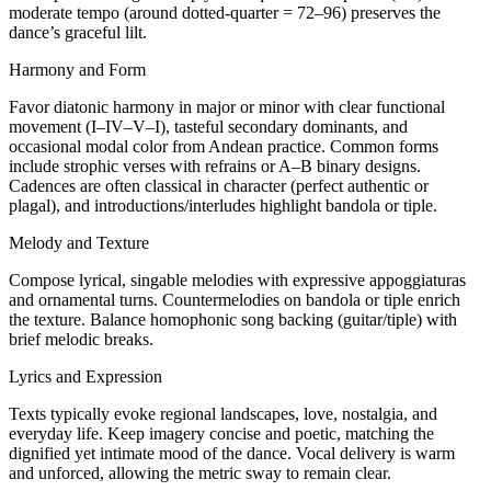
moderate tempo (around dotted-quarter = 72–96) preserves the
dance’s graceful lilt.
Harmony and Form
Favor diatonic harmony in major or minor with clear functional
movement (I–IV–V–I), tasteful secondary dominants, and
occasional modal color from Andean practice. Common forms
include strophic verses with refrains or A–B binary designs.
Cadences are often classical in character (perfect authentic or
plagal), and introductions/interludes highlight bandola or tiple.
Melody and Texture
Compose lyrical, singable melodies with expressive appoggiaturas
and ornamental turns. Countermelodies on bandola or tiple enrich
the texture. Balance homophonic song backing (guitar/tiple) with
brief melodic breaks.
Lyrics and Expression
Texts typically evoke regional landscapes, love, nostalgia, and
everyday life. Keep imagery concise and poetic, matching the
dignified yet intimate mood of the dance. Vocal delivery is warm
and unforced, allowing the metric sway to remain clear.