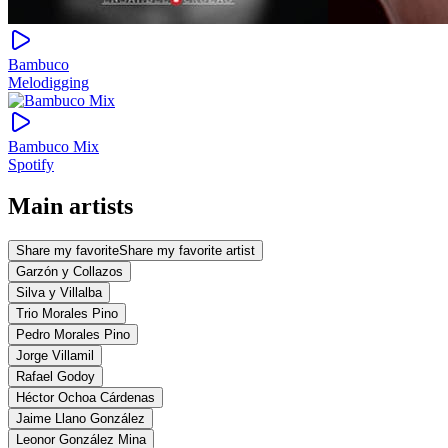
Bambuco
Melodigging
Bambuco Mix
Spotify
Main artists
Share my favorite
Share my favorite artist
Garzón y Collazos
Silva y Villalba
Trio Morales Pino
Pedro Morales Pino
Jorge Villamil
Rafael Godoy
Héctor Ochoa Cárdenas
Jaime Llano González
Leonor González Mina