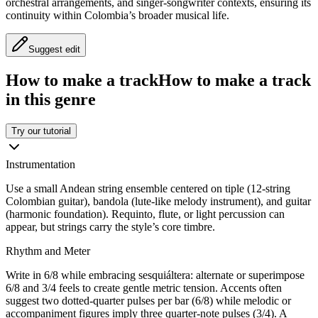
orchestral arrangements, and singer-songwriter contexts, ensuring its
continuity within Colombia’s broader musical life.
Suggest edit
How to make a track
How to make a track
in this genre
Try our tutorial
Instrumentation
Use a small Andean string ensemble centered on tiple (12-string
Colombian guitar), bandola (lute-like melody instrument), and guitar
(harmonic foundation). Requinto, flute, or light percussion can
appear, but strings carry the style’s core timbre.
Rhythm and Meter
Write in 6/8 while embracing sesquiáltera: alternate or superimpose
6/8 and 3/4 feels to create gentle metric tension. Accents often
suggest two dotted-quarter pulses per bar (6/8) while melodic or
accompaniment figures imply three quarter-note pulses (3/4). A