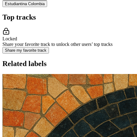
Estudiantina Colombia
Top tracks
Locked
Share your favorite track to unlock other users’ top tracks
Share my favorite track
Related labels