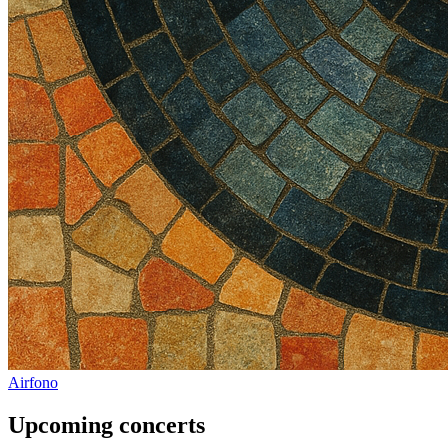
Airfono
Upcoming concerts