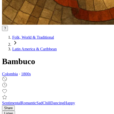
?
Folk, World & Traditional
Latin America & Caribbean
Bambuco
Colombia
·
1800
s
Sentimental
Romantic
Sad
Chill
Dancing
Happy
Share
Listen