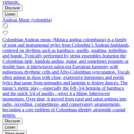
virtuosic.
Discover
Listen
Andean Music (colombia)
Colombian Andean music (Música andina colombiana) is a family
of song and instrumental styles from Colombia’s Andean highlands,
centered on rhythms such as bambuco, pasillo, guabina, torbellino,
and bunde. Typically performed by string ensembles featuring the
Colombian tiple, bandola andina, guitar, and sometimes requinto or
double bass, it interweaves salon-era European harmony with
indigenous rhythmic cells and Afro-Colombian syncopation. Vocals
often appear in duos with close, expressive harmonies and poetic
lyrics that range from serenades and laments to festive dances. The
music’s metric play—especially the 6/8–3/4 hemiola of bambuco
and the quick 3/4 of pasillo—gives it a lilting, bittersweet
momentum. Over time, it moved from rural and salon settings into
radio, recording, competitions, and conservatory arrangements,
becoming a core emblem of Colombian identity alongside coastal
genres.
Discover
Listen
Show more