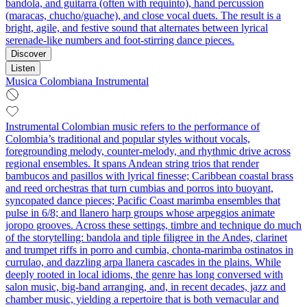
bandola, and guitarra (often with requinto), hand percussion
(maracas, chucho/guache), and close vocal duets. The result is a
bright, agile, and festive sound that alternates between lyrical
serenade-like numbers and foot-stirring dance pieces.
Discover
Listen
Musica Colombiana Instrumental
Instrumental Colombian music refers to the performance of
Colombia’s traditional and popular styles without vocals,
foregrounding melody, counter‑melody, and rhythmic drive across
regional ensembles. It spans Andean string trios that render
bambucos and pasillos with lyrical finesse; Caribbean coastal brass
and reed orchestras that turn cumbias and porros into buoyant,
syncopated dance pieces; Pacific Coast marimba ensembles that
pulse in 6/8; and llanero harp groups whose arpeggios animate
joropo grooves. Across these settings, timbre and technique do much
of the storytelling: bandola and tiple filigree in the Andes, clarinet
and trumpet riffs in porro and cumbia, chonta‑marimba ostinatos in
currulao, and dazzling arpa llanera cascades in the plains. While
deeply rooted in local idioms, the genre has long conversed with
salon music, big‑band arranging, and, in recent decades, jazz and
chamber music, yielding a repertoire that is both vernacular and