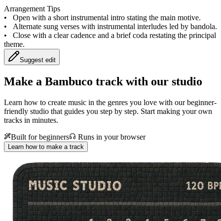
Arrangement Tips
•
Open with a short instrumental intro stating the main motive.
•
Alternate sung verses with instrumental interludes led by bandola.
•
Close with a clear cadence and a brief coda restating the principal
theme.
Suggest edit
Make a
Bambuco track with our studio
Learn how to create music in the genres you love with our beginner-
friendly studio that guides you step by step. Start making your own
tracks in minutes.
Built for beginners
Runs in your browser
Learn how to make a track