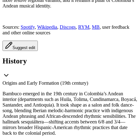
more festive regional variants, and it remains a pillar of Colombia’s
Andean musical identity.
Sources:
Spotify
,
Wikipedia
,
Discogs
,
RYM
,
MB
, user feedback
and other online sources
Suggest edit
History
Origins and Early Formation (19th century)
Bambuco emerged in the 19th century in Colombia’s Andean
interior (departments such as Huila, Tolima, Cundinamarca, Boyacá,
Santander, and Antioquia). It took shape as a salon and folk dance-
song, blending Iberian melodic-harmonic practice with indigenous
Andean phrasing and African-descended rhythmic sensibilities. The
hallmark sesquiáltera—shifting accents between 6/8 and 3/4—
mirrors broader Hispanic-American rhythmic practices that date
back to the colonial period.