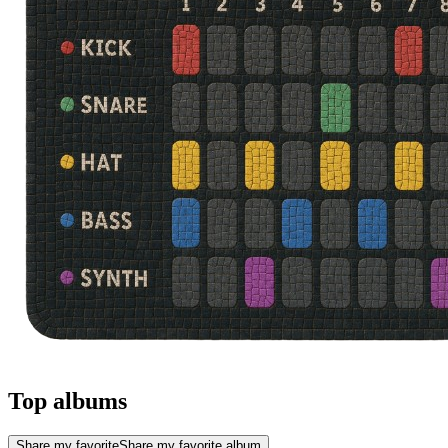
Top albums
Share my favorite
Share my favorite album