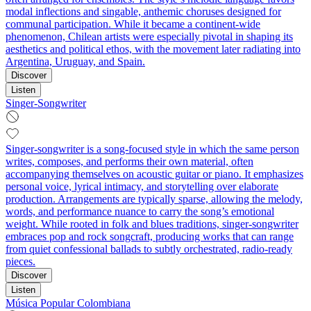
modal inflections and singable, anthemic choruses designed for
communal participation. While it became a continent-wide
phenomenon, Chilean artists were especially pivotal in shaping its
aesthetics and political ethos, with the movement later radiating into
Argentina, Uruguay, and Spain.
Discover
Listen
Singer-Songwriter
Singer-songwriter is a song-focused style in which the same person
writes, composes, and performs their own material, often
accompanying themselves on acoustic guitar or piano. It emphasizes
personal voice, lyrical intimacy, and storytelling over elaborate
production. Arrangements are typically sparse, allowing the melody,
words, and performance nuance to carry the song’s emotional
weight. While rooted in folk and blues traditions, singer-songwriter
embraces pop and rock songcraft, producing works that can range
from quiet confessional ballads to subtly orchestrated, radio-ready
pieces.
Discover
Listen
Música Popular Colombiana