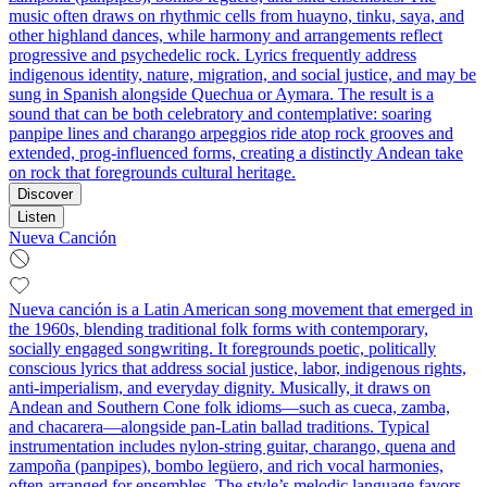
music often draws on rhythmic cells from huayno, tinku, saya, and
other highland dances, while harmony and arrangements reflect
progressive and psychedelic rock. Lyrics frequently address
indigenous identity, nature, migration, and social justice, and may be
sung in Spanish alongside Quechua or Aymara. The result is a
sound that can be both celebratory and contemplative: soaring
panpipe lines and charango arpeggios ride atop rock grooves and
extended, prog-influenced forms, creating a distinctly Andean take
on rock that foregrounds cultural heritage.
Discover
Listen
Nueva Canción
Nueva canción is a Latin American song movement that emerged in
the 1960s, blending traditional folk forms with contemporary,
socially engaged songwriting. It foregrounds poetic, politically
conscious lyrics that address social justice, labor, indigenous rights,
anti-imperialism, and everyday dignity. Musically, it draws on
Andean and Southern Cone folk idioms—such as cueca, zamba,
and chacarera—alongside pan-Latin ballad traditions. Typical
instrumentation includes nylon-string guitar, charango, quena and
zampoña (panpipes), bombo legüero, and rich vocal harmonies,
often arranged for ensembles. The style’s melodic language favors