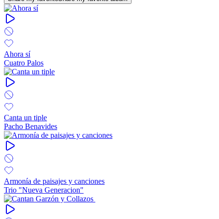
Ahora sí
Cuatro Palos
Canta un tiple
Pacho Benavides
Armonía de paisajes y canciones
Trio "Nueva Generacion"