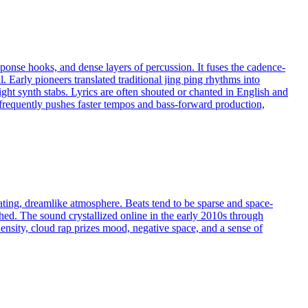
onse hooks, and dense layers of percussion. It fuses the cadence-
 Early pioneers translated traditional jing ping rhythms into
ght synth stabs. Lyrics are often shouted or chanted in English and
requently pushes faster tempos and bass-forward production,
ating, dreamlike atmosphere. Beats tend to be sparse and space-
ched. The sound crystallized online in the early 2010s through
ensity, cloud rap prizes mood, negative space, and a sense of