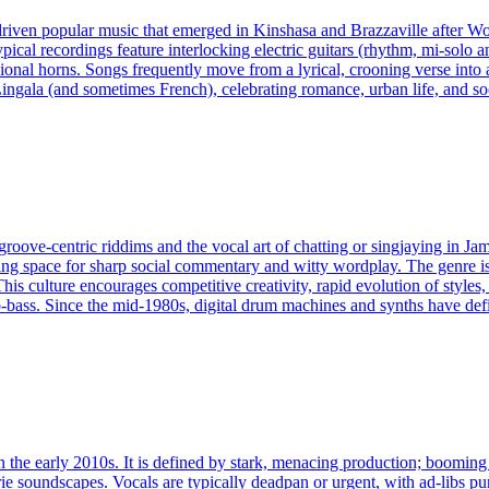
driven popular music that emerged in Kinshasa and Brazzaville after W
ical recordings feature interlocking electric guitars (rhythm, mi‑solo an
onal horns. Songs frequently move from a lyrical, crooning verse into
Lingala (and sometimes French), celebrating romance, urban life, and s
oove‑centric riddims and the vocal art of chatting or singjaying in Jama
ving space for sharp social commentary and witty wordplay. The genre i
his culture encourages competitive creativity, rapid evolution of styles,
bass. Since the mid‑1980s, digital drum machines and synths have defi
 the early 2010s. It is defined by stark, menacing production; booming 8
rie soundscapes. Vocals are typically deadpan or urgent, with ad‑libs pu