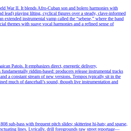
orld War II. It blends Afro‑Cuban son and bolero harmonies with
d lead) playing lilting, cyclical figures over a steady, clave‑informed
 an extended instrumental vamp called the “sebene,” where the band
ocial themes with suave vocal harmonies and a refined sense of
ican Patois. It emphasizes direct, energetic delivery,
s fundamentally riddim‑based: producers release instrumental tracks
 and a constant stream of new versions. Tempos typically sit in the
ned much of dancehall’s sound, though live instrumentation and
08 sub‑bass with frequent pitch slides; skittering hi‑hats; and sparse,
nctuating lines. Lyrically, drill foregrounds raw street reportage—