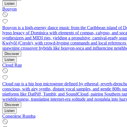
Listen
Bouyon
Bouyon is a high-energy dance music from the Caribbean island of Dom
lypso legacy of Dominica with elements of compas, calypso, and soca, w
synthesizers and MIDI rigs, yielding a propulsive, carnival-ready sou
Kwéyòl (Creole), with crowd-hyping commands and local references de
spawning crossover hybrids like bouyon-soca and influencing neighbo
Discover
Listen
Cloud Rap
Cloud rap is a hip hop microgenre defined by ethereal, reverb‑drenche
conscious, with airy synths, distant vocal samples, and gentle 808s su
platforms like DatPiff, Tumblr, and SoundCloud, pairing Southern rap 
weightlessness, translating internet-era solitude and nostalgia into haz
Discover
Listen
Congolese Rumba