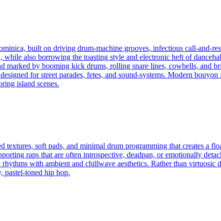
inica, built on driving drum-machine grooves, infectious call-and-resp
hile also borrowing the toasting style and electronic heft of dancehall.
nd marked by booming kick drums, rolling snare lines, cowbells, and bri
signed for street parades, fetes, and sound-systems. Modern bouyon f
ring island scenes.
d textures, soft pads, and minimal drum programming that creates a flo
pporting raps that are often introspective, deadpan, or emotionally deta
rhythms with ambient and chillwave aesthetics. Rather than virtuosic d
y, pastel-toned hip hop.