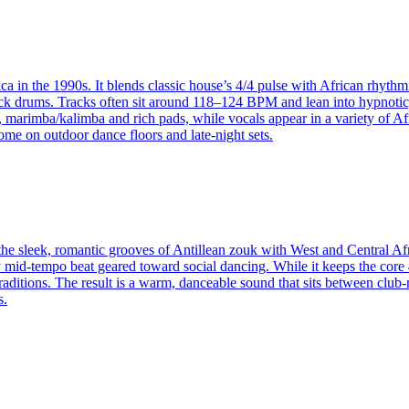
ca in the 1990s. It blends classic house’s 4/4 pulse with African rhyth
k drums. Tracks often sit around 118–124 BPM and lean into hypnotic, 
arimba/kalimba and rich pads, while vocals appear in a variety of Afri
ome on outdoor dance floors and late‑night sets.
e sleek, romantic grooves of Antillean zouk with West and Central Africa
ady mid‑tempo beat geared toward social dancing. While it keeps the co
aditions. The result is a warm, danceable sound that sits between club‑r
s.