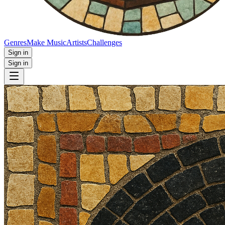
Genres
Make Music
Artists
Challenges
Sign in
Sign in