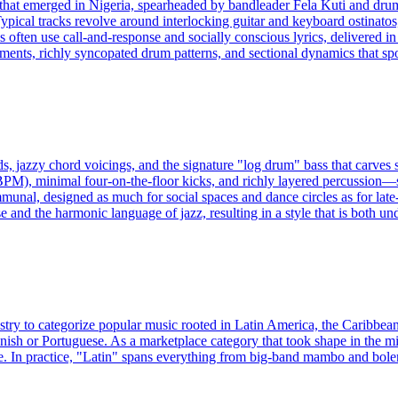
e that emerged in Nigeria, spearheaded by bandleader Fela Kuti and dru
ypical tracks revolve around interlocking guitar and keyboard ostinatos
als often use call-and-response and socially conscious lyrics, delivered 
gements, richly syncopated drum patterns, and sectional dynamics that spot
s, jazzy chord voicings, and the signature "log drum" bass that carves
BPM), minimal four-on-the-floor kicks, and richly layered percussion
unal, designed as much for social spaces and dance circles as for late-
and the harmonic language of jazz, resulting in a style that is both und
ustry to categorize popular music rooted in Latin America, the Caribbea
nish or Portuguese. As a marketplace category that took shape in the mi
. In practice, "Latin" spans everything from big-band mambo and boler