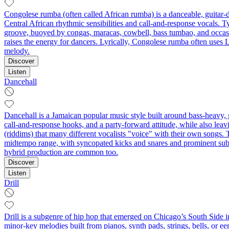
Congolese rumba (often called African rumba) is a danceable, guitar-
Central African rhythmic sensibilities and call‑and‑response vocals. Typ
groove, buoyed by congas, maracas, cowbell, bass tumbao, and occasi
raises the energy for dancers. Lyrically, Congolese rumba often uses 
melody.
Discover
Listen
Dancehall
Dancehall is a Jamaican popular music style built around bass‑heavy, gr
call‑and‑response hooks, and a party‑forward attitude, while also lea
(riddims) that many different vocalists "voice" with their own songs. T
midtempo range, with syncopated kicks and snares and prominent sub‑
hybrid production are common too.
Discover
Listen
Drill
Drill is a subgenre of hip hop that emerged on Chicago’s South Side in
minor‑key melodies built from pianos, synth pads, strings, bells, or ee