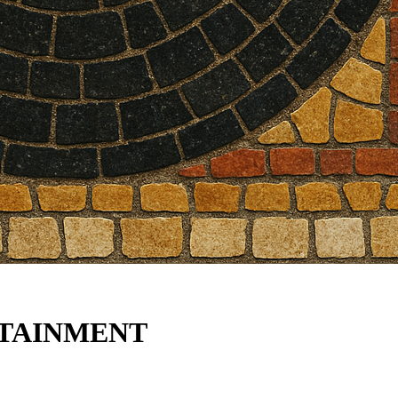
TAINMENT