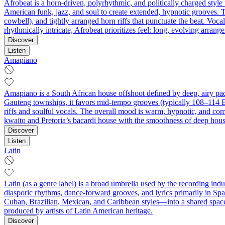
Afrobeat is a horn-driven, polyrhythmic, and politically charged styl
American funk, jazz, and soul to create extended, hypnotic grooves. T
cowbell), and tightly arranged horn riffs that punctuate the beat. Voc
rhythmically intricate, Afrobeat prioritizes feel: long, evolving arran
Discover
Listen
Amapiano
Amapiano is a South African house offshoot defined by deep, airy pad
Gauteng townships, it favors mid-tempo grooves (typically 108–114 
riffs and soulful vocals. The overall mood is warm, hypnotic, and comm
kwaito and Pretoria’s bacardi house with the smoothness of deep house 
Discover
Listen
Latin
Latin (as a genre label) is a broad umbrella used by the recording ind
diasporic rhythms, dance-forward grooves, and lyrics primarily in Spa
Cuban, Brazilian, Mexican, and Caribbean styles—into a shared space
produced by artists of Latin American heritage.
Discover