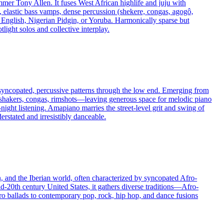
mmer Tony Allen. It fuses West African highlife and juju with
, elastic bass vamps, dense percussion (shekere, congas, agogô,
in English, Nigerian Pidgin, or Yoruba. Harmonically sparse but
light solos and collective interplay.
 syncopated, percussive patterns through the low end. Emerging from
—shakers, congas, rimshots—leaving generous space for melodic piano
night listening. Amapiano marries the street-level grit and swing of
erstated and irresistibly danceable.
n, and the Iberian world, often characterized by syncopated Afro-
d-20th century United States, it gathers diverse traditions—Afro-
o ballads to contemporary pop, rock, hip hop, and dance fusions