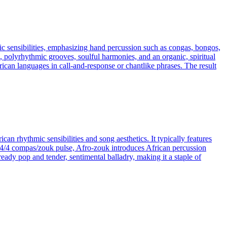
mic sensibilities, emphasizing hand percussion such as congas, bongos,
polyrhythmic grooves, soulful harmonies, and an organic, spiritual
can languages in call‑and‑response or chantlike phrases. The result
n rhythmic sensibilities and song aesthetics. It typically features
re 4/4 compas/zouk pulse, Afro-zouk introduces African percussion
eady pop and tender, sentimental balladry, making it a staple of