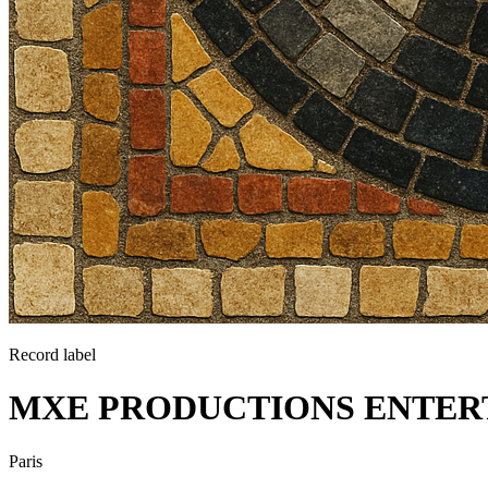
Record label
MXE PRODUCTIONS ENTER
Paris