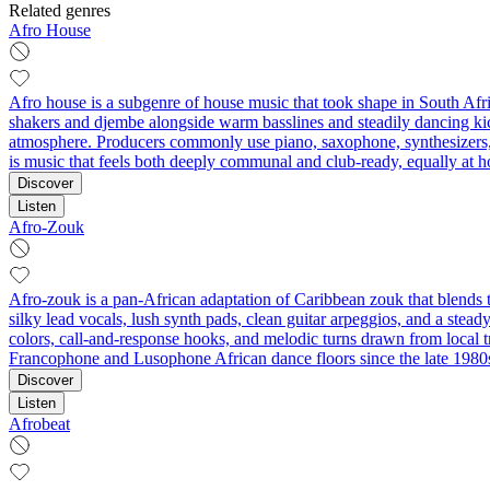
Related genres
Afro House
Afro house is a subgenre of house music that took shape in South Afri
shakers and djembe alongside warm basslines and steadily dancing kic
atmosphere. Producers commonly use piano, saxophone, synthesizers, m
is music that feels both deeply communal and club‑ready, equally at h
Discover
Listen
Afro-Zouk
Afro-zouk is a pan‑African adaptation of Caribbean zouk that blends th
silky lead vocals, lush synth pads, clean guitar arpeggios, and a ste
colors, call‑and‑response hooks, and melodic turns drawn from local tr
Francophone and Lusophone African dance floors since the late 1980
Discover
Listen
Afrobeat