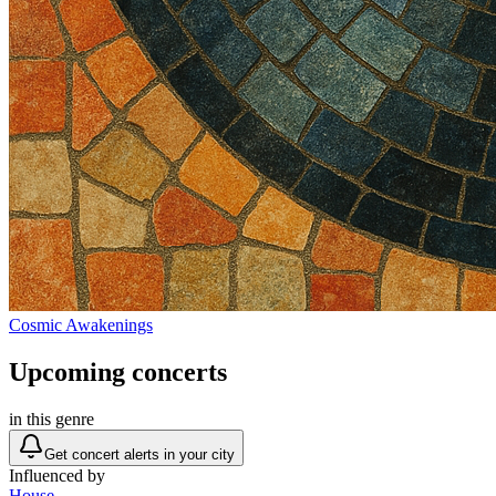
Cosmic Awakenings
Upcoming concerts
in this genre
Get concert alerts in your city
Influenced by
House