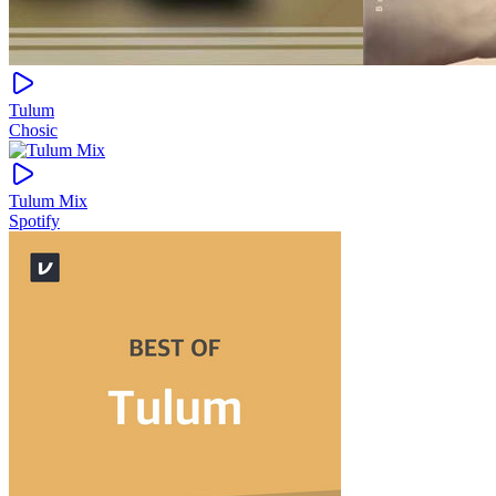
Tulum
Chosic
Tulum Mix
Spotify