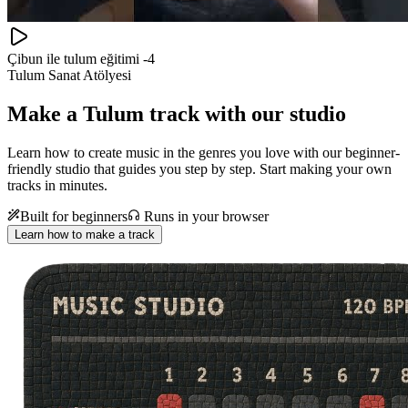
Çibun ile tulum eğitimi -4
Tulum Sanat Atölyesi
Make a
Tulum track with our studio
Learn how to create music in the genres you love with our beginner-
friendly studio that guides you step by step. Start making your own
tracks in minutes.
Built for beginners
Runs in your browser
Learn how to make a track