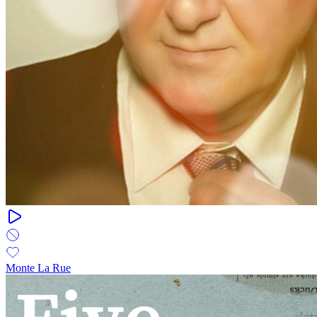
Monte La Rue