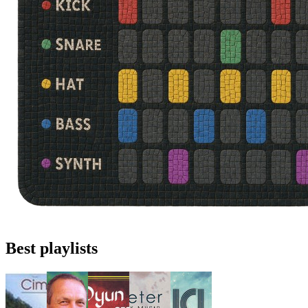
Best playlists