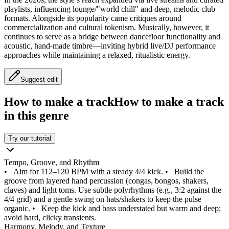
playlists, influencing lounge/"world chill" and deep, melodic club
formats. Alongside its popularity came critiques around
commercialization and cultural tokenism. Musically, however, it
continues to serve as a bridge between dancefloor functionality and
acoustic, hand-made timbre—inviting hybrid live/DJ performance
approaches while maintaining a relaxed, ritualistic energy.
Suggest edit
How to make a track
How to make a track
in this genre
Try our tutorial
Tempo, Groove, and Rhythm
•
Aim for 112–120 BPM with a steady 4/4 kick.
•
Build the
groove from layered hand percussion (congas, bongos, shakers,
claves) and light toms. Use subtle polyrhythms (e.g., 3:2 against the
4/4 grid) and a gentle swing on hats/shakers to keep the pulse
organic.
•
Keep the kick and bass understated but warm and deep;
avoid hard, clicky transients.
Harmony, Melody, and Texture