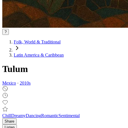
?
Folk, World & Traditional
Latin America & Caribbean
Tulum
Mexico
·
2010
s
Chill
Dreamy
Dancing
Romantic
Sentimental
Share
Listen