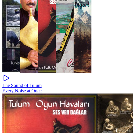
The Sound of Tulum
Every Noise at Once