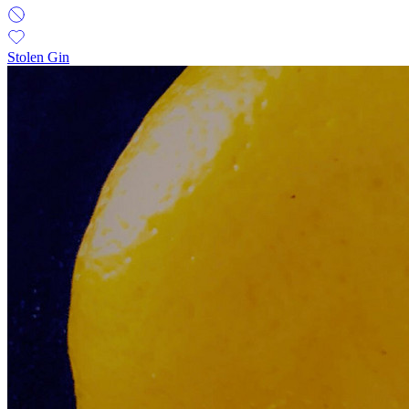
Stolen Gin