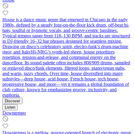
House is a dance music genre that emerged in Chicago in the early
1980s, defined by a steady four-on-the-floor kick drum, off-beat hi-
hats, soulful or hypnotic vocals, and groove-centric basslines.
Typical tempos range from 118–130 BPM, and tracks are structured
in DJ-friendly 16–32 bar phrases designed for seamless mixing.
Drawing on disco’s celebratory spirit, electro-funk’s drum-machine
rigor, and Italo/Hi-NRG’s synth-led sheen, house prioritizes
repetition, tension-and-release, and communal energy on the
dancefloor. Its sound palette often includes 808/909 drums, sampled
or replayed disco/funk elements, filtered loops, piano/organ stabs,
and warm, jazzy chords. Over time, house diversified into many
substyles—deep house, acid house, French house, tech house,
progressive house, and more—yet it remains a global foundation of
club culture, known for emphasizing groove, inclusivity, and
euphoria.
Discover
Listen
Downtempo
Downtempo is a mellow, groove-oriented branch of electronic music