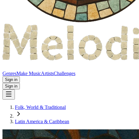
Genres
Make Music
Artists
Challenges
Sign in
Sign in
Folk, World & Traditional
Latin America & Caribbean