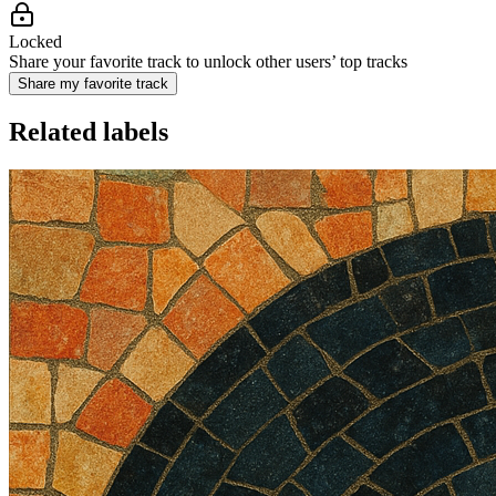
Locked
Share your favorite track to unlock other users’ top tracks
Share my favorite track
Related labels