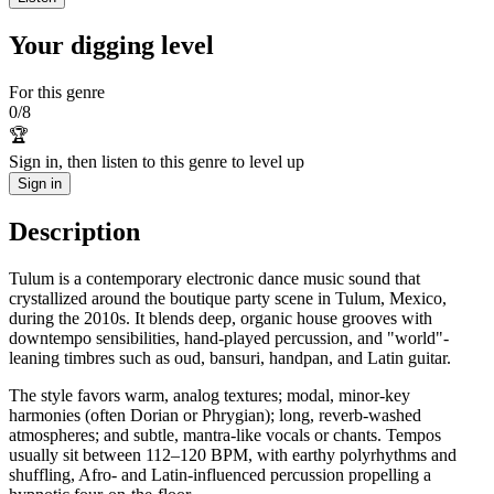
Your digging level
For this genre
0
/
8
🏆
Sign in, then listen to this genre to level up
Sign in
Description
Tulum is a contemporary electronic dance music sound that
crystallized around the boutique party scene in Tulum, Mexico,
during the 2010s. It blends deep, organic house grooves with
downtempo sensibilities, hand-played percussion, and "world"-
leaning timbres such as oud, bansuri, handpan, and Latin guitar.
The style favors warm, analog textures; modal, minor-key
harmonies (often Dorian or Phrygian); long, reverb-washed
atmospheres; and subtle, mantra-like vocals or chants. Tempos
usually sit between 112–120 BPM, with earthy polyrhythms and
shuffling, Afro- and Latin-influenced percussion propelling a