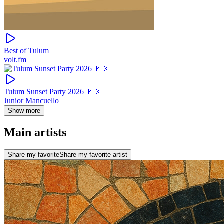
Best of Tulum
volt.fm
Tulum Sunset Party 2026 🇲🇽
Junior Mancuello
Show more
Main artists
Share my favorite
Share my favorite artist