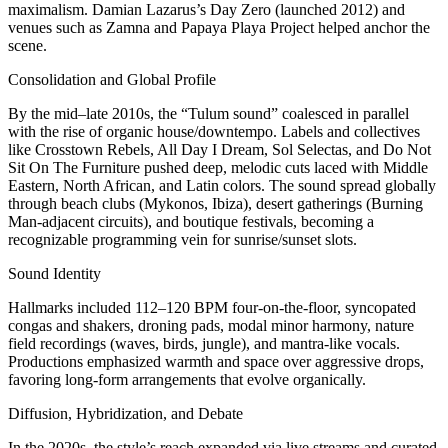
maximalism. Damian Lazarus’s Day Zero (launched 2012) and
venues such as Zamna and Papaya Playa Project helped anchor the
scene.
Consolidation and Global Profile
By the mid–late 2010s, the “Tulum sound” coalesced in parallel
with the rise of organic house/downtempo. Labels and collectives
like Crosstown Rebels, All Day I Dream, Sol Selectas, and Do Not
Sit On The Furniture pushed deep, melodic cuts laced with Middle
Eastern, North African, and Latin colors. The sound spread globally
through beach clubs (Mykonos, Ibiza), desert gatherings (Burning
Man-adjacent circuits), and boutique festivals, becoming a
recognizable programming vein for sunrise/sunset slots.
Sound Identity
Hallmarks included 112–120 BPM four-on-the-floor, syncopated
congas and shakers, droning pads, modal minor harmony, nature
field recordings (waves, birds, jungle), and mantra-like vocals.
Productions emphasized warmth and space over aggressive drops,
favoring long-form arrangements that evolve organically.
Diffusion, Hybridization, and Debate
In the 2020s, the style’s reach expanded via live streams and curated