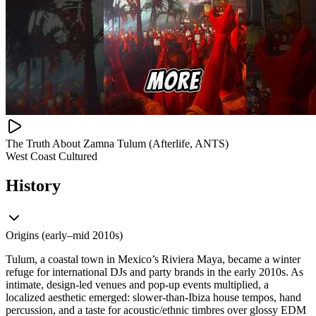
The Truth About Zamna Tulum (Afterlife, ANTS)
West Coast Cultured
History
Origins (early–mid 2010s)
Tulum, a coastal town in Mexico’s Riviera Maya, became a winter
refuge for international DJs and party brands in the early 2010s. As
intimate, design-led venues and pop-up events multiplied, a
localized aesthetic emerged: slower-than-Ibiza house tempos, hand
percussion, and a taste for acoustic/ethnic timbres over glossy EDM