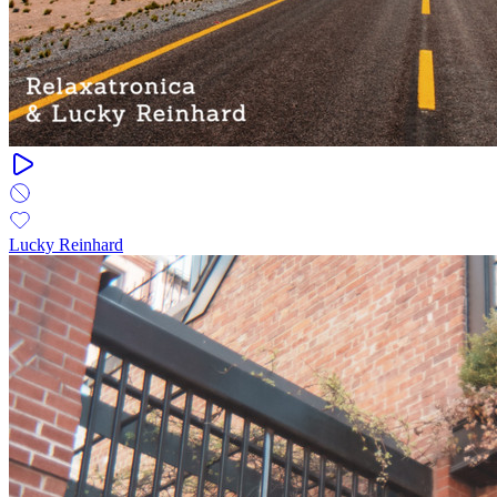
Lucky Reinhard