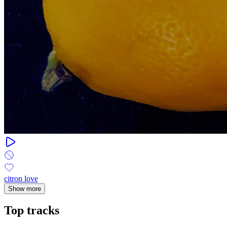
citron love
Show more
Top tracks