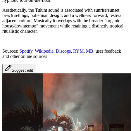
hypnotic four-on-the-floor.
Aesthetically, the Tulum sound is associated with sunrise/sunset
beach settings, bohemian design, and a wellness-forward, festival-
adjacent culture. Musically it overlaps with the broader “organic
house/downtempo” movement while retaining a distinctly tropical,
ritualistic character.
Sources:
Spotify
,
Wikipedia
,
Discogs
,
RYM
,
MB
, user feedback
and other online sources
Suggest edit