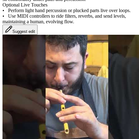
Optional Live Touches
•
Perform light hand percussion or plucked parts live over loops.
•
Use MIDI controllers to ride filters, reverbs, and send levels,
maintaining a human, evolving flow.
Suggest edit