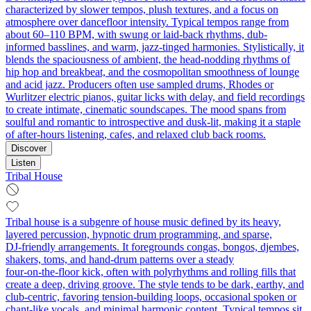
characterized by slower tempos, plush textures, and a focus on
atmosphere over dancefloor intensity. Typical tempos range from
about 60–110 BPM, with swung or laid-back rhythms, dub-
informed basslines, and warm, jazz-tinged harmonies. Stylistically, it
blends the spaciousness of ambient, the head-nodding rhythms of
hip hop and breakbeat, and the cosmopolitan smoothness of lounge
and acid jazz. Producers often use sampled drums, Rhodes or
Wurlitzer electric pianos, guitar licks with delay, and field recordings
to create intimate, cinematic soundscapes. The mood spans from
soulful and romantic to introspective and dusk-lit, making it a staple
of after-hours listening, cafes, and relaxed club back rooms.
Discover
Listen
Tribal House
Tribal house is a subgenre of house music defined by its heavy,
layered percussion, hypnotic drum programming, and sparse,
DJ‑friendly arrangements. It foregrounds congas, bongos, djembes,
shakers, toms, and hand‑drum patterns over a steady
four‑on‑the‑floor kick, often with polyrhythms and rolling fills that
create a deep, driving groove. The style tends to be dark, earthy, and
club‑centric, favoring tension‑building loops, occasional spoken or
chant‑like vocals, and minimal harmonic content. Typical tempos sit