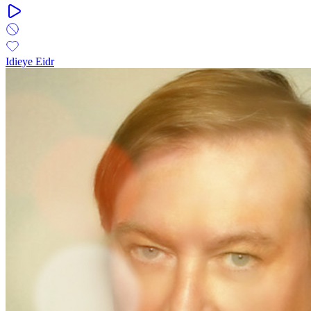
Idieye Eidr