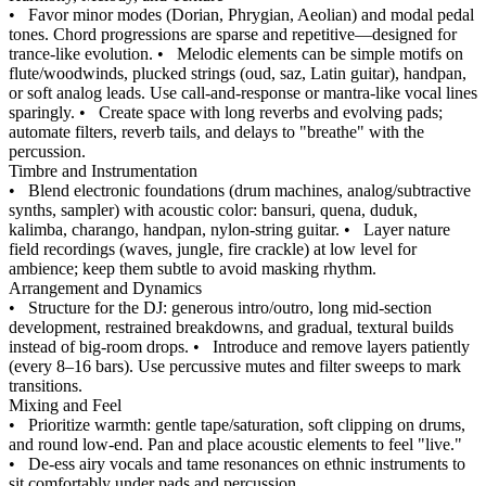
•
Favor minor modes (Dorian, Phrygian, Aeolian) and modal pedal
tones. Chord progressions are sparse and repetitive—designed for
trance-like evolution.
•
Melodic elements can be simple motifs on
flute/woodwinds, plucked strings (oud, saz, Latin guitar), handpan,
or soft analog leads. Use call-and-response or mantra-like vocal lines
sparingly.
•
Create space with long reverbs and evolving pads;
automate filters, reverb tails, and delays to "breathe" with the
percussion.
Timbre and Instrumentation
•
Blend electronic foundations (drum machines, analog/subtractive
synths, sampler) with acoustic color: bansuri, quena, duduk,
kalimba, charango, handpan, nylon-string guitar.
•
Layer nature
field recordings (waves, jungle, fire crackle) at low level for
ambience; keep them subtle to avoid masking rhythm.
Arrangement and Dynamics
•
Structure for the DJ: generous intro/outro, long mid-section
development, restrained breakdowns, and gradual, textural builds
instead of big-room drops.
•
Introduce and remove layers patiently
(every 8–16 bars). Use percussive mutes and filter sweeps to mark
transitions.
Mixing and Feel
•
Prioritize warmth: gentle tape/saturation, soft clipping on drums,
and round low-end. Pan and place acoustic elements to feel "live."
•
De-ess airy vocals and tame resonances on ethnic instruments to
sit comfortably under pads and percussion.