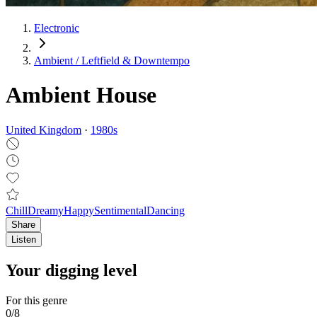
Electronic
Ambient / Leftfield & Downtempo
Ambient House
United Kingdom
·
1980
s
Chill
Dreamy
Happy
Sentimental
Dancing
Share
Listen
Your digging level
For this genre
0
/
8