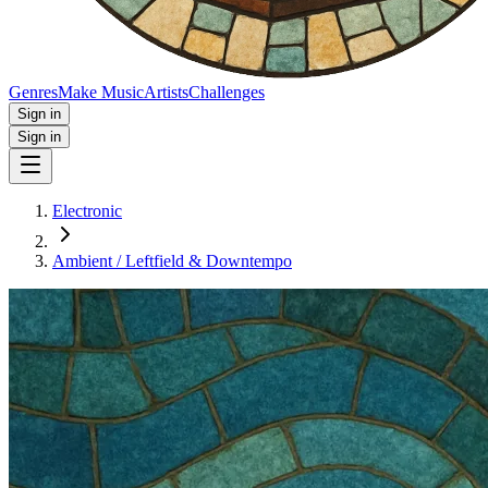
Genres
Make Music
Artists
Challenges
Sign in
Sign in
Electronic
Ambient / Leftfield & Downtempo