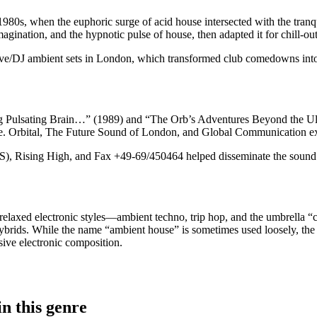
980s, when the euphoric surge of acid house intersected with the tranqu
imagination, and the hypnotic pulse of house, then adapted it for chill-ou
ve/DJ ambient sets in London, which transformed club comedowns into i
ulsating Brain…” (1989) and “The Orb’s Adventures Beyond the Ultra
ce. Orbital, The Future Sound of London, and Global Communication ex
Rising High, and Fax +49-69/450464 helped disseminate the sound a
laxed electronic styles—ambient techno, trip hop, and the umbrella “ch
po hybrids. While the name “ambient house” is sometimes used loosely, 
sive electronic composition.
n this genre