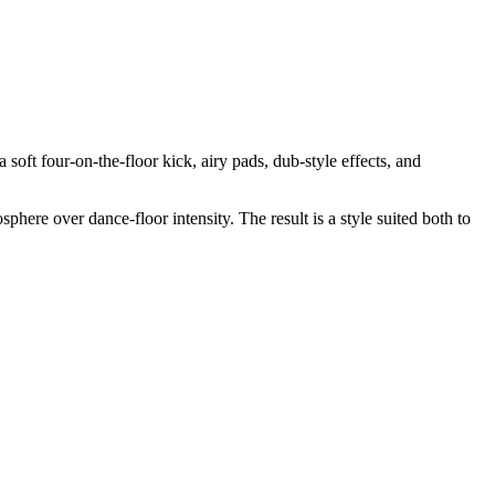
soft four-on-the-floor kick, airy pads, dub-style effects, and
re over dance-floor intensity. The result is a style suited both to