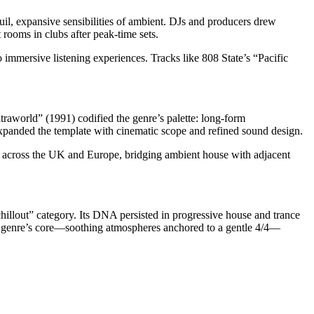
il, expansive sensibilities of ambient. DJs and producers drew
t rooms in clubs after peak-time sets.
mmersive listening experiences. Tracks like 808 State’s “Pacific
world” (1991) codified the genre’s palette: long-form
panded the template with cinematic scope and refined sound design.
cross the UK and Europe, bridging ambient house with adjacent
illout” category. Its DNA persisted in progressive house and trance
the genre’s core—soothing atmospheres anchored to a gentle 4/4—