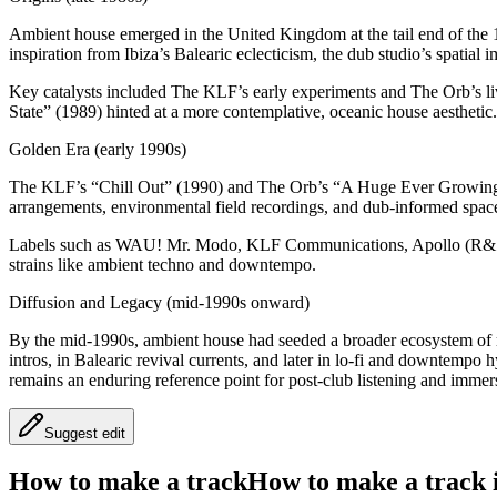
Ambient house emerged in the United Kingdom at the tail end of the 1
inspiration from Ibiza’s Balearic eclecticism, the dub studio’s spatial 
Key catalysts included The KLF’s early experiments and The Orb’s li
State” (1989) hinted at a more contemplative, oceanic house aesthetic.
Golden Era (early 1990s)
The KLF’s “Chill Out” (1990) and The Orb’s “A Huge Ever Growing P
arrangements, environmental field recordings, and dub-informed spa
Labels such as WAU! Mr. Modo, KLF Communications, Apollo (R&S), 
strains like ambient techno and downtempo.
Diffusion and Legacy (mid-1990s onward)
By the mid-1990s, ambient house had seeded a broader ecosystem of re
intros, in Balearic revival currents, and later in lo-fi and downtem
remains an enduring reference point for post-club listening and immer
Suggest edit
How to make a track
How to make a track i