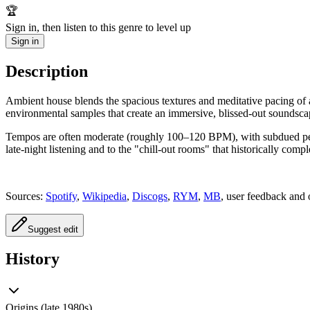
🏆
Sign in, then listen to this genre to level up
Sign in
Description
Ambient house blends the spacious textures and meditative pacing of amb
environmental samples that create an immersive, blissed-out soundsca
Tempos are often moderate (roughly 100–120 BPM), with subdued percus
late-night listening and to the "chill-out rooms" that historically com
Sources:
Spotify
,
Wikipedia
,
Discogs
,
RYM
,
MB
, user feedback and 
Suggest edit
History
Origins (late 1980s)