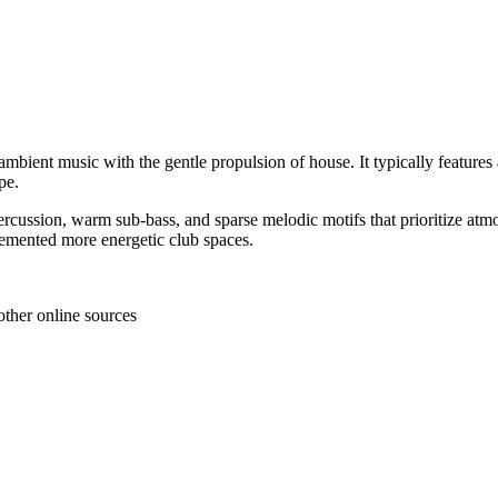
ient music with the gentle propulsion of house. It typically features a 
pe.
sion, warm sub-bass, and sparse melodic motifs that prioritize atmosphe
plemented more energetic club spaces.
other online sources