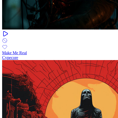
Make Me Real
Cypecore