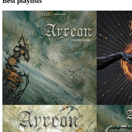
Best playlists