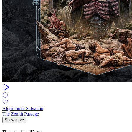
Algorithmic Salvation
The Zenith Passage
Show more