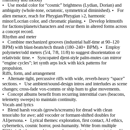
•
Use modal color for “cosmic” brightness (Lydian, Dorian) and
ambiguity (whole‑tone, octatonic, symmetrical diminished).
•
For
alien menace, reach for Phrygian/Phrygian ♭2, harmonic
minor/Locrian color, and chromatic planing.
•
Develop leitmotifs
for factions/planets/characters and recur them in altered forms across
a concept record.
Rhythm and meter
•
Combine mechanized grooves (industrial half‑time at 90–120
BPM) with blast‑beats/tech thrash (180–240+ BPM).
•
Employ
polymeter/odd meters (5/4, 7/8, 11/8) to suggest disorientation or
relativistic time.
•
Syncopated djent‑style palm‑mutes can mirror
“engine cycles”; let synth arps lock with kick patterns for
propulsion.
Riffs, form, and arrangement
•
Alternate tight, percussive riffs with wide, reverb‑heavy “space”
sections.
•
Use ambient/sound‑design intros and interludes as scene
changes; cross‑fade vox‑comms or ship hum to glue movements.
•
Concept albums benefit from recurring interstitial cues (beacons,
telemetry sweeps) to maintain continuity.
Vocals and lyrics
•
Blend harsh vocals (growls/screams) for dread with clean
tenor/alto for awe; add vocoder or formant‑shifted doubles for
AI/persona.
•
Lyrical themes: exploration, first contact, AI ethics,
cybernetics, cosmic horror, post‑humanity. Write from multiple