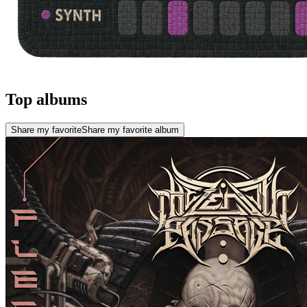
Top albums
Share my favorite
Share my favorite album