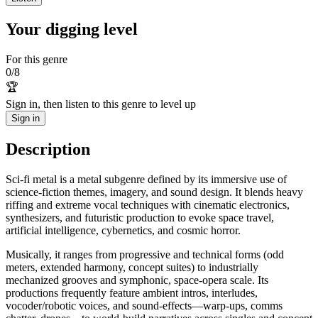
Your digging level
For this genre
0
/
8
🏆
Sign in, then listen to this genre to level up
Sign in
Description
Sci‑fi metal is a metal subgenre defined by its immersive use of
science‑fiction themes, imagery, and sound design. It blends heavy
riffing and extreme vocal techniques with cinematic electronics,
synthesizers, and futuristic production to evoke space travel,
artificial intelligence, cybernetics, and cosmic horror.
Musically, it ranges from progressive and technical forms (odd
meters, extended harmony, concept suites) to industrially
mechanized grooves and symphonic, space‑opera scale. Its
productions frequently feature ambient intros, interludes,
vocoder/robotic voices, and sound‑effects—warp‑ups, comms