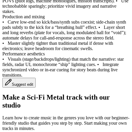
POVs (pilot logs, machine monologues, mission transcripts).
•
Use
technobabble sparingly; prioritize vivid imagery and narrative
stakes.
Production and mixing
•
Carve low‑end so kick/bass/synth subs coexist; side‑chain synth
pads subtly to the kick for a “breathing hull” effect.
•
Layer short
and long reverbs (plate for vocals, long modulated hall for “void”);
automate delays for call‑and‑response across the stereo field.
•
Master slightly tighter than traditional metal if dense with
electronics; leave headroom for cinematic swells.
Performance aesthetics
•
Visuals (stage/backdrops/lighting) that match the narrative: star
fields, radar UI, monochrome “ship” lighting cues.
•
Integrate
synchronized video or in‑ear cueing for story beats during live
transitions.
Suggest edit
Make a
Sci-Fi Metal track with our
studio
Learn how to create music in the genres you love with our beginner-
friendly studio that guides you step by step. Start making your own
tracks in minutes.