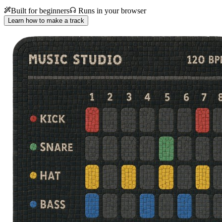
Built for beginners
Runs in your browser
Learn how to make a track