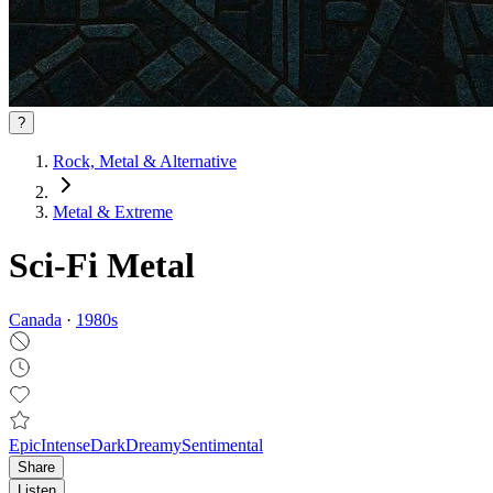
?
Rock, Metal & Alternative
Metal & Extreme
Sci-Fi Metal
Canada
·
1980
s
Epic
Intense
Dark
Dreamy
Sentimental
Share
Listen