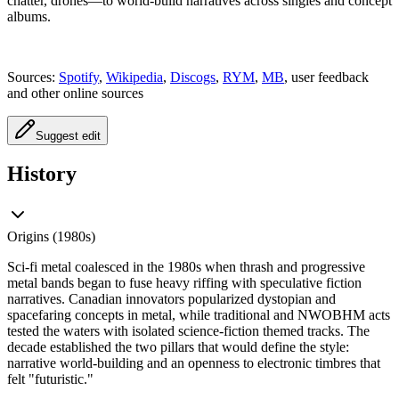
chatter, drones—to world‑build narratives across singles and concept
albums.
Sources:
Spotify
,
Wikipedia
,
Discogs
,
RYM
,
MB
, user feedback
and other online sources
Suggest edit
History
Origins (1980s)
Sci‑fi metal coalesced in the 1980s when thrash and progressive
metal bands began to fuse heavy riffing with speculative fiction
narratives. Canadian innovators popularized dystopian and
spacefaring concepts in metal, while traditional and NWOBHM acts
tested the waters with isolated science‑fiction themed tracks. The
decade established the two pillars that would define the style:
narrative world‑building and an openness to electronic timbres that
felt "futuristic."