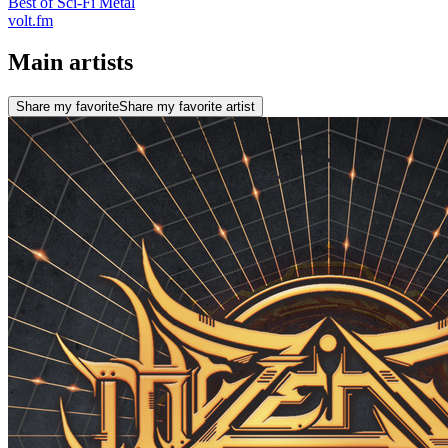
Best of Sci-Fi Metal
volt.fm
Main artists
Share my favorite
Share my favorite artist