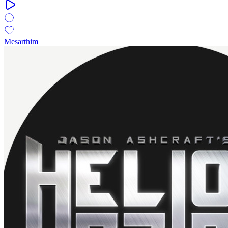
Mesarthim