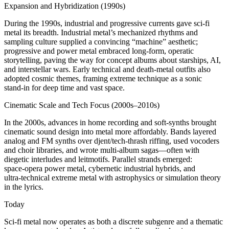
Expansion and Hybridization (1990s)
During the 1990s, industrial and progressive currents gave sci‑fi
metal its breadth. Industrial metal’s mechanized rhythms and
sampling culture supplied a convincing “machine” aesthetic;
progressive and power metal embraced long‑form, operatic
storytelling, paving the way for concept albums about starships, AI,
and interstellar wars. Early technical and death‑metal outfits also
adopted cosmic themes, framing extreme technique as a sonic
stand‑in for deep time and vast space.
Cinematic Scale and Tech Focus (2000s–2010s)
In the 2000s, advances in home recording and soft‑synths brought
cinematic sound design into metal more affordably. Bands layered
analog and FM synths over djent/tech‑thrash riffing, used vocoders
and choir libraries, and wrote multi‑album sagas—often with
diegetic interludes and leitmotifs. Parallel strands emerged:
space‑opera power metal, cybernetic industrial hybrids, and
ultra‑technical extreme metal with astrophysics or simulation theory
in the lyrics.
Today
Sci‑fi metal now operates as both a discrete subgenre and a thematic