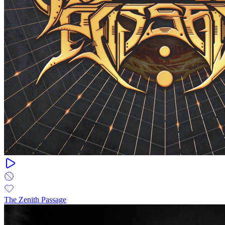
The Zenith Passage