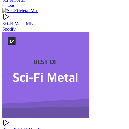
Sci-Fi Metal
Chosic
Sci-Fi Metal Mix
Spotify