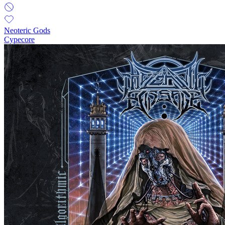
Neoteric Gods
Cypecore