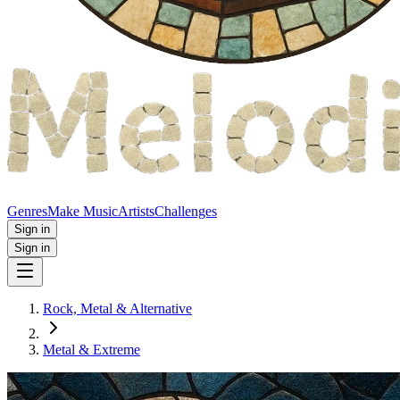
Genres
Make Music
Artists
Challenges
Sign in
Sign in
Rock, Metal & Alternative
Metal & Extreme