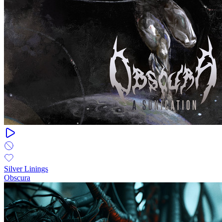
Silver Linings
Obscura