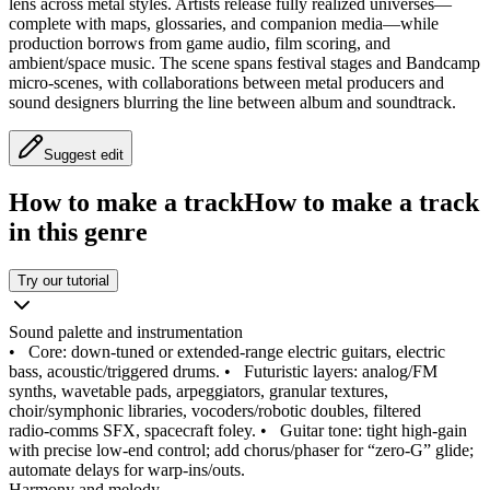
lens across metal styles. Artists release fully realized universes—
complete with maps, glossaries, and companion media—while
production borrows from game audio, film scoring, and
ambient/space music. The scene spans festival stages and Bandcamp
micro‑scenes, with collaborations between metal producers and
sound designers blurring the line between album and soundtrack.
Suggest edit
How to make a track
How to make a track
in this genre
Try our tutorial
Sound palette and instrumentation
•
Core: down‑tuned or extended‑range electric guitars, electric
bass, acoustic/triggered drums.
•
Futuristic layers: analog/FM
synths, wavetable pads, arpeggiators, granular textures,
choir/symphonic libraries, vocoders/robotic doubles, filtered
radio‑comms SFX, spacecraft foley.
•
Guitar tone: tight high‑gain
with precise low‑end control; add chorus/phaser for “zero‑G” glide;
automate delays for warp‑ins/outs.
Harmony and melody