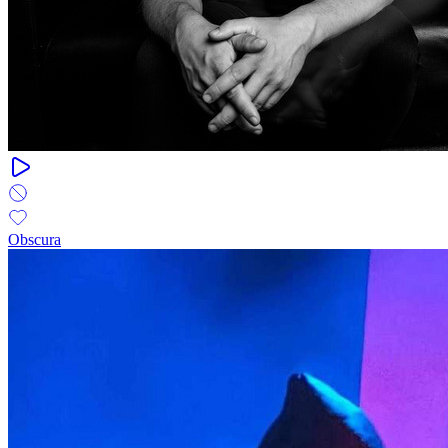
Obscura