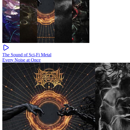
The Sound of Sci-Fi Metal
Every Noise at Once