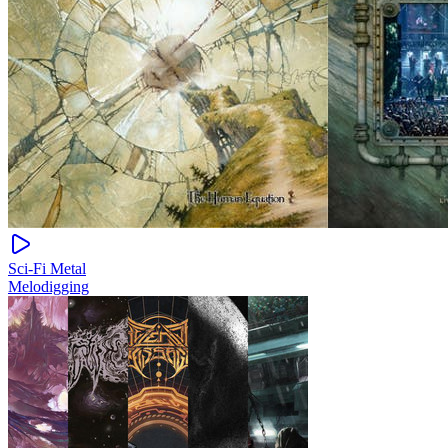
Sci-Fi Metal
Melodigging