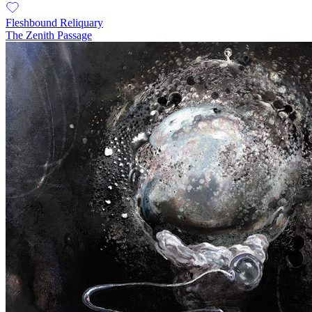
Fleshbound Reliquary
The Zenith Passage