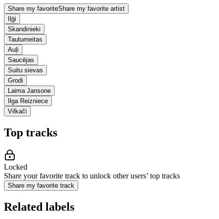
Share my favorite
Share my favorite artist
Iļģi
Skandinieki
Tautumeitas
Auļi
Saucējas
Suitu sievas
Grodi
Laima Jansone
Ilga Reizniece
Vilkači
Top tracks
Locked
Share your favorite track to unlock other users’ top tracks
Share my favorite track
Related labels