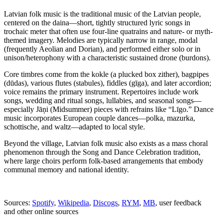
Latvian folk music is the traditional music of the Latvian people,
centered on the daina—short, tightly structured lyric songs in
trochaic meter that often use four-line quatrains and nature- or myth-
themed imagery. Melodies are typically narrow in range, modal
(frequently Aeolian and Dorian), and performed either solo or in
unison/heterophony with a characteristic sustained drone (burdons).
Core timbres come from the kokle (a plucked box zither), bagpipes
(dūdas), various flutes (stabules), fiddles (gīga), and later accordion;
voice remains the primary instrument. Repertoires include work
songs, wedding and ritual songs, lullabies, and seasonal songs—
especially Jāņi (Midsummer) pieces with refrains like “Līgo.” Dance
music incorporates European couple dances—polka, mazurka,
schottische, and waltz—adapted to local style.
Beyond the village, Latvian folk music also exists as a mass choral
phenomenon through the Song and Dance Celebration tradition,
where large choirs perform folk-based arrangements that embody
communal memory and national identity.
Sources:
Spotify
,
Wikipedia
,
Discogs
,
RYM
,
MB
, user feedback
and other online sources