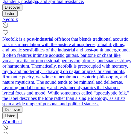
grandeur, nostalgia, and spiritual resistance.
Discover
Listen
Neofolk
Neofolk is a post-industrial offshoot that blends traditional acoustic
folk instrumentation with the austere atmospheres, ritual rhythms,
and poetic sensibilities of the industrial and post-punk underground.
It often features intimate acoustic guitars, baritone or chant-like
vocals, martial or processional percussion, drones, and sparse strings
or harmonium. Thematically, neofolk is preoccupied with memory,
myth, and modernity—drawing on pagan or pre-Christian motifs,
Romantic poetry, war-time remembrance, esoteric philosophy, and
nature mysticism. The sound tends to be minimal and deliberate,
favoring modal harmony and restrained dynamics that sharpen
lyrical focus and mood. While sometimes called “apocalyptic folk,”
the label describes the tone rather than a single ideology, as artists
span a wide range of personal and political stances.
Discover
Listen
Worldbeat