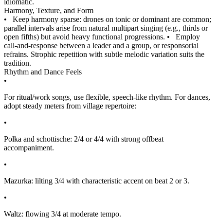
idiomatic.
Harmony, Texture, and Form
•
Keep harmony sparse: drones on tonic or dominant are common;
parallel intervals arise from natural multipart singing (e.g., thirds or
open fifths) but avoid heavy functional progressions.
•
Employ
call-and-response between a leader and a group, or responsorial
refrains. Strophic repetition with subtle melodic variation suits the
tradition.
Rhythm and Dance Feels
•
For ritual/work songs, use flexible, speech-like rhythm. For dances,
adopt steady meters from village repertoire:
•
Polka and schottische: 2/4 or 4/4 with strong offbeat
accompaniment.
•
Mazurka: lilting 3/4 with characteristic accent on beat 2 or 3.
•
Waltz: flowing 3/4 at moderate tempo.