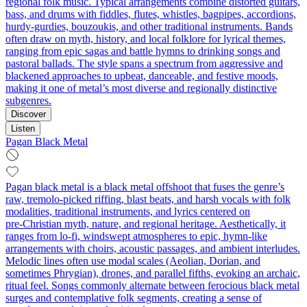
regional folk music. Typical arrangements combine distorted guitars,
bass, and drums with fiddles, flutes, whistles, bagpipes, accordions,
hurdy-gurdies, bouzoukis, and other traditional instruments. Bands
often draw on myth, history, and local folklore for lyrical themes,
ranging from epic sagas and battle hymns to drinking songs and
pastoral ballads. The style spans a spectrum from aggressive and
blackened approaches to upbeat, danceable, and festive moods,
making it one of metal’s most diverse and regionally distinctive
subgenres.
Discover
Listen
Pagan Black Metal
Pagan black metal is a black metal offshoot that fuses the genre’s
raw, tremolo‑picked riffing, blast beats, and harsh vocals with folk
modalities, traditional instruments, and lyrics centered on
pre‑Christian myth, nature, and regional heritage. Aesthetically, it
ranges from lo‑fi, windswept atmospheres to epic, hymn‑like
arrangements with choirs, acoustic passages, and ambient interludes.
Melodic lines often use modal scales (Aeolian, Dorian, and
sometimes Phrygian), drones, and parallel fifths, evoking an archaic,
ritual feel. Songs commonly alternate between ferocious black metal
surges and contemplative folk segments, creating a sense of