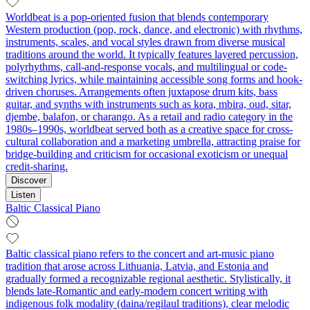
Worldbeat is a pop-oriented fusion that blends contemporary
Western production (pop, rock, dance, and electronic) with rhythms,
instruments, scales, and vocal styles drawn from diverse musical
traditions around the world. It typically features layered percussion,
polyrhythms, call-and-response vocals, and multilingual or code-
switching lyrics, while maintaining accessible song forms and hook-
driven choruses. Arrangements often juxtapose drum kits, bass
guitar, and synths with instruments such as kora, mbira, oud, sitar,
djembe, balafon, or charango. As a retail and radio category in the
1980s–1990s, worldbeat served both as a creative space for cross-
cultural collaboration and a marketing umbrella, attracting praise for
bridge-building and criticism for occasional exoticism or unequal
credit-sharing.
Discover
Listen
Baltic Classical Piano
Baltic classical piano refers to the concert and art‑music piano
tradition that arose across Lithuania, Latvia, and Estonia and
gradually formed a recognizable regional aesthetic. Stylistically, it
blends late‑Romantic and early‑modern concert writing with
indigenous folk modality (daina/regilaul traditions), clear melodic