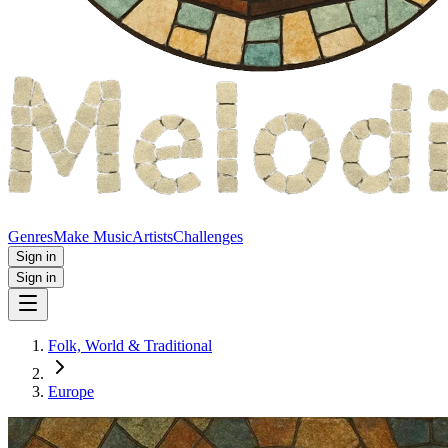
Genres
Make Music
Artists
Challenges
Sign in
Sign in
Folk, World & Traditional
Europe