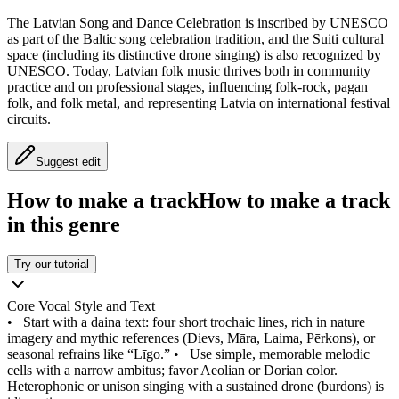
The Latvian Song and Dance Celebration is inscribed by UNESCO
as part of the Baltic song celebration tradition, and the Suiti cultural
space (including its distinctive drone singing) is also recognized by
UNESCO. Today, Latvian folk music thrives both in community
practice and on professional stages, influencing folk-rock, pagan
folk, and folk metal, and representing Latvia on international festival
circuits.
Suggest edit
How to make a track
How to make a track
in this genre
Try our tutorial
Core Vocal Style and Text
•
Start with a daina text: four short trochaic lines, rich in nature
imagery and mythic references (Dievs, Māra, Laima, Pērkons), or
seasonal refrains like “Līgo.”
•
Use simple, memorable melodic
cells with a narrow ambitus; favor Aeolian or Dorian color.
Heterophonic or unison singing with a sustained drone (burdons) is