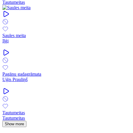
Tautumeitas
Saules meita
Iļģi
Pagānu gadagrāmata
Uģis Prauliņš
Tautumeitas
Tautumeitas
Show more