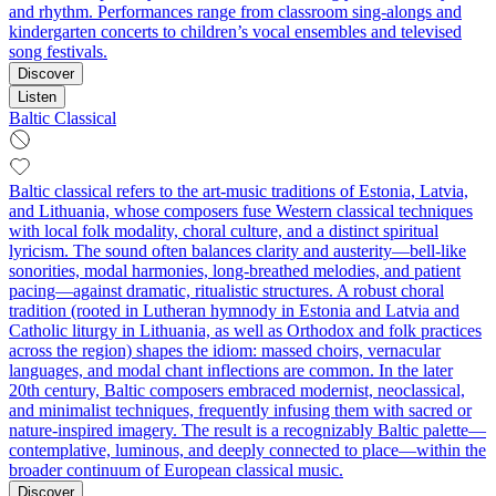
and rhythm. Performances range from classroom sing‑alongs and
kindergarten concerts to children’s vocal ensembles and televised
song festivals.
Discover
Listen
Baltic Classical
Baltic classical refers to the art‑music traditions of Estonia, Latvia,
and Lithuania, whose composers fuse Western classical techniques
with local folk modality, choral culture, and a distinct spiritual
lyricism. The sound often balances clarity and austerity—bell‑like
sonorities, modal harmonies, long-breathed melodies, and patient
pacing—against dramatic, ritualistic structures. A robust choral
tradition (rooted in Lutheran hymnody in Estonia and Latvia and
Catholic liturgy in Lithuania, as well as Orthodox and folk practices
across the region) shapes the idiom: massed choirs, vernacular
languages, and modal chant inflections are common. In the later
20th century, Baltic composers embraced modernist, neoclassical,
and minimalist techniques, frequently infusing them with sacred or
nature-inspired imagery. The result is a recognizably Baltic palette—
contemplative, luminous, and deeply connected to place—within the
broader continuum of European classical music.
Discover