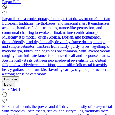
Pagan Folk
Pagan folk is a contemporary folk style that draws on pre‑Christian
European traditions, mythologies, and seasonal rites. It emphasizes
acoustic, hand‑crafted instruments, trance‑like percussion, and
communal chanting to evoke a ritual, nature‑centric atmosphere.
Musically it is modal (often Aeolian, Dorian, and pentatonic),
drone‑friendly, and rhythmically driven by frame drums, stomps,
and simple ostinatos. Timbres from hurdy‑gurdy, lyres, tagelharpa,
nyckelharpa, flutes, and bagpipes are common, with layered vocals
ranging from intimate laments to massed, call‑and‑response chants.
Aesthetically it sits between neo‑medieval revivalism, dark/ritual
folk, and world/ethereal traditions, but unlike folk metal it avoids
heavy guitars and drum kits, favoring earthy, organic production and
a strong sense of ceremony.
Discover
Listen
Folk Metal
Folk metal blends the power and riff-driven intensity of heavy metal
with melodies, instruments, scales, and storytelling traditions from