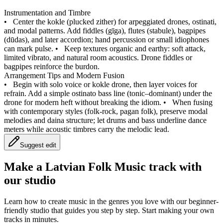
Instrumentation and Timbre
•
Center the kokle (plucked zither) for arpeggiated drones, ostinati,
and modal patterns. Add fiddles (gīga), flutes (stabule), bagpipes
(dūdas), and later accordion; hand percussion or small idiophones
can mark pulse.
•
Keep textures organic and earthy: soft attack,
limited vibrato, and natural room acoustics. Drone fiddles or
bagpipes reinforce the burdon.
Arrangement Tips and Modern Fusion
•
Begin with solo voice or kokle drone, then layer voices for
refrain. Add a simple ostinato bass line (tonic–dominant) under the
drone for modern heft without breaking the idiom.
•
When fusing
with contemporary styles (folk-rock, pagan folk), preserve modal
melodies and daina structure; let drums and bass underline dance
meters while acoustic timbres carry the melodic lead.
Suggest edit
Make a
Latvian Folk Music track with
our studio
Learn how to create music in the genres you love with our beginner-
friendly studio that guides you step by step. Start making your own
tracks in minutes.