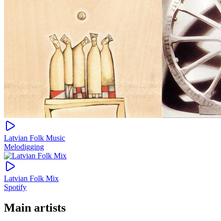
Latvian Folk Music
Melodigging
Latvian Folk Mix
Spotify
Main artists