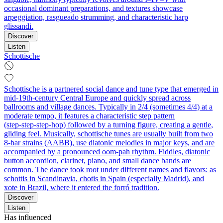
occasional dominant preparations, and textures showcase
arpeggiation, rasgueado strumming, and characteristic harp
glissandi.
Discover
Listen
Schottische
Schottische is a partnered social dance and tune type that emerged in
mid‑19th‑century Central Europe and quickly spread across
ballrooms and village dances. Typically in 2/4 (sometimes 4/4) at a
moderate tempo, it features a characteristic step pattern
(step‑step‑step‑hop) followed by a turning figure, creating a gentle,
gliding feel. Musically, schottische tunes are usually built from two
8‑bar strains (AABB), use diatonic melodies in major keys, and are
accompanied by a pronounced oom‑pah rhythm. Fiddles, diatonic
button accordion, clarinet, piano, and small dance bands are
common. The dance took root under different names and flavors: as
schottis in Scandinavia, chotis in Spain (especially Madrid), and
xote in Brazil, where it entered the forró tradition.
Discover
Listen
Has influenced