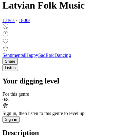
Latvian Folk Music
Latvia
·
1800
s
Sentimental
Happy
Sad
Epic
Dancing
Share
Listen
Your digging level
For this genre
0
/
8
🏆
Sign in, then listen to this genre to level up
Sign in
Description