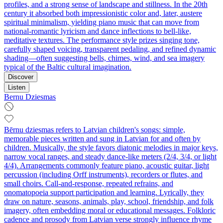
profiles, and a strong sense of landscape and stillness. In the 20th
century it absorbed both impressionistic color and, later, austere
spiritual minimalism, yielding piano music that can move from
national‑romantic lyricism and dance inflections to bell‑like,
meditative textures. The performance style prizes singing tone,
carefully shaped voicing, transparent pedaling, and refined dynamic
shading—often suggesting bells, chimes, wind, and sea imagery
typical of the Baltic cultural imagination.
Discover
Listen
Bernu Dziesmas
Bērnu dziesmas refers to Latvian children's songs: simple,
memorable pieces written and sung in Latvian for and often by
children. Musically, the style favors diatonic melodies in major keys,
narrow vocal ranges, and steady dance‑like meters (2/4, 3/4, or light
4/4). Arrangements commonly feature piano, acoustic guitar, light
percussion (including Orff instruments), recorders or flutes, and
small choirs. Call‑and‑response, repeated refrains, and
onomatopoeia support participation and learning. Lyrically, they
draw on nature, seasons, animals, play, school, friendship, and folk
imagery, often embedding moral or educational messages. Folkloric
cadence and prosody from Latvian verse strongly influence rhyme