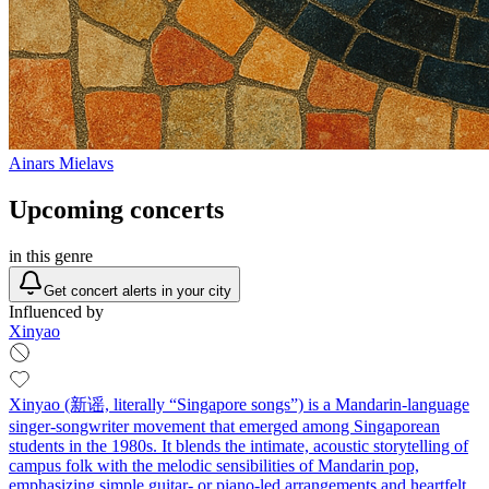
Ainars Mielavs
Upcoming concerts
in this genre
Get concert alerts in your city
Influenced by
Xinyao
Xinyao (新谣, literally “Singapore songs”) is a Mandarin-language
singer‑songwriter movement that emerged among Singaporean
students in the 1980s. It blends the intimate, acoustic storytelling of
campus folk with the melodic sensibilities of Mandarin pop,
emphasizing simple guitar‑ or piano‑led arrangements and heartfelt