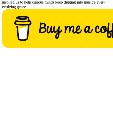
inspired us to help curious minds keep digging into music's ever-
evolving genres.