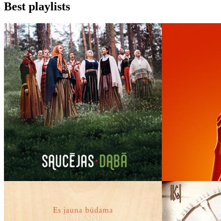
Best playlists