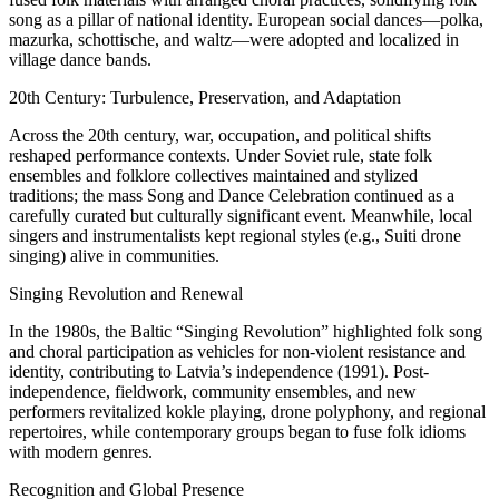
song as a pillar of national identity. European social dances—polka,
mazurka, schottische, and waltz—were adopted and localized in
village dance bands.
20th Century: Turbulence, Preservation, and Adaptation
Across the 20th century, war, occupation, and political shifts
reshaped performance contexts. Under Soviet rule, state folk
ensembles and folklore collectives maintained and stylized
traditions; the mass Song and Dance Celebration continued as a
carefully curated but culturally significant event. Meanwhile, local
singers and instrumentalists kept regional styles (e.g., Suiti drone
singing) alive in communities.
Singing Revolution and Renewal
In the 1980s, the Baltic “Singing Revolution” highlighted folk song
and choral participation as vehicles for non-violent resistance and
identity, contributing to Latvia’s independence (1991). Post-
independence, fieldwork, community ensembles, and new
performers revitalized kokle playing, drone polyphony, and regional
repertoires, while contemporary groups began to fuse folk idioms
with modern genres.
Recognition and Global Presence