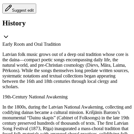
Suggest edit
History
Early Roots and Oral Tradition
Latvian folk music grows out of a deep oral tradition whose core is
the daina—compact poetic songs encompassing daily life, the
natural world, and pre-Christian cosmology (Dievs, Māra, Laima,
Pērkons). While the songs themselves long predate written sources,
systematic notations and textual collections began appearing
between the 16th and 18th centuries through local clergy and
scholars.
19th-Century National Awakening
In the 1800s, during the Latvian National Awakening, collecting and
codifying dainas became a cultural mission. Krišjānis Barons’s
monumental “Dainu skapis” (Cabinet of Folksongs) in the late 19th
century preserved hundreds of thousands of texts. The first Latvian
Song Festival (1873, Rīga) inaugurated a mass-choral tradition that
fused folk materials with arranged choral practices, solidifying folk