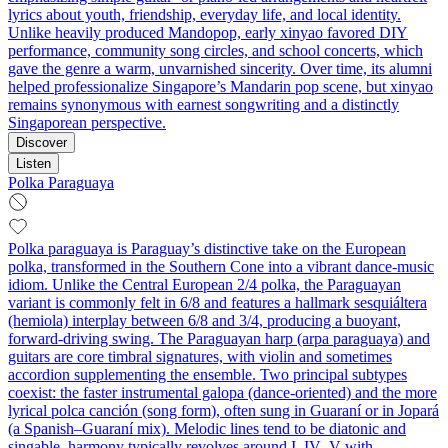
lyrics about youth, friendship, everyday life, and local identity.
Unlike heavily produced Mandopop, early xinyao favored DIY
performance, community song circles, and school concerts, which
gave the genre a warm, unvarnished sincerity. Over time, its alumni
helped professionalize Singapore’s Mandarin pop scene, but xinyao
remains synonymous with earnest songwriting and a distinctly
Singaporean perspective.
Discover
Listen
Polka Paraguaya
Polka paraguaya is Paraguay’s distinctive take on the European
polka, transformed in the Southern Cone into a vibrant dance-music
idiom. Unlike the Central European 2/4 polka, the Paraguayan
variant is commonly felt in 6/8 and features a hallmark sesquiáltera
(hemiola) interplay between 6/8 and 3/4, producing a buoyant,
forward-driving swing. The Paraguayan harp (arpa paraguaya) and
guitars are core timbral signatures, with violin and sometimes
accordion supplementing the ensemble. Two principal subtypes
coexist: the faster instrumental galopa (dance-oriented) and the more
lyrical polca canción (song form), often sung in Guaraní or in Jopará
(a Spanish–Guaraní mix). Melodic lines tend to be diatonic and
singable, harmony typically revolves around I–IV–V with