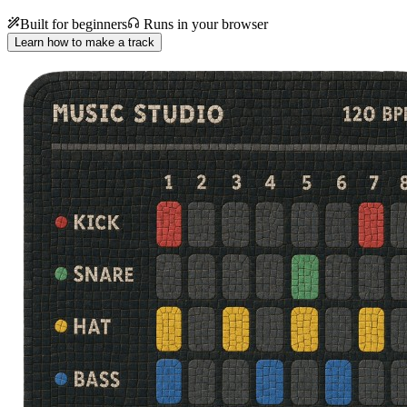
Built for beginners
Runs in your browser
Learn how to make a track