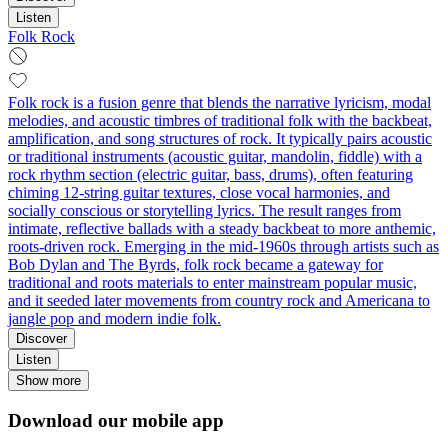
Listen
Folk Rock
Folk rock is a fusion genre that blends the narrative lyricism, modal
melodies, and acoustic timbres of traditional folk with the backbeat,
amplification, and song structures of rock. It typically pairs acoustic
or traditional instruments (acoustic guitar, mandolin, fiddle) with a
rock rhythm section (electric guitar, bass, drums), often featuring
chiming 12‑string guitar textures, close vocal harmonies, and
socially conscious or storytelling lyrics. The result ranges from
intimate, reflective ballads with a steady backbeat to more anthemic,
roots‑driven rock. Emerging in the mid‑1960s through artists such as
Bob Dylan and The Byrds, folk rock became a gateway for
traditional and roots materials to enter mainstream popular music,
and it seeded later movements from country rock and Americana to
jangle pop and modern indie folk.
Discover
Listen
Show more
Download our mobile app