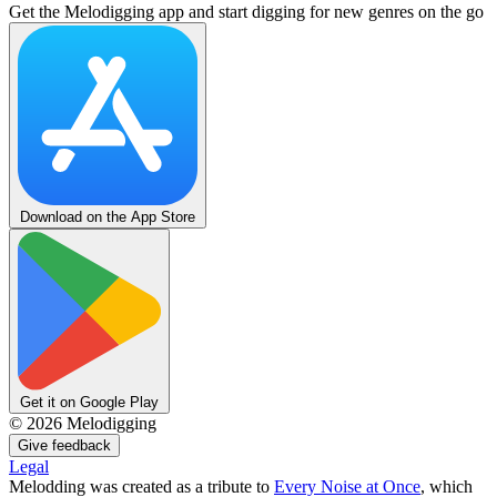
Get the Melodigging app and start digging for new genres on the go
Download on the App Store
Get it on Google Play
©
2026
Melodigging
Give feedback
Legal
Melodding was created as a tribute to
Every Noise at Once
, which