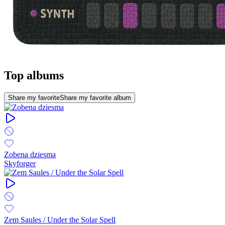
Top albums
Share my favorite
Share my favorite album
Zobena dziesma
Skyforger
Zem Saules / Under the Solar Spell