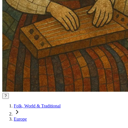
?
Folk, World & Traditional
Europe