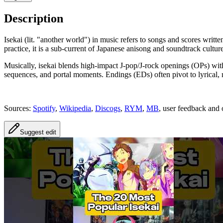
Description
Isekai (lit. "another world") in music refers to songs and scores writ
practice, it is a sub-current of Japanese anisong and soundtrack cult
Musically, isekai blends high-impact J‑pop/J‑rock openings (OPs) with 
sequences, and portal moments. Endings (EDs) often pivot to lyrical, 
Sources:
Spotify
,
Wikipedia
,
Discogs
,
RYM
,
MB
, user feedback and 
Suggest edit