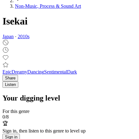
Non‑Music, Process & Sound Art
Isekai
Japan
·
2010
s
Epic
Dreamy
Dancing
Sentimental
Dark
Share
Listen
Your digging level
For this genre
0
/
8
🏆
Sign in, then listen to this genre to level up
Sign in