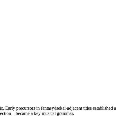
 Early precursors in fantasy/isekai-adjacent titles established a
rospection—became a key musical grammar.