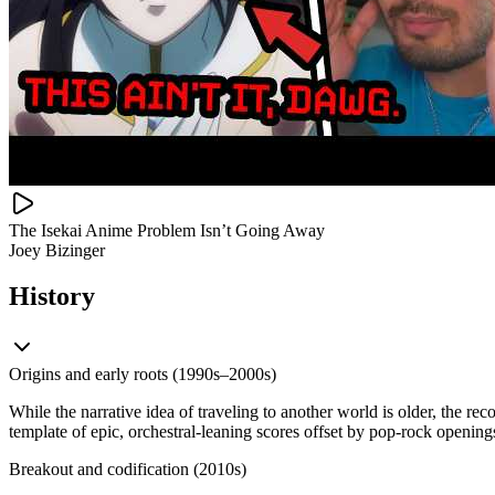
The Isekai Anime Problem Isn’t Going Away
Joey Bizinger
History
Origins and early roots (1990s–2000s)
While the narrative idea of traveling to another world is older, the re
template of epic, orchestral-leaning scores offset by pop-rock openi
Breakout and codification (2010s)