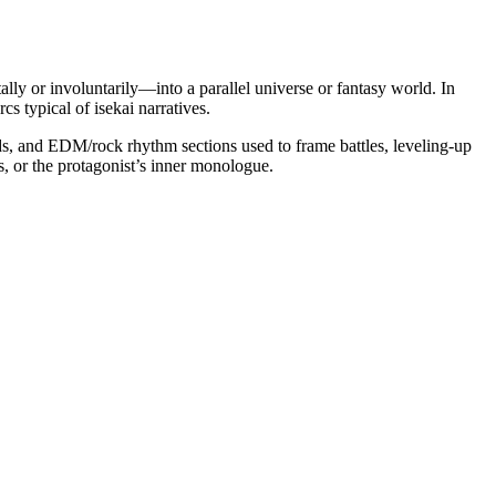
lly or involuntarily—into a parallel universe or fantasy world. In
 typical of isekai narratives.
pads, and EDM/rock rhythm sections used to frame battles, leveling-up
s, or the protagonist’s inner monologue.