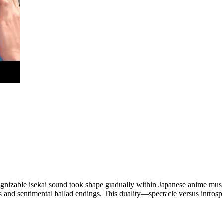
cognizable isekai sound took shape gradually within Japanese anime music.
ngs and sentimental ballad endings. This duality—spectacle versus int