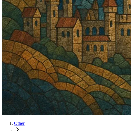
Other