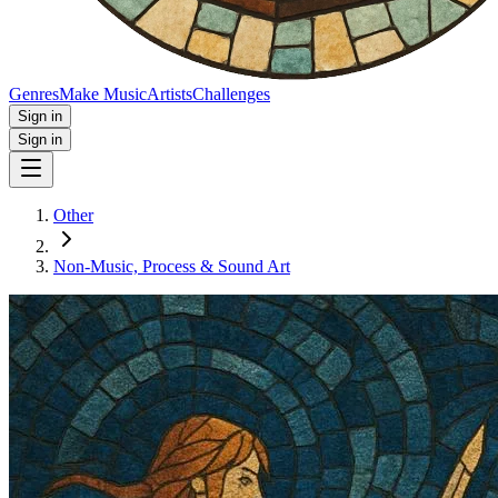
Genres
Make Music
Artists
Challenges
Sign in
Sign in
Other
Non‑Music, Process & Sound Art