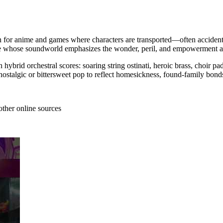
ten for anime and games where characters are transported—often accidenta
ure whose soundworld emphasizes the wonder, peril, and empowerment arcs
hybrid orchestral scores: soaring string ostinati, heroic brass, choir 
nostalgic or bittersweet pop to reflect homesickness, found-family bond
other online sources