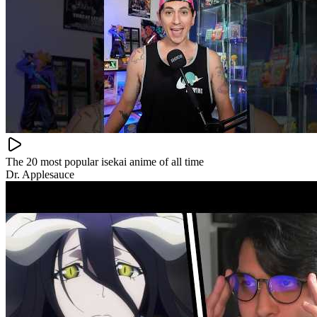
The 20 most popular isekai anime of all time
Dr. Applesauce