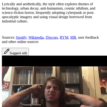
Lyrically and aesthetically, the style often explores themes of
technology, urban decay, anti-humanism, cosmic nihilism, and
science-fiction horror, frequently adopting cyberpunk or post-
apocalyptic imagery and using visual design borrowed from
industrial culture.
Sources:
Spotify
,
Wikipedia
,
Discogs
,
RYM
,
MB
, user feedback
and other online sources
Suggest edit