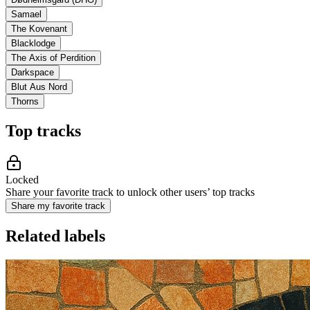
Samael
The Kovenant
Blacklodge
The Axis of Perdition
Darkspace
Blut Aus Nord
Thorns
Top tracks
Locked
Share your favorite track to unlock other users’ top tracks
Share my favorite track
Related labels