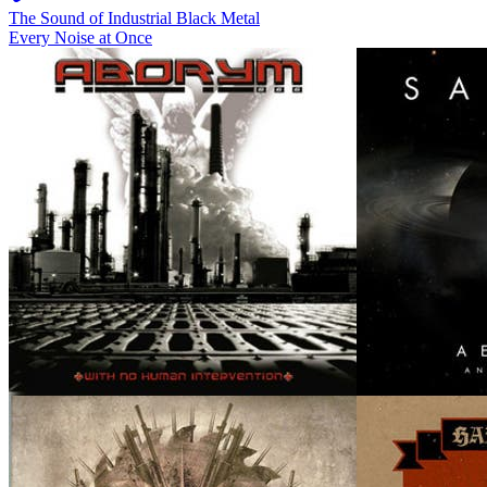
The Sound of Industrial Black Metal
Every Noise at Once