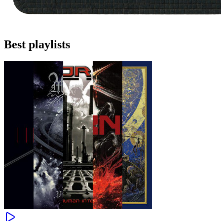
Best playlists