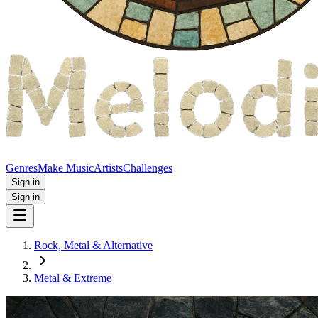
Genres
Make Music
Artists
Challenges
Sign in
Sign in
Rock, Metal & Alternative
Metal & Extreme