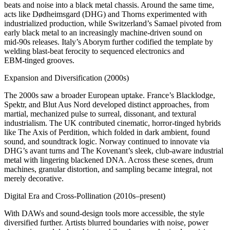
beats and noise into a black metal chassis. Around the same time,
acts like Dødheimsgard (DHG) and Thorns experimented with
industrialized production, while Switzerland’s Samael pivoted from
early black metal to an increasingly machine‑driven sound on
mid‑90s releases. Italy’s Aborym further codified the template by
welding blast‑beat ferocity to sequenced electronics and
EBM‑tinged grooves.
Expansion and Diversification (2000s)
The 2000s saw a broader European uptake. France’s Blacklodge,
Spektr, and Blut Aus Nord developed distinct approaches, from
martial, mechanized pulse to surreal, dissonant, and textural
industrialism. The UK contributed cinematic, horror‑tinged hybrids
like The Axis of Perdition, which folded in dark ambient, found
sound, and soundtrack logic. Norway continued to innovate via
DHG’s avant turns and The Kovenant’s sleek, club‑aware industrial
metal with lingering blackened DNA. Across these scenes, drum
machines, granular distortion, and sampling became integral, not
merely decorative.
Digital Era and Cross-Pollination (2010s–present)
With DAWs and sound-design tools more accessible, the style
diversified further. Artists blurred boundaries with noise, power