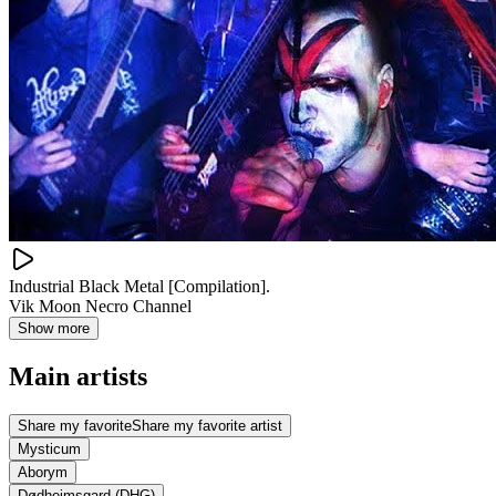
Industrial Black Metal [Compilation].
Vik Moon Necro Channel
Show more
Main artists
Share my favorite
Share my favorite artist
Mysticum
Aborym
Dødheimsgard (DHG)