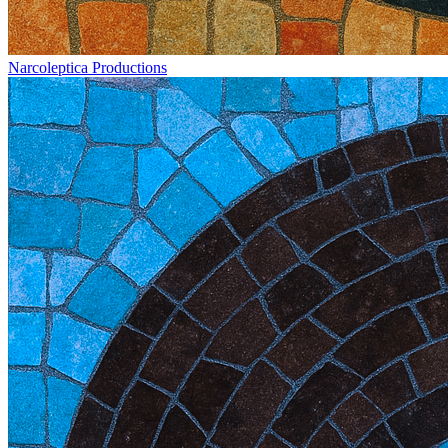
Narcoleptica Productions