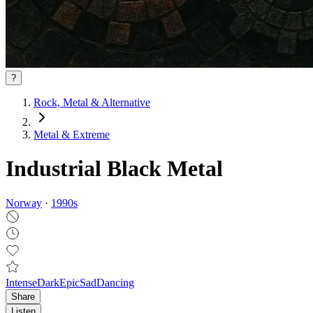
?
Rock, Metal & Alternative
Metal & Extreme
Industrial Black Metal
Norway
·
1990
s
Intense
Dark
Epic
Sad
Dancing
Share
Listen