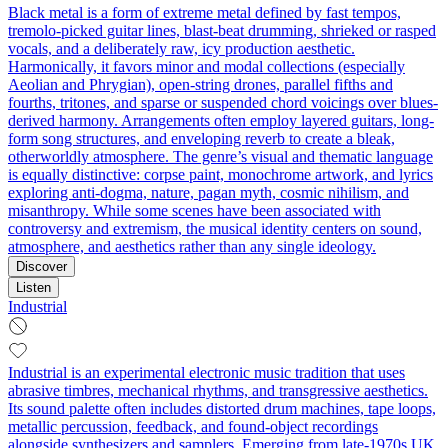
Black metal is a form of extreme metal defined by fast tempos,
tremolo‑picked guitar lines, blast‑beat drumming, shrieked or rasped
vocals, and a deliberately raw, icy production aesthetic.
Harmonically, it favors minor and modal collections (especially
Aeolian and Phrygian), open-string drones, parallel fifths and
fourths, tritones, and sparse or suspended chord voicings over blues-
derived harmony. Arrangements often employ layered guitars, long-
form song structures, and enveloping reverb to create a bleak,
otherworldly atmosphere. The genre’s visual and thematic language
is equally distinctive: corpse paint, monochrome artwork, and lyrics
exploring anti-dogma, nature, pagan myth, cosmic nihilism, and
misanthropy. While some scenes have been associated with
controversy and extremism, the musical identity centers on sound,
atmosphere, and aesthetics rather than any single ideology.
Discover
Listen
Industrial
Industrial is an experimental electronic music tradition that uses
abrasive timbres, mechanical rhythms, and transgressive aesthetics.
Its sound palette often includes distorted drum machines, tape loops,
metallic percussion, feedback, and found-object recordings
alongside synthesizers and samplers. Emerging from late-1970s UK