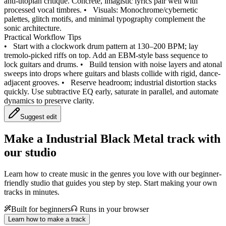
anti-utopian critique. Concrete, imagistic lyrics pair well with
processed vocal timbres.
•
Visuals: Monochrome/cybernetic
palettes, glitch motifs, and minimal typography complement the
sonic architecture.
Practical Workflow Tips
•
Start with a clockwork drum pattern at 130–200 BPM; lay
tremolo-picked riffs on top. Add an EBM-style bass sequence to
lock guitars and drums.
•
Build tension with noise layers and atonal
sweeps into drops where guitars and blasts collide with rigid, dance-
adjacent grooves.
•
Reserve headroom; industrial distortion stacks
quickly. Use subtractive EQ early, saturate in parallel, and automate
dynamics to preserve clarity.
Suggest edit
Make a
Industrial Black Metal track with
our studio
Learn how to create music in the genres you love with our beginner-
friendly studio that guides you step by step. Start making your own
tracks in minutes.
Built for beginners
Runs in your browser
Learn how to make a track