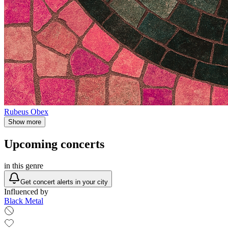
Rubeus Obex
Show more
Upcoming concerts
in this genre
Get concert alerts in your city
Influenced by
Black Metal