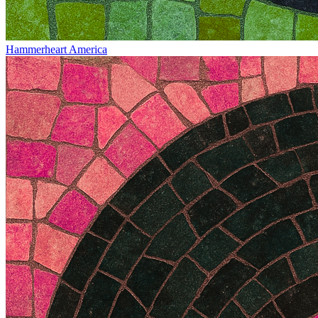
Hammerheart America