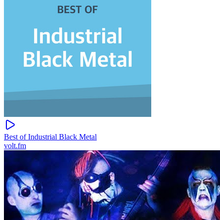
Best of Industrial Black Metal
volt.fm