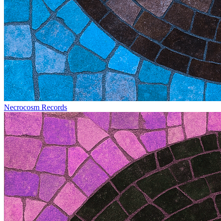
Necrocosm Records