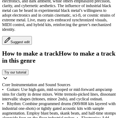
electronics, and dark ambient, while others emphasized precision,
clarity, and cybernetic aesthetics. The influence of industrial black
metal can be heard in experimental black metal’s willingness to
adopt electronics and in certain cinematic, sci‑fi, or cosmic strains of
extreme metal. Live, many acts embraced synchronized visuals,
MIDI control, and hybrid kits, reinforcing the genre’s mechanized
identity.
Suggest edit
How to make a track
How to make a track
in this genre
Try our tutorial
Core Instrumentation and Sound Sources
•
Guitars: Use high-gain, mid-scooped or mid-forward amps/amp
sims for clarity in dense mixes. Write tremolo-picked lines, dissonant
intervallic shapes (tritones, minor 2nds), and cyclical ostinati.
•
Rhythm: Combine programmed drums (909/808 kits layered with
industrial one-shots) or tightly gated acoustic kits with sample
augmentation. Employ blast beats, skank beats, and half-time stomps
alongside four-on-the-floor industrial pulses.
•
Electronics: Add