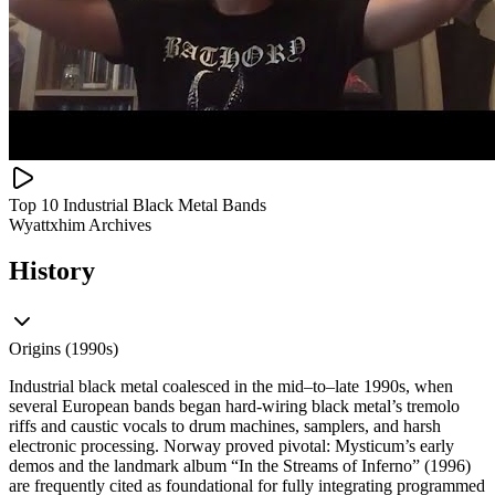
Top 10 Industrial Black Metal Bands
Wyattxhim Archives
History
Origins (1990s)
Industrial black metal coalesced in the mid–to–late 1990s, when
several European bands began hard‑wiring black metal’s tremolo
riffs and caustic vocals to drum machines, samplers, and harsh
electronic processing. Norway proved pivotal: Mysticum’s early
demos and the landmark album “In the Streams of Inferno” (1996)
are frequently cited as foundational for fully integrating programmed