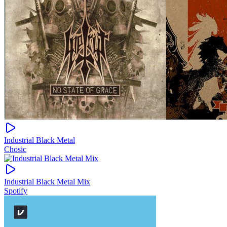
Industrial Black Metal
Chosic
Industrial Black Metal Mix
Spotify