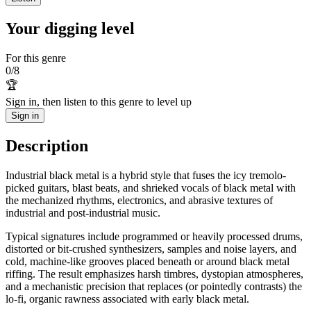
Your digging level
For this genre
0
/
8
🏆
Sign in, then listen to this genre to level up
Sign in
Description
Industrial black metal is a hybrid style that fuses the icy tremolo-
picked guitars, blast beats, and shrieked vocals of black metal with
the mechanized rhythms, electronics, and abrasive textures of
industrial and post‑industrial music.
Typical signatures include programmed or heavily processed drums,
distorted or bit-crushed synthesizers, samples and noise layers, and
cold, machine-like grooves placed beneath or around black metal
riffing. The result emphasizes harsh timbres, dystopian atmospheres,
and a mechanistic precision that replaces (or pointedly contrasts) the
lo‑fi, organic rawness associated with early black metal.