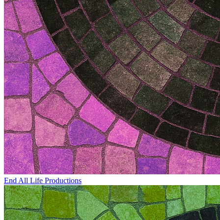
End All Life Productions