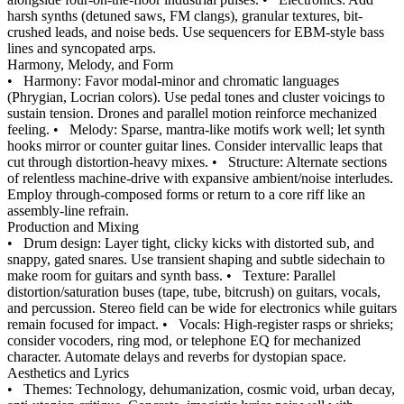
harsh synths (detuned saws, FM clangs), granular textures, bit-
crushed leads, and noise beds. Use sequencers for EBM-style bass
lines and syncopated arps.
Harmony, Melody, and Form
•
Harmony: Favor modal-minor and chromatic languages
(Phrygian, Locrian colors). Use pedal tones and cluster voicings to
sustain tension. Drones and parallel motion reinforce mechanized
feeling.
•
Melody: Sparse, mantra-like motifs work well; let synth
hooks mirror or counter guitar lines. Consider intervallic leaps that
cut through distortion-heavy mixes.
•
Structure: Alternate sections
of relentless machine-drive with expansive ambient/noise interludes.
Employ through-composed forms or return to a core riff like an
assembly-line refrain.
Production and Mixing
•
Drum design: Layer tight, clicky kicks with distorted sub, and
snappy, gated snares. Use transient shaping and subtle sidechain to
make room for guitars and synth bass.
•
Texture: Parallel
distortion/saturation buses (tape, tube, bitcrush) on guitars, vocals,
and percussion. Stereo field can be wide for electronics while guitars
remain focused for impact.
•
Vocals: High-register rasps or shrieks;
consider vocoders, ring mod, or telephone EQ for mechanized
character. Automate delays and reverbs for dystopian space.
Aesthetics and Lyrics
•
Themes: Technology, dehumanization, cosmic void, urban decay,