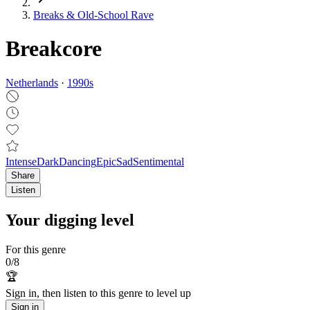
Breaks & Old‑School Rave
Breakcore
Netherlands
·
1990
s
Intense
Dark
Dancing
Epic
Sad
Sentimental
Share
Listen
Your digging level
For this genre
0
/
8
🏆
Sign in, then listen to this genre to level up
Sign in