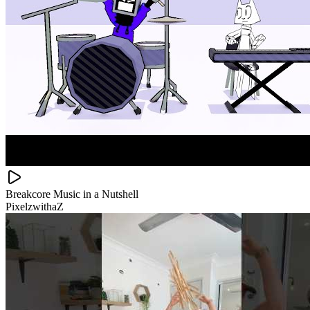
Breakcore Music in a Nutshell
PixelzwithaZ