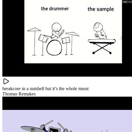
breakcore in a nutshell but it’s the whole music
Thomas Remakes