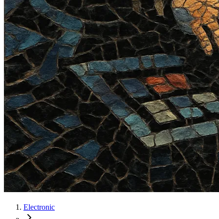
Electronic