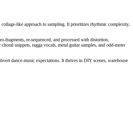
 collage-like approach to sampling. It prioritizes rhythmic complexity,
o-fragments, re-sequenced, and processed with distortion,
r choral snippets, ragga vocals, metal guitar samples, and odd-meter
subvert dance-music expectations. It thrives in DIY scenes, warehouse