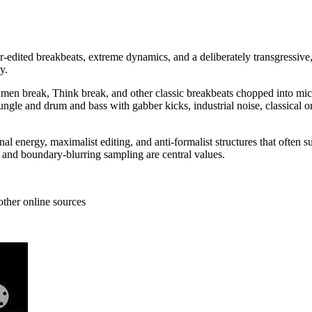
r-edited breakbeats, extreme dynamics, and a deliberately transgressive,
y.
n break, Think break, and other classic breakbeats chopped into micr
jungle and drum and bass with gabber kicks, industrial noise, classical o
l energy, maximalist editing, and anti-formalist structures that often 
 and boundary-blurring sampling are central values.
other online sources