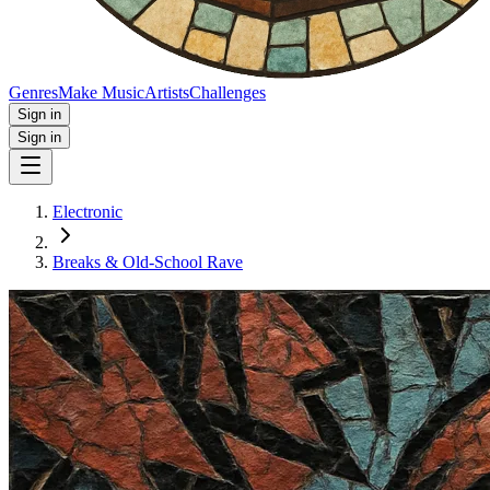
Genres
Make Music
Artists
Challenges
Sign in
Sign in
Electronic
Breaks & Old‑School Rave