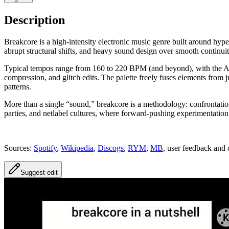
Description
Breakcore is a high-intensity electronic music genre built around hype
abrupt structural shifts, and heavy sound design over smooth continuit
Typical tempos range from 160 to 220 BPM (and beyond), with the Ame
compression, and glitch edits. The palette freely fuses elements from 
patterns.
More than a single “sound,” breakcore is a methodology: confrontationa
parties, and netlabel cultures, where forward-pushing experimentation
Sources:
Spotify
,
Wikipedia
,
Discogs
,
RYM
,
MB
, user feedback and 
Suggest edit