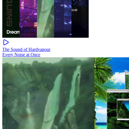
The Sound of Hardvapour
Every Noise at Once