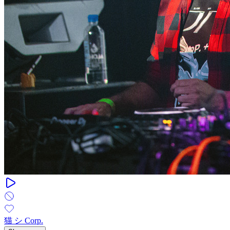
猫 シ Corp.