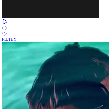
F1LTHY