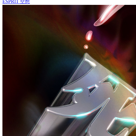
ESPRIT 空想