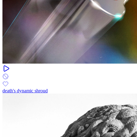
death's dynamic shroud