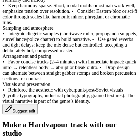
•
Keep harmony sparse. Short, modal motifs or ostinati work well;
emphasize tension over resolution.
•
Consider Eastern‑bloc or sci‑fi
color through scales like harmonic minor, phrygian, or chromatic
runs.
Sampling and atmosphere
•
Integrate diegetic samples (shortwave radio, propaganda snippets,
surveillance/police chatter) to build narrative.
•
Use gated reverbs
and tight delays; keep the mix dense but controlled, accepting a
deliberately hot, compressed master.
Arrangement and pacing
•
Favor concise tracks (2–4 minutes) with immediate impact: quick
intro → relentless body → abrupt or bleak outro.
•
Drop design
can alternate between straight gabber stomps and broken percussion
sections for contrast.
Visuals and presentation
•
Reinforce the aesthetic with cyberpunk/post‑Soviet visuals
(Cyrillic typography, industrial photography, grained textures). The
visual narrative is part of the genre’s identity.
Suggest edit
Make a
Hardvapour track with our
studio