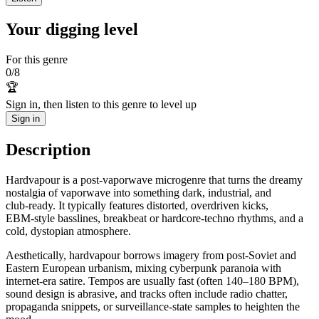
Your digging level
For this genre
0
/
8
🏆
Sign in, then listen to this genre to level up
Sign in
Description
Hardvapour is a post‑vaporwave microgenre that turns the dreamy
nostalgia of vaporwave into something dark, industrial, and
club‑ready. It typically features distorted, overdriven kicks,
EBM‑style basslines, breakbeat or hardcore‑techno rhythms, and a
cold, dystopian atmosphere.
Aesthetically, hardvapour borrows imagery from post‑Soviet and
Eastern European urbanism, mixing cyberpunk paranoia with
internet‑era satire. Tempos are usually fast (often 140–180 BPM),
sound design is abrasive, and tracks often include radio chatter,
propaganda snippets, or surveillance‑state samples to heighten the