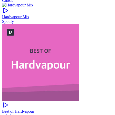
Chosic
Hardvapour Mix
Spotify
Best of Hardvapour