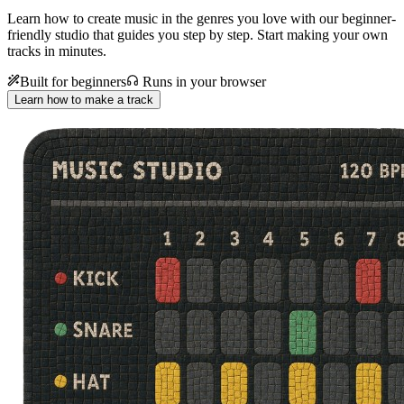
Learn how to create music in the genres you love with our beginner-
friendly studio that guides you step by step. Start making your own
tracks in minutes.
Built for beginners
Runs in your browser
Learn how to make a track