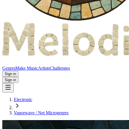
Genres
Make Music
Artists
Challenges
Sign in
Sign in
Electronic
Vaporwave / Net Microgenres