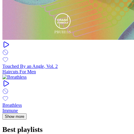
Touched By an Angle, Vol. 2
Haircuts For Men
Breathless
Immune
Show more
Best playlists