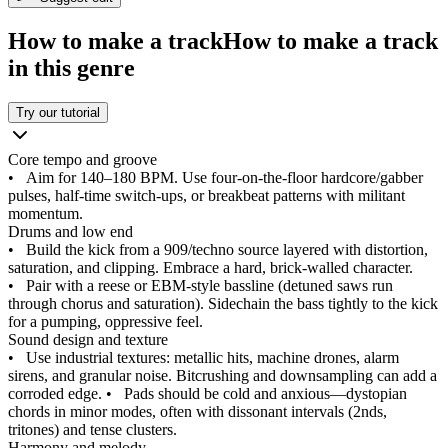
How to make a track
How to make a track
in this genre
Try our tutorial
Core tempo and groove
•
Aim for 140–180 BPM. Use four‑on‑the‑floor hardcore/gabber
pulses, half‑time switch‑ups, or breakbeat patterns with militant
momentum.
Drums and low end
•
Build the kick from a 909/techno source layered with distortion,
saturation, and clipping. Embrace a hard, brick‑walled character.
•
Pair with a reese or EBM‑style bassline (detuned saws run
through chorus and saturation). Sidechain the bass tightly to the kick
for a pumping, oppressive feel.
Sound design and texture
•
Use industrial textures: metallic hits, machine drones, alarm
sirens, and granular noise. Bitcrushing and downsampling can add a
corroded edge.
•
Pads should be cold and anxious—dystopian
chords in minor modes, often with dissonant intervals (2nds,
tritones) and tense clusters.
Harmony and melody