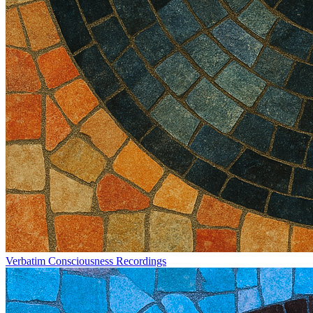
Verbatim Consciousness Recordings