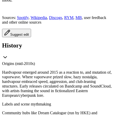
mood.
Sources:
Spotify
,
Wikipedia
,
Discogs
,
RYM
,
MB
, user feedback
and other online sources
Suggest edit
History
Origins (mid‑2010s)
Hardvapour emerged around 2015 as a reaction to, and mutation of,
vaporwave. Where vaporwave prized slow, hazy nostalgia,
hardvapour embraced speed, aggression, and club‑leaning
structures. Early releases circulated on Bandcamp and SoundCloud,
with artists framing the sound in fictionalized Eastern
European/cyberpunk lore.
Labels and scene mythmaking
Community hubs like Dream Catalogue (run by HKE) and