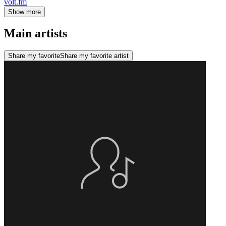
volt.fm
Show more
Main artists
Share my favorite
Share my favorite artist