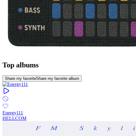
Top albums
Share my favorite
Share my favorite album
Energy111
HELLCOM