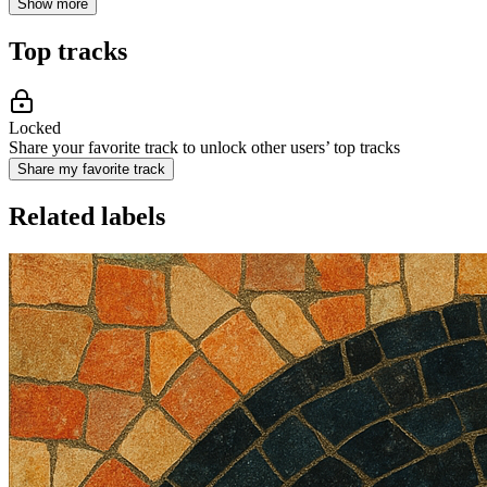
Show more
Top tracks
Locked
Share your favorite track to unlock other users’ top tracks
Share my favorite track
Related labels