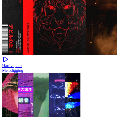
Hardvapour
Melodigging