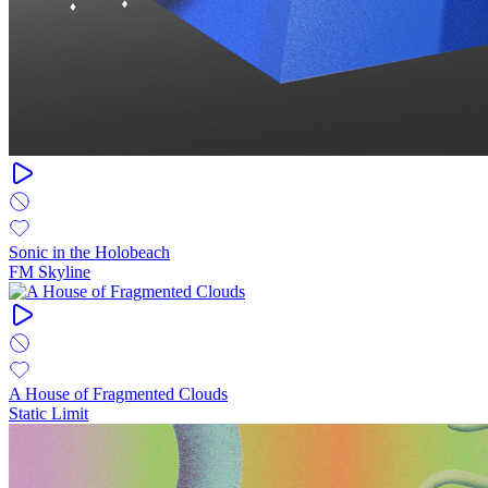
Sonic in the Holobeach
FM Skyline
A House of Fragmented Clouds
Static Limit