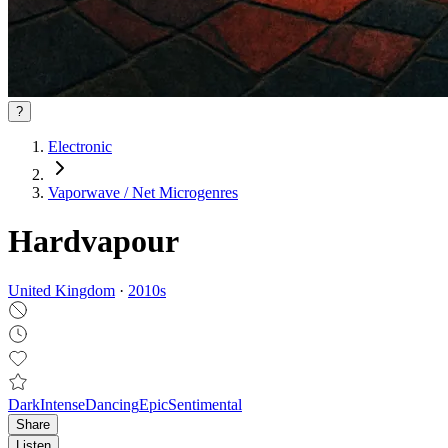
?
Electronic
Vaporwave / Net Microgenres
Hardvapour
United Kingdom
·
2010
s
Dark
Intense
Dancing
Epic
Sentimental
Share
Listen