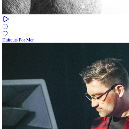
Haircuts For Men