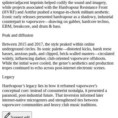
splinter/adjacent imprints helped codify the sound and imagery,
while projects associated with the Hardvapour Resistance Front
(HVRF) and Antifur pushed a tongue‑in‑cheek militant aesthetic.
Iconic early releases presented hardvapour as a shadowy, industrial
counterpart to vaporwave—drawing on gabber, hardcore techno,
EBM, breakcore, and drum & bass.
Peak and diffusion
Between 2015 and 2017, the style peaked within online
underground circles. Its sonic palette—distorted kicks, harsh reese
basses, anxious pads, and clipped, brick‑walled masters—circulated
widely, influencing darker, club‑oriented vaporwave offshoots.
While the initial wave cooled, the genre’s aesthetics and production
tropes continued to echo across post‑internet electronic scenes.
Legacy
Hardvapour’s legacy lies in how it reframed vaporwave’s
conceptual core: instead of consumerist nostalgia, it presented a
paranoid, post‑industrial future. That inversion informed later
internet‑native microgenres and strengthened ties between
vaporwave communities and heavy club music traditions.
Suggest edit