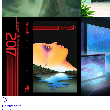
Hardvapour