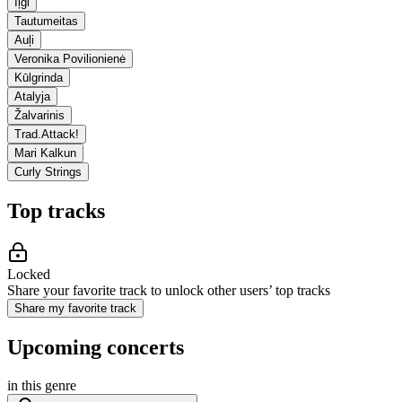
Iļģi
Tautumeitas
Auļi
Veronika Povilionienė
Kūlgrinda
Atalyja
Žalvarinis
Trad.Attack!
Mari Kalkun
Curly Strings
Top tracks
Locked
Share your favorite track to unlock other users’ top tracks
Share my favorite track
Upcoming concerts
in this genre