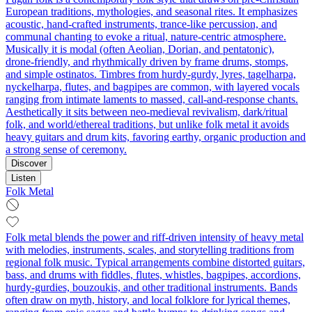
European traditions, mythologies, and seasonal rites. It emphasizes
acoustic, hand‑crafted instruments, trance‑like percussion, and
communal chanting to evoke a ritual, nature‑centric atmosphere.
Musically it is modal (often Aeolian, Dorian, and pentatonic),
drone‑friendly, and rhythmically driven by frame drums, stomps,
and simple ostinatos. Timbres from hurdy‑gurdy, lyres, tagelharpa,
nyckelharpa, flutes, and bagpipes are common, with layered vocals
ranging from intimate laments to massed, call‑and‑response chants.
Aesthetically it sits between neo‑medieval revivalism, dark/ritual
folk, and world/ethereal traditions, but unlike folk metal it avoids
heavy guitars and drum kits, favoring earthy, organic production and
a strong sense of ceremony.
Discover
Listen
Folk Metal
Folk metal blends the power and riff-driven intensity of heavy metal
with melodies, instruments, scales, and storytelling traditions from
regional folk music. Typical arrangements combine distorted guitars,
bass, and drums with fiddles, flutes, whistles, bagpipes, accordions,
hurdy-gurdies, bouzoukis, and other traditional instruments. Bands
often draw on myth, history, and local folklore for lyrical themes,