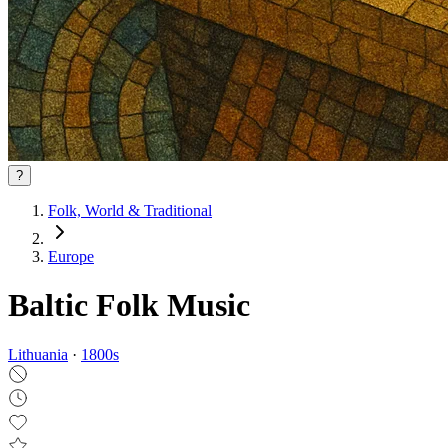
?
Folk, World & Traditional
Europe
Baltic Folk Music
Lithuania
·
1800
s