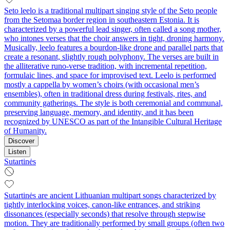
Seto leelo is a traditional multipart singing style of the Seto people
from the Setomaa border region in southeastern Estonia. It is
characterized by a powerful lead singer, often called a song mother,
who intones verses that the choir answers in tight, droning harmony.
Musically, leelo features a bourdon-like drone and parallel parts that
create a resonant, slightly rough polyphony. The verses are built in
the alliterative runo-verse tradition, with incremental repetition,
formulaic lines, and space for improvised text. Leelo is performed
mostly a cappella by women’s choirs (with occasional men’s
ensembles), often in traditional dress during festivals, rites, and
community gatherings. The style is both ceremonial and communal,
preserving language, memory, and identity, and it has been
recognized by UNESCO as part of the Intangible Cultural Heritage
of Humanity.
Discover
Listen
Sutartinės
Sutartinės are ancient Lithuanian multipart songs characterized by
tightly interlocking voices, canon-like entrances, and striking
dissonances (especially seconds) that resolve through stepwise
motion. They are traditionally performed by small groups (often two