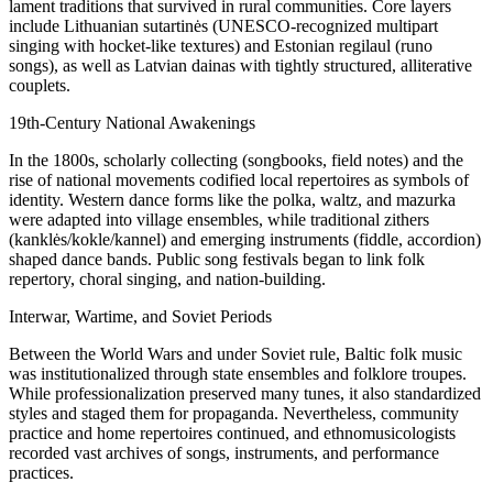
lament traditions that survived in rural communities. Core layers
include Lithuanian sutartinės (UNESCO-recognized multipart
singing with hocket-like textures) and Estonian regilaul (runo
songs), as well as Latvian dainas with tightly structured, alliterative
couplets.
19th-Century National Awakenings
In the 1800s, scholarly collecting (songbooks, field notes) and the
rise of national movements codified local repertoires as symbols of
identity. Western dance forms like the polka, waltz, and mazurka
were adapted into village ensembles, while traditional zithers
(kanklės/kokle/kannel) and emerging instruments (fiddle, accordion)
shaped dance bands. Public song festivals began to link folk
repertory, choral singing, and nation-building.
Interwar, Wartime, and Soviet Periods
Between the World Wars and under Soviet rule, Baltic folk music
was institutionalized through state ensembles and folklore troupes.
While professionalization preserved many tunes, it also standardized
styles and staged them for propaganda. Nevertheless, community
practice and home repertoires continued, and ethnomusicologists
recorded vast archives of songs, instruments, and performance
practices.