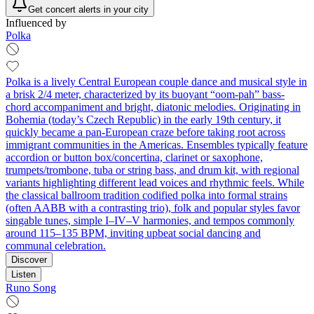
Get concert alerts in your city
Influenced by
Polka
Polka is a lively Central European couple dance and musical style in
a brisk 2/4 meter, characterized by its buoyant “oom‑pah” bass-
chord accompaniment and bright, diatonic melodies. Originating in
Bohemia (today’s Czech Republic) in the early 19th century, it
quickly became a pan-European craze before taking root across
immigrant communities in the Americas. Ensembles typically feature
accordion or button box/concertina, clarinet or saxophone,
trumpets/trombone, tuba or string bass, and drum kit, with regional
variants highlighting different lead voices and rhythmic feels. While
the classical ballroom tradition codified polka into formal strains
(often AABB with a contrasting trio), folk and popular styles favor
singable tunes, simple I–IV–V harmonies, and tempos commonly
around 115–135 BPM, inviting upbeat social dancing and
communal celebration.
Discover
Listen
Runo Song