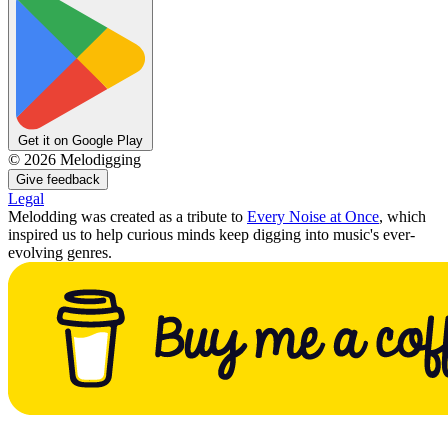
Get it on Google Play
©
2026
Melodigging
Give feedback
Legal
Melodding was created as a tribute to
Every Noise at Once
, which
inspired us to help curious minds keep digging into music's ever-
evolving genres.