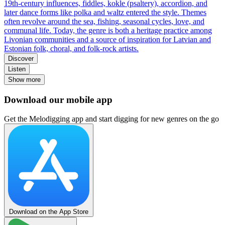
19th-century influences, fiddles, kokle (psaltery), accordion, and
later dance forms like polka and waltz entered the style. Themes
often revolve around the sea, fishing, seasonal cycles, love, and
communal life. Today, the genre is both a heritage practice among
Livonian communities and a source of inspiration for Latvian and
Estonian folk, choral, and folk-rock artists.
Discover
Listen
Show more
Download our mobile app
Get the Melodigging app and start digging for new genres on the go
Download on the App Store