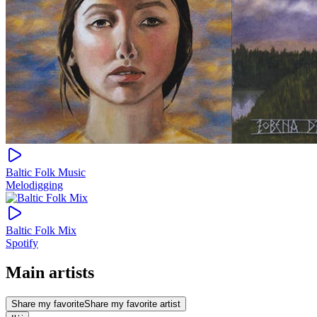
Baltic Folk Music
Melodigging
Baltic Folk Mix
Spotify
Main artists
Share my favorite
Share my favorite artist