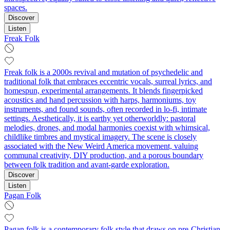
spaces.
Discover
Listen
Freak Folk
Freak folk is a 2000s revival and mutation of psychedelic and
traditional folk that embraces eccentric vocals, surreal lyrics, and
homespun, experimental arrangements. It blends fingerpicked
acoustics and hand percussion with harps, harmoniums, toy
instruments, and found sounds, often recorded in lo‑fi, intimate
settings. Aesthetically, it is earthy yet otherworldly: pastoral
melodies, drones, and modal harmonies coexist with whimsical,
childlike timbres and mystical imagery. The scene is closely
associated with the New Weird America movement, valuing
communal creativity, DIY production, and a porous boundary
between folk tradition and avant‑garde exploration.
Discover
Listen
Pagan Folk
Pagan folk is a contemporary folk style that draws on pre‑Christian