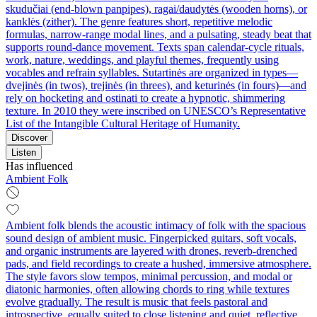
skudučiai (end-blown panpipes), ragai/daudytės (wooden horns), or
kanklės (zither). The genre features short, repetitive melodic
formulas, narrow-range modal lines, and a pulsating, steady beat that
supports round-dance movement. Texts span calendar-cycle rituals,
work, nature, weddings, and playful themes, frequently using
vocables and refrain syllables. Sutartinės are organized in types—
dvejinės (in twos), trejinės (in threes), and keturinės (in fours)—and
rely on hocketing and ostinati to create a hypnotic, shimmering
texture. In 2010 they were inscribed on UNESCO’s Representative
List of the Intangible Cultural Heritage of Humanity.
Discover
Listen
Has influenced
Ambient Folk
Ambient folk blends the acoustic intimacy of folk with the spacious
sound design of ambient music. Fingerpicked guitars, soft vocals,
and organic instruments are layered with drones, reverb-drenched
pads, and field recordings to create a hushed, immersive atmosphere.
The style favors slow tempos, minimal percussion, and modal or
diatonic harmonies, often allowing chords to ring while textures
evolve gradually. The result is music that feels pastoral and
introspective, equally suited to close listening and quiet, reflective