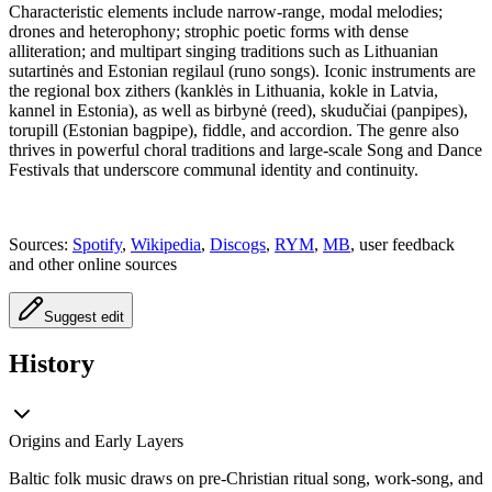
Characteristic elements include narrow-range, modal melodies;
drones and heterophony; strophic poetic forms with dense
alliteration; and multipart singing traditions such as Lithuanian
sutartinės and Estonian regilaul (runo songs). Iconic instruments are
the regional box zithers (kanklės in Lithuania, kokle in Latvia,
kannel in Estonia), as well as birbynė (reed), skudučiai (panpipes),
torupill (Estonian bagpipe), fiddle, and accordion. The genre also
thrives in powerful choral traditions and large-scale Song and Dance
Festivals that underscore communal identity and continuity.
Sources:
Spotify
,
Wikipedia
,
Discogs
,
RYM
,
MB
, user feedback
and other online sources
Suggest edit
History
Origins and Early Layers
Baltic folk music draws on pre-Christian ritual song, work-song, and