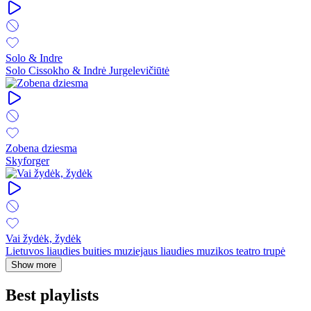
Solo & Indre
Solo Cissokho & Indrė Jurgelevičiūtė
Zobena dziesma
Skyforger
Vai žydėk, žydėk
Lietuvos liaudies buities muziejaus liaudies muzikos teatro trupė
Show more
Best playlists