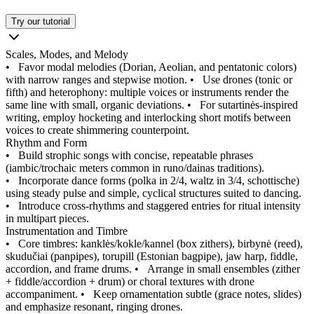
Try our tutorial
Scales, Modes, and Melody
•
Favor modal melodies (Dorian, Aeolian, and pentatonic colors)
with narrow ranges and stepwise motion.
•
Use drones (tonic or
fifth) and heterophony: multiple voices or instruments render the
same line with small, organic deviations.
•
For sutartinės-inspired
writing, employ hocketing and interlocking short motifs between
voices to create shimmering counterpoint.
Rhythm and Form
•
Build strophic songs with concise, repeatable phrases
(iambic/trochaic meters common in runo/dainas traditions).
•
Incorporate dance forms (polka in 2/4, waltz in 3/4, schottische)
using steady pulse and simple, cyclical structures suited to dancing.
•
Introduce cross-rhythms and staggered entries for ritual intensity
in multipart pieces.
Instrumentation and Timbre
•
Core timbres: kanklės/kokle/kannel (box zithers), birbynė (reed),
skudučiai (panpipes), torupill (Estonian bagpipe), jaw harp, fiddle,
accordion, and frame drums.
•
Arrange in small ensembles (zither
+ fiddle/accordion + drum) or choral textures with drone
accompaniment.
•
Keep ornamentation subtle (grace notes, slides)
and emphasize resonant, ringing drones.