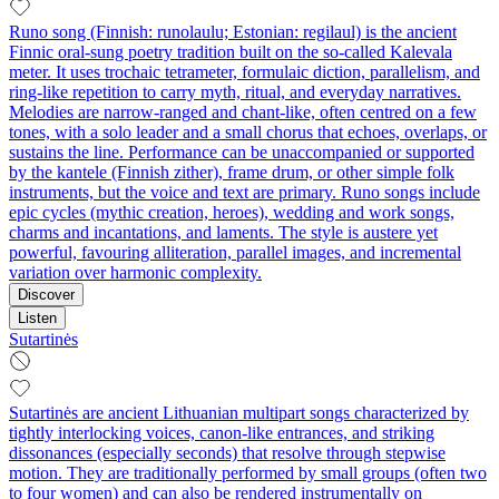
Runo song (Finnish: runolaulu; Estonian: regilaul) is the ancient
Finnic oral-sung poetry tradition built on the so‑called Kalevala
meter. It uses trochaic tetrameter, formulaic diction, parallelism, and
ring-like repetition to carry myth, ritual, and everyday narratives.
Melodies are narrow-ranged and chant-like, often centred on a few
tones, with a solo leader and a small chorus that echoes, overlaps, or
sustains the line. Performance can be unaccompanied or supported
by the kantele (Finnish zither), frame drum, or other simple folk
instruments, but the voice and text are primary. Runo songs include
epic cycles (mythic creation, heroes), wedding and work songs,
charms and incantations, and laments. The style is austere yet
powerful, favouring alliteration, parallel images, and incremental
variation over harmonic complexity.
Discover
Listen
Sutartinės
Sutartinės are ancient Lithuanian multipart songs characterized by
tightly interlocking voices, canon-like entrances, and striking
dissonances (especially seconds) that resolve through stepwise
motion. They are traditionally performed by small groups (often two
to four women) and can also be rendered instrumentally on