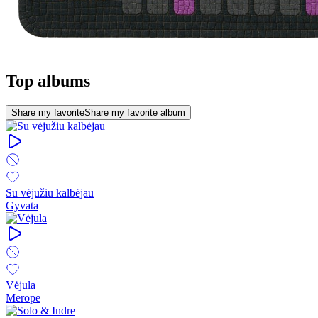
Top albums
Share my favorite
Share my favorite album
Su vėjužiu kalbėjau
Gyvata
Vėjula
Merope