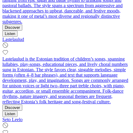
ranging from epic sagas and battle hymns to drinking songs and
pastoral ballads. The style spans a spectrum from aggressive and
blackened approaches to upbeat, danceable, and festive moods,
making it one of metal’s most diverse and regionally distinctive
subgenres.
Discover
Listen
Lastelaulud
Lastelaulud is the Estonian tradition of children’s songs, spanning
lullabies, play-songs, educational pieces, and lively choral numbers
sung in Estonian. The style favors clear, singable melodies, simple
forms (often 4–8 bar phrases), and text that supports language
development, play, and imagination. Songs are commonly arranged
for unison voices or light two–three part treble choirs, with piano,
guitar, accordion, or small ensemble accompaniment. Folk-dance
rhythms, nature imagery, and seasonal themes are frequent,
reflecting Estonia’s folk heritage and song-festival culture.
Discover
Listen
Seto Leelo