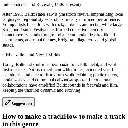
Independence and Revival (1990s–Present)
After 1991, Baltic states saw a grassroots revival emphasizing local
languages, regional styles, and historically informed performance.
Young artists fused folk with rock, ambient, and metal, while large
Song and Dance Festivals reaffirmed collective memory.
Contemporary bands foreground ancient modalities, traditional
instruments, and ritual themes, bridging village roots and global
stages.
Globalization and New Hybrids
Today, Baltic folk informs neo-pagan folk, folk metal, and world-
fusion scenes. Artists experiment with drones, extended vocal
techniques, and electronic textures while retaining poetic meters,
modal scales, and communal call-and-response. International
collaborations have amplified Baltic sounds in festivals and film,
keeping the tradition dynamic and evolving.
Suggest edit
How to make a track
How to make a track
in this genre