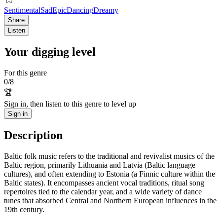
Sentimental
Sad
Epic
Dancing
Dreamy
Share
Listen
Your digging level
For this genre
0
/
8
🏆
Sign in, then listen to this genre to level up
Sign in
Description
Baltic folk music refers to the traditional and revivalist musics of the
Baltic region, primarily Lithuania and Latvia (Baltic language
cultures), and often extending to Estonia (a Finnic culture within the
Baltic states). It encompasses ancient vocal traditions, ritual song
repertoires tied to the calendar year, and a wide variety of dance
tunes that absorbed Central and Northern European influences in the
19th century.