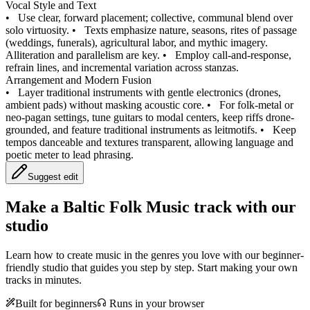
Vocal Style and Text
•
Use clear, forward placement; collective, communal blend over
solo virtuosity.
•
Texts emphasize nature, seasons, rites of passage
(weddings, funerals), agricultural labor, and mythic imagery.
Alliteration and parallelism are key.
•
Employ call-and-response,
refrain lines, and incremental variation across stanzas.
Arrangement and Modern Fusion
•
Layer traditional instruments with gentle electronics (drones,
ambient pads) without masking acoustic core.
•
For folk-metal or
neo-pagan settings, tune guitars to modal centers, keep riffs drone-
grounded, and feature traditional instruments as leitmotifs.
•
Keep
tempos danceable and textures transparent, allowing language and
poetic meter to lead phrasing.
Suggest edit
Make a
Baltic Folk Music track with our
studio
Learn how to create music in the genres you love with our beginner-
friendly studio that guides you step by step. Start making your own
tracks in minutes.
Built for beginners
Runs in your browser