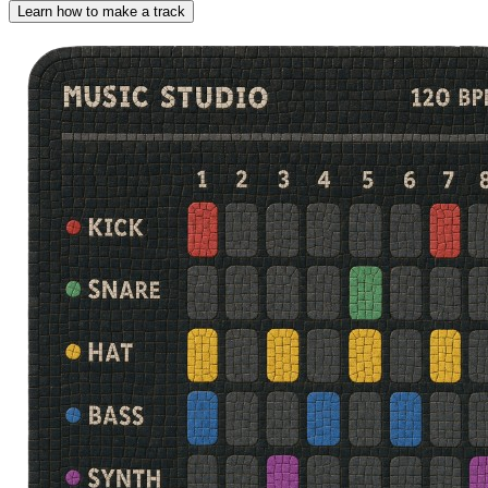
Learn how to make a track