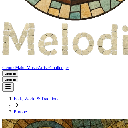
Genres
Make Music
Artists
Challenges
Sign in
Sign in
Folk, World & Traditional
Europe