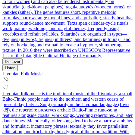
to four women) and can also be rendered instrumentally on
skudučiai (end-blown panpipes), ragai/daudytės (wooden horns), or
kanklės (zither). The genre features short, repetitive melodic
formulas, narrow-range modal lines, and a pulsating, steady beat that
supports round-dance movement. Texts span calendar-cycle rituals,
work, nature, weddings, and playful themes, frequently using
vocables and refrain syllables. Sutartinės are organized in types—
dvejinės (in twos), trejinės (in threes), and keturinės (in fours)—and
rely on hocketing and ostinati to create a hypnotic, shimmering
texture. In 2010 they were inscribed on UNESCO’s Representative
List of the Intangible Cultural Heritage of Humanity.
Discover
Listen
Livonian Folk Music
Livonian folk music is the traditional music of the Livonians, a small
Balto-Finnic people native to the northern and western coasts of
present-day Latvia. Sung primarily in the Livonian language (Līvõ
kēļ), the repertoire preserves archaic Baltic-Finnic runo-song
features alongside coastal work songs, wedding repertoires, and later
dance tunes. Melodically, older songs tend to have a narrow ambitus
and formulaic, incantatory phrases; textually they favor parallelism,
alliteration, and trochaic rhythms typical of the runo tradition. With