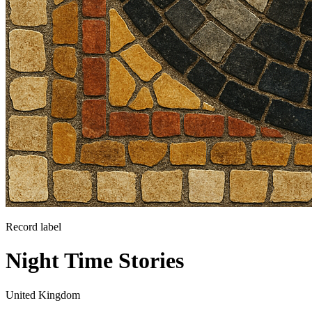
Record label
Night Time Stories
United Kingdom