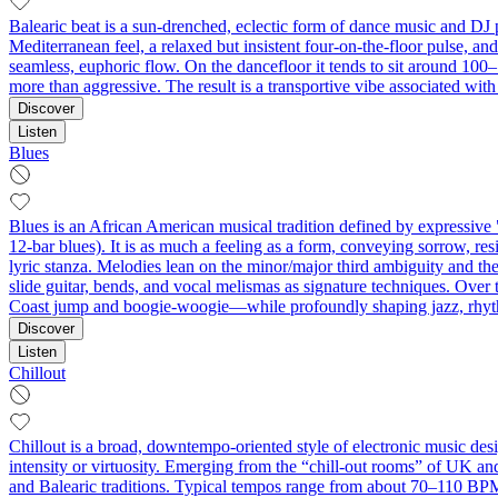
Balearic beat is a sun‑drenched, eclectic form of dance music and DJ p
Mediterranean feel, a relaxed but insistent four‑on‑the‑floor pulse, a
seamless, euphoric flow. On the dancefloor it tends to sit around 100
more than aggressive. The result is a transportive vibe associated wit
Discover
Listen
Blues
Blues is an African American musical tradition defined by expressive 
12‑bar blues). It is as much a feeling as a form, conveying sorrow,
lyric stanza. Melodies lean on the minor/major third ambiguity and the 
slide guitar, bends, and vocal melismas as signature techniques. Over
Coast jump and boogie-woogie—while profoundly shaping jazz, rhythm
Discover
Listen
Chillout
Chillout is a broad, downtempo-oriented style of electronic music des
intensity or virtuosity. Emerging from the “chill-out rooms” of UK a
and Balearic traditions. Typical tempos range from about 70–110 BPM,