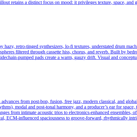
llout retains a distinct focus on mood: it privileges texture, space, and 
y hazy, retro-tinged synthesizers, lo‑fi textures, understated drum mac
spheres filtered through cassette hiss, chorus, and reverb. Built by be
 sidechain‑pumped pads create a warm, gauzy drift. Visual and conceptu
advances from post‑bop, fusion, free jazz, modern classical, and global
rhythms), modal and post‑tonal harmony, and a producer’s ear for space, t
anges from intimate acoustic trios to electronics‑enhanced ensembles, 
al, ECM‑influenced spaciousness to groove‑forward, rhythmically intri