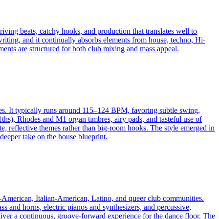
iving beats, catchy hooks, and production that translates well to
riting, and it continually absorbs elements from house, techno, Hi-
s are structured for both club mixing and mass appeal.
es. It typically runs around 115–124 BPM, favoring subtle swing,
ths), Rhodes and M1 organ timbres, airy pads, and tasteful use of
ate, reflective themes rather than big-room hooks. The style emerged in
 deeper take on the house blueprint.
an-American, Italian-American, Latino, and queer club communities.
ass and horns, electric pianos and synthesizers, and percussive,
liver a continuous, groove-forward experience for the dance floor. The