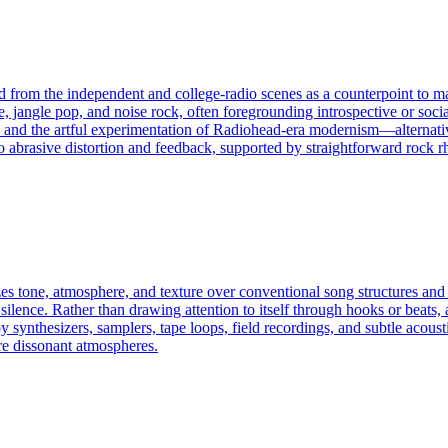
ed from the independent and college-radio scenes as a counterpoint to 
 jangle pop, and noise rock, often foregrounding introspective or soci
and the artful experimentation of Radiohead-era modernism—alternative ro
o abrasive distortion and feedback, supported by straightforward rock rh
izes tone, atmosphere, and texture over conventional song structures and
silence. Rather than drawing attention to itself through hooks or beats, 
synthesizers, samplers, tape loops, field recordings, and subtle acousti
re dissonant atmospheres.