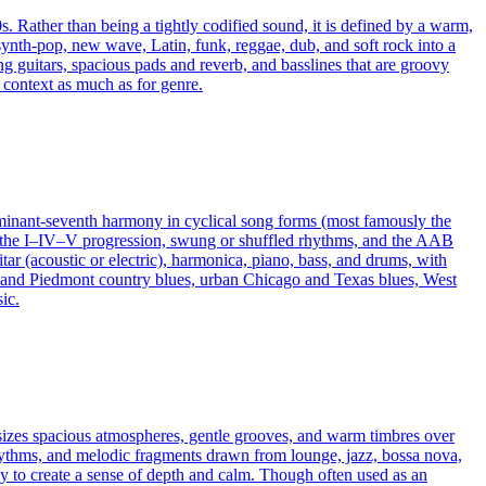
s. Rather than being a tightly codified sound, it is defined by a warm,
 synth‑pop, new wave, Latin, funk, reggae, dub, and soft rock into a
g guitars, spacious pads and reverb, and basslines that are groovy
 context as much as for genre.
dominant-seventh harmony in cyclical song forms (most famously the
ys the I–IV–V progression, swung or shuffled rhythms, and the AAB
tar (acoustic or electric), harmonica, piano, bass, and drums, with
lta and Piedmont country blues, urban Chicago and Texas blues, West
ic.
hasizes spacious atmospheres, gentle grooves, and warm timbres over
rhythms, and melodic fragments drawn from lounge, jazz, bossa nova,
y to create a sense of depth and calm. Though often used as an