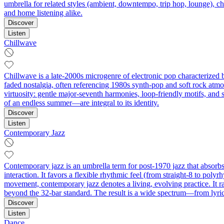
umbrella for related styles (ambient, downtempo, trip hop, lounge), chi
and home listening alike.
Discover
Listen
Chillwave
Chillwave is a late-2000s microgenre of electronic pop characterized b
faded nostalgia, often referencing 1980s synth-pop and soft rock atmo
virtuosity: gentle major-seventh harmonies, loop-friendly motifs, and
of an endless summer—are integral to its identity.
Discover
Listen
Contemporary Jazz
Contemporary jazz is an umbrella term for post-1970 jazz that absorbs 
interaction. It favors a flexible rhythmic feel (from straight‑8 to poly
movement, contemporary jazz denotes a living, evolving practice. It r
beyond the 32‑bar standard. The result is a wide spectrum—from lyric
Discover
Listen
Dance