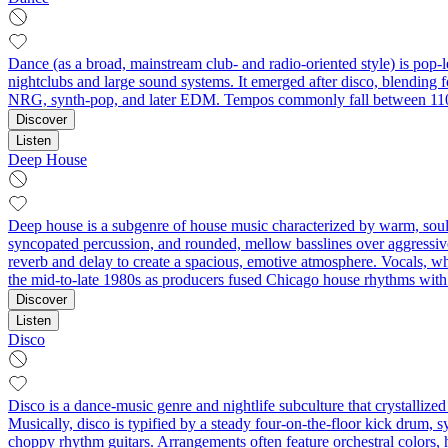
Dance (as a broad, mainstream club- and radio-oriented style) is pop-l
nightclubs and large sound systems. It emerged after disco, blending 
NRG, synth-pop, and later EDM. Tempos commonly fall between 110–
Discover
Listen
Deep House
Deep house is a subgenre of house music characterized by warm, soulf
syncopated percussion, and rounded, mellow basslines over aggressive
reverb and delay to create a spacious, emotive atmosphere. Vocals, whe
the mid-to-late 1980s as producers fused Chicago house rhythms with ja
Discover
Listen
Disco
Disco is a dance-music genre and nightlife subculture that crystalliz
Musically, disco is typified by a steady four-on-the-floor kick drum, s
choppy rhythm guitars. Arrangements often feature orchestral colors, 