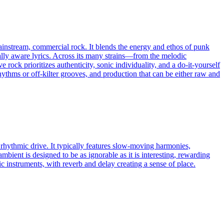
mainstream, commercial rock. It blends the energy and ethos of punk
ally aware lyrics. Across its many strains—from the melodic
ck prioritizes authenticity, sonic individuality, and a do-it-yourself
ythms or off-kilter grooves, and production that can be either raw and
 rhythmic drive. It typically features slow-moving harmonies,
ambient is designed to be as ignorable as it is interesting, rewarding
c instruments, with reverb and delay creating a sense of place.