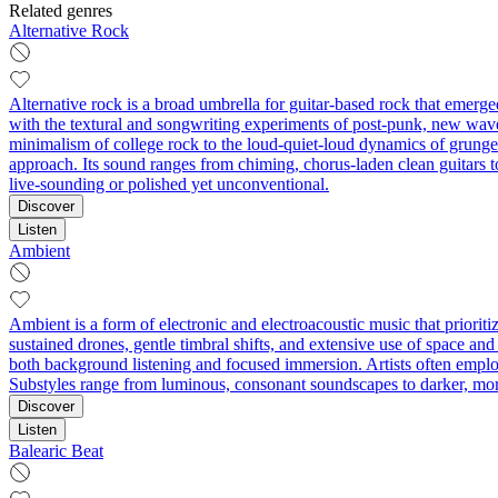
Related genres
Alternative Rock
Alternative rock is a broad umbrella for guitar-based rock that emerg
with the textural and songwriting experiments of post-punk, new wave,
minimalism of college rock to the loud-quiet-loud dynamics of grunge 
approach. Its sound ranges from chiming, chorus-laden clean guitars t
live-sounding or polished yet unconventional.
Discover
Listen
Ambient
Ambient is a form of electronic and electroacoustic music that priorit
sustained drones, gentle timbral shifts, and extensive use of space and 
both background listening and focused immersion. Artists often employ 
Substyles range from luminous, consonant soundscapes to darker, mo
Discover
Listen
Balearic Beat