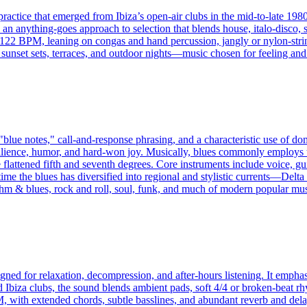
ractice that emerged from Ibiza’s open‑air clubs in the mid‑to‑late 1980
nd an anything‑goes approach to selection that blends house, italo‑disco,
–122 BPM, leaning on congas and hand percussion, jangly or nylon‑strin
h sunset sets, terraces, and outdoor nights—music chosen for feeling and
"blue notes," call-and-response phrasing, and a characteristic use of 
 resilience, humor, and hard-won joy. Musically, blues commonly emplo
flattened fifth and seventh degrees. Core instruments include voice, gui
 time the blues has diversified into regional and stylistic currents—De
 & blues, rock and roll, soul, funk, and much of modern popular mus
igned for relaxation, decompression, and after-hours listening. It emp
nd Ibiza clubs, the sound blends ambient pads, soft 4/4 or broken-beat 
 with extended chords, subtle basslines, and abundant reverb and dela