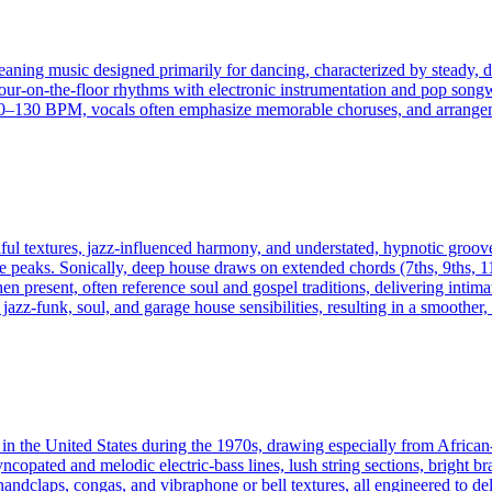
eaning music designed primarily for dancing, characterized by steady, dr
four-on-the-floor rhythms with electronic instrumentation and pop songw
130 BPM, vocals often emphasize memorable choruses, and arrangement
ul textures, jazz-influenced harmony, and understated, hypnotic groov
 peaks. Sonically, deep house draws on extended chords (7ths, 9ths, 11
n present, often reference soul and gospel traditions, delivering intim
zz-funk, soul, and garage house sensibilities, resulting in a smoother,
ed in the United States during the 1970s, drawing especially from Afric
yncopated and melodic electric-bass lines, lush string sections, bright br
handclaps, congas, and vibraphone or bell textures, all engineered to de