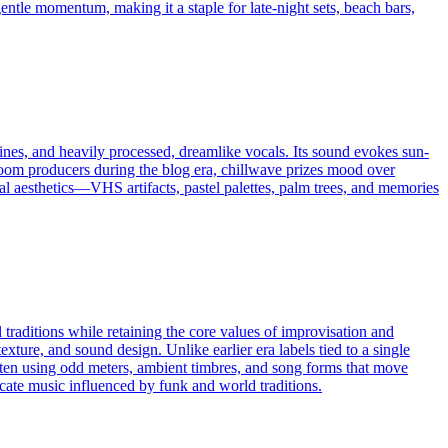
gentle momentum, making it a staple for late-night sets, beach bars,
hines, and heavily processed, dreamlike vocals. Its sound evokes sun-
droom producers during the blog era, chillwave prizes mood over
al aesthetics—VHS artifacts, pastel palettes, palm trees, and memories
 traditions while retaining the core values of improvisation and
exture, and sound design. Unlike earlier era labels tied to a single
often using odd meters, ambient timbres, and song forms that move
cate music influenced by funk and world traditions.