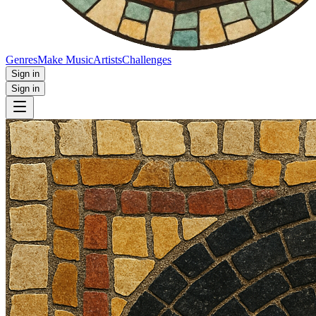
Genres
Make Music
Artists
Challenges
Sign in
Sign in