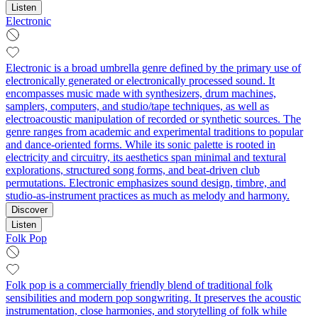
Listen
Electronic
Electronic is a broad umbrella genre defined by the primary use of
electronically generated or electronically processed sound. It
encompasses music made with synthesizers, drum machines,
samplers, computers, and studio/tape techniques, as well as
electroacoustic manipulation of recorded or synthetic sources. The
genre ranges from academic and experimental traditions to popular
and dance-oriented forms. While its sonic palette is rooted in
electricity and circuitry, its aesthetics span minimal and textural
explorations, structured song forms, and beat-driven club
permutations. Electronic emphasizes sound design, timbre, and
studio-as-instrument practices as much as melody and harmony.
Discover
Listen
Folk Pop
Folk pop is a commercially friendly blend of traditional folk
sensibilities and modern pop songwriting. It preserves the acoustic
instrumentation, close harmonies, and storytelling of folk while