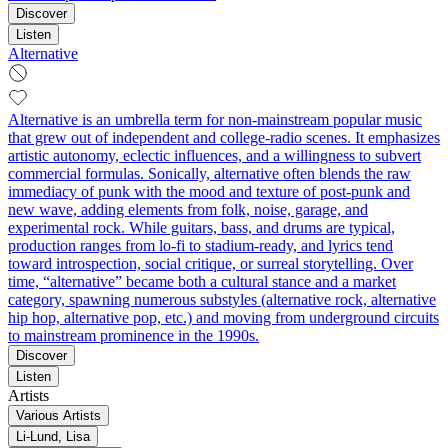
Discover
Listen
Alternative
Alternative is an umbrella term for non-mainstream popular music
that grew out of independent and college-radio scenes. It emphasizes
artistic autonomy, eclectic influences, and a willingness to subvert
commercial formulas. Sonically, alternative often blends the raw
immediacy of punk with the mood and texture of post-punk and
new wave, adding elements from folk, noise, garage, and
experimental rock. While guitars, bass, and drums are typical,
production ranges from lo-fi to stadium-ready, and lyrics tend
toward introspection, social critique, or surreal storytelling. Over
time, “alternative” became both a cultural stance and a market
category, spawning numerous substyles (alternative rock, alternative
hip hop, alternative pop, etc.) and moving from underground circuits
to mainstream prominence in the 1990s.
Discover
Listen
Artists
Various Artists
Li‐Lund, Lisa