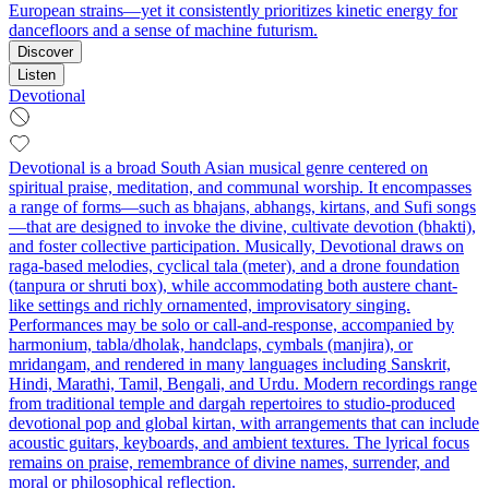
European strains—yet it consistently prioritizes kinetic energy for
dancefloors and a sense of machine futurism.
Discover
Listen
Devotional
Devotional is a broad South Asian musical genre centered on
spiritual praise, meditation, and communal worship. It encompasses
a range of forms—such as bhajans, abhangs, kirtans, and Sufi songs
—that are designed to invoke the divine, cultivate devotion (bhakti),
and foster collective participation. Musically, Devotional draws on
raga-based melodies, cyclical tala (meter), and a drone foundation
(tanpura or shruti box), while accommodating both austere chant-
like settings and richly ornamented, improvisatory singing.
Performances may be solo or call-and-response, accompanied by
harmonium, tabla/dholak, handclaps, cymbals (manjira), or
mridangam, and rendered in many languages including Sanskrit,
Hindi, Marathi, Tamil, Bengali, and Urdu. Modern recordings range
from traditional temple and dargah repertoires to studio-produced
devotional pop and global kirtan, with arrangements that can include
acoustic guitars, keyboards, and ambient textures. The lyrical focus
remains on praise, remembrance of divine names, surrender, and
moral or philosophical reflection.