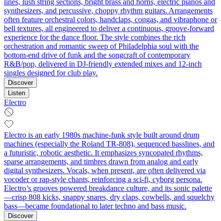
lines, lush string sections, bright brass and horns, electric pianos and
synthesizers, and percussive, choppy rhythm guitars. Arrangements
often feature orchestral colors, handclaps, congas, and vibraphone or
bell textures, all engineered to deliver a continuous, groove-forward
experience for the dance floor. The style combines the rich
orchestration and romantic sweep of Philadelphia soul with the
bottom-end drive of funk and the songcraft of contemporary
R&B/pop, delivered in DJ-friendly extended mixes and 12-inch
singles designed for club play.
Discover
Listen
Electro
Electro is an early 1980s machine-funk style built around drum
machines (especially the Roland TR-808), sequenced basslines, and
a futuristic, robotic aesthetic. It emphasizes syncopated rhythms,
sparse arrangements, and timbres drawn from analog and early
digital synthesizers. Vocals, when present, are often delivered via
vocoder or rap-style chants, reinforcing a sci‑fi, cyborg persona.
Electro’s grooves powered breakdance culture, and its sonic palette
—crisp 808 kicks, snappy snares, dry claps, cowbells, and squelchy
bass—became foundational to later techno and bass music.
Discover