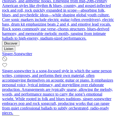
choruses, and anthemic hooks. Emerging from mid‑20th‑century
American styles like rhythm & blues, country, and gospel-inflected
rock and roll, rock quickly expanded in scope—absorbing folk,
blues, and psychedelic ideas—while shaping global youth culture.
Core sonic markers include electric guitar (often overdriven), electric
bass, drum kit emphasizing beats 2 and 4, and emotive lead vocals.
Rock songs commonly use verse–chorus structures, blues-derived
harmony, and memorable melodic motifs, ranging from intimate
ballads to high‑energy, stadium‑sized performances.
Discover
Listen
Singer-Songwriter
Singer-songwriter is a song-focused style in which the same person
writes, composes, and performs their own material, often
accompanying themselves on acoustic guitar or piano. It emphasizes
personal voice, lyrical intimacy, and storytelling over elaborate
production. Arrangements are typically sparse, allowing the melody,
words, and performance nuance to carry the song’s emotional
weight. While rooted in folk and blues traditions, singer-songwriter
embraces pop and rock songcraft, producing works that can range
from quiet confessional ballads to subtly orchestrated, radio-ready
pieces.