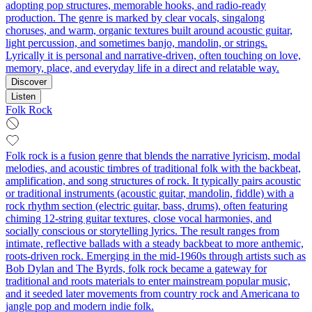
adopting pop structures, memorable hooks, and radio-ready
production. The genre is marked by clear vocals, singalong
choruses, and warm, organic textures built around acoustic guitar,
light percussion, and sometimes banjo, mandolin, or strings.
Lyrically it is personal and narrative-driven, often touching on love,
memory, place, and everyday life in a direct and relatable way.
Discover
Listen
Folk Rock
Folk rock is a fusion genre that blends the narrative lyricism, modal
melodies, and acoustic timbres of traditional folk with the backbeat,
amplification, and song structures of rock. It typically pairs acoustic
or traditional instruments (acoustic guitar, mandolin, fiddle) with a
rock rhythm section (electric guitar, bass, drums), often featuring
chiming 12‑string guitar textures, close vocal harmonies, and
socially conscious or storytelling lyrics. The result ranges from
intimate, reflective ballads with a steady backbeat to more anthemic,
roots‑driven rock. Emerging in the mid‑1960s through artists such as
Bob Dylan and The Byrds, folk rock became a gateway for
traditional and roots materials to enter mainstream popular music,
and it seeded later movements from country rock and Americana to
jangle pop and modern indie folk.