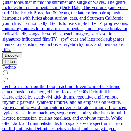
guitar tones that mimic the shimmer and surge of waves. The genre
includes both instrumental surf (Dick Dale, The Ventures) and vocal
surf (The Beach Boys, Jan & Dean), the latter often pairing lush
harmonies with lyrics about surfing, cars, and Southern California
youth life. Harmonically it tends to use simple I–IV–V progressions,
minor‑key modes for dramatic instrumentals, and singable hooks for
radio‑friendly songs. Beyond its beach imagery, surf's sonic
signatures influenced film/TV "spy" cues and later rock subgenres,
thanks to its distinctive timbre, energetic rhythms, and memorable
riffs.
Discover
Listen
Techno
Techno is a four-on-the-floor, machine-driven form of electronic
dance music that emerged in mid-to-late 1980s Detroit. It is
characterized by steady 4/4 kick drums, repetitive and hypnotic
rhythmic patterns, synthetic timbres, and an emphasis on texture,
groove, and forward momentum over elaborate harmony. Producers
typically use drum machines, sequencers, and synthesizers to build
layered percussion, pulsing basslines, and evolving motifs. While
often dark and minimalistic, techno spans a wide spectrum—from
soulful, futuristic Detroit aesthetics to hard, industrially tinged