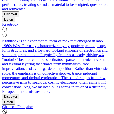
performance, treating sound as material to be sculpted, questioned,
and reinvented.
Discover
Listen
Krautrock
Krautrock is an experimental form of rock that emerged in late-
1960s West Germany, characterized by hypnotic repetition, long-
form structures, and a forward-looking embrace of electronics and
studio experimentation. It typically features a steady, driving 4/4
“motorik” beat, circular bass ostinatos, sparse harmonic movement,
and textural layering that draws from minimalism, free
improvisation, and avant-garde composition. Rather than virtuosic
solos, the emphasis is on collective groove, trance-inducing
momentum, and timbral exploration. The sound ranges from raw,
percussive jams to spacious, cosmic electronics, often eschewing
conventional Anglo-American blues forms in favor of a distinctly
European modernist aesthetic.
Discover
Listen
Chanson Française