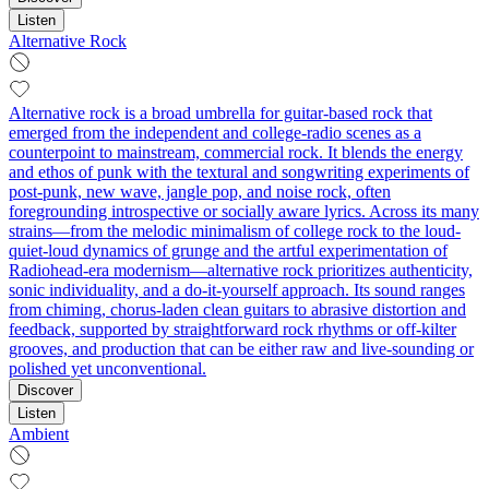
Listen
Alternative Rock
Alternative rock is a broad umbrella for guitar-based rock that
emerged from the independent and college-radio scenes as a
counterpoint to mainstream, commercial rock. It blends the energy
and ethos of punk with the textural and songwriting experiments of
post-punk, new wave, jangle pop, and noise rock, often
foregrounding introspective or socially aware lyrics. Across its many
strains—from the melodic minimalism of college rock to the loud-
quiet-loud dynamics of grunge and the artful experimentation of
Radiohead-era modernism—alternative rock prioritizes authenticity,
sonic individuality, and a do-it-yourself approach. Its sound ranges
from chiming, chorus-laden clean guitars to abrasive distortion and
feedback, supported by straightforward rock rhythms or off-kilter
grooves, and production that can be either raw and live-sounding or
polished yet unconventional.
Discover
Listen
Ambient