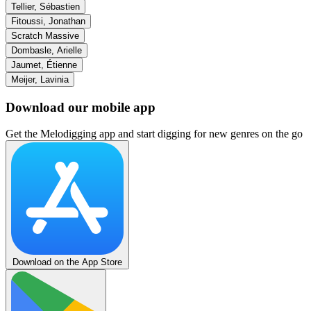
Tellier, Sébastien
Fitoussi, Jonathan
Scratch Massive
Dombasle, Arielle
Jaumet, Étienne
Meijer, Lavinia
Download our mobile app
Get the Melodigging app and start digging for new genres on the go
Download on the App Store