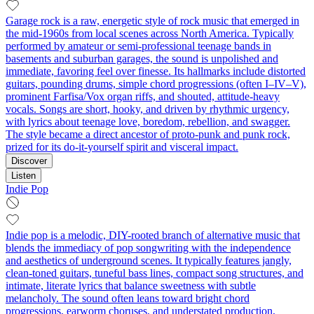
Garage rock is a raw, energetic style of rock music that emerged in
the mid-1960s from local scenes across North America. Typically
performed by amateur or semi-professional teenage bands in
basements and suburban garages, the sound is unpolished and
immediate, favoring feel over finesse. Its hallmarks include distorted
guitars, pounding drums, simple chord progressions (often I–IV–V),
prominent Farfisa/Vox organ riffs, and shouted, attitude-heavy
vocals. Songs are short, hooky, and driven by rhythmic urgency,
with lyrics about teenage love, boredom, rebellion, and swagger.
The style became a direct ancestor of proto-punk and punk rock,
prized for its do-it-yourself spirit and visceral impact.
Discover
Listen
Indie Pop
Indie pop is a melodic, DIY-rooted branch of alternative music that
blends the immediacy of pop songwriting with the independence
and aesthetics of underground scenes. It typically features jangly,
clean-toned guitars, tuneful bass lines, compact song structures, and
intimate, literate lyrics that balance sweetness with subtle
melancholy. The sound often leans toward bright chord
progressions, earworm choruses, and understated production,