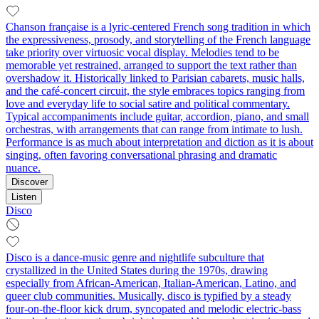
Chanson française is a lyric-centered French song tradition in which
the expressiveness, prosody, and storytelling of the French language
take priority over virtuosic vocal display. Melodies tend to be
memorable yet restrained, arranged to support the text rather than
overshadow it. Historically linked to Parisian cabarets, music halls,
and the café-concert circuit, the style embraces topics ranging from
love and everyday life to social satire and political commentary.
Typical accompaniments include guitar, accordion, piano, and small
orchestras, with arrangements that can range from intimate to lush.
Performance is as much about interpretation and diction as it is about
singing, often favoring conversational phrasing and dramatic
nuance.
Discover
Listen
Disco
Disco is a dance-music genre and nightlife subculture that
crystallized in the United States during the 1970s, drawing
especially from African-American, Italian-American, Latino, and
queer club communities. Musically, disco is typified by a steady
four-on-the-floor kick drum, syncopated and melodic electric-bass