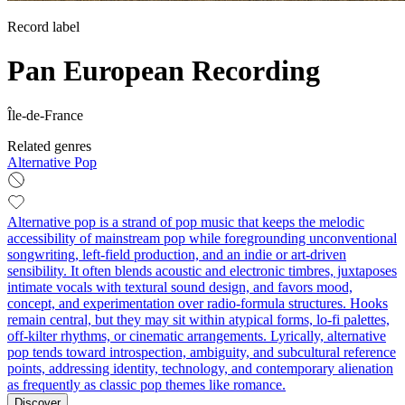
Record label
Pan European Recording
Île-de-France
Related genres
Alternative Pop
Alternative pop is a strand of pop music that keeps the melodic
accessibility of mainstream pop while foregrounding unconventional
songwriting, left‑field production, and an indie or art‑driven
sensibility. It often blends acoustic and electronic timbres, juxtaposes
intimate vocals with textural sound design, and favors mood,
concept, and experimentation over radio‑formula structures. Hooks
remain central, but they may sit within atypical forms, lo‑fi palettes,
off‑kilter rhythms, or cinematic arrangements. Lyrically, alternative
pop tends toward introspection, ambiguity, and subcultural reference
points, addressing identity, technology, and contemporary alienation
as frequently as classic pop themes like romance.
Discover