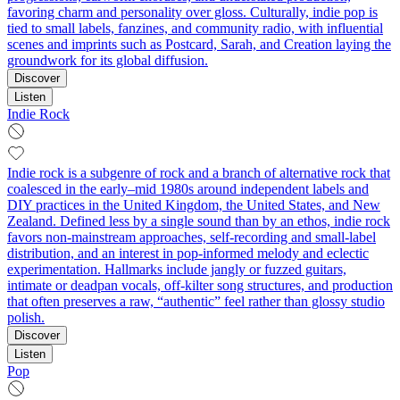
favoring charm and personality over gloss. Culturally, indie pop is
tied to small labels, fanzines, and community radio, with influential
scenes and imprints such as Postcard, Sarah, and Creation laying the
groundwork for its global diffusion.
Discover
Listen
Indie Rock
Indie rock is a subgenre of rock and a branch of alternative rock that
coalesced in the early–mid 1980s around independent labels and
DIY practices in the United Kingdom, the United States, and New
Zealand. Defined less by a single sound than by an ethos, indie rock
favors non‑mainstream approaches, self‑recording and small‑label
distribution, and an interest in pop‑informed melody and eclectic
experimentation. Hallmarks include jangly or fuzzed guitars,
intimate or deadpan vocals, off‑kilter song structures, and production
that often preserves a raw, “authentic” feel rather than glossy studio
polish.
Discover
Listen
Pop