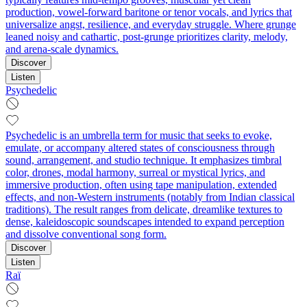
production, vowel-forward baritone or tenor vocals, and lyrics that
universalize angst, resilience, and everyday struggle. Where grunge
leaned noisy and cathartic, post-grunge prioritizes clarity, melody,
and arena-scale dynamics.
Discover
Listen
Psychedelic
Psychedelic is an umbrella term for music that seeks to evoke,
emulate, or accompany altered states of consciousness through
sound, arrangement, and studio technique. It emphasizes timbral
color, drones, modal harmony, surreal or mystical lyrics, and
immersive production, often using tape manipulation, extended
effects, and non‑Western instruments (notably from Indian classical
traditions). The result ranges from delicate, dreamlike textures to
dense, kaleidoscopic soundscapes intended to expand perception
and dissolve conventional song form.
Discover
Listen
Raï