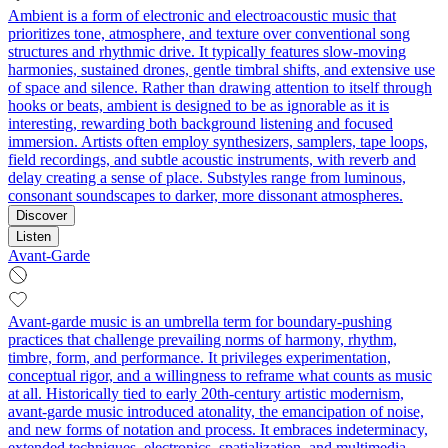
Ambient is a form of electronic and electroacoustic music that
prioritizes tone, atmosphere, and texture over conventional song
structures and rhythmic drive. It typically features slow-moving
harmonies, sustained drones, gentle timbral shifts, and extensive use
of space and silence. Rather than drawing attention to itself through
hooks or beats, ambient is designed to be as ignorable as it is
interesting, rewarding both background listening and focused
immersion. Artists often employ synthesizers, samplers, tape loops,
field recordings, and subtle acoustic instruments, with reverb and
delay creating a sense of place. Substyles range from luminous,
consonant soundscapes to darker, more dissonant atmospheres.
Discover
Listen
Avant-Garde
Avant-garde music is an umbrella term for boundary-pushing
practices that challenge prevailing norms of harmony, rhythm,
timbre, form, and performance. It privileges experimentation,
conceptual rigor, and a willingness to reframe what counts as music
at all. Historically tied to early 20th‑century artistic modernism,
avant-garde music introduced atonality, the emancipation of noise,
and new forms of notation and process. It embraces indeterminacy,
extended techniques, electronics, spatialization, and multimedia