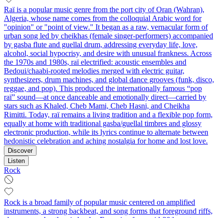
Raï is a popular music genre from the port city of Oran (Wahran),
Algeria, whose name comes from the colloquial Arabic word for
"opinion" or "point of view." It began as a raw, vernacular form of
urban song led by cheikhas (female singer-performers) accompanied
by gasba flute and guellal drum, addressing everyday life, love,
alcohol, social hypocrisy, and desire with unusual frankness. Across
the 1970s and 1980s, raï electrified: acoustic ensembles and
Bedoui/chaabi-rooted melodies merged with electric guitar,
synthesizers, drum machines, and global dance grooves (funk, disco,
reggae, and pop). This produced the internationally famous “pop
raï” sound—at once danceable and emotionally direct—carried by
stars such as Khaled, Cheb Mami, Cheb Hasni, and Cheikha
Rimitti. Today, raï remains a living tradition and a flexible pop form,
equally at home with traditional gasba/guellal timbres and glossy
electronic production, while its lyrics continue to alternate between
hedonistic celebration and aching nostalgia for home and lost love.
Discover
Listen
Rock
Rock is a broad family of popular music centered on amplified
instruments, a strong backbeat, and song forms that foreground riffs,