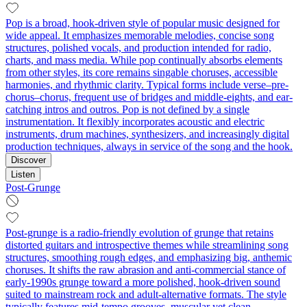
Pop is a broad, hook-driven style of popular music designed for
wide appeal. It emphasizes memorable melodies, concise song
structures, polished vocals, and production intended for radio,
charts, and mass media. While pop continually absorbs elements
from other styles, its core remains singable choruses, accessible
harmonies, and rhythmic clarity. Typical forms include verse–pre-
chorus–chorus, frequent use of bridges and middle-eights, and ear-
catching intros and outros. Pop is not defined by a single
instrumentation. It flexibly incorporates acoustic and electric
instruments, drum machines, synthesizers, and increasingly digital
production techniques, always in service of the song and the hook.
Discover
Listen
Post-Grunge
Post-grunge is a radio-friendly evolution of grunge that retains
distorted guitars and introspective themes while streamlining song
structures, smoothing rough edges, and emphasizing big, anthemic
choruses. It shifts the raw abrasion and anti-commercial stance of
early-1990s grunge toward a more polished, hook-driven sound
suited to mainstream rock and adult-alternative formats. The style
typically features mid-tempo grooves, muscular yet clean