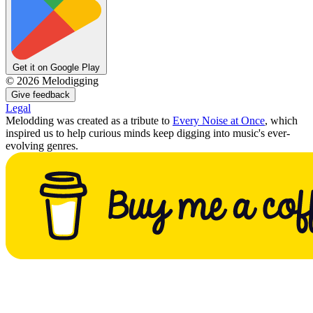
Get it on Google Play
©
2026
Melodigging
Give feedback
Legal
Melodding was created as a tribute to
Every Noise at Once
, which
inspired us to help curious minds keep digging into music's ever-
evolving genres.