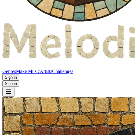
Genres
Make Music
Artists
Challenges
Sign in
Sign in