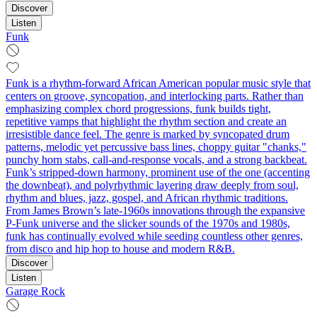
Discover
Listen
Funk
Funk is a rhythm-forward African American popular music style that
centers on groove, syncopation, and interlocking parts. Rather than
emphasizing complex chord progressions, funk builds tight,
repetitive vamps that highlight the rhythm section and create an
irresistible dance feel. The genre is marked by syncopated drum
patterns, melodic yet percussive bass lines, choppy guitar "chanks,"
punchy horn stabs, call‑and‑response vocals, and a strong backbeat.
Funk’s stripped-down harmony, prominent use of the one (accenting
the downbeat), and polyrhythmic layering draw deeply from soul,
rhythm and blues, jazz, gospel, and African rhythmic traditions.
From James Brown’s late-1960s innovations through the expansive
P-Funk universe and the slicker sounds of the 1970s and 1980s,
funk has continually evolved while seeding countless other genres,
from disco and hip hop to house and modern R&B.
Discover
Listen
Garage Rock