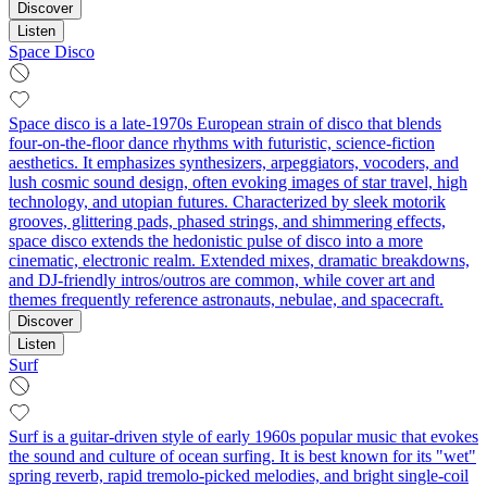
Discover
Listen
Space Disco
Space disco is a late-1970s European strain of disco that blends
four-on-the-floor dance rhythms with futuristic, science-fiction
aesthetics. It emphasizes synthesizers, arpeggiators, vocoders, and
lush cosmic sound design, often evoking images of star travel, high
technology, and utopian futures. Characterized by sleek motorik
grooves, glittering pads, phased strings, and shimmering effects,
space disco extends the hedonistic pulse of disco into a more
cinematic, electronic realm. Extended mixes, dramatic breakdowns,
and DJ-friendly intros/outros are common, while cover art and
themes frequently reference astronauts, nebulae, and spacecraft.
Discover
Listen
Surf
Surf is a guitar-driven style of early 1960s popular music that evokes
the sound and culture of ocean surfing. It is best known for its "wet"
spring reverb, rapid tremolo-picked melodies, and bright single‑coil