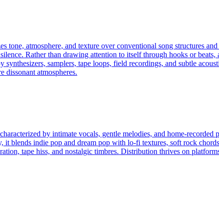
izes tone, atmosphere, and texture over conventional song structures and
silence. Rather than drawing attention to itself through hooks or beats, 
synthesizers, samplers, tape loops, field recordings, and subtle acousti
re dissonant atmospheres.
haracterized by intimate vocals, gentle melodies, and home-recorded pro
 it blends indie pop and dream pop with lo-fi textures, soft rock chords
tion, tape hiss, and nostalgic timbres. Distribution thrives on platf