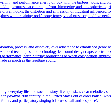
gwriting, and performance energy of rock with the timbres, tools, and p
elding textures that can range from shimmering and atmospheric to gritty
riven hooks, the distortion and aggression of industrial-influenced roc
ythms while retaining rock’s song forms, vocal presence, and live perf
exploration, process, and discovery over adherence to established genre
ended techniques, and technology-led sound design (tape, electronics, c
d performance, often blurring boundaries between composition, improvis
made as much as the resulting sound.
ling, everyday life, and social history. It emphasizes clear melodies, si
arly-to-mid 20th century in the United States out of older ballad, work s
 forms, and participatory singing (choruses, call-and-response).