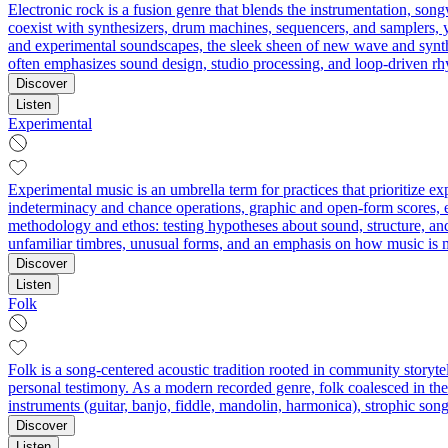
Electronic rock is a fusion genre that blends the instrumentation, son
coexist with synthesizers, drum machines, sequencers, and samplers, yi
and experimental soundscapes, the sleek sheen of new wave and synth-d
often emphasizes sound design, studio processing, and loop-driven rh
Discover
Listen
Experimental
Experimental music is an umbrella term for practices that prioritize 
indeterminacy and chance operations, graphic and open-form scores, ext
methodology and ethos: testing hypotheses about sound, structure, an
unfamiliar timbres, unusual forms, and an emphasis on how music is 
Discover
Listen
Folk
Folk is a song-centered acoustic tradition rooted in community storytel
personal testimony. As a modern recorded genre, folk coalesced in the e
instruments (guitar, banjo, fiddle, mandolin, harmonica), strophic song
Discover
Listen