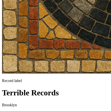
Record label
Terrible Records
Brooklyn