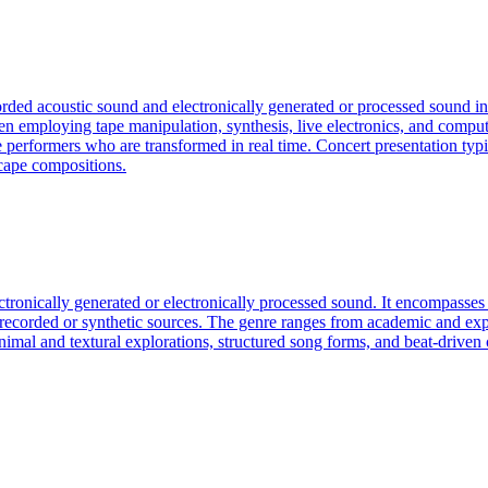
corded acoustic sound and electronically generated or processed sound in
n employing tape manipulation, synthesis, live electronics, and compu
 performers who are transformed in real time. Concert presentation typi
scape compositions.
ectronically generated or electronically processed sound. It encompass
f recorded or synthetic sources. The genre ranges from academic and exp
an minimal and textural explorations, structured song forms, and beat-dri