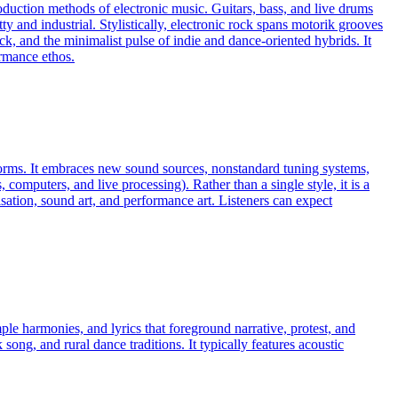
roduction methods of electronic music. Guitars, bass, and live drums
 and industrial. Stylistically, electronic rock spans motorik grooves
k, and the minimalist pulse of indie and dance-oriented hybrids. It
ormance ethos.
 norms. It embraces new sound sources, nonstandard tuning systems,
omputers, and live processing). Rather than a single style, it is a
ation, sound art, and performance art. Listeners can expect
mple harmonies, and lyrics that foreground narrative, protest, and
ong, and rural dance traditions. It typically features acoustic