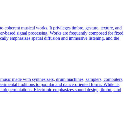
to coherent musical works. It privileges timbre, gesture, texture, and
ter-based signal processing. Works are frequently composed for fixed
cally emphasizes spatial diffusion and immersive listening, and the
es music made with synthesizers, drum machines, samplers, computers,
erimental traditions to popular and dance-oriented forms. While its
ven club permutations. Electronic emphasizes sound design, timbre, and