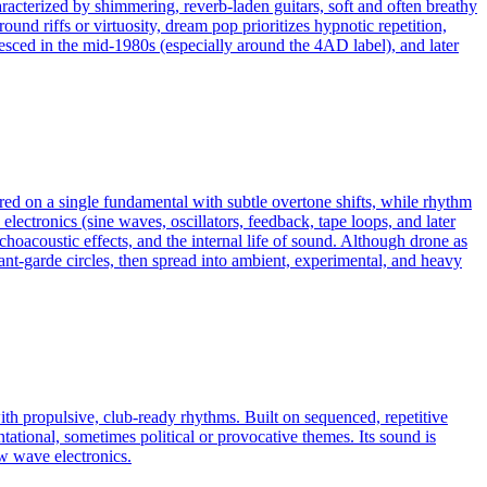
racterized by shimmering, reverb-laden guitars, soft and often breathy
nd riffs or virtuosity, dream pop prioritizes hypnotic repetition,
lesced in the mid-1980s (especially around the 4AD label), and later
red on a single fundamental with subtle overtone shifts, while rhythm
electronics (sine waves, oscillators, feedback, tape loops, and later
choacoustic effects, and the internal life of sound. Although drone as
ant‑garde circles, then spread into ambient, experimental, and heavy
ith propulsive, club‑ready rhythms. Built on sequenced, repetitive
tational, sometimes political or provocative themes. Its sound is
ew wave electronics.