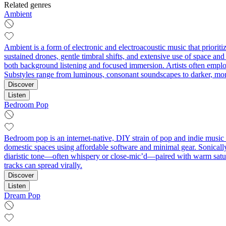
Related genres
Ambient
Ambient is a form of electronic and electroacoustic music that priorit
sustained drones, gentle timbral shifts, and extensive use of space and 
both background listening and focused immersion. Artists often employ 
Substyles range from luminous, consonant soundscapes to darker, mo
Discover
Listen
Bedroom Pop
Bedroom pop is an internet-native, DIY strain of pop and indie music c
domestic spaces using affordable software and minimal gear. Sonically,
diaristic tone—often whispery or close-mic’d—paired with warm satura
tracks can spread virally.
Discover
Listen
Dream Pop