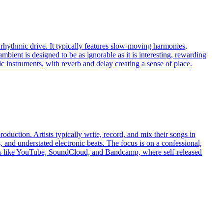
 rhythmic drive. It typically features slow-moving harmonies,
ambient is designed to be as ignorable as it is interesting, rewarding
c instruments, with reverb and delay creating a sense of place.
duction. Artists typically write, record, and mix their songs in
, and understated electronic beats. The focus is on a confessional,
orms like YouTube, SoundCloud, and Bandcamp, where self-released