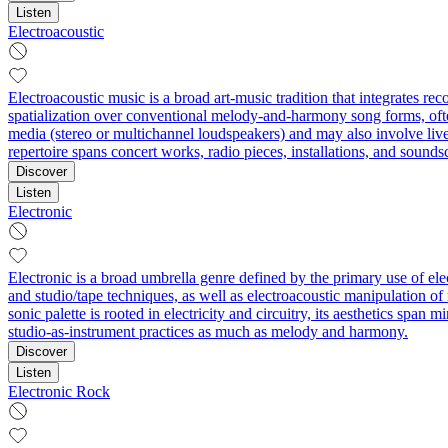
Listen
Electroacoustic
Electroacoustic music is a broad art-music tradition that integrates re
spatialization over conventional melody-and-harmony song forms, ofte
media (stereo or multichannel loudspeakers) and may also involve live
repertoire spans concert works, radio pieces, installations, and sound
Discover
Listen
Electronic
Electronic is a broad umbrella genre defined by the primary use of el
and studio/tape techniques, as well as electroacoustic manipulation o
sonic palette is rooted in electricity and circuitry, its aesthetics sp
studio-as-instrument practices as much as melody and harmony.
Discover
Listen
Electronic Rock