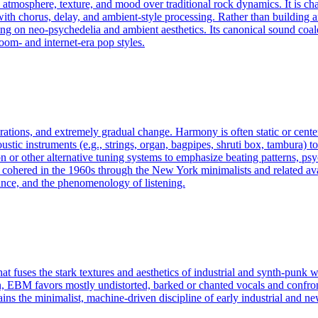
 atmosphere, texture, and mood over traditional rock dynamics. It is cha
h chorus, delay, and ambient-style processing. Rather than building arou
awing on neo-psychedelia and ambient aesthetics. Its canonical sound coa
om- and internet-era pop styles.
rations, and extremely gradual change. Harmony is often static or cente
tic instruments (e.g., strings, organ, bagpipes, shruti box, tambura) to 
n or other alternative tuning systems to emphasize beating patterns, psy
e cohered in the 1960s through the New York minimalists and related av
ance, and the phenomenology of listening.
t fuses the stark textures and aesthetics of industrial and synth‑punk w
ion, EBM favors mostly undistorted, barked or chanted vocals and confron
ns the minimalist, machine‑driven discipline of early industrial and n