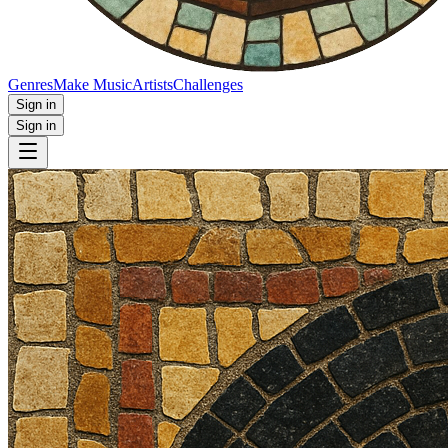
Genres
Make Music
Artists
Challenges
Sign in
Sign in