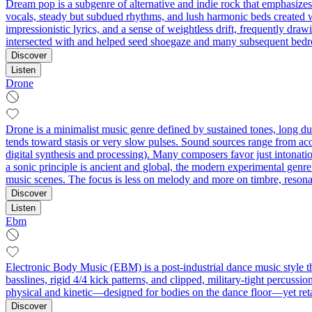
Dream pop is a subgenre of alternative and indie rock that emphasizes
vocals, steady but subdued rhythms, and lush harmonic beds created wit
impressionistic lyrics, and a sense of weightless drift, frequently dr
intersected with and helped seed shoegaze and many subsequent bedro
Discover
Listen
Drone
Drone is a minimalist music genre defined by sustained tones, long du
tends toward stasis or very slow pulses. Sound sources range from acous
digital synthesis and processing). Many composers favor just intonatio
a sonic principle is ancient and global, the modern experimental genr
music scenes. The focus is less on melody and more on timbre, reson
Discover
Listen
Ebm
Electronic Body Music (EBM) is a post-industrial dance music style tha
basslines, rigid 4/4 kick patterns, and clipped, military‑tight percuss
physical and kinetic—designed for bodies on the dance floor—yet retai
Discover