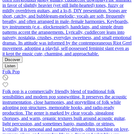
in favor of slightly heavier (yet still light‑hearted) tones, fuzzy or
mildly overdriven guitars, and a lo‑fi, DIY presentation. Songs are
short, catchy, and bubblegum‑melodic; vocals are soft, frequently
breathy, and often arranged in male–female harmonies. Keyboards,
toy instruments (e.g., glockenspiel), handclaps, and simple drum
patterns accent the arrangements. Lyrically, cuddlecore leans into
naivety, nostalgia, crushes, everyday sweetness, and small emotional
dramas. Its attitude was informed by the contemporaneous Riot Grrrl
movement, adopting a playful, self‑possessed feminist slant even as
it kept the music cute, charming, and approachable.
Discover
Listen
Folk Pop
Folk pop is a commercially friendly blend of traditional folk
sensibilities and modern pop songwriting. It preserves the acoustic
instrumentation, close harmonies, and storytelling of folk while
adopting pop structures, memorable hooks, and radio-ready
production. The genre is marked by clear vocals, singalong
choruses, and warm, organic textures built around acoustic guitar,
light percussion, and sometimes banjo, mandolin, or strings.
Lyrically it is personal and narrative-driven, often touching on love,