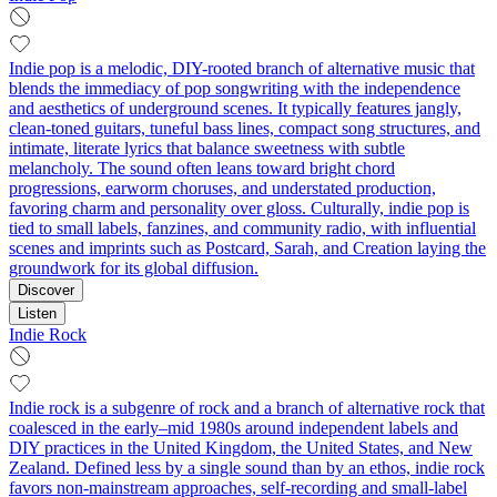
Indie pop is a melodic, DIY-rooted branch of alternative music that
blends the immediacy of pop songwriting with the independence
and aesthetics of underground scenes. It typically features jangly,
clean-toned guitars, tuneful bass lines, compact song structures, and
intimate, literate lyrics that balance sweetness with subtle
melancholy. The sound often leans toward bright chord
progressions, earworm choruses, and understated production,
favoring charm and personality over gloss. Culturally, indie pop is
tied to small labels, fanzines, and community radio, with influential
scenes and imprints such as Postcard, Sarah, and Creation laying the
groundwork for its global diffusion.
Discover
Listen
Indie Rock
Indie rock is a subgenre of rock and a branch of alternative rock that
coalesced in the early–mid 1980s around independent labels and
DIY practices in the United Kingdom, the United States, and New
Zealand. Defined less by a single sound than by an ethos, indie rock
favors non‑mainstream approaches, self‑recording and small‑label