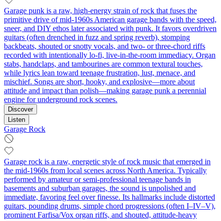
Garage punk is a raw, high-energy strain of rock that fuses the
primitive drive of mid‑1960s American garage bands with the speed,
sneer, and DIY ethos later associated with punk. It favors overdriven
guitars (often drenched in fuzz and spring reverb), stomping
backbeats, shouted or snotty vocals, and two- or three-chord riffs
recorded with intentionally lo‑fi, live-in-the-room immediacy. Organ
stabs, handclaps, and tambourines are common textural touches,
while lyrics lean toward teenage frustration, lust, menace, and
mischief. Songs are short, hooky, and explosive—more about
attitude and impact than polish—making garage punk a perennial
engine for underground rock scenes.
Discover
Listen
Garage Rock
Garage rock is a raw, energetic style of rock music that emerged in
the mid-1960s from local scenes across North America. Typically
performed by amateur or semi-professional teenage bands in
basements and suburban garages, the sound is unpolished and
immediate, favoring feel over finesse. Its hallmarks include distorted
guitars, pounding drums, simple chord progressions (often I–IV–V),
prominent Farfisa/Vox organ riffs, and shouted, attitude-heavy