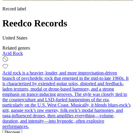
Record label
Reedco Records
United States
Related genres
Acid Rock
Acid rock is a heavier, louder, and more improvisation-driven
branch of psychedelic rock that emerged in the mid-to-late 1960s. It
is characterized by extended guitar solos, distorted and feedback-
laden textures, modal or drone-based harmony, and a strong
emphasis on trance-inducing grooves. The style was closely tied to
the counterculture and LSD-fueled happenings of the era,
particularly on the U.S. West Coast. Musically, it blends blues-rock’s
grit, garage rock’s raw energy, folk-rock’s modal harmonies, and
raga-influenced drones, then amplifies everything—volume,
duration, and intensity—into hypnotic, often explosive
performances.
Discover