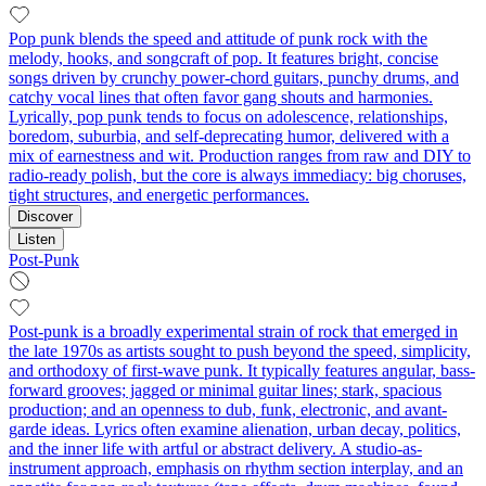
Pop punk blends the speed and attitude of punk rock with the
melody, hooks, and songcraft of pop. It features bright, concise
songs driven by crunchy power-chord guitars, punchy drums, and
catchy vocal lines that often favor gang shouts and harmonies.
Lyrically, pop punk tends to focus on adolescence, relationships,
boredom, suburbia, and self-deprecating humor, delivered with a
mix of earnestness and wit. Production ranges from raw and DIY to
radio-ready polish, but the core is always immediacy: big choruses,
tight structures, and energetic performances.
Discover
Listen
Post-Punk
Post-punk is a broadly experimental strain of rock that emerged in
the late 1970s as artists sought to push beyond the speed, simplicity,
and orthodoxy of first-wave punk. It typically features angular, bass-
forward grooves; jagged or minimal guitar lines; stark, spacious
production; and an openness to dub, funk, electronic, and avant-
garde ideas. Lyrics often examine alienation, urban decay, politics,
and the inner life with artful or abstract delivery. A studio-as-
instrument approach, emphasis on rhythm section interplay, and an