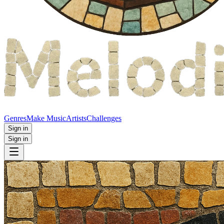
Genres
Make Music
Artists
Challenges
Sign in
Sign in