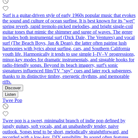
Surf is a guitar-driven style of early 1960s popular music that evokes
the sound and culture of ocean surfing. It is best known for its "wet"
spring reverb, rapid tremolo-picked melodies, and bright single‑coil
guitar tones that mimic the shimmer and surge of waves. The genre
includes both instrumental surf (Dick Dale, The Ventures) and vocal
surf (The Beach Boys, Jan & Dean), the latter often pairing lush
harmonies with lyrics about surfing, cars, and Southern California
youth life. Harmonically it tends to use simple I–IV–V progressions,
minor‑key modes for dramatic instrumentals, and singable hooks for
radio‑friendly songs. Beyond its beach imagery, surf's sonic
signatures influenced film/TV "spy" cues and later rock subgenres,
thanks to its distinctive timbre, energetic rhythms, and memorable
riffs.
Discover
Listen
Twee Pop
Twee pop is a sweet, minimalist branch of indie pop defined by
jangly guitars, soft vocals, and an unabashedly tender, naive
outlook. Songs tend to be short, melodically straightforward, and
recorded with a low-key, DIY sensibility. Its sound often features