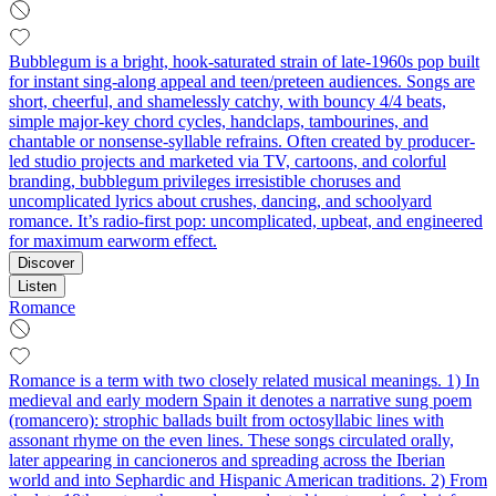
Bubblegum is a bright, hook-saturated strain of late-1960s pop built
for instant sing‑along appeal and teen/preteen audiences. Songs are
short, cheerful, and shamelessly catchy, with bouncy 4/4 beats,
simple major‑key chord cycles, handclaps, tambourines, and
chantable or nonsense‑syllable refrains. Often created by producer-
led studio projects and marketed via TV, cartoons, and colorful
branding, bubblegum privileges irresistible choruses and
uncomplicated lyrics about crushes, dancing, and schoolyard
romance. It’s radio-first pop: uncomplicated, upbeat, and engineered
for maximum earworm effect.
Discover
Listen
Romance
Romance is a term with two closely related musical meanings. 1) In
medieval and early modern Spain it denotes a narrative sung poem
(romancero): strophic ballads built from octosyllabic lines with
assonant rhyme on the even lines. These songs circulated orally,
later appearing in cancioneros and spreading across the Iberian
world and into Sephardic and Hispanic American traditions. 2) From