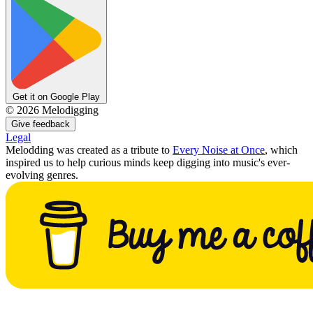
Get it on Google Play
©
2026
Melodigging
Give feedback
Legal
Melodding was created as a tribute to
Every Noise at Once
, which
inspired us to help curious minds keep digging into music's ever-
evolving genres.