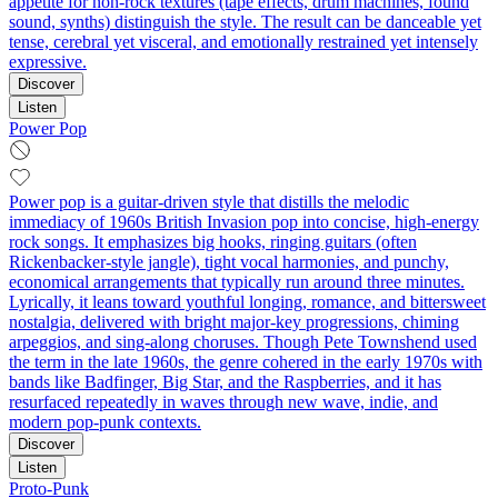
appetite for non-rock textures (tape effects, drum machines, found
sound, synths) distinguish the style. The result can be danceable yet
tense, cerebral yet visceral, and emotionally restrained yet intensely
expressive.
Discover
Listen
Power Pop
Power pop is a guitar-driven style that distills the melodic
immediacy of 1960s British Invasion pop into concise, high-energy
rock songs. It emphasizes big hooks, ringing guitars (often
Rickenbacker-style jangle), tight vocal harmonies, and punchy,
economical arrangements that typically run around three minutes.
Lyrically, it leans toward youthful longing, romance, and bittersweet
nostalgia, delivered with bright major-key progressions, chiming
arpeggios, and sing-along choruses. Though Pete Townshend used
the term in the late 1960s, the genre cohered in the early 1970s with
bands like Badfinger, Big Star, and the Raspberries, and it has
resurfaced repeatedly in waves through new wave, indie, and
modern pop-punk contexts.
Discover
Listen
Proto-Punk