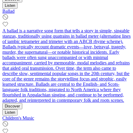
Listen
Ballad
A ballad is a narrative song form that tells a story in simple, singable
stanzas, traditionally using quatrains in ballad meter (alternating lines
of iambic tetrameter and trimeter with an ABCB rhyme scheme).
Ballads typically recount dramatic events—love, betrayal, tragedy,
murder, the supernatural—or notable historical incidents. Early
ballads were often sung unaccompanied or with minimal
accompaniment, carried by memorable, modal melodies and refrains
that aided oral transmission. Over time, the term also came to
describe slow, sentimental popular songs in the 20th century, but the
core of the genre remains the storytelling focus and strophic, easily
learned structure. Ballads are central to the English- and Scots-
language folk traditions, migrated to North America where they
flourished in Appalachian singing, and continue to be performed,
adapted, and reinterpreted in contemporary folk and roots scenes.
Discover
Listen
Children's Music