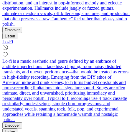
distribution, and an interest in pop‑informed melody and eclectic
experimentation. Hallmarks include jangly or fuzzed guitars,
intimate or deadpan vocals, off‑kilter song structures, and production
that often preserves a raw, “authentic” feel rather than glossy studio
polish.
Discover
Listen
Lo-Fi
Lo-fi is a music aesthetic and genre defined by an embrace of
audible imperfections—tape hiss, clipping, room noise, distorted
transients, and uneven performance—that would be treated as errors
in high-fidelity recording. Emerging from the DIY ethos of
American indie and punk scenes, lo-fi turns budget constraints and
home-recording limitations into a signature sound. Songs are often
intimate, direct, and unvarnished, prioritizing immediacy and
personality over polish. Typical lo-fi recordings use 4-track cassette
or similarly modest setups, simple chord progressions, and
understated vocals, spanning rock, folk, pop, and experimental
approaches while retaining a homemade warmth and nostalgic
patina.
Discover
Listen