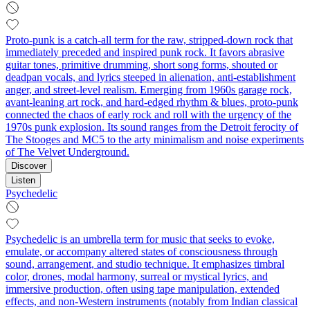
Proto-punk is a catch-all term for the raw, stripped-down rock that
immediately preceded and inspired punk rock. It favors abrasive
guitar tones, primitive drumming, short song forms, shouted or
deadpan vocals, and lyrics steeped in alienation, anti-establishment
anger, and street-level realism. Emerging from 1960s garage rock,
avant-leaning art rock, and hard-edged rhythm & blues, proto-punk
connected the chaos of early rock and roll with the urgency of the
1970s punk explosion. Its sound ranges from the Detroit ferocity of
The Stooges and MC5 to the arty minimalism and noise experiments
of The Velvet Underground.
Discover
Listen
Psychedelic
Psychedelic is an umbrella term for music that seeks to evoke,
emulate, or accompany altered states of consciousness through
sound, arrangement, and studio technique. It emphasizes timbral
color, drones, modal harmony, surreal or mystical lyrics, and
immersive production, often using tape manipulation, extended
effects, and non‑Western instruments (notably from Indian classical