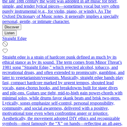
the late 18th century the word was adopted in art music for brief,
simple, and tender lyrical pieces—sometimes vocal but very often
purely instrumental (e.g., for violin, piano, or winds). As The
Oxford Dictionary of Music notes, it generally implies a specially
personal, gentle, or intimate character.
Discover
Listen
Straight Edge
Straight edge is a strain of hardcore punk defined as much by its
ethical stance as by its sound. The term comes from Minor Threat’s
1981 song "Straight Edge," which rejected alcohol, tobacco, and
recreational drugs, and often extended to promiscuity, gambling, and
later to vegetarianism/veganism. Musically, straight edge bands play
fast, compact hardcore marked by urgent tempos, shouted lead
vocals, gang-chorus hooks, and breakdowns built for stage dives
and pile-ons. Guitars use tight, mid-to-high gain power-chords with
minimal solos, while drums favor skank beats and brisk two-steps.
Lyrically, songs emphasize self-control, personal responsibility,
community, and social awareness, delivered with a positive,
motivational tone even when confronting anger or injustice.
Aesthetically, the movement adopted DIY ethics and recognizable
symbols—most famously the “X” on hands—reflecting an all-ages,