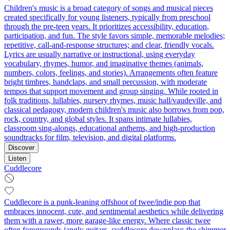
Children's music is a broad category of songs and musical pieces
created specifically for young listeners, typically from preschool
through the pre-teen years. It prioritizes accessibility, education,
participation, and fun. The style favors simple, memorable melodies;
repetitive, call-and-response structures; and clear, friendly vocals.
Lyrics are usually narrative or instructional, using everyday
vocabulary, rhymes, humor, and imaginative themes (animals,
numbers, colors, feelings, and stories). Arrangements often feature
bright timbres, handclaps, and small percussion, with moderate
tempos that support movement and group singing. While rooted in
folk traditions, lullabies, nursery rhymes, music hall/vaudeville, and
classical pedagogy, modern children's music also borrows from pop,
rock, country, and global styles. It spans intimate lullabies,
classroom sing-alongs, educational anthems, and high-production
soundtracks for film, television, and digital platforms.
Discover
Listen
Cuddlecore
Cuddlecore is a punk‑leaning offshoot of twee/indie pop that
embraces innocent, cute, and sentimental aesthetics while delivering
them with a rawer, more garage‑like energy. Where classic twee
often foregrounds jangly guitars, cuddlecore downplays the shimmer