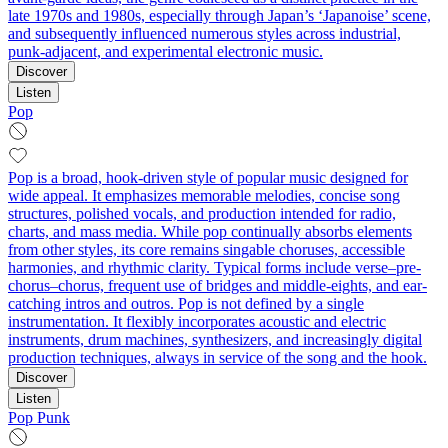
late 1970s and 1980s, especially through Japan’s ‘Japanoise’ scene,
and subsequently influenced numerous styles across industrial,
punk-adjacent, and experimental electronic music.
Discover
Listen
Pop
Pop is a broad, hook-driven style of popular music designed for
wide appeal. It emphasizes memorable melodies, concise song
structures, polished vocals, and production intended for radio,
charts, and mass media. While pop continually absorbs elements
from other styles, its core remains singable choruses, accessible
harmonies, and rhythmic clarity. Typical forms include verse–pre-
chorus–chorus, frequent use of bridges and middle-eights, and ear-
catching intros and outros. Pop is not defined by a single
instrumentation. It flexibly incorporates acoustic and electric
instruments, drum machines, synthesizers, and increasingly digital
production techniques, always in service of the song and the hook.
Discover
Listen
Pop Punk