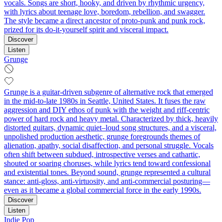
vocals. Songs are short, hooky, and driven by rhythmic urgency,
with lyrics about teenage love, boredom, rebellion, and swagger.
The style became a direct ancestor of proto-punk and punk rock,
prized for its do-it-yourself spirit and visceral impact.
Discover
Listen
Grunge
Grunge is a guitar-driven subgenre of alternative rock that emerged
in the mid-to-late 1980s in Seattle, United States. It fuses the raw
aggression and DIY ethos of punk with the weight and riff-centric
power of hard rock and heavy metal. Characterized by thick, heavily
distorted guitars, dynamic quiet–loud song structures, and a visceral,
unpolished production aesthetic, grunge foregrounds themes of
alienation, apathy, social disaffection, and personal struggle. Vocals
often shift between subdued, introspective verses and cathartic,
shouted or soaring choruses, while lyrics tend toward confessional
and existential tones. Beyond sound, grunge represented a cultural
stance: anti-gloss, anti-virtuosity, and anti-commercial posturing—
even as it became a global commercial force in the early 1990s.
Discover
Listen
Indie Pop