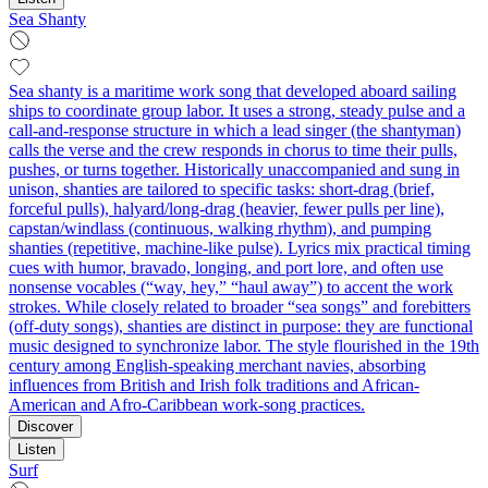
Sea Shanty
Sea shanty is a maritime work song that developed aboard sailing
ships to coordinate group labor. It uses a strong, steady pulse and a
call-and-response structure in which a lead singer (the shantyman)
calls the verse and the crew responds in chorus to time their pulls,
pushes, or turns together. Historically unaccompanied and sung in
unison, shanties are tailored to specific tasks: short-drag (brief,
forceful pulls), halyard/long-drag (heavier, fewer pulls per line),
capstan/windlass (continuous, walking rhythm), and pumping
shanties (repetitive, machine-like pulse). Lyrics mix practical timing
cues with humor, bravado, longing, and port lore, and often use
nonsense vocables (“way, hey,” “haul away”) to accent the work
strokes. While closely related to broader “sea songs” and forebitters
(off-duty songs), shanties are distinct in purpose: they are functional
music designed to synchronize labor. The style flourished in the 19th
century among English-speaking merchant navies, absorbing
influences from British and Irish folk traditions and African-
American and Afro-Caribbean work-song practices.
Discover
Listen
Surf