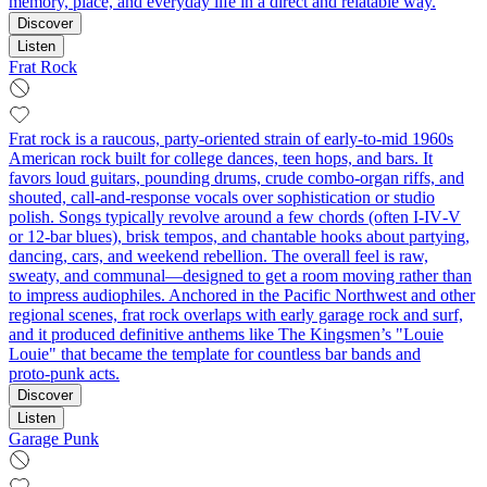
memory, place, and everyday life in a direct and relatable way.
Discover
Listen
Frat Rock
Frat rock is a raucous, party-oriented strain of early-to-mid 1960s
American rock built for college dances, teen hops, and bars. It
favors loud guitars, pounding drums, crude combo-organ riffs, and
shouted, call‑and‑response vocals over sophistication or studio
polish. Songs typically revolve around a few chords (often I‑IV‑V
or 12‑bar blues), brisk tempos, and chantable hooks about partying,
dancing, cars, and weekend rebellion. The overall feel is raw,
sweaty, and communal—designed to get a room moving rather than
to impress audiophiles. Anchored in the Pacific Northwest and other
regional scenes, frat rock overlaps with early garage rock and surf,
and it produced definitive anthems like The Kingsmen’s "Louie
Louie" that became the template for countless bar bands and
proto‑punk acts.
Discover
Listen
Garage Punk