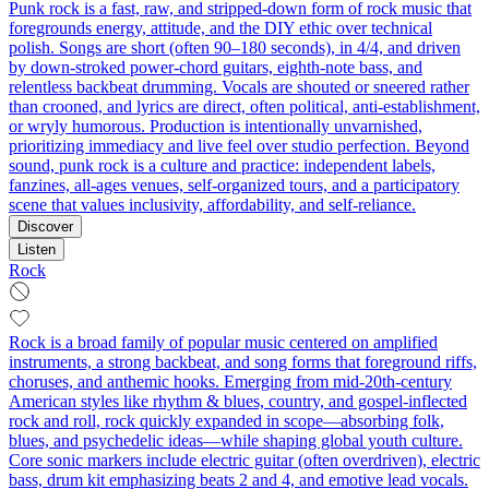
Punk rock is a fast, raw, and stripped‑down form of rock music that
foregrounds energy, attitude, and the DIY ethic over technical
polish. Songs are short (often 90–180 seconds), in 4/4, and driven
by down‑stroked power‑chord guitars, eighth‑note bass, and
relentless backbeat drumming. Vocals are shouted or sneered rather
than crooned, and lyrics are direct, often political, anti‑establishment,
or wryly humorous. Production is intentionally unvarnished,
prioritizing immediacy and live feel over studio perfection. Beyond
sound, punk rock is a culture and practice: independent labels,
fanzines, all‑ages venues, self‑organized tours, and a participatory
scene that values inclusivity, affordability, and self‑reliance.
Discover
Listen
Rock
Rock is a broad family of popular music centered on amplified
instruments, a strong backbeat, and song forms that foreground riffs,
choruses, and anthemic hooks. Emerging from mid‑20th‑century
American styles like rhythm & blues, country, and gospel-inflected
rock and roll, rock quickly expanded in scope—absorbing folk,
blues, and psychedelic ideas—while shaping global youth culture.
Core sonic markers include electric guitar (often overdriven), electric
bass, drum kit emphasizing beats 2 and 4, and emotive lead vocals.