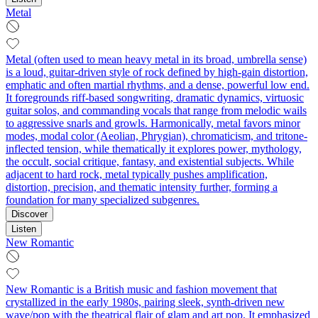
Metal
Metal (often used to mean heavy metal in its broad, umbrella sense)
is a loud, guitar-driven style of rock defined by high-gain distortion,
emphatic and often martial rhythms, and a dense, powerful low end.
It foregrounds riff-based songwriting, dramatic dynamics, virtuosic
guitar solos, and commanding vocals that range from melodic wails
to aggressive snarls and growls. Harmonically, metal favors minor
modes, modal color (Aeolian, Phrygian), chromaticism, and tritone-
inflected tension, while thematically it explores power, mythology,
the occult, social critique, fantasy, and existential subjects. While
adjacent to hard rock, metal typically pushes amplification,
distortion, precision, and thematic intensity further, forming a
foundation for many specialized subgenres.
Discover
Listen
New Romantic
New Romantic is a British music and fashion movement that
crystallized in the early 1980s, pairing sleek, synth-driven new
wave/pop with the theatrical flair of glam and art pop. It emphasized