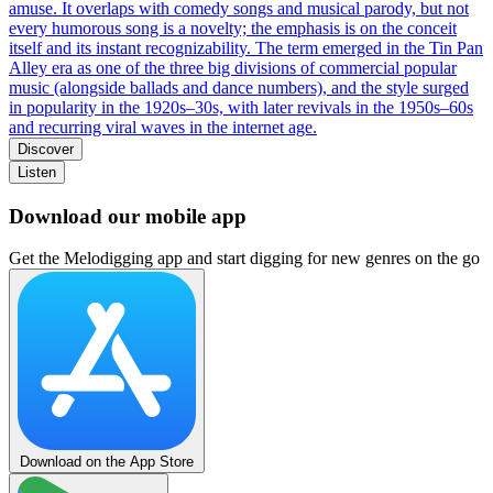
amuse. It overlaps with comedy songs and musical parody, but not
every humorous song is a novelty; the emphasis is on the conceit
itself and its instant recognizability. The term emerged in the Tin Pan
Alley era as one of the three big divisions of commercial popular
music (alongside ballads and dance numbers), and the style surged
in popularity in the 1920s–30s, with later revivals in the 1950s–60s
and recurring viral waves in the internet age.
Discover
Listen
Download our mobile app
Get the Melodigging app and start digging for new genres on the go
Download on the App Store