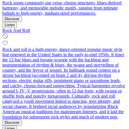
Rock songs commonly use verse–chorus structures, blues-derived
harmony, and memorable melodic motifs, ranging from intimate
ballads to high‑energy, stadium‑sized performances.
Discover
Listen
Rock And Roll
Rock and roll is a high-energy, dance-oriented popular music style
that emerged in the United States in the early-to-mid 1950s. It fuses
the 12‑bar blues and boogie‑woogie with the backbeat and
instrumentation of rhythm & blues, the twang and storytelling of
country, and the fervor of gospel. Its hallmark sound centers on a
strong backbeat (accented on beats 2 and 4), driving rhythm
sections, electric guitar riffs, prominent piano or saxophone leads,
and catchy, chorus-forward songwriting. Typical harmonies revolve
around I–IV–V progressions, often in 12-bar form, with swung or
shuffle feels and punchy turnarounds. Culturally, rock and roll
catalyzed a youth movement linked to dancing, teen identity, and
social change. It bridged racial audiences by popularizing Black
American musical traditions for mainstream listeners, and it laid the
foundation for subsequent rock styles and much of modern pop.
Discover
Listen