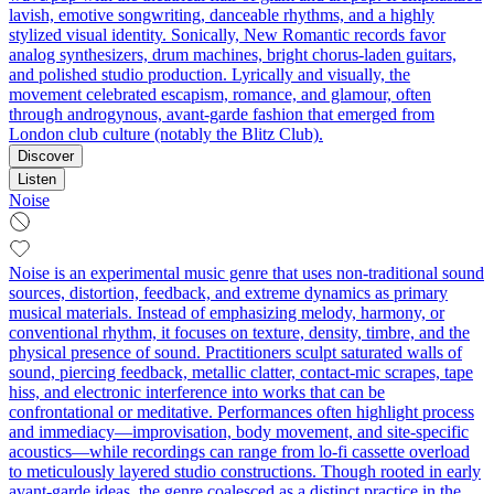
lavish, emotive songwriting, danceable rhythms, and a highly
stylized visual identity. Sonically, New Romantic records favor
analog synthesizers, drum machines, bright chorus-laden guitars,
and polished studio production. Lyrically and visually, the
movement celebrated escapism, romance, and glamour, often
through androgynous, avant-garde fashion that emerged from
London club culture (notably the Blitz Club).
Discover
Listen
Noise
Noise is an experimental music genre that uses non-traditional sound
sources, distortion, feedback, and extreme dynamics as primary
musical materials. Instead of emphasizing melody, harmony, or
conventional rhythm, it focuses on texture, density, timbre, and the
physical presence of sound. Practitioners sculpt saturated walls of
sound, piercing feedback, metallic clatter, contact-mic scrapes, tape
hiss, and electronic interference into works that can be
confrontational or meditative. Performances often highlight process
and immediacy—improvisation, body movement, and site-specific
acoustics—while recordings can range from lo-fi cassette overload
to meticulously layered studio constructions. Though rooted in early
avant-garde ideas, the genre coalesced as a distinct practice in the