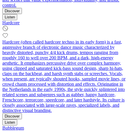
control.
Discover
Listen
Hardcore
Hardcore (often called hardcore techno in its early form) is a fast,
aggressive branch of electronic dance music characterized by
heavily distorted, punchy 4/4 kick drums, tempos ranging from
roughly 160 to well over 200 BPM, and a dark, high‑energy
aesthetic. It emphasizes percussive drive over complex harmony,
using clipped and saturated kick-bass sound design, sharp hi-hats,
claps on the backbeat, and harsh synth stabs or screeches. Vocals,
when present, are typically shouted hooks, sampled movie lines, or
crowd chants processed with distortion and effects. Originating in
the Netherlands in the early 1990s, the style quickly splintered into
related scenes and subgenres such as gabber, happy hardcore,
Frenchcore, terrorcore, speedcore, and later hardstyle. Its culture is
closely associated with large-scale raves, specialized labels, and
distinctive visual branding.
Discover
Listen
Bubblegum