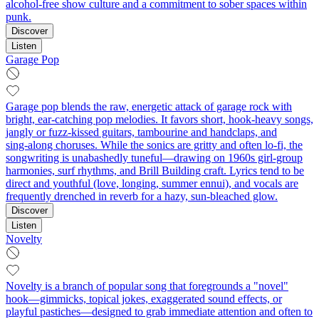
alcohol-free show culture and a commitment to sober spaces within
punk.
Discover
Listen
Garage Pop
Garage pop blends the raw, energetic attack of garage rock with
bright, ear‑catching pop melodies. It favors short, hook‑heavy songs,
jangly or fuzz‑kissed guitars, tambourine and handclaps, and
sing‑along choruses. While the sonics are gritty and often lo‑fi, the
songwriting is unabashedly tuneful—drawing on 1960s girl‑group
harmonies, surf rhythms, and Brill Building craft. Lyrics tend to be
direct and youthful (love, longing, summer ennui), and vocals are
frequently drenched in reverb for a hazy, sun‑bleached glow.
Discover
Listen
Novelty
Novelty is a branch of popular song that foregrounds a "novel"
hook—gimmicks, topical jokes, exaggerated sound effects, or
playful pastiches—designed to grab immediate attention and often to