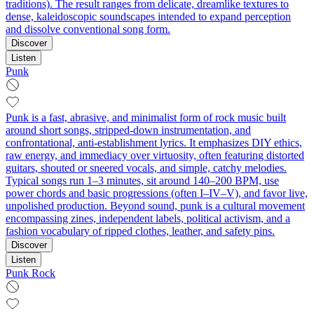
traditions). The result ranges from delicate, dreamlike textures to
dense, kaleidoscopic soundscapes intended to expand perception
and dissolve conventional song form.
Discover
Listen
Punk
Punk is a fast, abrasive, and minimalist form of rock music built
around short songs, stripped-down instrumentation, and
confrontational, anti-establishment lyrics. It emphasizes DIY ethics,
raw energy, and immediacy over virtuosity, often featuring distorted
guitars, shouted or sneered vocals, and simple, catchy melodies.
Typical songs run 1–3 minutes, sit around 140–200 BPM, use
power chords and basic progressions (often I–IV–V), and favor live,
unpolished production. Beyond sound, punk is a cultural movement
encompassing zines, independent labels, political activism, and a
fashion vocabulary of ripped clothes, leather, and safety pins.
Discover
Listen
Punk Rock