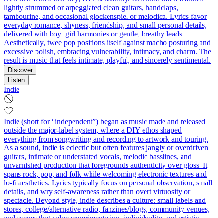
lightly strummed or arpeggiated clean guitars, handclaps,
tambourine, and occasional glockenspiel or melodica. Lyrics favor
everyday romance, shyness, friendship, and small personal details,
delivered with boy–girl harmonies or gentle, breathy leads.
Aesthetically, twee pop positions itself against macho posturing and
excessive polish, embracing vulnerability, intimacy, and charm. The
result is music that feels intimate, playful, and sincerely sentimental.
Discover
Listen
Indie
Indie (short for “independent”) began as music made and released
outside the major-label system, where a DIY ethos shaped
everything from songwriting and recording to artwork and touring.
As a sound, indie is eclectic but often features jangly or overdriven
guitars, intimate or understated vocals, melodic basslines, and
unvarnished production that foregrounds authenticity over gloss. It
spans rock, pop, and folk while welcoming electronic textures and
lo‑fi aesthetics. Lyrics typically focus on personal observation, small
details, and wry self-awareness rather than overt virtuosity or
spectacle. Beyond style, indie describes a culture: small labels and
stores, college/alternative radio, fanzines/blogs, community venues,
and scenes that value experimentation, individuality, and artistic