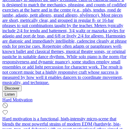
is designed to match the mechanics, phrasing, and counts of codified
exercises at the barre and in the centre (e.g., pliés, tendus, rond de
jambe, adagio, petit allegro, grand allegro, révérence). Most pieces
are short, metrically clear, and grouped in regular 8- or 16-bar
phrases to suit combinations taught by the teacher. Meters typically
include 2/4 for tendu and battement, 3/4 waltz or mazurka styles for
adagio and port de bras, and 6/8 or lively 2/4 for allegro. Harmonies
are diatonic and immediately intelligible, cadencing cleanly at phrase
ends for precise cues. Repertoire often adapts or paraphrases well-
known ballet and classical themes, musical theatre songs, or original
pastiche in suitable dance rhythms. While solo piano is the norm (for
responsiveness and dynamic nuance), some studios employ small
ensembles or add light percussion for character work. The result is
not concert music but a highly responsive craft whose success is
measured by how well it enables dancers to coordinate movement,
musicality, and technique.
Discover
Listen
Hard Motivation
Hard motivation is a functional, high-intensity micro-scene that
blends the most powerful strains of modern EDM (hardstyle, big-