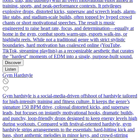
room, trap, and dubstep) with an overt motivational ethos aimed at
training, sports, and peak-performance contexts. It privileges
explosive drops, distorted kicks, supersaw and screech leads, alarm-
like stabs, and stadium-scale builds, often topped by hyped crowd
chants or short motivational speeches. The result is music
engineered to raise heart rate, focus, and determination—equally at
home in the gym, combat sports warm‑ups, esports walk-ins, or
highlight reels. While not a traditional genre with strict stylistic
boundaries, hard motivation has coalesced online (YouTube,
TikTok, streaming playlists) as a recognizable aesthetic that curates
the "hardest" moments of EDM into a single, purpose-built sound.
Discover
Listen
Gym Hardstyle
Gym hardstyle is a social‑media‑driven offshoot of hardstyle tailored
for high‑intensity training and fitness culture. It keeps the genre’s
signature 150 BPM drive, colossal distorted kicks, and supersaw
leads, but focuses on instantly motivational hooks, dramatic builds,
and punchy, loop‑friendly drops designed to keep energy levels high
during workouts. Compared with festival‑oriented hardstyle, gym
hardstyle strips arrangements to the essentials: hard‑hitting kick and
bass, short anthemic melodies in minor keys, and crowd‑stirring