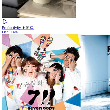
Productivity 👩🏽‍💻
Dani Lara