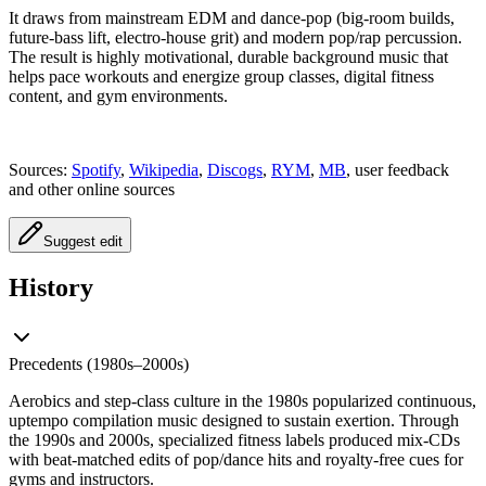
It draws from mainstream EDM and dance-pop (big-room builds,
future-bass lift, electro-house grit) and modern pop/rap percussion.
The result is highly motivational, durable background music that
helps pace workouts and energize group classes, digital fitness
content, and gym environments.
Sources:
Spotify
,
Wikipedia
,
Discogs
,
RYM
,
MB
, user feedback
and other online sources
Suggest edit
History
Precedents (1980s–2000s)
Aerobics and step-class culture in the 1980s popularized continuous,
uptempo compilation music designed to sustain exertion. Through
the 1990s and 2000s, specialized fitness labels produced mix-CDs
with beat-matched edits of pop/dance hits and royalty-free cues for
gyms and instructors.