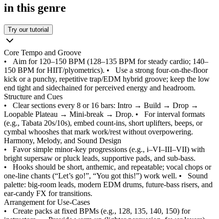
in this genre
Try our tutorial
Core Tempo and Groove
•
Aim for 120–150 BPM (128–135 BPM for steady cardio; 140–
150 BPM for HIIT/plyometrics).
•
Use a strong four-on-the-floor
kick or a punchy, repetitive trap/EDM hybrid groove; keep the low
end tight and sidechained for perceived energy and headroom.
Structure and Cues
•
Clear sections every 8 or 16 bars: Intro → Build → Drop →
Loopable Plateau → Mini-break → Drop.
•
For interval formats
(e.g., Tabata 20s/10s), embed count-ins, short uplifters, beeps, or
cymbal whooshes that mark work/rest without overpowering.
Harmony, Melody, and Sound Design
•
Favor simple minor-key progressions (e.g., i–VI–III–VII) with
bright supersaw or pluck leads, supportive pads, and sub-bass.
•
Hooks should be short, anthemic, and repeatable; vocal chops or
one-line chants (“Let’s go!”, “You got this!”) work well.
•
Sound
palette: big-room leads, modern EDM drums, future-bass risers, and
ear-candy FX for transitions.
Arrangement for Use-Cases
•
Create packs at fixed BPMs (e.g., 128, 135, 140, 150) for