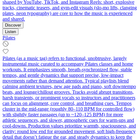
shaped by YouTube, TikTok, and Instagram Reels: short, explosive
tracks, cinematic teasers, and gym‑edit visuals (slo‑mo lifts, clanging
plates, neon typography) are core to how the music is experienced
and shared.
Discover
Listen
Pilates
Pilates (as a music tag) refers to functional, unobtrusive, largely
instrumental music curated to accompany Pilates classes and home
workouts. It emphasizes smooth, breath-synchronized flow, stable
tempos, and gentle dynamics that support precise, low‑impact
movements rather than demand attention. Typical playlists blend
calming ambient textures, new age pads and piano, soft downtempo
beats, and lounge/chillout grooves. Tracks avoid abrupt transitions,
harsh transients, or prominent vocals so instructors and practitioners
can focus on alignment, core control, and breathing cues. Tempos
cluster in the mid‑range (roughly 80–110 BPM for controlled flow)
with slightly faster passages (up to ~120–125 BPM) for more
athletic sequences, and slower, atmospheric cues for warm‑ups and
cool‑downs. Production values prioritize warmth, spaciousness, and
clarity: round low end for grounded movement, soft high‑frequency
detail that doesn’t fatigue the ear, and steady dynamics to keep the