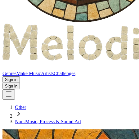
Genres
Make Music
Artists
Challenges
Sign in
Sign in
Other
Non‑Music, Process & Sound Art