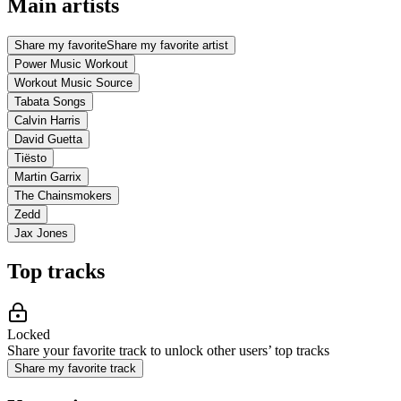
Main artists
Share my favorite
Share my favorite artist
Power Music Workout
Workout Music Source
Tabata Songs
Calvin Harris
David Guetta
Tiësto
Martin Garrix
The Chainsmokers
Zedd
Jax Jones
Top tracks
Locked
Share your favorite track to unlock other users’ top tracks
Share my favorite track