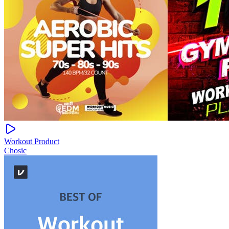
Workout Product
Chosic