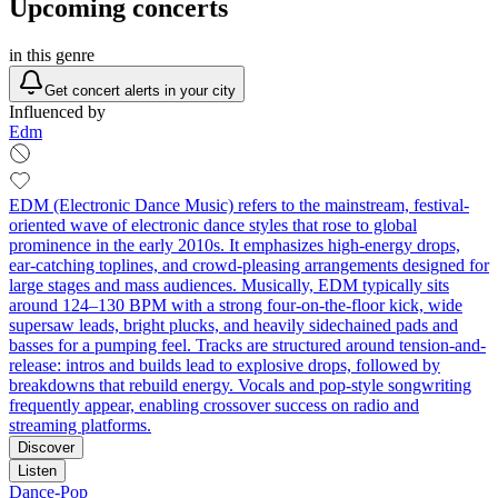
Upcoming concerts
in this genre
Get concert alerts in your city
Influenced by
Edm
EDM (Electronic Dance Music) refers to the mainstream, festival-
oriented wave of electronic dance styles that rose to global
prominence in the early 2010s. It emphasizes high-energy drops,
ear-catching toplines, and crowd-pleasing arrangements designed for
large stages and mass audiences. Musically, EDM typically sits
around 124–130 BPM with a strong four-on-the-floor kick, wide
supersaw leads, bright plucks, and heavily sidechained pads and
basses for a pumping feel. Tracks are structured around tension-and-
release: intros and builds lead to explosive drops, followed by
breakdowns that rebuild energy. Vocals and pop-style songwriting
frequently appear, enabling crossover success on radio and
streaming platforms.
Discover
Listen
Dance-Pop