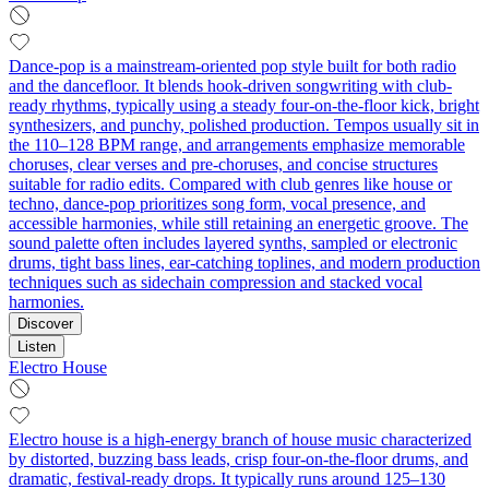
Dance-pop is a mainstream-oriented pop style built for both radio
and the dancefloor. It blends hook-driven songwriting with club-
ready rhythms, typically using a steady four-on-the-floor kick, bright
synthesizers, and punchy, polished production. Tempos usually sit in
the 110–128 BPM range, and arrangements emphasize memorable
choruses, clear verses and pre-choruses, and concise structures
suitable for radio edits. Compared with club genres like house or
techno, dance-pop prioritizes song form, vocal presence, and
accessible harmonies, while still retaining an energetic groove. The
sound palette often includes layered synths, sampled or electronic
drums, tight bass lines, ear-catching toplines, and modern production
techniques such as sidechain compression and stacked vocal
harmonies.
Discover
Listen
Electro House
Electro house is a high-energy branch of house music characterized
by distorted, buzzing bass leads, crisp four‑on‑the‑floor drums, and
dramatic, festival-ready drops. It typically runs around 125–130