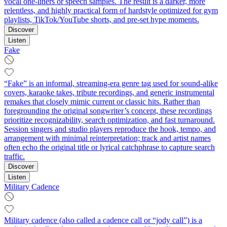
vocal one‑liners or speech samples. The result is a darker, more
relentless, and highly practical form of hardstyle optimized for gym
playlists, TikTok/YouTube shorts, and pre‑set hype moments.
Discover
Listen
Fake
“Fake” is an informal, streaming-era genre tag used for sound‑alike
covers, karaoke takes, tribute recordings, and generic instrumental
remakes that closely mimic current or classic hits. Rather than
foregrounding the original songwriter’s concept, these recordings
prioritize recognizability, search optimization, and fast turnaround.
Session singers and studio players reproduce the hook, tempo, and
arrangement with minimal reinterpretation; track and artist names
often echo the original title or lyrical catchphrase to capture search
traffic.
Discover
Listen
Military Cadence
Military cadence (also called a cadence call or “jody call”) is a