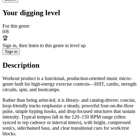
Your digging level
For this genre
0
/
8
🏆
Sign in, then listen to this genre to level up
Sign in
Description
Workout product is a functional, production-oriented music micro-
genre built for high-energy exercise contexts—HIIT, cardio, strength
circuits, spin, and bootcamps.
Rather than being artist-led, it is library- and catalog-driven: concise,
loop-friendly tracks emphasize a steady, powerful four-on-the-floor
pulse, simple hyping hooks, and drop-focused structures that sustain
intensity. Typical tempos fall in the 120–150 BPM range (often
synced to rep cadence or interval timers), with bright, compressed
sonics, sidechained bass, and clear transitional cues for work/rest
blocks.