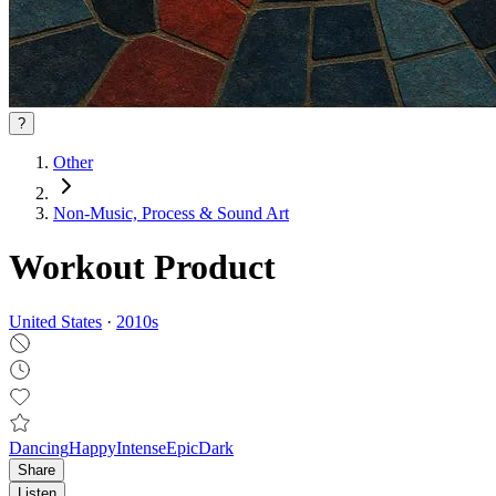
?
Other
Non‑Music, Process & Sound Art
Workout Product
United States
·
2010
s
Dancing
Happy
Intense
Epic
Dark
Share
Listen