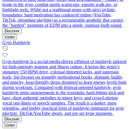
home in the gym, combat sports warm‑ups, esports walk-ins, or
highlight reels. While not a traditional genre with strict stylistic
boundaries, hard motivation has coalesced online (YouTube,
TikTok, streaming playlists) as a recognizable aesthetic that curates
the "hardest" moments of EDM into a single, purpose-built sound.
Discover
Listen
Gym Hardstyle
Gym hardstyle is a social‑media‑driven offshoot of hardstyle tailored
for high‑intensity training and fitness culture. It keeps the genre’s
signature 150 BPM drive, colossal distorted kicks, and supersaw
leads, but focuses on instantly motivational hooks, dramatic builds,
and punchy, loop‑friendly drops designed to keep energy levels high
during workouts. Compared with festival‑oriented hardstyle, gym
hardstyle strips arrangements to the essentials: hard‑hitting kick and
bass, short anthemic melodies in minor keys, and crowd‑stirring
vocal one‑liners or speech samples. The result is a darker, more
relentless, and highly practical form of hardstyle optimized for gym
playlists, TikTok/YouTube shorts, and pre‑set hype moments.
Discover
Listen