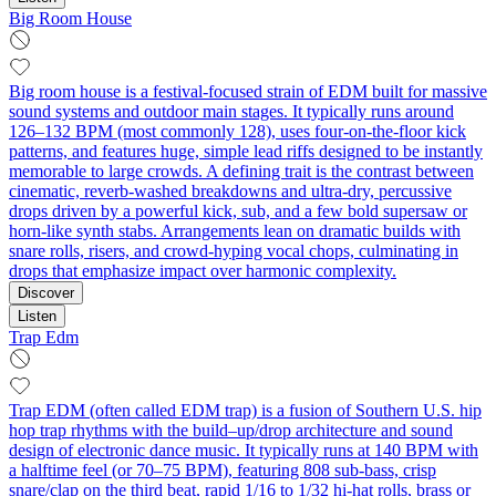
Big Room House
Big room house is a festival-focused strain of EDM built for massive
sound systems and outdoor main stages. It typically runs around
126–132 BPM (most commonly 128), uses four-on-the-floor kick
patterns, and features huge, simple lead riffs designed to be instantly
memorable to large crowds. A defining trait is the contrast between
cinematic, reverb-washed breakdowns and ultra-dry, percussive
drops driven by a powerful kick, sub, and a few bold supersaw or
horn-like synth stabs. Arrangements lean on dramatic builds with
snare rolls, risers, and crowd-hyping vocal chops, culminating in
drops that emphasize impact over harmonic complexity.
Discover
Listen
Trap Edm
Trap EDM (often called EDM trap) is a fusion of Southern U.S. hip
hop trap rhythms with the build–up/drop architecture and sound
design of electronic dance music. It typically runs at 140 BPM with
a halftime feel (or 70–75 BPM), featuring 808 sub‑bass, crisp
snare/clap on the third beat, rapid 1/16 to 1/32 hi‑hat rolls, brass or