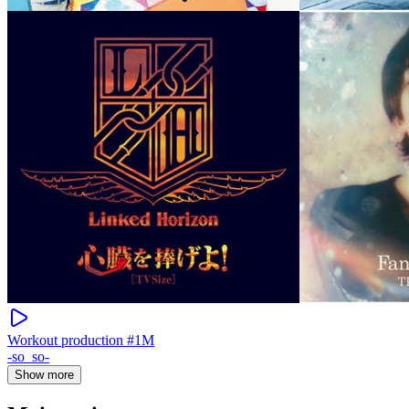
Workout production #1M
-so_so-
Show more