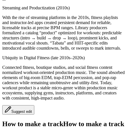
Streaming and Productization (2010s)
With the rise of streaming platforms in the 2010s, fitness playlists
and instructor-led apps created persistent demand for reliable,
licensable tracks at precise BPM ranges. Library producers
formalized a catalog “product” optimized for workouts: predictable
structures (intro → build → drop → loop), prominent kicks, and
motivational vocal shouts. “Tabata” and HIIT-specific edits
introduced audible countdowns, bells, or sweeps to mark intervals.
Ubiquity in Digital Fitness (late 2010s–2020s)
Connected fitness, boutique studios, and social fitness content
normalized workout-oriented production music. The sound absorbed
elements of big-room EDM, trap-EDM percussion, and pop-rap
cadences while remaining unobtrusive and utility-first. Today,
workout product is a stable micro-genre within production music
ecosystems, supplying gyms, instructors, platforms, and creators
with consistent, high-impact audio.
Suggest edit
How to make a track
How to make a track