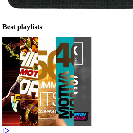
Best playlists