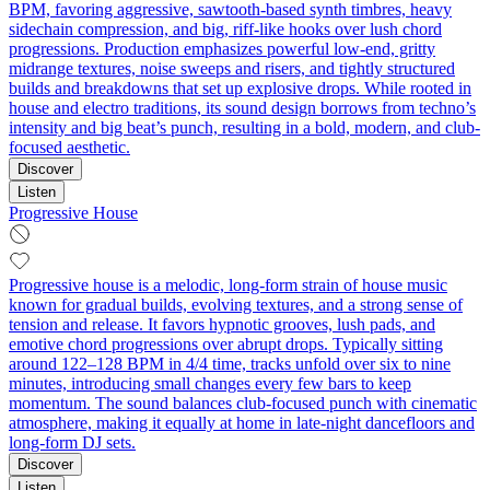
BPM, favoring aggressive, sawtooth-based synth timbres, heavy
sidechain compression, and big, riff-like hooks over lush chord
progressions. Production emphasizes powerful low-end, gritty
midrange textures, noise sweeps and risers, and tightly structured
builds and breakdowns that set up explosive drops. While rooted in
house and electro traditions, its sound design borrows from techno’s
intensity and big beat’s punch, resulting in a bold, modern, and club-
focused aesthetic.
Discover
Listen
Progressive House
Progressive house is a melodic, long-form strain of house music
known for gradual builds, evolving textures, and a strong sense of
tension and release. It favors hypnotic grooves, lush pads, and
emotive chord progressions over abrupt drops. Typically sitting
around 122–128 BPM in 4/4 time, tracks unfold over six to nine
minutes, introducing small changes every few bars to keep
momentum. The sound balances club-focused punch with cinematic
atmosphere, making it equally at home in late-night dancefloors and
long-form DJ sets.
Discover
Listen