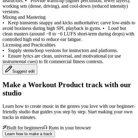
instructors.
•
Provide warm-up (lighter percussion, fewer layers),
working sets (dense, driving), and cool-down (reduced intensity)
versions.
Mixing and Mastering
•
Keep transients snappy and kicks authoritative; carve low-mids to
avoid boxiness during high SPL playback in gyms.
•
Loud but
clean masters (around −8 to −6 LUFS short-term during drops) with
controlled high end to reduce ear fatigue.
Licensing and Practicalities
•
Supply stems/loop versions for instructors and platforms.
•
Ensure lyrics are clean, universal, and motivational (or use
instrumental cues) to fit commercial fitness contexts.
Suggest edit
Make a
Workout Product track with our
studio
Learn how to create music in the genres you love with our beginner-
friendly studio that guides you step by step. Start making your own
tracks in minutes.
Built for beginners
Runs in your browser
Learn how to make a track