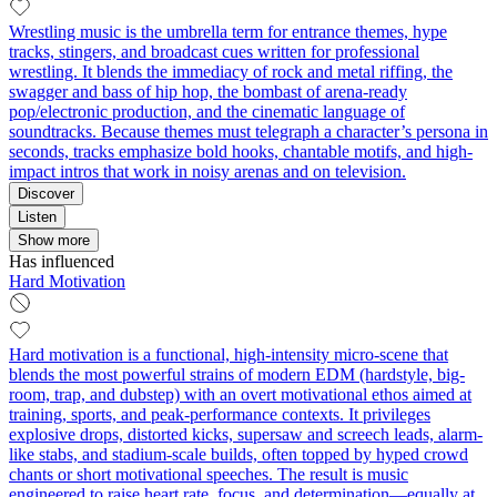
Wrestling music is the umbrella term for entrance themes, hype
tracks, stingers, and broadcast cues written for professional
wrestling. It blends the immediacy of rock and metal riffing, the
swagger and bass of hip hop, the bombast of arena-ready
pop/electronic production, and the cinematic language of
soundtracks. Because themes must telegraph a character’s persona in
seconds, tracks emphasize bold hooks, chantable motifs, and high-
impact intros that work in noisy arenas and on television.
Discover
Listen
Show more
Has influenced
Hard Motivation
Hard motivation is a functional, high-intensity micro-scene that
blends the most powerful strains of modern EDM (hardstyle, big-
room, trap, and dubstep) with an overt motivational ethos aimed at
training, sports, and peak-performance contexts. It privileges
explosive drops, distorted kicks, supersaw and screech leads, alarm-
like stabs, and stadium-scale builds, often topped by hyped crowd
chants or short motivational speeches. The result is music
engineered to raise heart rate, focus, and determination—equally at