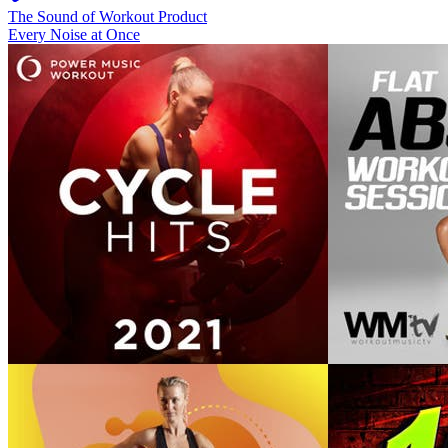
The Sound of Workout Product
Every Noise at Once