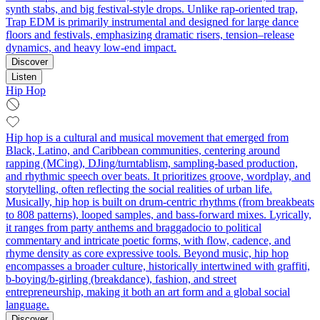
synth stabs, and big festival‑style drops. Unlike rap-oriented trap,
Trap EDM is primarily instrumental and designed for large dance
floors and festivals, emphasizing dramatic risers, tension–release
dynamics, and heavy low‑end impact.
Discover
Listen
Hip Hop
Hip hop is a cultural and musical movement that emerged from
Black, Latino, and Caribbean communities, centering around
rapping (MCing), DJing/turntablism, sampling-based production,
and rhythmic speech over beats. It prioritizes groove, wordplay, and
storytelling, often reflecting the social realities of urban life.
Musically, hip hop is built on drum-centric rhythms (from breakbeats
to 808 patterns), looped samples, and bass-forward mixes. Lyrically,
it ranges from party anthems and braggadocio to political
commentary and intricate poetic forms, with flow, cadence, and
rhyme density as core expressive tools. Beyond music, hip hop
encompasses a broader culture, historically intertwined with graffiti,
b-boying/b-girling (breakdance), fashion, and street
entrepreneurship, making it both an art form and a global social
language.
Discover