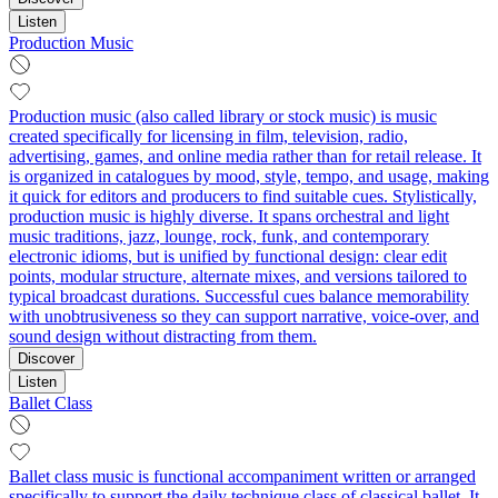
Listen
Production Music
Production music (also called library or stock music) is music
created specifically for licensing in film, television, radio,
advertising, games, and online media rather than for retail release. It
is organized in catalogues by mood, style, tempo, and usage, making
it quick for editors and producers to find suitable cues. Stylistically,
production music is highly diverse. It spans orchestral and light
music traditions, jazz, lounge, rock, funk, and contemporary
electronic idioms, but is unified by functional design: clear edit
points, modular structure, alternate mixes, and versions tailored to
typical broadcast durations. Successful cues balance memorability
with unobtrusiveness so they can support narrative, voice-over, and
sound design without distracting from them.
Discover
Listen
Ballet Class
Ballet class music is functional accompaniment written or arranged
specifically to support the daily technique class of classical ballet. It