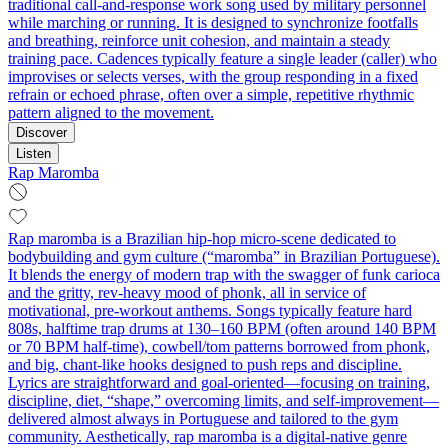
traditional call-and-response work song used by military personnel
while marching or running. It is designed to synchronize footfalls
and breathing, reinforce unit cohesion, and maintain a steady
training pace. Cadences typically feature a single leader (caller) who
improvises or selects verses, with the group responding in a fixed
refrain or echoed phrase, often over a simple, repetitive rhythmic
pattern aligned to the movement.
Discover
Listen
Rap Maromba
Rap maromba is a Brazilian hip-hop micro‑scene dedicated to
bodybuilding and gym culture (“maromba” in Brazilian Portuguese).
It blends the energy of modern trap with the swagger of funk carioca
and the gritty, rev‑heavy mood of phonk, all in service of
motivational, pre‑workout anthems. Songs typically feature hard
808s, halftime trap drums at 130–160 BPM (often around 140 BPM
or 70 BPM half‑time), cowbell/tom patterns borrowed from phonk,
and big, chant‑like hooks designed to push reps and discipline.
Lyrics are straightforward and goal‑oriented—focusing on training,
discipline, diet, “shape,” overcoming limits, and self‑improvement—
delivered almost always in Portuguese and tailored to the gym
community. Aesthetically, rap maromba is a digital‑native genre