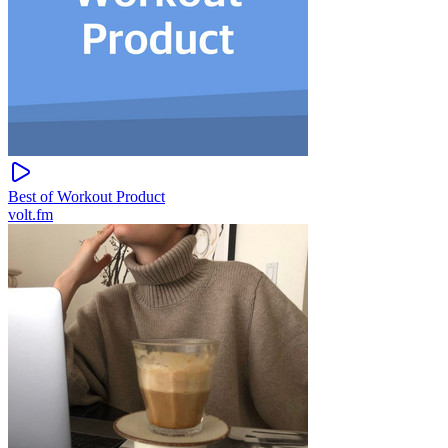
Best of Workout Product
volt.fm