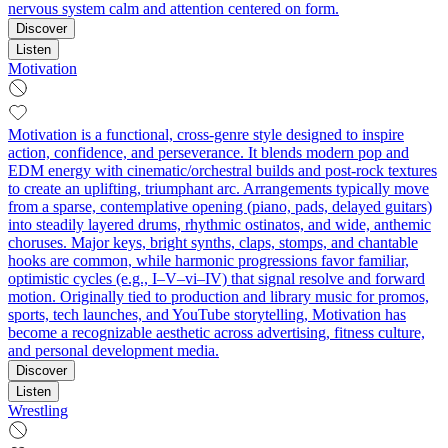
nervous system calm and attention centered on form.
Discover
Listen
Motivation
Motivation is a functional, cross-genre style designed to inspire
action, confidence, and perseverance. It blends modern pop and
EDM energy with cinematic/orchestral builds and post-rock textures
to create an uplifting, triumphant arc. Arrangements typically move
from a sparse, contemplative opening (piano, pads, delayed guitars)
into steadily layered drums, rhythmic ostinatos, and wide, anthemic
choruses. Major keys, bright synths, claps, stomps, and chantable
hooks are common, while harmonic progressions favor familiar,
optimistic cycles (e.g., I–V–vi–IV) that signal resolve and forward
motion. Originally tied to production and library music for promos,
sports, tech launches, and YouTube storytelling, Motivation has
become a recognizable aesthetic across advertising, fitness culture,
and personal development media.
Discover
Listen
Wrestling