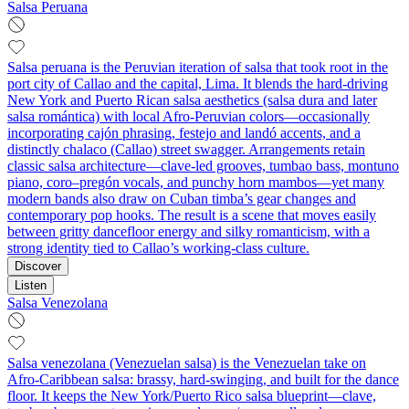
Salsa Peruana
Salsa peruana is the Peruvian iteration of salsa that took root in the
port city of Callao and the capital, Lima. It blends the hard-driving
New York and Puerto Rican salsa aesthetics (salsa dura and later
salsa romántica) with local Afro-Peruvian colors—occasionally
incorporating cajón phrasing, festejo and landó accents, and a
distinctly chalaco (Callao) street swagger. Arrangements retain
classic salsa architecture—clave-led grooves, tumbao bass, montuno
piano, coro–pregón vocals, and punchy horn mambos—yet many
modern bands also draw on Cuban timba’s gear changes and
contemporary pop hooks. The result is a scene that moves easily
between gritty dancefloor energy and silky romanticism, with a
strong identity tied to Callao’s working-class culture.
Discover
Listen
Salsa Venezolana
Salsa venezolana (Venezuelan salsa) is the Venezuelan take on
Afro‑Caribbean salsa: brassy, hard‑swinging, and built for the dance
floor. It keeps the New York/Puerto Rico salsa blueprint—clave,