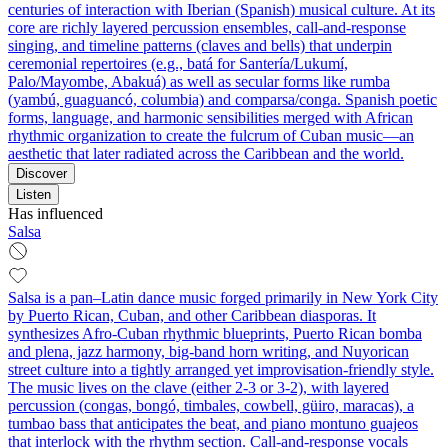
centuries of interaction with Iberian (Spanish) musical culture. At its
core are richly layered percussion ensembles, call‑and‑response
singing, and timeline patterns (claves and bells) that underpin
ceremonial repertoires (e.g., batá for Santería/Lukumí,
Palo/Mayombe, Abakuá) as well as secular forms like rumba
(yambú, guaguancó, columbia) and comparsa/conga. Spanish poetic
forms, language, and harmonic sensibilities merged with African
rhythmic organization to create the fulcrum of Cuban music—an
aesthetic that later radiated across the Caribbean and the world.
Discover
Listen
Has influenced
Salsa
Salsa is a pan–Latin dance music forged primarily in New York City
by Puerto Rican, Cuban, and other Caribbean diasporas. It
synthesizes Afro‑Cuban rhythmic blueprints, Puerto Rican bomba
and plena, jazz harmony, big‑band horn writing, and Nuyorican
street culture into a tightly arranged yet improvisation‑friendly style.
The music lives on the clave (either 2‑3 or 3‑2), with layered
percussion (congas, bongó, timbales, cowbell, güiro, maracas), a
tumbao bass that anticipates the beat, and piano montuno guajeos
that interlock with the rhythm section. Call‑and‑response vocals