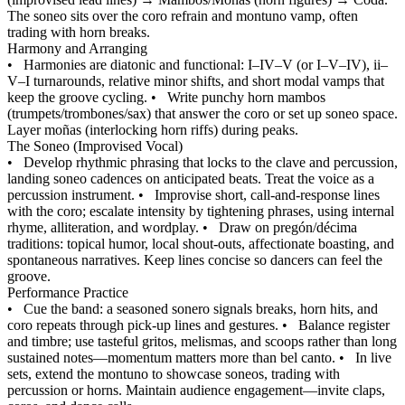
The soneo sits over the coro refrain and montuno vamp, often
trading with horn breaks.
Harmony and Arranging
•
Harmonies are diatonic and functional: I–IV–V (or I–V–IV), ii–
V–I turnarounds, relative minor shifts, and short modal vamps that
keep the groove cycling.
•
Write punchy horn mambos
(trumpets/trombones/sax) that answer the coro or set up soneo space.
Layer moñas (interlocking horn riffs) during peaks.
The Soneo (Improvised Vocal)
•
Develop rhythmic phrasing that locks to the clave and percussion,
landing soneo cadences on anticipated beats. Treat the voice as a
percussion instrument.
•
Improvise short, call-and-response lines
with the coro; escalate intensity by tightening phrases, using internal
rhyme, alliteration, and wordplay.
•
Draw on pregón/décima
traditions: topical humor, local shout-outs, affectionate boasting, and
spontaneous narratives. Keep lines concise so dancers can feel the
groove.
Performance Practice
•
Cue the band: a seasoned sonero signals breaks, horn hits, and
coro repeats through pick-up lines and gestures.
•
Balance register
and timbre; use tasteful gritos, melismas, and scoops rather than long
sustained notes—momentum matters more than bel canto.
•
In live
sets, extend the montuno to showcase soneos, trading with
percussion or horns. Maintain audience engagement—invite claps,