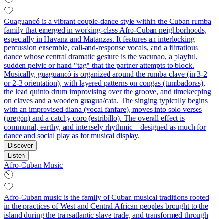
Guaguancó is a vibrant couple-dance style within the Cuban rumba
family that emerged in working‑class Afro‑Cuban neighborhoods,
especially in Havana and Matanzas. It features an interlocking
percussion ensemble, call‑and‑response vocals, and a flirtatious
dance whose central dramatic gesture is the vacunao, a playful,
sudden pelvic or hand "tag" that the partner attempts to block.
Musically, guaguancó is organized around the rumba clave (in 3‑2
or 2‑3 orientation), with layered patterns on congas (tumbadoras),
the lead quinto drum improvising over the groove, and timekeeping
on claves and a wooden guagua/cata. The singing typically begins
with an improvised diana (vocal fanfare), moves into solo verses
(pregón) and a catchy coro (estribillo). The overall effect is
communal, earthy, and intensely rhythmic—designed as much for
dance and social play as for musical display.
Discover
Listen
Afro-Cuban Music
Afro‑Cuban music is the family of Cuban musical traditions rooted
in the practices of West and Central African peoples brought to the
island during the transatlantic slave trade, and transformed through