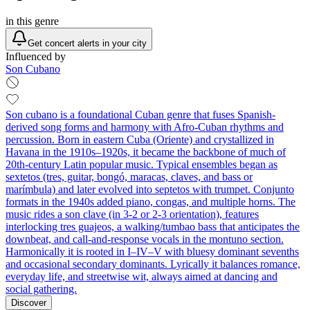
in this genre
Get concert alerts in your city
Influenced by
Son Cubano
Son cubano is a foundational Cuban genre that fuses Spanish-
derived song forms and harmony with Afro-Cuban rhythms and
percussion. Born in eastern Cuba (Oriente) and crystallized in
Havana in the 1910s–1920s, it became the backbone of much of
20th‑century Latin popular music. Typical ensembles began as
sextetos (tres, guitar, bongó, maracas, claves, and bass or
marímbula) and later evolved into septetos with trumpet. Conjunto
formats in the 1940s added piano, congas, and multiple horns. The
music rides a son clave (in 3‑2 or 2‑3 orientation), features
interlocking tres guajeos, a walking/tumbao bass that anticipates the
downbeat, and call‑and‑response vocals in the montuno section.
Harmonically it is rooted in I–IV–V with bluesy dominant sevenths
and occasional secondary dominants. Lyrically it balances romance,
everyday life, and streetwise wit, always aimed at dancing and
social gathering.
Discover