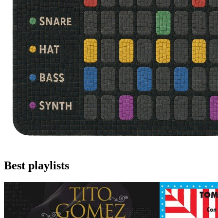
Best playlists