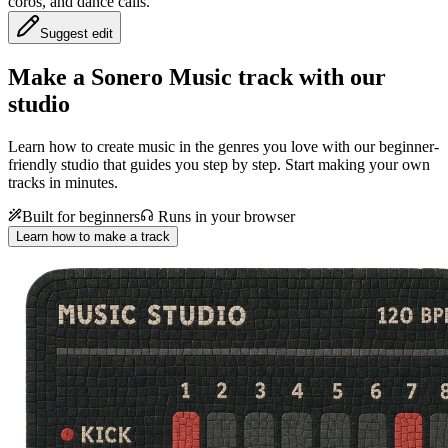
coros, and dance calls.
Suggest edit
Make a
Sonero Music track with our
studio
Learn how to create music in the genres you love with our beginner-
friendly studio that guides you step by step. Start making your own
tracks in minutes.
Built for beginners
Runs in your browser
Learn how to make a track