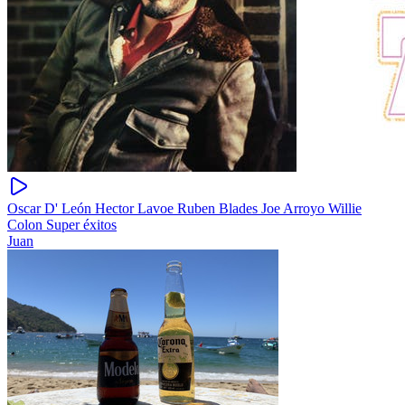
Oscar D' León Hector Lavoe Ruben Blades Joe Arroyo Willie
Colon Super éxitos
Juan