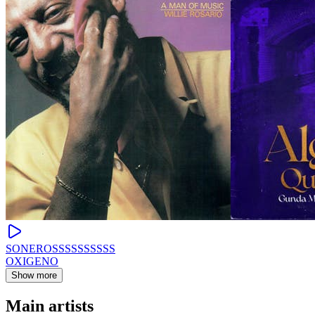
SONEROSSSSSSSSSS
OXIGENO
Show more
Main artists