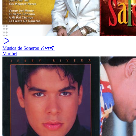
Musica de Soneros 🎶🎺🪇
Maribel