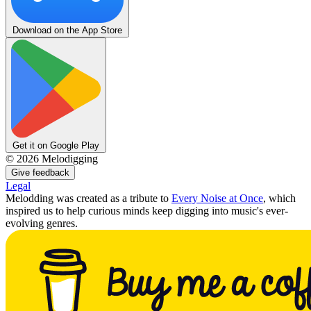
Download on the App Store
Get it on Google Play
©
2026
Melodigging
Give feedback
Legal
Melodding was created as a tribute to
Every Noise at Once
, which
inspired us to help curious minds keep digging into music's ever-
evolving genres.