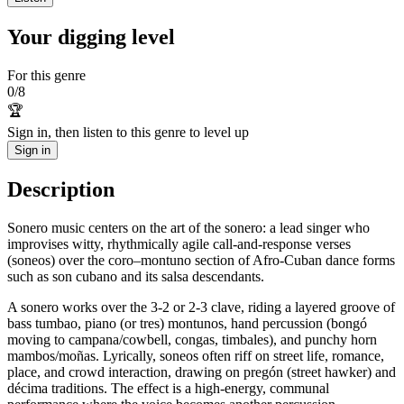
Your digging level
For this genre
0
/
8
🏆
Sign in, then listen to this genre to level up
Sign in
Description
Sonero music centers on the art of the sonero: a lead singer who
improvises witty, rhythmically agile call-and-response verses
(soneos) over the coro–montuno section of Afro-Cuban dance forms
such as son cubano and its salsa descendants.
A sonero works over the 3-2 or 2-3 clave, riding a layered groove of
bass tumbao, piano (or tres) montunos, hand percussion (bongó
moving to campana/cowbell, congas, timbales), and punchy horn
mambos/moñas. Lyrically, soneos often riff on street life, romance,
place, and crowd interaction, drawing on pregón (street hawker) and
décima traditions. The effect is a high-energy, communal