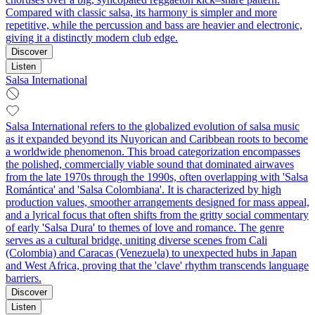
Compared with classic salsa, its harmony is simpler and more
repetitive, while the percussion and bass are heavier and electronic,
giving it a distinctly modern club edge.
Discover
Listen
Salsa International
Salsa International refers to the globalized evolution of salsa music
as it expanded beyond its Nuyorican and Caribbean roots to become
a worldwide phenomenon. This broad categorization encompasses
the polished, commercially viable sound that dominated airwaves
from the late 1970s through the 1990s, often overlapping with 'Salsa
Romántica' and 'Salsa Colombiana'. It is characterized by high
production values, smoother arrangements designed for mass appeal,
and a lyrical focus that often shifts from the gritty social commentary
of early 'Salsa Dura' to themes of love and romance. The genre
serves as a cultural bridge, uniting diverse scenes from Cali
(Colombia) and Caracas (Venezuela) to unexpected hubs in Japan
and West Africa, proving that the 'clave' rhythm transcends language
barriers.
Discover
Listen