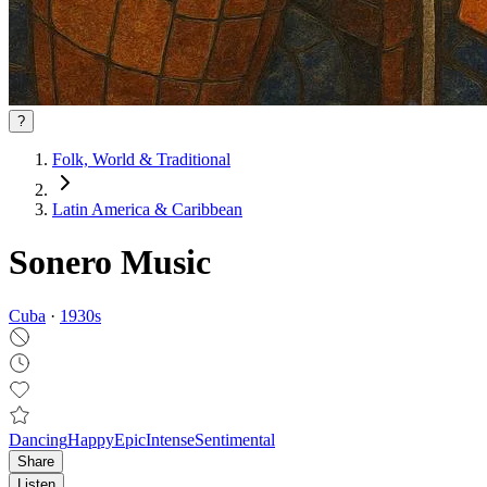
?
Folk, World & Traditional
Latin America & Caribbean
Sonero Music
Cuba
·
1930
s
Dancing
Happy
Epic
Intense
Sentimental
Share
Listen