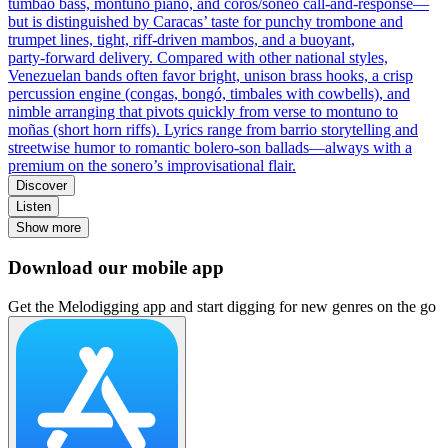
tumbao bass, montuno piano, and coros/soneo call‑and‑response—
but is distinguished by Caracas’ taste for punchy trombone and
trumpet lines, tight, riff‑driven mambos, and a buoyant,
party‑forward delivery. Compared with other national styles,
Venezuelan bands often favor bright, unison brass hooks, a crisp
percussion engine (congas, bongó, timbales with cowbells), and
nimble arranging that pivots quickly from verse to montuno to
moñas (short horn riffs). Lyrics range from barrio storytelling and
streetwise humor to romantic bolero‑son ballads—always with a
premium on the sonero’s improvisational flair.
Discover
Listen
Show more
Download our mobile app
Get the Melodigging app and start digging for new genres on the go