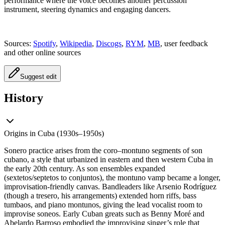
performance where the voice becomes another percussion
instrument, steering dynamics and engaging dancers.
Sources:
Spotify
,
Wikipedia
,
Discogs
,
RYM
,
MB
, user feedback
and other online sources
Suggest edit
History
Origins in Cuba (1930s–1950s)
Sonero practice arises from the coro–montuno segments of son
cubano, a style that urbanized in eastern and then western Cuba in
the early 20th century. As son ensembles expanded
(sextetos/septetos to conjuntos), the montuno vamp became a longer,
improvisation-friendly canvas. Bandleaders like Arsenio Rodríguez
(though a tresero, his arrangements) extended horn riffs, bass
tumbaos, and piano montunos, giving the lead vocalist room to
improvise soneos. Early Cuban greats such as Benny Moré and
Abelardo Barroso embodied the improvising singer’s role that