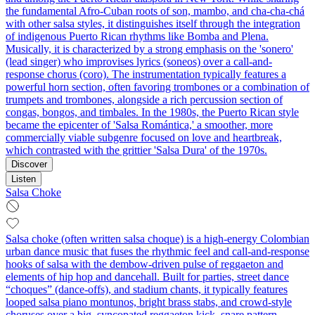
the fundamental Afro-Cuban roots of son, mambo, and cha-cha-chá
with other salsa styles, it distinguishes itself through the integration
of indigenous Puerto Rican rhythms like Bomba and Plena.
Musically, it is characterized by a strong emphasis on the 'sonero'
(lead singer) who improvises lyrics (soneos) over a call-and-
response chorus (coro). The instrumentation typically features a
powerful horn section, often favoring trombones or a combination of
trumpets and trombones, alongside a rich percussion section of
congas, bongos, and timbales. In the 1980s, the Puerto Rican style
became the epicenter of 'Salsa Romántica,' a smoother, more
commercially viable subgenre focused on love and heartbreak,
which contrasted with the grittier 'Salsa Dura' of the 1970s.
Discover
Listen
Salsa Choke
Salsa choke (often written salsa choque) is a high-energy Colombian
urban dance music that fuses the rhythmic feel and call‑and‑response
hooks of salsa with the dembow-driven pulse of reggaeton and
elements of hip hop and dancehall. Built for parties, street dance
“choques” (dance-offs), and stadium chants, it typically features
looped salsa piano montunos, bright brass stabs, and crowd-style
choruses over a big, syncopated reggaeton kick–snare pattern.