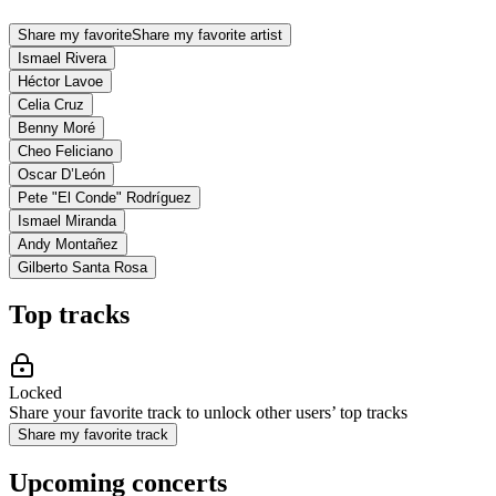
Share my favorite
Share my favorite artist
Ismael Rivera
Héctor Lavoe
Celia Cruz
Benny Moré
Cheo Feliciano
Oscar D’León
Pete "El Conde" Rodríguez
Ismael Miranda
Andy Montañez
Gilberto Santa Rosa
Top tracks
Locked
Share your favorite track to unlock other users’ top tracks
Share my favorite track
Upcoming concerts