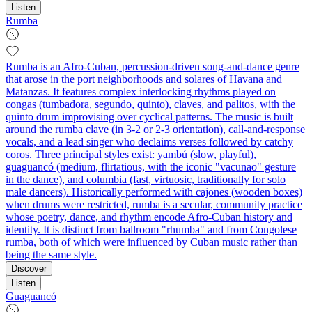
Listen
Rumba
Rumba is an Afro‑Cuban, percussion‑driven song‑and‑dance genre
that arose in the port neighborhoods and solares of Havana and
Matanzas. It features complex interlocking rhythms played on
congas (tumbadora, segundo, quinto), claves, and palitos, with the
quinto drum improvising over cyclical patterns. The music is built
around the rumba clave (in 3‑2 or 2‑3 orientation), call‑and‑response
vocals, and a lead singer who declaims verses followed by catchy
coros. Three principal styles exist: yambú (slow, playful),
guaguancó (medium, flirtatious, with the iconic "vacunao" gesture
in the dance), and columbia (fast, virtuosic, traditionally for solo
male dancers). Historically performed with cajones (wooden boxes)
when drums were restricted, rumba is a secular, community practice
whose poetry, dance, and rhythm encode Afro‑Cuban history and
identity. It is distinct from ballroom "rhumba" and from Congolese
rumba, both of which were influenced by Cuban music rather than
being the same style.
Discover
Listen
Guaguancó