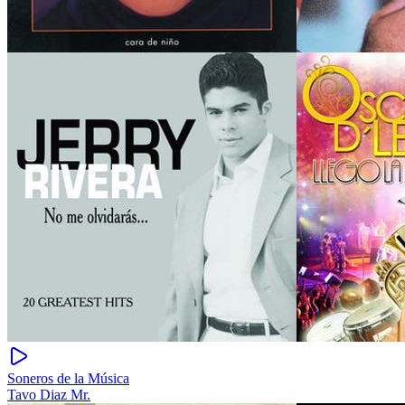
Soneros de la Música
Tavo Diaz Mr.