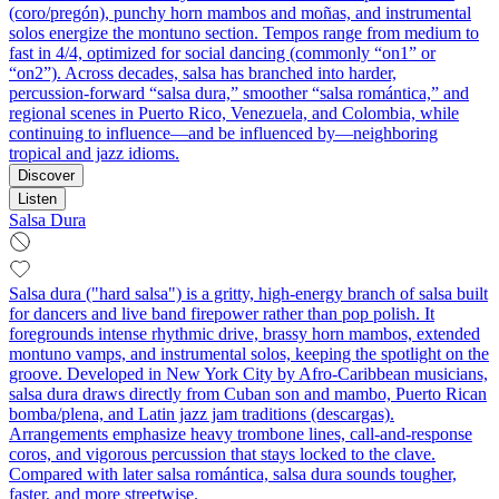
(coro/pregón), punchy horn mambos and moñas, and instrumental
solos energize the montuno section. Tempos range from medium to
fast in 4/4, optimized for social dancing (commonly “on1” or
“on2”). Across decades, salsa has branched into harder,
percussion‑forward “salsa dura,” smoother “salsa romántica,” and
regional scenes in Puerto Rico, Venezuela, and Colombia, while
continuing to influence—and be influenced by—neighboring
tropical and jazz idioms.
Discover
Listen
Salsa Dura
Salsa dura ("hard salsa") is a gritty, high-energy branch of salsa built
for dancers and live band firepower rather than pop polish. It
foregrounds intense rhythmic drive, brassy horn mambos, extended
montuno vamps, and instrumental solos, keeping the spotlight on the
groove. Developed in New York City by Afro-Caribbean musicians,
salsa dura draws directly from Cuban son and mambo, Puerto Rican
bomba/plena, and Latin jazz jam traditions (descargas).
Arrangements emphasize heavy trombone lines, call-and-response
coros, and vigorous percussion that stays locked to the clave.
Compared with later salsa romántica, salsa dura sounds tougher,
faster, and more streetwise.