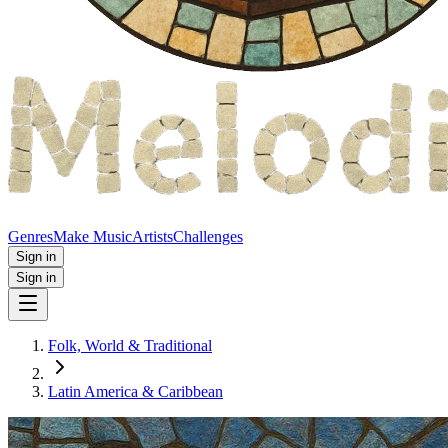
Genres
Make Music
Artists
Challenges
Sign in
Sign in
Folk, World & Traditional
Latin America & Caribbean