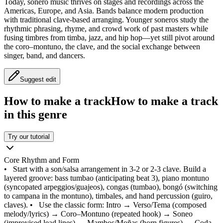
Today, sonero music thrives on stages and recordings across the
Americas, Europe, and Asia. Bands balance modern production
with traditional clave-based arranging. Younger soneros study the
rhythmic phrasing, rhyme, and crowd work of past masters while
fusing timbres from timba, jazz, and hip hop—yet still pivot around
the coro–montuno, the clave, and the social exchange between
singer, band, and dancers.
Suggest edit
How to make a track
How to make a track
in this genre
Try our tutorial
Core Rhythm and Form
•
Start with a son/salsa arrangement in 3-2 or 2-3 clave. Build a
layered groove: bass tumbao (anticipating beat 3), piano montuno
(syncopated arpeggios/guajeos), congas (tumbao), bongó (switching
to campana in the montuno), timbales, and hand percussion (guiro,
claves).
•
Use the classic form: Intro → Verso/Tema (composed
melody/lyrics) → Coro–Montuno (repeated hook) → Soneo
(improvised lead lines) → Mambos/Moñas (horn figures) → Coda.