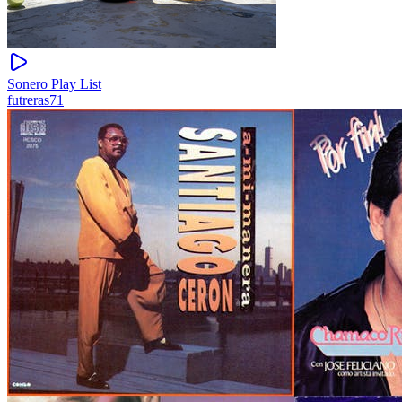
Sonero Play List
futreras71