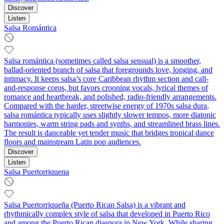
Discover
Listen
Salsa Romántica
Salsa romántica (sometimes called salsa sensual) is a smoother,
ballad-oriented branch of salsa that foregrounds love, longing, and
intimacy. It keeps salsa’s core Caribbean rhythm section and call-
and-response coros, but favors crooning vocals, lyrical themes of
romance and heartbreak, and polished, radio-friendly arrangements.
Compared with the harder, streetwise energy of 1970s salsa dura,
salsa romántica typically uses slightly slower tempos, more diatonic
harmonies, warm string pads and synths, and streamlined brass lines.
The result is danceable yet tender music that bridges tropical dance
floors and mainstream Latin pop audiences.
Discover
Listen
Salsa Puertorriquena
Salsa Puertorriqueña (Puerto Rican Salsa) is a vibrant and
rhythmically complex style of salsa that developed in Puerto Rico
and among the Puerto Rican diaspora in New York. While sharing