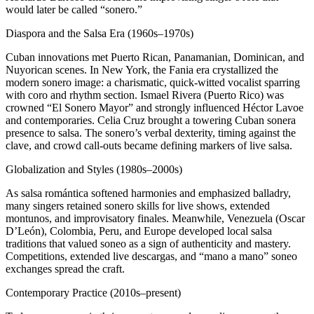
would later be called “sonero.”
Diaspora and the Salsa Era (1960s–1970s)
Cuban innovations met Puerto Rican, Panamanian, Dominican, and
Nuyorican scenes. In New York, the Fania era crystallized the
modern sonero image: a charismatic, quick-witted vocalist sparring
with coro and rhythm section. Ismael Rivera (Puerto Rico) was
crowned “El Sonero Mayor” and strongly influenced Héctor Lavoe
and contemporaries. Celia Cruz brought a towering Cuban sonera
presence to salsa. The sonero’s verbal dexterity, timing against the
clave, and crowd call-outs became defining markers of live salsa.
Globalization and Styles (1980s–2000s)
As salsa romántica softened harmonies and emphasized balladry,
many singers retained sonero skills for live shows, extended
montunos, and improvisatory finales. Meanwhile, Venezuela (Oscar
D’León), Colombia, Peru, and Europe developed local salsa
traditions that valued soneo as a sign of authenticity and mastery.
Competitions, extended live descargas, and “mano a mano” soneo
exchanges spread the craft.
Contemporary Practice (2010s–present)