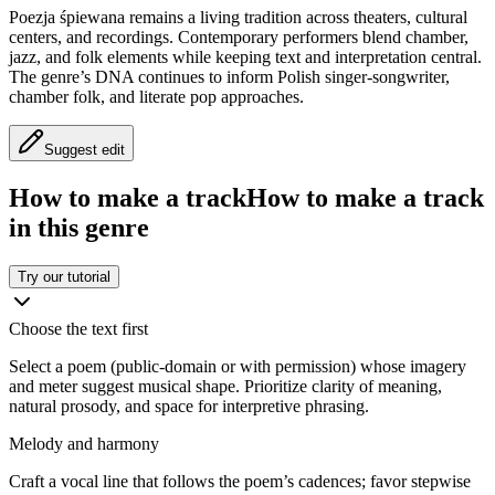
Poezja śpiewana remains a living tradition across theaters, cultural
centers, and recordings. Contemporary performers blend chamber,
jazz, and folk elements while keeping text and interpretation central.
The genre’s DNA continues to inform Polish singer‑songwriter,
chamber folk, and literate pop approaches.
Suggest edit
How to make a track
How to make a track
in this genre
Try our tutorial
Choose the text first
Select a poem (public‑domain or with permission) whose imagery
and meter suggest musical shape. Prioritize clarity of meaning,
natural prosody, and space for interpretive phrasing.
Melody and harmony
Craft a vocal line that follows the poem’s cadences; favor stepwise