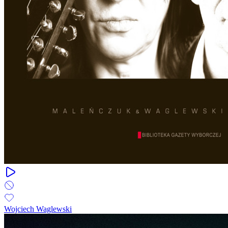
Wojciech Waglewski