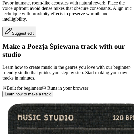
Favor intimate, room‑like acoustics with natural reverb. Place the
voice upfront; avoid dense mixes that obscure consonants. Align mic
technique with proximity effects to preserve warmth and
intelligibility.
Suggest edit
Make a
Poezja Śpiewana track with our
studio
Learn how to create music in the genres you love with our beginner-
friendly studio that guides you step by step. Start making your own
tracks in minutes.
Built for beginners
Runs in your browser
Learn how to make a track