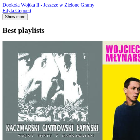
Dookoła Wojtka II - Jeszcze w Zielone Gramy
Edyta Geppert
Show more
Best playlists