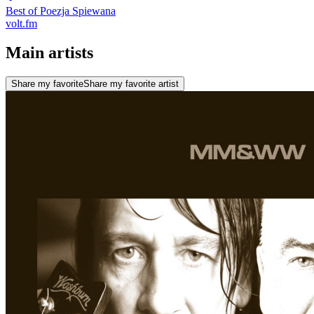
Best of Poezja Spiewana
volt.fm
Main artists
Share my favorite
Share my favorite artist