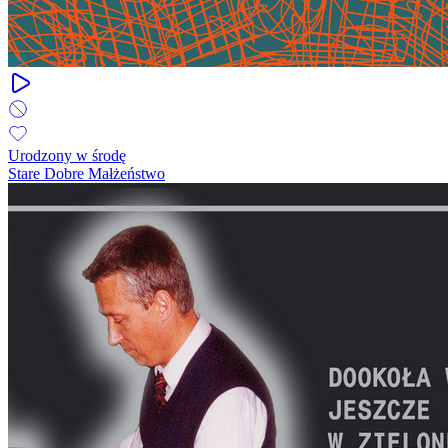
Urodzony w środę
Stare Dobre Małżeństwo