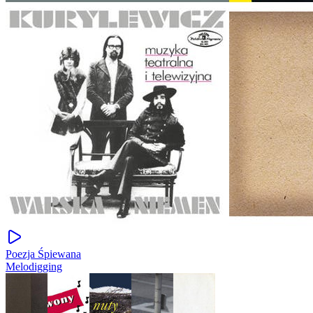
Poezja Śpiewana
Melodigging