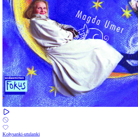
Kołysanki-utulanki