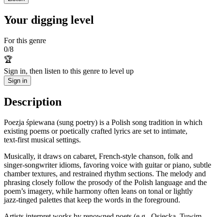
Your digging level
For this genre
0
/
8
🏆
Sign in, then listen to this genre to level up
Sign in
Description
Poezja śpiewana (sung poetry) is a Polish song tradition in which
existing poems or poetically crafted lyrics are set to intimate,
text‑first musical settings.
Musically, it draws on cabaret, French‑style chanson, folk and
singer‑songwriter idioms, favoring voice with guitar or piano, subtle
chamber textures, and restrained rhythm sections. The melody and
phrasing closely follow the prosody of the Polish language and the
poem’s imagery, while harmony often leans on tonal or lightly
jazz‑tinged palettes that keep the words in the foreground.
Artists interpret works by renowned poets (e.g., Osiecka, Tuwim,