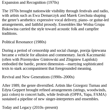
Expansion and Recognition (1970s)
The 1970s brought nationwide visibility through festivals and radio,
with artists such as Ewa Demarczyk and Marek Grechuta shaping
the genre’s aesthetics: expressive vocal delivery, piano‑ or guitar‑led
arrangements, and faithful prosody. Ensembles like Wolna Grupa
Bukowina carried the style toward acoustic folk and campfire
traditions.
Political Resonance (1980s)
During a period of censorship and social change, poezja śpiewana
became a vehicle for allusion and commentary. Jacek Kaczmarski
(often with Przemysław Gintrowski and Zbigniew Łapiński)
embodied the bardic, protest dimension—marrying sophisticated
texts to stark accompaniment that foregrounded meaning.
Revival and New Generations (1990s–2000s)
After 1989, the genre diversified. Artists like Grzegorz Turnau and
Edyta Geppert brought refined arrangements (strings, woodwinds,
jazz colors) to concert halls, while festivals (OPPA, Yapa, FAMA)
sustained a pipeline of new singer‑interpreters and ensembles.
Today and Legacy (2010s–present)