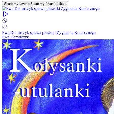
Share my favorite
Share my favorite album
Ewa Demarczyk śpiewa piosenki Zygmunta Koniecznego
Ewa Demarczyk