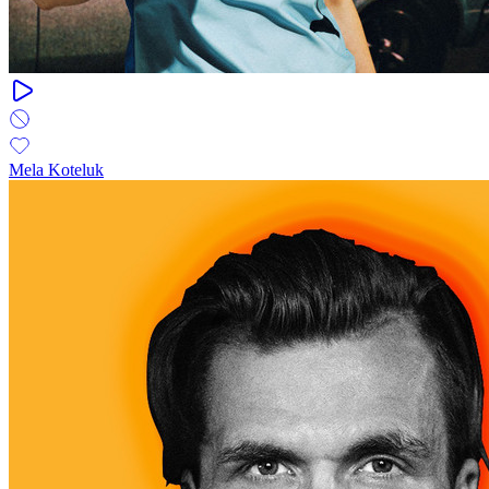
Mela Koteluk