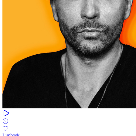
Limboski