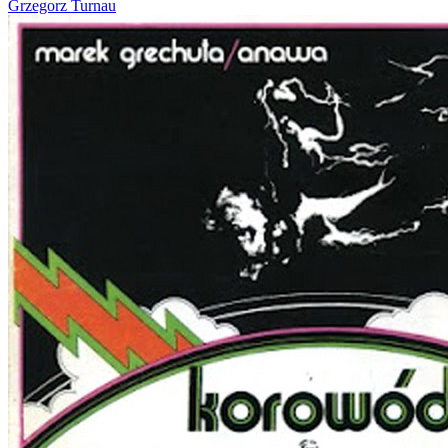
Grzegorz Turnau