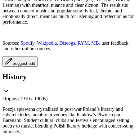
Leśmian) with theatrical nuance and clear diction. The result sits
between concert music and popular song: lyrical, literate, and
emotionally direct, meant as much for listening and reflection as for
performance.
Sources:
Spotify
,
Wikipedia
,
Discogs
,
RYM
,
MB
, user feedback
and other online sources
Suggest edit
History
Origins (1950s–1960s)
Poezja śpiewana crystallized in post‑war Poland’s literary and
cabaret circles, notably in venues like Kraków’s Piwnica pod
Baranami. Student cultural clubs and festivals encouraged setting
poetry to music, blending Polish literary heritage with concert‑song
intimacy.