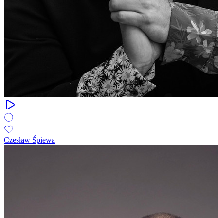
Czesław Śpiewa