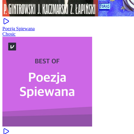
Poezja Spiewana
Chosic