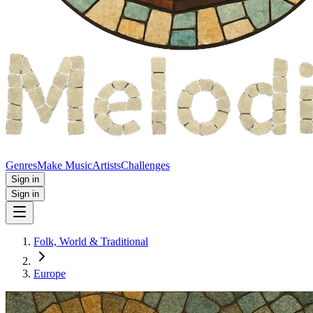
Genres
Make Music
Artists
Challenges
Sign in
Sign in
Folk, World & Traditional
Europe