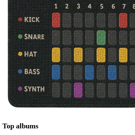
Top albums