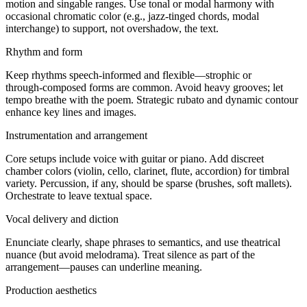
motion and singable ranges. Use tonal or modal harmony with
occasional chromatic color (e.g., jazz‑tinged chords, modal
interchange) to support, not overshadow, the text.
Rhythm and form
Keep rhythms speech‑informed and flexible—strophic or
through‑composed forms are common. Avoid heavy grooves; let
tempo breathe with the poem. Strategic rubato and dynamic contour
enhance key lines and images.
Instrumentation and arrangement
Core setups include voice with guitar or piano. Add discreet
chamber colors (violin, cello, clarinet, flute, accordion) for timbral
variety. Percussion, if any, should be sparse (brushes, soft mallets).
Orchestrate to leave textual space.
Vocal delivery and diction
Enunciate clearly, shape phrases to semantics, and use theatrical
nuance (but avoid melodrama). Treat silence as part of the
arrangement—pauses can underline meaning.
Production aesthetics