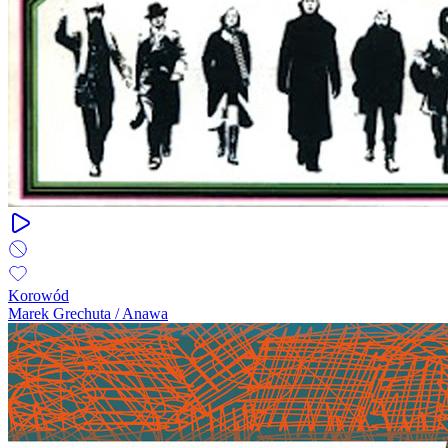
Korowód
Marek Grechuta / Anawa