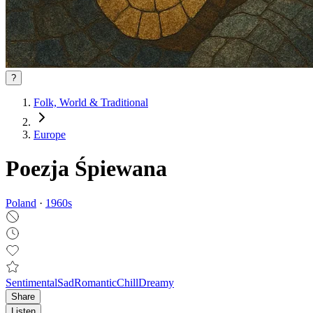
?
Folk, World & Traditional
Europe
Poezja Śpiewana
Poland
·
1960
s
Sentimental
Sad
Romantic
Chill
Dreamy
Share
Listen