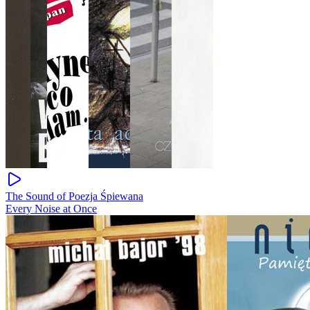
The Sound of Poezja Śpiewana
Every Noise at Once