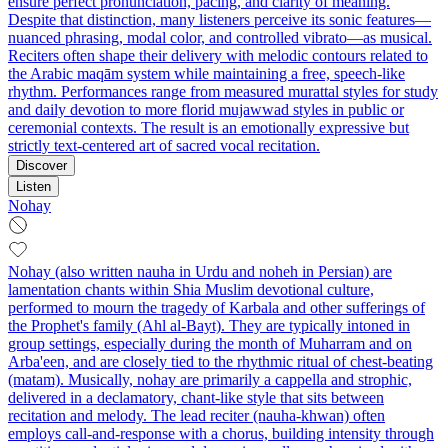
ensure perfect pronunciation, pacing, and clarity of meaning.
Despite that distinction, many listeners perceive its sonic features—
nuanced phrasing, modal color, and controlled vibrato—as musical.
Reciters often shape their delivery with melodic contours related to
the Arabic maqām system while maintaining a free, speech-like
rhythm. Performances range from measured murattal styles for study
and daily devotion to more florid mujawwad styles in public or
ceremonial contexts. The result is an emotionally expressive but
strictly text-centered art of sacred vocal recitation.
Discover
Listen
Nohay
Nohay (also written nauha in Urdu and noheh in Persian) are
lamentation chants within Shia Muslim devotional culture,
performed to mourn the tragedy of Karbala and other sufferings of
the Prophet's family (Ahl al-Bayt). They are typically intoned in
group settings, especially during the month of Muharram and on
Arba'een, and are closely tied to the rhythmic ritual of chest‑beating
(matam). Musically, nohay are primarily a cappella and strophic,
delivered in a declamatory, chant‑like style that sits between
recitation and melody. The lead reciter (nauha‑khwan) often
employs call‑and‑response with a chorus, building intensity through