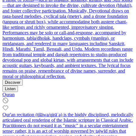
—that are designed to invoke the divine, cultivate devotion (bhakti),
and foster collective participation. Musically, Devotional draws on
raga-based melodies, cyclical tala (meter), and a drone foundation
(tanpura or shruti box), while accommodating both austere chant-
like settings and richly ornamented, improvisatory singing.
Performances may be solo or call-and-response, accompanied by
harmonium, tabla/dholak, handclaps, cymbals (manjira), or
mridangam, and rendered in many languages including Sanskrit,
Hindi, Marathi, Tamil, Bengali, and Urdu. Modern recordings range
from traditional temple and dargah repertoires to studio-produced
devotional pop and global kirtan, with arrangements that can include
acoustic guitars, keyboards, and ambient textures. The lyrical focus
remains on praise, remembrance of divine names, surrender, and
moral or philosophical reflection.
Discover
Listen
Quran
Qur'an recitation (tilāwa/qirāʾa) is the highly disciplined, melodically
articulated oral rendering of the Islamic scripture in Classical Arabic.
Practitioners do not regard it as "music" in a secular entertainment
sense; rather, it is an act of worship governed by tajwīd rules that