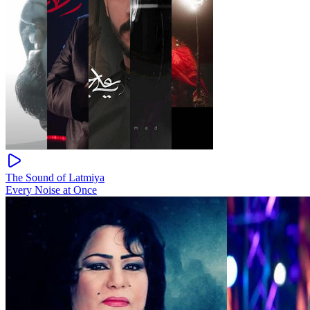
The Sound of Latmiya
Every Noise at Once