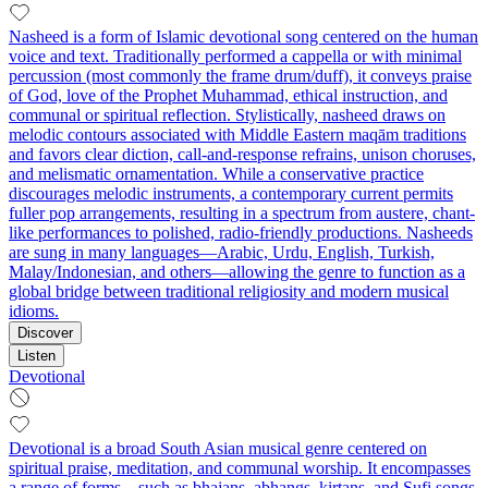
Nasheed is a form of Islamic devotional song centered on the human
voice and text. Traditionally performed a cappella or with minimal
percussion (most commonly the frame drum/duff), it conveys praise
of God, love of the Prophet Muhammad, ethical instruction, and
communal or spiritual reflection. Stylistically, nasheed draws on
melodic contours associated with Middle Eastern maqām traditions
and favors clear diction, call-and-response refrains, unison choruses,
and melismatic ornamentation. While a conservative practice
discourages melodic instruments, a contemporary current permits
fuller pop arrangements, resulting in a spectrum from austere, chant-
like performances to polished, radio-friendly productions. Nasheeds
are sung in many languages—Arabic, Urdu, English, Turkish,
Malay/Indonesian, and others—allowing the genre to function as a
global bridge between traditional religiosity and modern musical
idioms.
Discover
Listen
Devotional
Devotional is a broad South Asian musical genre centered on
spiritual praise, meditation, and communal worship. It encompasses
a range of forms—such as bhajans, abhangs, kirtans, and Sufi songs