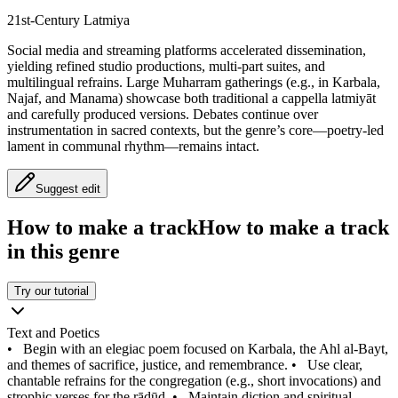
21st‑Century Latmiya
Social media and streaming platforms accelerated dissemination,
yielding refined studio productions, multi‑part suites, and
multilingual refrains. Large Muharram gatherings (e.g., in Karbala,
Najaf, and Manama) showcase both traditional a cappella latmiyāt
and carefully produced versions. Debates continue over
instrumentation in sacred contexts, but the genre’s core—poetry-led
lament in communal rhythm—remains intact.
Suggest edit
How to make a track
How to make a track
in this genre
Try our tutorial
Text and Poetics
•
Begin with an elegiac poem focused on Karbala, the Ahl al-Bayt,
and themes of sacrifice, justice, and remembrance.
•
Use clear,
chantable refrains for the congregation (e.g., short invocations) and
strophic verses for the rādūd.
•
Maintain diction and spiritual