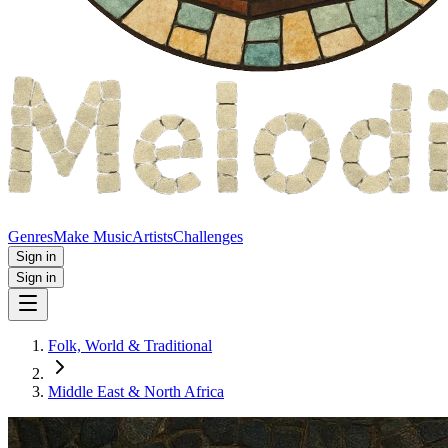
Genres
Make Music
Artists
Challenges
Sign in
Sign in
Folk, World & Traditional
Middle East & North Africa