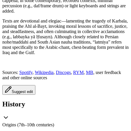
cappella; in some contemporary, recorded contexts, minimal
percussion (e.g., daf/frame drum) or light keyboards and strings are
added.
Texts are devotional and elegiac—lamenting the tragedy of Karbala,
praising the Ahl al-Bayt, invoking moral lessons of sacrifice, justice,
and steadfastness, and often culminating in collective acclamations
(e.g., labbayka yā Ḥusayn). Although closely related to Persian
nohe/maddahi and South Asian nauha traditions, “latmiya” refers
most specifically to the Arabic-chant, chest-beating form prevalent in
Iraq and the Gulf.
Sources:
Spotify
,
Wikipedia
,
Discogs
,
RYM
,
MB
, user feedback
and other online sources
Suggest edit
History
Origins (7th–10th centuries)