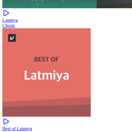
Latmiya
Chosic
Best of Latmiya