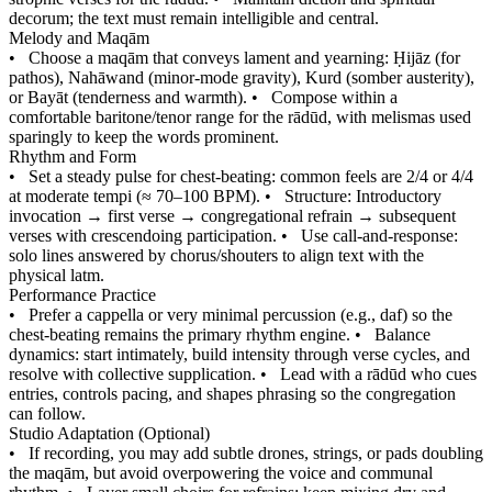
decorum; the text must remain intelligible and central.
Melody and Maqām
•
Choose a maqām that conveys lament and yearning: Ḥijāz (for
pathos), Nahāwand (minor-mode gravity), Kurd (somber austerity),
or Bayāt (tenderness and warmth).
•
Compose within a
comfortable baritone/tenor range for the rādūd, with melismas used
sparingly to keep the words prominent.
Rhythm and Form
•
Set a steady pulse for chest-beating: common feels are 2/4 or 4/4
at moderate tempi (≈ 70–100 BPM).
•
Structure: Introductory
invocation → first verse → congregational refrain → subsequent
verses with crescendoing participation.
•
Use call-and-response:
solo lines answered by chorus/shouters to align text with the
physical latm.
Performance Practice
•
Prefer a cappella or very minimal percussion (e.g., daf) so the
chest-beating remains the primary rhythm engine.
•
Balance
dynamics: start intimately, build intensity through verse cycles, and
resolve with collective supplication.
•
Lead with a rādūd who cues
entries, controls pacing, and shapes phrasing so the congregation
can follow.
Studio Adaptation (Optional)
•
If recording, you may add subtle drones, strings, or pads doubling
the maqām, but avoid overpowering the voice and communal