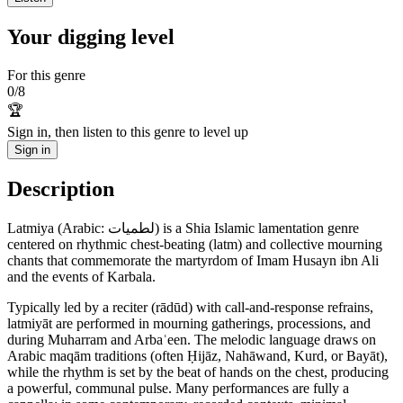
Your digging level
For this genre
0
/
8
🏆
Sign in, then listen to this genre to level up
Sign in
Description
Latmiya (Arabic: لطميات) is a Shia Islamic lamentation genre
centered on rhythmic chest-beating (latm) and collective mourning
chants that commemorate the martyrdom of Imam Husayn ibn Ali
and the events of Karbala.
Typically led by a reciter (rādūd) with call-and-response refrains,
latmiyāt are performed in mourning gatherings, processions, and
during Muharram and Arbaʿeen. The melodic language draws on
Arabic maqām traditions (often Ḥijāz, Nahāwand, Kurd, or Bayāt),
while the rhythm is set by the beat of hands on the chest, producing
a powerful, communal pulse. Many performances are fully a