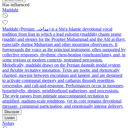
Has influenced
Maddahi
Maddahi (Persian: مداحی) is a Shi'a Islamic devotional vocal
tradition from Iran in which a lead eulogist (maddāh) chants praise
(madīh) and elegies for the Prophet Muhammad and the Ahl al-Bayt,
especially during Muharram and other mourning observances. It
foregrounds the voice as the principal instrument, often supported by
collective responses, rhythmic chest-beating (sinehzani/latm), and, in
some regions or modern contexts, restrained percussion.
Melodically, maddahi draws on the Persian dastgāh modal system
and flexible recitative intonation. Texts are poetic and rhetorically
charged, moving between encomium and lament, and are designed
to activate communal memory and catharsis through repetition,
crescendos, and call-and-response. Performances occur in mosques,
ḥosseinīyehs, shrines, neighborhood gatherings, and processions.
The style ranges from intimate unaccompanied recitation to
amplified, stadium-scale renditions, yet its core remains devotional
message, communal participation, and emotionally intense delivery.
Discover
Listen
Nohay