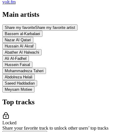
volt.fm
Main artists
Share my favorite
Share my favorite artist
Bassem al-Karbalaei
Nazar Al Qatari
Hussain Al Akraf
Abather Al Halwachi
Ali Al-Fadhel
Hussein Faisal
Mohammadreza Taheri
Abdolreza Helali
Saeed Haddadian
Meysam Motiee
Top tracks
Locked
Share your favorite track to unlock other users’ top tracks