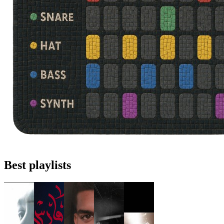
Best playlists