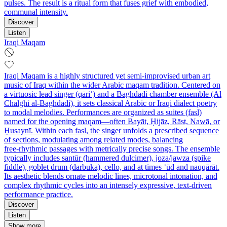
pulses. The result is a ritual form that fuses grief with embodied,
communal intensity.
Discover
Listen
Iraqi Maqam
Iraqi Maqam is a highly structured yet semi‑improvised urban art
music of Iraq within the wider Arabic maqam tradition. Centered on
a virtuosic lead singer (qāriʾ) and a Baghdadi chamber ensemble (Al
Chalghi al‑Baghdadi), it sets classical Arabic or Iraqi dialect poetry
to modal melodies. Performances are organized as suites (fasl)
named for the opening maqam—often Bayāt, Ḥijāz, Rāst, Nawā, or
Ḥusaynī. Within each fasl, the singer unfolds a prescribed sequence
of sections, modulating among related modes, balancing
free‑rhythmic passages with metrically precise songs. The ensemble
typically includes santūr (hammered dulcimer), joza/jawza (spike
fiddle), goblet drum (darbuka), cello, and at times ʿūd and naqqārāt.
Its aesthetic blends ornate melodic lines, microtonal intonation, and
complex rhythmic cycles into an intensely expressive, text‑driven
performance practice.
Discover
Listen
Show more