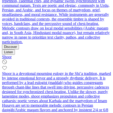
repetition, cadential cries, and dynamic swells synchronized with
communal matam. Texts are poetic and elegiac, commonly in Urdu,
Persian, and Arabic, and focus on themes of martyrdom, grief,
steadfastness, and moral resistance. While instruments are generally
avoided in traditional contexts, the ensemble timbre is shaped by
voices, handclaps, and the percussive sound of chest‑beating.
Melodic contours draw on local modal sensibilities (Arabic maqam
and, in South Asia, Hindustani modal nuance), but remain relatively
narrow in range to prioritize text clarity, pathos, and collective
participation.
Discover
Listen
Shoor
Shoor is a devotional mourning eulogy in the Shi’a tradition, marked
by intense emotional fervor and a strongly rhythmic delivery. It is
performed by a lead eulogist (maddah) who guides congregants
through chant-like lines that swell into driving, percussive cadences
designed for synchronized chest-beating. Unlike the slower, purely
lamenting modes, shoor emphasizes propulsion and collective
catharsis: poetic verses about Karbala and the martyrdom of Imam
Husayn are set to memorable melodic contours in Persian
dastgāh/Arabic maqam flavors and anchored by insistent 2/4 or 6/8