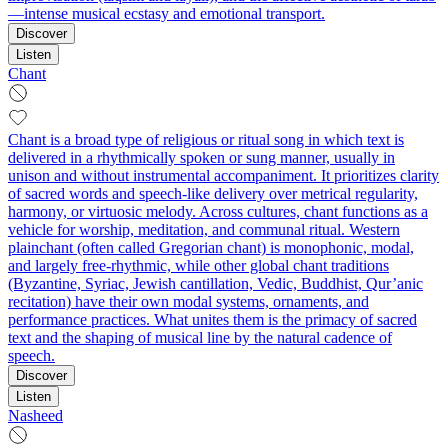
—intense musical ecstasy and emotional transport.
Discover
Listen
Chant
Chant is a broad type of religious or ritual song in which text is
delivered in a rhythmically spoken or sung manner, usually in
unison and without instrumental accompaniment. It prioritizes clarity
of sacred words and speech‑like delivery over metrical regularity,
harmony, or virtuosic melody. Across cultures, chant functions as a
vehicle for worship, meditation, and communal ritual. Western
plainchant (often called Gregorian chant) is monophonic, modal,
and largely free‑rhythmic, while other global chant traditions
(Byzantine, Syriac, Jewish cantillation, Vedic, Buddhist, Qur’anic
recitation) have their own modal systems, ornaments, and
performance practices. What unites them is the primacy of sacred
text and the shaping of musical line by the natural cadence of
speech.
Discover
Listen
Nasheed