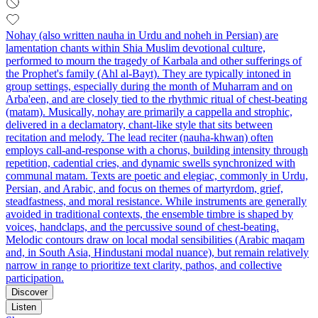
Nohay (also written nauha in Urdu and noheh in Persian) are
lamentation chants within Shia Muslim devotional culture,
performed to mourn the tragedy of Karbala and other sufferings of
the Prophet's family (Ahl al-Bayt). They are typically intoned in
group settings, especially during the month of Muharram and on
Arba'een, and are closely tied to the rhythmic ritual of chest‑beating
(matam). Musically, nohay are primarily a cappella and strophic,
delivered in a declamatory, chant‑like style that sits between
recitation and melody. The lead reciter (nauha‑khwan) often
employs call‑and‑response with a chorus, building intensity through
repetition, cadential cries, and dynamic swells synchronized with
communal matam. Texts are poetic and elegiac, commonly in Urdu,
Persian, and Arabic, and focus on themes of martyrdom, grief,
steadfastness, and moral resistance. While instruments are generally
avoided in traditional contexts, the ensemble timbre is shaped by
voices, handclaps, and the percussive sound of chest‑beating.
Melodic contours draw on local modal sensibilities (Arabic maqam
and, in South Asia, Hindustani modal nuance), but remain relatively
narrow in range to prioritize text clarity, pathos, and collective
participation.
Discover
Listen