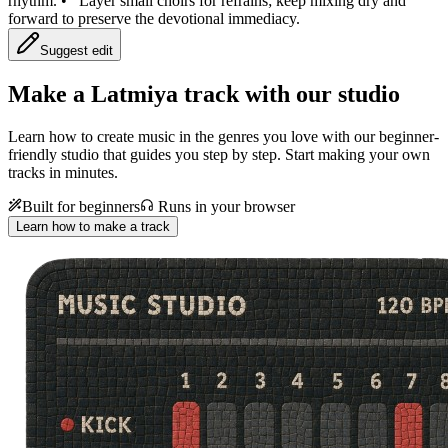
rhythm.
•
Layer small choirs for refrains; keep mixing dry and
forward to preserve the devotional immediacy.
Suggest edit
Make a
Latmiya track with our studio
Learn how to create music in the genres you love with our beginner-
friendly studio that guides you step by step. Start making your own
tracks in minutes.
Built for beginners
Runs in your browser
Learn how to make a track