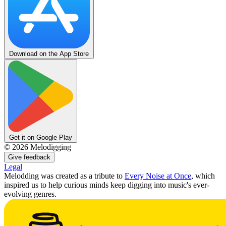
Download on the App Store
Get it on Google Play
©
2026
Melodigging
Give feedback
Legal
Melodding was created as a tribute to
Every Noise at Once
, which
inspired us to help curious minds keep digging into music's ever-
evolving genres.