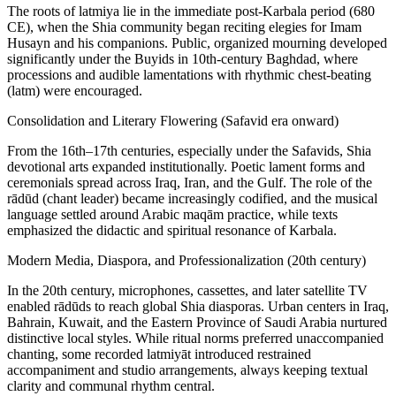
The roots of latmiya lie in the immediate post-Karbala period (680
CE), when the Shia community began reciting elegies for Imam
Husayn and his companions. Public, organized mourning developed
significantly under the Buyids in 10th‑century Baghdad, where
processions and audible lamentations with rhythmic chest‑beating
(latm) were encouraged.
Consolidation and Literary Flowering (Safavid era onward)
From the 16th–17th centuries, especially under the Safavids, Shia
devotional arts expanded institutionally. Poetic lament forms and
ceremonials spread across Iraq, Iran, and the Gulf. The role of the
rādūd (chant leader) became increasingly codified, and the musical
language settled around Arabic maqām practice, while texts
emphasized the didactic and spiritual resonance of Karbala.
Modern Media, Diaspora, and Professionalization (20th century)
In the 20th century, microphones, cassettes, and later satellite TV
enabled rādūds to reach global Shia diasporas. Urban centers in Iraq,
Bahrain, Kuwait, and the Eastern Province of Saudi Arabia nurtured
distinctive local styles. While ritual norms preferred unaccompanied
chanting, some recorded latmiyāt introduced restrained
accompaniment and studio arrangements, always keeping textual
clarity and communal rhythm central.