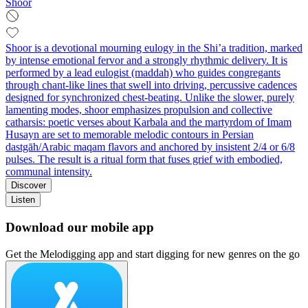
Shoor
Shoor is a devotional mourning eulogy in the Shi’a tradition, marked
by intense emotional fervor and a strongly rhythmic delivery. It is
performed by a lead eulogist (maddah) who guides congregants
through chant-like lines that swell into driving, percussive cadences
designed for synchronized chest-beating. Unlike the slower, purely
lamenting modes, shoor emphasizes propulsion and collective
catharsis: poetic verses about Karbala and the martyrdom of Imam
Husayn are set to memorable melodic contours in Persian
dastgāh/Arabic maqam flavors and anchored by insistent 2/4 or 6/8
pulses. The result is a ritual form that fuses grief with embodied,
communal intensity.
Discover
Listen
Download our mobile app
Get the Melodigging app and start digging for new genres on the go