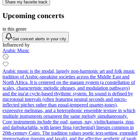
Share my favorite track
Upcoming concerts
in this genre
Get concert alerts in your city
Influenced by
Arabic Music
Arabic music is the modal, largely non-harmonic art and folk music
tradition of Arabic-speaking societies across the Middle East and
North Africa. It is centered on the maqam system (a constellation of
scales, characteristic melodic phrases, and modulation pathways)
and the iqa'at cycle-based rhythmic system. Its sound is defined by
microtonal intervals (often featuring neutral seconds and micro-
inflected pitches rather than equal-tempered quarter-tones),
expressive melismas, and a heterophonic ensemble texture in which
multiple instruments ornament the same melody simultaneously.
Core instruments include the oud, qanun, nay, violin/kamanja, riqq,
and darbuka/tabla, with larger firqa (orchestral) lineups common in
20th‑century Cairo. The tradition values poetic text-setting, extended
improvisation (taqsim and layali), and the affective aesthetic of tarab