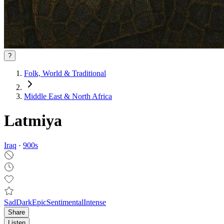
?
Folk, World & Traditional
Middle East & North Africa
Latmiya
Iraq
·
900
s
Sad
Dark
Epic
Sentimental
Intense
Share
Listen