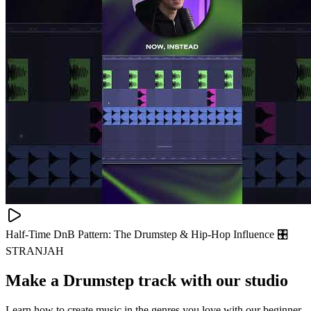
Half-Time DnB Pattern: The Drumstep & Hip-Hop Influence 🎛
STRANJAH
Make a
Drumstep track with our studio
Learn how to create music in the genres you love with our beginner-