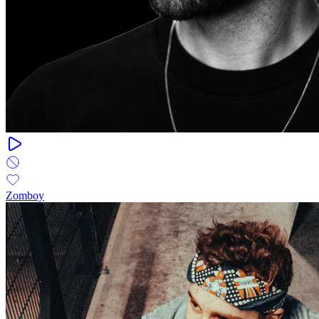
Zomboy