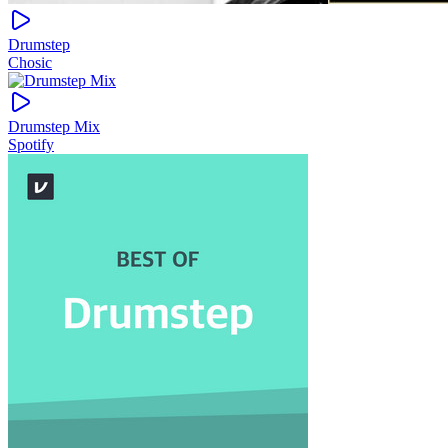
Drumstep
Chosic
Drumstep Mix
Spotify