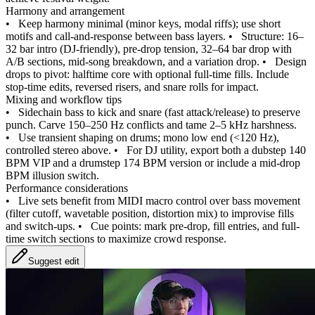
Harmony and arrangement
•
Keep harmony minimal (minor keys, modal riffs); use short
motifs and call-and-response between bass layers.
•
Structure: 16–
32 bar intro (DJ-friendly), pre-drop tension, 32–64 bar drop with
A/B sections, mid-song breakdown, and a variation drop.
•
Design
drops to pivot: halftime core with optional full-time fills. Include
stop-time edits, reversed risers, and snare rolls for impact.
Mixing and workflow tips
•
Sidechain bass to kick and snare (fast attack/release) to preserve
punch. Carve 150–250 Hz conflicts and tame 2–5 kHz harshness.
•
Use transient shaping on drums; mono low end (<120 Hz),
controlled stereo above.
•
For DJ utility, export both a dubstep 140
BPM VIP and a drumstep 174 BPM version or include a mid-drop
BPM illusion switch.
Performance considerations
•
Live sets benefit from MIDI macro control over bass movement
(filter cutoff, wavetable position, distortion mix) to improvise fills
and switch-ups.
•
Cue points: mark pre-drop, fill entries, and full-
time switch sections to maximize crowd response.
Suggest edit