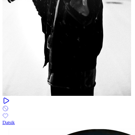
Datsik