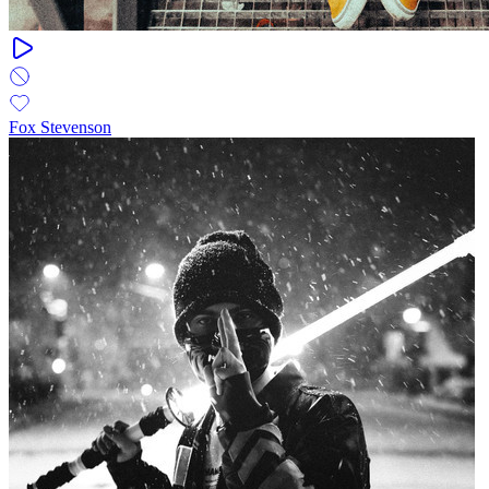
Fox Stevenson