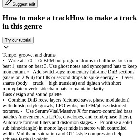
Suggest edit
How to make a track
How to make a track
in this genre
Try our tutorial
Tempo, groove, and drums
•
Write at 170–176 BPM but program drums in halftime: kick on
beat 1, snare on beat 3. Use ghost notes and syncopated hats to keep
momentum.
•
Add switch-ups: momentary full-time DnB sections
(snare on 2 & 4) for fills or second drops to spike energy.
•
Layer
snares (body + crack + high transient) and tighten with short
room/plate reverb; sidechain hats to maintain clarity.
Bass design and sound palette
•
Combine DnB reese layers (detuned saws, phase modulation)
with dubstep-style growls, LFO wubs, and FM/phase-distorted
textures.
•
Use Serum/Vital/Massive X for macro-controlled bass
patches (movement via LFOs, envelopes, and comb/phase filters).
Automate formant filters and distortion stages.
•
Prioritize a solid
sub (sine/triangle) in mono; layer mids in stereo with controlled
width. Multiband saturation and OTT-style compression help
achieve festival weight.