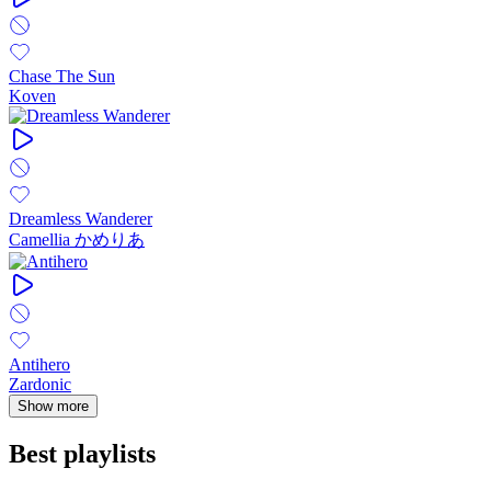
Chase The Sun
Koven
Dreamless Wanderer
Camellia かめりあ
Antihero
Zardonic
Show more
Best playlists