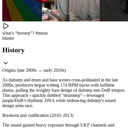
what’s “brostep”? #music
blustre
History
Origins (late 2000s → early 2010s)
As dubstep and drum and bass scenes cross-pollinated in the late
2000s, producers began writing 174 BPM tracks with halftime
drums, pulling the weighty bass design of dubstep into DnB tempos.
This approach—quickly dubbed “drumstep”—leveraged
jungle/DnB’s rhythmic DNA while embracing dubstep’s sound
design arms race.
Breakout and codification (2010–2013)
The sound gained heavy exposure through UKF channels and