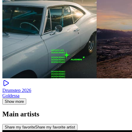
Drumstep 2026
Goldessa
Show more
Main artists
Share my favorite
Share my favorite artist