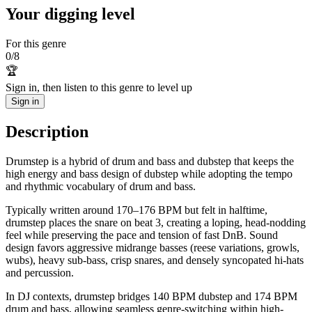
Your digging level
For this genre
0
/
8
🏆
Sign in, then listen to this genre to level up
Sign in
Description
Drumstep is a hybrid of drum and bass and dubstep that keeps the
high energy and bass design of dubstep while adopting the tempo
and rhythmic vocabulary of drum and bass.
Typically written around 170–176 BPM but felt in halftime,
drumstep places the snare on beat 3, creating a loping, head-nodding
feel while preserving the pace and tension of fast DnB. Sound
design favors aggressive midrange basses (reese variations, growls,
wubs), heavy sub-bass, crisp snares, and densely syncopated hi-hats
and percussion.
In DJ contexts, drumstep bridges 140 BPM dubstep and 174 BPM
drum and bass, allowing seamless genre-switching within high-