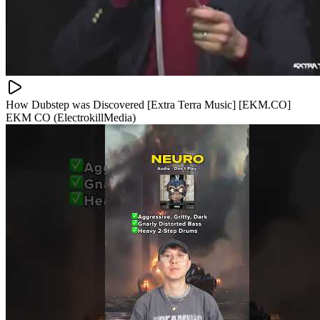
How Dubstep was Discovered [Extra Terra Music] [EKM.CO]
EKM CO (ElectrokillMedia)