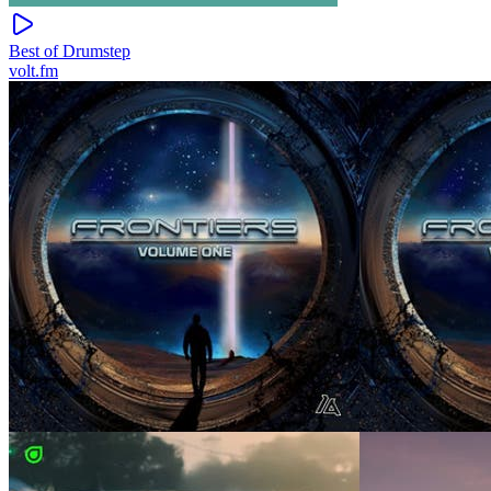
Best of Drumstep
volt.fm