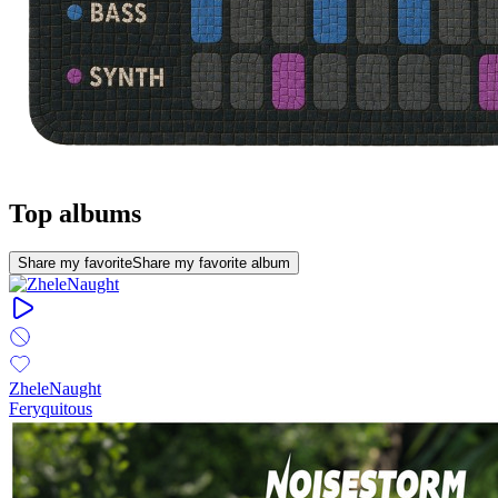
Top albums
Share my favorite
Share my favorite album
ZheleNaught
Feryquitous