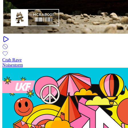
Crab Rave
Noisestorm