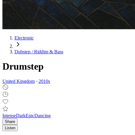
Electronic
Dubstep / Riddim & Bass
Drumstep
United Kingdom
·
2010
s
Intense
Dark
Epic
Dancing
Share
Listen