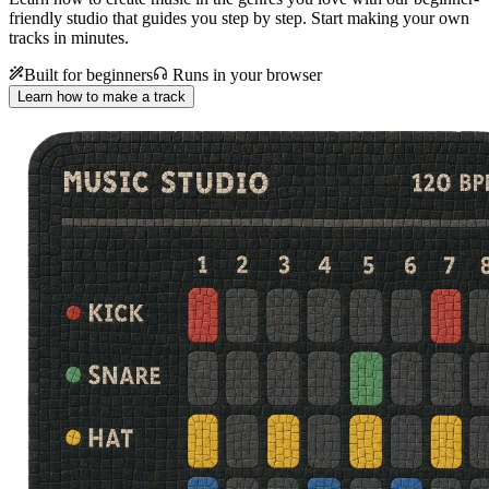
friendly studio that guides you step by step. Start making your own
tracks in minutes.
Built for beginners
Runs in your browser
Learn how to make a track