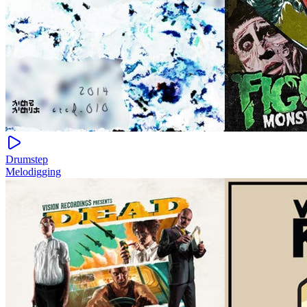
Drumstep
Melodigging