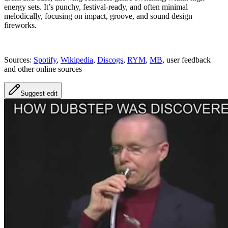
energy sets. It’s punchy, festival-ready, and often minimal
melodically, focusing on impact, groove, and sound design
fireworks.
Sources:
Spotify
,
Wikipedia
,
Discogs
,
RYM
,
MB
, user feedback
and other online sources
Suggest edit