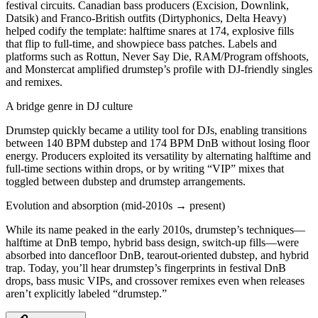
festival circuits. Canadian bass producers (Excision, Downlink,
Datsik) and Franco-British outfits (Dirtyphonics, Delta Heavy)
helped codify the template: halftime snares at 174, explosive fills
that flip to full-time, and showpiece bass patches. Labels and
platforms such as Rottun, Never Say Die, RAM/Program offshoots,
and Monstercat amplified drumstep’s profile with DJ-friendly singles
and remixes.
A bridge genre in DJ culture
Drumstep quickly became a utility tool for DJs, enabling transitions
between 140 BPM dubstep and 174 BPM DnB without losing floor
energy. Producers exploited its versatility by alternating halftime and
full-time sections within drops, or by writing “VIP” mixes that
toggled between dubstep and drumstep arrangements.
Evolution and absorption (mid-2010s → present)
While its name peaked in the early 2010s, drumstep’s techniques—
halftime at DnB tempo, hybrid bass design, switch-up fills—were
absorbed into dancefloor DnB, tearout-oriented dubstep, and hybrid
trap. Today, you’ll hear drumstep’s fingerprints in festival DnB
drops, bass music VIPs, and crossover remixes even when releases
aren’t explicitly labeled “drumstep.”