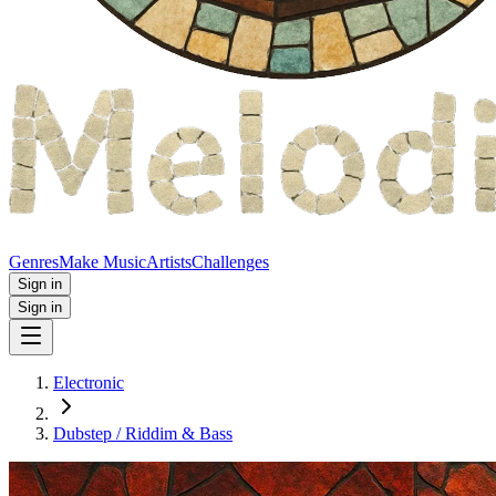
Genres
Make Music
Artists
Challenges
Sign in
Sign in
Electronic
Dubstep / Riddim & Bass