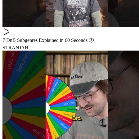
7 DnB Subgenres Explained in 60 Seconds 🕛
STRANJAH