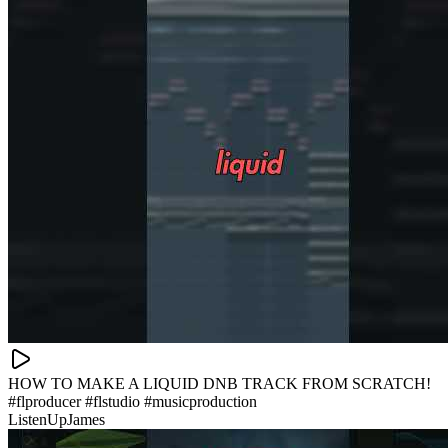
HOW TO MAKE A LIQUID DNB TRACK FROM SCRATCH!
#flproducer #flstudio #musicproduction
ListenUpJames