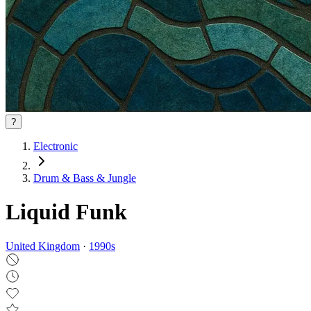
?
Electronic
Drum & Bass & Jungle
Liquid Funk
United Kingdom
·
1990
s