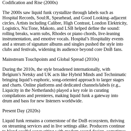
Codification and Rise (2000s)
The 2000s saw liquid funk crystallize through labels such as
Hospital Records, Soul:R, Spearhead, and Good Looking–adjacent
circles. Artists including Calibre, High Contrast, London Elektricity,
Logistics, Nu:Tone, Makoto, and LSB helped define the sound:
rolling breaks, warm subs, Rhodes or piano chords, live‑leaning
instrumentation, and emotive vocals. Hospital’s Hospitality events
and a stream of signature albums and singles pushed the style into
clubs and festivals, widening its audience beyond core DnB fans.
Mainstream Touchpoints and Global Spread (2010s)
During the 2010s, the style broadened internationally, with
Belgium’s Netsky and UK acts like Hybrid Minds and Technimatic
bringing liquid’s euphoric, song‑oriented approach to larger stages
and charts. Online platforms and dedicated channels/labels (e.g.,
Liquicity in the Netherlands) played a key role in curating
compilations and premieres, making liquid funk a gateway into
drum and bass for new listeners worldwide.
Present Day (2020s)
Liquid funk remains a cornerstone of the DnB ecosystem, thriving
on streaming services and in live settings alike. Producers continue