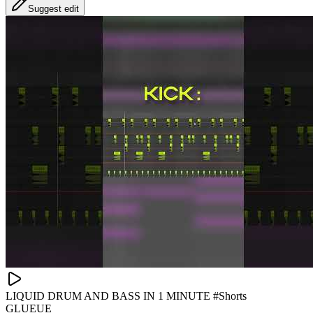
Suggest edit
LIQUID DRUM AND BASS IN 1 MINUTE #Shorts
GLUEUE