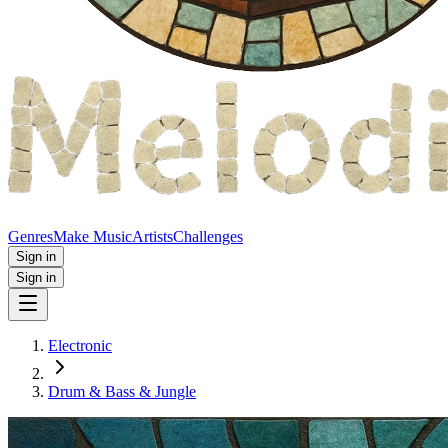
Genres
Make Music
Artists
Challenges
Sign in
Sign in
Electronic
Drum & Bass & Jungle