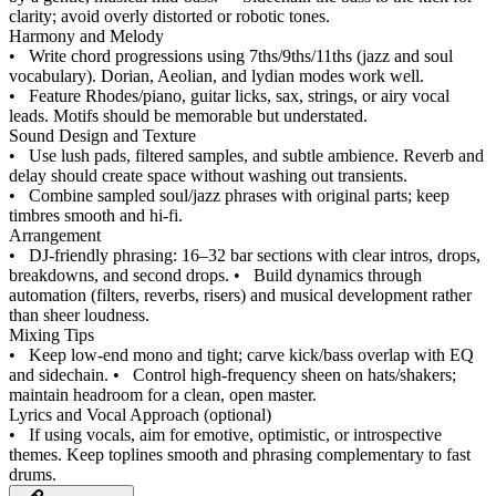
clarity; avoid overly distorted or robotic tones.
Harmony and Melody
•
Write chord progressions using 7ths/9ths/11ths (jazz and soul
vocabulary). Dorian, Aeolian, and lydian modes work well.
•
Feature Rhodes/piano, guitar licks, sax, strings, or airy vocal
leads. Motifs should be memorable but understated.
Sound Design and Texture
•
Use lush pads, filtered samples, and subtle ambience. Reverb and
delay should create space without washing out transients.
•
Combine sampled soul/jazz phrases with original parts; keep
timbres smooth and hi‑fi.
Arrangement
•
DJ‑friendly phrasing: 16–32 bar sections with clear intros, drops,
breakdowns, and second drops.
•
Build dynamics through
automation (filters, reverbs, risers) and musical development rather
than sheer loudness.
Mixing Tips
•
Keep low‑end mono and tight; carve kick/bass overlap with EQ
and sidechain.
•
Control high‑frequency sheen on hats/shakers;
maintain headroom for a clean, open master.
Lyrics and Vocal Approach (optional)
•
If using vocals, aim for emotive, optimistic, or introspective
themes. Keep toplines smooth and phrasing complementary to fast
drums.