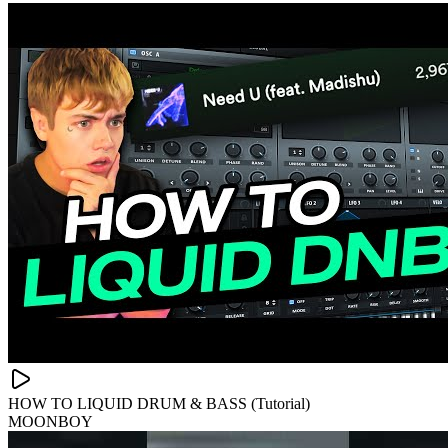
HOW TO LIQUID DRUM & BASS (Tutorial)
MOONBOY