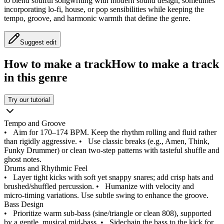
to blend soulful songwriting with modern sound design, sometimes
incorporating lo‑fi, house, or pop sensibilities while keeping the
tempo, groove, and harmonic warmth that define the genre.
Suggest edit
How to make a track
How to make a track
in this genre
Try our tutorial
Tempo and Groove
•
Aim for 170–174 BPM. Keep the rhythm rolling and fluid rather
than rigidly aggressive.
•
Use classic breaks (e.g., Amen, Think,
Funky Drummer) or clean two‑step patterns with tasteful shuffle and
ghost notes.
Drums and Rhythmic Feel
•
Layer tight kicks with soft yet snappy snares; add crisp hats and
brushed/shuffled percussion.
•
Humanize with velocity and
micro‑timing variations. Use subtle swing to enhance the groove.
Bass Design
•
Prioritize warm sub‑bass (sine/triangle or clean 808), supported
by a gentle, musical mid‑bass.
•
Sidechain the bass to the kick for