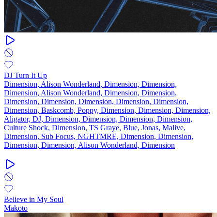
DJ Turn It Up
Dimension, Alison Wonderland, Dimension, Dimension,
Dimension, Alison Wonderland, Dimension, Dimension,
Dimension, Dimension, Dimension, Dimension, Dimension,
Dimension, Baskcomb, Poppy, Dimension, Dimension, Dimension,
Aligator, DJ, Dimension, Dimension, Dimension, Dimension,
Culture Shock, Dimension, TS Graye, Blue, Jonas, Malive,
Dimension, Sub Focus, NGHTMRE, Dimension, Dimension,
Dimension, Dimension, Alison Wonderland, Dimension
Believe in My Soul
Makoto