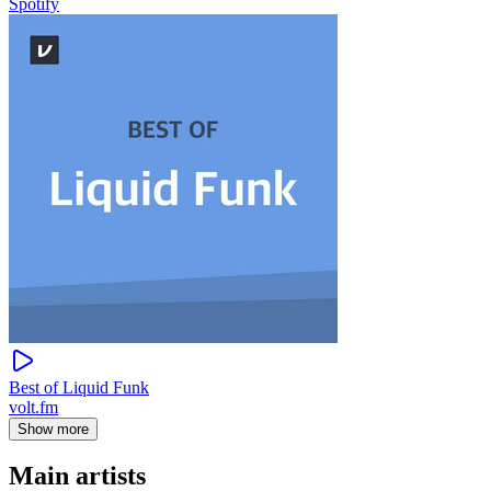
Spotify
Best of Liquid Funk
volt.fm
Show more
Main artists