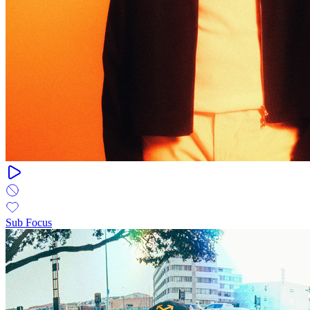
Sub Focus