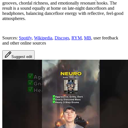
grooves, chordal richness, and emotionally resonant hooks. The
result is a sound equally at home on late‑night dancefloors and
headphones, balancing dancefloor energy with reflective, feel‑good
atmospheres.
Sources:
Spotify
,
Wikipedia
,
Discogs
,
RYM
,
MB
, user feedback
and other online sources
Suggest edit