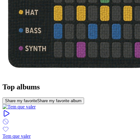
Top albums
Share my favorite
Share my favorite album
Tem que valer