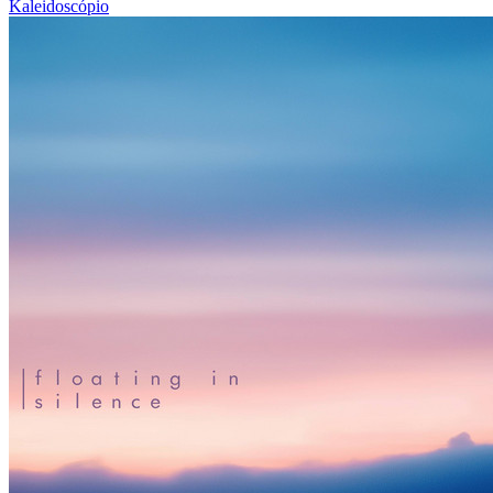
Kaleidoscópio