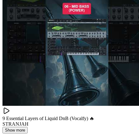
9 Essential Layers of Liquid DnB (Vocalfy) 🔥
STRANJAH
Show more