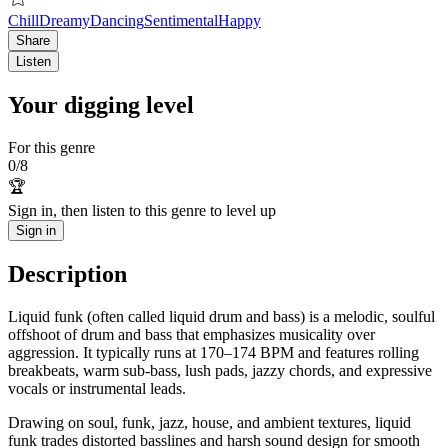
Chill
Dreamy
Dancing
Sentimental
Happy
Share
Listen
Your digging level
For this genre
0
/
8
🏆
Sign in, then listen to this genre to level up
Sign in
Description
Liquid funk (often called liquid drum and bass) is a melodic, soulful
offshoot of drum and bass that emphasizes musicality over
aggression. It typically runs at 170–174 BPM and features rolling
breakbeats, warm sub‑bass, lush pads, jazzy chords, and expressive
vocals or instrumental leads.
Drawing on soul, funk, jazz, house, and ambient textures, liquid
funk trades distorted basslines and harsh sound design for smooth