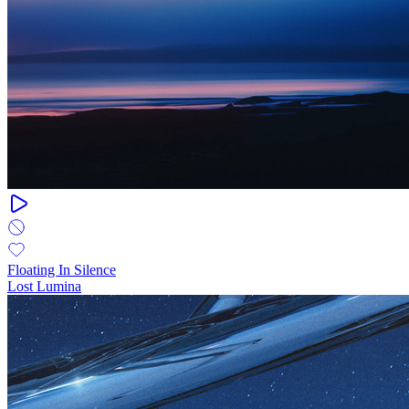
Floating In Silence
Lost Lumina