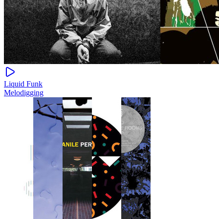
Liquid Funk
Melodigging