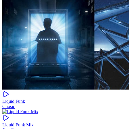
Liquid Funk
Chosic
Liquid Funk Mix