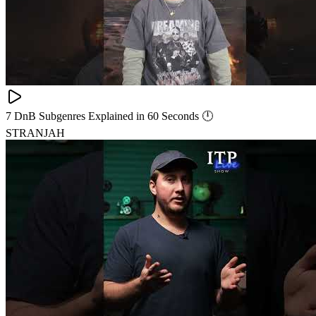
7 DnB Subgenres Explained in 60 Seconds 🕛
STRANJAH