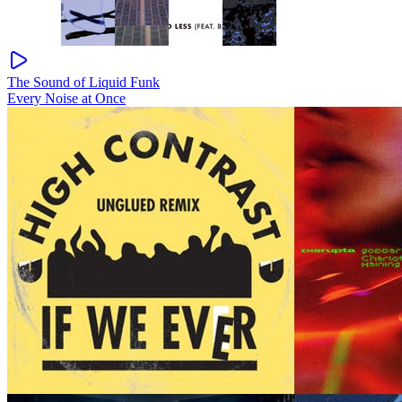
The Sound of Liquid Funk
Every Noise at Once