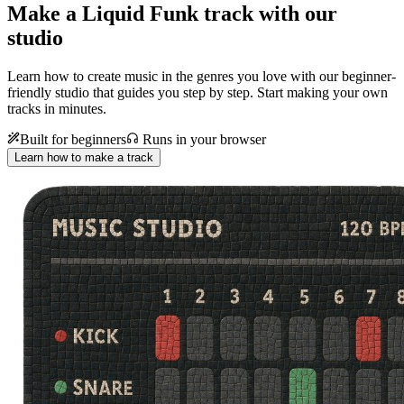
Make a
Liquid Funk track with our
studio
Learn how to create music in the genres you love with our beginner-
friendly studio that guides you step by step. Start making your own
tracks in minutes.
Built for beginners
Runs in your browser
Learn how to make a track