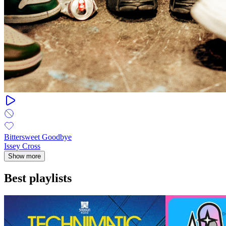
Bittersweet Goodbye
Issey Cross
Show more
Best playlists