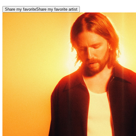
Share my favorite
Share my favorite artist