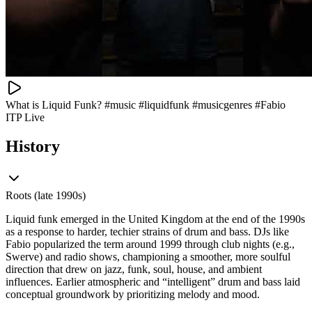
What is Liquid Funk? #music #liquidfunk #musicgenres #Fabio
ITP Live
History
Roots (late 1990s)
Liquid funk emerged in the United Kingdom at the end of the 1990s
as a response to harder, techier strains of drum and bass. DJs like
Fabio popularized the term around 1999 through club nights (e.g.,
Swerve) and radio shows, championing a smoother, more soulful
direction that drew on jazz, funk, soul, house, and ambient
influences. Earlier atmospheric and “intelligent” drum and bass laid
conceptual groundwork by prioritizing melody and mood.