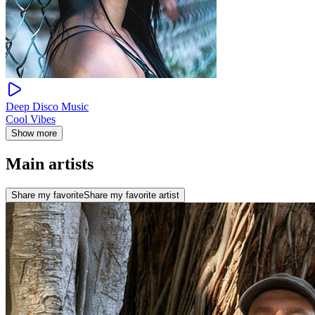
Deep Disco Music
Cool Vibes
Show more
Main artists
Share my favorite
Share my favorite artist