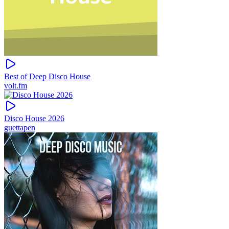
Best of Deep Disco House
volt.fm
Disco House 2026
guettapen