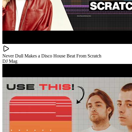
Never Dull Makes a Disco House Beat From Scratch
DJ Mag