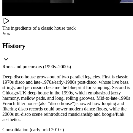
The ingredients of a classic house track
Vox
History
Roots and precursors (1990s–2000s)
Deep disco house grows out of two parallel legacies. First is classic
1970s disco and late‑1970s/early‑1980s post‑disco, whose live bass,
strings, and percussion became the blueprint for sampling. Second is
Chicago/UK deep house in the 1990s, which emphasized jazzy
harmony, mellow pads, and long, rolling grooves. Mid‑to‑late‑1990s
French filter house (aka “disco house”) showed how looping and
filtering disco records could power modern dance floors, while the
2000s nu‑disco scene reintroduced musicianship and boogie/funk
aesthetics.
Consolidation (early–mid 2010s)