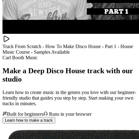
Track From Scratch - How To Make Disco House - Part 1 - House
Music Course - Samples Available
Carl Booth Music
Make a
Deep Disco House track with our
studio
Learn how to create music in the genres you love with our beginner-
friendly studio that guides you step by step. Start making your own
tracks in minutes.
Built for beginners
Runs in your browser
Learn how to make a track