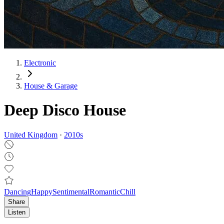
Electronic
House & Garage
Deep Disco House
United Kingdom
·
2010
s
Dancing
Happy
Sentimental
Romantic
Chill
Share
Listen