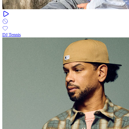
DJ Tennis