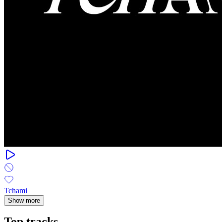
Tchami
Show more
Top tracks