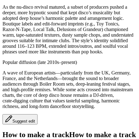
As the nu‑disco revival matured, a subset of producers pushed a
deeper, more hypnotic sound that kept disco’s musicality but
adopted deep house’s harmonic palette and arrangement logic.
Boutique labels and edit‑forward imprints (e.g., Toy Tonics,
Razor‑N‑Tape, Local Talk, Delusions of Grandeur) championed
warm, tape‑saturated textures, dusty sample chops, and understated
grooves suitable for intimate clubs. The style’s identity solidified
around 116–123 BPM, extended intros/outros, and soulful vocal
phrases used more like instruments than pop hooks.
Popular diffusion (late 2010s–present)
A wave of European artists—particularly from the UK, Germany,
France, and the Netherlands—brought the sound to broader
audiences through Boiler Room sets, deep‑leaning festival stages,
and high‑profile remixes. While some acts crossed into mainstream
charts, the core of deep disco house remains a DJ‑driven,
crate‑digging culture that values tasteful sampling, harmonic
richness, and long‑form dancefloor storytelling.
Suggest edit
How to make a track
How to make a track