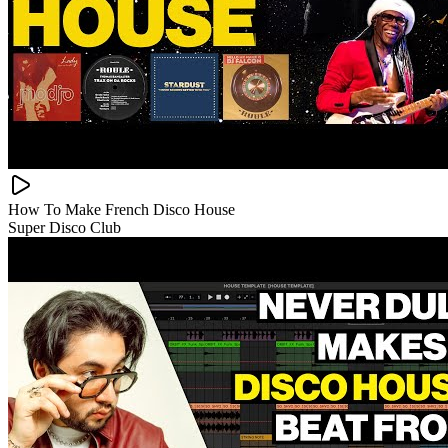
How To Make French Disco House
Super Disco Club