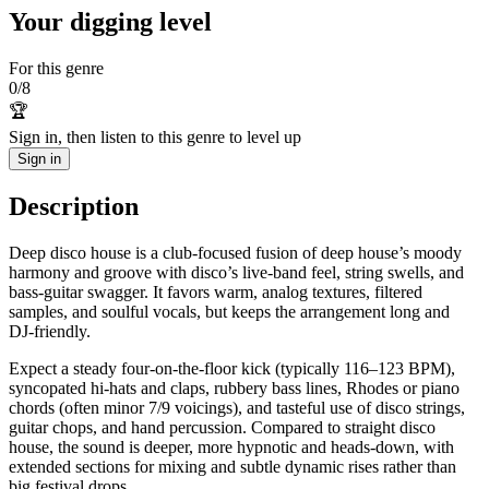
Your digging level
For this genre
0
/
8
🏆
Sign in, then listen to this genre to level up
Sign in
Description
Deep disco house is a club-focused fusion of deep house’s moody
harmony and groove with disco’s live‑band feel, string swells, and
bass‑guitar swagger. It favors warm, analog textures, filtered
samples, and soulful vocals, but keeps the arrangement long and
DJ‑friendly.
Expect a steady four‑on‑the‑floor kick (typically 116–123 BPM),
syncopated hi‑hats and claps, rubbery bass lines, Rhodes or piano
chords (often minor 7/9 voicings), and tasteful use of disco strings,
guitar chops, and hand percussion. Compared to straight disco
house, the sound is deeper, more hypnotic and heads‑down, with
extended sections for mixing and subtle dynamic rises rather than
big festival drops.