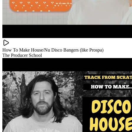
How To Make House/Nu Disco Bangers (like Prospa)
The Producer School