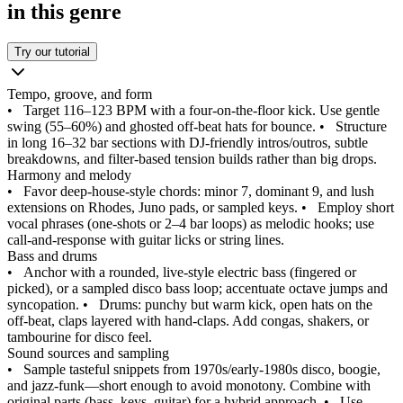
in this genre
Try our tutorial
Tempo, groove, and form
•
Target 116–123 BPM with a four‑on‑the‑floor kick. Use gentle
swing (55–60%) and ghosted off‑beat hats for bounce.
•
Structure
in long 16–32 bar sections with DJ‑friendly intros/outros, subtle
breakdowns, and filter‑based tension builds rather than big drops.
Harmony and melody
•
Favor deep‑house‑style chords: minor 7, dominant 9, and lush
extensions on Rhodes, Juno pads, or sampled keys.
•
Employ short
vocal phrases (one‑shots or 2–4 bar loops) as melodic hooks; use
call‑and‑response with guitar licks or string lines.
Bass and drums
•
Anchor with a rounded, live‑style electric bass (fingered or
picked), or a sampled disco bass loop; accentuate octave jumps and
syncopation.
•
Drums: punchy but warm kick, open hats on the
off‑beat, claps layered with hand‑claps. Add congas, shakers, or
tambourine for disco feel.
Sound sources and sampling
•
Sample tasteful snippets from 1970s/early‑1980s disco, boogie,
and jazz‑funk—short enough to avoid monotony. Combine with
original parts (bass, keys, guitar) for a hybrid approach.
•
Use