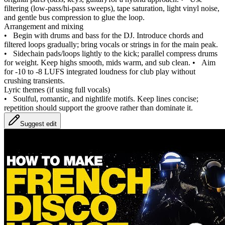
filtering (low‑pass/hi‑pass sweeps), tape saturation, light vinyl noise,
and gentle bus compression to glue the loop.
Arrangement and mixing
•
Begin with drums and bass for the DJ. Introduce chords and
filtered loops gradually; bring vocals or strings in for the main peak.
•
Sidechain pads/loops lightly to the kick; parallel compress drums
for weight. Keep highs smooth, mids warm, and sub clean.
•
Aim
for -10 to -8 LUFS integrated loudness for club play without
crushing transients.
Lyric themes (if using full vocals)
•
Soulful, romantic, and nightlife motifs. Keep lines concise;
repetition should support the groove rather than dominate it.
Suggest edit