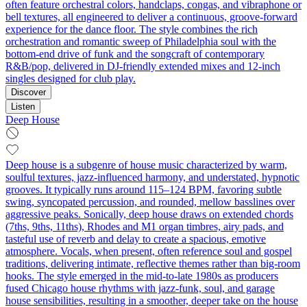
often feature orchestral colors, handclaps, congas, and vibraphone or
bell textures, all engineered to deliver a continuous, groove-forward
experience for the dance floor. The style combines the rich
orchestration and romantic sweep of Philadelphia soul with the
bottom-end drive of funk and the songcraft of contemporary
R&B/pop, delivered in DJ-friendly extended mixes and 12-inch
singles designed for club play.
Discover
Listen
Deep House
Deep house is a subgenre of house music characterized by warm,
soulful textures, jazz-influenced harmony, and understated, hypnotic
grooves. It typically runs around 115–124 BPM, favoring subtle
swing, syncopated percussion, and rounded, mellow basslines over
aggressive peaks. Sonically, deep house draws on extended chords
(7ths, 9ths, 11ths), Rhodes and M1 organ timbres, airy pads, and
tasteful use of reverb and delay to create a spacious, emotive
atmosphere. Vocals, when present, often reference soul and gospel
traditions, delivering intimate, reflective themes rather than big-room
hooks. The style emerged in the mid-to-late 1980s as producers
fused Chicago house rhythms with jazz-funk, soul, and garage
house sensibilities, resulting in a smoother, deeper take on the house