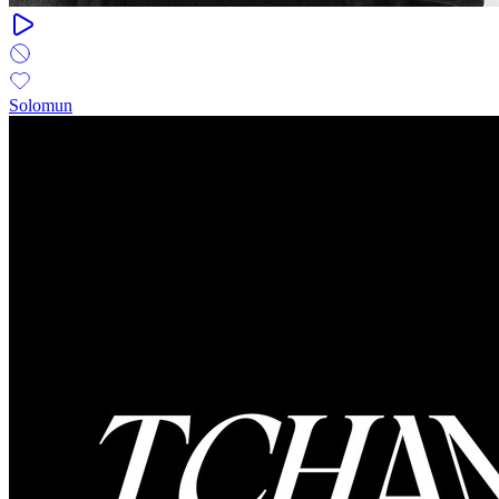
Solomun