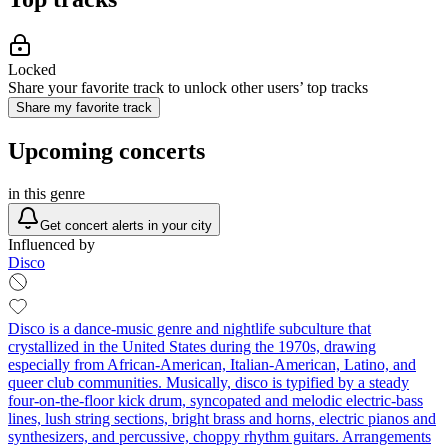
Locked
Share your favorite track to unlock other users’ top tracks
Share my favorite track
Upcoming concerts
in this genre
Get concert alerts in your city
Influenced by
Disco
Disco is a dance-music genre and nightlife subculture that
crystallized in the United States during the 1970s, drawing
especially from African-American, Italian-American, Latino, and
queer club communities. Musically, disco is typified by a steady
four-on-the-floor kick drum, syncopated and melodic electric-bass
lines, lush string sections, bright brass and horns, electric pianos and
synthesizers, and percussive, choppy rhythm guitars. Arrangements