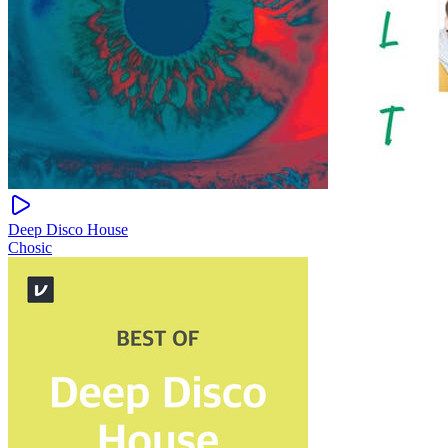
Deep Disco House
Chosic