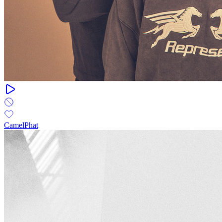
CamelPhat