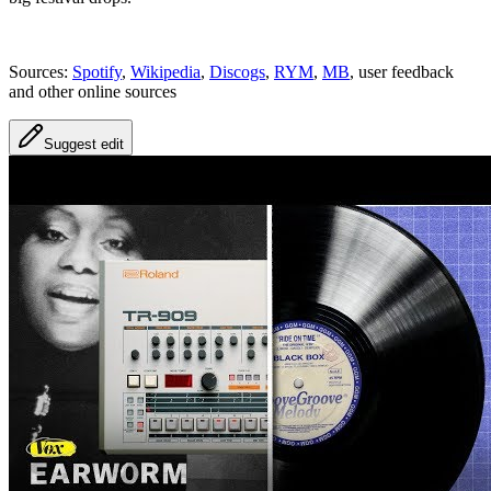
Sources:
Spotify
,
Wikipedia
,
Discogs
,
RYM
,
MB
, user feedback
and other online sources
Suggest edit