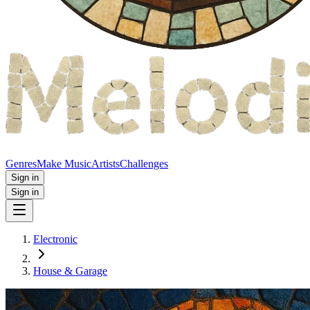
Genres
Make Music
Artists
Challenges
Sign in
Sign in
Electronic
House & Garage