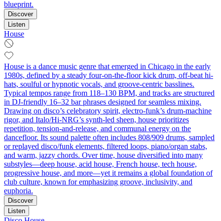
blueprint.
Discover
Listen
House
House is a dance music genre that emerged in Chicago in the early
1980s, defined by a steady four-on-the-floor kick drum, off-beat hi-
hats, soulful or hypnotic vocals, and groove-centric basslines.
Typical tempos range from 118–130 BPM, and tracks are structured
in DJ-friendly 16–32 bar phrases designed for seamless mixing.
Drawing on disco’s celebratory spirit, electro-funk’s drum-machine
rigor, and Italo/Hi-NRG’s synth-led sheen, house prioritizes
repetition, tension-and-release, and communal energy on the
dancefloor. Its sound palette often includes 808/909 drums, sampled
or replayed disco/funk elements, filtered loops, piano/organ stabs,
and warm, jazzy chords. Over time, house diversified into many
substyles—deep house, acid house, French house, tech house,
progressive house, and more—yet it remains a global foundation of
club culture, known for emphasizing groove, inclusivity, and
euphoria.
Discover
Listen
Disco House