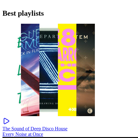
Best playlists
The Sound of Deep Disco House
Every Noise at Once