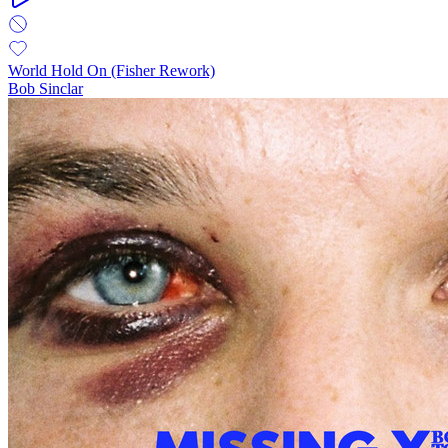
World Hold On (Fisher Rework)
Bob Sinclar