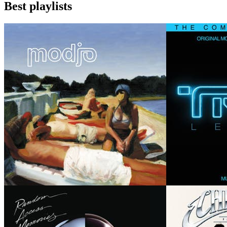
Best playlists