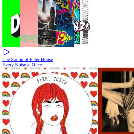
The Sound of Filter House
Every Noise at Once