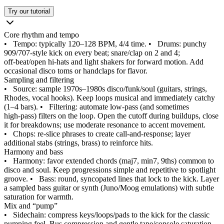
Try our tutorial
Core rhythm and tempo
•
Tempo: typically 120–128 BPM, 4/4 time.
•
Drums: punchy
909/707-style kick on every beat; snare/clap on 2 and 4;
off‑beat/open hi‑hats and light shakers for forward motion. Add
occasional disco toms or handclaps for flavor.
Sampling and filtering
•
Source: sample 1970s–1980s disco/funk/soul (guitars, strings,
Rhodes, vocal hooks). Keep loops musical and immediately catchy
(1–4 bars).
•
Filtering: automate low‑pass (and sometimes
high‑pass) filters on the loop. Open the cutoff during buildups, close
it for breakdowns; use moderate resonance to accent movement.
•
Chops: re-slice phrases to create call‑and‑response; layer
additional stabs (strings, brass) to reinforce hits.
Harmony and bass
•
Harmony: favor extended chords (maj7, min7, 9ths) common to
disco and soul. Keep progressions simple and repetitive to spotlight
groove.
•
Bass: round, syncopated lines that lock to the kick. Layer
a sampled bass guitar or synth (Juno/Moog emulations) with subtle
saturation for warmth.
Mix and “pump”
•
Sidechain: compress keys/loops/pads to the kick for the classic
pumping feel. Bus compression and gentle tape/console saturation