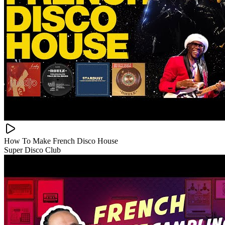
How To Make French Disco House
Super Disco Club