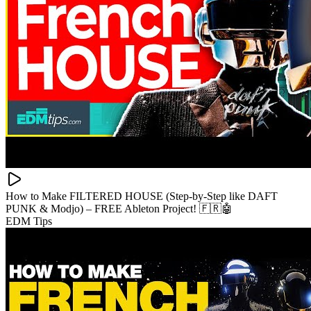
How to Make FILTERED HOUSE (Step-by-Step like DAFT
PUNK & Modjo) – FREE Ableton Project! 🇫🇷🤖
EDM Tips