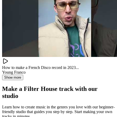
How to make a French Disco record in 2023...
Young Franco
Show more
Make a
Filter House track with our
studio
Learn how to create music in the genres you love with our beginner-
friendly studio that guides you step by step. Start making your own
tracks in minutes.