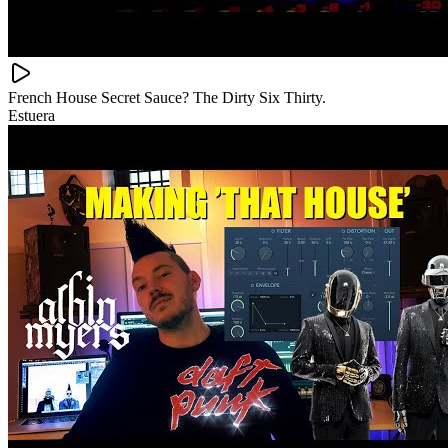
French House Secret Sauce? The Dirty Six Thirty.
Estuera