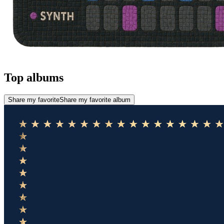
Top albums
Share my favorite
Share my favorite album