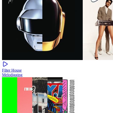
Filter House
Melodigging