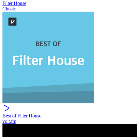
Filter House
Chosic
Best of Filter House
volt.fm