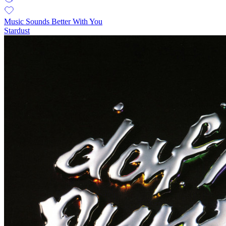
Music Sounds Better With You
Stardust