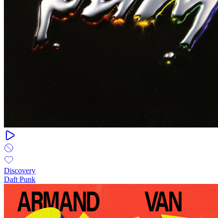
Discovery
Daft Punk