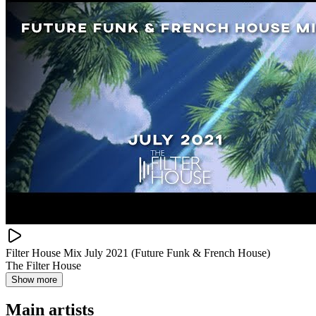
Filter House Mix July 2021 (Future Funk & French House)
The Filter House
Show more
Main artists