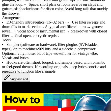
glue the loop.
•
Space: short plate or room reverbs on claps and
guitars; slapback/chorus for disco color. Avoid long tails that muddy
the groove.
Arrangement
•
DJ-friendly intros/outros (16–32 bars).
•
Use filter sweeps and
drum fills to mark sections. A typical arc: filtered intro → groove
reveal → vocal hook or instrumental riff → breakdown with closed
filter → final open, energetic reprise.
Tools
•
Sampler (software or hardware), filter plugins (SVF/ladder
types), drum machines/909 kits, and a sidechain compressor.
Optional: vinyl noise, bit of tape wow/flutter for vintage vibe.
Vocals and lyrics
•
Hooks are often short, looped, and sample-based with romantic
or feel‑good themes. If recording originals, keep lyrics concise and
repetitive to function like a sample.
Suggest edit