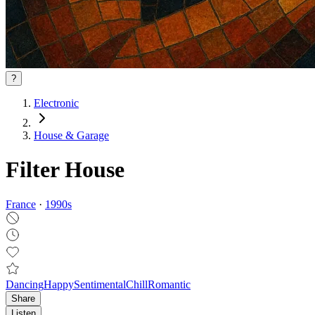
?
Electronic
House & Garage
Filter House
France
·
1990
s
Dancing
Happy
Sentimental
Chill
Romantic
Share
Listen