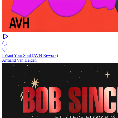
I Want Your Soul (AVH Rework)
Armand Van Helden