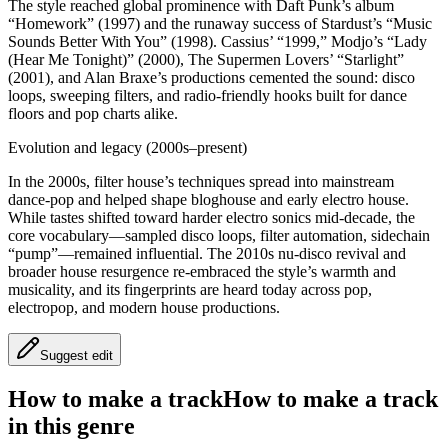
The style reached global prominence with Daft Punk’s album
“Homework” (1997) and the runaway success of Stardust’s “Music
Sounds Better With You” (1998). Cassius’ “1999,” Modjo’s “Lady
(Hear Me Tonight)” (2000), The Supermen Lovers’ “Starlight”
(2001), and Alan Braxe’s productions cemented the sound: disco
loops, sweeping filters, and radio‑friendly hooks built for dance
floors and pop charts alike.
Evolution and legacy (2000s–present)
In the 2000s, filter house’s techniques spread into mainstream
dance‑pop and helped shape bloghouse and early electro house.
While tastes shifted toward harder electro sonics mid‑decade, the
core vocabulary—sampled disco loops, filter automation, sidechain
“pump”—remained influential. The 2010s nu‑disco revival and
broader house resurgence re‑embraced the style’s warmth and
musicality, and its fingerprints are heard today across pop,
electropop, and modern house productions.
Suggest edit
How to make a track
How to make a track
in this genre