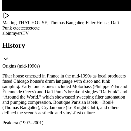
Making THAT HOUSE, Thomas Bangalter, Filter House, Daft
Punk etcetcetcetcetc
albinmyersTV
History
Origins (mid-1990s)
Filter house emerged in France in the mid‑1990s as local producers
fused Chicago house’s drum language with disco and funk
sampling. Early touchstones included Motorbass (Philippe Zdar and
Étienne de Crécy) and Daft Punk’s breakout singles “Da Funk” and
“Around the World,” which showcased sweeping filter automation
and pumping compression. Boutique Parisian labels—Roulé
(Thomas Bangalter), Crydamoure (Le Knight Club), and others—
defined the scene’s aesthetic and vinyl-first culture.
Peak era (1997–2001)