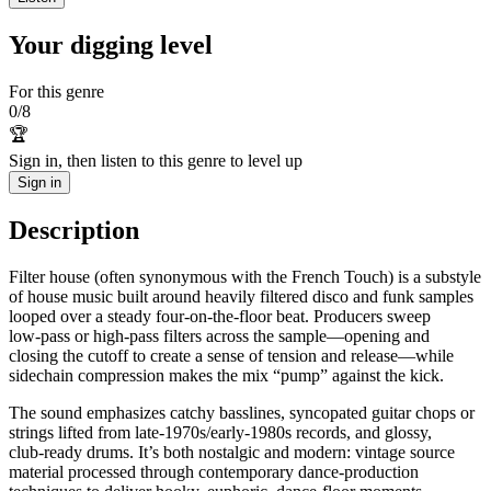
Your digging level
For this genre
0
/
8
🏆
Sign in, then listen to this genre to level up
Sign in
Description
Filter house (often synonymous with the French Touch) is a substyle
of house music built around heavily filtered disco and funk samples
looped over a steady four-on-the-floor beat. Producers sweep
low‑pass or high‑pass filters across the sample—opening and
closing the cutoff to create a sense of tension and release—while
sidechain compression makes the mix “pump” against the kick.
The sound emphasizes catchy basslines, syncopated guitar chops or
strings lifted from late-1970s/early-1980s records, and glossy,
club‑ready drums. It’s both nostalgic and modern: vintage source
material processed through contemporary dance-production