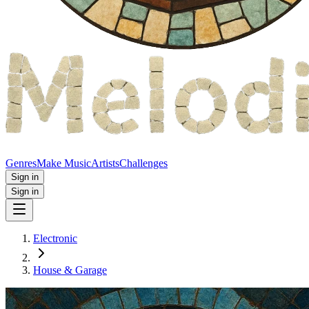
Genres
Make Music
Artists
Challenges
Sign in
Sign in
Electronic
House & Garage