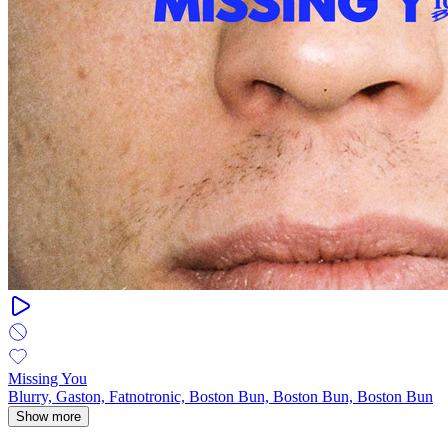
Missing You
Blurry, Gaston, Fatnotronic, Boston Bun, Boston Bun, Boston Bun
Show more