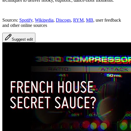
techniques to deliver hooky, euphoric, dance‑floor moments.
Sources:
Spotify
,
Wikipedia
,
Discogs
,
RYM
,
MB
, user feedback
and other online sources
Suggest edit