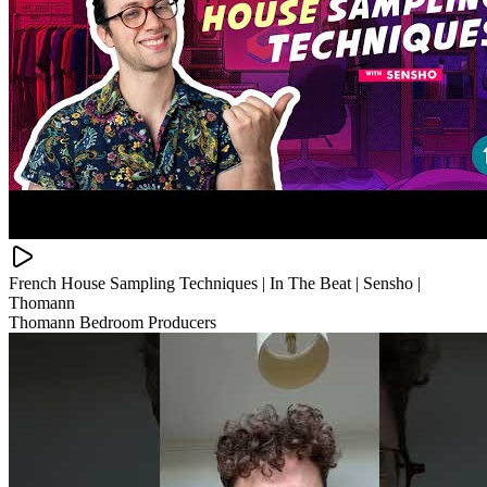
French House Sampling Techniques | In The Beat | Sensho |
Thomann
Thomann Bedroom Producers