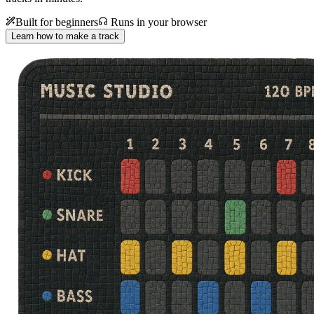
Built for beginners
Runs in your browser
Learn how to make a track