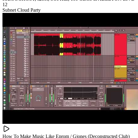
12
Subnet Cloud Party
How To Make Music Like Eprom / Gjones (Deconstructed Club)