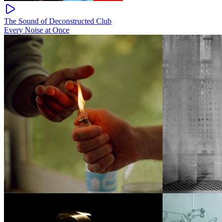
The Sound of Deconstructed Club
Every Noise at Once