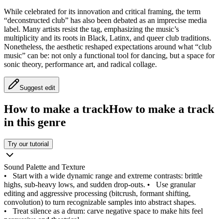
While celebrated for its innovation and critical framing, the term
“deconstructed club” has also been debated as an imprecise media
label. Many artists resist the tag, emphasizing the music’s
multiplicity and its roots in Black, Latinx, and queer club traditions.
Nonetheless, the aesthetic reshaped expectations around what “club
music” can be: not only a functional tool for dancing, but a space for
sonic theory, performance art, and radical collage.
Suggest edit
How to make a track
How to make a track
in this genre
Try our tutorial
Sound Palette and Texture
•
Start with a wide dynamic range and extreme contrasts: brittle
highs, sub-heavy lows, and sudden drop-outs.
•
Use granular
editing and aggressive processing (bitcrush, formant shifting,
convolution) to turn recognizable samples into abstract shapes.
•
Treat silence as a drum: carve negative space to make hits feel