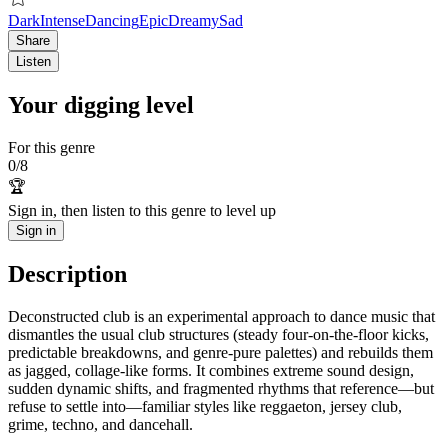
Dark
Intense
Dancing
Epic
Dreamy
Sad
Share
Listen
Your digging level
For this genre
0
/
8
🏆
Sign in, then listen to this genre to level up
Sign in
Description
Deconstructed club is an experimental approach to dance music that
dismantles the usual club structures (steady four-on-the-floor kicks,
predictable breakdowns, and genre-pure palettes) and rebuilds them
as jagged, collage-like forms. It combines extreme sound design,
sudden dynamic shifts, and fragmented rhythms that reference—but
refuse to settle into—familiar styles like reggaeton, jersey club,
grime, techno, and dancehall.