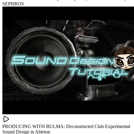
SEPHROS
PRODUCING WITH BULMA: Deconstructed Club Experimental
Sound Design in Ableton