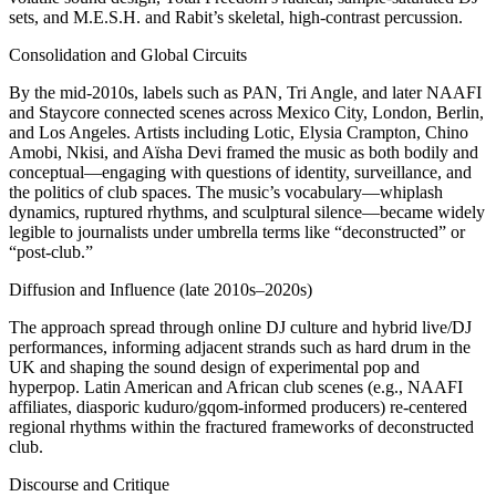
sets, and M.E.S.H. and Rabit’s skeletal, high-contrast percussion.
Consolidation and Global Circuits
By the mid-2010s, labels such as PAN, Tri Angle, and later NAAFI
and Staycore connected scenes across Mexico City, London, Berlin,
and Los Angeles. Artists including Lotic, Elysia Crampton, Chino
Amobi, Nkisi, and Aïsha Devi framed the music as both bodily and
conceptual—engaging with questions of identity, surveillance, and
the politics of club spaces. The music’s vocabulary—whiplash
dynamics, ruptured rhythms, and sculptural silence—became widely
legible to journalists under umbrella terms like “deconstructed” or
“post-club.”
Diffusion and Influence (late 2010s–2020s)
The approach spread through online DJ culture and hybrid live/DJ
performances, informing adjacent strands such as hard drum in the
UK and shaping the sound design of experimental pop and
hyperpop. Latin American and African club scenes (e.g., NAAFI
affiliates, diasporic kuduro/gqom-informed producers) re-centered
regional rhythms within the fractured frameworks of deconstructed
club.
Discourse and Critique