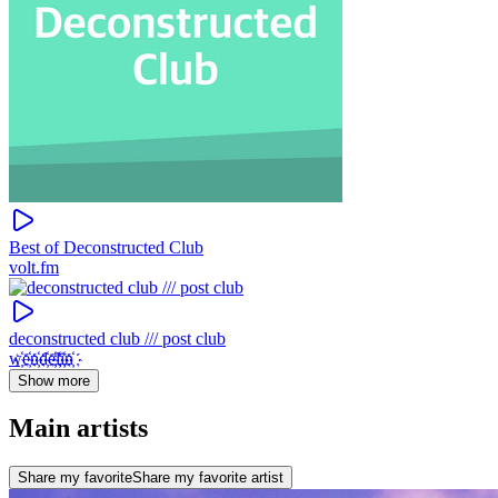
Best of Deconstructed Club
volt.fm
deconstructed club /// post club
w҉e҉n҉d҉e҉l҉i҉n҉
Show more
Main artists
Share my favorite
Share my favorite artist