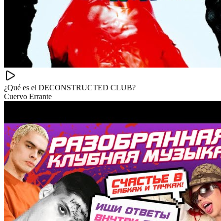
¿Qué es el DECONSTRUCTED CLUB?
Cuervo Errante