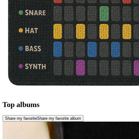
Top albums
Share my favorite
Share my favorite album