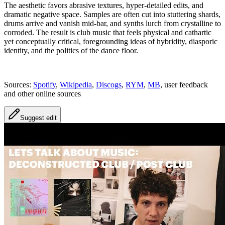
The aesthetic favors abrasive textures, hyper-detailed edits, and
dramatic negative space. Samples are often cut into stuttering shards,
drums arrive and vanish mid-bar, and synths lurch from crystalline to
corroded. The result is club music that feels physical and cathartic
yet conceptually critical, foregrounding ideas of hybridity, diasporic
identity, and the politics of the dance floor.
Sources:
Spotify
,
Wikipedia
,
Discogs
,
RYM
,
MB
, user feedback
and other online sources
Suggest edit