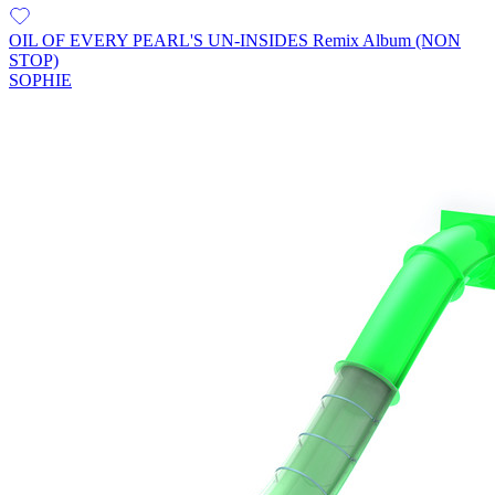
OIL OF EVERY PEARL'S UN-INSIDES Remix Album (NON
STOP)
SOPHIE