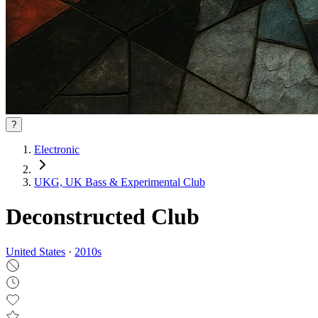
?
Electronic
UKG, UK Bass & Experimental Club
Deconstructed Club
United States
·
2010
s