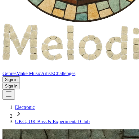
Genres
Make Music
Artists
Challenges
Sign in
Sign in
Electronic
UKG, UK Bass & Experimental Club