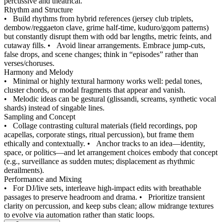
percussive and theatrical.
Rhythm and Structure
•
Build rhythms from hybrid references (jersey club triplets,
dembow/reggaeton clave, grime half-time, kuduro/gqom patterns)
but constantly disrupt them with odd bar lengths, metric feints, and
cutaway fills.
•
Avoid linear arrangements. Embrace jump-cuts,
false drops, and scene changes; think in “episodes” rather than
verses/choruses.
Harmony and Melody
•
Minimal or highly textural harmony works well: pedal tones,
cluster chords, or modal fragments that appear and vanish.
•
Melodic ideas can be gestural (glissandi, screams, synthetic vocal
shards) instead of singable lines.
Sampling and Concept
•
Collage contrasting cultural materials (field recordings, pop
acapellas, corporate stings, ritual percussion), but frame them
ethically and contextually.
•
Anchor tracks to an idea—identity,
space, or politics—and let arrangement choices embody that concept
(e.g., surveillance as sudden mutes; displacement as rhythmic
derailments).
Performance and Mixing
•
For DJ/live sets, interleave high-impact edits with breathable
passages to preserve headroom and drama.
•
Prioritize transient
clarity on percussion, and keep subs clean; allow midrange textures
to evolve via automation rather than static loops.