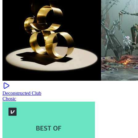
Deconstructed Club
Chosic