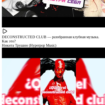
DECONSTRUCTED CLUB — разобранная клубная музыка.
Как это?
Никита Трушин (Hyperpop Music)