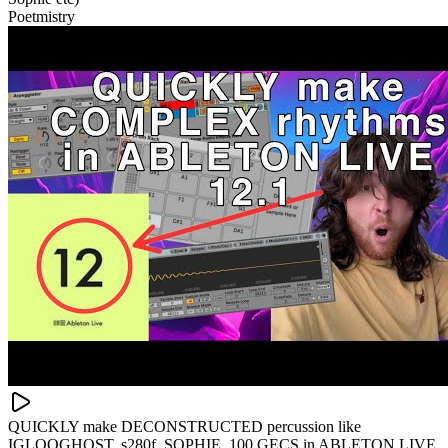
Poetmistry
QUICKLY make DECONSTRUCTED percussion like
IGLOOGHOST, s280f, SOPHIE, 100 GECS in ABLETON LIVE