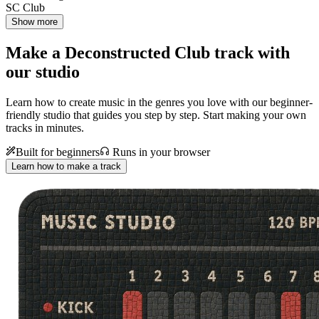
SC Club
Show more
Make a
Deconstructed Club track with
our studio
Learn how to create music in the genres you love with our beginner-
friendly studio that guides you step by step. Start making your own
tracks in minutes.
Built for beginners
Runs in your browser
Learn how to make a track