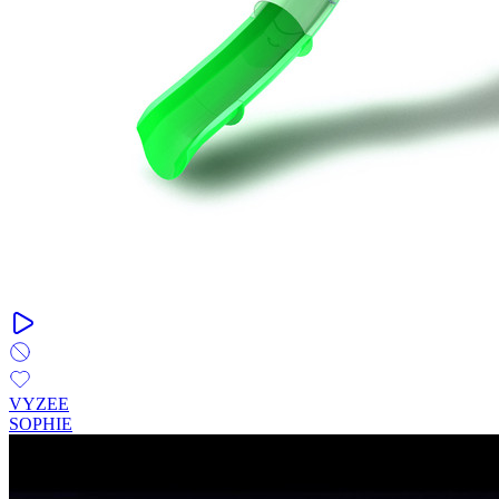
VYZEE
SOPHIE