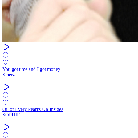
You got time and I got money
Smerz
Oil of Every Pearl's Un-Insides
SOPHIE