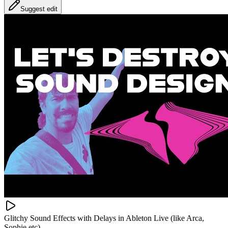
Suggest edit
Glitchy Sound Effects with Delays in Ableton Live (like Arca,
Sophie etc)