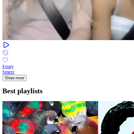
Feisty
Smerz
Show more
Best playlists