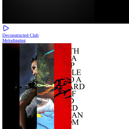
Deconstructed Club
Melodigging