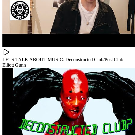
LETS TALK ABOUT MUSIC: Deconstructed Club/Post Club
Elliott Gunn