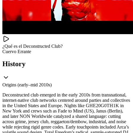
¿Qué es el Deconstructed Club?
Cuervo Errante
History
Origins (early–mid 2010s)
Deconstructed club emerged in the early 2010s from transnational,
internet-native club networks centered around parties and collectives
in the United States and Europe. Nights like GHE20G0TH1K in
New York and crews such as Fade to Mind (US), Janus (Berlin),
and later NON Worldwide catalyzed a shared language: cutting
across grime, jersey club, reggaeton/dembow, industrial, and noise
while rejecting rigid genre codes. Early touchpoints included Arca’s
volatile sound design, Total Freedom’s radical, sample-saturated DJ