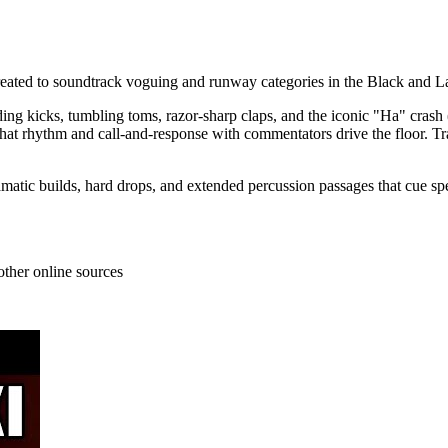
created to soundtrack voguing and runway categories in the Black an
nding kicks, tumbling toms, razor-sharp claps, and the iconic "Ha" cr
hat rhythm and call-and-response with commentators drive the floor. Tr
amatic builds, hard drops, and extended percussion passages that cue sp
other online sources