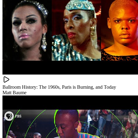
Ballroom History: The 1960s, Paris is Burning, and Today
Matt Baume