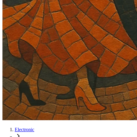
Electronic