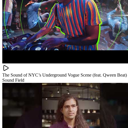
The Sound of NYC’s Underground Vogue Scene (feat. Qween Beat)
Sound Field