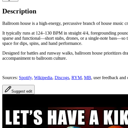
Description
Ballroom house is a high-energy, percussive branch of house music 
It typically runs at 124–130 BPM in straight 4/4, foregrounding pou
sparse and functional—short stabs, drones, or a single-note bass—so t
space for dips, spins, and hand performance.
Designed for battles and runway walks, ballroom house prioritizes dr
accompaniment to ballroom culture.
Sources:
Spotify
,
Wikipedia
,
Discogs
,
RYM
,
MB
, user feedback and 
Suggest edit