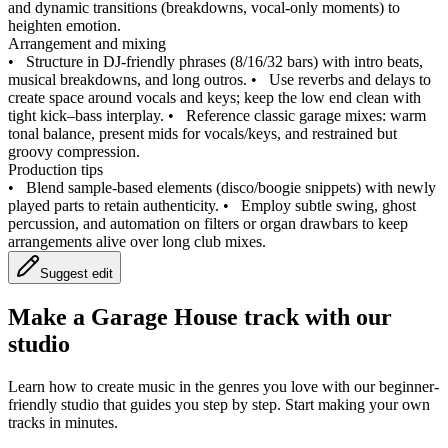
and dynamic transitions (breakdowns, vocal-only moments) to
heighten emotion.
Arrangement and mixing
•
Structure in DJ‑friendly phrases (8/16/32 bars) with intro beats,
musical breakdowns, and long outros.
•
Use reverbs and delays to
create space around vocals and keys; keep the low end clean with
tight kick–bass interplay.
•
Reference classic garage mixes: warm
tonal balance, present mids for vocals/keys, and restrained but
groovy compression.
Production tips
•
Blend sample-based elements (disco/boogie snippets) with newly
played parts to retain authenticity.
•
Employ subtle swing, ghost
percussion, and automation on filters or organ drawbars to keep
arrangements alive over long club mixes.
Suggest edit
Make a
Garage House track with our
studio
Learn how to create music in the genres you love with our beginner-
friendly studio that guides you step by step. Start making your own
tracks in minutes.