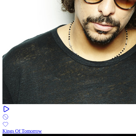
Kings Of Tomorrow