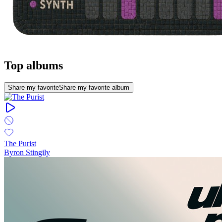
Top albums
Share my favorite
Share my favorite album
The Purist
Byron Stingily