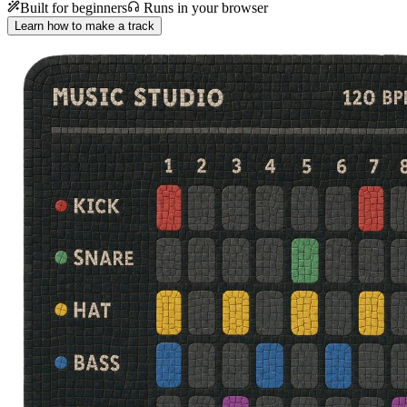
Built for beginners
Runs in your browser
Learn how to make a track