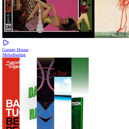
Garage House
Melodigging