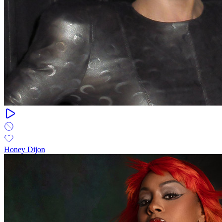
Honey Dijon