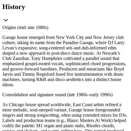
History
Origins (mid–late 1980s)
Garage house emerged from New York City and New Jersey club
culture, taking its name from the Paradise Garage, where DJ Larry
Levan’s expansive, song-centered sets and dub-informed edits
shaped a new approach to post-disco dance music. At Newark’s
Club Zanzibar, Tony Humphries cultivated a parallel sound that
emphasized gospel-rooted vocals, sophisticated chord progressions,
and groove-forward basslines. Producers and musicians like Boyd
Jarvis and Timmy Regisford fused live instrumentation with drum
machines, turning R&B and disco aesthetics into a distinct house
idiom.
Consolidation and signature sound (late 1980s–early 1990s)
As Chicago house spread worldwide, East Coast artists refined a
more melodic, soul-steeped variant. Garage house foregrounded
singers and strong songwriting, often using extended mixes for DJs.
Labels and production teams (e.g., Blaze; Masters At Work) helped
codify the palette: M1 organ and piano stabs, Rhodes chords,
congas and shakers, and warm, rolling bass. This period produced