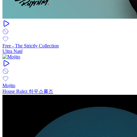
Free - The Strictly Collection
Ultra Naté
Mojito
House Rulez 하우스룰즈