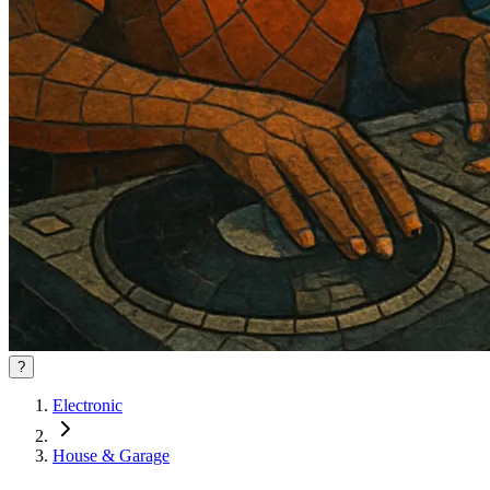
?
Electronic
House & Garage