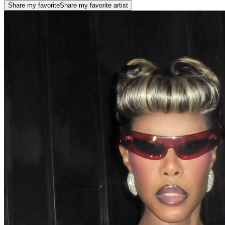
Share my favorite
Share my favorite artist