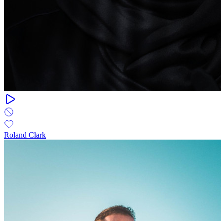
Roland Clark