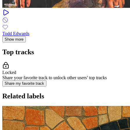
Todd Edwards
Show more
Top tracks
Locked
Share your favorite track to unlock other users’ top tracks
Share my favorite track
Related labels