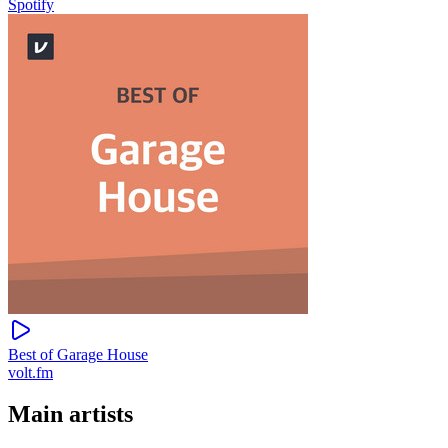
Spotify
Best of Garage House
volt.fm
Main artists