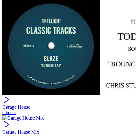
Garage House
Chosic
Garage House Mix