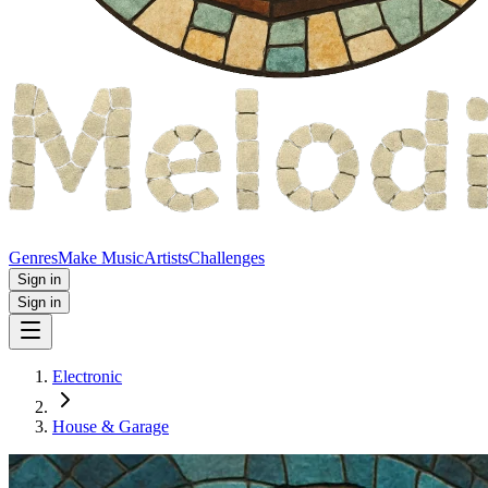
Genres
Make Music
Artists
Challenges
Sign in
Sign in
Electronic
House & Garage