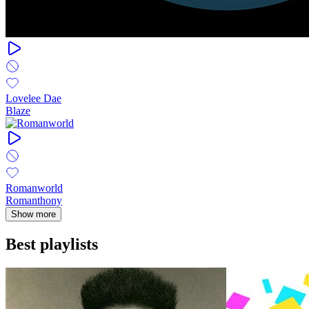
Lovelee Dae
Blaze
Romanworld
Romanthony
Show more
Best playlists