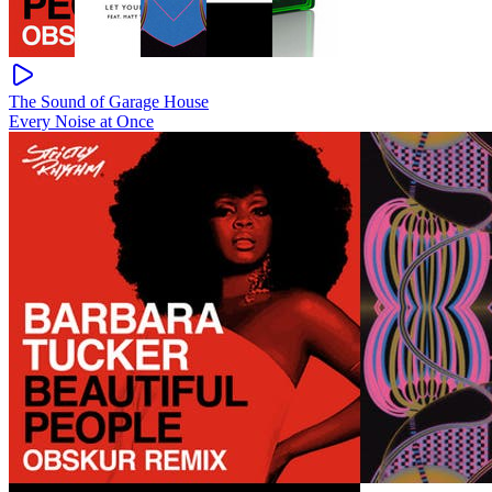
The Sound of Garage House
Every Noise at Once