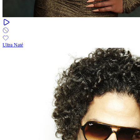
Ultra Naté