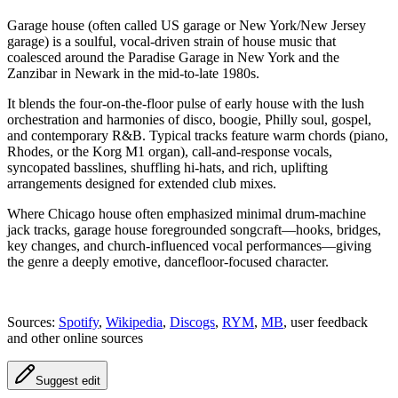
Garage house (often called US garage or New York/New Jersey
garage) is a soulful, vocal-driven strain of house music that
coalesced around the Paradise Garage in New York and the
Zanzibar in Newark in the mid-to-late 1980s.
It blends the four-on-the-floor pulse of early house with the lush
orchestration and harmonies of disco, boogie, Philly soul, gospel,
and contemporary R&B. Typical tracks feature warm chords (piano,
Rhodes, or the Korg M1 organ), call-and-response vocals,
syncopated basslines, shuffling hi-hats, and rich, uplifting
arrangements designed for extended club mixes.
Where Chicago house often emphasized minimal drum-machine
jack tracks, garage house foregrounded songcraft—hooks, bridges,
key changes, and church-influenced vocal performances—giving
the genre a deeply emotive, dancefloor-focused character.
Sources:
Spotify
,
Wikipedia
,
Discogs
,
RYM
,
MB
, user feedback
and other online sources
Suggest edit