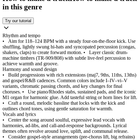
in this genre
Try our tutorial
Rhythm and tempo
•
Aim for 118–124 BPM with a steady four-on-the-floor kick. Use
shuffling, lightly swung hi-hats and syncopated percussion (congas,
shakers, claps) to create forward motion.
•
Layer classic drum-
machine timbres (TR‑909/808) with subtle live-feel percussion to
achieve warmth and groove.
Harmony and sound design
•
Build progressions with rich extensions (maj7, 9ths, 11ths, 13ths)
and gospel/R&B cadences. Common colors include I–IV–vi–V
variants, chromatic passing chords, and key changes for final
choruses.
•
Use piano/Rhodes stabs, sustained pads, and the iconic
M1 organ for harmonic glue. Add tasteful string or horn lines for lift.
•
Craft a round, melodic bassline that locks with the kick and
outlines chord tones, using gentle saturation for warmth.
Vocals and lyrics
•
Center the song around soulful, expressive lead vocals with
harmonies, ad-libs, and call‑and‑response backgrounds. Lyrical
themes often revolve around love, uplift, and communal release.
•
Consider gospel-style arrangements (pre-chorus lift, big refrains)