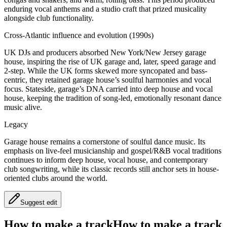
enduring vocal anthems and a studio craft that prized musicality
alongside club functionality.
Cross-Atlantic influence and evolution (1990s)
UK DJs and producers absorbed New York/New Jersey garage
house, inspiring the rise of UK garage and, later, speed garage and
2‑step. While the UK forms skewed more syncopated and bass-
centric, they retained garage house’s soulful harmonies and vocal
focus. Stateside, garage’s DNA carried into deep house and vocal
house, keeping the tradition of song-led, emotionally resonant dance
music alive.
Legacy
Garage house remains a cornerstone of soulful dance music. Its
emphasis on live-feel musicianship and gospel/R&B vocal traditions
continues to inform deep house, vocal house, and contemporary
club songwriting, while its classic records still anchor sets in house-
oriented clubs around the world.
Suggest edit
How to make a track
How to make a track