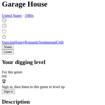
Garage House
United States
·
1980
s
Dancing
Happy
Romantic
Sentimental
Chill
Share
Listen
Your digging level
For this genre
0
/
8
🏆
Sign in, then listen to this genre to level up
Sign in
Description